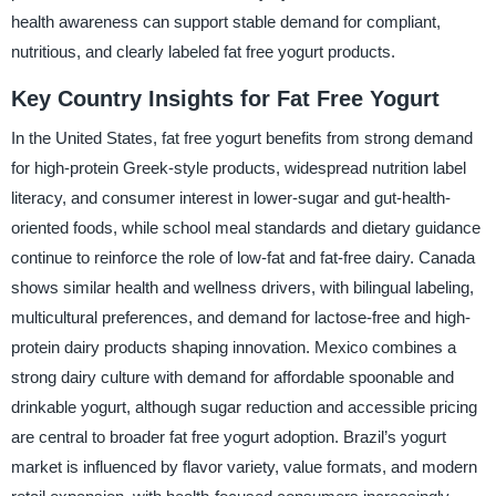
health awareness can support stable demand for compliant,
nutritious, and clearly labeled fat free yogurt products.
Key Country Insights for Fat Free Yogurt
In the United States, fat free yogurt benefits from strong demand
for high-protein Greek-style products, widespread nutrition label
literacy, and consumer interest in lower-sugar and gut-health-
oriented foods, while school meal standards and dietary guidance
continue to reinforce the role of low-fat and fat-free dairy. Canada
shows similar health and wellness drivers, with bilingual labeling,
multicultural preferences, and demand for lactose-free and high-
protein dairy products shaping innovation. Mexico combines a
strong dairy culture with demand for affordable spoonable and
drinkable yogurt, although sugar reduction and accessible pricing
are central to broader fat free yogurt adoption. Brazil’s yogurt
market is influenced by flavor variety, value formats, and modern