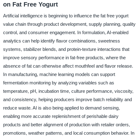
on Fat Free Yogurt
Artificial intelligence is beginning to influence the fat free yogurt
value chain through product development, supply planning, quality
control, and consumer engagement. In formulation, AI-enabled
analytics can help identify flavor combinations, sweetness
systems, stabilizer blends, and protein-texture interactions that
improve sensory performance in fat-free products, where the
absence of fat can otherwise affect mouthfeel and flavor release.
In manufacturing, machine learning models can support
fermentation monitoring by analyzing variables such as
temperature, pH, incubation time, culture performance, viscosity,
and consistency, helping producers improve batch reliability and
reduce waste. AI is also being applied to demand sensing,
enabling more accurate replenishment of perishable dairy
products and better alignment of production with retailer orders,
promotions, weather patterns, and local consumption behavior. In