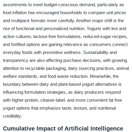
assortments to meet budget-conscious demand, particularly as
food inflation has encouraged households to compare unit prices
and multipack formats more carefully. Another major shift is the
rise of functional and personalized nutrition. Yogurts with live and
active cultures, lactose-free formulations, reduced-sugar recipes,
and fortified options are gaining relevance as consumers connect
everyday foods with preventive wellness. Sustainability and
transparency are also affecting purchase decisions, with growing
attention to recyclable packaging, dairy sourcing practices, animal
welfare standards, and food waste reduction. Meanwhile, the
boundary between dairy and plant-based yogurt alternatives is
influencing formulation strategies, as dairy producers respond
with higher-protein, cleaner-label, and more convenient fat free
yogurt options that emphasize taste, texture, and nutritional
credibility.
Cumulative Impact of Artificial Intelligence