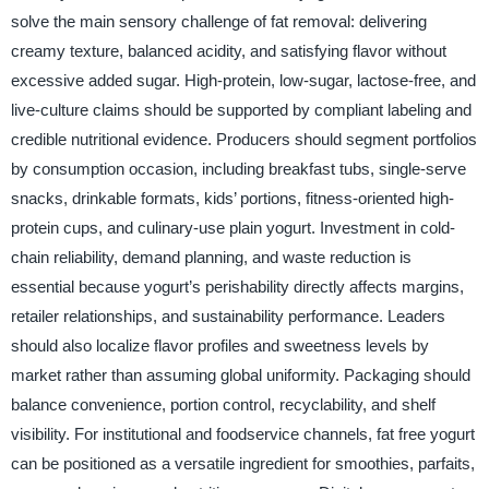
solve the main sensory challenge of fat removal: delivering
creamy texture, balanced acidity, and satisfying flavor without
excessive added sugar. High-protein, low-sugar, lactose-free, and
live-culture claims should be supported by compliant labeling and
credible nutritional evidence. Producers should segment portfolios
by consumption occasion, including breakfast tubs, single-serve
snacks, drinkable formats, kids’ portions, fitness-oriented high-
protein cups, and culinary-use plain yogurt. Investment in cold-
chain reliability, demand planning, and waste reduction is
essential because yogurt’s perishability directly affects margins,
retailer relationships, and sustainability performance. Leaders
should also localize flavor profiles and sweetness levels by
market rather than assuming global uniformity. Packaging should
balance convenience, portion control, recyclability, and shelf
visibility. For institutional and foodservice channels, fat free yogurt
can be positioned as a versatile ingredient for smoothies, parfaits,