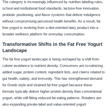
The category is increasingly influenced by nutrition labeling rules,
school and institutional food standards, lactose-free innovation,
probiotic positioning, and flavor systems that deliver indulgence
without compromising perceived health benefits. As a result, fat
free yogurt is evolving from a diet-oriented dairy product into a
broader wellness platform for everyday consumption.
Transformative Shifts in the Fat Free Yogurt
Landscape
The fat free yogurt landscape is being reshaped by a shift from
calorie avoidance to nutrient density. Consumers are scrutinizing
added sugar, protein content, ingredient lists, and claims related to
gut health, satiety, and immunity. This has strengthened demand
for Greek-style and strained fat free yogurt because these
formats typically deliver higher protein density than conventional
yogurt, while still fitting reduced-fat eating patterns. Retailers are
also expanding private-label and value-oriented yogurt