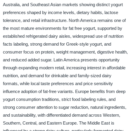
Australia, and Southeast Asian markets showing distinct yogurt
preferences shaped by income levels, dietary habits, lactose
tolerance, and retail infrastructure. North America remains one of
the most mature environments for fat free yogurt, supported by
established refrigerated dairy aisles, widespread use of nutrition
facts labeling, strong demand for Greek-style yogurt, and
consumer focus on protein, weight management, digestive health,
and reduced added sugar. Latin America presents opportunity
through expanding modern retail, increasing interest in affordable
nutrition, and demand for drinkable and family-sized dairy
formats, while local taste preferences and price sensitivity
influence adoption of fat-free variants. Europe benefits from deep
yogurt consumption traditions, strict food labeling rules, and
strong consumer attention to sugar reduction, natural ingredients,
and sustainability, with differentiated demand across Western,
Southern, Central, and Eastern Europe. The Middle East is
influenced by a strong dairy culture, particularly fermented dairy