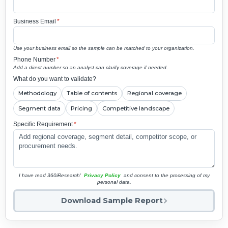
Business Email
*
Use your business email so the sample can be matched to your organization.
Phone Number
*
Add a direct number so an analyst can clarify coverage if needed.
What do you want to validate?
Methodology
Table of contents
Regional coverage
Segment data
Pricing
Competitive landscape
Specific Requirement
*
I have read 360iResearch'
Privacy Policy
and consent to the processing of my
personal data.
Download Sample Report