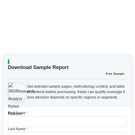
Download Sample Report
Free Sample
Get selected sample pages, methodology context, and table
of contents before purchasing.
Ketan can qualify coverage if
your decision depends on specific regions or segments.
First Name
*
Last Name
*