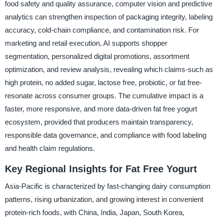
food safety and quality assurance, computer vision and predictive
analytics can strengthen inspection of packaging integrity, labeling
accuracy, cold-chain compliance, and contamination risk. For
marketing and retail execution, AI supports shopper
segmentation, personalized digital promotions, assortment
optimization, and review analysis, revealing which claims-such as
high protein, no added sugar, lactose free, probiotic, or fat free-
resonate across consumer groups. The cumulative impact is a
faster, more responsive, and more data-driven fat free yogurt
ecosystem, provided that producers maintain transparency,
responsible data governance, and compliance with food labeling
and health claim regulations.
Key Regional Insights for Fat Free Yogurt
Asia-Pacific is characterized by fast-changing dairy consumption
patterns, rising urbanization, and growing interest in convenient
protein-rich foods, with China, India, Japan, South Korea,