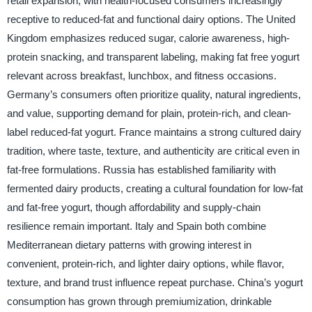
retail expansion, with health-focused consumers increasingly
receptive to reduced-fat and functional dairy options. The United
Kingdom emphasizes reduced sugar, calorie awareness, high-
protein snacking, and transparent labeling, making fat free yogurt
relevant across breakfast, lunchbox, and fitness occasions.
Germany’s consumers often prioritize quality, natural ingredients,
and value, supporting demand for plain, protein-rich, and clean-
label reduced-fat yogurt. France maintains a strong cultured dairy
tradition, where taste, texture, and authenticity are critical even in
fat-free formulations. Russia has established familiarity with
fermented dairy products, creating a cultural foundation for low-fat
and fat-free yogurt, though affordability and supply-chain
resilience remain important. Italy and Spain both combine
Mediterranean dietary patterns with growing interest in
convenient, protein-rich, and lighter dairy options, while flavor,
texture, and brand trust influence repeat purchase. China’s yogurt
consumption has grown through premiumization, drinkable