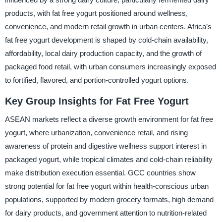
products, with fat free yogurt positioned around wellness,
convenience, and modern retail growth in urban centers. Africa’s
fat free yogurt development is shaped by cold-chain availability,
affordability, local dairy production capacity, and the growth of
packaged food retail, with urban consumers increasingly exposed
to fortified, flavored, and portion-controlled yogurt options.
Key Group Insights for Fat Free Yogurt
ASEAN markets reflect a diverse growth environment for fat free
yogurt, where urbanization, convenience retail, and rising
awareness of protein and digestive wellness support interest in
packaged yogurt, while tropical climates and cold-chain reliability
make distribution execution essential. GCC countries show
strong potential for fat free yogurt within health-conscious urban
populations, supported by modern grocery formats, high demand
for dairy products, and government attention to nutrition-related