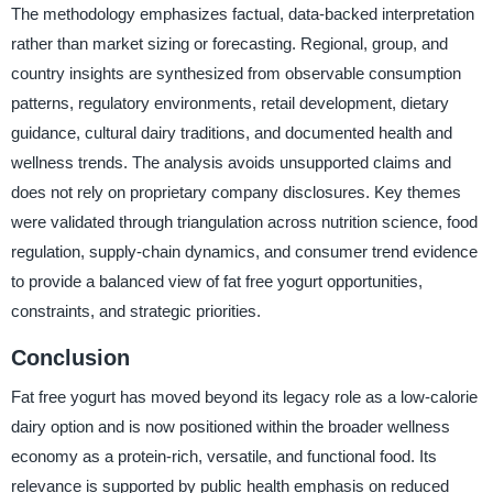
The methodology emphasizes factual, data-backed interpretation
rather than market sizing or forecasting. Regional, group, and
country insights are synthesized from observable consumption
patterns, regulatory environments, retail development, dietary
guidance, cultural dairy traditions, and documented health and
wellness trends. The analysis avoids unsupported claims and
does not rely on proprietary company disclosures. Key themes
were validated through triangulation across nutrition science, food
regulation, supply-chain dynamics, and consumer trend evidence
to provide a balanced view of fat free yogurt opportunities,
constraints, and strategic priorities.
Conclusion
Fat free yogurt has moved beyond its legacy role as a low-calorie
dairy option and is now positioned within the broader wellness
economy as a protein-rich, versatile, and functional food. Its
relevance is supported by public health emphasis on reduced