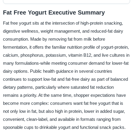
Fat Free Yogurt Executive Summary
Fat free yogurt sits at the intersection of high-protein snacking,
digestive wellness, weight management, and reduced-fat dairy
consumption. Made by removing fat from milk before
fermentation, it offers the familiar nutrition profile of yogurt-protein,
calcium, phosphorus, potassium, vitamin B12, and live cultures in
many formulations-while meeting consumer demand for lower-fat
dairy options. Public health guidance in several countries
continues to support low-fat and fat-free dairy as part of balanced
dietary patterns, particularly where saturated fat reduction
remains a priority. At the same time, shopper expectations have
become more complex: consumers want fat free yogurt that is
not only low in fat, but also high in protein, lower in added sugar,
convenient, clean-label, and available in formats ranging from
spoonable cups to drinkable yogurt and functional snack packs.