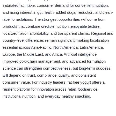
saturated fat intake, consumer demand for convenient nutrition,
and rising interest in gut health, added sugar reduction, and clean-
label formulations. The strongest opportunities will come from
products that combine credible nutrition, enjoyable texture,
localized flavor, affordability, and transparent claims. Regional and
country-level differences remain significant, making localization
essential across Asia-Pacific, North America, Latin America,
Europe, the Middle East, and Africa. Artificial intelligence,
improved cold-chain management, and advanced formulation
science can strengthen competitiveness, but long-term success
will depend on trust, compliance, quality, and consistent
consumer value. For industry leaders, fat free yogurt offers a
resilient platform for innovation across retail, foodservice,
institutional nutrition, and everyday healthy snacking.