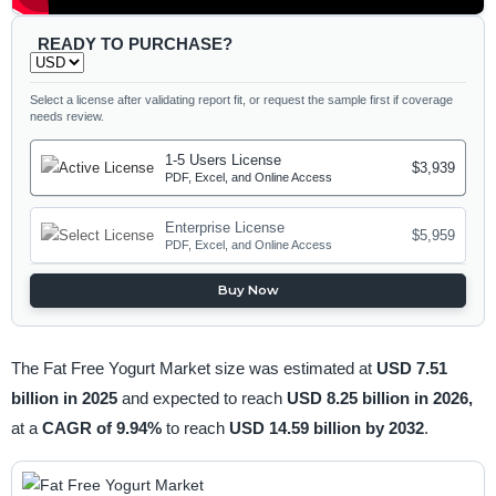
READY TO PURCHASE?
Select a license after validating report fit, or request the sample first if coverage
needs review.
1-5 Users License
$3,939
PDF, Excel, and Online Access
Enterprise License
$5,959
PDF, Excel, and Online Access
Buy Now
The Fat Free Yogurt Market size was estimated at
USD 7.51
billion in 2025
and expected to reach
USD 8.25 billion in 2026,
at a
CAGR of 9.94%
to reach
USD 14.59 billion by 2032
.