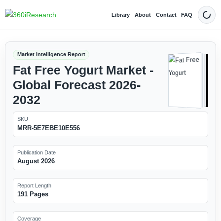
Library
About
Contact
FAQ
Dark
Market Intelligence Report
Fat Free Yogurt Market -
Global Forecast 2026-
2032
SKU
MRR-5E7EBE10E556
Publication Date
August 2026
Report Length
191 Pages
Coverage