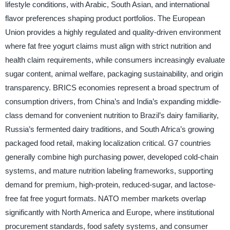
lifestyle conditions, with Arabic, South Asian, and international
flavor preferences shaping product portfolios. The European
Union provides a highly regulated and quality-driven environment
where fat free yogurt claims must align with strict nutrition and
health claim requirements, while consumers increasingly evaluate
sugar content, animal welfare, packaging sustainability, and origin
transparency. BRICS economies represent a broad spectrum of
consumption drivers, from China’s and India’s expanding middle-
class demand for convenient nutrition to Brazil’s dairy familiarity,
Russia’s fermented dairy traditions, and South Africa’s growing
packaged food retail, making localization critical. G7 countries
generally combine high purchasing power, developed cold-chain
systems, and mature nutrition labeling frameworks, supporting
demand for premium, high-protein, reduced-sugar, and lactose-
free fat free yogurt formats. NATO member markets overlap
significantly with North America and Europe, where institutional
procurement standards, food safety systems, and consumer