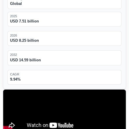
Global
2025
USD 7.51 billion
2026
USD 8.25 billion
2032
USD 14.59 billion
CAGR
9.94%