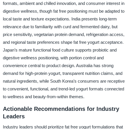
formats, ambient and chilled innovation, and consumer interest in
digestive wellness, though fat free positioning must be adapted to
local taste and texture expectations. India presents long-term
relevance due to familiarity with curd and fermented dairy, but
price sensitivity, vegetarian protein demand, refrigeration access,
and regional taste preferences shape fat free yogurt acceptance.
Japan’s mature functional food culture supports probiotic and
digestive wellness positioning, with portion control and
convenience central to product design. Australia has strong
demand for high-protein yogurt, transparent nutrition claims, and
natural ingredients, while South Korea’s consumers are receptive
to convenient, functional, and trend-led yogurt formats connected
to wellness and beauty-from-within themes.
Actionable Recommendations for Industry
Leaders
Industry leaders should prioritize fat free yogurt formulations that