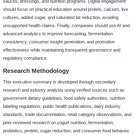
sauces, dressings, and nutrition programs. Digital engagement
should focus on practical education around protein, calcium, live
cultures, added sugar, and saturated fat reduction, avoiding
unsupported health claims. Finally, companies should use AI and
advanced analytics to improve forecasting, fermentation
consistency, consumer insight generation, and promotion
effectiveness while maintaining transparent governance and
regulatory compliance.
Research Methodology
This executive summary is developed through secondary
research and industry analysis using verified sources such as
government dietary guidelines, food safety authorities, nutrition
labeling regulations, public health publications, dairy industry
standards, trade documentation, retail category observations, and
peer-reviewed research on yogurt nutrition, fermentation,
probiotics, protein, sugar reduction, and consumer food behavior.