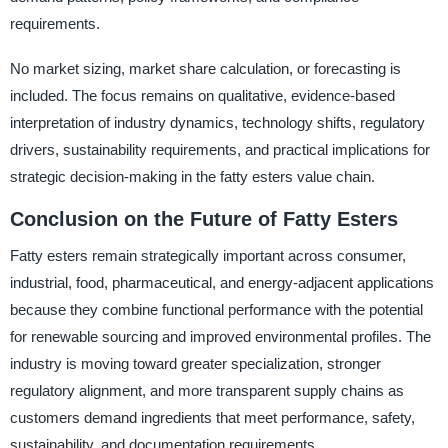
requirements.
No market sizing, market share calculation, or forecasting is
included. The focus remains on qualitative, evidence-based
interpretation of industry dynamics, technology shifts, regulatory
drivers, sustainability requirements, and practical implications for
strategic decision-making in the fatty esters value chain.
Conclusion on the Future of Fatty Esters
Fatty esters remain strategically important across consumer,
industrial, food, pharmaceutical, and energy-adjacent applications
because they combine functional performance with the potential
for renewable sourcing and improved environmental profiles. The
industry is moving toward greater specialization, stronger
regulatory alignment, and more transparent supply chains as
customers demand ingredients that meet performance, safety,
sustainability, and documentation requirements.