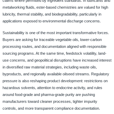
claims where permitted by ingredient standards. In lubricants and
metalworking fluids, ester-based chemistries are valued for high
lubricity, thermal stability, and biodegradability, particularly in
applications exposed to environmental discharge concerns.
Sustainability is one of the most important transformative forces.
Buyers are asking for traceable vegetable oils, lower-carbon
processing routes, and documentation aligned with responsible
sourcing programs. At the same time, feedstock volatility, land-
use concerns, and geopolitical disruptions have increased interest
in diversified raw material strategies, including waste oils,
byproducts, and regionally available oilseed streams. Regulatory
pressure is also reshaping product development: restrictions on
hazardous solvents, attention to endocrine activity, and rules
around food-grade and pharma-grade purity are pushing
manufacturers toward cleaner processes, tighter impurity
controls, and more transparent compliance documentation.