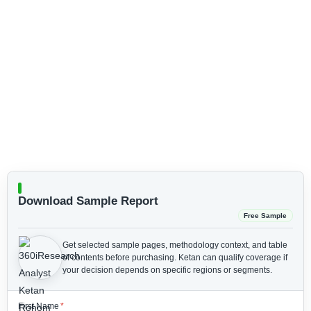
Download Sample Report
Free Sample
Get selected sample pages, methodology context, and table
of contents before purchasing.
Ketan can qualify coverage if
your decision depends on specific regions or segments.
First Name
*