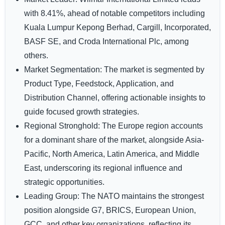
with 8.41%, ahead of notable competitors including
Kuala Lumpur Kepong Berhad, Cargill, Incorporated,
BASF SE, and Croda International Plc, among
others.
Market Segmentation:
The market is segmented by
Product Type, Feedstock, Application, and
Distribution Channel, offering actionable insights to
guide focused growth strategies.
Regional Stronghold:
The Europe region accounts
for a dominant share of the market, alongside Asia-
Pacific, North America, Latin America, and Middle
East, underscoring its regional influence and
strategic opportunities.
Leading Group:
The NATO maintains the strongest
position alongside G7, BRICS, European Union,
GCC, and other key organizations, reflecting its