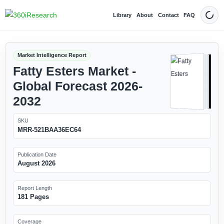
Library
About
Contact
FAQ
Dark
Market Intelligence Report
Fatty Esters Market -
Global Forecast 2026-
2032
SKU
MRR-521BAA36EC64
Publication Date
August 2026
Report Length
181 Pages
Coverage