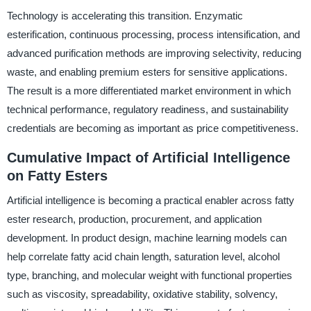
Technology is accelerating this transition. Enzymatic
esterification, continuous processing, process intensification, and
advanced purification methods are improving selectivity, reducing
waste, and enabling premium esters for sensitive applications.
The result is a more differentiated market environment in which
technical performance, regulatory readiness, and sustainability
credentials are becoming as important as price competitiveness.
Cumulative Impact of Artificial Intelligence
on Fatty Esters
Artificial intelligence is becoming a practical enabler across fatty
ester research, production, procurement, and application
development. In product design, machine learning models can
help correlate fatty acid chain length, saturation level, alcohol
type, branching, and molecular weight with functional properties
such as viscosity, spreadability, oxidative stability, solvency,