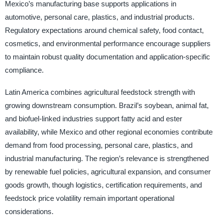
Mexico’s manufacturing base supports applications in
automotive, personal care, plastics, and industrial products.
Regulatory expectations around chemical safety, food contact,
cosmetics, and environmental performance encourage suppliers
to maintain robust quality documentation and application-specific
compliance.
Latin America combines agricultural feedstock strength with
growing downstream consumption. Brazil’s soybean, animal fat,
and biofuel-linked industries support fatty acid and ester
availability, while Mexico and other regional economies contribute
demand from food processing, personal care, plastics, and
industrial manufacturing. The region’s relevance is strengthened
by renewable fuel policies, agricultural expansion, and consumer
goods growth, though logistics, certification requirements, and
feedstock price volatility remain important operational
considerations.