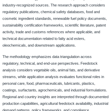
industry-recognized sources. The research approach considers
regulatory publications, chemical safety databases, food and
cosmetic ingredient standards, renewable fuel policy documents,
sustainability certification frameworks, scientific literature, patent
activity, trade and customs references where applicable, and
technical documentation related to fatty acid esters,
oleochemicals, and downstream applications.
The methodology emphasizes data triangulation across
regulatory, technical, and end-use perspectives. Feedstock
analysis considers vegetable oils, animal fats, and derivative
streams, while application analysis evaluates functional roles in
personal care, food, pharmaceuticals, lubricants, plastics,
coatings, surfactants, agrochemicals, and industrial formulations.
Regional and country insights are interpreted through documented
production capabilities, agricultural feedstock availability, industrial
demand patterns, policy frameworks, and compliance