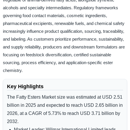
alcohols and specialty intermediates. Regulatory frameworks
governing food contact materials, cosmetic ingredients,
pharmaceutical excipients, renewable fuels, and chemical safety
increasingly influence product qualification, sourcing, traceability,
and labeling. As customers prioritize performance, sustainability,
and supply reliability, producers and downstream formulators are
focusing on feedstock diversification, certified sustainable
sourcing, process efficiency, and application-specific ester
chemistry.
Key Highlights
The Fatty Esters Market size was estimated at
USD 2.51
billion in 2025
and expected to reach
USD 2.65 billion in
2026,
at a
CAGR of 5.73%
to reach
USD 3.71 billion by
2032
.
Market Leader:
Wilmar International Limited leads