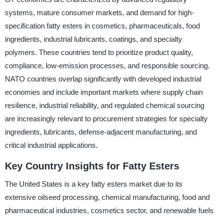
systems, mature consumer markets, and demand for high-
specification fatty esters in cosmetics, pharmaceuticals, food
ingredients, industrial lubricants, coatings, and specialty
polymers. These countries tend to prioritize product quality,
compliance, low-emission processes, and responsible sourcing.
NATO countries overlap significantly with developed industrial
economies and include important markets where supply chain
resilience, industrial reliability, and regulated chemical sourcing
are increasingly relevant to procurement strategies for specialty
ingredients, lubricants, defense-adjacent manufacturing, and
critical industrial applications.
Key Country Insights for Fatty Esters
The United States is a key fatty esters market due to its
extensive oilseed processing, chemical manufacturing, food and
pharmaceutical industries, cosmetics sector, and renewable fuels