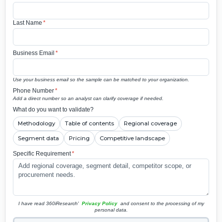
Last Name
*
Business Email
*
Use your business email so the sample can be matched to your organization.
Phone Number
*
Add a direct number so an analyst can clarify coverage if needed.
What do you want to validate?
Methodology
Table of contents
Regional coverage
Segment data
Pricing
Competitive landscape
Specific Requirement
*
I have read 360iResearch'
Privacy Policy
and consent to the processing of my
personal data.