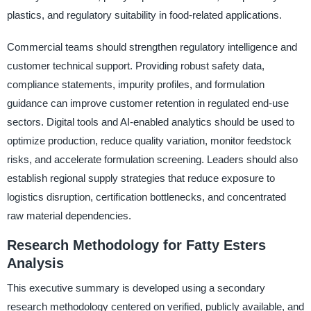
plastics, and regulatory suitability in food-related applications.
Commercial teams should strengthen regulatory intelligence and
customer technical support. Providing robust safety data,
compliance statements, impurity profiles, and formulation
guidance can improve customer retention in regulated end-use
sectors. Digital tools and AI-enabled analytics should be used to
optimize production, reduce quality variation, monitor feedstock
risks, and accelerate formulation screening. Leaders should also
establish regional supply strategies that reduce exposure to
logistics disruption, certification bottlenecks, and concentrated
raw material dependencies.
Research Methodology for Fatty Esters
Analysis
This executive summary is developed using a secondary
research methodology centered on verified, publicly available, and