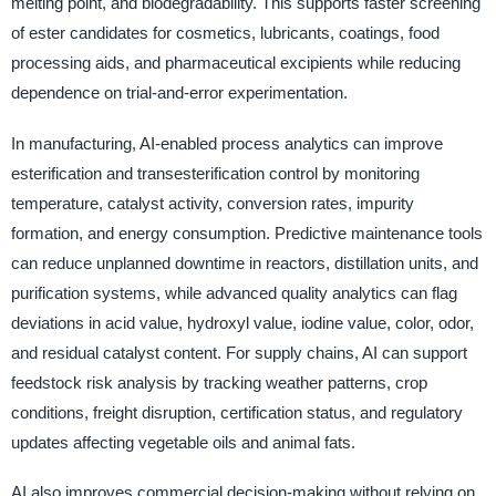
melting point, and biodegradability. This supports faster screening
of ester candidates for cosmetics, lubricants, coatings, food
processing aids, and pharmaceutical excipients while reducing
dependence on trial-and-error experimentation.
In manufacturing, AI-enabled process analytics can improve
esterification and transesterification control by monitoring
temperature, catalyst activity, conversion rates, impurity
formation, and energy consumption. Predictive maintenance tools
can reduce unplanned downtime in reactors, distillation units, and
purification systems, while advanced quality analytics can flag
deviations in acid value, hydroxyl value, iodine value, color, odor,
and residual catalyst content. For supply chains, AI can support
feedstock risk analysis by tracking weather patterns, crop
conditions, freight disruption, certification status, and regulatory
updates affecting vegetable oils and animal fats.
AI also improves commercial decision-making without relying on