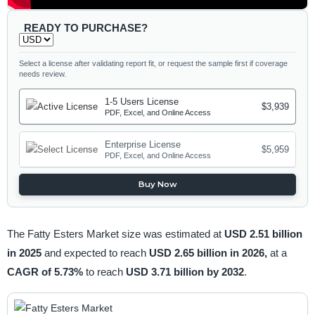
READY TO PURCHASE?
Select a license after validating report fit, or request the sample first if coverage
needs review.
1-5 Users License
$3,939
PDF, Excel, and Online Access
Enterprise License
$5,959
PDF, Excel, and Online Access
Buy Now
The Fatty Esters Market size was estimated at
USD 2.51 billion
in 2025
and expected to reach
USD 2.65 billion in 2026,
at a
CAGR of 5.73%
to reach
USD 3.71 billion by 2032
.