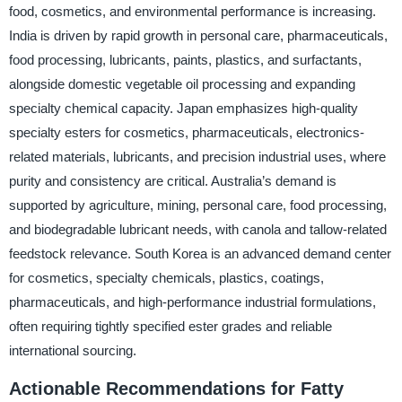
food, cosmetics, and environmental performance is increasing.
India is driven by rapid growth in personal care, pharmaceuticals,
food processing, lubricants, paints, plastics, and surfactants,
alongside domestic vegetable oil processing and expanding
specialty chemical capacity. Japan emphasizes high-quality
specialty esters for cosmetics, pharmaceuticals, electronics-
related materials, lubricants, and precision industrial uses, where
purity and consistency are critical. Australia’s demand is
supported by agriculture, mining, personal care, food processing,
and biodegradable lubricant needs, with canola and tallow-related
feedstock relevance. South Korea is an advanced demand center
for cosmetics, specialty chemicals, plastics, coatings,
pharmaceuticals, and high-performance industrial formulations,
often requiring tightly specified ester grades and reliable
international sourcing.
Actionable Recommendations for Fatty