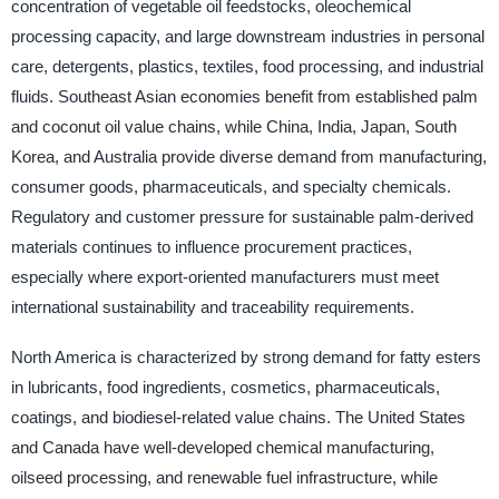
concentration of vegetable oil feedstocks, oleochemical
processing capacity, and large downstream industries in personal
care, detergents, plastics, textiles, food processing, and industrial
fluids. Southeast Asian economies benefit from established palm
and coconut oil value chains, while China, India, Japan, South
Korea, and Australia provide diverse demand from manufacturing,
consumer goods, pharmaceuticals, and specialty chemicals.
Regulatory and customer pressure for sustainable palm-derived
materials continues to influence procurement practices,
especially where export-oriented manufacturers must meet
international sustainability and traceability requirements.
North America is characterized by strong demand for fatty esters
in lubricants, food ingredients, cosmetics, pharmaceuticals,
coatings, and biodiesel-related value chains. The United States
and Canada have well-developed chemical manufacturing,
oilseed processing, and renewable fuel infrastructure, while