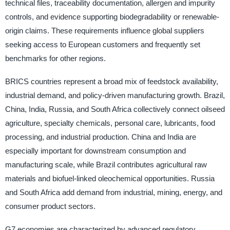
technical files, traceability documentation, allergen and impurity
controls, and evidence supporting biodegradability or renewable-
origin claims. These requirements influence global suppliers
seeking access to European customers and frequently set
benchmarks for other regions.
BRICS countries represent a broad mix of feedstock availability,
industrial demand, and policy-driven manufacturing growth. Brazil,
China, India, Russia, and South Africa collectively connect oilseed
agriculture, specialty chemicals, personal care, lubricants, food
processing, and industrial production. China and India are
especially important for downstream consumption and
manufacturing scale, while Brazil contributes agricultural raw
materials and biofuel-linked oleochemical opportunities. Russia
and South Africa add demand from industrial, mining, energy, and
consumer product sectors.
G7 economies are characterized by advanced regulatory