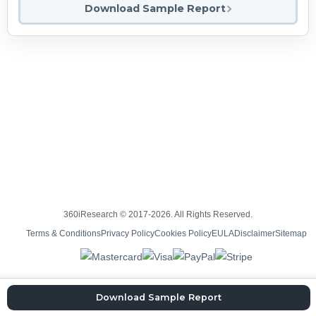
Download Sample Report
360iResearch © 2017-2026. All Rights Reserved.
Terms & Conditions
Privacy Policy
Cookies Policy
EULA
Disclaimer
Sitemap
Download Sample Report