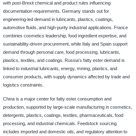
with post-Brexit chemical and product rules influencing
documentation requirements. Germany stands out for
engineering-led demand in lubricants, plastics, coatings,
automotive fluids, and high-purity industrial applications. France
combines cosmetics leadership, food ingredient expertise, and
sustainability-driven procurement, while Italy and Spain support
demand through personal care, food processing, lubricants,
plastics, textiles, and coatings. Russia’s fatty ester demand is
linked to industrial lubricants, energy, mining, plastics, and
consumer products, with supply dynamics affected by trade and
logistics constraints.
China is a major center for fatty ester consumption and
production, supported by large-scale manufacturing in cosmetics,
detergents, plastics, coatings, textiles, pharmaceuticals, food
processing, and industrial chemicals. Feedstock sourcing
includes imported and domestic oils, and regulatory attention to