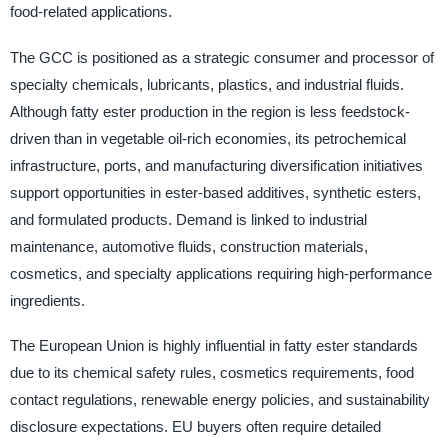
food-related applications.
The GCC is positioned as a strategic consumer and processor of
specialty chemicals, lubricants, plastics, and industrial fluids.
Although fatty ester production in the region is less feedstock-
driven than in vegetable oil-rich economies, its petrochemical
infrastructure, ports, and manufacturing diversification initiatives
support opportunities in ester-based additives, synthetic esters,
and formulated products. Demand is linked to industrial
maintenance, automotive fluids, construction materials,
cosmetics, and specialty applications requiring high-performance
ingredients.
The European Union is highly influential in fatty ester standards
due to its chemical safety rules, cosmetics requirements, food
contact regulations, renewable energy policies, and sustainability
disclosure expectations. EU buyers often require detailed