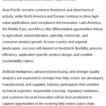
Asia-Pacific remains central to feedstock and oleochemical
activity, while North America and Europe continue to drive high-
value applications and compliance-led innovation. Latin America,
the Middle East, and Africa offer differentiated opportunities linked
to agriculture, industrialization, specialty chemicals, and
consumer product growth. Across country and regional
landscapes, success will depend on feedstock flexibility, process
efficiency, application-specific product design, and credible
sustainability claims.
Artificial intelligence, advanced processing, and stronger quality
analytics are expected to reshape how fatty esters are developed,
manufactured, and supplied. Industry participants that combine
technical expertise, responsible sourcing, regulatory readiness,
and customer-focused innovation will be best positioned to
capture opportunities in the evolving fatty esters value chain.