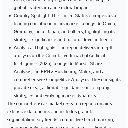
global leadership and sectoral impact.
Country Spotlight:
The United States emerges as a
leading contributor in this market, alongside China,
Germany, India, Japan, and others, highlighting its
strategic significance and national-level influence.
Analytical Highlights:
The report delivers in-depth
analysis on the Cumulative Impact of Artificial
Intelligence (2025), alongside Market Share
Analysis, the FPNV Positioning Matrix, and a
comprehensive Competitive Analysis. These insights
provide clear, actionable guidance on company
strategies and evolving market dynamics.
The comprehensive market research report contains
extensive data points and includes granular
segmentation, key trends, competitive benchmarking,
and opportunity mapping to deliver clear, actionable