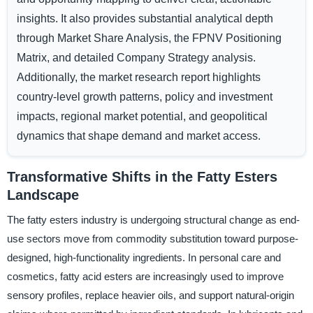
insights. It also provides substantial analytical depth
through Market Share Analysis, the FPNV Positioning
Matrix, and detailed Company Strategy analysis.
Additionally, the market research report highlights
country-level growth patterns, policy and investment
impacts, regional market potential, and geopolitical
dynamics that shape demand and market access.
Transformative Shifts in the Fatty Esters
Landscape
The fatty esters industry is undergoing structural change as end-
use sectors move from commodity substitution toward purpose-
designed, high-functionality ingredients. In personal care and
cosmetics, fatty acid esters are increasingly used to improve
sensory profiles, replace heavier oils, and support natural-origin