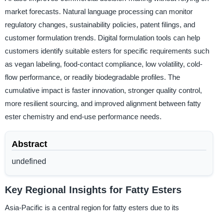
market forecasts. Natural language processing can monitor
regulatory changes, sustainability policies, patent filings, and
customer formulation trends. Digital formulation tools can help
customers identify suitable esters for specific requirements such
as vegan labeling, food-contact compliance, low volatility, cold-
flow performance, or readily biodegradable profiles. The
cumulative impact is faster innovation, stronger quality control,
more resilient sourcing, and improved alignment between fatty
ester chemistry and end-use performance needs.
Abstract
undefined
Key Regional Insights for Fatty Esters
Asia-Pacific is a central region for fatty esters due to its