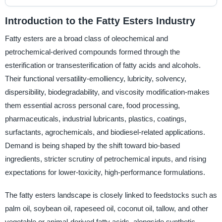
Introduction to the Fatty Esters Industry
Fatty esters are a broad class of oleochemical and
petrochemical-derived compounds formed through the
esterification or transesterification of fatty acids and alcohols.
Their functional versatility-emolliency, lubricity, solvency,
dispersibility, biodegradability, and viscosity modification-makes
them essential across personal care, food processing,
pharmaceuticals, industrial lubricants, plastics, coatings,
surfactants, agrochemicals, and biodiesel-related applications.
Demand is being shaped by the shift toward bio-based
ingredients, stricter scrutiny of petrochemical inputs, and rising
expectations for lower-toxicity, high-performance formulations.
The fatty esters landscape is closely linked to feedstocks such as
palm oil, soybean oil, rapeseed oil, coconut oil, tallow, and other
vegetable or animal-derived fatty acids, alongside synthetic