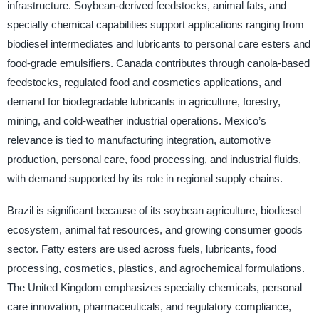
infrastructure. Soybean-derived feedstocks, animal fats, and
specialty chemical capabilities support applications ranging from
biodiesel intermediates and lubricants to personal care esters and
food-grade emulsifiers. Canada contributes through canola-based
feedstocks, regulated food and cosmetics applications, and
demand for biodegradable lubricants in agriculture, forestry,
mining, and cold-weather industrial operations. Mexico’s
relevance is tied to manufacturing integration, automotive
production, personal care, food processing, and industrial fluids,
with demand supported by its role in regional supply chains.
Brazil is significant because of its soybean agriculture, biodiesel
ecosystem, animal fat resources, and growing consumer goods
sector. Fatty esters are used across fuels, lubricants, food
processing, cosmetics, plastics, and agrochemical formulations.
The United Kingdom emphasizes specialty chemicals, personal
care innovation, pharmaceuticals, and regulatory compliance,