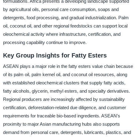
formulations. Africa presents a developing landscape supported
by agricultural oils, personal care consumption, soaps and
detergents, food processing, and gradual industrialization. Palm
oil, coconut oil, and other regional feedstocks can support local
oleochemical activity where infrastructure, certification, and
processing capability continue to improve.
Key Group Insights for Fatty Esters
ASEAN plays a major role in the fatty esters value chain because
of its palm oil, palm kernel oil, and coconut oil resources, along
with established oleochemical clusters that supply fatty acids,
fatty alcohols, glycerin, methyl esters, and specialty derivatives.
Regional producers are increasingly affected by sustainability
certification, deforestation-related due diligence, and customer
requirements for traceable bio-based ingredients. ASEAN’s
proximity to major Asian manufacturing hubs also supports
demand from personal care, detergents, lubricants, plastics, and