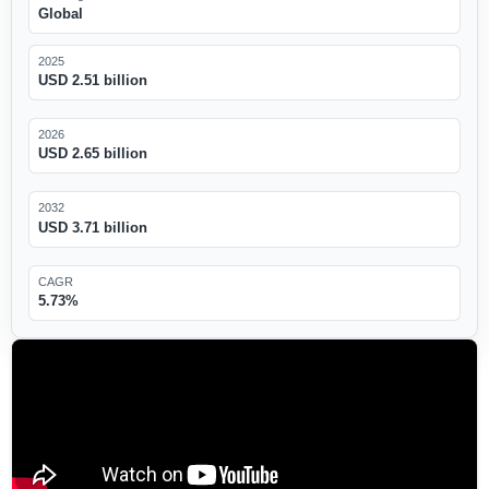
Global
2025
USD 2.51 billion
2026
USD 2.65 billion
2032
USD 3.71 billion
CAGR
5.73%