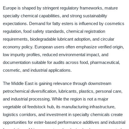
Europe is shaped by stringent regulatory frameworks, mature
specialty chemical capabilities, and strong sustainability
expectations. Demand for fatty esters is influenced by cosmetics
regulation, food safety standards, chemical registration
requirements, biodegradable lubricant adoption, and circular
economy policy. European users often emphasize verified origin,
low impurity profiles, reduced environmental impact, and
documentation suitable for audits across food, pharmaceutical,
cosmetic, and industrial applications.
The Middle East is gaining relevance through downstream
petrochemical diversification, lubricants, plastics, personal care,
and industrial processing. While the region is not a major
vegetable oil feedstock hub, its manufacturing infrastructure,
logistics corridors, and investment in specialty chemicals create
opportunities for ester-based performance additives and industrial