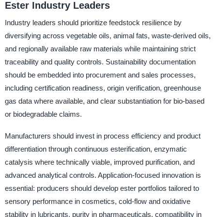
Ester Industry Leaders
Industry leaders should prioritize feedstock resilience by
diversifying across vegetable oils, animal fats, waste-derived oils,
and regionally available raw materials while maintaining strict
traceability and quality controls. Sustainability documentation
should be embedded into procurement and sales processes,
including certification readiness, origin verification, greenhouse
gas data where available, and clear substantiation for bio-based
or biodegradable claims.
Manufacturers should invest in process efficiency and product
differentiation through continuous esterification, enzymatic
catalysis where technically viable, improved purification, and
advanced analytical controls. Application-focused innovation is
essential: producers should develop ester portfolios tailored to
sensory performance in cosmetics, cold-flow and oxidative
stability in lubricants, purity in pharmaceuticals, compatibility in