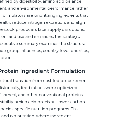
fined by digestibility, amino acid balance,
gement, and environmental performance rather
formulators are prioritizing ingredients that
ealth, reduce nitrogen excretion, and align
ivestock producers face supply disruptions,
 on land use and emissions, the strategic
is executive summary examines the structural
rade group influences, country-level priorities,
cisions.
Protein Ingredient Formulation
uctural transition from cost-led procurement
istorically, feed rations were optimized
 fishmeal, and other conventional proteins.
tibility, amino acid precision, lower carbon
 species-specific nutrition programs. This
, and pig nutrition, where ingredient