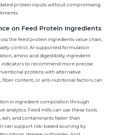
lidated protein inputs without compromising
itments.
ence on Feed Protein Ingredients
cross the feed protein ingredients value chain,
ality control. AI-supported formulation
ion, amino acid digestibility, ingredient
tal indicators to recommend more precise
nventional proteins with alternative
fiber content, or anti-nutritional factors can
iation in ingredient composition through
e analytics. Feed mills can use these tools
r, ash, and contaminants faster than
AI can support risk-based sourcing by
disruptions, disease outbreaks, port