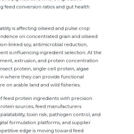
ng feed conversion ratios and gut health
ility is affecting oilseed and pulse crop
pendence on concentrated grain and oilseed
on-linked soy, antimicrobial reduction,
is influencing ingredient selection. At the
tment, extrusion, and protein concentration
Insect protein, single-cell protein, algae
on where they can provide functional
e on arable land and wild fisheries.
of feed protein ingredients with precision
 protein sources, feed manufacturers
, palatability, toxin risk, pathogen control, and
igital formulation platforms, and supplier
mpetitive edge is moving toward feed