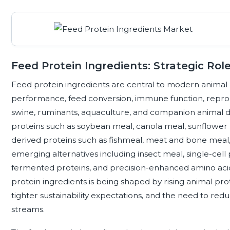
Feed Protein Ingredients: Strategic Rol
Feed protein ingredients are central to modern animal
performance, feed conversion, immune function, reprodu
swine, ruminants, aquaculture, and companion animal di
proteins such as soybean meal, canola meal, sunflower 
derived proteins such as fishmeal, meat and bone meal,
emerging alternatives including insect meal, single-cell
fermented proteins, and precision-enhanced amino acid
protein ingredients is being shaped by rising animal pr
tighter sustainability expectations, and the need to r
streams.