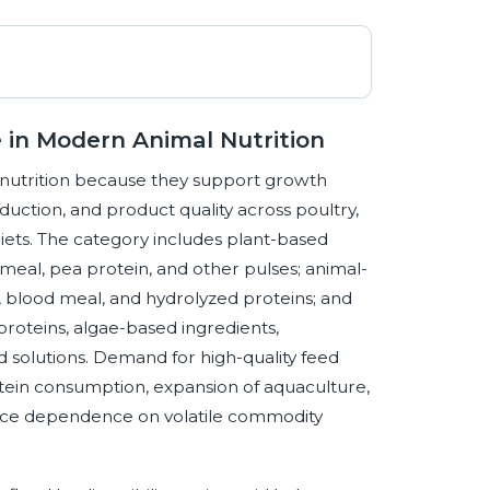
e in Modern Animal Nutrition
 nutrition because they support growth
ction, and product quality across poultry,
ets. The category includes plant-based
meal, pea protein, and other pulses; animal-
 blood meal, and hydrolyzed proteins; and
 proteins, algae-based ingredients,
 solutions. Demand for high-quality feed
otein consumption, expansion of aquaculture,
educe dependence on volatile commodity