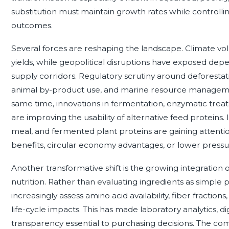
substitution must maintain growth rates while controlli
outcomes.
Several forces are reshaping the landscape. Climate volat
yields, while geopolitical disruptions have exposed de
supply corridors. Regulatory scrutiny around deforestati
animal by-product use, and marine resource management 
same time, innovations in fermentation, enzymatic trea
are improving the usability of alternative feed proteins. 
meal, and fermented plant proteins are gaining attenti
benefits, circular economy advantages, or lower pressur
Another transformative shift is the growing integration 
nutrition. Rather than evaluating ingredients as simple
increasingly assess amino acid availability, fiber fractions
life-cycle impacts. This has made laboratory analytics, d
transparency essential to purchasing decisions. The co