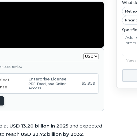
What do
Metho
Pricin
Specifi
I have 
ge needs review.
Enterprise License
$5,959
PDF, Excel, and Online
Access
d at
USD 13.20 billion in 2025
and expected
to reach
USD 23.72 billion by 2032
.