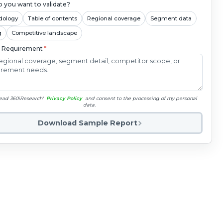
 you want to validate?
dology
Table of contents
Regional coverage
Segment data
g
Competitive landscape
c Requirement
*
read 360iResearch'
Privacy Policy
and consent to the processing of my personal
data.
Download Sample Report