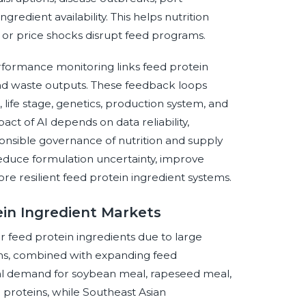
redient availability. This helps nutrition
 or price shocks disrupt feed programs.
rformance monitoring links feed protein
 and waste outputs. These feedback loops
life stage, genetics, production system, and
act of AI depends on data reliability,
onsible governance of nutrition and supply
educe formulation uncertainty, improve
re resilient feed protein ingredient systems.
ein Ingredient Markets
r feed protein ingredients due to large
ems, combined with expanding feed
ial demand for soybean meal, rapeseed meal,
 proteins, while Southeast Asian