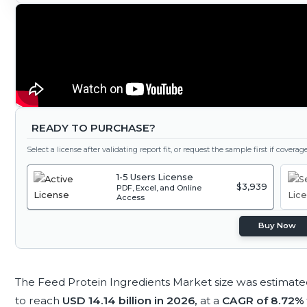
READY TO PURCHASE?
Select a license after validating report fit, or request the sample first if covera
1-5 Users License
$3,939
PDF, Excel, and Online
Access
Buy Now
The Feed Protein Ingredients Market size was estimate
to reach
USD 14.14 billion in 2026,
at a
CAGR of 8.72%