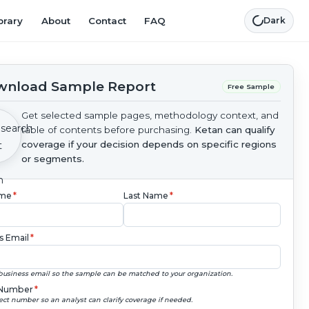
brary
About
Contact
FAQ
Dark
nload Sample Report
Free Sample
Get selected sample pages, methodology context, and
table of contents before purchasing.
Ketan can qualify
coverage if your decision depends on specific regions
or segments.
ame
*
Last Name
*
s Email
*
business email so the sample can be matched to your organization.
Number
*
ect number so an analyst can clarify coverage if needed.