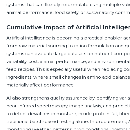
systems that can flexibly reformulate using multiple va
animal performance, food safety, or sustainability comm
Cumulative Impact of Artificial Intellig
Artificial intelligence is becoming a practical enabler a
from raw material sourcing to ration formulation and qu
systems can evaluate large datasets on nutrient composit
variability, cost, animal performance, and environmen
feed recipes. This is especially useful when replacing co
ingredients, where small changes in amino acid balance, 
materially affect performance.
AI also strengthens quality assurance by identifying var
near-infrared spectroscopy, image analysis, and predictiv
to detect deviations in moisture, crude protein, fat, fibe
traditional batch-based testing alone. In procurement, 
monitoring weather patterns, crop conditions, logistics 