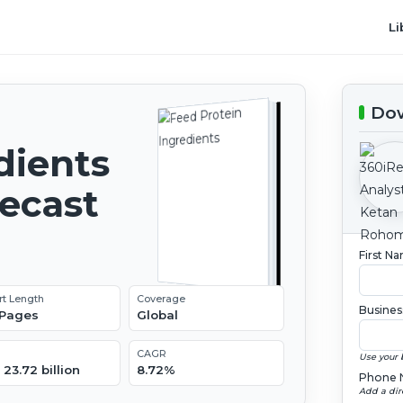
Li
Dow
dients
recast
First N
rt Length
Coverage
Busines
 Pages
Global
CAGR
Use your 
23.72 billion
8.72%
Phone 
Add a dir