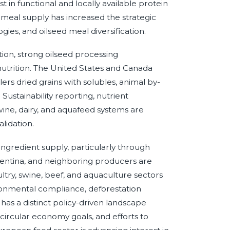
 in functional and locally available protein
meal supply has increased the strategic
ies, and oilseed meal diversification.
ion, strong oilseed processing
 nutrition. The United States and Canada
ers dried grains with solubles, animal by-
ustainability reporting, nutrient
ine, dairy, and aquafeed systems are
lidation.
 ingredient supply, particularly through
gentina, and neighboring producers are
oultry, swine, beef, and aquaculture sectors
ronmental compliance, deforestation
as a distinct policy-driven landscape
, circular economy goals, and efforts to