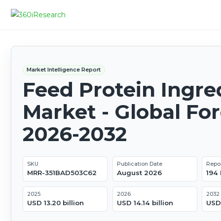
Market Intelligence Report
Feed Protein Ingre
Market - Global Fo
2026-2032
SKU
Publication Date
Repo
MRR-351BAD503C62
August 2026
194
2025
2026
2032
USD 13.20 billion
USD 14.14 billion
USD 