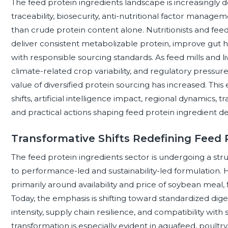
The feed protein ingredients landscape is increasingly de
traceability, biosecurity, anti-nutritional factor mana
than crude protein content alone. Nutritionists and feed 
deliver consistent metabolizable protein, improve gut h
with responsible sourcing standards. As feed mills and l
climate-related crop variability, and regulatory pressure
value of diversified protein sourcing has increased. Th
shifts, artificial intelligence impact, regional dynamics, t
and practical actions shaping feed protein ingredient de
Transformative Shifts Redefining Feed 
The feed protein ingredients sector is undergoing a str
to performance-led and sustainability-led formulation. H
primarily around availability and price of soybean meal,
Today, the emphasis is shifting toward standardized diges
intensity, supply chain resilience, and compatibility with
transformation is especially evident in aquafeed, poultry