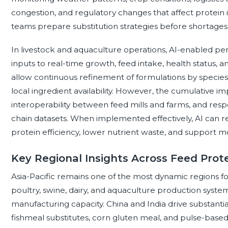
congestion, and regulatory changes that affect protein ing
teams prepare substitution strategies before shortages
In livestock and aquaculture operations, AI-enabled pe
inputs to real-time growth, feed intake, health status,
allow continuous refinement of formulations by species, 
local ingredient availability. However, the cumulative imp
interoperability between feed mills and farms, and resp
chain datasets. When implemented effectively, AI can r
protein efficiency, lower nutrient waste, and support mo
Key Regional Insights Across Feed Prot
Asia-Pacific remains one of the most dynamic regions fo
poultry, swine, dairy, and aquaculture production syst
manufacturing capacity. China and India drive substant
fishmeal substitutes, corn gluten meal, and pulse-based