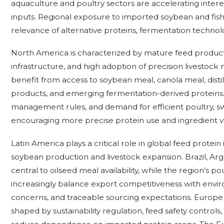
aquaculture and poultry sectors are accelerating interest
inputs. Regional exposure to imported soybean and fish
relevance of alternative proteins, fermentation technolog
North America is characterized by mature feed product
infrastructure, and high adoption of precision livestock
benefit from access to soybean meal, canola meal, distill
products, and emerging fermentation-derived proteins. S
management rules, and demand for efficient poultry, sw
encouraging more precise protein use and ingredient va
Latin America plays a critical role in global feed protein
soybean production and livestock expansion. Brazil, Ar
central to oilseed meal availability, while the region’s p
increasingly balance export competitiveness with envi
concerns, and traceable sourcing expectations. Europe h
shaped by sustainability regulation, feed safety controls