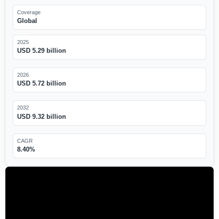
Coverage
Global
2025
USD 5.29 billion
2026
USD 5.72 billion
2032
USD 9.32 billion
CAGR
8.40%