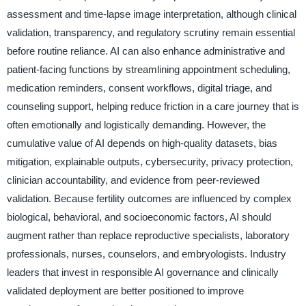
assessment and time-lapse image interpretation, although clinical
validation, transparency, and regulatory scrutiny remain essential
before routine reliance. AI can also enhance administrative and
patient-facing functions by streamlining appointment scheduling,
medication reminders, consent workflows, digital triage, and
counseling support, helping reduce friction in a care journey that is
often emotionally and logistically demanding. However, the
cumulative value of AI depends on high-quality datasets, bias
mitigation, explainable outputs, cybersecurity, privacy protection,
clinician accountability, and evidence from peer-reviewed
validation. Because fertility outcomes are influenced by complex
biological, behavioral, and socioeconomic factors, AI should
augment rather than replace reproductive specialists, laboratory
professionals, nurses, counselors, and embryologists. Industry
leaders that invest in responsible AI governance and clinically
validated deployment are better positioned to improve