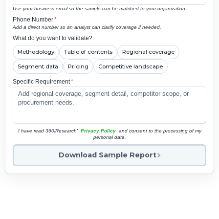
Use your business email so the sample can be matched to your organization.
Phone Number
*
Add a direct number so an analyst can clarify coverage if needed.
What do you want to validate?
Methodology
Table of contents
Regional coverage
Segment data
Pricing
Competitive landscape
Specific Requirement
*
I have read 360iResearch'
Privacy Policy
and consent to the processing of my
personal data.
Download Sample Report