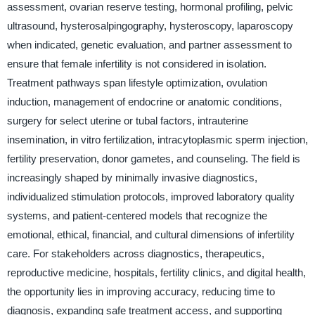
assessment, ovarian reserve testing, hormonal profiling, pelvic
ultrasound, hysterosalpingography, hysteroscopy, laparoscopy
when indicated, genetic evaluation, and partner assessment to
ensure that female infertility is not considered in isolation.
Treatment pathways span lifestyle optimization, ovulation
induction, management of endocrine or anatomic conditions,
surgery for select uterine or tubal factors, intrauterine
insemination, in vitro fertilization, intracytoplasmic sperm injection,
fertility preservation, donor gametes, and counseling. The field is
increasingly shaped by minimally invasive diagnostics,
individualized stimulation protocols, improved laboratory quality
systems, and patient-centered models that recognize the
emotional, ethical, financial, and cultural dimensions of infertility
care. For stakeholders across diagnostics, therapeutics,
reproductive medicine, hospitals, fertility clinics, and digital health,
the opportunity lies in improving accuracy, reducing time to
diagnosis, expanding safe treatment access, and supporting