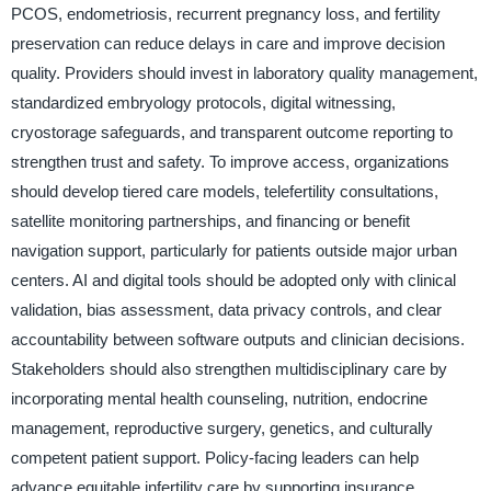
PCOS, endometriosis, recurrent pregnancy loss, and fertility
preservation can reduce delays in care and improve decision
quality. Providers should invest in laboratory quality management,
standardized embryology protocols, digital witnessing,
cryostorage safeguards, and transparent outcome reporting to
strengthen trust and safety. To improve access, organizations
should develop tiered care models, telefertility consultations,
satellite monitoring partnerships, and financing or benefit
navigation support, particularly for patients outside major urban
centers. AI and digital tools should be adopted only with clinical
validation, bias assessment, data privacy controls, and clear
accountability between software outputs and clinician decisions.
Stakeholders should also strengthen multidisciplinary care by
incorporating mental health counseling, nutrition, endocrine
management, reproductive surgery, genetics, and culturally
competent patient support. Policy-facing leaders can help
advance equitable infertility care by supporting insurance