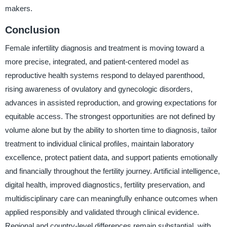
makers.
Conclusion
Female infertility diagnosis and treatment is moving toward a
more precise, integrated, and patient-centered model as
reproductive health systems respond to delayed parenthood,
rising awareness of ovulatory and gynecologic disorders,
advances in assisted reproduction, and growing expectations for
equitable access. The strongest opportunities are not defined by
volume alone but by the ability to shorten time to diagnosis, tailor
treatment to individual clinical profiles, maintain laboratory
excellence, protect patient data, and support patients emotionally
and financially throughout the fertility journey. Artificial intelligence,
digital health, improved diagnostics, fertility preservation, and
multidisciplinary care can meaningfully enhance outcomes when
applied responsibly and validated through clinical evidence.
Regional and country-level differences remain substantial, with