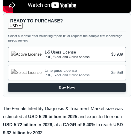
READY TO PURCHASE?
Select a license after validating report fit, or request the sample first if coverage
needs review.
1-5 Users License
$3,939
PDF, Excel, and Online Access
Enterprise License
$5,959
PDF, Excel, and Online Access
Buy Now
The Female Infertility Diagnosis & Treatment Market size was
estimated at
USD 5.29 billion in 2025
and expected to reach
USD 5.72 billion in 2026,
at a
CAGR of 8.40%
to reach
USD
9.32 billion by 2032
.