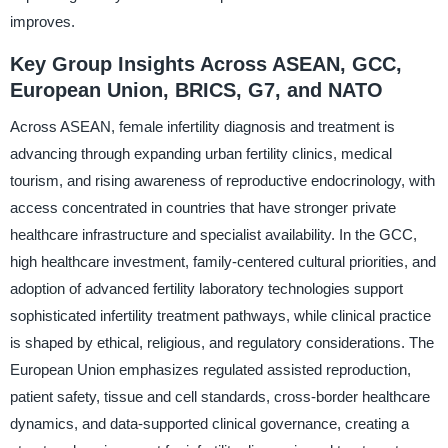
improves.
Key Group Insights Across ASEAN, GCC,
European Union, BRICS, G7, and NATO
Across ASEAN, female infertility diagnosis and treatment is
advancing through expanding urban fertility clinics, medical
tourism, and rising awareness of reproductive endocrinology, with
access concentrated in countries that have stronger private
healthcare infrastructure and specialist availability. In the GCC,
high healthcare investment, family-centered cultural priorities, and
adoption of advanced fertility laboratory technologies support
sophisticated infertility treatment pathways, while clinical practice
is shaped by ethical, religious, and regulatory considerations. The
European Union emphasizes regulated assisted reproduction,
patient safety, tissue and cell standards, cross-border healthcare
dynamics, and data-supported clinical governance, creating a