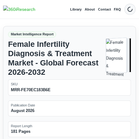
Library
About
Contact
FAQ
Dark
Market Intelligence Report
Female Infertility
Diagnosis & Treatment
Market - Global Forecast
2026-2032
SKU
MRR-FE70EC183B6E
Publication Date
August 2026
Report Length
181 Pages