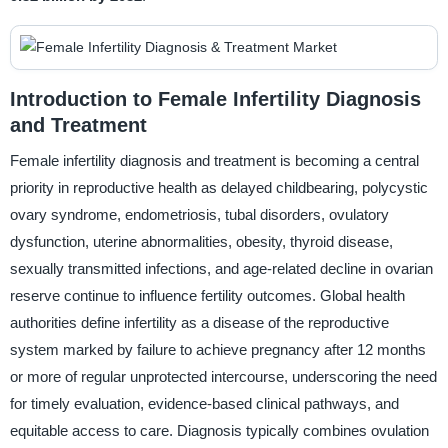
Introduction to Female Infertility Diagnosis
and Treatment
Female infertility diagnosis and treatment is becoming a central
priority in reproductive health as delayed childbearing, polycystic
ovary syndrome, endometriosis, tubal disorders, ovulatory
dysfunction, uterine abnormalities, obesity, thyroid disease,
sexually transmitted infections, and age-related decline in ovarian
reserve continue to influence fertility outcomes. Global health
authorities define infertility as a disease of the reproductive
system marked by failure to achieve pregnancy after 12 months
or more of regular unprotected intercourse, underscoring the need
for timely evaluation, evidence-based clinical pathways, and
equitable access to care. Diagnosis typically combines ovulation