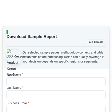
Download Sample Report
Free Sample
Get selected sample pages, methodology context, and table
of contents before purchasing.
Ketan can qualify coverage if
your decision depends on specific regions or segments.
First Name
*
Last Name
*
Business Email
*