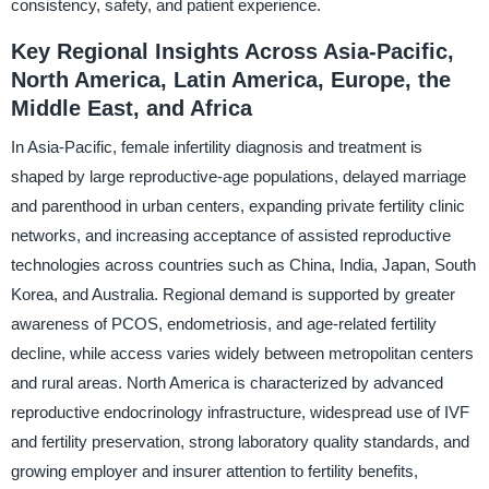
consistency, safety, and patient experience.
Key Regional Insights Across Asia-Pacific,
North America, Latin America, Europe, the
Middle East, and Africa
In Asia-Pacific, female infertility diagnosis and treatment is
shaped by large reproductive-age populations, delayed marriage
and parenthood in urban centers, expanding private fertility clinic
networks, and increasing acceptance of assisted reproductive
technologies across countries such as China, India, Japan, South
Korea, and Australia. Regional demand is supported by greater
awareness of PCOS, endometriosis, and age-related fertility
decline, while access varies widely between metropolitan centers
and rural areas. North America is characterized by advanced
reproductive endocrinology infrastructure, widespread use of IVF
and fertility preservation, strong laboratory quality standards, and
growing employer and insurer attention to fertility benefits,