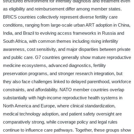
structured environment for infertility diagnosis and treatment even
as eligibility and reimbursement differ among member states.
BRICS countries collectively represent diverse fertility care
conditions, ranging from large-scale urban ART adoption in China,
India, and Brazil to evolving access frameworks in Russia and
South Africa, with common themes including rising infertility
awareness, cost sensitivity, and major disparities between private
and public care. G7 countries generally show mature reproductive
medicine ecosystems, advanced diagnostics, fertility
preservation programs, and stronger research integration, but
they also face challenges linked to delayed parenthood, workforce
constraints, and affordability. NATO member countries overlap
substantially with high-income reproductive health systems in
North America and Europe, where clinical standardization,
medical technology adoption, and patient safety oversight are
comparatively strong, while coverage policy and legal rules
continue to influence care pathways. Together, these groups show