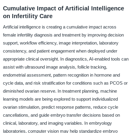
Cumulative Impact of Artificial Intelligence
on Infertility Care
Artificial intelligence is creating a cumulative impact across
female infertility diagnosis and treatment by improving decision
support, workflow efficiency, image interpretation, laboratory
consistency, and patient engagement when deployed under
appropriate clinical oversight. In diagnostics, AI-enabled tools can
assist with ultrasound image analysis, follicle tracking,
endometrial assessment, pattern recognition in hormone and
cycle data, and risk stratification for conditions such as PCOS or
diminished ovarian reserve. In treatment planning, machine
learning models are being explored to support individualized
ovarian stimulation, predict response patterns, reduce cycle
cancellations, and guide embryo transfer decisions based on
clinical, laboratory, and imaging variables. In embryology
laboratories, computer vision may help standardize embryo