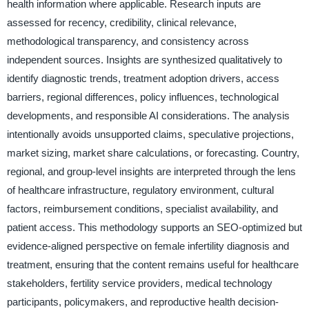
health information where applicable. Research inputs are
assessed for recency, credibility, clinical relevance,
methodological transparency, and consistency across
independent sources. Insights are synthesized qualitatively to
identify diagnostic trends, treatment adoption drivers, access
barriers, regional differences, policy influences, technological
developments, and responsible AI considerations. The analysis
intentionally avoids unsupported claims, speculative projections,
market sizing, market share calculations, or forecasting. Country,
regional, and group-level insights are interpreted through the lens
of healthcare infrastructure, regulatory environment, cultural
factors, reimbursement conditions, specialist availability, and
patient access. This methodology supports an SEO-optimized but
evidence-aligned perspective on female infertility diagnosis and
treatment, ensuring that the content remains useful for healthcare
stakeholders, fertility service providers, medical technology
participants, policymakers, and reproductive health decision-