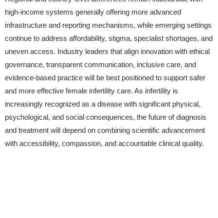
high-income systems generally offering more advanced
infrastructure and reporting mechanisms, while emerging settings
continue to address affordability, stigma, specialist shortages, and
uneven access. Industry leaders that align innovation with ethical
governance, transparent communication, inclusive care, and
evidence-based practice will be best positioned to support safer
and more effective female infertility care. As infertility is
increasingly recognized as a disease with significant physical,
psychological, and social consequences, the future of diagnosis
and treatment will depend on combining scientific advancement
with accessibility, compassion, and accountable clinical quality.