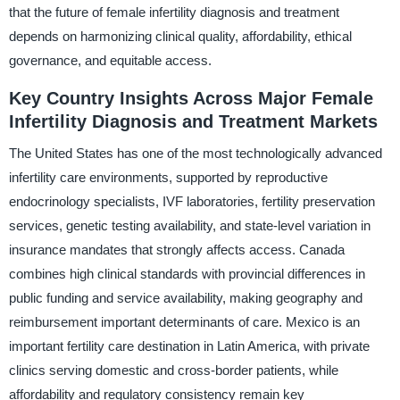
that the future of female infertility diagnosis and treatment
depends on harmonizing clinical quality, affordability, ethical
governance, and equitable access.
Key Country Insights Across Major Female
Infertility Diagnosis and Treatment Markets
The United States has one of the most technologically advanced
infertility care environments, supported by reproductive
endocrinology specialists, IVF laboratories, fertility preservation
services, genetic testing availability, and state-level variation in
insurance mandates that strongly affects access. Canada
combines high clinical standards with provincial differences in
public funding and service availability, making geography and
reimbursement important determinants of care. Mexico is an
important fertility care destination in Latin America, with private
clinics serving domestic and cross-border patients, while
affordability and regulatory consistency remain key