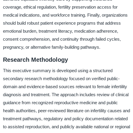
coverage, ethical regulation, fertility preservation access for
medical indications, and workforce training. Finally, organizations
should build robust patient experience programs that address
emotional burden, treatment literacy, medication adherence,
consent comprehension, and continuity through failed cycles,
pregnancy, or alternative family-building pathways.
Research Methodology
This executive summary is developed using a structured
secondary research methodology focused on verified public-
domain and evidence-based sources relevant to female infertility
diagnosis and treatment. The approach includes review of clinical
guidance from recognized reproductive medicine and public
health authorities, peer-reviewed literature on infertility causes and
treatment pathways, regulatory and policy documentation related
to assisted reproduction, and publicly available national or regional