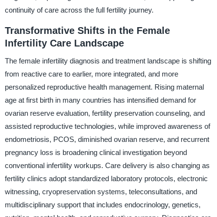
continuity of care across the full fertility journey.
Transformative Shifts in the Female
Infertility Care Landscape
The female infertility diagnosis and treatment landscape is shifting
from reactive care to earlier, more integrated, and more
personalized reproductive health management. Rising maternal
age at first birth in many countries has intensified demand for
ovarian reserve evaluation, fertility preservation counseling, and
assisted reproductive technologies, while improved awareness of
endometriosis, PCOS, diminished ovarian reserve, and recurrent
pregnancy loss is broadening clinical investigation beyond
conventional infertility workups. Care delivery is also changing as
fertility clinics adopt standardized laboratory protocols, electronic
witnessing, cryopreservation systems, teleconsultations, and
multidisciplinary support that includes endocrinology, genetics,