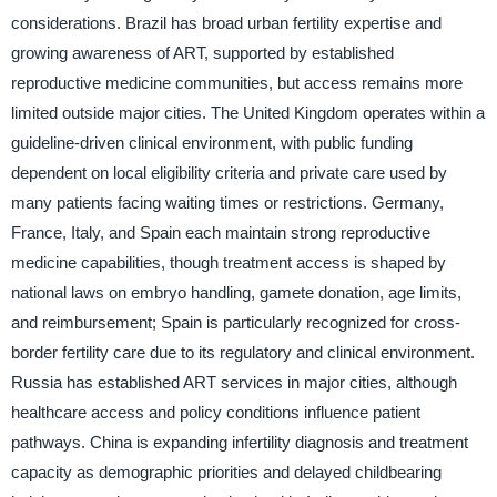
considerations. Brazil has broad urban fertility expertise and
growing awareness of ART, supported by established
reproductive medicine communities, but access remains more
limited outside major cities. The United Kingdom operates within a
guideline-driven clinical environment, with public funding
dependent on local eligibility criteria and private care used by
many patients facing waiting times or restrictions. Germany,
France, Italy, and Spain each maintain strong reproductive
medicine capabilities, though treatment access is shaped by
national laws on embryo handling, gamete donation, age limits,
and reimbursement; Spain is particularly recognized for cross-
border fertility care due to its regulatory and clinical environment.
Russia has established ART services in major cities, although
healthcare access and policy conditions influence patient
pathways. China is expanding infertility diagnosis and treatment
capacity as demographic priorities and delayed childbearing