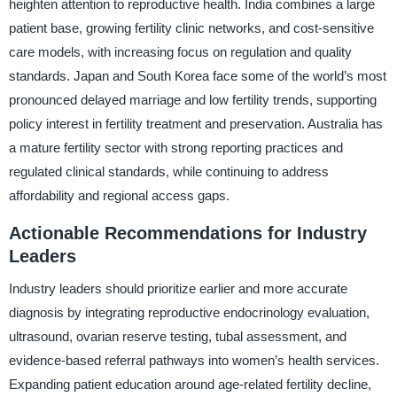
heighten attention to reproductive health. India combines a large
patient base, growing fertility clinic networks, and cost-sensitive
care models, with increasing focus on regulation and quality
standards. Japan and South Korea face some of the world’s most
pronounced delayed marriage and low fertility trends, supporting
policy interest in fertility treatment and preservation. Australia has
a mature fertility sector with strong reporting practices and
regulated clinical standards, while continuing to address
affordability and regional access gaps.
Actionable Recommendations for Industry
Leaders
Industry leaders should prioritize earlier and more accurate
diagnosis by integrating reproductive endocrinology evaluation,
ultrasound, ovarian reserve testing, tubal assessment, and
evidence-based referral pathways into women’s health services.
Expanding patient education around age-related fertility decline,