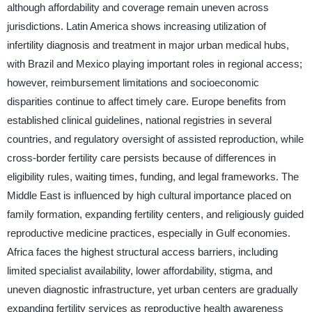
although affordability and coverage remain uneven across
jurisdictions. Latin America shows increasing utilization of
infertility diagnosis and treatment in major urban medical hubs,
with Brazil and Mexico playing important roles in regional access;
however, reimbursement limitations and socioeconomic
disparities continue to affect timely care. Europe benefits from
established clinical guidelines, national registries in several
countries, and regulatory oversight of assisted reproduction, while
cross-border fertility care persists because of differences in
eligibility rules, waiting times, funding, and legal frameworks. The
Middle East is influenced by high cultural importance placed on
family formation, expanding fertility centers, and religiously guided
reproductive medicine practices, especially in Gulf economies.
Africa faces the highest structural access barriers, including
limited specialist availability, lower affordability, stigma, and
uneven diagnostic infrastructure, yet urban centers are gradually
expanding fertility services as reproductive health awareness