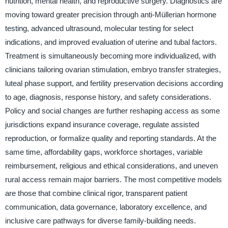
nutrition, mental health, and reproductive surgery. Diagnostics are
moving toward greater precision through anti-Müllerian hormone
testing, advanced ultrasound, molecular testing for select
indications, and improved evaluation of uterine and tubal factors.
Treatment is simultaneously becoming more individualized, with
clinicians tailoring ovarian stimulation, embryo transfer strategies,
luteal phase support, and fertility preservation decisions according
to age, diagnosis, response history, and safety considerations.
Policy and social changes are further reshaping access as some
jurisdictions expand insurance coverage, regulate assisted
reproduction, or formalize quality and reporting standards. At the
same time, affordability gaps, workforce shortages, variable
reimbursement, religious and ethical considerations, and uneven
rural access remain major barriers. The most competitive models
are those that combine clinical rigor, transparent patient
communication, data governance, laboratory excellence, and
inclusive care pathways for diverse family-building needs.