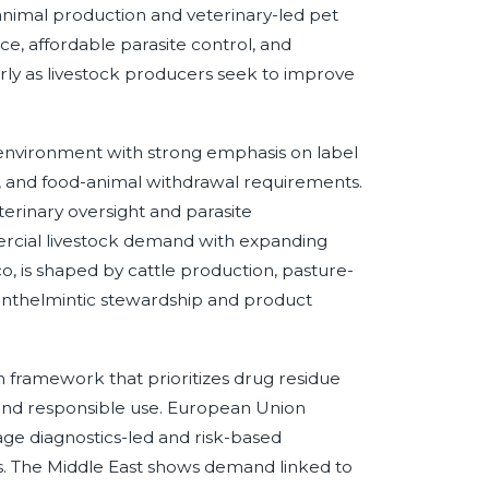
animal production and veterinary-led pet
ce, affordable parasite control, and
arly as livestock producers seek to improve
environment with strong emphasis on label
, and food-animal withdrawal requirements.
erinary oversight and parasite
cial livestock demand with expanding
co, is shaped by cattle production, pasture-
 anthelmintic stewardship and product
h framework that prioritizes drug residue
 and responsible use. European Union
ge diagnostics-led and risk-based
s. The Middle East shows demand linked to