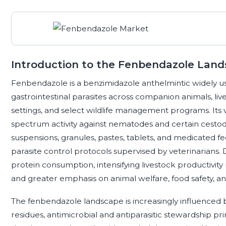
Introduction to the Fenbendazole Lan
Fenbendazole is a benzimidazole anthelmintic widely us
gastrointestinal parasites across companion animals, li
settings, and select wildlife management programs. Its 
spectrum activity against nematodes and certain cestode
suspensions, granules, pastes, tablets, and medicated fe
parasite control protocols supervised by veterinarians
protein consumption, intensifying livestock productivi
and greater emphasis on animal welfare, food safety, and
The fenbendazole landscape is increasingly influenced b
residues, antimicrobial and antiparasitic stewardship pr