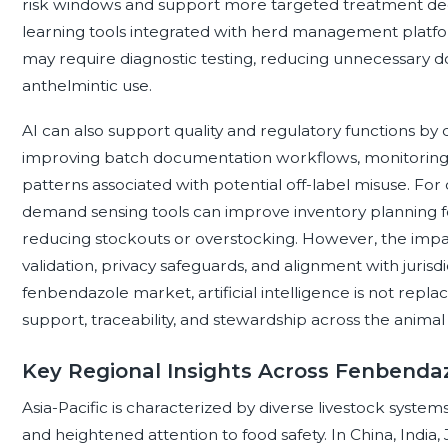
risk windows and support more targeted treatment dec
learning tools integrated with herd management platfo
may require diagnostic testing, reducing unnecessary d
anthelmintic use.
AI can also support quality and regulatory functions by
improving batch documentation workflows, monitoring a
patterns associated with potential off-label misuse. For 
demand sensing tools can improve inventory planning fo
reducing stockouts or overstocking. However, the impact
validation, privacy safeguards, and alignment with jurisdi
fenbendazole market, artificial intelligence is not replac
support, traceability, and stewardship across the animal
Key Regional Insights Across Fenbend
Asia-Pacific is characterized by diverse livestock syste
and heightened attention to food safety. In China, India