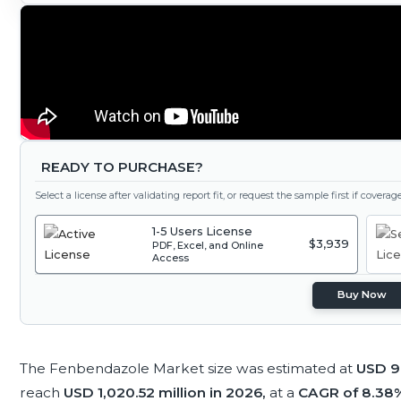
READY TO PURCHASE?
Select a license after validating report fit, or request the sample first if covera
1-5 Users License
$3,939
PDF, Excel, and Online
Access
Buy Now
The Fenbendazole Market size was estimated at
USD 94
reach
USD 1,020.52 million in 2026,
at a
CAGR of 8.38