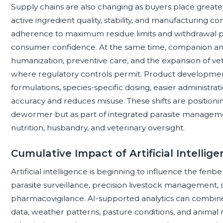
Supply chains are also changing as buyers place grea
active ingredient quality, stability, and manufacturing c
adherence to maximum residue limits and withdrawal pe
consumer confidence. At the same time, companion an
humanization, preventive care, and the expansion of v
where regulatory controls permit. Product development
formulations, species-specific dosing, easier administra
accuracy and reduces misuse. These shifts are positio
dewormer but as part of integrated parasite manageme
nutrition, husbandry, and veterinary oversight.
Cumulative Impact of Artificial Intellig
Artificial intelligence is beginning to influence the f
parasite surveillance, precision livestock management, s
pharmacovigilance. AI-supported analytics can combine 
data, weather patterns, pasture conditions, and animal 