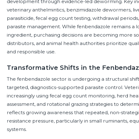
development through evidence-led deworming. Key indu
veterinary anthelmintics, benzimidazole dewormers, liv
parasiticide, fecal egg count testing, withdrawal period
parasite management. While fenbendazole remains a lo
ingredient, purchasing decisions are becoming more sop
distributors, and animal health authorities prioritize qual
and responsible use.
Transformative Shifts in the Fenbenda
The fenbendazole sector is undergoing a structural sh
targeted, diagnostics-supported parasite control. Veter
increasingly using fecal egg count monitoring, herd heal
assessment, and rotational grazing strategies to determin
reflects growing awareness that repeated, non-strategi
resistance pressure, particularly in small ruminants, equ
systems.