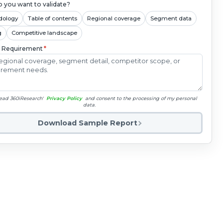
 you want to validate?
dology
Table of contents
Regional coverage
Segment data
g
Competitive landscape
c Requirement
*
read 360iResearch'
Privacy Policy
and consent to the processing of my personal
data.
Download Sample Report