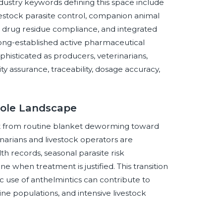
stry keywords defining this space include
estock parasite control, companion animal
s, drug residue compliance, and integrated
ng-established active pharmaceutical
histicated as producers, veterinarians,
ity assurance, traceability, dosage accuracy,
zole Landscape
ift from routine blanket deworming toward
inarians and livestock operators are
th records, seasonal parasite risk
e when treatment is justified. This transition
c use of anthelmintics can contribute to
ine populations, and intensive livestock