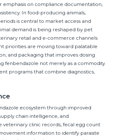
ter emphasis on compliance documentation,
onsistency. In food-producing animals,
riods is central to market access and
imal demand is being reshaped by pet
eterinary retail and e-commerce channels
 priorities are moving toward palatable
tion, and packaging that improves dosing
ning fenbendazole not merely as a commodity
nt programs that combine diagnostics,
ence
enbendazole ecosystem through improved
upply chain intelligence, and
veterinary clinic records, fecal egg count
movement information to identify parasite