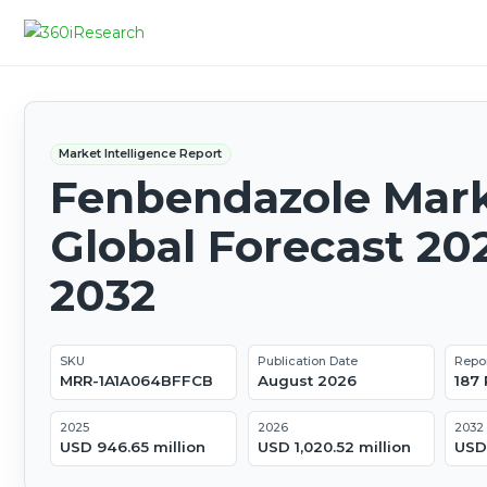
Market Intelligence Report
Fenbendazole Mark
Global Forecast 20
2032
SKU
Publication Date
Repo
MRR-1A1A064BFFCB
August 2026
187
2025
2026
2032
USD 946.65 million
USD 1,020.52 million
USD 