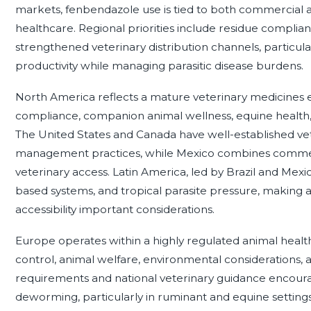
markets, fenbendazole use is tied to both commercial 
healthcare. Regional priorities include residue complian
strengthened veterinary distribution channels, particul
productivity while managing parasitic disease burdens.
North America reflects a mature veterinary medicines 
compliance, companion animal wellness, equine health
The United States and Canada have well-established vet
management practices, while Mexico combines commer
veterinary access. Latin America, led by Brazil and Mexi
based systems, and tropical parasite pressure, making
accessibility important considerations.
Europe operates within a highly regulated animal healt
control, animal welfare, environmental considerations,
requirements and national veterinary guidance encoura
deworming, particularly in ruminant and equine setting