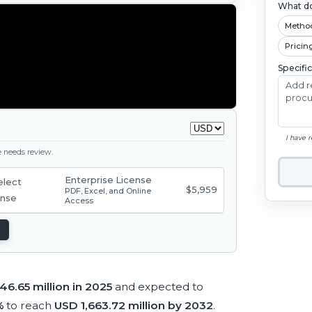
What do
Metho
Pricin
Specifi
I have 
ge needs review.
Enterprise License
$5,959
PDF, Excel, and Online
Access
6.65 million in 2025
and expected to
%
to reach
USD 1,663.72 million by 2032
.