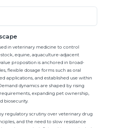
dscape
ed in veterinary medicine to control
vestock, equine, aquaculture-adjacent
value proposition is anchored in broad-
s, flexible dosage forms such as oral
ed applications, and established use within
. Demand dynamics are shaped by rising
ty requirements, expanding pet ownership,
 biosecurity.
y regulatory scrutiny over veterinary drug
inciples, and the need to slow resistance