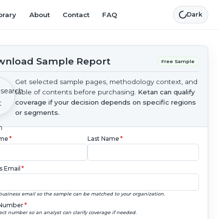
brary
About
Contact
FAQ
Dark
nload Sample Report
Free Sample
Get selected sample pages, methodology context, and
table of contents before purchasing.
Ketan can qualify
coverage if your decision depends on specific regions
or segments.
ame
*
Last Name
*
s Email
*
business email so the sample can be matched to your organization.
Number
*
ect number so an analyst can clarify coverage if needed.