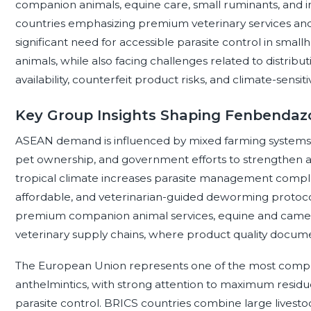
companion animals, equine care, small ruminants, and 
countries emphasizing premium veterinary services and
significant need for accessible parasite control in smal
animals, while also facing challenges related to distribut
availability, counterfeit product risks, and climate-sensit
Key Group Insights Shaping Fenbendaz
ASEAN demand is influenced by mixed farming systems, 
pet ownership, and government efforts to strengthen an
tropical climate increases parasite management complex
affordable, and veterinarian-guided deworming protocol
premium companion animal services, equine and camel
veterinary supply chains, where product quality document
The European Union represents one of the most compl
anthelmintics, with strong attention to maximum residu
parasite control. BRICS countries combine large livest