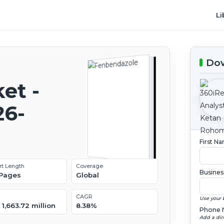
Li
Dow
et -
26-
First N
rt Length
Coverage
Busines
 Pages
Global
CAGR
Use your 
1,663.72 million
8.38%
Phone 
Add a dir