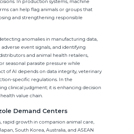
isions. In production systems, machine
rms can help flag animals or groups that
osing and strengthening responsible
 detecting anomalies in manufacturing data,
dverse event signals, and identifying
distributors and animal health retailers,
r seasonal parasite pressure while
 of AI depends on data integrity, veterinary
ction-specific regulations. In the
ing clinical judgment; it is enhancing decision
 health value chain.
azole Demand Centers
ms, rapid growth in companion animal care,
, Japan, South Korea, Australia, and ASEAN