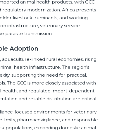
imported animal health products, with GCC
 regulatory modernization. Africa presents
lholder livestock, ruminants, and working
ion infrastructure, veterinary service
ive parasite transmission.
ole Adoption
aquaculture-linked rural economies, rising
imal health infrastructure. The region’s
ity, supporting the need for practical,
s. The GCC is more closely associated with
 health, and regulated import-dependent
ation and reliable distribution are critical.
iance-focused environments for veterinary
e limits, pharmacovigilance, and responsible
ock populations, expanding domestic animal