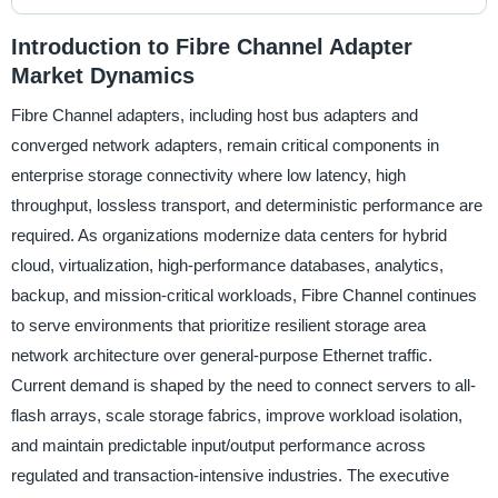
Introduction to Fibre Channel Adapter
Market Dynamics
Fibre Channel adapters, including host bus adapters and
converged network adapters, remain critical components in
enterprise storage connectivity where low latency, high
throughput, lossless transport, and deterministic performance are
required. As organizations modernize data centers for hybrid
cloud, virtualization, high-performance databases, analytics,
backup, and mission-critical workloads, Fibre Channel continues
to serve environments that prioritize resilient storage area
network architecture over general-purpose Ethernet traffic.
Current demand is shaped by the need to connect servers to all-
flash arrays, scale storage fabrics, improve workload isolation,
and maintain predictable input/output performance across
regulated and transaction-intensive industries. The executive