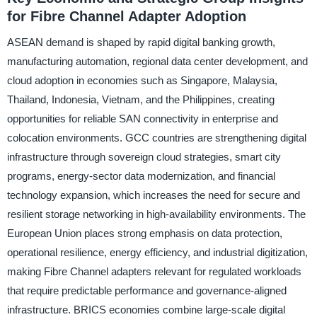
for Fibre Channel Adapter Adoption
ASEAN demand is shaped by rapid digital banking growth,
manufacturing automation, regional data center development, and
cloud adoption in economies such as Singapore, Malaysia,
Thailand, Indonesia, Vietnam, and the Philippines, creating
opportunities for reliable SAN connectivity in enterprise and
colocation environments. GCC countries are strengthening digital
infrastructure through sovereign cloud strategies, smart city
programs, energy-sector data modernization, and financial
technology expansion, which increases the need for secure and
resilient storage networking in high-availability environments. The
European Union places strong emphasis on data protection,
operational resilience, energy efficiency, and industrial digitization,
making Fibre Channel adapters relevant for regulated workloads
that require predictable performance and governance-aligned
infrastructure. BRICS economies combine large-scale digital