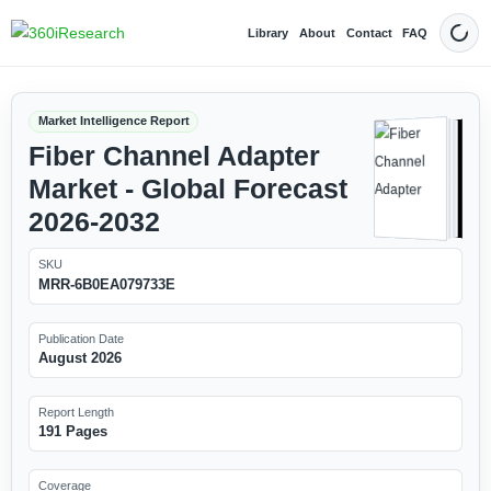
Library
About
Contact
FAQ
Dark
Market Intelligence Report
Fiber Channel Adapter
Market - Global Forecast
2026-2032
SKU
MRR-6B0EA079733E
Publication Date
August 2026
Report Length
191 Pages
Coverage