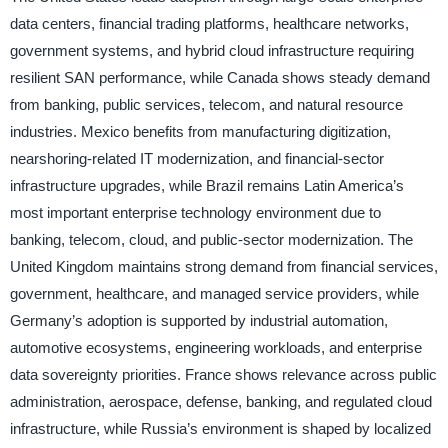
data centers, financial trading platforms, healthcare networks,
government systems, and hybrid cloud infrastructure requiring
resilient SAN performance, while Canada shows steady demand
from banking, public services, telecom, and natural resource
industries. Mexico benefits from manufacturing digitization,
nearshoring-related IT modernization, and financial-sector
infrastructure upgrades, while Brazil remains Latin America’s
most important enterprise technology environment due to
banking, telecom, cloud, and public-sector modernization. The
United Kingdom maintains strong demand from financial services,
government, healthcare, and managed service providers, while
Germany’s adoption is supported by industrial automation,
automotive ecosystems, engineering workloads, and enterprise
data sovereignty priorities. France shows relevance across public
administration, aerospace, defense, banking, and regulated cloud
infrastructure, while Russia’s environment is shaped by localized