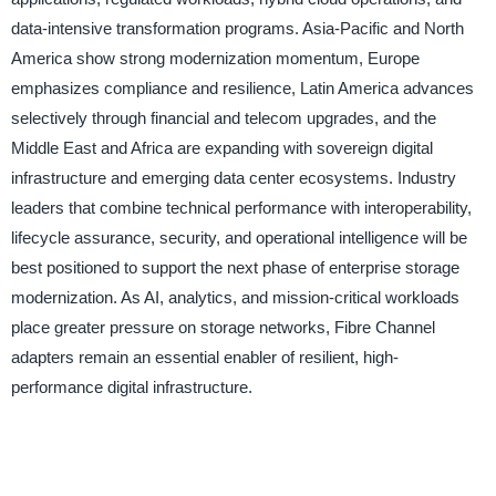
data-intensive transformation programs. Asia-Pacific and North
America show strong modernization momentum, Europe
emphasizes compliance and resilience, Latin America advances
selectively through financial and telecom upgrades, and the
Middle East and Africa are expanding with sovereign digital
infrastructure and emerging data center ecosystems. Industry
leaders that combine technical performance with interoperability,
lifecycle assurance, security, and operational intelligence will be
best positioned to support the next phase of enterprise storage
modernization. As AI, analytics, and mission-critical workloads
place greater pressure on storage networks, Fibre Channel
adapters remain an essential enabler of resilient, high-
performance digital infrastructure.