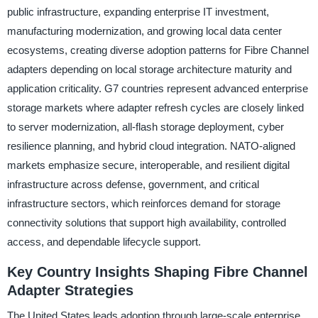
public infrastructure, expanding enterprise IT investment,
manufacturing modernization, and growing local data center
ecosystems, creating diverse adoption patterns for Fibre Channel
adapters depending on local storage architecture maturity and
application criticality. G7 countries represent advanced enterprise
storage markets where adapter refresh cycles are closely linked
to server modernization, all-flash storage deployment, cyber
resilience planning, and hybrid cloud integration. NATO-aligned
markets emphasize secure, interoperable, and resilient digital
infrastructure across defense, government, and critical
infrastructure sectors, which reinforces demand for storage
connectivity solutions that support high availability, controlled
access, and dependable lifecycle support.
Key Country Insights Shaping Fibre Channel
Adapter Strategies
The United States leads adoption through large-scale enterprise