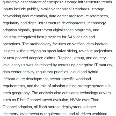
qualitative assessment of enterprise storage infrastructure trends.
Inputs include publicly available technical standards, storage
networking documentation, data center architecture references,
regulatory and digital infrastructure developments, technology
adoption signals, government digitalization programs, and
industry-recognized best practices for SAN design and
operations. The methodology focuses on verified, data-backed
insights without relying on speculative sizing, revenue projections,
or unsupported adoption claims. Regional, group, and country-
level analysis was developed by assessing enterprise IT maturity,
data center activity, regulatory priorities, cloud and hybrid
infrastructure development, sector-specific workload
requirements, and the role of mission-critical storage systems in
each geography. The analysis also considers technology drivers
such as Fibre Channel speed evolution, NVMe over Fibre
Channel adoption, all-flash storage deployment, adapter
telemetry, cybersecurity requirements, and AI-driven workload