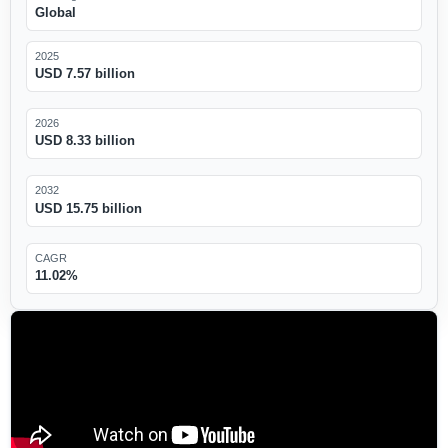
Global
2025
USD 7.57 billion
2026
USD 8.33 billion
2032
USD 15.75 billion
CAGR
11.02%