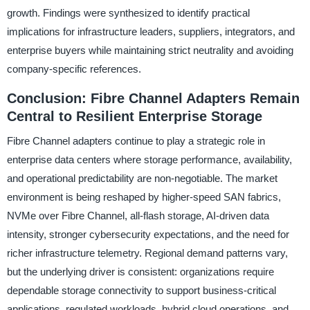
growth. Findings were synthesized to identify practical
implications for infrastructure leaders, suppliers, integrators, and
enterprise buyers while maintaining strict neutrality and avoiding
company-specific references.
Conclusion: Fibre Channel Adapters Remain
Central to Resilient Enterprise Storage
Fibre Channel adapters continue to play a strategic role in
enterprise data centers where storage performance, availability,
and operational predictability are non-negotiable. The market
environment is being reshaped by higher-speed SAN fabrics,
NVMe over Fibre Channel, all-flash storage, AI-driven data
intensity, stronger cybersecurity expectations, and the need for
richer infrastructure telemetry. Regional demand patterns vary,
but the underlying driver is consistent: organizations require
dependable storage connectivity to support business-critical
applications, regulated workloads, hybrid cloud operations, and