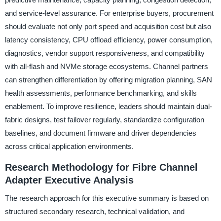
and service-level assurance. For enterprise buyers, procurement
should evaluate not only port speed and acquisition cost but also
latency consistency, CPU offload efficiency, power consumption,
diagnostics, vendor support responsiveness, and compatibility
with all-flash and NVMe storage ecosystems. Channel partners
can strengthen differentiation by offering migration planning, SAN
health assessments, performance benchmarking, and skills
enablement. To improve resilience, leaders should maintain dual-
fabric designs, test failover regularly, standardize configuration
baselines, and document firmware and driver dependencies
across critical application environments.
Research Methodology for Fibre Channel
Adapter Executive Analysis
The research approach for this executive summary is based on
structured secondary research, technical validation, and