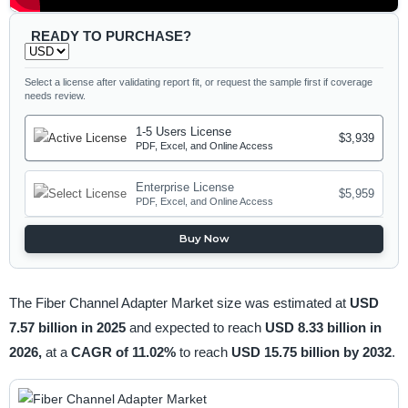
READY TO PURCHASE?
Select a license after validating report fit, or request the sample first if coverage
needs review.
1-5 Users License
$3,939
PDF, Excel, and Online Access
Enterprise License
$5,959
PDF, Excel, and Online Access
Buy Now
The Fiber Channel Adapter Market size was estimated at
USD
7.57 billion in 2025
and expected to reach
USD 8.33 billion in
2026,
at a
CAGR of 11.02%
to reach
USD 15.75 billion by 2032
.