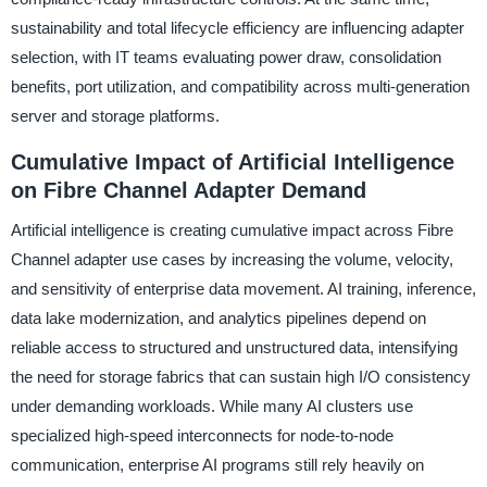
sustainability and total lifecycle efficiency are influencing adapter
selection, with IT teams evaluating power draw, consolidation
benefits, port utilization, and compatibility across multi-generation
server and storage platforms.
Cumulative Impact of Artificial Intelligence
on Fibre Channel Adapter Demand
Artificial intelligence is creating cumulative impact across Fibre
Channel adapter use cases by increasing the volume, velocity,
and sensitivity of enterprise data movement. AI training, inference,
data lake modernization, and analytics pipelines depend on
reliable access to structured and unstructured data, intensifying
the need for storage fabrics that can sustain high I/O consistency
under demanding workloads. While many AI clusters use
specialized high-speed interconnects for node-to-node
communication, enterprise AI programs still rely heavily on