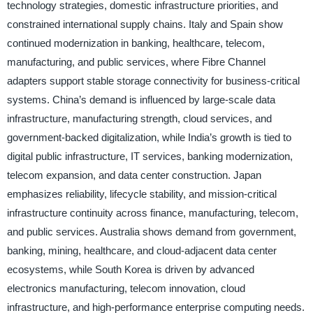
technology strategies, domestic infrastructure priorities, and
constrained international supply chains. Italy and Spain show
continued modernization in banking, healthcare, telecom,
manufacturing, and public services, where Fibre Channel
adapters support stable storage connectivity for business-critical
systems. China’s demand is influenced by large-scale data
infrastructure, manufacturing strength, cloud services, and
government-backed digitalization, while India’s growth is tied to
digital public infrastructure, IT services, banking modernization,
telecom expansion, and data center construction. Japan
emphasizes reliability, lifecycle stability, and mission-critical
infrastructure continuity across finance, manufacturing, telecom,
and public services. Australia shows demand from government,
banking, mining, healthcare, and cloud-adjacent data center
ecosystems, while South Korea is driven by advanced
electronics manufacturing, telecom innovation, cloud
infrastructure, and high-performance enterprise computing needs.