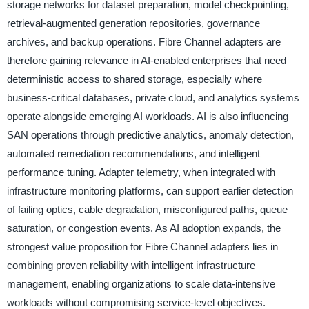
storage networks for dataset preparation, model checkpointing,
retrieval-augmented generation repositories, governance
archives, and backup operations. Fibre Channel adapters are
therefore gaining relevance in AI-enabled enterprises that need
deterministic access to shared storage, especially where
business-critical databases, private cloud, and analytics systems
operate alongside emerging AI workloads. AI is also influencing
SAN operations through predictive analytics, anomaly detection,
automated remediation recommendations, and intelligent
performance tuning. Adapter telemetry, when integrated with
infrastructure monitoring platforms, can support earlier detection
of failing optics, cable degradation, misconfigured paths, queue
saturation, or congestion events. As AI adoption expands, the
strongest value proposition for Fibre Channel adapters lies in
combining proven reliability with intelligent infrastructure
management, enabling organizations to scale data-intensive
workloads without compromising service-level objectives.