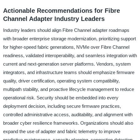
Actionable Recommendations for Fibre
Channel Adapter Industry Leaders
Industry leaders should align Fibre Channel adapter roadmaps
with broader enterprise storage modernization, prioritizing support
for higher-speed fabric generations, NVMe over Fibre Channel
readiness, validated interoperability, and seamless integration with
current and next-generation server platforms. Vendors, system
integrators, and infrastructure teams should emphasize firmware
quality, driver certification, operating system compatibility,
multipath stability, and proactive lifecycle management to reduce
operational risk. Security should be embedded into every
deployment decision, including secure firmware practices,
controlled administrative access, auditability, and alignment with
broader cyber resilience frameworks. Organizations should also
expand the use of adapter and fabric telemetry to improve
predictive maintenance, capacity planning, congestion detection,