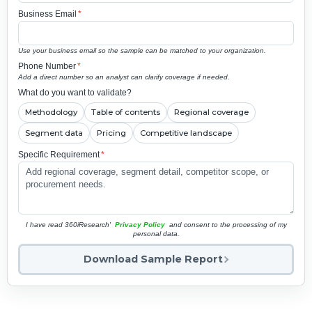
Business Email
*
Use your business email so the sample can be matched to your organization.
Phone Number
*
Add a direct number so an analyst can clarify coverage if needed.
What do you want to validate?
Methodology
Table of contents
Regional coverage
Segment data
Pricing
Competitive landscape
Specific Requirement
*
I have read 360iResearch'
Privacy Policy
and consent to the processing of my
personal data.
Download Sample Report