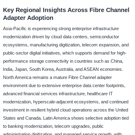
Key Regional Insights Across Fibre Channel
Adapter Adoption
Asia-Pacific is experiencing strong enterprise infrastructure
modernization driven by cloud data centers, semiconductor
ecosystems, manufacturing digitization, telecom expansion, and
public-sector digital initiatives, which supports demand for high-
performance storage connectivity in countries such as China,
India, Japan, South Korea, Australia, and ASEAN economies.
North America remains a mature Fibre Channel adapter
environment due to extensive enterprise data center footprints,
advanced financial services infrastructure, healthcare IT
modernization, hyperscale-adjacent ecosystems, and continued
investment in resilient hybrid cloud operations across the United
States and Canada. Latin America shows selective adoption tied
to banking modernization, telecom upgrades, public
administration digitization, and managed service growth, with