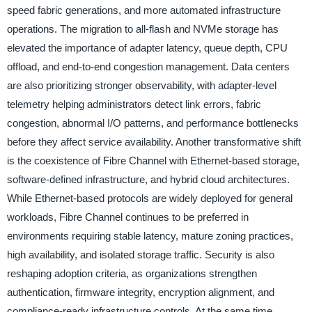
speed fabric generations, and more automated infrastructure
operations. The migration to all-flash and NVMe storage has
elevated the importance of adapter latency, queue depth, CPU
offload, and end-to-end congestion management. Data centers
are also prioritizing stronger observability, with adapter-level
telemetry helping administrators detect link errors, fabric
congestion, abnormal I/O patterns, and performance bottlenecks
before they affect service availability. Another transformative shift
is the coexistence of Fibre Channel with Ethernet-based storage,
software-defined infrastructure, and hybrid cloud architectures.
While Ethernet-based protocols are widely deployed for general
workloads, Fibre Channel continues to be preferred in
environments requiring stable latency, mature zoning practices,
high availability, and isolated storage traffic. Security is also
reshaping adoption criteria, as organizations strengthen
authentication, firmware integrity, encryption alignment, and
compliance-ready infrastructure controls. At the same time,