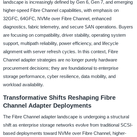
landscape is increasingly defined by Gen 6, Gen 7, and emerging
higher-speed Fibre Channel capabilities, with emphasis on
32GFC, 64GFC, NVMe over Fibre Channel, enhanced
diagnostics, fabric telemetry, and secure SAN operations. Buyers
are focusing on compatibility, driver stability, operating system
support, multipath reliability, power efficiency, and lifecycle
alignment with server refresh cycles. In this context, Fibre
Channel adapter strategies are no longer purely hardware
procurement decisions; they are foundational to enterprise
storage performance, cyber resilience, data mobility, and
workload availability.
Transformative Shifts Reshaping Fibre
Channel Adapter Deployments
The Fibre Channel adapter landscape is undergoing a structural
shift as enterprise storage networks evolve from traditional SCSI-
based deployments toward NVMe over Fibre Channel, higher-