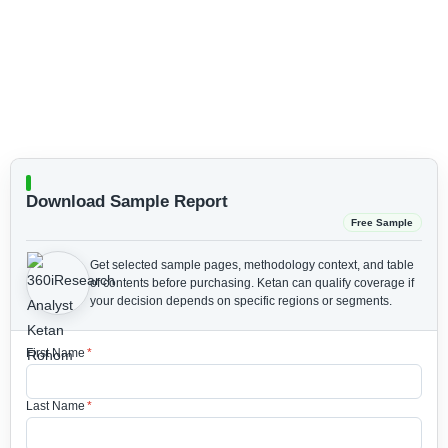
Download Sample Report
Free Sample
Get selected sample pages, methodology context, and table
of contents before purchasing.
Ketan can qualify coverage if
your decision depends on specific regions or segments.
First Name
*
Last Name
*