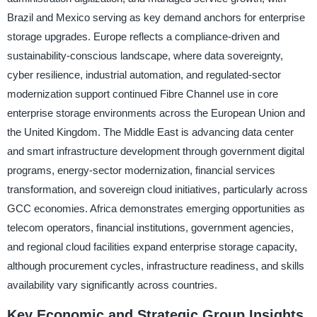
Brazil and Mexico serving as key demand anchors for enterprise
storage upgrades. Europe reflects a compliance-driven and
sustainability-conscious landscape, where data sovereignty,
cyber resilience, industrial automation, and regulated-sector
modernization support continued Fibre Channel use in core
enterprise storage environments across the European Union and
the United Kingdom. The Middle East is advancing data center
and smart infrastructure development through government digital
programs, energy-sector modernization, financial services
transformation, and sovereign cloud initiatives, particularly across
GCC economies. Africa demonstrates emerging opportunities as
telecom operators, financial institutions, government agencies,
and regional cloud facilities expand enterprise storage capacity,
although procurement cycles, infrastructure readiness, and skills
availability vary significantly across countries.
Key Economic and Strategic Group Insights