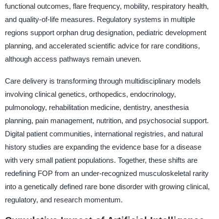
functional outcomes, flare frequency, mobility, respiratory health,
and quality-of-life measures. Regulatory systems in multiple
regions support orphan drug designation, pediatric development
planning, and accelerated scientific advice for rare conditions,
although access pathways remain uneven.
Care delivery is transforming through multidisciplinary models
involving clinical genetics, orthopedics, endocrinology,
pulmonology, rehabilitation medicine, dentistry, anesthesia
planning, pain management, nutrition, and psychosocial support.
Digital patient communities, international registries, and natural
history studies are expanding the evidence base for a disease
with very small patient populations. Together, these shifts are
redefining FOP from an under-recognized musculoskeletal rarity
into a genetically defined rare bone disorder with growing clinical,
regulatory, and research momentum.