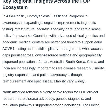
Key Regional Insights Across the FOP
Ecosystem
In Asia-Pacific, Fibrodysplasia Ossificans Progressiva
awareness is expanding alongside improvements in genetic
testing infrastructure, pediatric specialty care, and rare disease
policy frameworks. Countries with advanced clinical genetics and
academic medical centers are better positioned to support early
ACVR1 testing and multidisciplinary management, while access
gaps persist across lower-resource settings and geographically
dispersed populations. Japan, Australia, South Korea, China, and
India are increasingly important to rare disease research visibility,
registry expansion, and patient advocacy, although
reimbursement and specialist availability vary widely.
North America remains a highly active region for FOP clinical
research, rare disease advocacy, genetic diagnosis, and
regulatory pathways supporting orphan conditions. The United