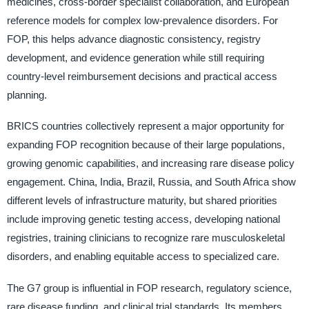
medicines, cross-border specialist collaboration, and European
reference models for complex low-prevalence disorders. For
FOP, this helps advance diagnostic consistency, registry
development, and evidence generation while still requiring
country-level reimbursement decisions and practical access
planning.
BRICS countries collectively represent a major opportunity for
expanding FOP recognition because of their large populations,
growing genomic capabilities, and increasing rare disease policy
engagement. China, India, Brazil, Russia, and South Africa show
different levels of infrastructure maturity, but shared priorities
include improving genetic testing access, developing national
registries, training clinicians to recognize rare musculoskeletal
disorders, and enabling equitable access to specialized care.
The G7 group is influential in FOP research, regulatory science,
rare disease funding, and clinical trial standards. Its members