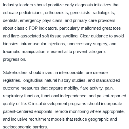
Industry leaders should prioritize early diagnosis initiatives that
educate pediatricians, orthopedists, geneticists, radiologists,
dentists, emergency physicians, and primary care providers
about classic FOP indicators, particularly malformed great toes
and flare-associated soft tissue swelling. Clear guidance to avoid
biopsies, intramuscular injections, unnecessary surgery, and
traumatic manipulation is essential to prevent iatrogenic
progression.
Stakeholders should invest in interoperable rare disease
registries, longitudinal natural history studies, and standardized
outcome measures that capture mobility, flare activity, pain,
respiratory function, functional independence, and patient-reported
quality of life. Clinical development programs should incorporate
patient-centered endpoints, remote monitoring where appropriate,
and inclusive recruitment models that reduce geographic and
socioeconomic barriers.