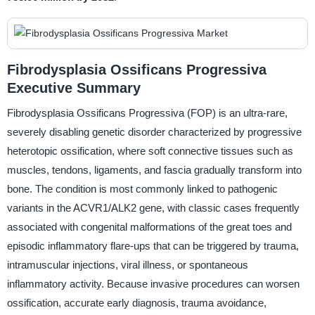
Fibrodysplasia Ossificans Progressiva
Executive Summary
Fibrodysplasia Ossificans Progressiva (FOP) is an ultra-rare,
severely disabling genetic disorder characterized by progressive
heterotopic ossification, where soft connective tissues such as
muscles, tendons, ligaments, and fascia gradually transform into
bone. The condition is most commonly linked to pathogenic
variants in the ACVR1/ALK2 gene, with classic cases frequently
associated with congenital malformations of the great toes and
episodic inflammatory flare-ups that can be triggered by trauma,
intramuscular injections, viral illness, or spontaneous
inflammatory activity. Because invasive procedures can worsen
ossification, accurate early diagnosis, trauma avoidance,