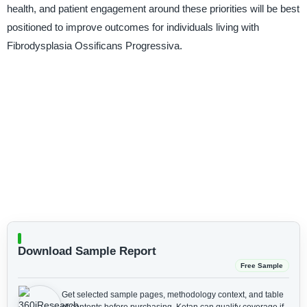
health, and patient engagement around these priorities will be best
positioned to improve outcomes for individuals living with
Fibrodysplasia Ossificans Progressiva.
Download Sample Report
Free Sample
Get selected sample pages, methodology context, and table
of contents before purchasing.
Ketan can qualify coverage if