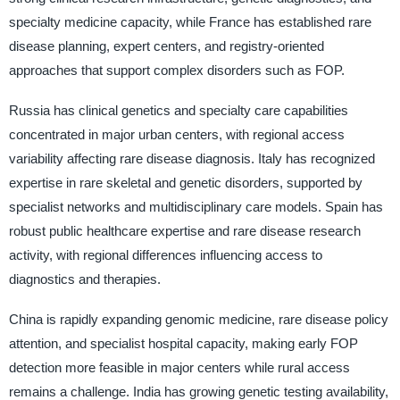
specialty medicine capacity, while France has established rare
disease planning, expert centers, and registry-oriented
approaches that support complex disorders such as FOP.
Russia has clinical genetics and specialty care capabilities
concentrated in major urban centers, with regional access
variability affecting rare disease diagnosis. Italy has recognized
expertise in rare skeletal and genetic disorders, supported by
specialist networks and multidisciplinary care models. Spain has
robust public healthcare expertise and rare disease research
activity, with regional differences influencing access to
diagnostics and therapies.
China is rapidly expanding genomic medicine, rare disease policy
attention, and specialist hospital capacity, making early FOP
detection more feasible in major centers while rural access
remains a challenge. India has growing genetic testing availability,