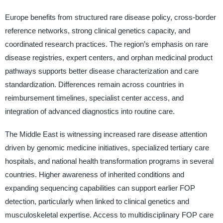
Europe benefits from structured rare disease policy, cross-border
reference networks, strong clinical genetics capacity, and
coordinated research practices. The region’s emphasis on rare
disease registries, expert centers, and orphan medicinal product
pathways supports better disease characterization and care
standardization. Differences remain across countries in
reimbursement timelines, specialist center access, and
integration of advanced diagnostics into routine care.
The Middle East is witnessing increased rare disease attention
driven by genomic medicine initiatives, specialized tertiary care
hospitals, and national health transformation programs in several
countries. Higher awareness of inherited conditions and
expanding sequencing capabilities can support earlier FOP
detection, particularly when linked to clinical genetics and
musculoskeletal expertise. Access to multidisciplinary FOP care