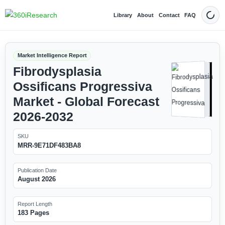
Library
About
Contact
FAQ
Dark
Market Intelligence Report
Fibrodysplasia
Ossificans Progressiva
Market - Global Forecast
2026-2032
SKU
MRR-9E71DF483BA8
Publication Date
August 2026
Report Length
183 Pages