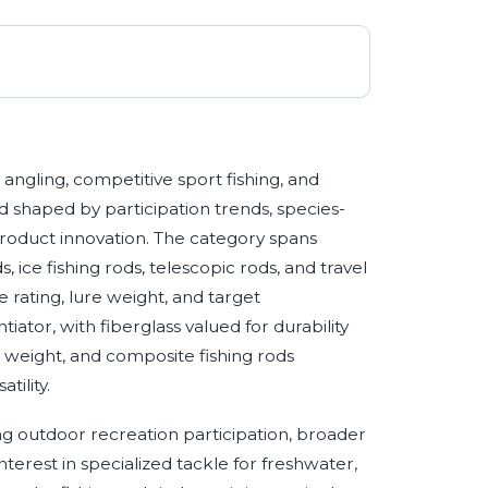
angling, competitive sport fishing, and
d shaped by participation trends, species-
roduct innovation. The category spans
ds, ice fishing rods, telescopic rods, and travel
 rating, lure weight, and target
iator, with fiberglass valued for durability
ght weight, and composite fishing rods
tility.
g outdoor recreation participation, broader
terest in specialized tackle for freshwater,