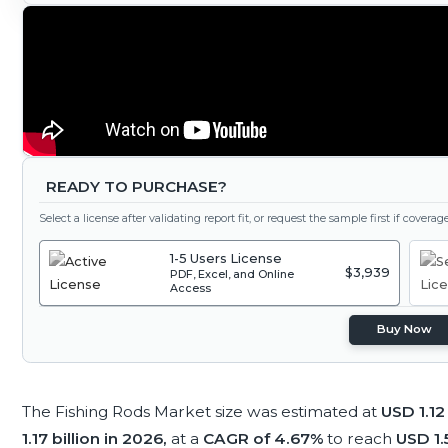
READY TO PURCHASE?
Select a license after validating report fit, or request the sample first if covera
1-5 Users License
$3,939
PDF, Excel, and Online
Access
Buy Now
The Fishing Rods Market size was estimated at
USD 1.12
1.17 billion in 2026,
at a
CAGR of 4.67%
to reach
USD 1.