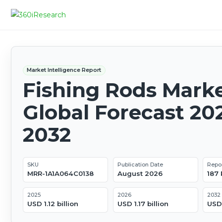
Market Intelligence Report
Fishing Rods Marke
Global Forecast 20
2032
SKU
Publication Date
Repo
MRR-1A1A064C0138
August 2026
187
2025
2026
2032
USD 1.12 billion
USD 1.17 billion
USD 