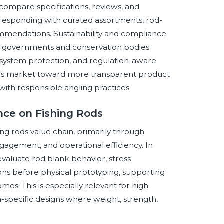
ompare specifications, reviews, and
 responding with curated assortments, rod-
ommendations. Sustainability and compliance
s governments and conservation bodies
osystem protection, and regulation-aware
rods market toward more transparent product
with responsible angling practices.
ence on Fishing Rods
shing rods value chain, primarily through
gement, and operational efficiency. In
valuate rod blank behavior, stress
ions before physical prototyping, supporting
s. This is especially relevant for high-
on-specific designs where weight, strength,