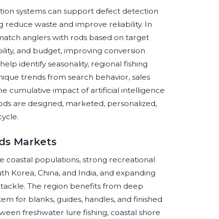
ction systems can support defect detection
g reduce waste and improve reliability. In
tch anglers with rods based on target
ility, and budget, improving conversion
elp identify seasonality, regional fishing
ique trends from search behavior, sales
 cumulative impact of artificial intelligence
 rods are designed, marketed, personalized,
ycle.
ods Markets
ge coastal populations, strong recreational
outh Korea, China, and India, and expanding
tackle. The region benefits from deep
em for blanks, guides, handles, and finished
ween freshwater lure fishing, coastal shore