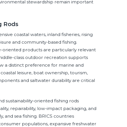
d environmental stewardship remain important
g Rods
ive coastal waters, inland fisheries, rising
 leisure and community-based fishing.
oriented products are particularly relevant
middle-class outdoor recreation supports
w a distinct preference for marine and
oastal leisure, boat ownership, tourism,
onents and saltwater durability are critical
sustainability-oriented fishing rods
ity, repairability, low-impact packaging, and
ly, and sea fishing. BRICS countries
 consumer populations, expansive freshwater