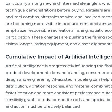
particularly among new and intermediate anglers who c
technique demonstrations before buying. Retailers are
and-reel combos, aftersales service, and localized rec
are becoming more visible in procurement decisions a
emphasize responsible recreational fishing, aquatic ec
participation. These changes are pushing the fishing 
claims, longer-lasting equipment, and closer alignment 
Cumulative Impact of Artificial Intellig
Artificial intelligence is progressively influencing the fi
product development, demand planning, consumer enga
design and engineering, AI-assisted modeling can help e
distribution, vibration response, and material combinat
faster iteration and more consistent performance outcome
sensitivity graphite rods, composite rods, and applicati
and action must be precisely balanced.