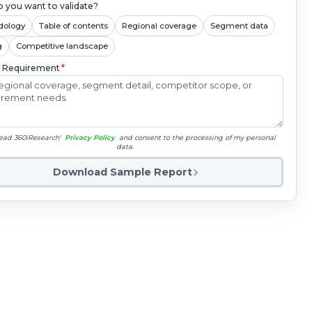
 you want to validate?
dology
Table of contents
Regional coverage
Segment data
g
Competitive landscape
c Requirement
*
read 360iResearch'
Privacy Policy
and consent to the processing of my personal
data.
Download Sample Report