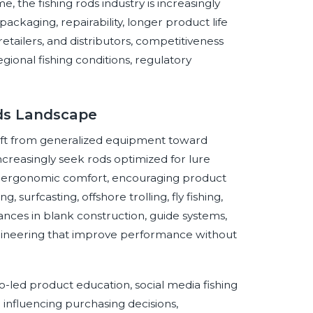
e, the fishing rods industry is increasingly
 packaging, repairability, longer product life
etailers, and distributors, competitiveness
gional fishing conditions, regulatory
ods Landscape
shift from generalized equipment toward
ncreasingly seek rods optimized for lure
, and ergonomic comfort, encouraging product
, surfcasting, offshore trolling, fly fishing,
dvances in blank construction, guide systems,
engineering that improve performance without
eo-led product education, social media fishing
nfluencing purchasing decisions,