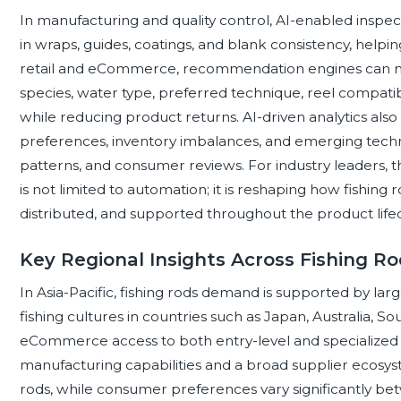
In manufacturing and quality control, AI-enabled inspe
in wraps, guides, coatings, and blank consistency, helpin
retail and eCommerce, recommendation engines can ma
species, water type, preferred technique, reel compatib
while reducing product returns. AI-driven analytics also h
preferences, inventory imbalances, and emerging techn
patterns, and consumer reviews. For industry leaders, the
is not limited to automation; it is reshaping how fishing
distributed, and supported throughout the product lifec
Key Regional Insights Across Fishing R
In Asia-Pacific, fishing rods demand is supported by lar
fishing cultures in countries such as Japan, Australia, S
eCommerce access to both entry-level and specialized 
manufacturing capabilities and a broad supplier ecosyst
rods, while consumer preferences vary significantly bet