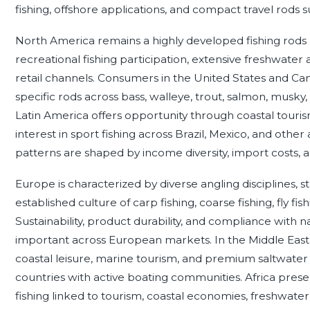
fishing, offshore applications, and compact travel rods su
North America remains a highly developed fishing rods
recreational fishing participation, extensive freshwater
retail channels. Consumers in the United States and C
specific rods across bass, walleye, trout, salmon, musky, i
Latin America offers opportunity through coastal tourism,
interest in sport fishing across Brazil, Mexico, and othe
patterns are shaped by income diversity, import costs, an
Europe is characterized by diverse angling disciplines,
established culture of carp fishing, coarse fishing, fly fis
Sustainability, product durability, and compliance with na
important across European markets. In the Middle East, r
coastal leisure, marine tourism, and premium saltwater
countries with active boating communities. Africa prese
fishing linked to tourism, coastal economies, freshwate