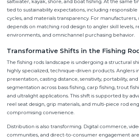
saltwater, kayak, shore, and boat fishing. At the same tim
tied to sustainability expectations, including responsible
cycles, and materials transparency. For manufacturers, r
depends on matching rod design to angler skill levels, re
environments, and omnichannel purchasing behavior.
Transformative Shifts in the Fishing R
The fishing rods landscape is undergoing a structural 
highly specialized, technique-driven products. Anglers i
presentation, casting distance, sensitivity, portability
segmentation across bass fishing, carp fishing, trout fishing
and ultralight applications. This shift is supported by a
reel seat design, grip materials, and multi-piece rod 
compromising convenience.
Distribution is also transforming. Digital commerce, vid
communities, and direct-to-consumer engagement are i