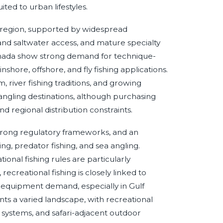
ited to urban lifestyles.
 region, supported by widespread
 and saltwater access, and mature specialty
anada show strong demand for technique-
nshore, offshore, and fly fishing applications.
 river fishing traditions, and growing
r angling destinations, although purchasing
d regional distribution constraints.
 strong regulatory frameworks, and an
hing, predator fishing, and sea angling.
tional fishing rules are particularly
ecreational fishing is closely linked to
 equipment demand, especially in Gulf
nts a varied landscape, with recreational
r systems, and safari-adjacent outdoor