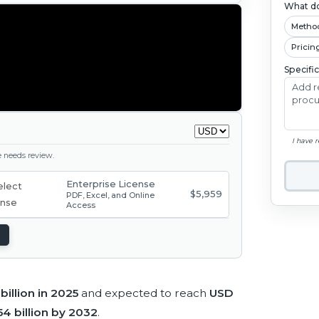
What do
Metho
Pricin
Specifi
I have 
ge needs review.
Enterprise License
$5,959
PDF, Excel, and Online
Access
 billion in 2025
and expected to reach
USD
54 billion by 2032
.