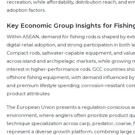
recreation, while affordability, distribution reach, an
adoption factors.
Key Economic Group Insights for Fishin
Within ASEAN, demand for fishing rods is shaped by extens
digital retail adoption, and strong participation in both
Compact rods, saltwater-capable equipment, and value-
across island and archipelagic markets, while growing 
interest in higher-performance rods. GCC countries sho
offshore fishing equipment, with demand influenced by c
and premium lifestyle spending; corrosion-resistant comp
product attributes.
The European Union presents a regulation-conscious and 
environment, where anglers often prioritize product qual
technique specialization across carp, predator, coarse, f
represent a diverse growth platform, combining large