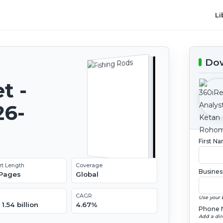
Li
Dow
t -
26-
First N
rt Length
Coverage
Busines
 Pages
Global
CAGR
Use your 
1.54 billion
4.67%
Phone 
Add a dir