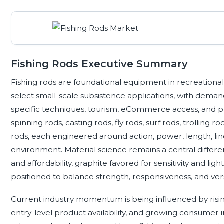
Fishing Rods Executive Summary
Fishing rods are foundational equipment in recreational 
select small-scale subsistence applications, with deman
specific techniques, tourism, eCommerce access, and p
spinning rods, casting rods, fly rods, surf rods, trolling ro
rods, each engineered around action, power, length, line
environment. Material science remains a central different
and affordability, graphite favored for sensitivity and li
positioned to balance strength, responsiveness, and versa
Current industry momentum is being influenced by risin
entry-level product availability, and growing consumer in