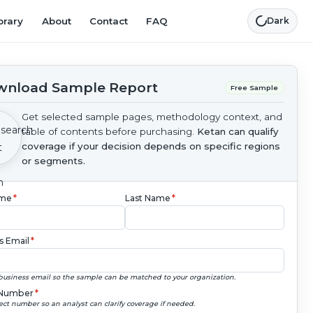
brary
About
Contact
FAQ
Dark
nload Sample Report
Free Sample
Get selected sample pages, methodology context, and
table of contents before purchasing.
Ketan can qualify
coverage if your decision depends on specific regions
or segments.
ame
*
Last Name
*
s Email
*
business email so the sample can be matched to your organization.
Number
*
ect number so an analyst can clarify coverage if needed.