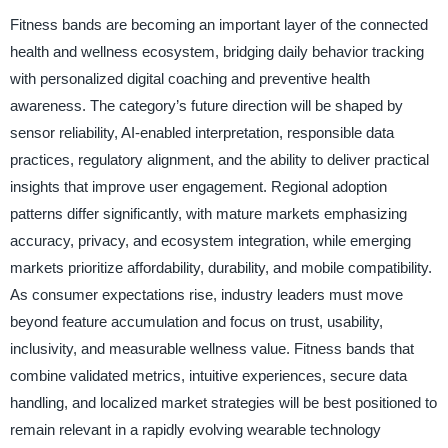
Fitness bands are becoming an important layer of the connected
health and wellness ecosystem, bridging daily behavior tracking
with personalized digital coaching and preventive health
awareness. The category’s future direction will be shaped by
sensor reliability, AI-enabled interpretation, responsible data
practices, regulatory alignment, and the ability to deliver practical
insights that improve user engagement. Regional adoption
patterns differ significantly, with mature markets emphasizing
accuracy, privacy, and ecosystem integration, while emerging
markets prioritize affordability, durability, and mobile compatibility.
As consumer expectations rise, industry leaders must move
beyond feature accumulation and focus on trust, usability,
inclusivity, and measurable wellness value. Fitness bands that
combine validated metrics, intuitive experiences, secure data
handling, and localized market strategies will be best positioned to
remain relevant in a rapidly evolving wearable technology