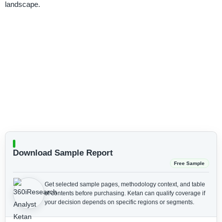
landscape.
Download Sample Report
Free Sample
Get selected sample pages, methodology context, and table
of contents before purchasing.
Ketan can qualify coverage if
your decision depends on specific regions or segments.