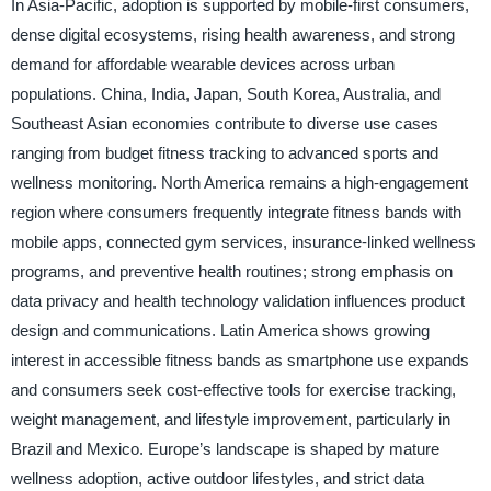
In Asia-Pacific, adoption is supported by mobile-first consumers,
dense digital ecosystems, rising health awareness, and strong
demand for affordable wearable devices across urban
populations. China, India, Japan, South Korea, Australia, and
Southeast Asian economies contribute to diverse use cases
ranging from budget fitness tracking to advanced sports and
wellness monitoring. North America remains a high-engagement
region where consumers frequently integrate fitness bands with
mobile apps, connected gym services, insurance-linked wellness
programs, and preventive health routines; strong emphasis on
data privacy and health technology validation influences product
design and communications. Latin America shows growing
interest in accessible fitness bands as smartphone use expands
and consumers seek cost-effective tools for exercise tracking,
weight management, and lifestyle improvement, particularly in
Brazil and Mexico. Europe’s landscape is shaped by mature
wellness adoption, active outdoor lifestyles, and strict data