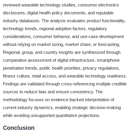
reviewed wearable technology studies, consumer electronics
disclosures, digital health policy documents, and reputable
industry databases. The analysis evaluates product functionality,
technology trends, regional adoption factors, regulatory
considerations, consumer behavior, and use-case development
without relying on market sizing, market share, or forecasting.
Regional, group, and country insights are synthesized through
comparative assessment of digital infrastructure, smartphone
penetration trends, public health priorities, privacy regulations,
fitness culture, retail access, and wearable technology readiness.
Findings are validated through cross-referencing multiple credible
sources to reduce bias and ensure consistency. The
methodology focuses on evidence-backed interpretation of
current industry dynamics, enabling strategic decision-making
while avoiding unsupported quantitative projections.
Conclusion