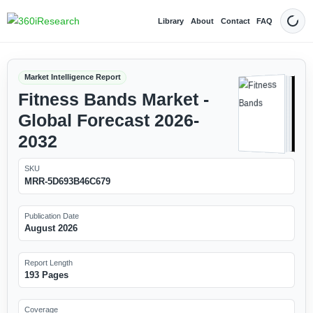
Library
About
Contact
FAQ
Dark
Market Intelligence Report
Fitness Bands Market -
Global Forecast 2026-
2032
SKU
MRR-5D693B46C679
Publication Date
August 2026
Report Length
193 Pages
Coverage