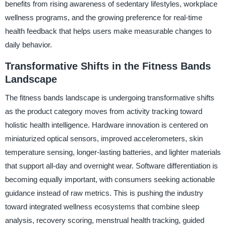
benefits from rising awareness of sedentary lifestyles, workplace
wellness programs, and the growing preference for real-time
health feedback that helps users make measurable changes to
daily behavior.
Transformative Shifts in the Fitness Bands
Landscape
The fitness bands landscape is undergoing transformative shifts
as the product category moves from activity tracking toward
holistic health intelligence. Hardware innovation is centered on
miniaturized optical sensors, improved accelerometers, skin
temperature sensing, longer-lasting batteries, and lighter materials
that support all-day and overnight wear. Software differentiation is
becoming equally important, with consumers seeking actionable
guidance instead of raw metrics. This is pushing the industry
toward integrated wellness ecosystems that combine sleep
analysis, recovery scoring, menstrual health tracking, guided