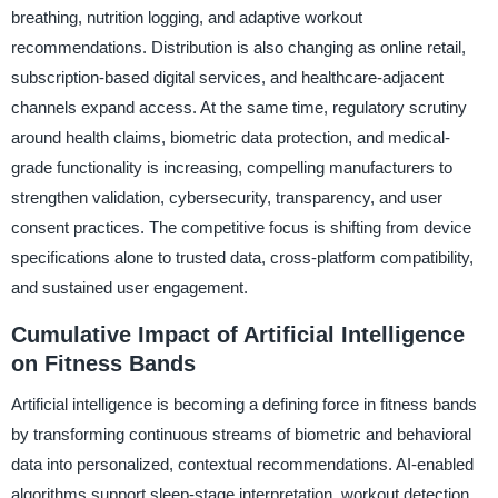
breathing, nutrition logging, and adaptive workout
recommendations. Distribution is also changing as online retail,
subscription-based digital services, and healthcare-adjacent
channels expand access. At the same time, regulatory scrutiny
around health claims, biometric data protection, and medical-
grade functionality is increasing, compelling manufacturers to
strengthen validation, cybersecurity, transparency, and user
consent practices. The competitive focus is shifting from device
specifications alone to trusted data, cross-platform compatibility,
and sustained user engagement.
Cumulative Impact of Artificial Intelligence
on Fitness Bands
Artificial intelligence is becoming a defining force in fitness bands
by transforming continuous streams of biometric and behavioral
data into personalized, contextual recommendations. AI-enabled
algorithms support sleep-stage interpretation, workout detection,