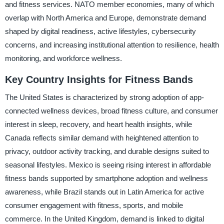
and fitness services. NATO member economies, many of which
overlap with North America and Europe, demonstrate demand
shaped by digital readiness, active lifestyles, cybersecurity
concerns, and increasing institutional attention to resilience, health
monitoring, and workforce wellness.
Key Country Insights for Fitness Bands
The United States is characterized by strong adoption of app-
connected wellness devices, broad fitness culture, and consumer
interest in sleep, recovery, and heart health insights, while
Canada reflects similar demand with heightened attention to
privacy, outdoor activity tracking, and durable designs suited to
seasonal lifestyles. Mexico is seeing rising interest in affordable
fitness bands supported by smartphone adoption and wellness
awareness, while Brazil stands out in Latin America for active
consumer engagement with fitness, sports, and mobile
commerce. In the United Kingdom, demand is linked to digital