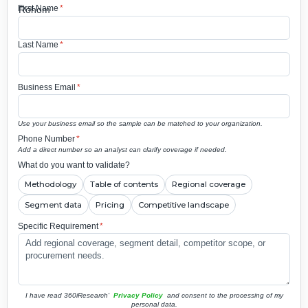
First Name
*
Last Name
*
Business Email
*
Use your business email so the sample can be matched to your organization.
Phone Number
*
Add a direct number so an analyst can clarify coverage if needed.
What do you want to validate?
Methodology
Table of contents
Regional coverage
Segment data
Pricing
Competitive landscape
Specific Requirement
*
I have read 360iResearch'
Privacy Policy
and consent to the processing of my
personal data.