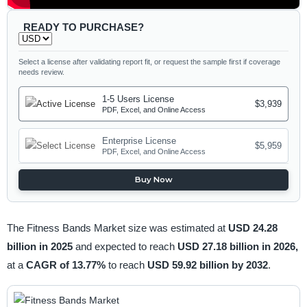
READY TO PURCHASE?
Select a license after validating report fit, or request the sample first if coverage
needs review.
1-5 Users License
$3,939
PDF, Excel, and Online Access
Enterprise License
$5,959
PDF, Excel, and Online Access
Buy Now
The Fitness Bands Market size was estimated at
USD 24.28
billion in 2025
and expected to reach
USD 27.18 billion in 2026,
at a
CAGR of 13.77%
to reach
USD 59.92 billion by 2032
.