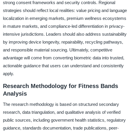
strong consent frameworks and security controls. Regional
strategies should reflect local realities: value pricing and language
localization in emerging markets, premium wellness ecosystems
in mature markets, and compliance-led differentiation in privacy-
intensive jurisdictions. Leaders should also address sustainability
by improving device longevity, repairability, recycling pathways,
and responsible material sourcing. Ultimately, competitive
advantage will come from converting biometric data into trusted,
actionable guidance that users can understand and consistently
apply.
Research Methodology for Fitness Bands
Analysis
The research methodology is based on structured secondary
research, data triangulation, and qualitative analysis of verified
public sources, including government health statistics, regulatory
guidance, standards documentation, trade publications, peer-