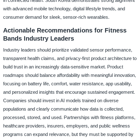
in connected health. South Korea demonstrates strong alignment
with advanced mobile technology, digital lifestyle trends, and
consumer demand for sleek, sensor-rich wearables.
Actionable Recommendations for Fitness
Bands Industry Leaders
Industry leaders should prioritize validated sensor performance,
transparent health claims, and privacy-first product architecture to
build trust in an increasingly data-sensitive market. Product
roadmaps should balance affordability with meaningful innovation,
focusing on battery life, comfort, water resistance, app usability,
and personalized insights that encourage sustained engagement.
Companies should invest in AI models trained on diverse
populations and clearly communicate how data is collected,
processed, stored, and used. Partnerships with fitness platforms,
healthcare providers, insurers, employers, and public wellness
programs can expand relevance, but they must be supported by