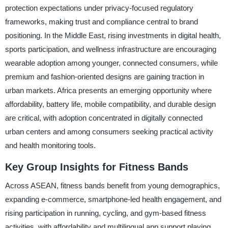
protection expectations under privacy-focused regulatory
frameworks, making trust and compliance central to brand
positioning. In the Middle East, rising investments in digital health,
sports participation, and wellness infrastructure are encouraging
wearable adoption among younger, connected consumers, while
premium and fashion-oriented designs are gaining traction in
urban markets. Africa presents an emerging opportunity where
affordability, battery life, mobile compatibility, and durable design
are critical, with adoption concentrated in digitally connected
urban centers and among consumers seeking practical activity
and health monitoring tools.
Key Group Insights for Fitness Bands
Across ASEAN, fitness bands benefit from young demographics,
expanding e-commerce, smartphone-led health engagement, and
rising participation in running, cycling, and gym-based fitness
activities, with affordability and multilingual app support playing