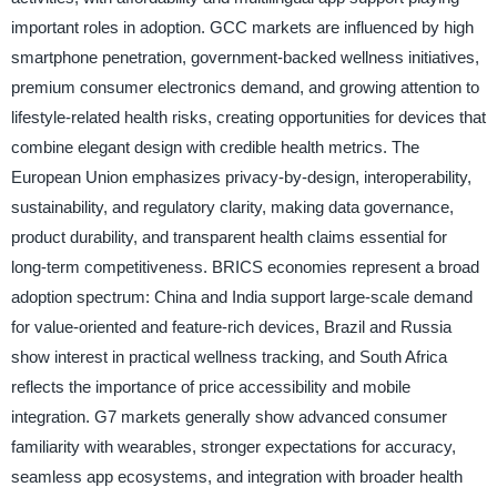
important roles in adoption. GCC markets are influenced by high
smartphone penetration, government-backed wellness initiatives,
premium consumer electronics demand, and growing attention to
lifestyle-related health risks, creating opportunities for devices that
combine elegant design with credible health metrics. The
European Union emphasizes privacy-by-design, interoperability,
sustainability, and regulatory clarity, making data governance,
product durability, and transparent health claims essential for
long-term competitiveness. BRICS economies represent a broad
adoption spectrum: China and India support large-scale demand
for value-oriented and feature-rich devices, Brazil and Russia
show interest in practical wellness tracking, and South Africa
reflects the importance of price accessibility and mobile
integration. G7 markets generally show advanced consumer
familiarity with wearables, stronger expectations for accuracy,
seamless app ecosystems, and integration with broader health