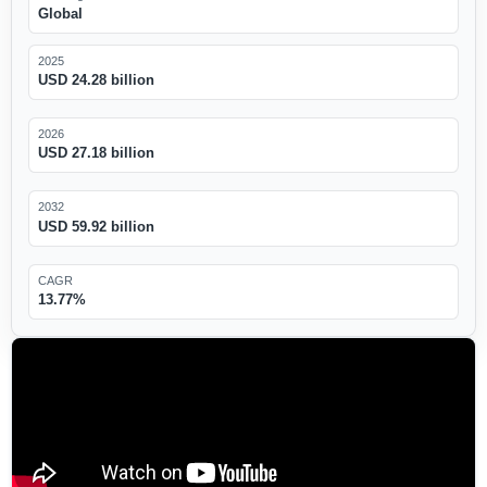
Global
2025
USD 24.28 billion
2026
USD 27.18 billion
2032
USD 59.92 billion
CAGR
13.77%