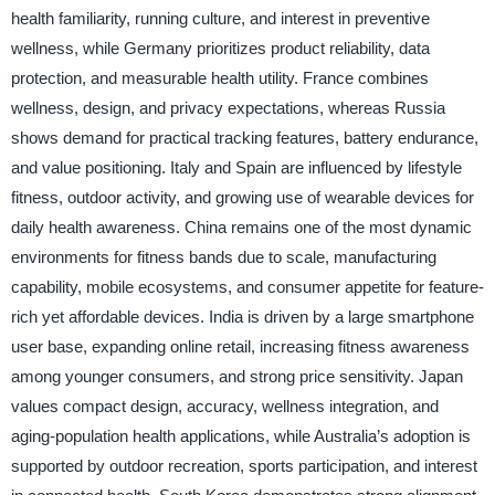
health familiarity, running culture, and interest in preventive
wellness, while Germany prioritizes product reliability, data
protection, and measurable health utility. France combines
wellness, design, and privacy expectations, whereas Russia
shows demand for practical tracking features, battery endurance,
and value positioning. Italy and Spain are influenced by lifestyle
fitness, outdoor activity, and growing use of wearable devices for
daily health awareness. China remains one of the most dynamic
environments for fitness bands due to scale, manufacturing
capability, mobile ecosystems, and consumer appetite for feature-
rich yet affordable devices. India is driven by a large smartphone
user base, expanding online retail, increasing fitness awareness
among younger consumers, and strong price sensitivity. Japan
values compact design, accuracy, wellness integration, and
aging-population health applications, while Australia’s adoption is
supported by outdoor recreation, sports participation, and interest