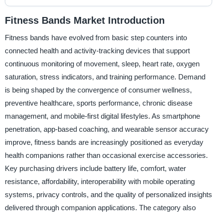
Fitness Bands Market Introduction
Fitness bands have evolved from basic step counters into
connected health and activity-tracking devices that support
continuous monitoring of movement, sleep, heart rate, oxygen
saturation, stress indicators, and training performance. Demand
is being shaped by the convergence of consumer wellness,
preventive healthcare, sports performance, chronic disease
management, and mobile-first digital lifestyles. As smartphone
penetration, app-based coaching, and wearable sensor accuracy
improve, fitness bands are increasingly positioned as everyday
health companions rather than occasional exercise accessories.
Key purchasing drivers include battery life, comfort, water
resistance, affordability, interoperability with mobile operating
systems, privacy controls, and the quality of personalized insights
delivered through companion applications. The category also