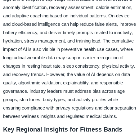
anomaly identification, recovery assessment, calorie estimation,
and adaptive coaching based on individual patterns. On-device
and cloud-based intelligence can help reduce false alerts, improve
battery efficiency, and deliver timely prompts related to inactivity,
hydration, stress management, and training load. The cumulative
impact of AI is also visible in preventive health use cases, where
longitudinal wearable data may support earlier recognition of
changes in resting heart rate, sleep consistency, physical activity,
and recovery trends. However, the value of AI depends on data
quality, algorithmic validation, explainability, and responsible
governance. Industry leaders must address bias across age
groups, skin tones, body types, and activity profiles while
ensuring compliance with privacy regulations and clear separation
between wellness insights and regulated medical claims.
Key Regional Insights for Fitness Bands