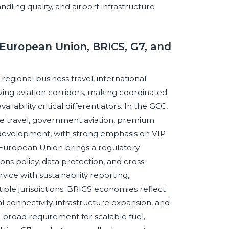
handling quality, and airport infrastructure
European Union, BRICS, G7, and
egional business travel, international
wing aviation corridors, making coordinated
ilability critical differentiators. In the GCC,
ve travel, government aviation, premium
rt development, with strong emphasis on VIP
he European Union brings a regulatory
ns policy, data protection, and cross-
ice with sustainability reporting,
tiple jurisdictions. BRICS economies reflect
al connectivity, infrastructure expansion, and
broad requirement for scalable fuel,