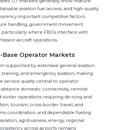
ities. G7 markets generally show mature
tainable aviation fuel access, and high-quality
ansparency important competitive factors.
secure handling, government movement
s, particularly where FBOs interface with
ssion aircraft operations.
d-Base Operator Markets
m supported by extensive general aviation
ight training, and emergency aviation, making
e service quality central to operator
istance domestic connectivity, remote
d winter operations requiring de-icing and
on, tourism, cross-border travel, and
stoms coordination, and dependable fueling
viation, agribusiness, energy, regional
consistency across airports remains