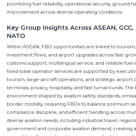
prioritizing fuel reliability, operational security, ground 
improvement across diverse operating conditions.
Key Group Insights Across ASEAN, GCC, 
NATO
Within ASEAN, FBO opportunities are linked to tourism, r
investment flows, and airport upgrades across fast-gro
customs support, multilingual service, and reliable fuel ava
fixed-base operator services are supported by executi
tourism, large-aircraft operations, and strategic airpo
terminals, privacy, hospitality, and fast turnarounds. T
environment shaped by aviation safety standards, emissio
border mobility, requiring FBOs to balance premium serv
compliance discipline, and efficient handling across mul
diverse aviation needs, including industrial travel, region
government and corporate aviation demand, creating a 