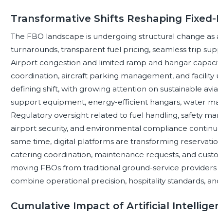
Transformative Shifts Reshaping Fixed-
The FBO landscape is undergoing structural change as 
turnarounds, transparent fuel pricing, seamless trip s
Airport congestion and limited ramp and hangar capaci
coordination, aircraft parking management, and facility ut
defining shift, with growing attention on sustainable aviat
support equipment, energy-efficient hangars, water m
Regulatory oversight related to fuel handling, safety 
airport security, and environmental compliance continue
same time, digital platforms are transforming reservatio
catering coordination, maintenance requests, and cust
moving FBOs from traditional ground-service providers 
combine operational precision, hospitality standards, a
Cumulative Impact of Artificial Intelli