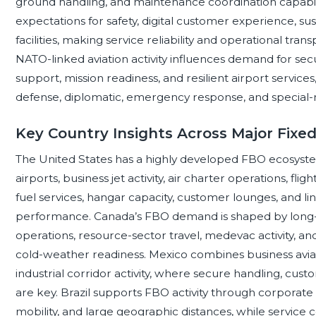
ground handling, and maintenance coordination capabil
expectations for safety, digital customer experience, sus
facilities, making service reliability and operational tr
NATO-linked aviation activity influences demand for 
support, mission readiness, and resilient airport service
defense, diplomatic, emergency response, and special-mi
Key Country Insights Across Major Fixe
The United States has a highly developed FBO ecosyste
airports, business jet activity, air charter operations, fl
fuel services, hangar capacity, customer lounges, and lin
performance. Canada’s FBO demand is shaped by long-d
operations, resource-sector travel, medevac activity, an
cold-weather readiness. Mexico combines business aviati
industrial corridor activity, where secure handling, cu
are key. Brazil supports FBO activity through corporate a
mobility, and large geographic distances, while service 