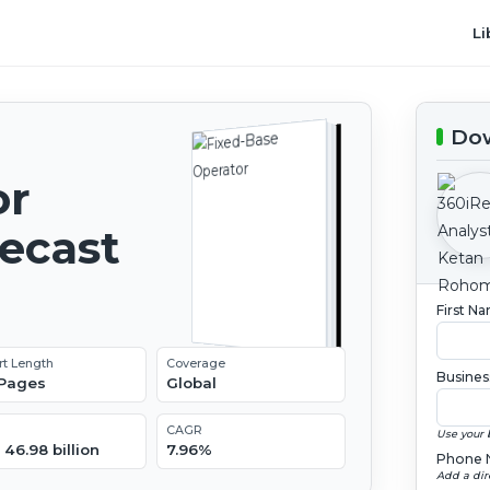
Li
Dow
or
recast
First N
rt Length
Coverage
Busines
 Pages
Global
CAGR
Use your 
46.98 billion
7.96%
Phone 
Add a dir