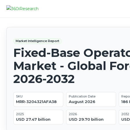
Market Intelligence Report
Fixed-Base Operat
Market - Global Fo
2026-2032
SKU
Publication Date
Repo
MRR-3204321AFA38
August 2026
186
2025
2026
2032
USD 27.47 billion
USD 29.70 billion
USD 