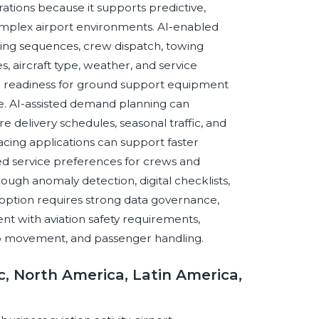
erations because it supports predictive,
omplex airport environments. AI-enabled
ling sequences, crew dispatch, towing
, aircraft type, weather, and service
e readiness for ground support equipment
. AI-assisted demand planning can
delivery schedules, seasonal traffic, and
facing applications can support faster
zed service preferences for crews and
ugh anomaly detection, digital checklists,
adoption requires strong data governance,
nt with aviation safety requirements,
amp movement, and passenger handling.
c, North America, Latin America,