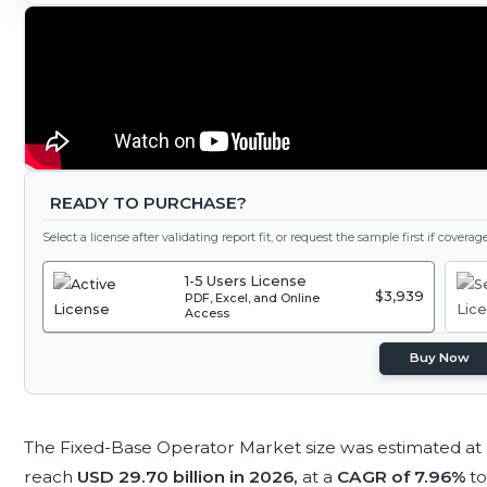
READY TO PURCHASE?
Select a license after validating report fit, or request the sample first if covera
1-5 Users License
$3,939
PDF, Excel, and Online
Access
Buy Now
The Fixed-Base Operator Market size was estimated at
reach
USD 29.70 billion in 2026,
at a
CAGR of 7.96%
t