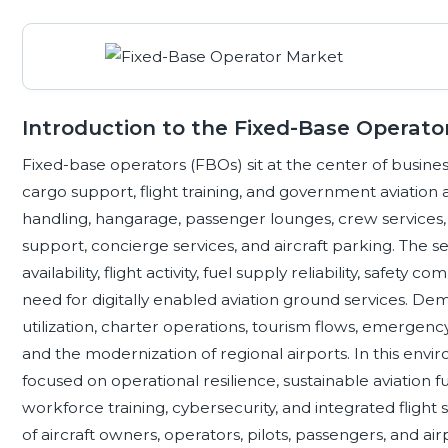
Introduction to the Fixed-Base Operat
Fixed-base operators (FBOs) sit at the center of business
cargo support, flight training, and government aviation ac
handling, hangarage, passenger lounges, crew services,
support, concierge services, and aircraft parking. The se
availability, flight activity, fuel supply reliability, safety
need for digitally enabled aviation ground services. De
utilization, charter operations, tourism flows, emergency
and the modernization of regional airports. In this env
focused on operational resilience, sustainable aviation 
workforce training, cybersecurity, and integrated flight
of aircraft owners, operators, pilots, passengers, and airp