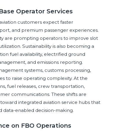
Base Operator Services
aviation customers expect faster
upport, and premium passenger experiences.
ty are prompting operators to improve slot
ilization. Sustainability is also becoming a
ion fuel availability, electrified ground
anagement, and emissions reporting.
management systems, customs processing,
s to raise operating complexity. At the
ns, fuel releases, crew transportation,
omer communications. These shifts are
toward integrated aviation service hubs that
nd data-enabled decision-making.
gence on FBO Operations