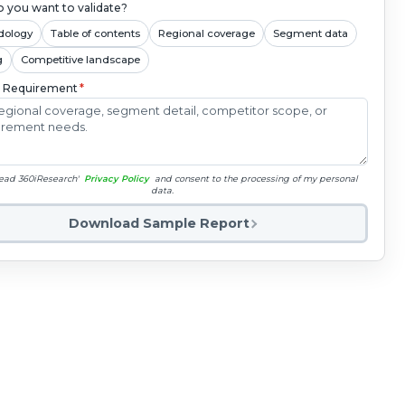
 you want to validate?
dology
Table of contents
Regional coverage
Segment data
g
Competitive landscape
c Requirement
*
read 360iResearch'
Privacy Policy
and consent to the processing of my personal
data.
Download Sample Report