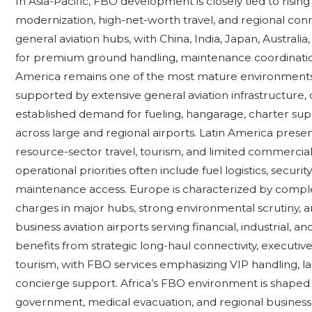
In Asia-Pacific, FBO development is closely tied to rising b
modernization, high-net-worth travel, and regional con
general aviation hubs, with China, India, Japan, Australi
for premium ground handling, maintenance coordination
America remains one of the most mature environments f
supported by extensive general aviation infrastructure,
established demand for fueling, hangarage, charter su
across large and regional airports. Latin America prese
resource-sector travel, tourism, and limited commercial 
operational priorities often include fuel logistics, securi
maintenance access. Europe is characterized by complex
charges in major hubs, strong environmental scrutiny,
business aviation airports serving financial, industrial, a
benefits from strategic long-haul connectivity, executiv
tourism, with FBO services emphasizing VIP handling, lar
concierge support. Africa’s FBO environment is shaped 
government, medical evacuation, and regional business av