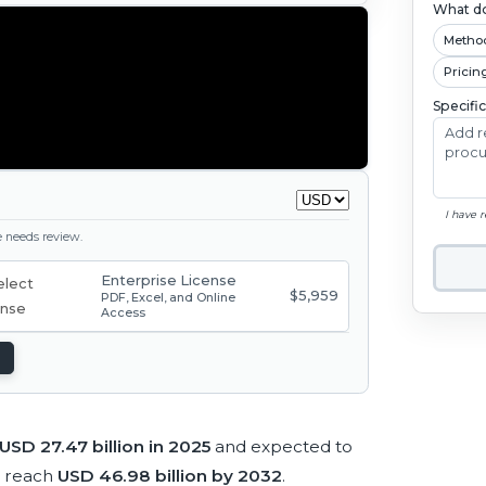
What do
Metho
Pricin
Specifi
I have 
ge needs review.
Enterprise License
$5,959
PDF, Excel, and Online
Access
USD 27.47 billion in 2025
and expected to
o reach
USD 46.98 billion by 2032
.