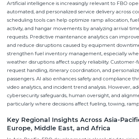
Artificial intelligence is increasingly relevant to FBO op
automated, and personalized service delivery across c
scheduling tools can help optimize ramp allocation, fue
activity, and hangar movements by analyzing arrival times
requests. Predictive maintenance analytics can improv
and reduce disruptions caused by equipment downtime
strengthen fuel inventory management, especially where 
weather disruptions affect supply reliability. Customer-
request handling, itinerary coordination, and personali
passengers. AI also enhances safety and compliance thro
video analytics, and incident trend analysis. However, 
cybersecurity safeguards, human oversight, and alignme
particularly where decisions affect fueling, towing, r
Key Regional Insights Across Asia-Pacifi
Europe, Middle East, and Africa