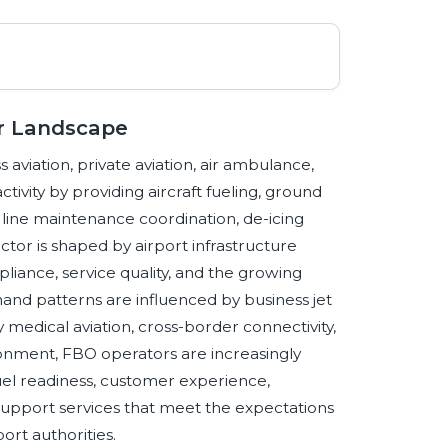
or Landscape
 aviation, private aviation, air ambulance,
tivity by providing aircraft fueling, ground
 line maintenance coordination, de-icing
ctor is shaped by airport infrastructure
 compliance, service quality, and the growing
mand patterns are influenced by business jet
 medical aviation, cross-border connectivity,
ironment, FBO operators are increasingly
fuel readiness, customer experience,
 support services that meet the expectations
ort authorities.