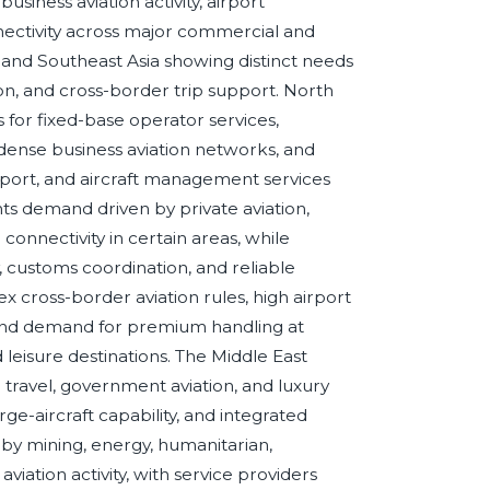
usiness aviation activity, airport
nectivity across major commercial and
a, and Southeast Asia showing distinct needs
, and cross-border trip support. North
or fixed-base operator services,
 dense business aviation networks, and
pport, and aircraft management services
nts demand driven by private aviation,
connectivity in certain areas, while
ty, customs coordination, and reliable
 cross-border aviation rules, high airport
 and demand for premium handling at
nd leisure destinations. The Middle East
e travel, government aviation, and luxury
ge-aircraft capability, and integrated
by mining, energy, humanitarian,
iation activity, with service providers