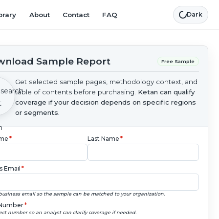
brary
About
Contact
FAQ
Dark
nload Sample Report
Free Sample
Get selected sample pages, methodology context, and
table of contents before purchasing.
Ketan can qualify
coverage if your decision depends on specific regions
or segments.
ame
*
Last Name
*
s Email
*
business email so the sample can be matched to your organization.
Number
*
ect number so an analyst can clarify coverage if needed.