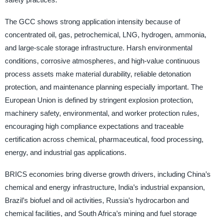
The GCC shows strong application intensity because of
concentrated oil, gas, petrochemical, LNG, hydrogen, ammonia,
and large-scale storage infrastructure. Harsh environmental
conditions, corrosive atmospheres, and high-value continuous
process assets make material durability, reliable detonation
protection, and maintenance planning especially important. The
European Union is defined by stringent explosion protection,
machinery safety, environmental, and worker protection rules,
encouraging high compliance expectations and traceable
certification across chemical, pharmaceutical, food processing,
energy, and industrial gas applications.
BRICS economies bring diverse growth drivers, including China’s
chemical and energy infrastructure, India’s industrial expansion,
Brazil’s biofuel and oil activities, Russia’s hydrocarbon and
chemical facilities, and South Africa’s mining and fuel storage