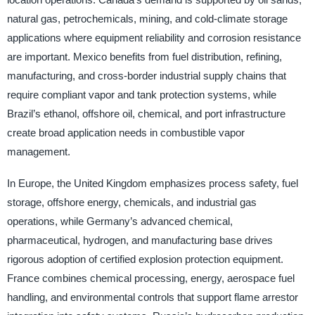
natural gas, petrochemicals, mining, and cold-climate storage
applications where equipment reliability and corrosion resistance
are important. Mexico benefits from fuel distribution, refining,
manufacturing, and cross-border industrial supply chains that
require compliant vapor and tank protection systems, while
Brazil’s ethanol, offshore oil, chemical, and port infrastructure
create broad application needs in combustible vapor
management.
In Europe, the United Kingdom emphasizes process safety, fuel
storage, offshore energy, chemicals, and industrial gas
operations, while Germany’s advanced chemical,
pharmaceutical, hydrogen, and manufacturing base drives
rigorous adoption of certified explosion protection equipment.
France combines chemical processing, energy, aerospace fuel
handling, and environmental controls that support flame arrestor