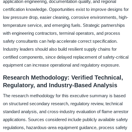
application engineering, documentation quality, and regional
certification knowledge. Opportunities exist to improve designs for
low pressure drop, easier cleaning, corrosive environments, high-
temperature service, and emerging fuels. Strategic partnerships
with engineering contractors, terminal operators, and process
safety consultants can help accelerate correct specification.
Industry leaders should also build resilient supply chains for
certified components, since delayed replacement of safety-critical
equipment can increase operational and regulatory exposure.
Research Methodology: Verified Technical,
Regulatory, and Industry-Based Analysis
The research methodology for this executive summary is based
on structured secondary research, regulatory review, technical
standard analysis, and cross-industry evaluation of flame arrestor
applications. Sources considered include publicly available safety
regulations, hazardous-area equipment guidance, process safety