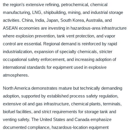
the region’s extensive refining, petrochemical, chemical
manufacturing, LNG, shipbuilding, mining, and industrial storage
activities. China, India, Japan, South Korea, Australia, and
ASEAN economies are investing in hazardous-area infrastructure
where explosion prevention, tank vent protection, and vapor
control are essential. Regional demand is reinforced by rapid
industrialization, expansion of specialty chemicals, stricter
occupational safety enforcement, and increasing adoption of
international standards for equipment used in explosive
atmospheres.
North America demonstrates mature but technically demanding
adoption, supported by established process safety regulation,
extensive oil and gas infrastructure, chemical plants, terminals,
biofuel facilities, and strict requirements for storage tank and
venting safety. The United States and Canada emphasize
documented compliance, hazardous-location equipment