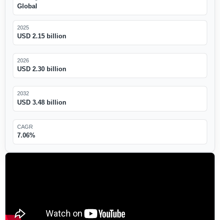
Global
2025
USD 2.15 billion
2026
USD 2.30 billion
2032
USD 3.48 billion
CAGR
7.06%