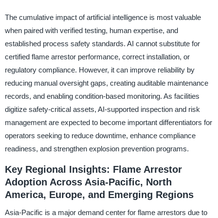
The cumulative impact of artificial intelligence is most valuable
when paired with verified testing, human expertise, and
established process safety standards. AI cannot substitute for
certified flame arrestor performance, correct installation, or
regulatory compliance. However, it can improve reliability by
reducing manual oversight gaps, creating auditable maintenance
records, and enabling condition-based monitoring. As facilities
digitize safety-critical assets, AI-supported inspection and risk
management are expected to become important differentiators for
operators seeking to reduce downtime, enhance compliance
readiness, and strengthen explosion prevention programs.
Key Regional Insights: Flame Arrestor
Adoption Across Asia-Pacific, North
America, Europe, and Emerging Regions
Asia-Pacific is a major demand center for flame arrestors due to