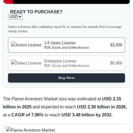
READY TO PURCHASE?
Select a license after validating report fit, or request the sample first if coverage
needs review.
1-5 Users License
$3,939
PDF, Excel, and Online Access
Enterprise License
$5,959
PDF, Excel, and Online Access
Buy Now
The Flame Arrestors Market size was estimated at
USD 2.15
billion in 2025
and expected to reach
USD 2.30 billion in 2026,
at a
CAGR of 7.06%
to reach
USD 3.48 billion by 2032
.