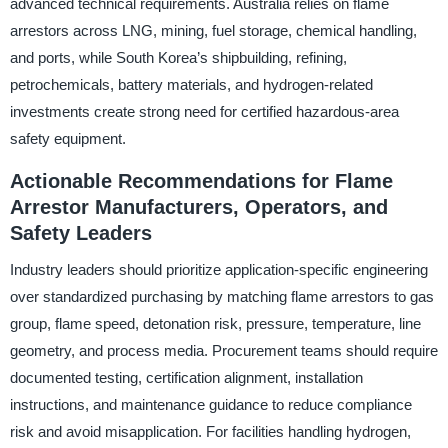
advanced technical requirements. Australia relies on flame
arrestors across LNG, mining, fuel storage, chemical handling,
and ports, while South Korea’s shipbuilding, refining,
petrochemicals, battery materials, and hydrogen-related
investments create strong need for certified hazardous-area
safety equipment.
Actionable Recommendations for Flame
Arrestor Manufacturers, Operators, and
Safety Leaders
Industry leaders should prioritize application-specific engineering
over standardized purchasing by matching flame arrestors to gas
group, flame speed, detonation risk, pressure, temperature, line
geometry, and process media. Procurement teams should require
documented testing, certification alignment, installation
instructions, and maintenance guidance to reduce compliance
risk and avoid misapplication. For facilities handling hydrogen,