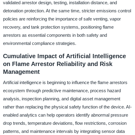
validated arrestor design, testing, installation distance, and
detonation protection. At the same time, stricter emissions control
policies are reinforcing the importance of safe venting, vapor
recovery, and tank protection systems, positioning flame
arrestors as essential components in both safety and
environmental compliance strategies.
Cumulative Impact of Artificial Intelligence
on Flame Arrestor Reliability and Risk
Management
Artificial intelligence is beginning to influence the flame arrestors
ecosystem through predictive maintenance, process hazard
analysis, inspection planning, and digital asset management
rather than replacing the physical safety function of the device. AI-
enabled analytics can help operators identify abnormal pressure
drop trends, temperature deviations, flow restrictions, corrosion
patterns, and maintenance intervals by integrating sensor data