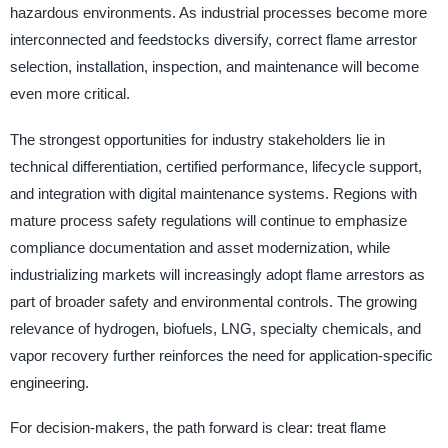
hazardous environments. As industrial processes become more
interconnected and feedstocks diversify, correct flame arrestor
selection, installation, inspection, and maintenance will become
even more critical.
The strongest opportunities for industry stakeholders lie in
technical differentiation, certified performance, lifecycle support,
and integration with digital maintenance systems. Regions with
mature process safety regulations will continue to emphasize
compliance documentation and asset modernization, while
industrializing markets will increasingly adopt flame arrestors as
part of broader safety and environmental controls. The growing
relevance of hydrogen, biofuels, LNG, specialty chemicals, and
vapor recovery further reinforces the need for application-specific
engineering.
For decision-makers, the path forward is clear: treat flame