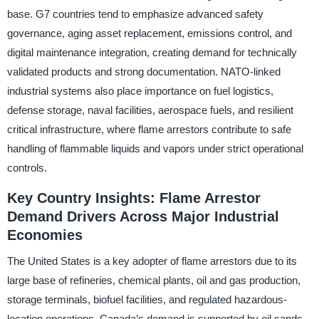
base. G7 countries tend to emphasize advanced safety
governance, aging asset replacement, emissions control, and
digital maintenance integration, creating demand for technically
validated products and strong documentation. NATO-linked
industrial systems also place importance on fuel logistics,
defense storage, naval facilities, aerospace fuels, and resilient
critical infrastructure, where flame arrestors contribute to safe
handling of flammable liquids and vapors under strict operational
controls.
Key Country Insights: Flame Arrestor
Demand Drivers Across Major Industrial
Economies
The United States is a key adopter of flame arrestors due to its
large base of refineries, chemical plants, oil and gas production,
storage terminals, biofuel facilities, and regulated hazardous-
location operations. Canada’s demand is supported by oil sands,