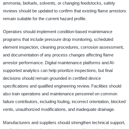
ammonia, biofuels, solvents, or changing feedstocks, safety
reviews should be updated to confirm that existing flame arrestors
remain suitable for the current hazard profile.
Operators should implement condition-based maintenance
programs that include pressure drop monitoring, scheduled
element inspection, cleaning procedures, corrosion assessment,
and documentation of any process changes affecting flame
arrestor performance. Digital maintenance platforms and AI-
supported analytics can help prioritize inspections, but final
decisions should remain grounded in certified device
specifications and qualified engineering review. Facilities should
also train operations and maintenance personnel on common
failure contributors, including fouling, incorrect orientation, blocked
vents, unauthorized modifications, and inadequate drainage.
Manufacturers and suppliers should strengthen technical support,