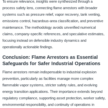
To ensure relevance, insights were synthesized through a
process safety lens, connecting flame arrestors with broader
systems such as pressure relief, vapor recovery, tank venting,
emissions control, hazardous-area classification, and preventive
maintenance. The methodology avoids unverified numerical
claims, company-specific references, and speculative estimates,
focusing instead on defensible industry dynamics and
operationally actionable findings.
Conclusion: Flame Arrestors as Essential
Safeguards for Safer Industrial Operations
Flame arrestors remain indispensable to industrial explosion
prevention, particularly as facilities manage more complex
flammable vapor systems, stricter safety rules, and evolving
energy transition applications. Their importance extends beyond
regulatory compliance, supporting asset protection, worker safety,
environmental responsibility, and continuity of operations in