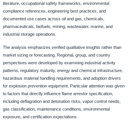
literature, occupational safety frameworks, environmental
compliance references, engineering best practices, and
documented use cases across oil and gas, chemicals,
pharmaceuticals, biofuels, mining, wastewater, marine, and
industrial storage operations.
The analysis emphasizes verified qualitative insights rather than
market sizing or forecasting. Regional, group, and country
perspectives were developed by examining industrial activity
patterns, regulatory maturity, energy and chemical infrastructure,
hazardous material handling requirements, and adoption drivers
for explosion prevention equipment. Particular attention was given
to factors that directly influence flame arrestor specification,
including deflagration and detonation risks, vapor control needs,
gas classification, maintenance conditions, environmental
exposure, and certification expectations.