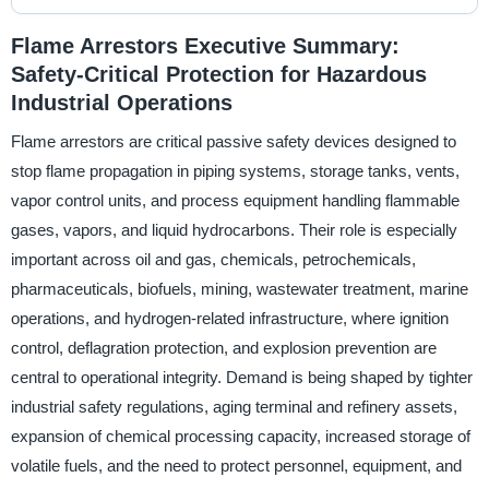
Flame Arrestors Executive Summary:
Safety-Critical Protection for Hazardous
Industrial Operations
Flame arrestors are critical passive safety devices designed to
stop flame propagation in piping systems, storage tanks, vents,
vapor control units, and process equipment handling flammable
gases, vapors, and liquid hydrocarbons. Their role is especially
important across oil and gas, chemicals, petrochemicals,
pharmaceuticals, biofuels, mining, wastewater treatment, marine
operations, and hydrogen-related infrastructure, where ignition
control, deflagration protection, and explosion prevention are
central to operational integrity. Demand is being shaped by tighter
industrial safety regulations, aging terminal and refinery assets,
expansion of chemical processing capacity, increased storage of
volatile fuels, and the need to protect personnel, equipment, and