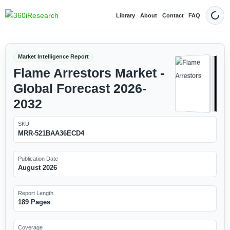
Library
About
Contact
FAQ
Dark
Market Intelligence Report
Flame Arrestors Market -
Global Forecast 2026-
2032
SKU
MRR-521BAA36ECD4
Publication Date
August 2026
Report Length
189 Pages
Coverage