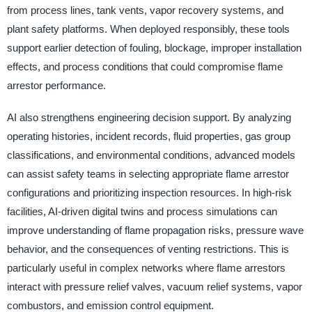
from process lines, tank vents, vapor recovery systems, and
plant safety platforms. When deployed responsibly, these tools
support earlier detection of fouling, blockage, improper installation
effects, and process conditions that could compromise flame
arrestor performance.
AI also strengthens engineering decision support. By analyzing
operating histories, incident records, fluid properties, gas group
classifications, and environmental conditions, advanced models
can assist safety teams in selecting appropriate flame arrestor
configurations and prioritizing inspection resources. In high-risk
facilities, AI-driven digital twins and process simulations can
improve understanding of flame propagation risks, pressure wave
behavior, and the consequences of venting restrictions. This is
particularly useful in complex networks where flame arrestors
interact with pressure relief valves, vacuum relief systems, vapor
combustors, and emission control equipment.