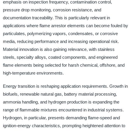
emphasis on inspection frequency, contamination control,
pressure drop monitoring, corrosion resistance, and
documentation traceability. This is particularly relevant in
applications where flame arrestor elements can become fouled by
particulates, polymerizing vapors, condensates, or corrosive
media, reducing performance and increasing operational risk.
Material innovation is also gaining relevance, with stainless
steels, specialty alloys, coated components, and engineered
flame elements being selected for harsh chemical, offshore, and
high-temperature environments.
Energy transition is reshaping application requirements. Growth in
biofuels, renewable natural gas, battery material processing,
ammonia handling, and hydrogen production is expanding the
range of flammable mixtures encountered in industrial systems.
Hydrogen, in particular, presents demanding flame-speed and
ignition-energy characteristics, prompting heightened attention to