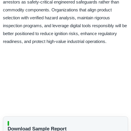
arrestors as safety-critical engineered safeguards rather than
commodity components. Organizations that align product
selection with verified hazard analysis, maintain rigorous
inspection programs, and leverage digital tools responsibly will be
better positioned to reduce ignition risks, enhance regulatory
readiness, and protect high-value industrial operations.
Download Sample Report