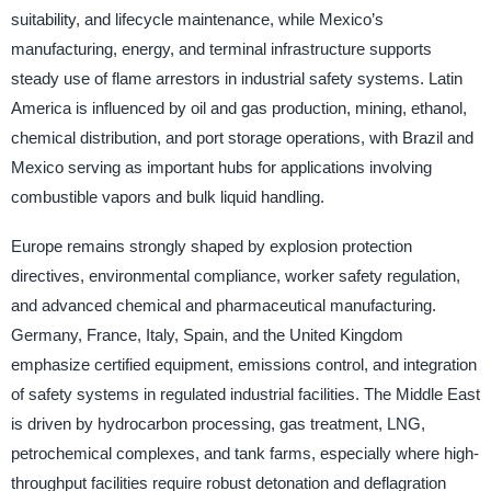
suitability, and lifecycle maintenance, while Mexico’s
manufacturing, energy, and terminal infrastructure supports
steady use of flame arrestors in industrial safety systems. Latin
America is influenced by oil and gas production, mining, ethanol,
chemical distribution, and port storage operations, with Brazil and
Mexico serving as important hubs for applications involving
combustible vapors and bulk liquid handling.
Europe remains strongly shaped by explosion protection
directives, environmental compliance, worker safety regulation,
and advanced chemical and pharmaceutical manufacturing.
Germany, France, Italy, Spain, and the United Kingdom
emphasize certified equipment, emissions control, and integration
of safety systems in regulated industrial facilities. The Middle East
is driven by hydrocarbon processing, gas treatment, LNG,
petrochemical complexes, and tank farms, especially where high-
throughput facilities require robust detonation and deflagration