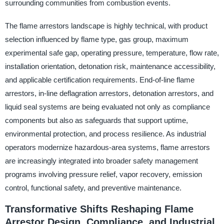
surrounding communities from combustion events.
The flame arrestors landscape is highly technical, with product
selection influenced by flame type, gas group, maximum
experimental safe gap, operating pressure, temperature, flow rate,
installation orientation, detonation risk, maintenance accessibility,
and applicable certification requirements. End-of-line flame
arrestors, in-line deflagration arrestors, detonation arrestors, and
liquid seal systems are being evaluated not only as compliance
components but also as safeguards that support uptime,
environmental protection, and process resilience. As industrial
operators modernize hazardous-area systems, flame arrestors
are increasingly integrated into broader safety management
programs involving pressure relief, vapor recovery, emission
control, functional safety, and preventive maintenance.
Transformative Shifts Reshaping Flame
Arrestor Design, Compliance, and Industrial