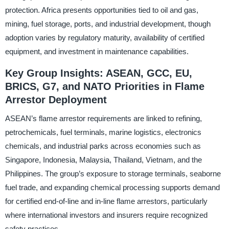
protection. Africa presents opportunities tied to oil and gas,
mining, fuel storage, ports, and industrial development, though
adoption varies by regulatory maturity, availability of certified
equipment, and investment in maintenance capabilities.
Key Group Insights: ASEAN, GCC, EU,
BRICS, G7, and NATO Priorities in Flame
Arrestor Deployment
ASEAN’s flame arrestor requirements are linked to refining,
petrochemicals, fuel terminals, marine logistics, electronics
chemicals, and industrial parks across economies such as
Singapore, Indonesia, Malaysia, Thailand, Vietnam, and the
Philippines. The group’s exposure to storage terminals, seaborne
fuel trade, and expanding chemical processing supports demand
for certified end-of-line and in-line flame arrestors, particularly
where international investors and insurers require recognized
safety practices.