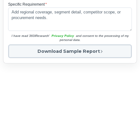
Specific Requirement
*
I have read 360iResearch'
Privacy Policy
and consent to the processing of my
personal data.
Download Sample Report