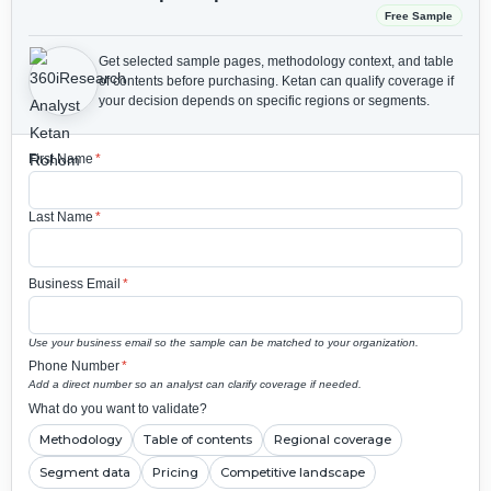
Free Sample
Get selected sample pages, methodology context, and table
of contents before purchasing.
Ketan can qualify coverage if
your decision depends on specific regions or segments.
First Name
*
Last Name
*
Business Email
*
Use your business email so the sample can be matched to your organization.
Phone Number
*
Add a direct number so an analyst can clarify coverage if needed.
What do you want to validate?
Methodology
Table of contents
Regional coverage
Segment data
Pricing
Competitive landscape