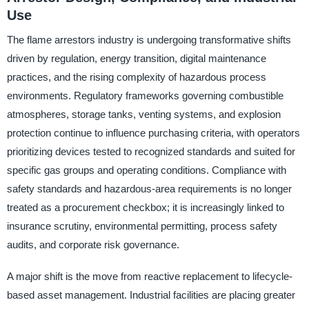
Use
The flame arrestors industry is undergoing transformative shifts
driven by regulation, energy transition, digital maintenance
practices, and the rising complexity of hazardous process
environments. Regulatory frameworks governing combustible
atmospheres, storage tanks, venting systems, and explosion
protection continue to influence purchasing criteria, with operators
prioritizing devices tested to recognized standards and suited for
specific gas groups and operating conditions. Compliance with
safety standards and hazardous-area requirements is no longer
treated as a procurement checkbox; it is increasingly linked to
insurance scrutiny, environmental permitting, process safety
audits, and corporate risk governance.
A major shift is the move from reactive replacement to lifecycle-
based asset management. Industrial facilities are placing greater