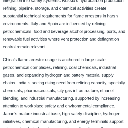
integration into safety systems. Russia’s hydrocarbon production,
refining, pipeline, storage, and chemical activities create
substantial technical requirements for flame arrestors in harsh
environments. Italy and Spain are influenced by refining,
petrochemicals, food and beverage alcohol processing, ports, and
renewable fuel activities where vent protection and deflagration
control remain relevant.
China’s flame arrestor usage is anchored in large-scale
petrochemical complexes, refining, coal chemicals, industrial
gases, and expanding hydrogen and battery material supply
chains. India is seeing rising need from refining capacity, specialty
chemicals, pharmaceuticals, city gas infrastructure, ethanol
blending, and industrial manufacturing, supported by increasing
attention to workplace safety and environmental compliance.
Japan’s mature industrial base, high safety discipline, hydrogen
initiatives, chemical manufacturing, and energy terminals support