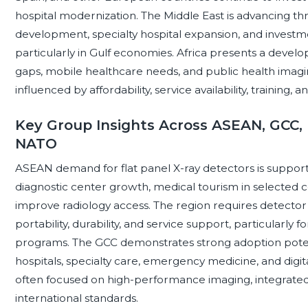
hospital modernization. The Middle East is advancing th
development, specialty hospital expansion, and investm
particularly in Gulf economies. Africa presents a develo
gaps, mobile healthcare needs, and public health imag
influenced by affordability, service availability, training, an
Key Group Insights Across ASEAN, GCC, 
NATO
ASEAN demand for flat panel X-ray detectors is support
diagnostic center growth, medical tourism in selected 
improve radiology access. The region requires detector s
portability, durability, and service support, particularly 
programs. The GCC demonstrates strong adoption poten
hospitals, specialty care, emergency medicine, and digi
often focused on high-performance imaging, integrated
international standards.