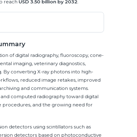
to reach
USD 3.50 billion by 2032
.
 Summary
ion of digital radiography, fluoroscopy, cone-
tal imaging, veterinary diagnostics,
g. By converting X-ray photons into high-
 workflows, reduced image retakes, improved
archiving and communication systems.
og and computed radiography toward digital
ve procedures, and the growing need for
n detectors using scintillators such as
version detectors based on photoconductive