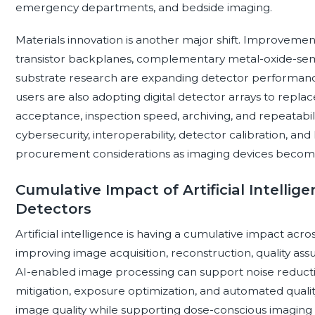
emergency departments, and bedside imaging.
Materials innovation is another major shift. Improvements 
transistor backplanes, complementary metal-oxide-semi
substrate research are expanding detector performance a
users are also adopting digital detector arrays to repl
acceptance, inspection speed, archiving, and repeatabilit
cybersecurity, interoperability, detector calibration, and
procurement considerations as imaging devices become
Cumulative Impact of Artificial Intellig
Detectors
Artificial intelligence is having a cumulative impact acr
improving image acquisition, reconstruction, quality ass
AI-enabled image processing can support noise reducti
mitigation, exposure optimization, and automated quali
image quality while supporting dose-conscious imaging pr