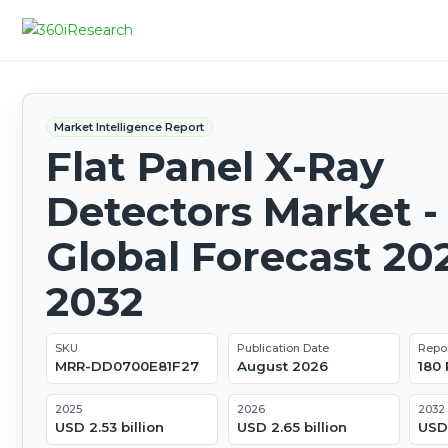
Market Intelligence Report
Flat Panel X-Ray
Detectors Market -
Global Forecast 20
2032
SKU
Publication Date
Repo
MRR-DD0700E81F27
August 2026
180
2025
2026
2032
USD 2.53 billion
USD 2.65 billion
USD 