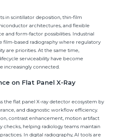
in scintillator deposition, thin-film
conductor architectures, and flexible
nd form-factor possibilities. Industrial
ace film-based radiography where regulatory
y are priorities. At the same time,
 lifecycle serviceability have become
 increasingly connected.
ence on Flat Panel X-Ray
oss the flat panel X-ray detector ecosystem by
urance, and diagnostic workflow efficiency.
on, contrast enhancement, motion artifact
ty checks, helping radiology teams maintain
actices. In digital radiography, AI tools are