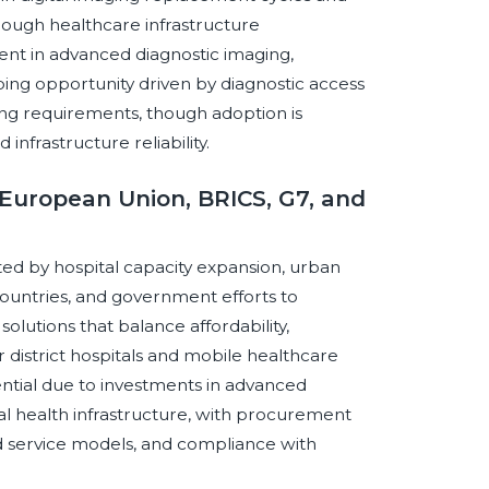
rough healthcare infrastructure
ent in advanced diagnostic imaging,
ping opportunity driven by diagnostic access
ing requirements, though adoption is
d infrastructure reliability.
European Union, BRICS, G7, and
ed by hospital capacity expansion, urban
countries, and government efforts to
olutions that balance affordability,
for district hospitals and mobile healthcare
tial due to investments in advanced
tal health infrastructure, with procurement
 service models, and compliance with