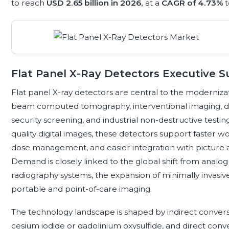
to reach
USD 2.65 billion in 2026,
at a
CAGR of 4.73%
Flat Panel X-Ray Detectors Executive
Flat panel X-ray detectors are central to the modernizat
beam computed tomography, interventional imaging, den
security screening, and industrial non-destructive testin
quality digital images, these detectors support faster
dose management, and easier integration with picture 
Demand is closely linked to the global shift from anal
radiography systems, the expansion of minimally invasi
portable and point-of-care imaging.
The technology landscape is shaped by indirect conversio
cesium iodide or gadolinium oxysulfide, and direct con