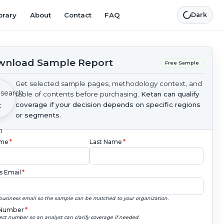
brary
About
Contact
FAQ
Dark
nload Sample Report
Free Sample
Get selected sample pages, methodology context, and
table of contents before purchasing.
Ketan can qualify
coverage if your decision depends on specific regions
or segments.
ame
*
Last Name
*
s Email
*
business email so the sample can be matched to your organization.
Number
*
ect number so an analyst can clarify coverage if needed.