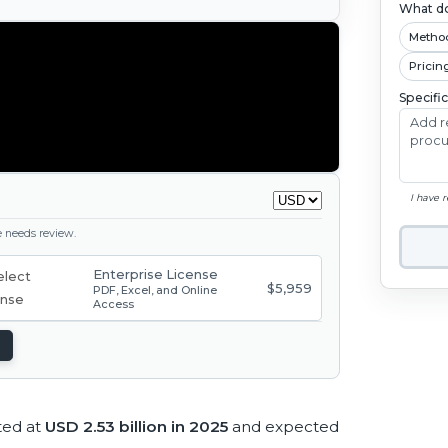
What do
Metho
Pricin
Specifi
I have 
ge needs review.
Enterprise License
$5,959
PDF, Excel, and Online
Access
ted at
USD 2.53 billion in 2025
and expected