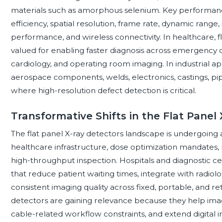
materials such as amorphous selenium. Key performanc
efficiency, spatial resolution, frame rate, dynamic range, 
performance, and wireless connectivity. In healthcare, f
valued for enabling faster diagnosis across emergency c
cardiology, and operating room imaging. In industrial ap
aerospace components, welds, electronics, castings, pi
where high-resolution defect detection is critical.
Transformative Shifts in the Flat Pane
The flat panel X-ray detectors landscape is undergoing a
healthcare infrastructure, dose optimization mandates
high-throughput inspection. Hospitals and diagnostic ce
that reduce patient waiting times, integrate with radio
consistent imaging quality across fixed, portable, and r
detectors are gaining relevance because they help ima
cable-related workflow constraints, and extend digital im