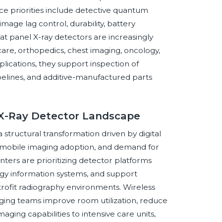
e priorities include detective quantum
image lag control, durability, battery
lat panel X-ray detectors are increasingly
are, orthopedics, chest imaging, oncology,
plications, they support inspection of
pelines, and additive-manufactured parts
l X-Ray Detector Landscape
 structural transformation driven by digital
, mobile imaging adoption, and demand for
nters are prioritizing detector platforms
logy information systems, and support
etrofit radiography environments. Wireless
ging teams improve room utilization, reduce
aging capabilities to intensive care units,