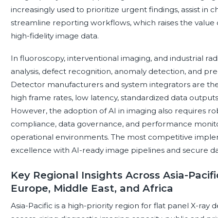
increasingly used to prioritize urgent findings, assist in
streamline reporting workflows, which raises the value 
high-fidelity image data.
In fluoroscopy, interventional imaging, and industrial r
analysis, defect recognition, anomaly detection, and p
Detector manufacturers and system integrators are the
high frame rates, low latency, standardized data output
However, the adoption of AI in imaging also requires robu
compliance, data governance, and performance monitor
operational environments. The most competitive impl
excellence with AI-ready image pipelines and secure dat
Key Regional Insights Across Asia-Pacifi
Europe, Middle East, and Africa
Asia-Pacific is a high-priority region for flat panel X-r