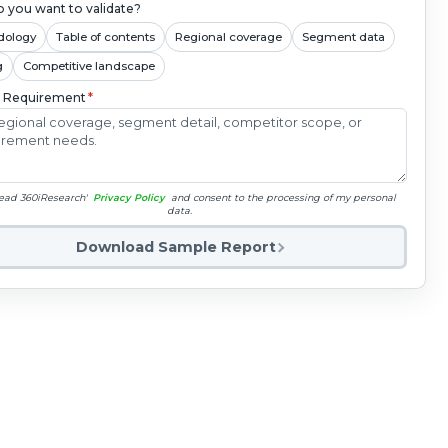
 you want to validate?
dology
Table of contents
Regional coverage
Segment data
g
Competitive landscape
c Requirement
*
read 360iResearch'
Privacy Policy
and consent to the processing of my personal
data.
Download Sample Report