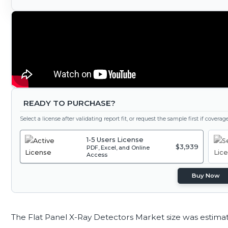
READY TO PURCHASE?
Select a license after validating report fit, or request the sample first if covera
1-5 Users License
$3,939
PDF, Excel, and Online
Access
Buy Now
The Flat Panel X-Ray Detectors Market size was estima