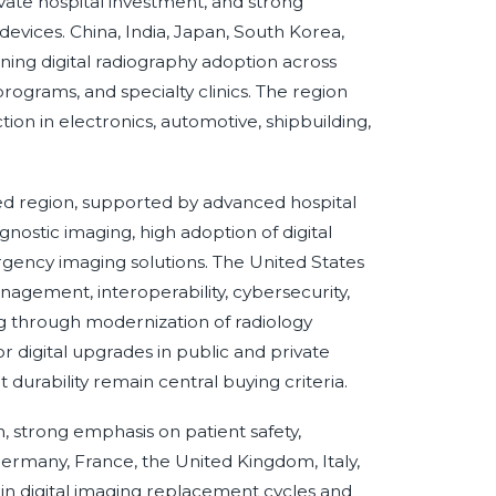
ivate hospital investment, and strong
evices. China, India, Japan, South Korea,
ning digital radiography adoption across
programs, and specialty clinics. The region
ion in electronics, automotive, shipbuilding,
d region, supported by advanced hospital
ostic imaging, high adoption of digital
ency imaging solutions. The United States
agement, interoperability, cybersecurity,
g through modernization of radiology
r digital upgrades in public and private
durability remain central buying criteria.
, strong emphasis on patient safety,
. Germany, France, the United Kingdom, Italy,
in digital imaging replacement cycles and