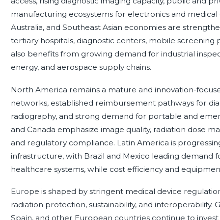
access, rising diagnostic imaging capacity, public and pr
manufacturing ecosystems for electronics and medical d
Australia, and Southeast Asian economies are strengthe
tertiary hospitals, diagnostic centers, mobile screening 
also benefits from growing demand for industrial inspect
energy, and aerospace supply chains.
North America remains a mature and innovation-focuse
networks, established reimbursement pathways for diagn
radiography, and strong demand for portable and emerg
and Canada emphasize image quality, radiation dose man
and regulatory compliance. Latin America is progressin
infrastructure, with Brazil and Mexico leading demand fo
healthcare systems, while cost efficiency and equipment 
Europe is shaped by stringent medical device regulation
radiation protection, sustainability, and interoperability
Spain, and other European countries continue to invest 