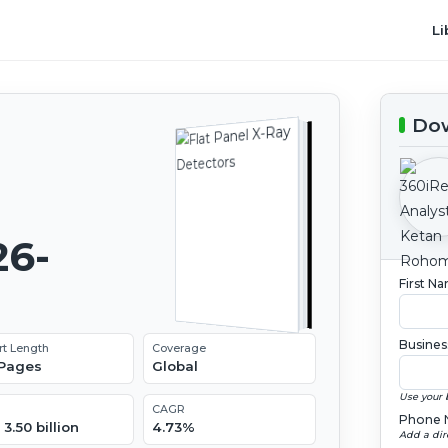
Li
Dow
26-
First N
Busines
rt Length
Coverage
 Pages
Global
Use your 
CAGR
Phone 
3.50 billion
4.73%
Add a dir