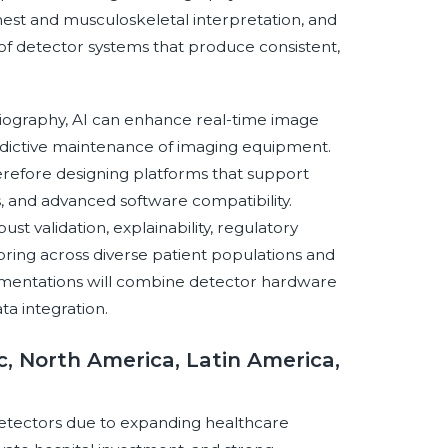
 chest and musculoskeletal interpretation, and
of detector systems that produce consistent,
adiography, AI can enhance real-time image
redictive maintenance of imaging equipment.
refore designing platforms that support
s, and advanced software compatibility.
st validation, explainability, regulatory
ing across diverse patient populations and
ementations will combine detector hardware
a integration.
c, North America, Latin America,
ay detectors due to expanding healthcare