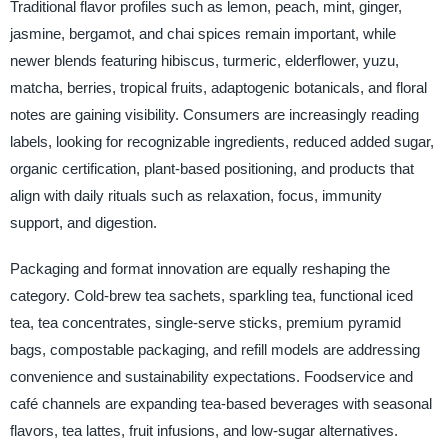
Traditional flavor profiles such as lemon, peach, mint, ginger,
jasmine, bergamot, and chai spices remain important, while
newer blends featuring hibiscus, turmeric, elderflower, yuzu,
matcha, berries, tropical fruits, adaptogenic botanicals, and floral
notes are gaining visibility. Consumers are increasingly reading
labels, looking for recognizable ingredients, reduced added sugar,
organic certification, plant-based positioning, and products that
align with daily rituals such as relaxation, focus, immunity
support, and digestion.
Packaging and format innovation are equally reshaping the
category. Cold-brew tea sachets, sparkling tea, functional iced
tea, tea concentrates, single-serve sticks, premium pyramid
bags, compostable packaging, and refill models are addressing
convenience and sustainability expectations. Foodservice and
café channels are expanding tea-based beverages with seasonal
flavors, tea lattes, fruit infusions, and low-sugar alternatives.