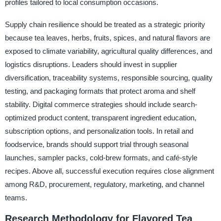
profiles tailored to local consumption occasions.
Supply chain resilience should be treated as a strategic priority
because tea leaves, herbs, fruits, spices, and natural flavors are
exposed to climate variability, agricultural quality differences, and
logistics disruptions. Leaders should invest in supplier
diversification, traceability systems, responsible sourcing, quality
testing, and packaging formats that protect aroma and shelf
stability. Digital commerce strategies should include search-
optimized product content, transparent ingredient education,
subscription options, and personalization tools. In retail and
foodservice, brands should support trial through seasonal
launches, sampler packs, cold-brew formats, and café-style
recipes. Above all, successful execution requires close alignment
among R&D, procurement, regulatory, marketing, and channel
teams.
Research Methodology for Flavored Tea