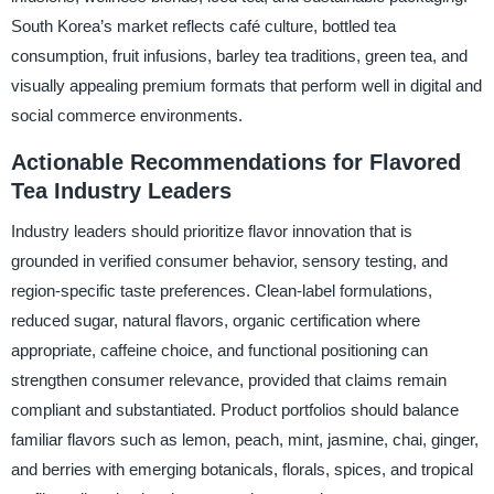
South Korea’s market reflects café culture, bottled tea
consumption, fruit infusions, barley tea traditions, green tea, and
visually appealing premium formats that perform well in digital and
social commerce environments.
Actionable Recommendations for Flavored
Tea Industry Leaders
Industry leaders should prioritize flavor innovation that is
grounded in verified consumer behavior, sensory testing, and
region-specific taste preferences. Clean-label formulations,
reduced sugar, natural flavors, organic certification where
appropriate, caffeine choice, and functional positioning can
strengthen consumer relevance, provided that claims remain
compliant and substantiated. Product portfolios should balance
familiar flavors such as lemon, peach, mint, jasmine, chai, ginger,
and berries with emerging botanicals, florals, spices, and tropical