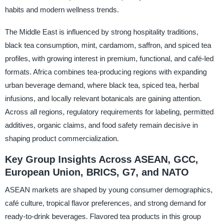
habits and modern wellness trends.
The Middle East is influenced by strong hospitality traditions,
black tea consumption, mint, cardamom, saffron, and spiced tea
profiles, with growing interest in premium, functional, and café-led
formats. Africa combines tea-producing regions with expanding
urban beverage demand, where black tea, spiced tea, herbal
infusions, and locally relevant botanicals are gaining attention.
Across all regions, regulatory requirements for labeling, permitted
additives, organic claims, and food safety remain decisive in
shaping product commercialization.
Key Group Insights Across ASEAN, GCC,
European Union, BRICS, G7, and NATO
ASEAN markets are shaped by young consumer demographics,
café culture, tropical flavor preferences, and strong demand for
ready-to-drink beverages. Flavored tea products in this group