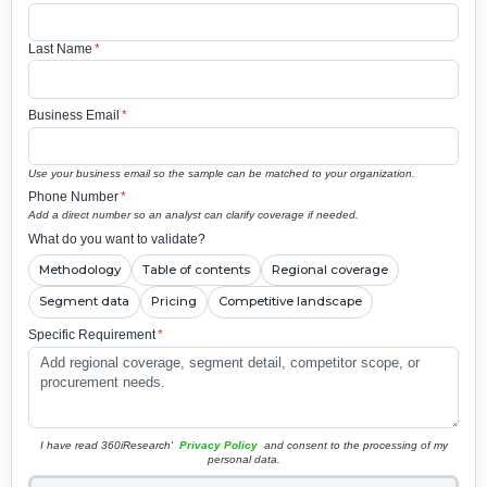
Last Name
*
Business Email
*
Use your business email so the sample can be matched to your organization.
Phone Number
*
Add a direct number so an analyst can clarify coverage if needed.
What do you want to validate?
Methodology
Table of contents
Regional coverage
Segment data
Pricing
Competitive landscape
Specific Requirement
*
I have read 360iResearch'
Privacy Policy
and consent to the processing of my
personal data.