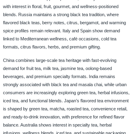
with interest in floral, fruit, gourmet, and wellness-positioned
blends. Russia maintains a strong black tea tradition, where
flavored black teas, berry notes, citrus, bergamot, and warming
spice profiles remain relevant. Italy and Spain show demand
linked to Mediterranean wellness, café occasions, cold tea
formats, citrus flavors, herbs, and premium gifting.
China combines large-scale tea heritage with fast-evolving
demand for fruit tea, milk tea, jasmine tea, oolong-based
beverages, and premium specialty formats. India remains
strongly associated with black tea and masala chai, while urban
consumers are increasingly exploring green tea, herbal infusions,
iced tea, and functional blends. Japan’s flavored tea environment
is shaped by green tea, matcha, roasted tea, convenience retail,
and ready-to-drink innovation, with preference for refined flavor
balance. Australia shows interest in specialty tea, herbal
infusions, wellness blends, iced tea, and sustainable packaging.