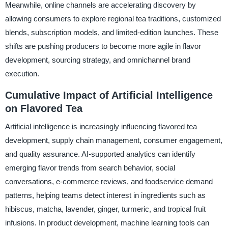
Meanwhile, online channels are accelerating discovery by
allowing consumers to explore regional tea traditions, customized
blends, subscription models, and limited-edition launches. These
shifts are pushing producers to become more agile in flavor
development, sourcing strategy, and omnichannel brand
execution.
Cumulative Impact of Artificial Intelligence
on Flavored Tea
Artificial intelligence is increasingly influencing flavored tea
development, supply chain management, consumer engagement,
and quality assurance. AI-supported analytics can identify
emerging flavor trends from search behavior, social
conversations, e-commerce reviews, and foodservice demand
patterns, helping teams detect interest in ingredients such as
hibiscus, matcha, lavender, ginger, turmeric, and tropical fruit
infusions. In product development, machine learning tools can