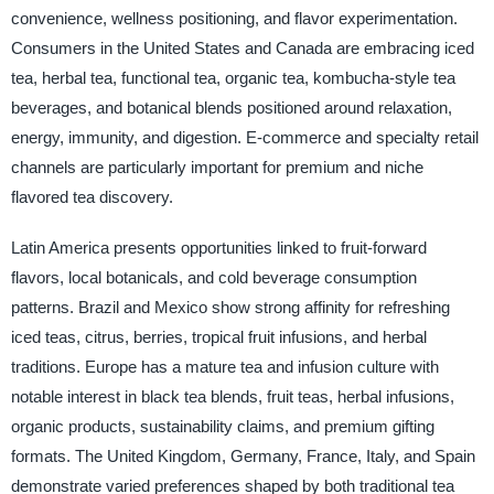
convenience, wellness positioning, and flavor experimentation.
Consumers in the United States and Canada are embracing iced
tea, herbal tea, functional tea, organic tea, kombucha-style tea
beverages, and botanical blends positioned around relaxation,
energy, immunity, and digestion. E-commerce and specialty retail
channels are particularly important for premium and niche
flavored tea discovery.
Latin America presents opportunities linked to fruit-forward
flavors, local botanicals, and cold beverage consumption
patterns. Brazil and Mexico show strong affinity for refreshing
iced teas, citrus, berries, tropical fruit infusions, and herbal
traditions. Europe has a mature tea and infusion culture with
notable interest in black tea blends, fruit teas, herbal infusions,
organic products, sustainability claims, and premium gifting
formats. The United Kingdom, Germany, France, Italy, and Spain
demonstrate varied preferences shaped by both traditional tea