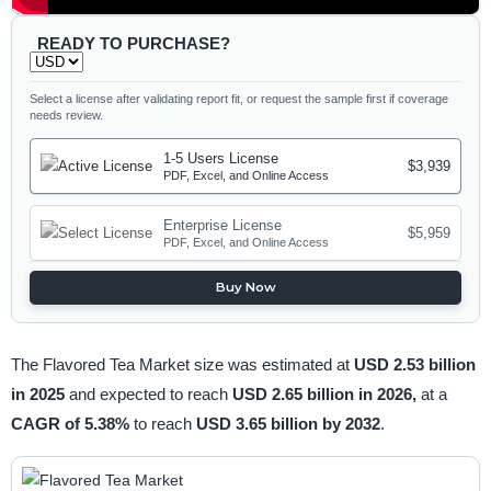
READY TO PURCHASE?
Select a license after validating report fit, or request the sample first if coverage
needs review.
1-5 Users License
$3,939
PDF, Excel, and Online Access
Enterprise License
$5,959
PDF, Excel, and Online Access
Buy Now
The Flavored Tea Market size was estimated at
USD 2.53 billion
in 2025
and expected to reach
USD 2.65 billion in 2026,
at a
CAGR of 5.38%
to reach
USD 3.65 billion by 2032
.