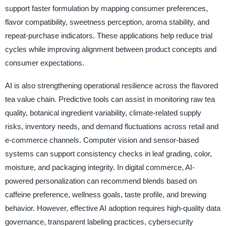
support faster formulation by mapping consumer preferences,
flavor compatibility, sweetness perception, aroma stability, and
repeat-purchase indicators. These applications help reduce trial
cycles while improving alignment between product concepts and
consumer expectations.
AI is also strengthening operational resilience across the flavored
tea value chain. Predictive tools can assist in monitoring raw tea
quality, botanical ingredient variability, climate-related supply
risks, inventory needs, and demand fluctuations across retail and
e-commerce channels. Computer vision and sensor-based
systems can support consistency checks in leaf grading, color,
moisture, and packaging integrity. In digital commerce, AI-
powered personalization can recommend blends based on
caffeine preference, wellness goals, taste profile, and brewing
behavior. However, effective AI adoption requires high-quality data
governance, transparent labeling practices, cybersecurity