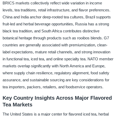
BRICS markets collectively reflect wide variation in income
levels, tea traditions, retail infrastructure, and flavor preferences.
China and India anchor deep-rooted tea cultures, Brazil supports
fruit-led and herbal beverage opportunities, Russia has a strong
black tea tradition, and South Africa contributes distinctive
botanical heritage through products such as rooibos blends. G7
countries are generally associated with premiumization, clean-
label expectations, mature retail channels, and strong innovation
in functional tea, iced tea, and online specialty tea. NATO member
markets overlap significantly with North America and Europe,
where supply chain resilience, regulatory alignment, food safety
assurance, and sustainable sourcing are key considerations for
tea importers, packers, retailers, and foodservice operators.
Key Country Insights Across Major Flavored
Tea Markets
The United States is a major center for flavored iced tea, herbal