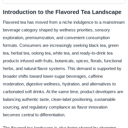
Introduction to the Flavored Tea Landscape
Flavored tea has moved from a niche indulgence to a mainstream
beverage category shaped by wellness priorities, sensory
exploration, premiumization, and convenient consumption
formats. Consumers are increasingly seeking black tea, green
tea, herbal tea, oolong tea, white tea, and ready-to-drink tea
products infused with fruits, botanicals, spices, florals, functional
herbs, and natural flavor systems. This demand is supported by
broader shifts toward lower-sugar beverages, caffeine
moderation, digestive wellness, hydration, and alternatives to
carbonated soft drinks. At the same time, product developers are
balancing authentic taste, clean-label positioning, sustainable
sourcing, and regulatory compliance as flavor innovation
becomes central to differentiation.
The flavored tea landscape is also being shaped by changing