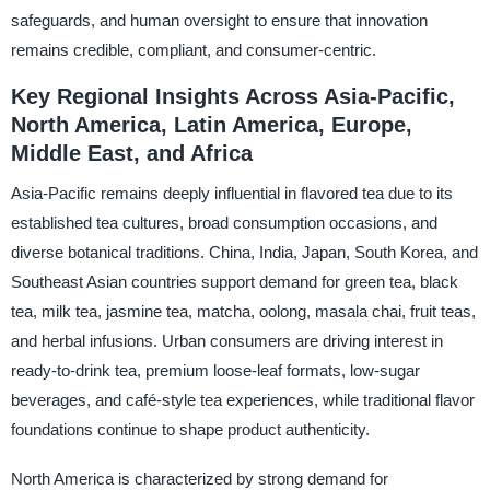
safeguards, and human oversight to ensure that innovation
remains credible, compliant, and consumer-centric.
Key Regional Insights Across Asia-Pacific,
North America, Latin America, Europe,
Middle East, and Africa
Asia-Pacific remains deeply influential in flavored tea due to its
established tea cultures, broad consumption occasions, and
diverse botanical traditions. China, India, Japan, South Korea, and
Southeast Asian countries support demand for green tea, black
tea, milk tea, jasmine tea, matcha, oolong, masala chai, fruit teas,
and herbal infusions. Urban consumers are driving interest in
ready-to-drink tea, premium loose-leaf formats, low-sugar
beverages, and café-style tea experiences, while traditional flavor
foundations continue to shape product authenticity.
North America is characterized by strong demand for