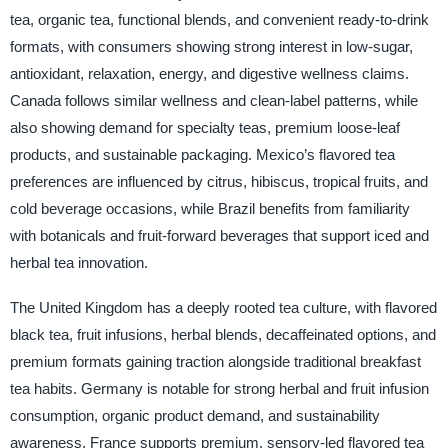
tea, organic tea, functional blends, and convenient ready-to-drink
formats, with consumers showing strong interest in low-sugar,
antioxidant, relaxation, energy, and digestive wellness claims.
Canada follows similar wellness and clean-label patterns, while
also showing demand for specialty teas, premium loose-leaf
products, and sustainable packaging. Mexico’s flavored tea
preferences are influenced by citrus, hibiscus, tropical fruits, and
cold beverage occasions, while Brazil benefits from familiarity
with botanicals and fruit-forward beverages that support iced and
herbal tea innovation.
The United Kingdom has a deeply rooted tea culture, with flavored
black tea, fruit infusions, herbal blends, decaffeinated options, and
premium formats gaining traction alongside traditional breakfast
tea habits. Germany is notable for strong herbal and fruit infusion
consumption, organic product demand, and sustainability
awareness. France supports premium, sensory-led flavored tea