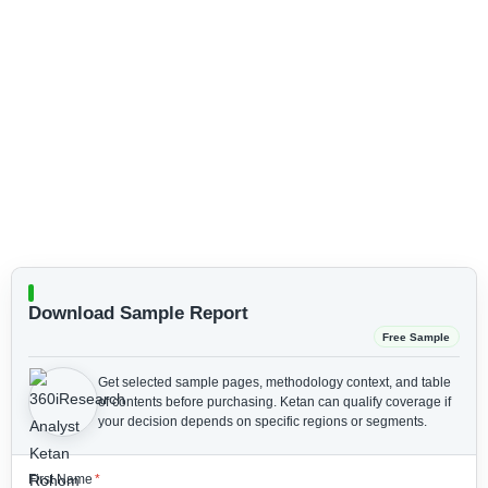
Download Sample Report
Free Sample
Get selected sample pages, methodology context, and table
of contents before purchasing.
Ketan can qualify coverage if
your decision depends on specific regions or segments.
First Name
*