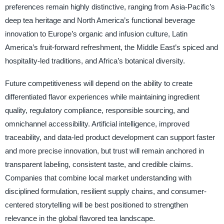
preferences remain highly distinctive, ranging from Asia-Pacific’s
deep tea heritage and North America’s functional beverage
innovation to Europe’s organic and infusion culture, Latin
America’s fruit-forward refreshment, the Middle East’s spiced and
hospitality-led traditions, and Africa’s botanical diversity.
Future competitiveness will depend on the ability to create
differentiated flavor experiences while maintaining ingredient
quality, regulatory compliance, responsible sourcing, and
omnichannel accessibility. Artificial intelligence, improved
traceability, and data-led product development can support faster
and more precise innovation, but trust will remain anchored in
transparent labeling, consistent taste, and credible claims.
Companies that combine local market understanding with
disciplined formulation, resilient supply chains, and consumer-
centered storytelling will be best positioned to strengthen
relevance in the global flavored tea landscape.