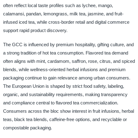
often reflect local taste profiles such as lychee, mango,
calamansi, pandan, lemongrass, milk tea, jasmine, and fruit-
infused iced tea, while cross-border retail and digital commerce
support rapid product discovery.
The GCC is influenced by premium hospitality, gifting culture, and
a strong tradition of hot tea consumption. Flavored tea demand
often aligns with mint, cardamom, saffron, rose, citrus, and spiced
blends, while wellness-oriented herbal infusions and premium
packaging continue to gain relevance among urban consumers.
The European Union is shaped by strict food safety, labeling,
organic, and sustainability requirements, making transparency
and compliance central to flavored tea commercialization.
Consumers across the bloc show interest in fruit infusions, herbal
teas, black tea blends, caffeine-free options, and recyclable or
compostable packaging.