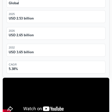
Global
2025
USD 2.53 billion
2026
USD 2.65 billion
2032
USD 3.65 billion
CAGR
5.38%