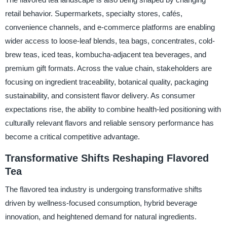
retail behavior. Supermarkets, specialty stores, cafés,
convenience channels, and e-commerce platforms are enabling
wider access to loose-leaf blends, tea bags, concentrates, cold-
brew teas, iced teas, kombucha-adjacent tea beverages, and
premium gift formats. Across the value chain, stakeholders are
focusing on ingredient traceability, botanical quality, packaging
sustainability, and consistent flavor delivery. As consumer
expectations rise, the ability to combine health-led positioning with
culturally relevant flavors and reliable sensory performance has
become a critical competitive advantage.
Transformative Shifts Reshaping Flavored
Tea
The flavored tea industry is undergoing transformative shifts
driven by wellness-focused consumption, hybrid beverage
innovation, and heightened demand for natural ingredients.