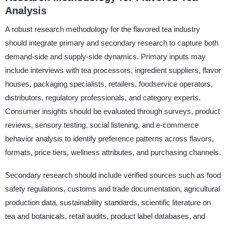
Analysis
A robust research methodology for the flavored tea industry
should integrate primary and secondary research to capture both
demand-side and supply-side dynamics. Primary inputs may
include interviews with tea processors, ingredient suppliers, flavor
houses, packaging specialists, retailers, foodservice operators,
distributors, regulatory professionals, and category experts.
Consumer insights should be evaluated through surveys, product
reviews, sensory testing, social listening, and e-commerce
behavior analysis to identify preference patterns across flavors,
formats, price tiers, wellness attributes, and purchasing channels.
Secondary research should include verified sources such as food
safety regulations, customs and trade documentation, agricultural
production data, sustainability standards, scientific literature on
tea and botanicals, retail audits, product label databases, and