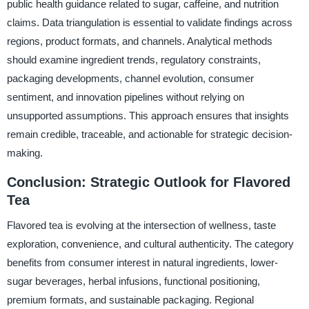
public health guidance related to sugar, caffeine, and nutrition
claims. Data triangulation is essential to validate findings across
regions, product formats, and channels. Analytical methods
should examine ingredient trends, regulatory constraints,
packaging developments, channel evolution, consumer
sentiment, and innovation pipelines without relying on
unsupported assumptions. This approach ensures that insights
remain credible, traceable, and actionable for strategic decision-
making.
Conclusion: Strategic Outlook for Flavored
Tea
Flavored tea is evolving at the intersection of wellness, taste
exploration, convenience, and cultural authenticity. The category
benefits from consumer interest in natural ingredients, lower-
sugar beverages, herbal infusions, functional positioning,
premium formats, and sustainable packaging. Regional