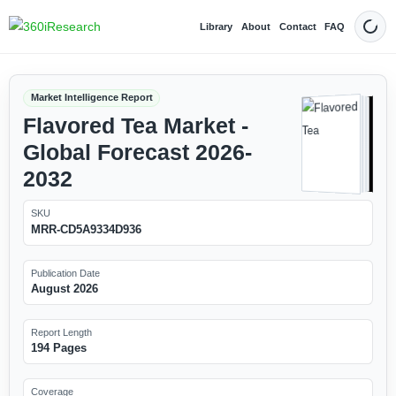
Library
About
Contact
FAQ
Dark
Market Intelligence Report
Flavored Tea Market -
Global Forecast 2026-
2032
SKU
MRR-CD5A9334D936
Publication Date
August 2026
Report Length
194 Pages
Coverage