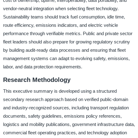
cost of ownership, uptime, interoperability, data portability, and
vendor-neutral integration when selecting fleet technology.
Sustainability teams should track fuel consumption, idle time,
route efficiency, emissions indicators, and electric vehicle
performance through verifiable metrics. Public and private sector
fleet leaders should also prepare for growing regulatory scrutiny
by building audit-ready data processes and ensuring that fleet
management systems can adapt to evolving safety, emissions,
labor, and data protection requirements.
Research Methodology
This executive summary is developed using a structured
secondary research approach based on verified public-domain
and industry-recognized sources, including transport regulation
documents, safety guidelines, emissions policy references,
logistics and mobility publications, government infrastructure data,
commercial fleet operating practices, and technology adoption