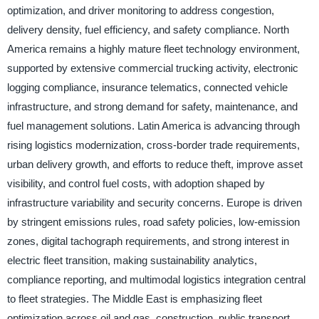
optimization, and driver monitoring to address congestion,
delivery density, fuel efficiency, and safety compliance. North
America remains a highly mature fleet technology environment,
supported by extensive commercial trucking activity, electronic
logging compliance, insurance telematics, connected vehicle
infrastructure, and strong demand for safety, maintenance, and
fuel management solutions. Latin America is advancing through
rising logistics modernization, cross-border trade requirements,
urban delivery growth, and efforts to reduce theft, improve asset
visibility, and control fuel costs, with adoption shaped by
infrastructure variability and security concerns. Europe is driven
by stringent emissions rules, road safety policies, low-emission
zones, digital tachograph requirements, and strong interest in
electric fleet transition, making sustainability analytics,
compliance reporting, and multimodal logistics integration central
to fleet strategies. The Middle East is emphasizing fleet
optimization across oil and gas, construction, public transport,