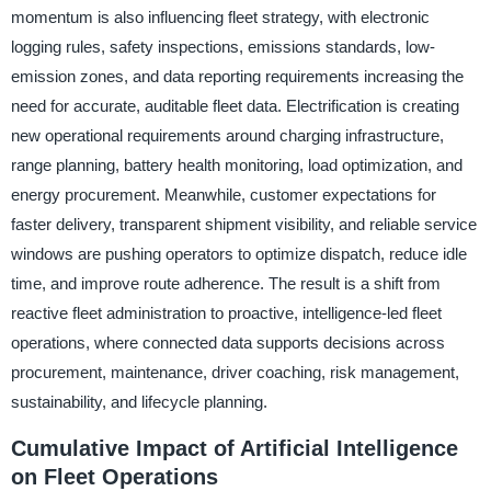
momentum is also influencing fleet strategy, with electronic
logging rules, safety inspections, emissions standards, low-
emission zones, and data reporting requirements increasing the
need for accurate, auditable fleet data. Electrification is creating
new operational requirements around charging infrastructure,
range planning, battery health monitoring, load optimization, and
energy procurement. Meanwhile, customer expectations for
faster delivery, transparent shipment visibility, and reliable service
windows are pushing operators to optimize dispatch, reduce idle
time, and improve route adherence. The result is a shift from
reactive fleet administration to proactive, intelligence-led fleet
operations, where connected data supports decisions across
procurement, maintenance, driver coaching, risk management,
sustainability, and lifecycle planning.
Cumulative Impact of Artificial Intelligence
on Fleet Operations