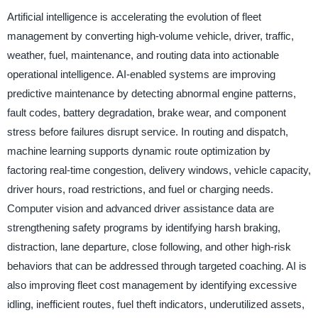
Artificial intelligence is accelerating the evolution of fleet
management by converting high-volume vehicle, driver, traffic,
weather, fuel, maintenance, and routing data into actionable
operational intelligence. AI-enabled systems are improving
predictive maintenance by detecting abnormal engine patterns,
fault codes, battery degradation, brake wear, and component
stress before failures disrupt service. In routing and dispatch,
machine learning supports dynamic route optimization by
factoring real-time congestion, delivery windows, vehicle capacity,
driver hours, road restrictions, and fuel or charging needs.
Computer vision and advanced driver assistance data are
strengthening safety programs by identifying harsh braking,
distraction, lane departure, close following, and other high-risk
behaviors that can be addressed through targeted coaching. AI is
also improving fleet cost management by identifying excessive
idling, inefficient routes, fuel theft indicators, underutilized assets,