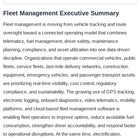
Fleet Management Executive Summary
Fleet management is moving from vehicle tracking and route
oversight toward a connected operating model that combines
telematics, fuel management, driver safety, maintenance
planning, compliance, and asset utilization into one data-driven
discipline. Organizations that operate commercial vehicles, public
fleets, service fleets, last-mile delivery networks, construction
equipment, emergency vehicles, and passenger transport assets
are prioritizing real-time visibility, cost control, regulatory
compliance, and sustainability. The growing use of GPS tracking,
electronic logging, onboard diagnostics, video telematics, mobility
platforms, and cloud-based fleet management software is
enabling fleet operators to improve uptime, reduce avoidable fuel
consumption, strengthen driver accountability, and respond faster
to operational disruptions. At the same time, electrification,