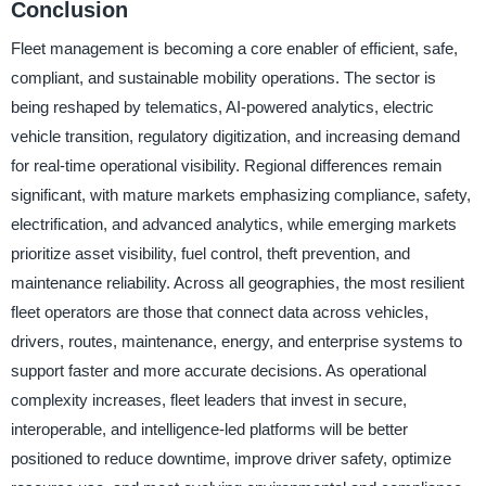
Conclusion
Fleet management is becoming a core enabler of efficient, safe,
compliant, and sustainable mobility operations. The sector is
being reshaped by telematics, AI-powered analytics, electric
vehicle transition, regulatory digitization, and increasing demand
for real-time operational visibility. Regional differences remain
significant, with mature markets emphasizing compliance, safety,
electrification, and advanced analytics, while emerging markets
prioritize asset visibility, fuel control, theft prevention, and
maintenance reliability. Across all geographies, the most resilient
fleet operators are those that connect data across vehicles,
drivers, routes, maintenance, energy, and enterprise systems to
support faster and more accurate decisions. As operational
complexity increases, fleet leaders that invest in secure,
interoperable, and intelligence-led platforms will be better
positioned to reduce downtime, improve driver safety, optimize