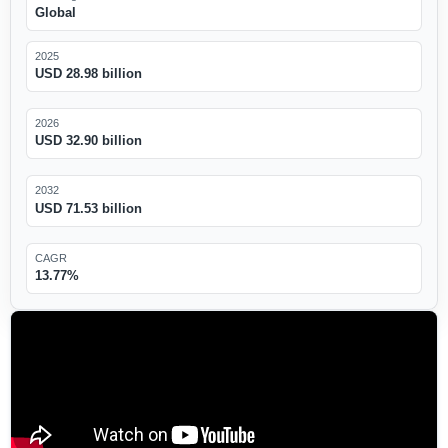
Global
2025
USD 28.98 billion
2026
USD 32.90 billion
2032
USD 71.53 billion
CAGR
13.77%