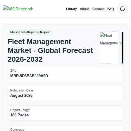
Library
About
Contact
FAQ
Dark
Market Intelligence Report
Fleet Management
Market - Global Forecast
2026-2032
SKU
MRR-9D6EAE449A9D
Publication Date
August 2026
Report Length
189 Pages
Coverage