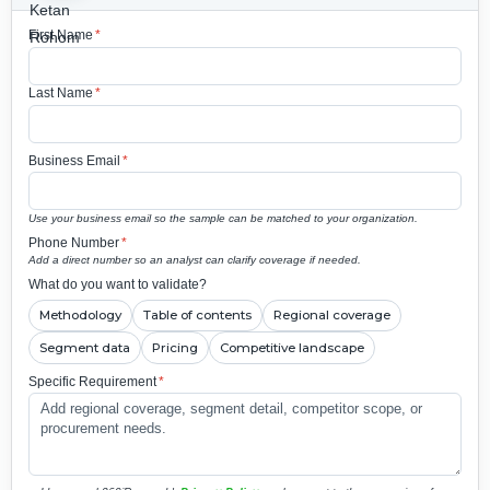
First Name
*
Last Name
*
Business Email
*
Use your business email so the sample can be matched to your organization.
Phone Number
*
Add a direct number so an analyst can clarify coverage if needed.
What do you want to validate?
Methodology
Table of contents
Regional coverage
Segment data
Pricing
Competitive landscape
Specific Requirement
*