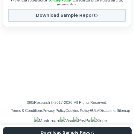
I have read 360iResearch'
Privacy Policy
and consent to the processing of my
personal data.
Download Sample Report
360iResearch © 2017-2026. All Rights Reserved.
Terms & Conditions
Privacy Policy
Cookies Policy
EULA
Disclaimer
Sitemap
Download Sample Report