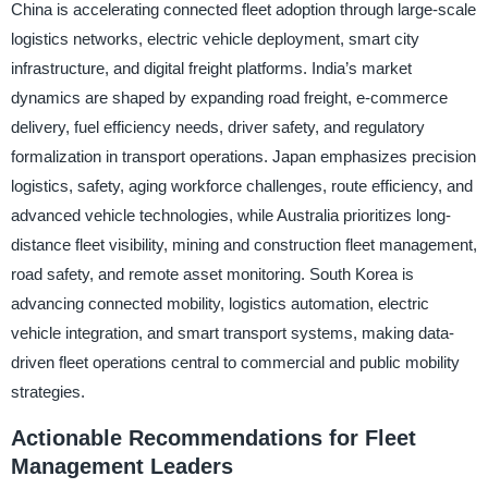
China is accelerating connected fleet adoption through large-scale
logistics networks, electric vehicle deployment, smart city
infrastructure, and digital freight platforms. India’s market
dynamics are shaped by expanding road freight, e-commerce
delivery, fuel efficiency needs, driver safety, and regulatory
formalization in transport operations. Japan emphasizes precision
logistics, safety, aging workforce challenges, route efficiency, and
advanced vehicle technologies, while Australia prioritizes long-
distance fleet visibility, mining and construction fleet management,
road safety, and remote asset monitoring. South Korea is
advancing connected mobility, logistics automation, electric
vehicle integration, and smart transport systems, making data-
driven fleet operations central to commercial and public mobility
strategies.
Actionable Recommendations for Fleet
Management Leaders