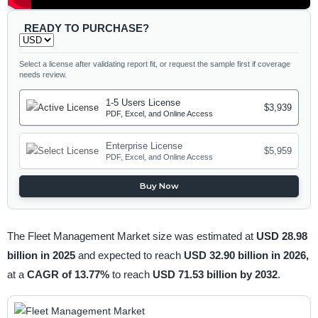
READY TO PURCHASE?
Select a license after validating report fit, or request the sample first if coverage
needs review.
1-5 Users License
$3,939
PDF, Excel, and Online Access
Enterprise License
$5,959
PDF, Excel, and Online Access
Buy Now
The Fleet Management Market size was estimated at
USD 28.98
billion in 2025
and expected to reach
USD 32.90 billion in 2026,
at a
CAGR of 13.77%
to reach
USD 71.53 billion by 2032
.