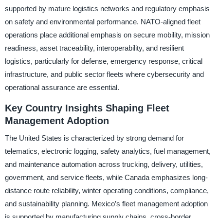
supported by mature logistics networks and regulatory emphasis
on safety and environmental performance. NATO-aligned fleet
operations place additional emphasis on secure mobility, mission
readiness, asset traceability, interoperability, and resilient
logistics, particularly for defense, emergency response, critical
infrastructure, and public sector fleets where cybersecurity and
operational assurance are essential.
Key Country Insights Shaping Fleet
Management Adoption
The United States is characterized by strong demand for
telematics, electronic logging, safety analytics, fuel management,
and maintenance automation across trucking, delivery, utilities,
government, and service fleets, while Canada emphasizes long-
distance route reliability, winter operating conditions, compliance,
and sustainability planning. Mexico’s fleet management adoption
is supported by manufacturing supply chains, cross-border