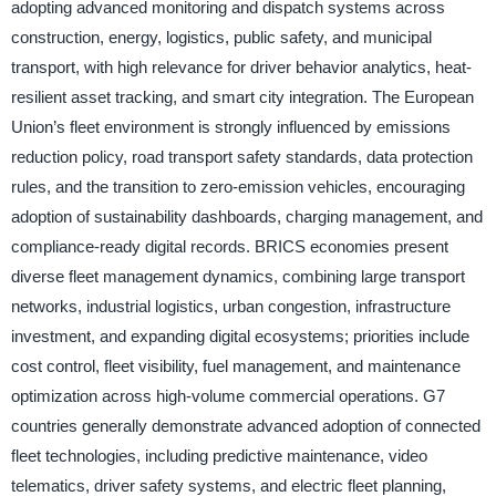
adopting advanced monitoring and dispatch systems across
construction, energy, logistics, public safety, and municipal
transport, with high relevance for driver behavior analytics, heat-
resilient asset tracking, and smart city integration. The European
Union’s fleet environment is strongly influenced by emissions
reduction policy, road transport safety standards, data protection
rules, and the transition to zero-emission vehicles, encouraging
adoption of sustainability dashboards, charging management, and
compliance-ready digital records. BRICS economies present
diverse fleet management dynamics, combining large transport
networks, industrial logistics, urban congestion, infrastructure
investment, and expanding digital ecosystems; priorities include
cost control, fleet visibility, fuel management, and maintenance
optimization across high-volume commercial operations. G7
countries generally demonstrate advanced adoption of connected
fleet technologies, including predictive maintenance, video
telematics, driver safety systems, and electric fleet planning,