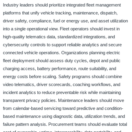
Industry leaders should prioritize integrated fleet management
platforms that unify vehicle tracking, maintenance, dispatch,
driver safety, compliance, fuel or energy use, and asset utilization
into a single operational view. Fleet operators should invest in
high-quality telematics data, standardized integrations, and
cybersecurity controls to support reliable analytics and secure
connected vehicle operations. Organizations planning electric
fleet deployment should assess duty cycles, depot and public
charging access, battery performance, route suitability, and
energy costs before scaling. Safety programs should combine
video telematics, driver scorecards, coaching workflows, and
incident analytics to reduce preventable risk while maintaining
transparent privacy policies. Maintenance leaders should move
from calendar-based servicing toward predictive and condition-
based maintenance using diagnostic data, utilization trends, and
failure pattern analysis. Procurement teams should evaluate total