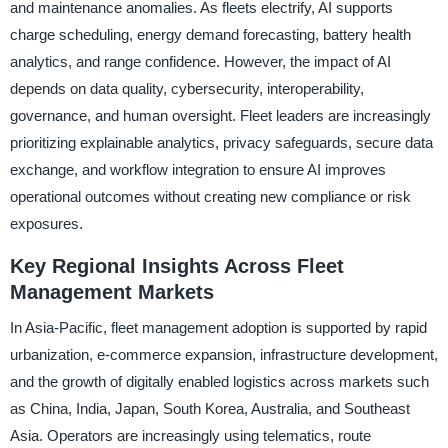
and maintenance anomalies. As fleets electrify, AI supports
charge scheduling, energy demand forecasting, battery health
analytics, and range confidence. However, the impact of AI
depends on data quality, cybersecurity, interoperability,
governance, and human oversight. Fleet leaders are increasingly
prioritizing explainable analytics, privacy safeguards, secure data
exchange, and workflow integration to ensure AI improves
operational outcomes without creating new compliance or risk
exposures.
Key Regional Insights Across Fleet
Management Markets
In Asia-Pacific, fleet management adoption is supported by rapid
urbanization, e-commerce expansion, infrastructure development,
and the growth of digitally enabled logistics across markets such
as China, India, Japan, South Korea, Australia, and Southeast
Asia. Operators are increasingly using telematics, route