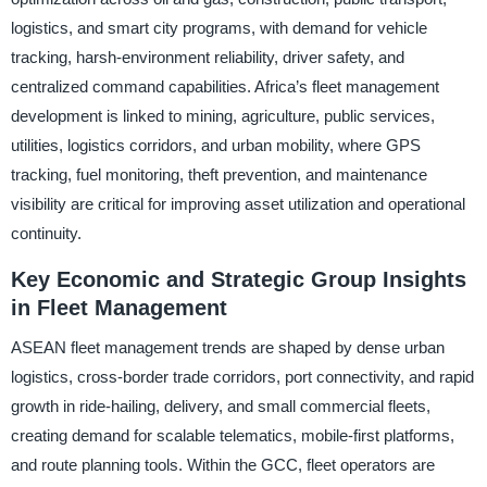
logistics, and smart city programs, with demand for vehicle
tracking, harsh-environment reliability, driver safety, and
centralized command capabilities. Africa’s fleet management
development is linked to mining, agriculture, public services,
utilities, logistics corridors, and urban mobility, where GPS
tracking, fuel monitoring, theft prevention, and maintenance
visibility are critical for improving asset utilization and operational
continuity.
Key Economic and Strategic Group Insights
in Fleet Management
ASEAN fleet management trends are shaped by dense urban
logistics, cross-border trade corridors, port connectivity, and rapid
growth in ride-hailing, delivery, and small commercial fleets,
creating demand for scalable telematics, mobile-first platforms,
and route planning tools. Within the GCC, fleet operators are