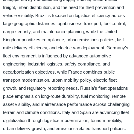
freight, urban distribution, and the need for theft prevention and
vehicle visibility. Brazil is focused on logistics efficiency across
large geographic distances, agribusiness transport, fuel control,
cargo security, and maintenance planning, while the United
Kingdom prioritizes compliance, urban emissions policies, last-
mile delivery efficiency, and electric van deployment. Germany’s
fleet environment is influenced by advanced automotive
engineering, industrial logistics, safety compliance, and
decarbonization objectives, while France combines public
transport modernization, urban mobility policy, electric fleet
growth, and regulatory reporting needs. Russia’s fleet operations
place emphasis on long-route durability, fuel monitoring, remote
asset visibility, and maintenance performance across challenging
terrain and climate conditions. Italy and Spain are advancing fleet
digitalization through logistics modernization, tourism mobility,
urban delivery growth, and emissions-related transport policies.