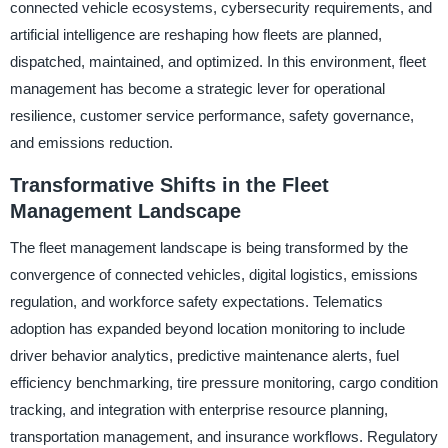
connected vehicle ecosystems, cybersecurity requirements, and
artificial intelligence are reshaping how fleets are planned,
dispatched, maintained, and optimized. In this environment, fleet
management has become a strategic lever for operational
resilience, customer service performance, safety governance,
and emissions reduction.
Transformative Shifts in the Fleet
Management Landscape
The fleet management landscape is being transformed by the
convergence of connected vehicles, digital logistics, emissions
regulation, and workforce safety expectations. Telematics
adoption has expanded beyond location monitoring to include
driver behavior analytics, predictive maintenance alerts, fuel
efficiency benchmarking, tire pressure monitoring, cargo condition
tracking, and integration with enterprise resource planning,
transportation management, and insurance workflows. Regulatory