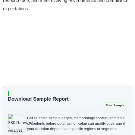
resource use, and meet evolving environmental and compliance
expectations.
Download Sample Report
Free Sample
Get selected sample pages, methodology context, and table
of contents before purchasing.
Ketan can qualify coverage if
your decision depends on specific regions or segments.