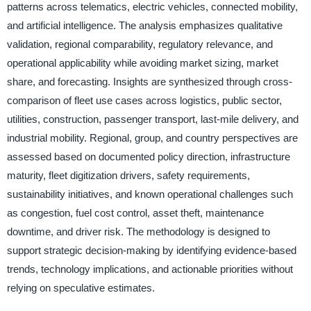
patterns across telematics, electric vehicles, connected mobility,
and artificial intelligence. The analysis emphasizes qualitative
validation, regional comparability, regulatory relevance, and
operational applicability while avoiding market sizing, market
share, and forecasting. Insights are synthesized through cross-
comparison of fleet use cases across logistics, public sector,
utilities, construction, passenger transport, last-mile delivery, and
industrial mobility. Regional, group, and country perspectives are
assessed based on documented policy direction, infrastructure
maturity, fleet digitization drivers, safety requirements,
sustainability initiatives, and known operational challenges such
as congestion, fuel cost control, asset theft, maintenance
downtime, and driver risk. The methodology is designed to
support strategic decision-making by identifying evidence-based
trends, technology implications, and actionable priorities without
relying on speculative estimates.