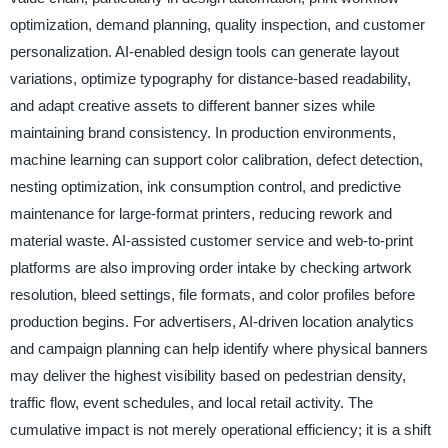
optimization, demand planning, quality inspection, and customer
personalization. AI-enabled design tools can generate layout
variations, optimize typography for distance-based readability,
and adapt creative assets to different banner sizes while
maintaining brand consistency. In production environments,
machine learning can support color calibration, defect detection,
nesting optimization, ink consumption control, and predictive
maintenance for large-format printers, reducing rework and
material waste. AI-assisted customer service and web-to-print
platforms are also improving order intake by checking artwork
resolution, bleed settings, file formats, and color profiles before
production begins. For advertisers, AI-driven location analytics
and campaign planning can help identify where physical banners
may deliver the highest visibility based on pedestrian density,
traffic flow, event schedules, and local retail activity. The
cumulative impact is not merely operational efficiency; it is a shift