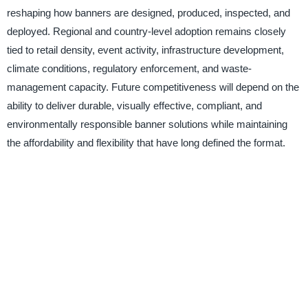
reshaping how banners are designed, produced, inspected, and
deployed. Regional and country-level adoption remains closely
tied to retail density, event activity, infrastructure development,
climate conditions, regulatory enforcement, and waste-
management capacity. Future competitiveness will depend on the
ability to deliver durable, visually effective, compliant, and
environmentally responsible banner solutions while maintaining
the affordability and flexibility that have long defined the format.