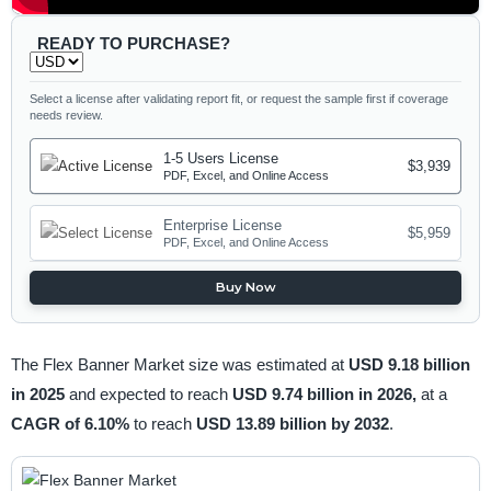
READY TO PURCHASE?
Select a license after validating report fit, or request the sample first if coverage
needs review.
1-5 Users License
$3,939
PDF, Excel, and Online Access
Enterprise License
$5,959
PDF, Excel, and Online Access
Buy Now
The Flex Banner Market size was estimated at
USD 9.18 billion
in 2025
and expected to reach
USD 9.74 billion in 2026,
at a
CAGR of 6.10%
to reach
USD 13.89 billion by 2032
.