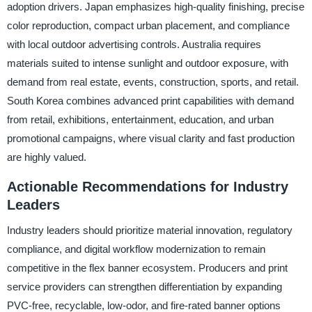
adoption drivers. Japan emphasizes high-quality finishing, precise
color reproduction, compact urban placement, and compliance
with local outdoor advertising controls. Australia requires
materials suited to intense sunlight and outdoor exposure, with
demand from real estate, events, construction, sports, and retail.
South Korea combines advanced print capabilities with demand
from retail, exhibitions, entertainment, education, and urban
promotional campaigns, where visual clarity and fast production
are highly valued.
Actionable Recommendations for Industry
Leaders
Industry leaders should prioritize material innovation, regulatory
compliance, and digital workflow modernization to remain
competitive in the flex banner ecosystem. Producers and print
service providers can strengthen differentiation by expanding
PVC-free, recyclable, low-odor, and fire-rated banner options