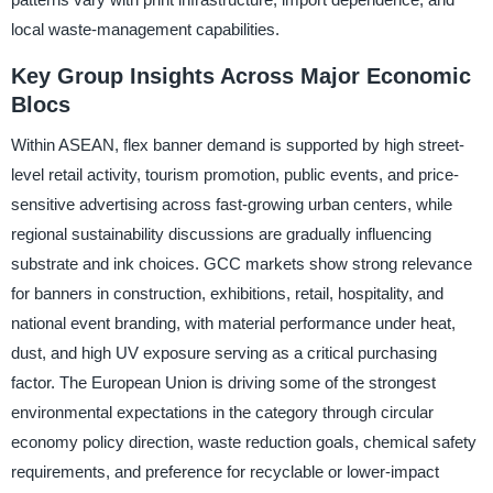
local waste-management capabilities.
Key Group Insights Across Major Economic
Blocs
Within ASEAN, flex banner demand is supported by high street-
level retail activity, tourism promotion, public events, and price-
sensitive advertising across fast-growing urban centers, while
regional sustainability discussions are gradually influencing
substrate and ink choices. GCC markets show strong relevance
for banners in construction, exhibitions, retail, hospitality, and
national event branding, with material performance under heat,
dust, and high UV exposure serving as a critical purchasing
factor. The European Union is driving some of the strongest
environmental expectations in the category through circular
economy policy direction, waste reduction goals, chemical safety
requirements, and preference for recyclable or lower-impact