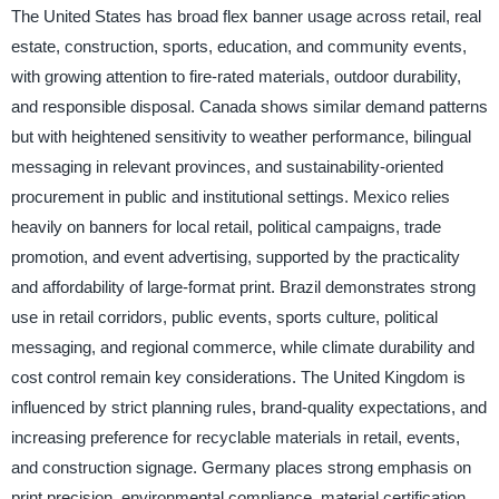
The United States has broad flex banner usage across retail, real
estate, construction, sports, education, and community events,
with growing attention to fire-rated materials, outdoor durability,
and responsible disposal. Canada shows similar demand patterns
but with heightened sensitivity to weather performance, bilingual
messaging in relevant provinces, and sustainability-oriented
procurement in public and institutional settings. Mexico relies
heavily on banners for local retail, political campaigns, trade
promotion, and event advertising, supported by the practicality
and affordability of large-format print. Brazil demonstrates strong
use in retail corridors, public events, sports culture, political
messaging, and regional commerce, while climate durability and
cost control remain key considerations. The United Kingdom is
influenced by strict planning rules, brand-quality expectations, and
increasing preference for recyclable materials in retail, events,
and construction signage. Germany places strong emphasis on
print precision, environmental compliance, material certification,