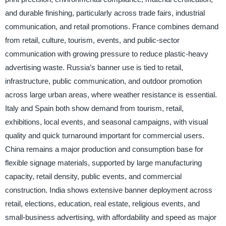
and durable finishing, particularly across trade fairs, industrial
communication, and retail promotions. France combines demand
from retail, culture, tourism, events, and public-sector
communication with growing pressure to reduce plastic-heavy
advertising waste. Russia’s banner use is tied to retail,
infrastructure, public communication, and outdoor promotion
across large urban areas, where weather resistance is essential.
Italy and Spain both show demand from tourism, retail,
exhibitions, local events, and seasonal campaigns, with visual
quality and quick turnaround important for commercial users.
China remains a major production and consumption base for
flexible signage materials, supported by large manufacturing
capacity, retail density, public events, and commercial
construction. India shows extensive banner deployment across
retail, elections, education, real estate, religious events, and
small-business advertising, with affordability and speed as major