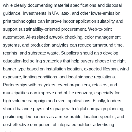
while clearly documenting material specifications and disposal
guidance. Investments in UV, latex, and other lower-emission
print technologies can improve indoor application suitability and
support sustainability-oriented procurement. Web-to-print
automation, AI-assisted artwork checking, color management
systems, and production analytics can reduce turnaround time,
reprints, and substrate waste. Suppliers should also develop
education-led selling strategies that help buyers choose the right
banner type based on installation location, expected lifespan, wind
exposure, lighting conditions, and local signage regulations.
Partnerships with recyclers, event organizers, retailers, and
municipalities can improve end-of-life recovery, especially for
high-volume campaign and event applications. Finally, leaders
should balance physical signage with digital campaign planning,
positioning flex banners as a measurable, location-specific, and
cost-effective component of integrated outdoor advertising