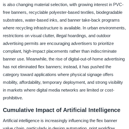
is also changing material selection, with growing interest in PVC-
free banners, recyclable polyester-based textiles, biodegradable
substrates, water-based inks, and banner take-back programs
where recycling infrastructure is available. In urban environments,
restrictions on visual clutter, illegal hoardings, and outdoor
advertising permits are encouraging advertisers to prioritize
compliant, high-impact placements rather than indiscriminate
banner use. Meanwhile, the rise of digital-out-of-home advertising
has not eliminated flex banners; instead, it has pushed the
category toward applications where physical signage offers
mobility, affordability, temporary deployment, and strong visibility
in markets where digital media networks are limited or cost-
prohibitive.
Cumulative Impact of Artificial Intelligence
Artificial intelligence is increasingly influencing the flex banner
value chain, particularly in design automation, print workflow