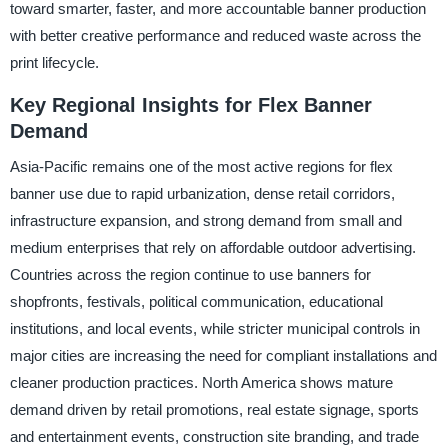
toward smarter, faster, and more accountable banner production
with better creative performance and reduced waste across the
print lifecycle.
Key Regional Insights for Flex Banner
Demand
Asia-Pacific remains one of the most active regions for flex
banner use due to rapid urbanization, dense retail corridors,
infrastructure expansion, and strong demand from small and
medium enterprises that rely on affordable outdoor advertising.
Countries across the region continue to use banners for
shopfronts, festivals, political communication, educational
institutions, and local events, while stricter municipal controls in
major cities are increasing the need for compliant installations and
cleaner production practices. North America shows mature
demand driven by retail promotions, real estate signage, sports
and entertainment events, construction site branding, and trade