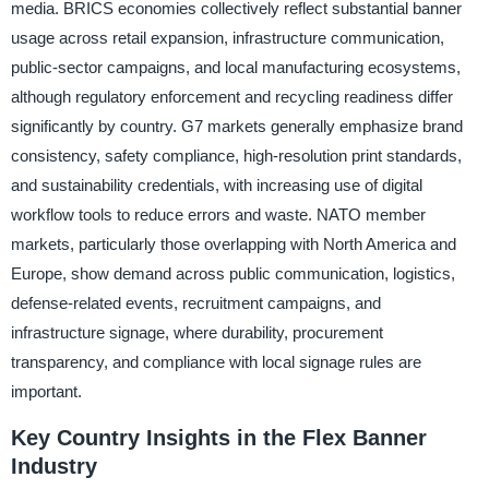
media. BRICS economies collectively reflect substantial banner
usage across retail expansion, infrastructure communication,
public-sector campaigns, and local manufacturing ecosystems,
although regulatory enforcement and recycling readiness differ
significantly by country. G7 markets generally emphasize brand
consistency, safety compliance, high-resolution print standards,
and sustainability credentials, with increasing use of digital
workflow tools to reduce errors and waste. NATO member
markets, particularly those overlapping with North America and
Europe, show demand across public communication, logistics,
defense-related events, recruitment campaigns, and
infrastructure signage, where durability, procurement
transparency, and compliance with local signage rules are
important.
Key Country Insights in the Flex Banner
Industry