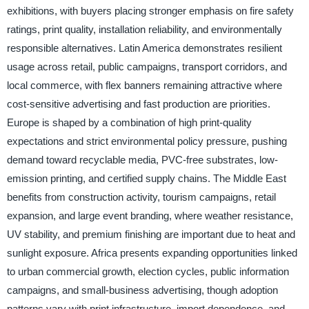
exhibitions, with buyers placing stronger emphasis on fire safety
ratings, print quality, installation reliability, and environmentally
responsible alternatives. Latin America demonstrates resilient
usage across retail, public campaigns, transport corridors, and
local commerce, with flex banners remaining attractive where
cost-sensitive advertising and fast production are priorities.
Europe is shaped by a combination of high print-quality
expectations and strict environmental policy pressure, pushing
demand toward recyclable media, PVC-free substrates, low-
emission printing, and certified supply chains. The Middle East
benefits from construction activity, tourism campaigns, retail
expansion, and large event branding, where weather resistance,
UV stability, and premium finishing are important due to heat and
sunlight exposure. Africa presents expanding opportunities linked
to urban commercial growth, election cycles, public information
campaigns, and small-business advertising, though adoption
patterns vary with print infrastructure, import dependence, and