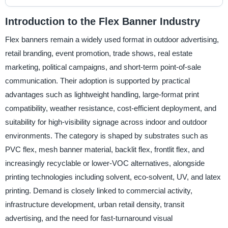
Introduction to the Flex Banner Industry
Flex banners remain a widely used format in outdoor advertising,
retail branding, event promotion, trade shows, real estate
marketing, political campaigns, and short-term point-of-sale
communication. Their adoption is supported by practical
advantages such as lightweight handling, large-format print
compatibility, weather resistance, cost-efficient deployment, and
suitability for high-visibility signage across indoor and outdoor
environments. The category is shaped by substrates such as
PVC flex, mesh banner material, backlit flex, frontlit flex, and
increasingly recyclable or lower-VOC alternatives, alongside
printing technologies including solvent, eco-solvent, UV, and latex
printing. Demand is closely linked to commercial activity,
infrastructure development, urban retail density, transit
advertising, and the need for fast-turnaround visual