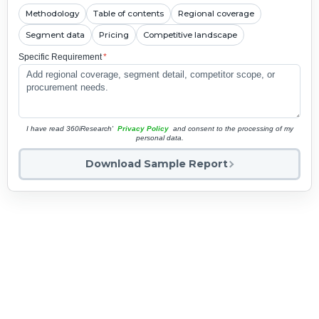
Methodology
Table of contents
Regional coverage
Segment data
Pricing
Competitive landscape
Specific Requirement
*
I have read 360iResearch'
Privacy Policy
and consent to the processing of my
personal data.
Download Sample Report