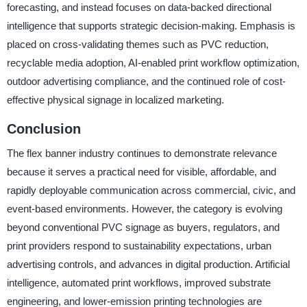
forecasting, and instead focuses on data-backed directional
intelligence that supports strategic decision-making. Emphasis is
placed on cross-validating themes such as PVC reduction,
recyclable media adoption, AI-enabled print workflow optimization,
outdoor advertising compliance, and the continued role of cost-
effective physical signage in localized marketing.
Conclusion
The flex banner industry continues to demonstrate relevance
because it serves a practical need for visible, affordable, and
rapidly deployable communication across commercial, civic, and
event-based environments. However, the category is evolving
beyond conventional PVC signage as buyers, regulators, and
print providers respond to sustainability expectations, urban
advertising controls, and advances in digital production. Artificial
intelligence, automated print workflows, improved substrate
engineering, and lower-emission printing technologies are