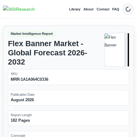
Library
About
Contact
FAQ
Dark
Market Intelligence Report
Flex Banner Market -
Global Forecast 2026-
2032
SKU
MRR-1A1A064C0336
Publication Date
August 2026
Report Length
182 Pages
Coverage