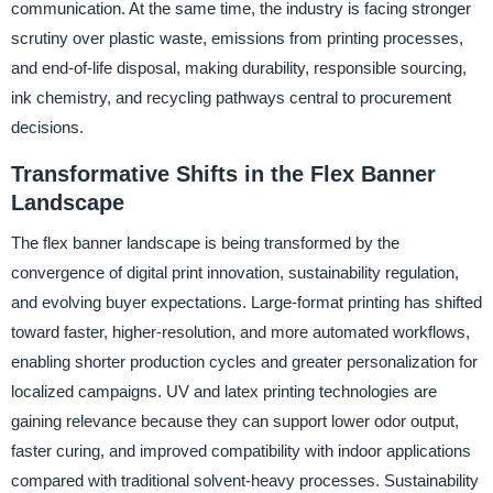
communication. At the same time, the industry is facing stronger
scrutiny over plastic waste, emissions from printing processes,
and end-of-life disposal, making durability, responsible sourcing,
ink chemistry, and recycling pathways central to procurement
decisions.
Transformative Shifts in the Flex Banner
Landscape
The flex banner landscape is being transformed by the
convergence of digital print innovation, sustainability regulation,
and evolving buyer expectations. Large-format printing has shifted
toward faster, higher-resolution, and more automated workflows,
enabling shorter production cycles and greater personalization for
localized campaigns. UV and latex printing technologies are
gaining relevance because they can support lower odor output,
faster curing, and improved compatibility with indoor applications
compared with traditional solvent-heavy processes. Sustainability