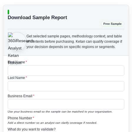
Download Sample Report
Free Sample
Get selected sample pages, methodology context, and table
of contents before purchasing.
Ketan can qualify coverage if
your decision depends on specific regions or segments.
First Name
*
Last Name
*
Business Email
*
Use your business email so the sample can be matched to your organization.
Phone Number
*
Add a direct number so an analyst can clarify coverage if needed.
What do you want to validate?