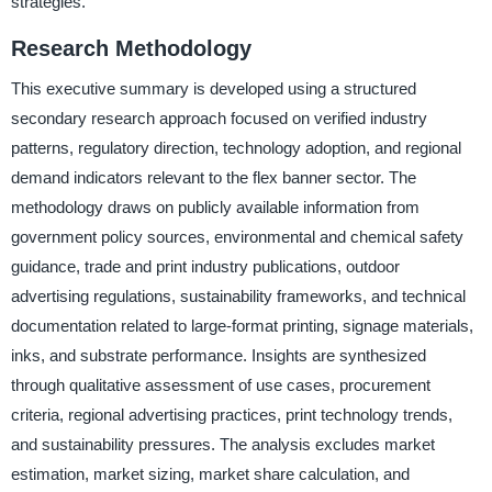
strategies.
Research Methodology
This executive summary is developed using a structured
secondary research approach focused on verified industry
patterns, regulatory direction, technology adoption, and regional
demand indicators relevant to the flex banner sector. The
methodology draws on publicly available information from
government policy sources, environmental and chemical safety
guidance, trade and print industry publications, outdoor
advertising regulations, sustainability frameworks, and technical
documentation related to large-format printing, signage materials,
inks, and substrate performance. Insights are synthesized
through qualitative assessment of use cases, procurement
criteria, regional advertising practices, print technology trends,
and sustainability pressures. The analysis excludes market
estimation, market sizing, market share calculation, and