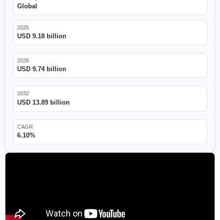
Global
2025
USD 9.18 billion
2026
USD 9.74 billion
2032
USD 13.89 billion
CAGR
6.10%