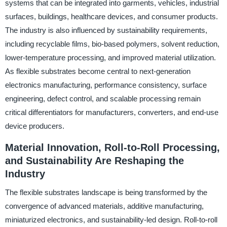
systems that can be integrated into garments, vehicles, industrial
surfaces, buildings, healthcare devices, and consumer products.
The industry is also influenced by sustainability requirements,
including recyclable films, bio-based polymers, solvent reduction,
lower-temperature processing, and improved material utilization.
As flexible substrates become central to next-generation
electronics manufacturing, performance consistency, surface
engineering, defect control, and scalable processing remain
critical differentiators for manufacturers, converters, and end-use
device producers.
Material Innovation, Roll-to-Roll Processing,
and Sustainability Are Reshaping the
Industry
The flexible substrates landscape is being transformed by the
convergence of advanced materials, additive manufacturing,
miniaturized electronics, and sustainability-led design. Roll-to-roll