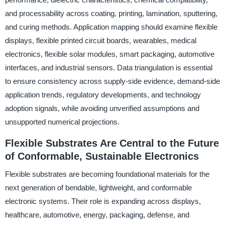
and processability across coating, printing, lamination, sputtering,
and curing methods. Application mapping should examine flexible
displays, flexible printed circuit boards, wearables, medical
electronics, flexible solar modules, smart packaging, automotive
interfaces, and industrial sensors. Data triangulation is essential
to ensure consistency across supply-side evidence, demand-side
application trends, regulatory developments, and technology
adoption signals, while avoiding unverified assumptions and
unsupported numerical projections.
Flexible Substrates Are Central to the Future
of Conformable, Sustainable Electronics
Flexible substrates are becoming foundational materials for the
next generation of bendable, lightweight, and conformable
electronic systems. Their role is expanding across displays,
healthcare, automotive, energy, packaging, defense, and