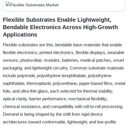
Flexible Substrates Enable Lightweight,
Bendable Electronics Across High-Growth
Applications
Flexible substrates are thin, bendable base materials that enable
flexible electronics, printed electronics, flexible displays, wearable
sensors, photovoltaic modules, batteries, medical patches, smart
packaging, and lightweight circuitry. Common substrate materials
include polyimide, polyethylene terephthalate, polyethylene
naphthalate, thermoplastic polyurethane, paper-based films, metal
foils, and ultra-thin glass, each selected for thermal stability,
optical clarity, barrier performance, mechanical flexibility,
chemical resistance, and compatibility with roll-to-roll processing.
Demand is being shaped by the shift from rigid device
architectures toward conformable, lightweight, and low-profile