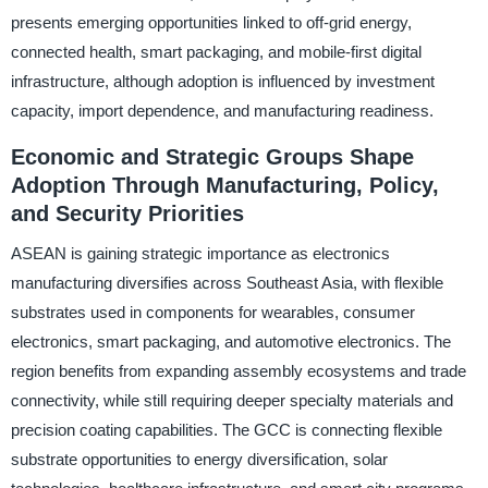
presents emerging opportunities linked to off-grid energy,
connected health, smart packaging, and mobile-first digital
infrastructure, although adoption is influenced by investment
capacity, import dependence, and manufacturing readiness.
Economic and Strategic Groups Shape
Adoption Through Manufacturing, Policy,
and Security Priorities
ASEAN is gaining strategic importance as electronics
manufacturing diversifies across Southeast Asia, with flexible
substrates used in components for wearables, consumer
electronics, smart packaging, and automotive electronics. The
region benefits from expanding assembly ecosystems and trade
connectivity, while still requiring deeper specialty materials and
precision coating capabilities. The GCC is connecting flexible
substrate opportunities to energy diversification, solar