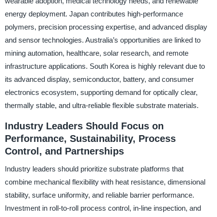
wearable adoption, medical technology needs, and renewable
energy deployment. Japan contributes high-performance
polymers, precision processing expertise, and advanced display
and sensor technologies. Australia’s opportunities are linked to
mining automation, healthcare, solar research, and remote
infrastructure applications. South Korea is highly relevant due to
its advanced display, semiconductor, battery, and consumer
electronics ecosystem, supporting demand for optically clear,
thermally stable, and ultra-reliable flexible substrate materials.
Industry Leaders Should Focus on
Performance, Sustainability, Process
Control, and Partnerships
Industry leaders should prioritize substrate platforms that
combine mechanical flexibility with heat resistance, dimensional
stability, surface uniformity, and reliable barrier performance.
Investment in roll-to-roll process control, in-line inspection, and