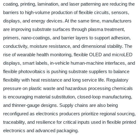
coating, printing, lamination, and laser patterning are reducing the
barriers to high-volume production of flexible circuits, sensors,
displays, and energy devices. At the same time, manufacturers
are improving substrate surfaces through plasma treatment,
primers, nano-coatings, and barrier layers to support adhesion,
conductivity, moisture resistance, and dimensional stability. The
rise of wearable health monitoring, flexible OLED and microLED
displays, smart labels, in-vehicle human-machine interfaces, and
flexible photovoltaics is pushing substrate suppliers to balance
flexibility with heat resistance and long service life. Regulatory
pressure on plastic waste and hazardous processing chemicals
is encouraging material substitution, closed-loop manufacturing,
and thinner-gauge designs. Supply chains are also being
reconfigured as electronics producers prioritize regional sourcing,
traceability, and resilience for critical inputs used in flexible printed
electronics and advanced packaging.