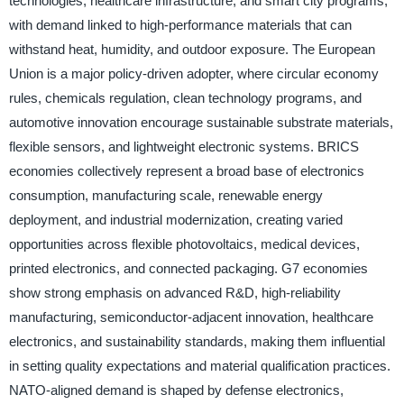
technologies, healthcare infrastructure, and smart city programs,
with demand linked to high-performance materials that can
withstand heat, humidity, and outdoor exposure. The European
Union is a major policy-driven adopter, where circular economy
rules, chemicals regulation, clean technology programs, and
automotive innovation encourage sustainable substrate materials,
flexible sensors, and lightweight electronic systems. BRICS
economies collectively represent a broad base of electronics
consumption, manufacturing scale, renewable energy
deployment, and industrial modernization, creating varied
opportunities across flexible photovoltaics, medical devices,
printed electronics, and connected packaging. G7 economies
show strong emphasis on advanced R&D, high-reliability
manufacturing, semiconductor-adjacent innovation, healthcare
electronics, and sustainability standards, making them influential
in setting quality expectations and material qualification practices.
NATO-aligned demand is shaped by defense electronics,