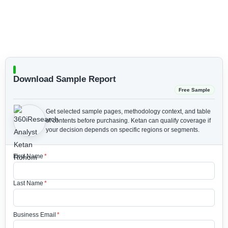
Download Sample Report
Free Sample
Get selected sample pages, methodology context, and table
of contents before purchasing.
Ketan can qualify coverage if
your decision depends on specific regions or segments.
First Name
*
Last Name
*
Business Email
*