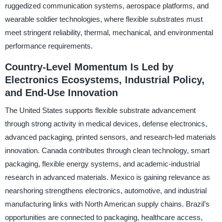
ruggedized communication systems, aerospace platforms, and
wearable soldier technologies, where flexible substrates must
meet stringent reliability, thermal, mechanical, and environmental
performance requirements.
Country-Level Momentum Is Led by
Electronics Ecosystems, Industrial Policy,
and End-Use Innovation
The United States supports flexible substrate advancement
through strong activity in medical devices, defense electronics,
advanced packaging, printed sensors, and research-led materials
innovation. Canada contributes through clean technology, smart
packaging, flexible energy systems, and academic-industrial
research in advanced materials. Mexico is gaining relevance as
nearshoring strengthens electronics, automotive, and industrial
manufacturing links with North American supply chains. Brazil’s
opportunities are connected to packaging, healthcare access,