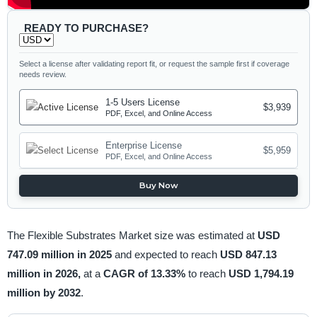
READY TO PURCHASE?
Select a license after validating report fit, or request the sample first if coverage
needs review.
1-5 Users License
$3,939
PDF, Excel, and Online Access
Enterprise License
$5,959
PDF, Excel, and Online Access
Buy Now
The Flexible Substrates Market size was estimated at
USD
747.09 million in 2025
and expected to reach
USD 847.13
million in 2026,
at a
CAGR of 13.33%
to reach
USD 1,794.19
million by 2032
.