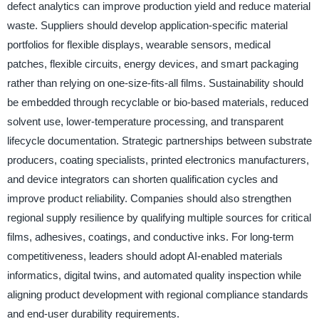
defect analytics can improve production yield and reduce material
waste. Suppliers should develop application-specific material
portfolios for flexible displays, wearable sensors, medical
patches, flexible circuits, energy devices, and smart packaging
rather than relying on one-size-fits-all films. Sustainability should
be embedded through recyclable or bio-based materials, reduced
solvent use, lower-temperature processing, and transparent
lifecycle documentation. Strategic partnerships between substrate
producers, coating specialists, printed electronics manufacturers,
and device integrators can shorten qualification cycles and
improve product reliability. Companies should also strengthen
regional supply resilience by qualifying multiple sources for critical
films, adhesives, coatings, and conductive inks. For long-term
competitiveness, leaders should adopt AI-enabled materials
informatics, digital twins, and automated quality inspection while
aligning product development with regional compliance standards
and end-user durability requirements.