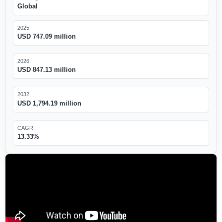
Global
2025
USD 747.09 million
2026
USD 847.13 million
2032
USD 1,794.19 million
CAGR
13.33%