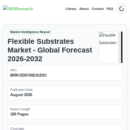
Library
About
Contact
FAQ
Dark
Market Intelligence Report
Flexible Substrates
Market - Global Forecast
2026-2032
SKU
MRR-DD0700E81D93
Publication Date
August 2026
Report Length
189 Pages
Coverage