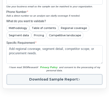
Use your business email so the sample can be matched to your organization.
Phone Number
*
Add a direct number so an analyst can clarify coverage if needed.
What do you want to validate?
Methodology
Table of contents
Regional coverage
Segment data
Pricing
Competitive landscape
Specific Requirement
*
I have read 360iResearch'
Privacy Policy
and consent to the processing of my
personal data.
Download Sample Report