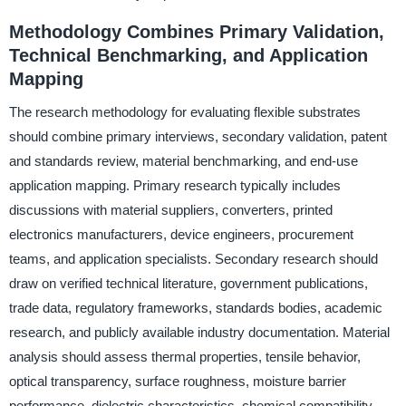
Methodology Combines Primary Validation,
Technical Benchmarking, and Application
Mapping
The research methodology for evaluating flexible substrates
should combine primary interviews, secondary validation, patent
and standards review, material benchmarking, and end-use
application mapping. Primary research typically includes
discussions with material suppliers, converters, printed
electronics manufacturers, device engineers, procurement
teams, and application specialists. Secondary research should
draw on verified technical literature, government publications,
trade data, regulatory frameworks, standards bodies, academic
research, and publicly available industry documentation. Material
analysis should assess thermal properties, tensile behavior,
optical transparency, surface roughness, moisture barrier
performance, dielectric characteristics, chemical compatibility,