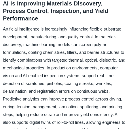
AI Is Improving Materials Discovery,
Process Control, Inspection, and Yield
Performance
Artificial intelligence is increasingly influencing flexible substrate
development, manufacturing, and quality control. In materials
discovery, machine learning models can screen polymer
formulations, coating chemistries, fillers, and barrier structures to
identify combinations with targeted thermal, optical, dielectric, and
mechanical properties. In production environments, computer
vision and AI-enabled inspection systems support real-time
detection of scratches, pinholes, coating streaks, wrinkles,
delamination, and registration errors on continuous webs.
Predictive analytics can improve process control across drying,
curing, tension management, lamination, sputtering, and printing
steps, helping reduce scrap and improve yield consistency. AI
also supports digital twins of roll-to-roll lines, allowing engineers to