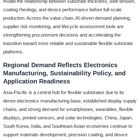
model the relationship between substrate thickness, web tension,
coating rheology, and device performance before full-scale
production. Across the value chain, AI-driven demand planning,
supplier risk monitoring, and lifecycle assessment tools are
strengthening procurement decisions and accelerating the
transition toward more reliable and sustainable flexible substrate
platforms.
Regional Demand Reflects Electronics
Manufacturing, Sustainability Policy, and
Application Readiness
Asia-Pacific is a central hub for flexible substrates due to its
dense electronics manufacturing base, established display supply
chains, and strong demand for smartphones, wearables, flexible
displays, printed sensors, and solar technologies. China, Japan,
South Korea, India, and Southeast Asian economies continue to
support materials development, precision coating, and device