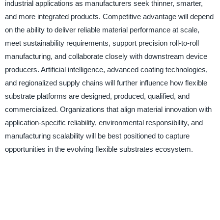
industrial applications as manufacturers seek thinner, smarter,
and more integrated products. Competitive advantage will depend
on the ability to deliver reliable material performance at scale,
meet sustainability requirements, support precision roll-to-roll
manufacturing, and collaborate closely with downstream device
producers. Artificial intelligence, advanced coating technologies,
and regionalized supply chains will further influence how flexible
substrate platforms are designed, produced, qualified, and
commercialized. Organizations that align material innovation with
application-specific reliability, environmental responsibility, and
manufacturing scalability will be best positioned to capture
opportunities in the evolving flexible substrates ecosystem.