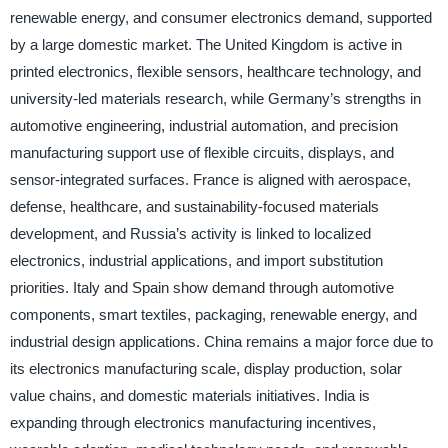
renewable energy, and consumer electronics demand, supported
by a large domestic market. The United Kingdom is active in
printed electronics, flexible sensors, healthcare technology, and
university-led materials research, while Germany’s strengths in
automotive engineering, industrial automation, and precision
manufacturing support use of flexible circuits, displays, and
sensor-integrated surfaces. France is aligned with aerospace,
defense, healthcare, and sustainability-focused materials
development, and Russia’s activity is linked to localized
electronics, industrial applications, and import substitution
priorities. Italy and Spain show demand through automotive
components, smart textiles, packaging, renewable energy, and
industrial design applications. China remains a major force due to
its electronics manufacturing scale, display production, solar
value chains, and domestic materials initiatives. India is
expanding through electronics manufacturing incentives,