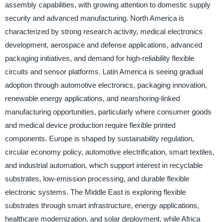
assembly capabilities, with growing attention to domestic supply
security and advanced manufacturing. North America is
characterized by strong research activity, medical electronics
development, aerospace and defense applications, advanced
packaging initiatives, and demand for high-reliability flexible
circuits and sensor platforms. Latin America is seeing gradual
adoption through automotive electronics, packaging innovation,
renewable energy applications, and nearshoring-linked
manufacturing opportunities, particularly where consumer goods
and medical device production require flexible printed
components. Europe is shaped by sustainability regulation,
circular economy policy, automotive electrification, smart textiles,
and industrial automation, which support interest in recyclable
substrates, low-emission processing, and durable flexible
electronic systems. The Middle East is exploring flexible
substrates through smart infrastructure, energy applications,
healthcare modernization, and solar deployment, while Africa