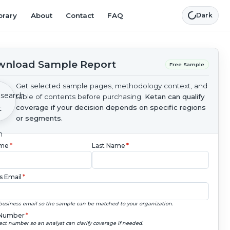
brary
About
Contact
FAQ
Dark
nload Sample Report
Free Sample
Get selected sample pages, methodology context, and
table of contents before purchasing.
Ketan can qualify
coverage if your decision depends on specific regions
or segments.
ame
*
Last Name
*
s Email
*
business email so the sample can be matched to your organization.
Number
*
ect number so an analyst can clarify coverage if needed.