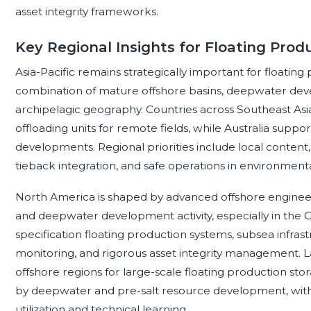
asset integrity frameworks.
Key Regional Insights for Floating Pro
Asia-Pacific remains strategically important for floating
combination of mature offshore basins, deepwater deve
archipelagic geography. Countries across Southeast Asia
offloading units for remote fields, while Australia sup
developments. Regional priorities include local content
tieback integration, and safe operations in environmenta
North America is shaped by advanced offshore engineerin
and deepwater development activity, especially in the 
specification floating production systems, subsea infras
monitoring, and rigorous asset integrity management. La
offshore regions for large-scale floating production s
by deepwater and pre-salt resource development, with 
utilization and technical learning.