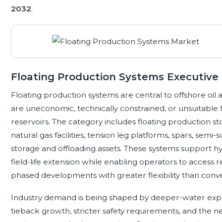
2032
.
Floating Production Systems Executiv
Floating production systems are central to offshore oi
are uneconomic, technically constrained, or unsuitabl
reservoirs. The category includes floating production sto
natural gas facilities, tension leg platforms, spars, semi
storage and offloading assets. These systems support h
field-life extension while enabling operators to access 
phased developments with greater flexibility than conven
Industry demand is being shaped by deeper-water expl
tieback growth, stricter safety requirements, and the 