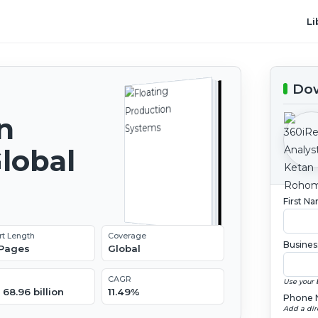
Li
Dow
n
lobal
2
First N
rt Length
Coverage
Busines
 Pages
Global
CAGR
Use your 
68.96 billion
11.49%
Phone 
Add a dir