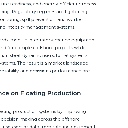
ture readiness, and energy-efficient process
ing. Regulatory regimes are tightening
nitoring, spill prevention, and worker
 and integrity management systems.
 yards, module integrators, marine equipment
nd for complex offshore projects while
ion steel, dynamic risers, turret systems,
tems. The result is a market landscape
reliability, and emissions performance are
ence on Floating Production
 floating production systems by improving
and decision-making across the offshore
e uses sensor data from rotating equipment,