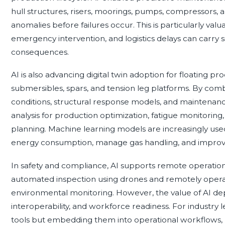
hull structures, risers, moorings, pumps, compressors,
anomalies before failures occur. This is particularly v
emergency intervention, and logistics delays can carry s
consequences.
AI is also advancing digital twin adoption for floating pr
submersibles, spars, and tension leg platforms. By com
conditions, structural response models, and maintenance 
analysis for production optimization, fatigue monitori
planning. Machine learning models are increasingly use
energy consumption, manage gas handling, and improv
In safety and compliance, AI supports remote operation
automated inspection using drones and remotely opera
environmental monitoring. However, the value of AI dep
interoperability, and workforce readiness. For industry le
tools but embedding them into operational workflows