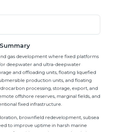
e Summary
l and gas development where fixed platforms
e for deepwater and ultra-deepwater
rage and offloading units, floating liquefied
-submersible production units, and floating
ydrocarbon processing, storage, export, and
remote offshore reserves, marginal fields, and
tional fixed infrastructure.
oration, brownfield redevelopment, subsea
need to improve uptime in harsh marine