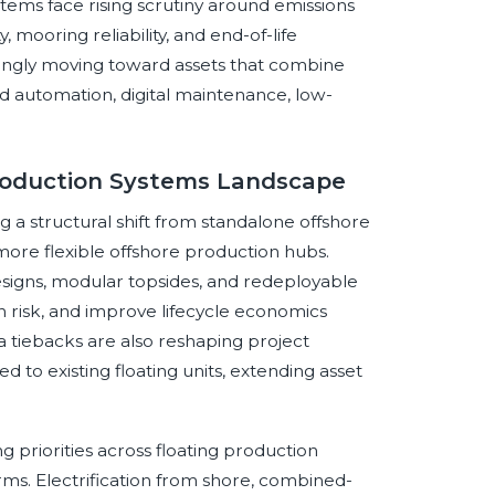
tems face rising scrutiny around emissions
y, mooring reliability, and end-of-life
ingly moving toward assets that combine
 automation, digital maintenance, low-
Production Systems Landscape
 a structural shift from standalone offshore
more flexible offshore production hubs.
esigns, modular topsides, and redeployable
n risk, and improve lifecycle economics
a tiebacks are also reshaping project
 to existing floating units, extending asset
 priorities across floating production
rms. Electrification from shore, combined-