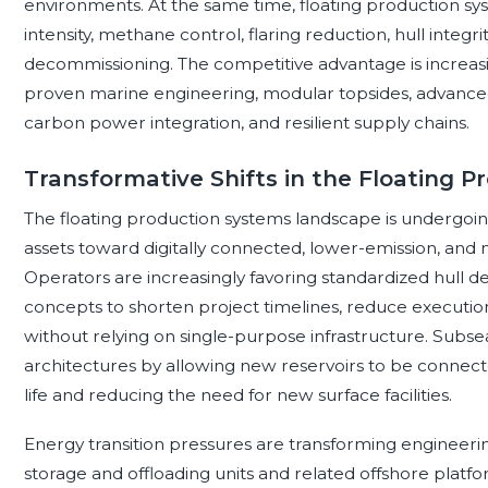
environments. At the same time, floating production sys
intensity, methane control, flaring reduction, hull integrit
decommissioning. The competitive advantage is increas
proven marine engineering, modular topsides, advanced
carbon power integration, and resilient supply chains.
Transformative Shifts in the Floating 
The floating production systems landscape is undergoing
assets toward digitally connected, lower-emission, and 
Operators are increasingly favoring standardized hull d
concepts to shorten project timelines, reduce executio
without relying on single-purpose infrastructure. Subse
architectures by allowing new reservoirs to be connected
life and reducing the need for new surface facilities.
Energy transition pressures are transforming engineering
storage and offloading units and related offshore platfo