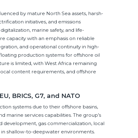
fluenced by mature North Sea assets, harsh-
fication initiatives, and emissions
igitalization, marine safety, and life-
ore capacity with an emphasis on reliable
gration, and operational continuity in high-
loating production systems for offshore oil
ure is limited, with West Africa remaining
local content requirements, and offshore
 EU, BRICS, G7, and NATO
ction systems due to their offshore basins,
nd marine services capabilities. The group’s
field development, gas commercialization, local
ure in shallow-to-deepwater environments.