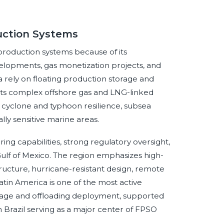
duction Systems
 production systems because of its
lopments, gas monetization projects, and
 rely on floating production storage and
ports complex offshore gas and LNG-linked
, cyclone and typhoon resilience, subsea
lly sensitive marine areas.
g capabilities, strong regulatory oversight,
Gulf of Mexico. The region emphasizes high-
tructure, hurricane-resistant design, remote
tin America is one of the most active
torage and offloading deployment, supported
Brazil serving as a major center of FPSO