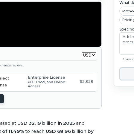
What do
Metho
Pricin
Specifi
I have 
ge needs review.
Enterprise License
$5,959
PDF, Excel, and Online
Access
mated at
USD 32.19 billion in 2025
and
 of 11.49%
to reach
USD 68.96 billion by