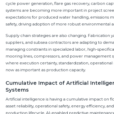
cycle power generation, flare gas recovery, carbon cap
systems are becoming more important in project screen
expectations for produced water handling, emissions mo
safety, driving adoption of more robust environmental
Supply chain strategies are also changing. Fabrication
suppliers, and subsea contractors are adapting to dema
managing constraints in specialized labor, high-specificat
mooring lines, compressors, and power management sys
where execution certainty, standardization, operational 
now as important as production capacity.
Cumulative Impact of Artificial Intellig
Systems
Artificial intelligence is having a cumulative impact on
asset reliability, operational safety, energy efficiency, 
production lifecycle. AI-enabled predictive maintenanc