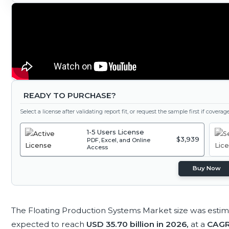
READY TO PURCHASE?
Select a license after validating report fit, or request the sample first if covera
1-5 Users License
$3,939
PDF, Excel, and Online
Access
Buy Now
The Floating Production Systems Market size was esti
expected to reach
USD 35.70 billion in 2026,
at a
CAGR