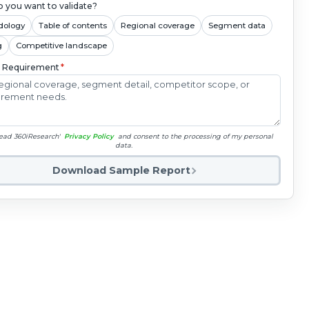
 you want to validate?
dology
Table of contents
Regional coverage
Segment data
g
Competitive landscape
c Requirement
*
read 360iResearch'
Privacy Policy
and consent to the processing of my personal
data.
Download Sample Report