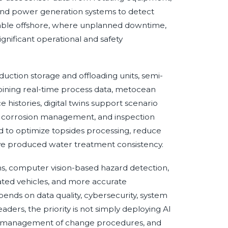
 and power generation systems to detect
aluable offshore, where unplanned downtime,
ignificant operational and safety
oduction storage and offloading units, semi-
bining real-time process data, metocean
histories, digital twins support scenario
ng, corrosion management, and inspection
d to optimize topsides processing, reduce
e produced water treatment consistency.
s, computer vision-based hazard detection,
ted vehicles, and more accurate
ends on data quality, cybersecurity, system
aders, the priority is not simply deploying AI
, management of change procedures, and