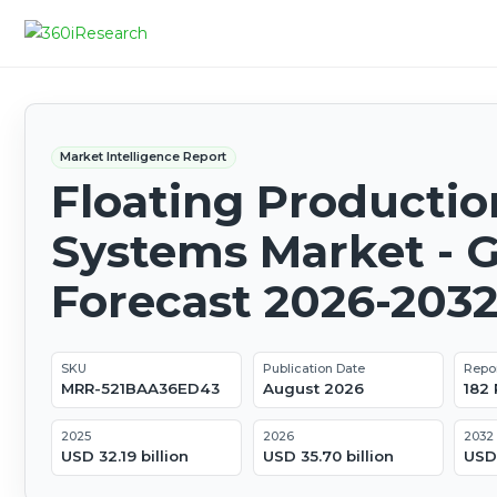
Market Intelligence Report
Floating Productio
Systems Market - G
Forecast 2026-203
SKU
Publication Date
Repo
MRR-521BAA36ED43
August 2026
182
2025
2026
2032
USD 32.19 billion
USD 35.70 billion
USD 