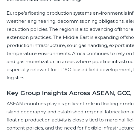
Europe’s floating production systems environment is in
weather engineering, decommissioning obligations, electri
reduction policies. The region is also advancing offshore d
extension practices. The Middle East is expanding offsh
production infrastructure, sour gas handling, export inte
temperature environments. Africa continues to rely on f
and gas monetization in areas where pipeline infrastruct
especially relevant for FPSO-based field development, 
logistics.
Key Group Insights Across ASEAN, GCC,
ASEAN countries play a significant role in floating produ
island geography, and established regional fabrication a
floating production activity is closely tied to marginal 
content policies, and the need for flexible infrastruct