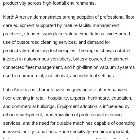
productivity across high-footfall environments.
North America demonstrates strong adoption of professional floor
care equipment supported by mature facility management
practices, stringent workplace safety expectations, widespread
use of outsourced cleaning services, and demand for
productivity-enhancing technologies. The region shows notable
interest in autonomous scrubbers, battery-powered equipment,
connected fleet management, and high-filtration vacuum systems
used in commercial, institutional, and industrial settings.
Latin America is characterized by growing use of mechanized
floor cleaning in retail, hospitality, airports, healthcare, education,
and commercial buildings. Equipment adoption is influenced by
urban development, modernization of professional cleaning
services, and the need for durable machines capable of operating
in varied facility conditions. Price sensitivity remains important,