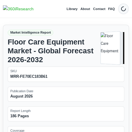
Library
About
Contact
FAQ
Dark
Market Intelligence Report
Floor Care Equipment
Market - Global Forecast
2026-2032
SKU
MRR-FE70EC183B61
Publication Date
August 2026
Report Length
186 Pages
Coverage