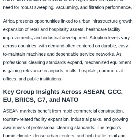
need for robust sweeping, vacuuming, and filtration performance.
Africa presents opportunities linked to urban infrastructure growth,
expansion of retail and hospitality assets, healthcare facility
improvements, and industrial development. Adoption levels vary
across countries, with demand often centered on durable, easy-
to-maintain machines and dependable service networks. As
professional cleaning standards expand, mechanized equipment
is gaining relevance in airports, malls, hospitals, commercial
offices, and public institutions.
Key Group Insights Across ASEAN, GCC,
EU, BRICS, G7, and NATO
ASEAN markets benefit from rapid commercial construction,
tourism-related facility expansion, industrial parks, and growing
awareness of professional cleaning standards. The region’s
humid climate, dense urban centers, and high-traffic retail and