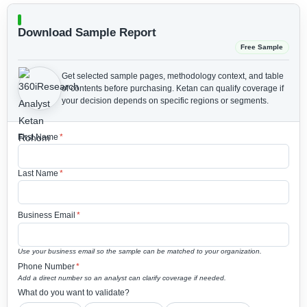
Download Sample Report
Free Sample
Get selected sample pages, methodology context, and table
of contents before purchasing.
Ketan can qualify coverage if
your decision depends on specific regions or segments.
First Name
*
Last Name
*
Business Email
*
Use your business email so the sample can be matched to your organization.
Phone Number
*
Add a direct number so an analyst can clarify coverage if needed.
What do you want to validate?