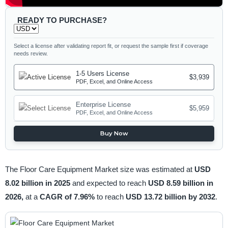
READY TO PURCHASE?
Select a license after validating report fit, or request the sample first if coverage
needs review.
1-5 Users License
$3,939
PDF, Excel, and Online Access
Enterprise License
$5,959
PDF, Excel, and Online Access
Buy Now
The Floor Care Equipment Market size was estimated at
USD
8.02 billion in 2025
and expected to reach
USD 8.59 billion in
2026,
at a
CAGR of 7.96%
to reach
USD 13.72 billion by 2032
.