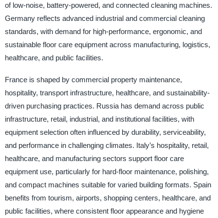
of low-noise, battery-powered, and connected cleaning machines.
Germany reflects advanced industrial and commercial cleaning
standards, with demand for high-performance, ergonomic, and
sustainable floor care equipment across manufacturing, logistics,
healthcare, and public facilities.
France is shaped by commercial property maintenance,
hospitality, transport infrastructure, healthcare, and sustainability-
driven purchasing practices. Russia has demand across public
infrastructure, retail, industrial, and institutional facilities, with
equipment selection often influenced by durability, serviceability,
and performance in challenging climates. Italy’s hospitality, retail,
healthcare, and manufacturing sectors support floor care
equipment use, particularly for hard-floor maintenance, polishing,
and compact machines suitable for varied building formats. Spain
benefits from tourism, airports, shopping centers, healthcare, and
public facilities, where consistent floor appearance and hygiene