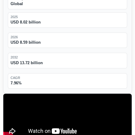
Global
2025
USD 8.02 billion
2026
USD 8.59 billion
2032
USD 13.72 billion
CAGR
7.96%