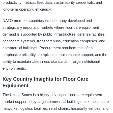
productivity metrics, fleet data, sustainability credentials, and
long-term operating efficiency.
NATO member countries include many developed and
strategically important markets where floor care equipment
demand is supported by public infrastructure, defense facilities,
healthcare systems, transport hubs, education campuses, and
commercial buildings. Procurement requirements often
emphasize reliability, compliance, maintenance support, and the
ability to maintain cleanliness standards in large institutional
environments.
Key Country Insights for Floor Care
Equipment
The United States is a highly developed floor care equipment
market supported by large commercial building stock, healthcare
networks, logistics facilities, retail chains, hospitality venues, and