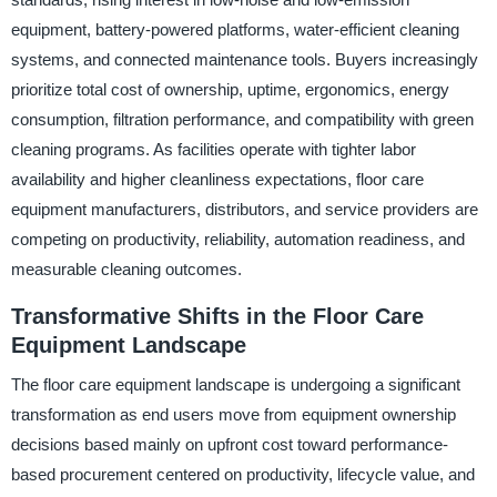
equipment, battery-powered platforms, water-efficient cleaning
systems, and connected maintenance tools. Buyers increasingly
prioritize total cost of ownership, uptime, ergonomics, energy
consumption, filtration performance, and compatibility with green
cleaning programs. As facilities operate with tighter labor
availability and higher cleanliness expectations, floor care
equipment manufacturers, distributors, and service providers are
competing on productivity, reliability, automation readiness, and
measurable cleaning outcomes.
Transformative Shifts in the Floor Care
Equipment Landscape
The floor care equipment landscape is undergoing a significant
transformation as end users move from equipment ownership
decisions based mainly on upfront cost toward performance-
based procurement centered on productivity, lifecycle value, and