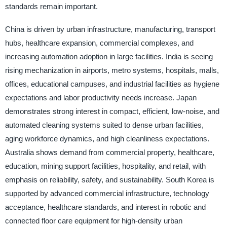
standards remain important.
China is driven by urban infrastructure, manufacturing, transport
hubs, healthcare expansion, commercial complexes, and
increasing automation adoption in large facilities. India is seeing
rising mechanization in airports, metro systems, hospitals, malls,
offices, educational campuses, and industrial facilities as hygiene
expectations and labor productivity needs increase. Japan
demonstrates strong interest in compact, efficient, low-noise, and
automated cleaning systems suited to dense urban facilities,
aging workforce dynamics, and high cleanliness expectations.
Australia shows demand from commercial property, healthcare,
education, mining support facilities, hospitality, and retail, with
emphasis on reliability, safety, and sustainability. South Korea is
supported by advanced commercial infrastructure, technology
acceptance, healthcare standards, and interest in robotic and
connected floor care equipment for high-density urban