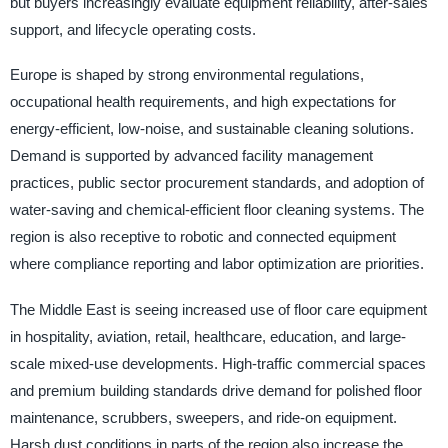
but buyers increasingly evaluate equipment reliability, after-sales
support, and lifecycle operating costs.
Europe is shaped by strong environmental regulations,
occupational health requirements, and high expectations for
energy-efficient, low-noise, and sustainable cleaning solutions.
Demand is supported by advanced facility management
practices, public sector procurement standards, and adoption of
water-saving and chemical-efficient floor cleaning systems. The
region is also receptive to robotic and connected equipment
where compliance reporting and labor optimization are priorities.
The Middle East is seeing increased use of floor care equipment
in hospitality, aviation, retail, healthcare, education, and large-
scale mixed-use developments. High-traffic commercial spaces
and premium building standards drive demand for polished floor
maintenance, scrubbers, sweepers, and ride-on equipment.
Harsh dust conditions in parts of the region also increase the