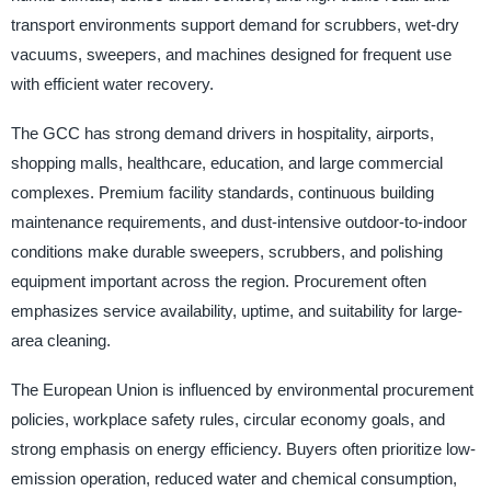
transport environments support demand for scrubbers, wet-dry
vacuums, sweepers, and machines designed for frequent use
with efficient water recovery.
The GCC has strong demand drivers in hospitality, airports,
shopping malls, healthcare, education, and large commercial
complexes. Premium facility standards, continuous building
maintenance requirements, and dust-intensive outdoor-to-indoor
conditions make durable sweepers, scrubbers, and polishing
equipment important across the region. Procurement often
emphasizes service availability, uptime, and suitability for large-
area cleaning.
The European Union is influenced by environmental procurement
policies, workplace safety rules, circular economy goals, and
strong emphasis on energy efficiency. Buyers often prioritize low-
emission operation, reduced water and chemical consumption,