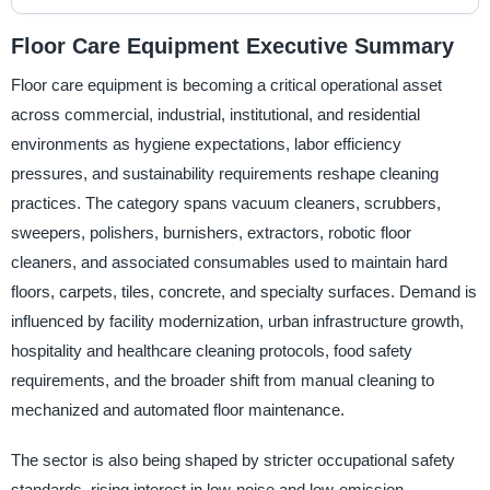
Floor Care Equipment Executive Summary
Floor care equipment is becoming a critical operational asset
across commercial, industrial, institutional, and residential
environments as hygiene expectations, labor efficiency
pressures, and sustainability requirements reshape cleaning
practices. The category spans vacuum cleaners, scrubbers,
sweepers, polishers, burnishers, extractors, robotic floor
cleaners, and associated consumables used to maintain hard
floors, carpets, tiles, concrete, and specialty surfaces. Demand is
influenced by facility modernization, urban infrastructure growth,
hospitality and healthcare cleaning protocols, food safety
requirements, and the broader shift from manual cleaning to
mechanized and automated floor maintenance.
The sector is also being shaped by stricter occupational safety
standards, rising interest in low-noise and low-emission