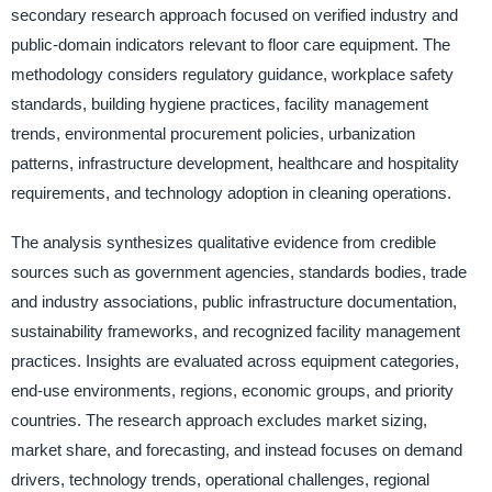
secondary research approach focused on verified industry and
public-domain indicators relevant to floor care equipment. The
methodology considers regulatory guidance, workplace safety
standards, building hygiene practices, facility management
trends, environmental procurement policies, urbanization
patterns, infrastructure development, healthcare and hospitality
requirements, and technology adoption in cleaning operations.
The analysis synthesizes qualitative evidence from credible
sources such as government agencies, standards bodies, trade
and industry associations, public infrastructure documentation,
sustainability frameworks, and recognized facility management
practices. Insights are evaluated across equipment categories,
end-use environments, regions, economic groups, and priority
countries. The research approach excludes market sizing,
market share, and forecasting, and instead focuses on demand
drivers, technology trends, operational challenges, regional