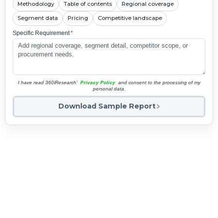
Methodology
Table of contents
Regional coverage
Segment data
Pricing
Competitive landscape
Specific Requirement
*
I have read 360iResearch'
Privacy Policy
and consent to the processing of my
personal data.
Download Sample Report