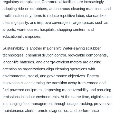
regulatory compliance. Commercial facilities are increasingly
adopting ride-on scrubbers, autonomous cleaning machines, and
multifunctional systems to reduce repetitive labor, standardize
cleaning quality, and improve coverage in large spaces such as
airports, warehouses, hospitals, shopping centers, and
educational campuses.
Sustainability is another major shift. Water-saving scrubber
technologies, chemical dilution control, recyclable components,
longer-life batteries, and energy-efficient motors are gaining
attention as organizations align cleaning operations with
environmental, social, and governance objectives. Battery
innovation is accelerating the transition away from corded and
fuel-powered equipment, improving maneuverability and reducing
emissions in indoor environments. At the same time, digitalization
is changing fleet management through usage tracking, preventive
maintenance alerts, remote diagnostics, and performance