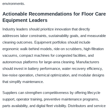
environments.
Actionable Recommendations for Floor Care
Equipment Leaders
Industry leaders should prioritize innovation that directly
addresses labor constraints, sustainability goals, and measurable
cleaning outcomes. Equipment portfolios should include
ergonomic walk-behind models, ride-on scrubbers, high-filtration
vacuums, compact machines for congested facilities, and
autonomous platforms for large-area cleaning. Manufacturers
should invest in battery performance, water recovery efficiency,
low-noise operation, chemical optimization, and modular designs
that simplify maintenance.
Suppliers can strengthen competitiveness by offering lifecycle
support, operator training, preventive maintenance programs,
parts availability, and digital fleet visibility. Distributors and service