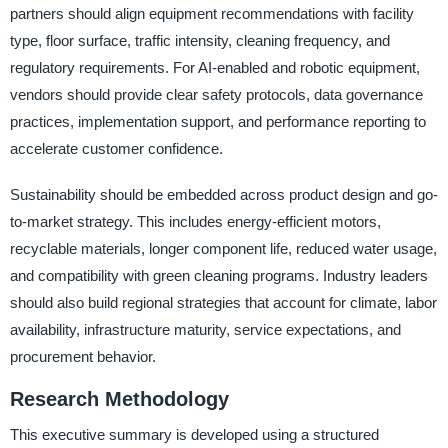
partners should align equipment recommendations with facility
type, floor surface, traffic intensity, cleaning frequency, and
regulatory requirements. For AI-enabled and robotic equipment,
vendors should provide clear safety protocols, data governance
practices, implementation support, and performance reporting to
accelerate customer confidence.
Sustainability should be embedded across product design and go-
to-market strategy. This includes energy-efficient motors,
recyclable materials, longer component life, reduced water usage,
and compatibility with green cleaning programs. Industry leaders
should also build regional strategies that account for climate, labor
availability, infrastructure maturity, service expectations, and
procurement behavior.
Research Methodology
This executive summary is developed using a structured