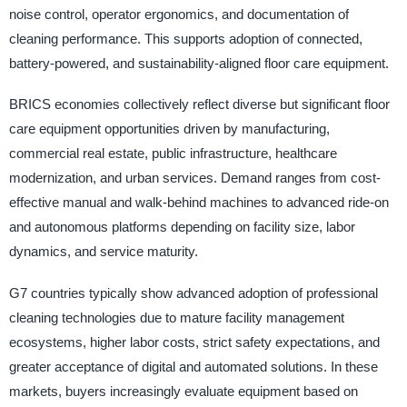
noise control, operator ergonomics, and documentation of
cleaning performance. This supports adoption of connected,
battery-powered, and sustainability-aligned floor care equipment.
BRICS economies collectively reflect diverse but significant floor
care equipment opportunities driven by manufacturing,
commercial real estate, public infrastructure, healthcare
modernization, and urban services. Demand ranges from cost-
effective manual and walk-behind machines to advanced ride-on
and autonomous platforms depending on facility size, labor
dynamics, and service maturity.
G7 countries typically show advanced adoption of professional
cleaning technologies due to mature facility management
ecosystems, higher labor costs, strict safety expectations, and
greater acceptance of digital and automated solutions. In these
markets, buyers increasingly evaluate equipment based on