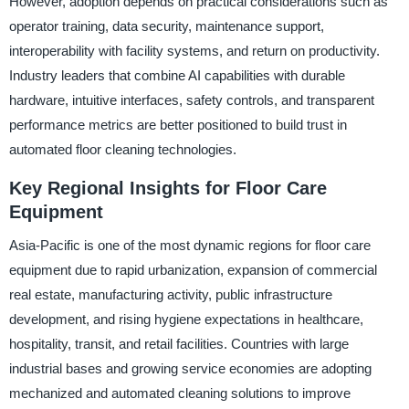
However, adoption depends on practical considerations such as
operator training, data security, maintenance support,
interoperability with facility systems, and return on productivity.
Industry leaders that combine AI capabilities with durable
hardware, intuitive interfaces, safety controls, and transparent
performance metrics are better positioned to build trust in
automated floor cleaning technologies.
Key Regional Insights for Floor Care
Equipment
Asia-Pacific is one of the most dynamic regions for floor care
equipment due to rapid urbanization, expansion of commercial
real estate, manufacturing activity, public infrastructure
development, and rising hygiene expectations in healthcare,
hospitality, transit, and retail facilities. Countries with large
industrial bases and growing service economies are adopting
mechanized and automated cleaning solutions to improve