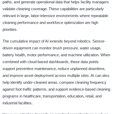
paths, and generate operational data that helps facility managers
validate cleaning coverage. These capabilities are particularly
relevant in large, labor-intensive environments where repeatable
cleaning performance and workforce optimization are high
priorities.
The cumulative impact of AI extends beyond robotics. Sensor-
driven equipment can monitor brush pressure, water usage,
battery health, motor performance, and machine utilization. When
combined with cloud-based dashboards, these data points
support preventive maintenance, reduce unplanned downtime,
and improve asset deployment across multiple sites. AI can also
help identify under-cleaned areas, compare cleaning frequency
against foot traffic patterns, and support evidence-based cleaning
programs in healthcare, transportation, education, retail, and
industrial facilities.