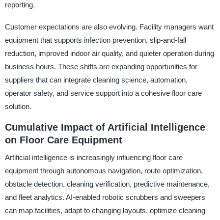
reporting.
Customer expectations are also evolving. Facility managers want
equipment that supports infection prevention, slip-and-fall
reduction, improved indoor air quality, and quieter operation during
business hours. These shifts are expanding opportunities for
suppliers that can integrate cleaning science, automation,
operator safety, and service support into a cohesive floor care
solution.
Cumulative Impact of Artificial Intelligence
on Floor Care Equipment
Artificial intelligence is increasingly influencing floor care
equipment through autonomous navigation, route optimization,
obstacle detection, cleaning verification, predictive maintenance,
and fleet analytics. AI-enabled robotic scrubbers and sweepers
can map facilities, adapt to changing layouts, optimize cleaning