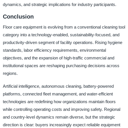
dynamics, and strategic implications for industry participants.
Conclusion
Floor care equipment is evolving from a conventional cleaning tool
category into a technology-enabled, sustainability-focused, and
productivity-driven segment of facility operations. Rising hygiene
standards, labor efficiency requirements, environmental
objectives, and the expansion of high-traffic commercial and
institutional spaces are reshaping purchasing decisions across
regions.
Artificial intelligence, autonomous cleaning, battery-powered
platforms, connected fleet management, and water-efficient
technologies are redefining how organizations maintain floors
while controlling operating costs and improving safety. Regional
and country-level dynamics remain diverse, but the strategic
direction is clear: buyers increasingly expect reliable equipment