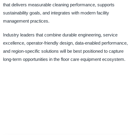
that delivers measurable cleaning performance, supports
sustainability goals, and integrates with modern facility
management practices.
Industry leaders that combine durable engineering, service
excellence, operator-friendly design, data-enabled performance,
and region-specific solutions will be best positioned to capture
long-term opportunities in the floor care equipment ecosystem.