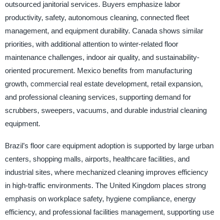
outsourced janitorial services. Buyers emphasize labor
productivity, safety, autonomous cleaning, connected fleet
management, and equipment durability. Canada shows similar
priorities, with additional attention to winter-related floor
maintenance challenges, indoor air quality, and sustainability-
oriented procurement. Mexico benefits from manufacturing
growth, commercial real estate development, retail expansion,
and professional cleaning services, supporting demand for
scrubbers, sweepers, vacuums, and durable industrial cleaning
equipment.
Brazil’s floor care equipment adoption is supported by large urban
centers, shopping malls, airports, healthcare facilities, and
industrial sites, where mechanized cleaning improves efficiency
in high-traffic environments. The United Kingdom places strong
emphasis on workplace safety, hygiene compliance, energy
efficiency, and professional facilities management, supporting use