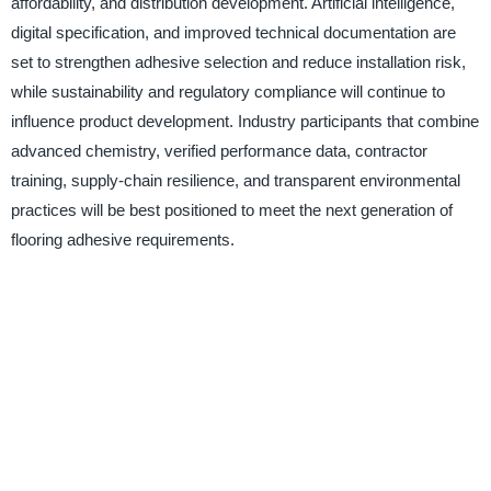
affordability, and distribution development. Artificial intelligence,
digital specification, and improved technical documentation are
set to strengthen adhesive selection and reduce installation risk,
while sustainability and regulatory compliance will continue to
influence product development. Industry participants that combine
advanced chemistry, verified performance data, contractor
training, supply-chain resilience, and transparent environmental
practices will be best positioned to meet the next generation of
flooring adhesive requirements.