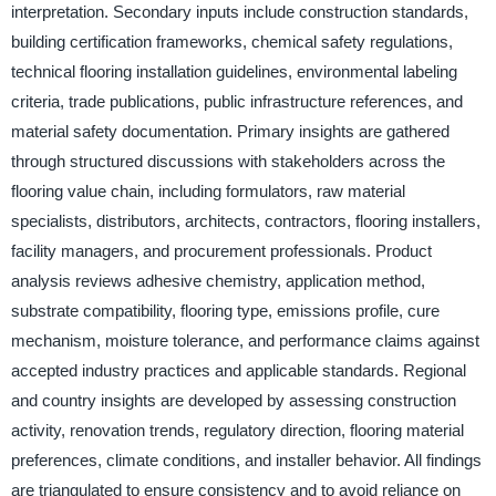
interpretation. Secondary inputs include construction standards,
building certification frameworks, chemical safety regulations,
technical flooring installation guidelines, environmental labeling
criteria, trade publications, public infrastructure references, and
material safety documentation. Primary insights are gathered
through structured discussions with stakeholders across the
flooring value chain, including formulators, raw material
specialists, distributors, architects, contractors, flooring installers,
facility managers, and procurement professionals. Product
analysis reviews adhesive chemistry, application method,
substrate compatibility, flooring type, emissions profile, cure
mechanism, moisture tolerance, and performance claims against
accepted industry practices and applicable standards. Regional
and country insights are developed by assessing construction
activity, renovation trends, regulatory direction, flooring material
preferences, climate conditions, and installer behavior. All findings
are triangulated to ensure consistency and to avoid reliance on