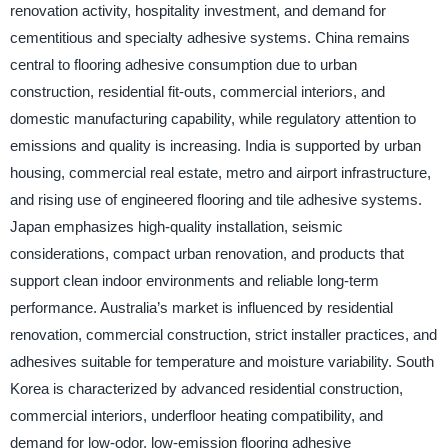
renovation activity, hospitality investment, and demand for
cementitious and specialty adhesive systems. China remains
central to flooring adhesive consumption due to urban
construction, residential fit-outs, commercial interiors, and
domestic manufacturing capability, while regulatory attention to
emissions and quality is increasing. India is supported by urban
housing, commercial real estate, metro and airport infrastructure,
and rising use of engineered flooring and tile adhesive systems.
Japan emphasizes high-quality installation, seismic
considerations, compact urban renovation, and products that
support clean indoor environments and reliable long-term
performance. Australia’s market is influenced by residential
renovation, commercial construction, strict installer practices, and
adhesives suitable for temperature and moisture variability. South
Korea is characterized by advanced residential construction,
commercial interiors, underfloor heating compatibility, and
demand for low-odor, low-emission flooring adhesive