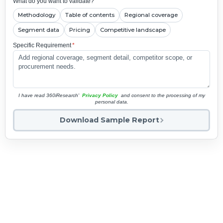
What do you want to validate?
Methodology
Table of contents
Regional coverage
Segment data
Pricing
Competitive landscape
Specific Requirement
*
I have read 360iResearch'
Privacy Policy
and consent to the processing of my
personal data.
Download Sample Report