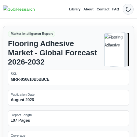
Library
About
Contact
FAQ
Dark
Market Intelligence Report
Flooring Adhesive
Market - Global Forecast
2026-2032
SKU
MRR-950610B5BBCE
Publication Date
August 2026
Report Length
197 Pages
Coverage