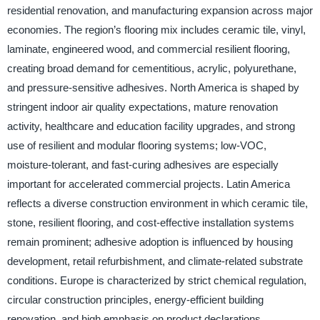
residential renovation, and manufacturing expansion across major
economies. The region’s flooring mix includes ceramic tile, vinyl,
laminate, engineered wood, and commercial resilient flooring,
creating broad demand for cementitious, acrylic, polyurethane,
and pressure-sensitive adhesives. North America is shaped by
stringent indoor air quality expectations, mature renovation
activity, healthcare and education facility upgrades, and strong
use of resilient and modular flooring systems; low-VOC,
moisture-tolerant, and fast-curing adhesives are especially
important for accelerated commercial projects. Latin America
reflects a diverse construction environment in which ceramic tile,
stone, resilient flooring, and cost-effective installation systems
remain prominent; adhesive adoption is influenced by housing
development, retail refurbishment, and climate-related substrate
conditions. Europe is characterized by strict chemical regulation,
circular construction principles, energy-efficient building
renovation, and high emphasis on product declarations,