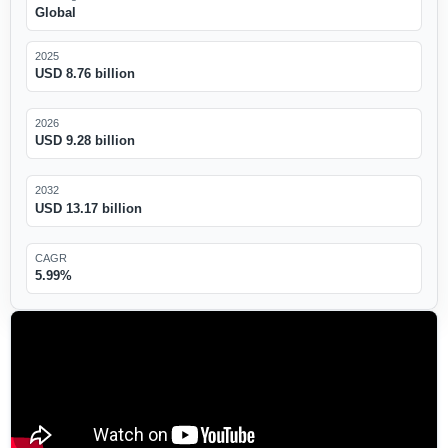
Global
2025
USD 8.76 billion
2026
USD 9.28 billion
2032
USD 13.17 billion
CAGR
5.99%