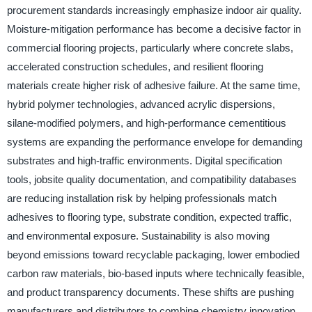
procurement standards increasingly emphasize indoor air quality.
Moisture-mitigation performance has become a decisive factor in
commercial flooring projects, particularly where concrete slabs,
accelerated construction schedules, and resilient flooring
materials create higher risk of adhesive failure. At the same time,
hybrid polymer technologies, advanced acrylic dispersions,
silane-modified polymers, and high-performance cementitious
systems are expanding the performance envelope for demanding
substrates and high-traffic environments. Digital specification
tools, jobsite quality documentation, and compatibility databases
are reducing installation risk by helping professionals match
adhesives to flooring type, substrate condition, expected traffic,
and environmental exposure. Sustainability is also moving
beyond emissions toward recyclable packaging, lower embodied
carbon raw materials, bio-based inputs where technically feasible,
and product transparency documents. These shifts are pushing
manufacturers and distributors to combine chemistry innovation