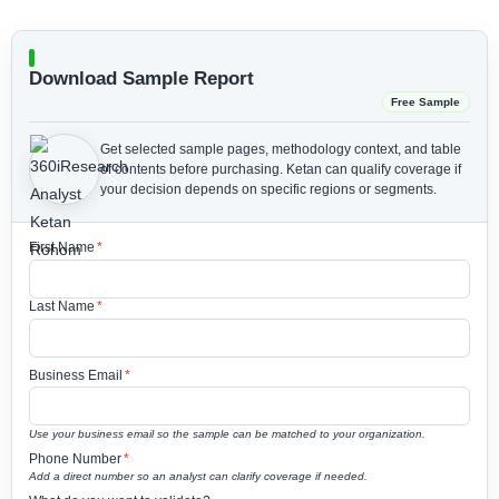
Download Sample Report
Free Sample
Get selected sample pages, methodology context, and table
of contents before purchasing.
Ketan can qualify coverage if
your decision depends on specific regions or segments.
First Name
*
Last Name
*
Business Email
*
Use your business email so the sample can be matched to your organization.
Phone Number
*
Add a direct number so an analyst can clarify coverage if needed.