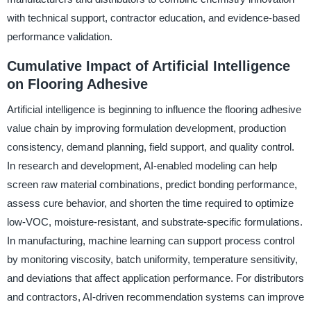
with technical support, contractor education, and evidence-based
performance validation.
Cumulative Impact of Artificial Intelligence
on Flooring Adhesive
Artificial intelligence is beginning to influence the flooring adhesive
value chain by improving formulation development, production
consistency, demand planning, field support, and quality control.
In research and development, AI-enabled modeling can help
screen raw material combinations, predict bonding performance,
assess cure behavior, and shorten the time required to optimize
low-VOC, moisture-resistant, and substrate-specific formulations.
In manufacturing, machine learning can support process control
by monitoring viscosity, batch uniformity, temperature sensitivity,
and deviations that affect application performance. For distributors
and contractors, AI-driven recommendation systems can improve