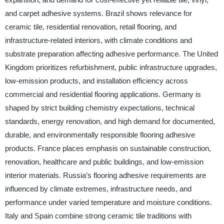
and carpet adhesive systems. Brazil shows relevance for
ceramic tile, residential renovation, retail flooring, and
infrastructure-related interiors, with climate conditions and
substrate preparation affecting adhesive performance. The United
Kingdom prioritizes refurbishment, public infrastructure upgrades,
low-emission products, and installation efficiency across
commercial and residential flooring applications. Germany is
shaped by strict building chemistry expectations, technical
standards, energy renovation, and high demand for documented,
durable, and environmentally responsible flooring adhesive
products. France places emphasis on sustainable construction,
renovation, healthcare and public buildings, and low-emission
interior materials. Russia’s flooring adhesive requirements are
influenced by climate extremes, infrastructure needs, and
performance under varied temperature and moisture conditions.
Italy and Spain combine strong ceramic tile traditions with