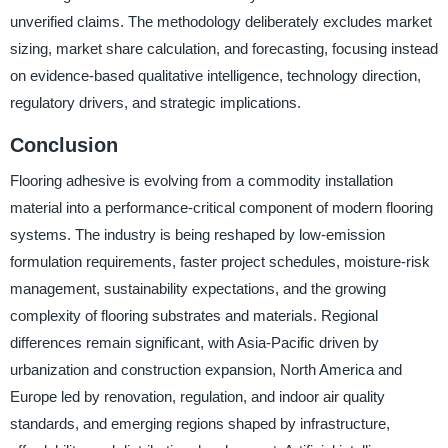
unverified claims. The methodology deliberately excludes market
sizing, market share calculation, and forecasting, focusing instead
on evidence-based qualitative intelligence, technology direction,
regulatory drivers, and strategic implications.
Conclusion
Flooring adhesive is evolving from a commodity installation
material into a performance-critical component of modern flooring
systems. The industry is being reshaped by low-emission
formulation requirements, faster project schedules, moisture-risk
management, sustainability expectations, and the growing
complexity of flooring substrates and materials. Regional
differences remain significant, with Asia-Pacific driven by
urbanization and construction expansion, North America and
Europe led by renovation, regulation, and indoor air quality
standards, and emerging regions shaped by infrastructure,