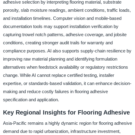
adhesive selection by interpreting flooring material, substrate
porosity, slab moisture readings, ambient conditions, traffic loads,
and installation timelines. Computer vision and mobile-based
documentation tools may support installation verification by
capturing trowel notch patterns, adhesive coverage, and jobsite
conditions, creating stronger audit trails for warranty and
compliance purposes. AI also supports supply-chain resilience by
improving raw material planning and identifying formulation
alternatives when feedstock availability or regulatory restrictions
change. While AI cannot replace certified testing, installer
expertise, or standards-based validation, it can enhance decision-
making and reduce costly failures in flooring adhesive
specification and application.
Key Regional Insights for Flooring Adhesive
Asia-Pacific remains a highly dynamic region for flooring adhesive
demand due to rapid urbanization, infrastructure investment,