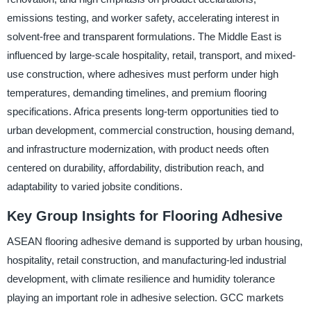
emissions testing, and worker safety, accelerating interest in
solvent-free and transparent formulations. The Middle East is
influenced by large-scale hospitality, retail, transport, and mixed-
use construction, where adhesives must perform under high
temperatures, demanding timelines, and premium flooring
specifications. Africa presents long-term opportunities tied to
urban development, commercial construction, housing demand,
and infrastructure modernization, with product needs often
centered on durability, affordability, distribution reach, and
adaptability to varied jobsite conditions.
Key Group Insights for Flooring Adhesive
ASEAN flooring adhesive demand is supported by urban housing,
hospitality, retail construction, and manufacturing-led industrial
development, with climate resilience and humidity tolerance
playing an important role in adhesive selection. GCC markets