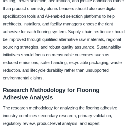
testing, trowel selection, acclimation, and jobsite conditions rather
than product chemistry alone. Leaders should also use digital
specification tools and AI-enabled selection platforms to help
architects, installers, and facility managers choose the right
adhesive for each flooring system. Supply-chain resilience should
be improved through qualified alternative raw materials, regional
sourcing strategies, and robust quality assurance. Sustainability
initiatives should focus on measurable outcomes such as
reduced emissions, safer handling, recyclable packaging, waste
reduction, and lifecycle durability rather than unsupported
environmental claims.
Research Methodology for Flooring
Adhesive Analysis
The research methodology for analyzing the flooring adhesive
industry combines secondary research, primary validation,
regulatory review, product-level analysis, and expert