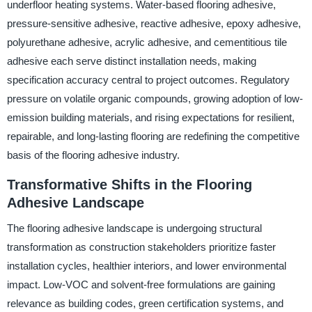
underfloor heating systems. Water-based flooring adhesive,
pressure-sensitive adhesive, reactive adhesive, epoxy adhesive,
polyurethane adhesive, acrylic adhesive, and cementitious tile
adhesive each serve distinct installation needs, making
specification accuracy central to project outcomes. Regulatory
pressure on volatile organic compounds, growing adoption of low-
emission building materials, and rising expectations for resilient,
repairable, and long-lasting flooring are redefining the competitive
basis of the flooring adhesive industry.
Transformative Shifts in the Flooring
Adhesive Landscape
The flooring adhesive landscape is undergoing structural
transformation as construction stakeholders prioritize faster
installation cycles, healthier interiors, and lower environmental
impact. Low-VOC and solvent-free formulations are gaining
relevance as building codes, green certification systems, and