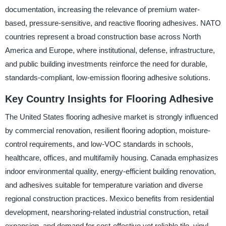
documentation, increasing the relevance of premium water-
based, pressure-sensitive, and reactive flooring adhesives. NATO
countries represent a broad construction base across North
America and Europe, where institutional, defense, infrastructure,
and public building investments reinforce the need for durable,
standards-compliant, low-emission flooring adhesive solutions.
Key Country Insights for Flooring Adhesive
The United States flooring adhesive market is strongly influenced
by commercial renovation, resilient flooring adoption, moisture-
control requirements, and low-VOC standards in schools,
healthcare, offices, and multifamily housing. Canada emphasizes
indoor environmental quality, energy-efficient building renovation,
and adhesives suitable for temperature variation and diverse
regional construction practices. Mexico benefits from residential
development, nearshoring-related industrial construction, retail
expansion, and demand for cost-effective yet reliable tile, vinyl,