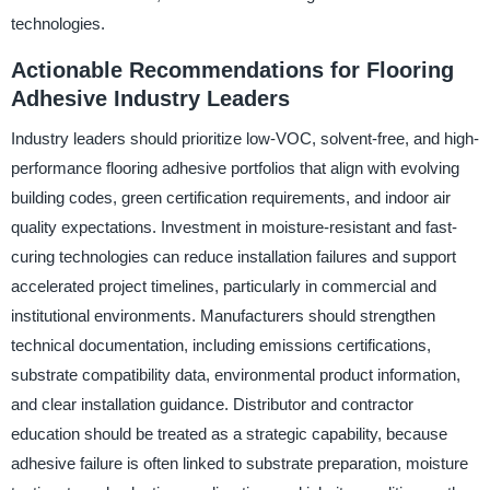
technologies.
Actionable Recommendations for Flooring
Adhesive Industry Leaders
Industry leaders should prioritize low-VOC, solvent-free, and high-
performance flooring adhesive portfolios that align with evolving
building codes, green certification requirements, and indoor air
quality expectations. Investment in moisture-resistant and fast-
curing technologies can reduce installation failures and support
accelerated project timelines, particularly in commercial and
institutional environments. Manufacturers should strengthen
technical documentation, including emissions certifications,
substrate compatibility data, environmental product information,
and clear installation guidance. Distributor and contractor
education should be treated as a strategic capability, because
adhesive failure is often linked to substrate preparation, moisture