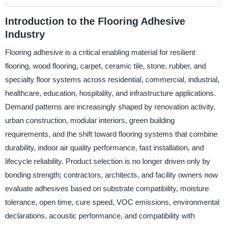
Introduction to the Flooring Adhesive
Industry
Flooring adhesive is a critical enabling material for resilient
flooring, wood flooring, carpet, ceramic tile, stone, rubber, and
specialty floor systems across residential, commercial, industrial,
healthcare, education, hospitality, and infrastructure applications.
Demand patterns are increasingly shaped by renovation activity,
urban construction, modular interiors, green building
requirements, and the shift toward flooring systems that combine
durability, indoor air quality performance, fast installation, and
lifecycle reliability. Product selection is no longer driven only by
bonding strength; contractors, architects, and facility owners now
evaluate adhesives based on substrate compatibility, moisture
tolerance, open time, cure speed, VOC emissions, environmental
declarations, acoustic performance, and compatibility with