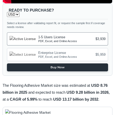
READY TO PURCHASE?
Select a license after validating report fit, or request the sample first if coverage
needs review.
1-5 Users License
$3,939
PDF, Excel, and Online Access
Enterprise License
$5,959
PDF, Excel, and Online Access
Buy Now
The Flooring Adhesive Market size was estimated at
USD 8.76
billion in 2025
and expected to reach
USD 9.28 billion in 2026,
at a
CAGR of 5.99%
to reach
USD 13.17 billion by 2032
.