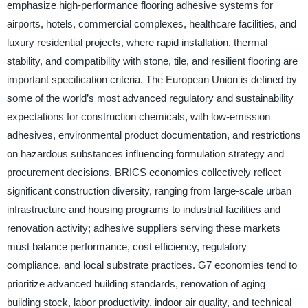
emphasize high-performance flooring adhesive systems for
airports, hotels, commercial complexes, healthcare facilities, and
luxury residential projects, where rapid installation, thermal
stability, and compatibility with stone, tile, and resilient flooring are
important specification criteria. The European Union is defined by
some of the world’s most advanced regulatory and sustainability
expectations for construction chemicals, with low-emission
adhesives, environmental product documentation, and restrictions
on hazardous substances influencing formulation strategy and
procurement decisions. BRICS economies collectively reflect
significant construction diversity, ranging from large-scale urban
infrastructure and housing programs to industrial facilities and
renovation activity; adhesive suppliers serving these markets
must balance performance, cost efficiency, regulatory
compliance, and local substrate practices. G7 economies tend to
prioritize advanced building standards, renovation of aging
building stock, labor productivity, indoor air quality, and technical