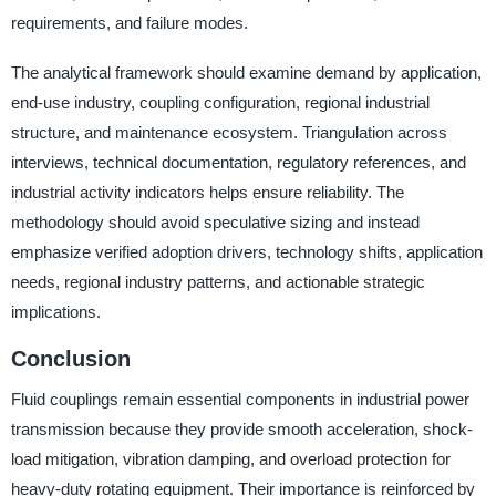
requirements, and failure modes.
The analytical framework should examine demand by application,
end-use industry, coupling configuration, regional industrial
structure, and maintenance ecosystem. Triangulation across
interviews, technical documentation, regulatory references, and
industrial activity indicators helps ensure reliability. The
methodology should avoid speculative sizing and instead
emphasize verified adoption drivers, technology shifts, application
needs, regional industry patterns, and actionable strategic
implications.
Conclusion
Fluid couplings remain essential components in industrial power
transmission because they provide smooth acceleration, shock-
load mitigation, vibration damping, and overload protection for
heavy-duty rotating equipment. Their importance is reinforced by