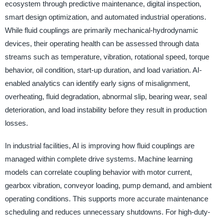
ecosystem through predictive maintenance, digital inspection,
smart design optimization, and automated industrial operations.
While fluid couplings are primarily mechanical-hydrodynamic
devices, their operating health can be assessed through data
streams such as temperature, vibration, rotational speed, torque
behavior, oil condition, start-up duration, and load variation. AI-
enabled analytics can identify early signs of misalignment,
overheating, fluid degradation, abnormal slip, bearing wear, seal
deterioration, and load instability before they result in production
losses.
In industrial facilities, AI is improving how fluid couplings are
managed within complete drive systems. Machine learning
models can correlate coupling behavior with motor current,
gearbox vibration, conveyor loading, pump demand, and ambient
operating conditions. This supports more accurate maintenance
scheduling and reduces unnecessary shutdowns. For high-duty-