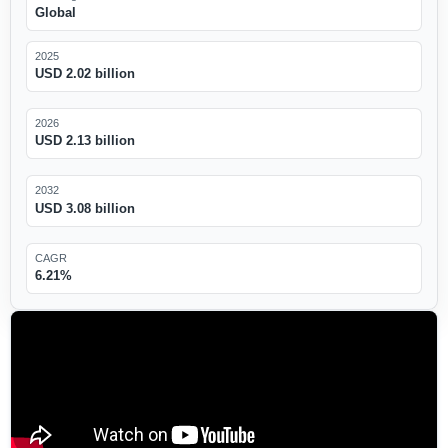
Global
2025
USD 2.02 billion
2026
USD 2.13 billion
2032
USD 3.08 billion
CAGR
6.21%