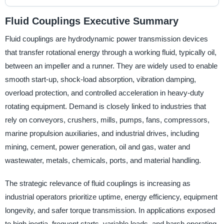
Fluid Couplings Executive Summary
Fluid couplings are hydrodynamic power transmission devices
that transfer rotational energy through a working fluid, typically oil,
between an impeller and a runner. They are widely used to enable
smooth start-up, shock-load absorption, vibration damping,
overload protection, and controlled acceleration in heavy-duty
rotating equipment. Demand is closely linked to industries that
rely on conveyors, crushers, mills, pumps, fans, compressors,
marine propulsion auxiliaries, and industrial drives, including
mining, cement, power generation, oil and gas, water and
wastewater, metals, chemicals, ports, and material handling.
The strategic relevance of fluid couplings is increasing as
industrial operators prioritize uptime, energy efficiency, equipment
longevity, and safer torque transmission. In applications exposed
to high inertia, frequent starts, variable loads, and harsh operating