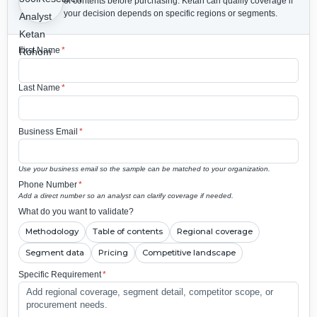
of contents before purchasing.
Ketan can qualify coverage if
your decision depends on specific regions or segments.
First Name
*
Last Name
*
Business Email
*
Use your business email so the sample can be matched to your organization.
Phone Number
*
Add a direct number so an analyst can clarify coverage if needed.
What do you want to validate?
Methodology
Table of contents
Regional coverage
Segment data
Pricing
Competitive landscape
Specific Requirement
*