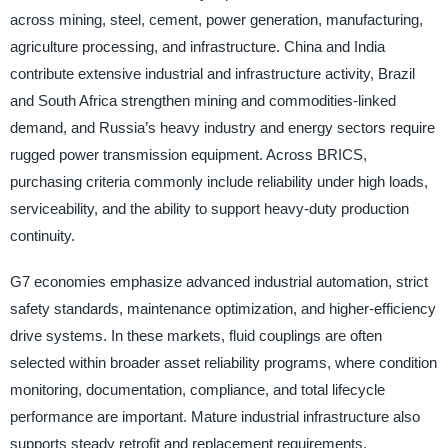
across mining, steel, cement, power generation, manufacturing,
agriculture processing, and infrastructure. China and India
contribute extensive industrial and infrastructure activity, Brazil
and South Africa strengthen mining and commodities-linked
demand, and Russia’s heavy industry and energy sectors require
rugged power transmission equipment. Across BRICS,
purchasing criteria commonly include reliability under high loads,
serviceability, and the ability to support heavy-duty production
continuity.
G7 economies emphasize advanced industrial automation, strict
safety standards, maintenance optimization, and higher-efficiency
drive systems. In these markets, fluid couplings are often
selected within broader asset reliability programs, where condition
monitoring, documentation, compliance, and total lifecycle
performance are important. Mature industrial infrastructure also
supports steady retrofit and replacement requirements.