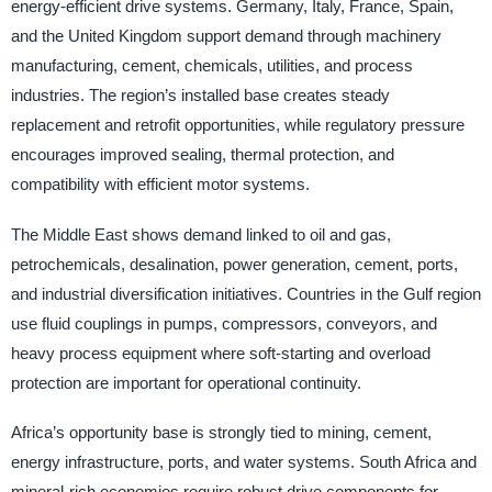
energy-efficient drive systems. Germany, Italy, France, Spain,
and the United Kingdom support demand through machinery
manufacturing, cement, chemicals, utilities, and process
industries. The region’s installed base creates steady
replacement and retrofit opportunities, while regulatory pressure
encourages improved sealing, thermal protection, and
compatibility with efficient motor systems.
The Middle East shows demand linked to oil and gas,
petrochemicals, desalination, power generation, cement, ports,
and industrial diversification initiatives. Countries in the Gulf region
use fluid couplings in pumps, compressors, conveyors, and
heavy process equipment where soft-starting and overload
protection are important for operational continuity.
Africa’s opportunity base is strongly tied to mining, cement,
energy infrastructure, ports, and water systems. South Africa and
mineral-rich economies require robust drive components for