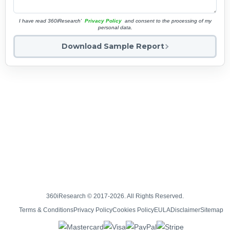
I have read 360iResearch'
Privacy Policy
and consent to the processing of my
personal data.
Download Sample Report
360iResearch © 2017-2026. All Rights Reserved.
Terms & Conditions
Privacy Policy
Cookies Policy
EULA
Disclaimer
Sitemap