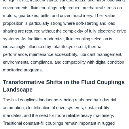
environments, fluid couplings help reduce mechanical stress on
motors, gearboxes, belts, and driven machinery. Their value
proposition is particularly strong where soft-starting and load
sharing are required without the complexity of fully electronic drive
systems. As facilities modernize, fluid coupling selection is
increasingly influenced by total lifecycle cost, thermal
performance, maintenance accessibility, lubricant management,
environmental compliance, and compatibility with digital condition
monitoring programs.
Transformative Shifts in the Fluid Couplings
Landscape
The fluid couplings landscape is being reshaped by industrial
automation, electrification of drive systems, sustainability
mandates, and the need for more reliable heavy machinery.
Traditional constant-fill couplings remain important in rugged