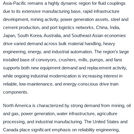
Asia-Pacific remains a highly dynamic region for fluid couplings
due to its extensive manufacturing base, rapid infrastructure
development, mining activity, power generation assets, steel and
cement production, and port logistics networks. China, India,
Japan, South Korea, Australia, and Southeast Asian economies
drive varied demand across bulk material handling, heavy
engineering, energy, and industrial automation. The region’s large
installed base of conveyors, crushers, mills, pumps, and fans
supports both new equipment demand and replacement activity,
while ongoing industrial modernization is increasing interest in
reliable, low-maintenance, and energy-conscious drive train
components.
North America is characterized by strong demand from mining, oil
and gas, power generation, water infrastructure, agriculture
processing, and industrial manufacturing. The United States and
Canada place significant emphasis on reliability engineering,