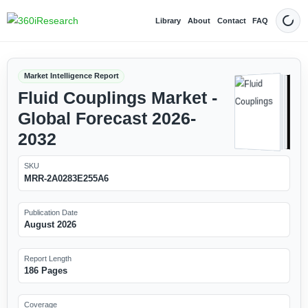
Library
About
Contact
FAQ
Dark
Market Intelligence Report
Fluid Couplings Market -
Global Forecast 2026-
2032
SKU
MRR-2A0283E255A6
Publication Date
August 2026
Report Length
186 Pages
Coverage