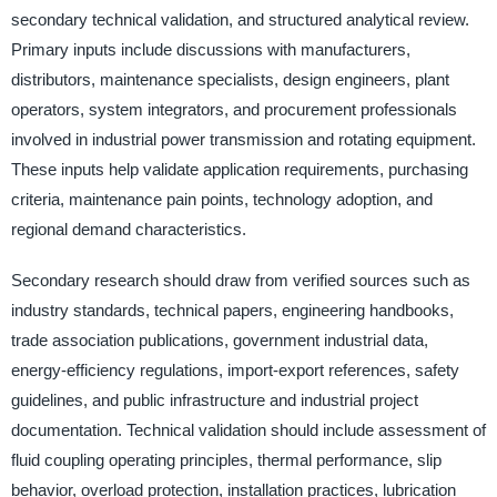
secondary technical validation, and structured analytical review.
Primary inputs include discussions with manufacturers,
distributors, maintenance specialists, design engineers, plant
operators, system integrators, and procurement professionals
involved in industrial power transmission and rotating equipment.
These inputs help validate application requirements, purchasing
criteria, maintenance pain points, technology adoption, and
regional demand characteristics.
Secondary research should draw from verified sources such as
industry standards, technical papers, engineering handbooks,
trade association publications, government industrial data,
energy-efficiency regulations, import-export references, safety
guidelines, and public infrastructure and industrial project
documentation. Technical validation should include assessment of
fluid coupling operating principles, thermal performance, slip
behavior, overload protection, installation practices, lubrication