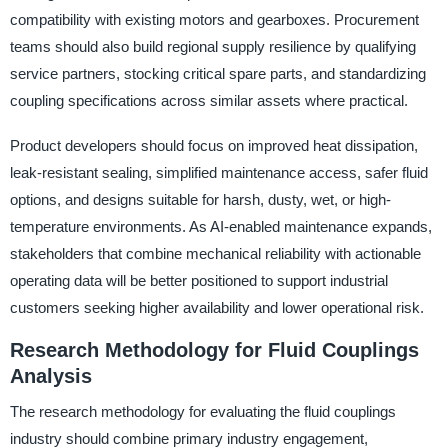
compatibility with existing motors and gearboxes. Procurement
teams should also build regional supply resilience by qualifying
service partners, stocking critical spare parts, and standardizing
coupling specifications across similar assets where practical.
Product developers should focus on improved heat dissipation,
leak-resistant sealing, simplified maintenance access, safer fluid
options, and designs suitable for harsh, dusty, wet, or high-
temperature environments. As AI-enabled maintenance expands,
stakeholders that combine mechanical reliability with actionable
operating data will be better positioned to support industrial
customers seeking higher availability and lower operational risk.
Research Methodology for Fluid Couplings
Analysis
The research methodology for evaluating the fluid couplings
industry should combine primary industry engagement,