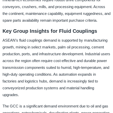
conveyors, crushers, mills, and processing equipment. Across
the continent, maintenance capability, equipment ruggedness, and
spare parts availability remain important purchase criteria.
Key Group Insights for Fluid Couplings
ASEAN’s fluid couplings demand is supported by manufacturing
growth, mining in select markets, palm oil processing, cement
production, ports, and infrastructure development. Industrial users
across the region often require cost-effective and durable power
transmission components suited to humid, high-temperature, and
high-duty operating conditions. As automation expands in
factories and logistics hubs, demand is increasingly tied to
conveyorized production systems and material handling
upgrades.
The GCC is a significant demand environment due to oil and gas
operations, petrochemicals, desalination plants, power generation,