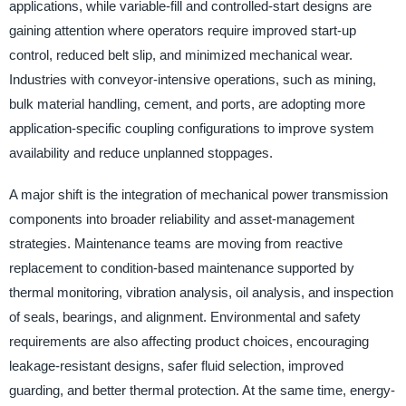
applications, while variable-fill and controlled-start designs are
gaining attention where operators require improved start-up
control, reduced belt slip, and minimized mechanical wear.
Industries with conveyor-intensive operations, such as mining,
bulk material handling, cement, and ports, are adopting more
application-specific coupling configurations to improve system
availability and reduce unplanned stoppages.
A major shift is the integration of mechanical power transmission
components into broader reliability and asset-management
strategies. Maintenance teams are moving from reactive
replacement to condition-based maintenance supported by
thermal monitoring, vibration analysis, oil analysis, and inspection
of seals, bearings, and alignment. Environmental and safety
requirements are also affecting product choices, encouraging
leakage-resistant designs, safer fluid selection, improved
guarding, and better thermal protection. At the same time, energy-