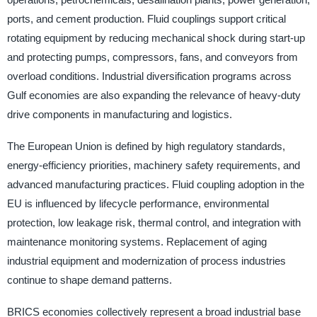
ports, and cement production. Fluid couplings support critical
rotating equipment by reducing mechanical shock during start-up
and protecting pumps, compressors, fans, and conveyors from
overload conditions. Industrial diversification programs across
Gulf economies are also expanding the relevance of heavy-duty
drive components in manufacturing and logistics.
The European Union is defined by high regulatory standards,
energy-efficiency priorities, machinery safety requirements, and
advanced manufacturing practices. Fluid coupling adoption in the
EU is influenced by lifecycle performance, environmental
protection, low leakage risk, thermal control, and integration with
maintenance monitoring systems. Replacement of aging
industrial equipment and modernization of process industries
continue to shape demand patterns.
BRICS economies collectively represent a broad industrial base