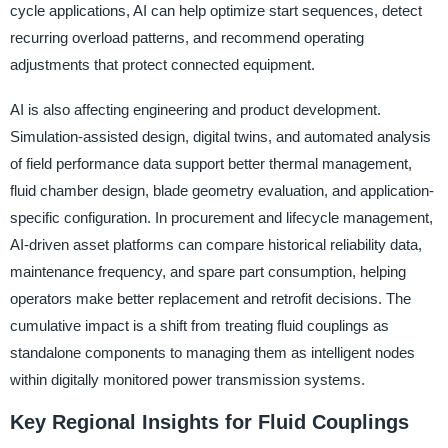
cycle applications, AI can help optimize start sequences, detect
recurring overload patterns, and recommend operating
adjustments that protect connected equipment.
AI is also affecting engineering and product development.
Simulation-assisted design, digital twins, and automated analysis
of field performance data support better thermal management,
fluid chamber design, blade geometry evaluation, and application-
specific configuration. In procurement and lifecycle management,
AI-driven asset platforms can compare historical reliability data,
maintenance frequency, and spare part consumption, helping
operators make better replacement and retrofit decisions. The
cumulative impact is a shift from treating fluid couplings as
standalone components to managing them as intelligent nodes
within digitally monitored power transmission systems.
Key Regional Insights for Fluid Couplings