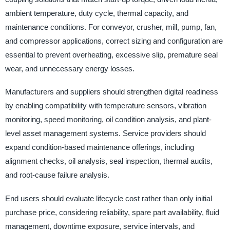
ambient temperature, duty cycle, thermal capacity, and
maintenance conditions. For conveyor, crusher, mill, pump, fan,
and compressor applications, correct sizing and configuration are
essential to prevent overheating, excessive slip, premature seal
wear, and unnecessary energy losses.
Manufacturers and suppliers should strengthen digital readiness
by enabling compatibility with temperature sensors, vibration
monitoring, speed monitoring, oil condition analysis, and plant-
level asset management systems. Service providers should
expand condition-based maintenance offerings, including
alignment checks, oil analysis, seal inspection, thermal audits,
and root-cause failure analysis.
End users should evaluate lifecycle cost rather than only initial
purchase price, considering reliability, spare part availability, fluid
management, downtime exposure, service intervals, and