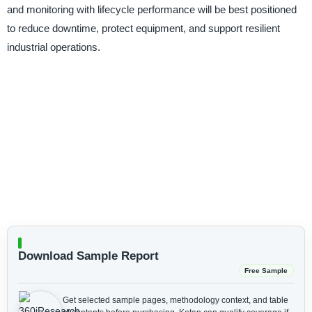
and monitoring with lifecycle performance will be best positioned
to reduce downtime, protect equipment, and support resilient
industrial operations.
Download Sample Report
Free Sample
Get selected sample pages, methodology context, and table