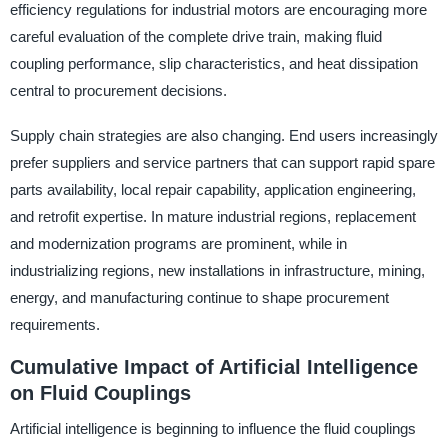
efficiency regulations for industrial motors are encouraging more
careful evaluation of the complete drive train, making fluid
coupling performance, slip characteristics, and heat dissipation
central to procurement decisions.
Supply chain strategies are also changing. End users increasingly
prefer suppliers and service partners that can support rapid spare
parts availability, local repair capability, application engineering,
and retrofit expertise. In mature industrial regions, replacement
and modernization programs are prominent, while in
industrializing regions, new installations in infrastructure, mining,
energy, and manufacturing continue to shape procurement
requirements.
Cumulative Impact of Artificial Intelligence
on Fluid Couplings
Artificial intelligence is beginning to influence the fluid couplings