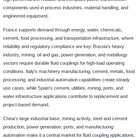
components used in process industries, material handling, and
engineered equipment.
France supports demand through energy, water, chemicals,
cement, food processing, and transportation infrastructure, where
reliability and regulatory compliance are key. Russia’s heavy
industry, mining, oil and gas, power generation, and metallurgy
sectors require durable fluid couplings for high-load operating
conditions. Italy’s machinery manufacturing, cement, metals, food
processing, and industrial automation capabilities create steady
use cases, while Spain’s cement, utilities, mining, ports, and
water infrastructure applications contribute to replacement and
project-based demand.
China’s large industrial base, mining activity, steel and cement
production, power generation, ports, and manufacturing
automation make it a central market for fluid coupling applications.