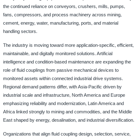
the continued reliance on conveyors, crushers, mills, pumps,
fans, compressors, and process machinery across mining,
cement, energy, water, manufacturing, ports, and material
handling sectors.
The industry is moving toward more application-specific, efficient,
maintainable, and digitally monitored solutions. Artificial
intelligence and condition-based maintenance are expanding the
role of fluid couplings from passive mechanical devices to
monitored assets within connected industrial drive systems.
Regional demand patterns differ, with Asia-Pacific driven by
industrial scale and infrastructure, North America and Europe
emphasizing reliability and modernization, Latin America and
Africa linked strongly to mining and commodities, and the Middle
East shaped by energy, desalination, and industrial diversification.
Organizations that align fluid coupling design, selection, service,