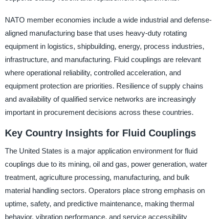
NATO member economies include a wide industrial and defense-
aligned manufacturing base that uses heavy-duty rotating
equipment in logistics, shipbuilding, energy, process industries,
infrastructure, and manufacturing. Fluid couplings are relevant
where operational reliability, controlled acceleration, and
equipment protection are priorities. Resilience of supply chains
and availability of qualified service networks are increasingly
important in procurement decisions across these countries.
Key Country Insights for Fluid Couplings
The United States is a major application environment for fluid
couplings due to its mining, oil and gas, power generation, water
treatment, agriculture processing, manufacturing, and bulk
material handling sectors. Operators place strong emphasis on
uptime, safety, and predictive maintenance, making thermal
behavior, vibration performance, and service accessibility