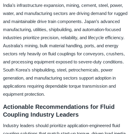
India’s infrastructure expansion, mining, cement, steel, power,
water, and manufacturing sectors are driving demand for rugged
and maintainable drive train components. Japan’s advanced
manufacturing, utilities, shipbuilding, and automation-focused
industries prioritize precision, reliability, and lifecycle efficiency.
Australia’s mining, bulk material handling, ports, and energy
sectors rely heavily on fluid couplings for conveyors, crushers,
and processing equipment exposed to severe-duty conditions.
South Korea’s shipbuilding, steel, petrochemicals, power
generation, and manufacturing sectors support adoption in
applications requiring dependable torque transmission and
equipment protection.
Actionable Recommendations for Fluid
Coupling Industry Leaders
Industry leaders should prioritize application-engineered fluid
coupling solutions that match start-up torque, driven load inertia,