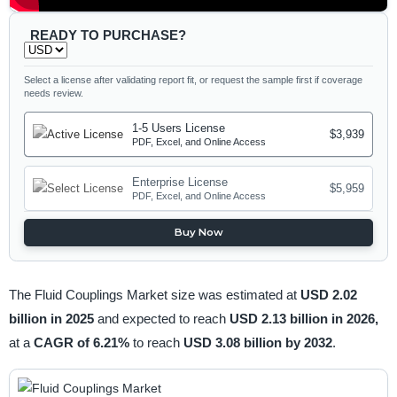
READY TO PURCHASE?
Select a license after validating report fit, or request the sample first if coverage
needs review.
1-5 Users License
$3,939
PDF, Excel, and Online Access
Enterprise License
$5,959
PDF, Excel, and Online Access
Buy Now
The Fluid Couplings Market size was estimated at
USD 2.02
billion in 2025
and expected to reach
USD 2.13 billion in 2026,
at a
CAGR of 6.21%
to reach
USD 3.08 billion by 2032
.