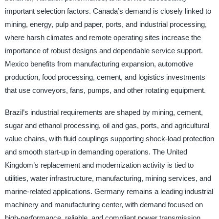
important selection factors. Canada’s demand is closely linked to
mining, energy, pulp and paper, ports, and industrial processing,
where harsh climates and remote operating sites increase the
importance of robust designs and dependable service support.
Mexico benefits from manufacturing expansion, automotive
production, food processing, cement, and logistics investments
that use conveyors, fans, pumps, and other rotating equipment.
Brazil’s industrial requirements are shaped by mining, cement,
sugar and ethanol processing, oil and gas, ports, and agricultural
value chains, with fluid couplings supporting shock-load protection
and smooth start-up in demanding operations. The United
Kingdom’s replacement and modernization activity is tied to
utilities, water infrastructure, manufacturing, mining services, and
marine-related applications. Germany remains a leading industrial
machinery and manufacturing center, with demand focused on
high-performance, reliable, and compliant power transmission