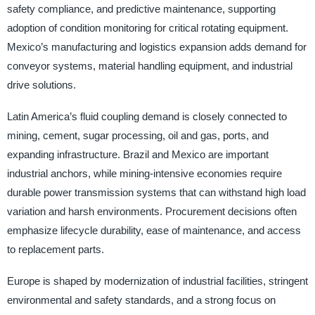
safety compliance, and predictive maintenance, supporting
adoption of condition monitoring for critical rotating equipment.
Mexico’s manufacturing and logistics expansion adds demand for
conveyor systems, material handling equipment, and industrial
drive solutions.
Latin America’s fluid coupling demand is closely connected to
mining, cement, sugar processing, oil and gas, ports, and
expanding infrastructure. Brazil and Mexico are important
industrial anchors, while mining-intensive economies require
durable power transmission systems that can withstand high load
variation and harsh environments. Procurement decisions often
emphasize lifecycle durability, ease of maintenance, and access
to replacement parts.
Europe is shaped by modernization of industrial facilities, stringent
environmental and safety standards, and a strong focus on