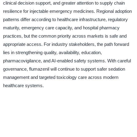
clinical decision support, and greater attention to supply chain
resilience for injectable emergency medicines. Regional adoption
patterns differ according to healthcare infrastructure, regulatory
maturity, emergency care capacity, and hospital pharmacy
practices, but the common priority across markets is safe and
appropriate access. For industry stakeholders, the path forward
lies in strengthening quality, availability, education,
pharmacovigilance, and AI-enabled safety systems. With careful
governance, flumazenil will continue to support safer sedation
management and targeted toxicology care across modern
healthcare systems.