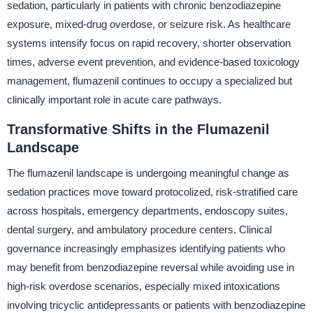
sedation, particularly in patients with chronic benzodiazepine
exposure, mixed-drug overdose, or seizure risk. As healthcare
systems intensify focus on rapid recovery, shorter observation
times, adverse event prevention, and evidence-based toxicology
management, flumazenil continues to occupy a specialized but
clinically important role in acute care pathways.
Transformative Shifts in the Flumazenil
Landscape
The flumazenil landscape is undergoing meaningful change as
sedation practices move toward protocolized, risk-stratified care
across hospitals, emergency departments, endoscopy suites,
dental surgery, and ambulatory procedure centers. Clinical
governance increasingly emphasizes identifying patients who
may benefit from benzodiazepine reversal while avoiding use in
high-risk overdose scenarios, especially mixed intoxications
involving tricyclic antidepressants or patients with benzodiazepine