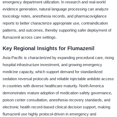
emergency department utilization. In research and real-world
evidence generation, natural language processing can analyze
toxicology notes, anesthesia records, and pharmacovigilance
reports to better characterize appropriate use, contraindication
patterns, and outcomes, thereby supporting safer deployment of
flumazenil across care settings.
Key Regional Insights for Flumazenil
Asia-Pacific is characterized by expanding procedural care, rising
hospital infrastructure investment, and growing emergency
medicine capacity, which support demand for standardized
sedation reversal protocols and reliable injectable antidote access
in countries with diverse healthcare maturity. North America
demonstrates mature adoption of medication safety governance,
poison center consultation, anesthesia recovery standards, and
electronic health record-based clinical decision support, making
flumazenil use highly protocol-driven in emergency and