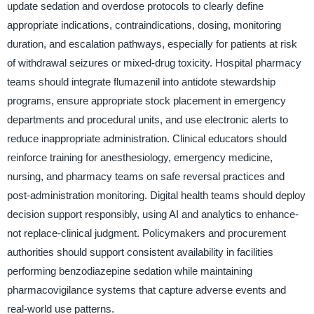
update sedation and overdose protocols to clearly define
appropriate indications, contraindications, dosing, monitoring
duration, and escalation pathways, especially for patients at risk
of withdrawal seizures or mixed-drug toxicity. Hospital pharmacy
teams should integrate flumazenil into antidote stewardship
programs, ensure appropriate stock placement in emergency
departments and procedural units, and use electronic alerts to
reduce inappropriate administration. Clinical educators should
reinforce training for anesthesiology, emergency medicine,
nursing, and pharmacy teams on safe reversal practices and
post-administration monitoring. Digital health teams should deploy
decision support responsibly, using AI and analytics to enhance-
not replace-clinical judgment. Policymakers and procurement
authorities should support consistent availability in facilities
performing benzodiazepine sedation while maintaining
pharmacovigilance systems that capture adverse events and
real-world use patterns.