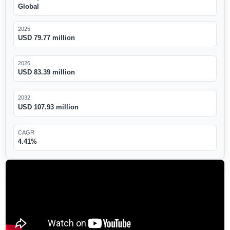
Global
2025
USD 79.77 million
2026
USD 83.39 million
2032
USD 107.93 million
CAGR
4.41%