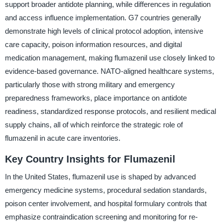
support broader antidote planning, while differences in regulation
and access influence implementation. G7 countries generally
demonstrate high levels of clinical protocol adoption, intensive
care capacity, poison information resources, and digital
medication management, making flumazenil use closely linked to
evidence-based governance. NATO-aligned healthcare systems,
particularly those with strong military and emergency
preparedness frameworks, place importance on antidote
readiness, standardized response protocols, and resilient medical
supply chains, all of which reinforce the strategic role of
flumazenil in acute care inventories.
Key Country Insights for Flumazenil
In the United States, flumazenil use is shaped by advanced
emergency medicine systems, procedural sedation standards,
poison center involvement, and hospital formulary controls that
emphasize contraindication screening and monitoring for re-