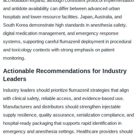
accreditation expand, although consistent protocol implementation
and antidote availability can differ between advanced urban
hospitals and lower-resource facilities. Japan, Australia, and
South Korea demonstrate high standards in anesthesia safety,
digital medication management, and emergency response
systems, supporting careful flumazenil deployment in procedural
and toxicology contexts with strong emphasis on patient
monitoring.
Actionable Recommendations for Industry
Leaders
Industry leaders should prioritize flumazenil strategies that align
with clinical safety, reliable access, and evidence-based use.
Manufacturers and distributors should strengthen injectable
supply resilience, quality assurance, serialization compliance, and
hospital-ready packaging that supports rapid identification in
emergency and anesthesia settings. Healthcare providers should