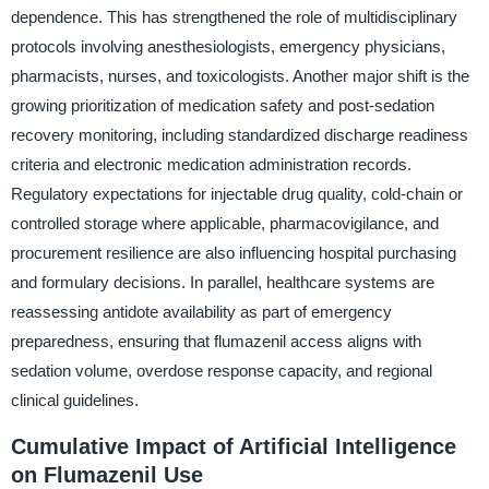
dependence. This has strengthened the role of multidisciplinary
protocols involving anesthesiologists, emergency physicians,
pharmacists, nurses, and toxicologists. Another major shift is the
growing prioritization of medication safety and post-sedation
recovery monitoring, including standardized discharge readiness
criteria and electronic medication administration records.
Regulatory expectations for injectable drug quality, cold-chain or
controlled storage where applicable, pharmacovigilance, and
procurement resilience are also influencing hospital purchasing
and formulary decisions. In parallel, healthcare systems are
reassessing antidote availability as part of emergency
preparedness, ensuring that flumazenil access aligns with
sedation volume, overdose response capacity, and regional
clinical guidelines.
Cumulative Impact of Artificial Intelligence
on Flumazenil Use