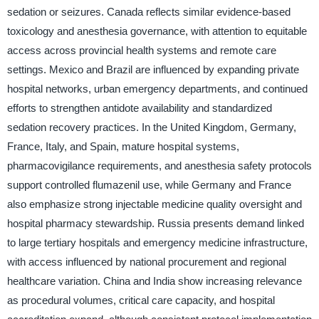
sedation or seizures. Canada reflects similar evidence-based
toxicology and anesthesia governance, with attention to equitable
access across provincial health systems and remote care
settings. Mexico and Brazil are influenced by expanding private
hospital networks, urban emergency departments, and continued
efforts to strengthen antidote availability and standardized
sedation recovery practices. In the United Kingdom, Germany,
France, Italy, and Spain, mature hospital systems,
pharmacovigilance requirements, and anesthesia safety protocols
support controlled flumazenil use, while Germany and France
also emphasize strong injectable medicine quality oversight and
hospital pharmacy stewardship. Russia presents demand linked
to large tertiary hospitals and emergency medicine infrastructure,
with access influenced by national procurement and regional
healthcare variation. China and India show increasing relevance
as procedural volumes, critical care capacity, and hospital