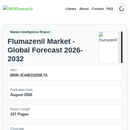
Library
About
Contact
FAQ
Dark
Market Intelligence Report
Flumazenil Market -
Global Forecast 2026-
2032
SKU
MRR-3C68ED2D0E7A
Publication Date
August 2026
Report Length
197 Pages
Coverage