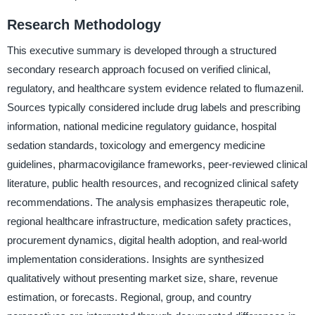
Research Methodology
This executive summary is developed through a structured
secondary research approach focused on verified clinical,
regulatory, and healthcare system evidence related to flumazenil.
Sources typically considered include drug labels and prescribing
information, national medicine regulatory guidance, hospital
sedation standards, toxicology and emergency medicine
guidelines, pharmacovigilance frameworks, peer-reviewed clinical
literature, public health resources, and recognized clinical safety
recommendations. The analysis emphasizes therapeutic role,
regional healthcare infrastructure, medication safety practices,
procurement dynamics, digital health adoption, and real-world
implementation considerations. Insights are synthesized
qualitatively without presenting market size, share, revenue
estimation, or forecasts. Regional, group, and country