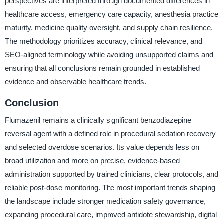
perspectives are interpreted through documented differences in
healthcare access, emergency care capacity, anesthesia practice
maturity, medicine quality oversight, and supply chain resilience.
The methodology prioritizes accuracy, clinical relevance, and
SEO-aligned terminology while avoiding unsupported claims and
ensuring that all conclusions remain grounded in established
evidence and observable healthcare trends.
Conclusion
Flumazenil remains a clinically significant benzodiazepine
reversal agent with a defined role in procedural sedation recovery
and selected overdose scenarios. Its value depends less on
broad utilization and more on precise, evidence-based
administration supported by trained clinicians, clear protocols, and
reliable post-dose monitoring. The most important trends shaping
the landscape include stronger medication safety governance,
expanding procedural care, improved antidote stewardship, digital