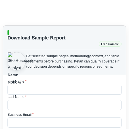
Download Sample Report
Free Sample
Get selected sample pages, methodology context, and table
of contents before purchasing.
Ketan can qualify coverage if
your decision depends on specific regions or segments.
First Name
*
Last Name
*
Business Email
*