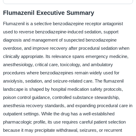
Flumazenil Executive Summary
Flumazenil is a selective benzodiazepine receptor antagonist
used to reverse benzodiazepine-induced sedation, support
diagnosis and management of suspected benzodiazepine
overdose, and improve recovery after procedural sedation when
clinically appropriate. Its relevance spans emergency medicine,
anesthesiology, critical care, toxicology, and ambulatory
procedures where benzodiazepines remain widely used for
anxiolysis, sedation, and seizure-related care. The flumazenil
landscape is shaped by hospital medication safety protocols,
poison control guidance, controlled substance stewardship,
anesthesia recovery standards, and expanding procedural care in
outpatient settings. While the drug has a well-established
pharmacologic profile, its use requires careful patient selection
because it may precipitate withdrawal, seizures, or recurrent