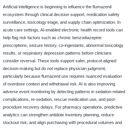
Artificial intelligence is beginning to influence the flumazenil
ecosystem through clinical decision support, medication safety
surveillance, toxicology triage, and supply chain optimization. In
acute care settings, AI-enabled electronic health record tools can
help flag risk factors such as chronic benzodiazepine
prescriptions, seizure history, co-ingestants, abnormal toxicology
results, or respiratory depression patterns before clinicians
consider reversal. These tools support safer, protocol-aligned
decision-making but do not replace physician judgment,
particularly because flumazenil use requires nuanced evaluation
of overdose context and withdrawal risk. AI is also improving
adverse event monitoring by detecting patterns in sedation-related
complications, re-sedation, rescue medication use, and post-
procedure recovery delays. For pharmacy operations, predictive
analytics can strengthen antidote inventory planning, reduce
stockout risk, and align purchasing with procedural volumes and