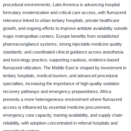
procedural environments. Latin America is advancing hospital
formulary modernization and critical care access, with flumazenil
relevance linked to urban tertiary hospitals, private healthcare
growth, and ongoing efforts to improve antidote availability outside
major metropolitan centers. Europe benefits from established
pharmacovigilance systems, strong injectable medicine quality
standards, and coordinated clinical guidance across anesthesia
and toxicology practice, supporting cautious, evidence-based
flumazenil utilization. The Middle East is shaped by investment in
tertiary hospitals, medical tourism, and advanced procedural
specialties, increasing the importance of high-quality sedation
recovery pathways and emergency preparedness. Africa
presents a more heterogeneous environment where flumazenil
access is influenced by essential medicine procurement,
emergency care capacity, training availability, and supply chain
reliability, with adoption concentrated in referral hospitals and
specialized centers.