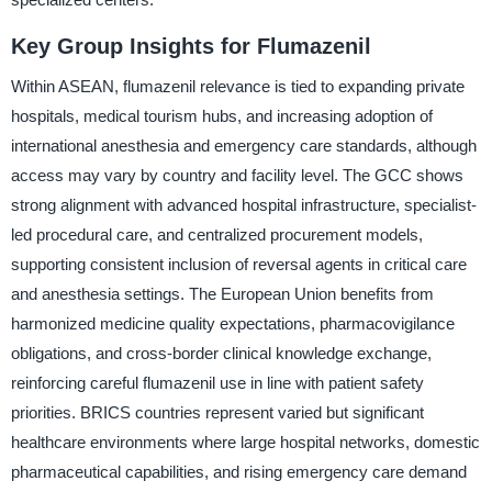
Key Group Insights for Flumazenil
Within ASEAN, flumazenil relevance is tied to expanding private
hospitals, medical tourism hubs, and increasing adoption of
international anesthesia and emergency care standards, although
access may vary by country and facility level. The GCC shows
strong alignment with advanced hospital infrastructure, specialist-
led procedural care, and centralized procurement models,
supporting consistent inclusion of reversal agents in critical care
and anesthesia settings. The European Union benefits from
harmonized medicine quality expectations, pharmacovigilance
obligations, and cross-border clinical knowledge exchange,
reinforcing careful flumazenil use in line with patient safety
priorities. BRICS countries represent varied but significant
healthcare environments where large hospital networks, domestic
pharmaceutical capabilities, and rising emergency care demand