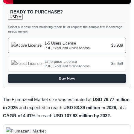
READY TO PURCHASE?
Select a license after validating report fit, or request the sample first if coverage
needs review.
1-5 Users License
$3,939
PDF, Excel, and Online Access
Enterprise License
$5,959
PDF, Excel, and Online Access
Buy Now
The Flumazenil Market size was estimated at
USD 79.77 million
in 2025
and expected to reach
USD 83.39 million in 2026,
at a
CAGR of 4.41%
to reach
USD 107.93 million by 2032
.