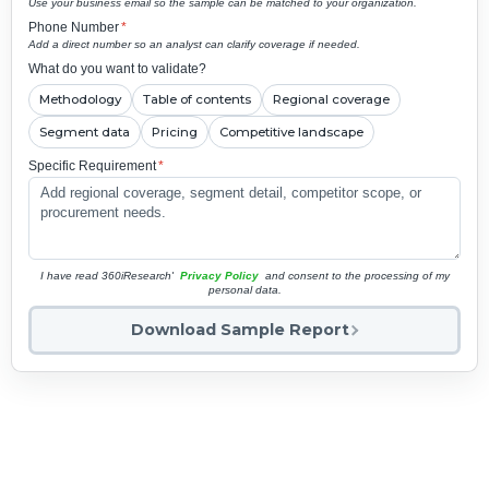
Use your business email so the sample can be matched to your organization.
Phone Number
*
Add a direct number so an analyst can clarify coverage if needed.
What do you want to validate?
Methodology
Table of contents
Regional coverage
Segment data
Pricing
Competitive landscape
Specific Requirement
*
I have read 360iResearch'
Privacy Policy
and consent to the processing of my
personal data.
Download Sample Report