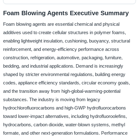
Foam Blowing Agents Executive Summary
Foam blowing agents are essential chemical and physical
additives used to create cellular structures in polymer foams,
enabling lightweight insulation, cushioning, buoyancy, structural
reinforcement, and energy-efficiency performance across
construction, refrigeration, automotive, packaging, furniture,
bedding, and industrial applications. Demand is increasingly
shaped by stricter environmental regulations, building energy
codes, appliance efficiency standards, circular economy goals,
and the transition away from high-global-warming-potential
substances. The industry is moving from legacy
hydrochlorofluorocarbons and high-GWP hydrofluorocarbons
toward lower-impact alternatives, including hydrofluoroolefins,
hydrocarbons, carbon dioxide, water-blown systems, methyl
formate, and other next-generation formulations. Performance