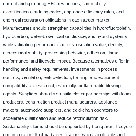
current and upcoming HFC restrictions, flammability
classifications, building codes, appliance efficiency rules, and
chemical registration obligations in each target market.
Manufacturers should strengthen capabilities in hydrofluoroolefin,
hydrocarbon, water-blown, carbon dioxide, and hybrid systems
while validating performance across insulation value, density,
dimensional stability, processing behavior, adhesion, flame
performance, and lifecycle impact. Because alternatives differ in
handling and safety requirements, investments in process
controls, ventilation, leak detection, training, and equipment
compatibility are essential, especially for flammable blowing
agents. Suppliers should also build closer partnerships with foam
producers, construction product manufacturers, appliance
makers, automotive suppliers, and cold-chain operators to
accelerate qualification and reduce reformulation risk.
Sustainability claims should be supported by transparent lifecycle
documentation, third-party certifications where applicable, and