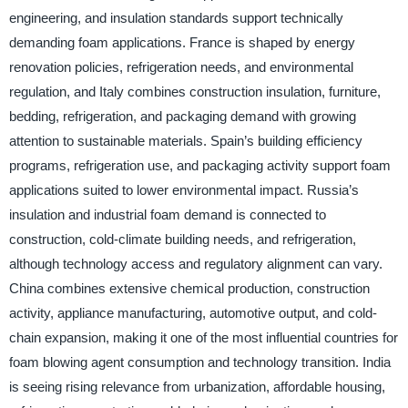
engineering, and insulation standards support technically
demanding foam applications. France is shaped by energy
renovation policies, refrigeration needs, and environmental
regulation, and Italy combines construction insulation, furniture,
bedding, refrigeration, and packaging demand with growing
attention to sustainable materials. Spain’s building efficiency
programs, refrigeration use, and packaging activity support foam
applications suited to lower environmental impact. Russia’s
insulation and industrial foam demand is connected to
construction, cold-climate building needs, and refrigeration,
although technology access and regulatory alignment can vary.
China combines extensive chemical production, construction
activity, appliance manufacturing, automotive output, and cold-
chain expansion, making it one of the most influential countries for
foam blowing agent consumption and technology transition. India
is seeing rising relevance from urbanization, affordable housing,