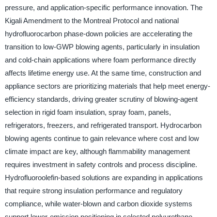
pressure, and application-specific performance innovation. The
Kigali Amendment to the Montreal Protocol and national
hydrofluorocarbon phase-down policies are accelerating the
transition to low-GWP blowing agents, particularly in insulation
and cold-chain applications where foam performance directly
affects lifetime energy use. At the same time, construction and
appliance sectors are prioritizing materials that help meet energy-
efficiency standards, driving greater scrutiny of blowing-agent
selection in rigid foam insulation, spray foam, panels,
refrigerators, freezers, and refrigerated transport. Hydrocarbon
blowing agents continue to gain relevance where cost and low
climate impact are key, although flammability management
requires investment in safety controls and process discipline.
Hydrofluoroolefin-based solutions are expanding in applications
that require strong insulation performance and regulatory
compliance, while water-blown and carbon dioxide systems
support lower-emission positioning in selected polyurethane