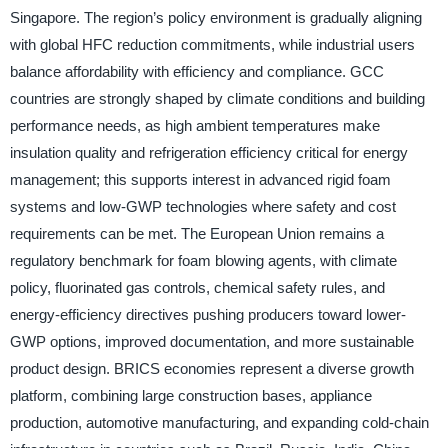
Singapore. The region’s policy environment is gradually aligning
with global HFC reduction commitments, while industrial users
balance affordability with efficiency and compliance. GCC
countries are strongly shaped by climate conditions and building
performance needs, as high ambient temperatures make
insulation quality and refrigeration efficiency critical for energy
management; this supports interest in advanced rigid foam
systems and low-GWP technologies where safety and cost
requirements can be met. The European Union remains a
regulatory benchmark for foam blowing agents, with climate
policy, fluorinated gas controls, chemical safety rules, and
energy-efficiency directives pushing producers toward lower-
GWP options, improved documentation, and more sustainable
product design. BRICS economies represent a diverse growth
platform, combining large construction bases, appliance
production, automotive manufacturing, and expanding cold-chain