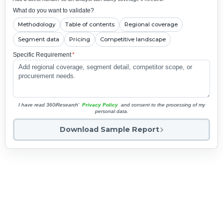
What do you want to validate?
Methodology
Table of contents
Regional coverage
Segment data
Pricing
Competitive landscape
Specific Requirement
*
I have read 360iResearch'
Privacy Policy
and consent to the processing of my
personal data.
Download Sample Report