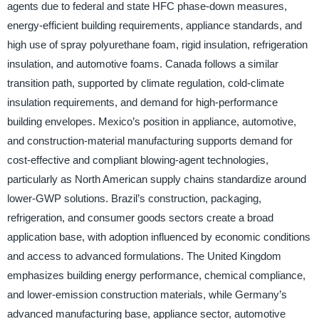
agents due to federal and state HFC phase-down measures,
energy-efficient building requirements, appliance standards, and
high use of spray polyurethane foam, rigid insulation, refrigeration
insulation, and automotive foams. Canada follows a similar
transition path, supported by climate regulation, cold-climate
insulation requirements, and demand for high-performance
building envelopes. Mexico’s position in appliance, automotive,
and construction-material manufacturing supports demand for
cost-effective and compliant blowing-agent technologies,
particularly as North American supply chains standardize around
lower-GWP solutions. Brazil’s construction, packaging,
refrigeration, and consumer goods sectors create a broad
application base, with adoption influenced by economic conditions
and access to advanced formulations. The United Kingdom
emphasizes building energy performance, chemical compliance,
and lower-emission construction materials, while Germany’s
advanced manufacturing base, appliance sector, automotive