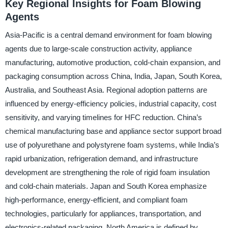
Key Regional Insights for Foam Blowing
Agents
Asia-Pacific is a central demand environment for foam blowing
agents due to large-scale construction activity, appliance
manufacturing, automotive production, cold-chain expansion, and
packaging consumption across China, India, Japan, South Korea,
Australia, and Southeast Asia. Regional adoption patterns are
influenced by energy-efficiency policies, industrial capacity, cost
sensitivity, and varying timelines for HFC reduction. China’s
chemical manufacturing base and appliance sector support broad
use of polyurethane and polystyrene foam systems, while India’s
rapid urbanization, refrigeration demand, and infrastructure
development are strengthening the role of rigid foam insulation
and cold-chain materials. Japan and South Korea emphasize
high-performance, energy-efficient, and compliant foam
technologies, particularly for appliances, transportation, and
electronics-related packaging. North America is defined by