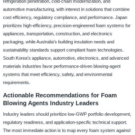
refrigeration penetration, cold-chain modernization, and
automotive manufacturing, with interest in solutions that combine
cost efficiency, regulatory compliance, and performance. Japan
prioritizes high-efficiency, precision-engineered foam systems for
appliances, transportation, construction, and electronics
packaging, while Australia’s building insulation needs and
sustainability standards support compliant foam technologies.
South Korea’s appliance, automotive, electronics, and advanced
materials industries favor performance-driven blowing-agent
systems that meet efficiency, safety, and environmental
requirements.
Actionable Recommendations for Foam
Blowing Agents Industry Leaders
Industry leaders should prioritize low-GWP portfolio development,
regulatory readiness, and application-specific technical support.
The most immediate action is to map every foam system against