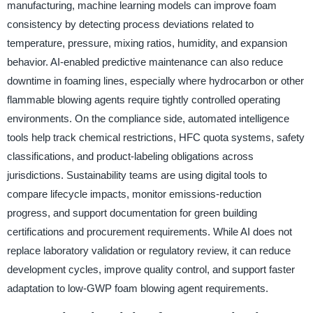
manufacturing, machine learning models can improve foam
consistency by detecting process deviations related to
temperature, pressure, mixing ratios, humidity, and expansion
behavior. AI-enabled predictive maintenance can also reduce
downtime in foaming lines, especially where hydrocarbon or other
flammable blowing agents require tightly controlled operating
environments. On the compliance side, automated intelligence
tools help track chemical restrictions, HFC quota systems, safety
classifications, and product-labeling obligations across
jurisdictions. Sustainability teams are using digital tools to
compare lifecycle impacts, monitor emissions-reduction
progress, and support documentation for green building
certifications and procurement requirements. While AI does not
replace laboratory validation or regulatory review, it can reduce
development cycles, improve quality control, and support faster
adaptation to low-GWP foam blowing agent requirements.