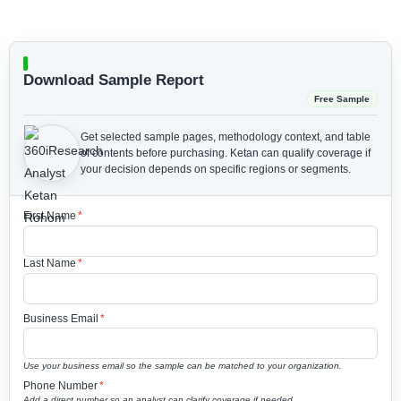
Download Sample Report
Free Sample
Get selected sample pages, methodology context, and table
of contents before purchasing.
Ketan can qualify coverage if
your decision depends on specific regions or segments.
First Name
*
Last Name
*
Business Email
*
Use your business email so the sample can be matched to your organization.
Phone Number
*
Add a direct number so an analyst can clarify coverage if needed.