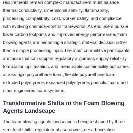
requirements remain complex: manufacturers must balance
thermal conductivity, dimensional stability, flammability,
processing compatibility, cost, worker safety, and compliance
with evolving chemical-control frameworks. As end users pursue
lower carbon footprints and improved energy performance, foam
blowing agents are becoming a strategic material decision rather
than a simple processing input. The most competitive participants
are those that can support regulatory alignment, supply reliability,
formulation optimization, and measurable sustainability outcomes
across rigid polyurethane foam, flexible polyurethane foam,
extruded polystyrene, expanded polystyrene, phenolic foam, and
other engineered foam systems.
Transformative Shifts in the Foam Blowing
Agents Landscape
The foam blowing agents landscape is being reshaped by three
structural shifts: regulatory phase-downs, decarbonization