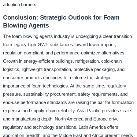
adoption barriers.
Conclusion: Strategic Outlook for Foam
Blowing Agents
The foam blowing agents industry is undergoing a clear transition
from legacy high-GWP substances toward lower-impact,
regulation-compliant, and performance-optimized alternatives.
Growth in energy-efficient buildings, refrigeration, cold-chain
logistics, lightweight transportation, protective packaging, and
consumer products continues to reinforce the strategic
importance of foam technologies. At the same time, regulatory
pressure, sustainability procurement, safety requirements, and
end-use performance standards are raising the bar for formulation
expertise and supply-chain reliability. Asia-Pacific provides scale
and manufacturing depth, North America and Europe drive
regulatory and technology transitions, Latin America offers
application breadth, and the Middle East and Africa present needs