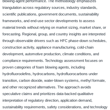
blowing-agent performance. The methodology emphasizes
triangulation across regulatory sources, industry standards,
scientific publications, government documents, sustainability
frameworks, and end-use sector developments to assess
material trends without relying on market sizing, market share, or
forecasting. Regional, group, and country insights are interpreted
through observable drivers such as HFC phase-down schedules,
construction activity, appliance manufacturing, cold-chain
development, automotive production, climate conditions, and
compliance requirements. Technology assessment focuses on
proven categories of foam blowing agents, including
hydrofluoroolefins, hydrocarbons, hydrofluorocarbons under
transition, carbon dioxide, water-blown systems, methyl formate,
and other recognized alternatives. The approach avoids
speculative claims and prioritizes data-backed qualitative
interpretation of regulatory direction, application demand,
sustainability requirements, safety considerations, and technology