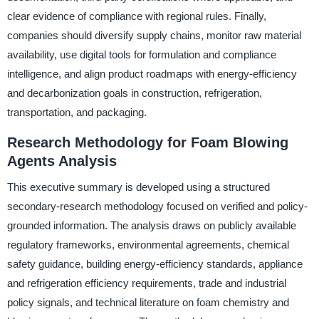
clear evidence of compliance with regional rules. Finally,
companies should diversify supply chains, monitor raw material
availability, use digital tools for formulation and compliance
intelligence, and align product roadmaps with energy-efficiency
and decarbonization goals in construction, refrigeration,
transportation, and packaging.
Research Methodology for Foam Blowing
Agents Analysis
This executive summary is developed using a structured
secondary-research methodology focused on verified and policy-
grounded information. The analysis draws on publicly available
regulatory frameworks, environmental agreements, chemical
safety guidance, building energy-efficiency standards, appliance
and refrigeration efficiency requirements, trade and industrial
policy signals, and technical literature on foam chemistry and