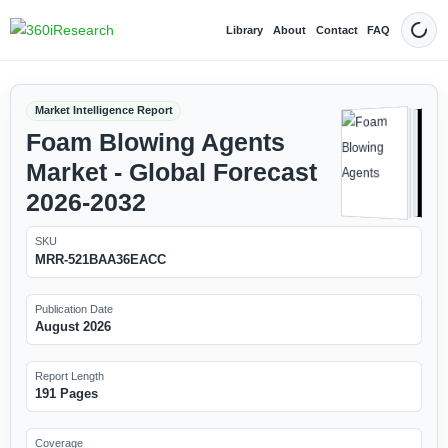
Library
About
Contact
FAQ
Dark
Market Intelligence Report
Foam Blowing Agents
Market - Global Forecast
2026-2032
SKU
MRR-521BAA36EACC
Publication Date
August 2026
Report Length
191 Pages
Coverage