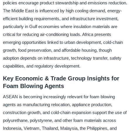
policies encourage product stewardship and emissions reduction.
The Middle East is influenced by high cooling demand, energy-
efficient building requirements, and infrastructure investment,
particularly in Gulf economies where insulation materials are
critical for reducing air-conditioning loads. Africa presents
emerging opportunities linked to urban development, cold-chain
growth, food preservation, and affordable housing, though
adoption depends on infrastructure, technology transfer, safety
capabilities, and regulatory development.
Key Economic & Trade Group Insights for
Foam Blowing Agents
ASEAN is becoming increasingly relevant for foam blowing
agents as manufacturing relocation, appliance production,
construction growth, and cold-chain expansion support the use of
polyurethane, polystyrene, and other foam materials across
Indonesia, Vietnam, Thailand, Malaysia, the Philippines, and