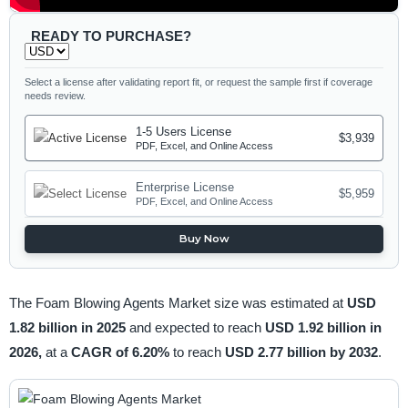
READY TO PURCHASE?
Select a license after validating report fit, or request the sample first if coverage
needs review.
1-5 Users License
$3,939
PDF, Excel, and Online Access
Enterprise License
$5,959
PDF, Excel, and Online Access
Buy Now
The Foam Blowing Agents Market size was estimated at
USD
1.82 billion in 2025
and expected to reach
USD 1.92 billion in
2026,
at a
CAGR of 6.20%
to reach
USD 2.77 billion by 2032
.