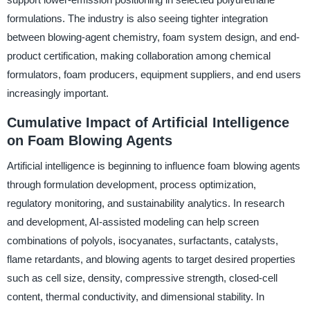
formulations. The industry is also seeing tighter integration
between blowing-agent chemistry, foam system design, and end-
product certification, making collaboration among chemical
formulators, foam producers, equipment suppliers, and end users
increasingly important.
Cumulative Impact of Artificial Intelligence
on Foam Blowing Agents
Artificial intelligence is beginning to influence foam blowing agents
through formulation development, process optimization,
regulatory monitoring, and sustainability analytics. In research
and development, AI-assisted modeling can help screen
combinations of polyols, isocyanates, surfactants, catalysts,
flame retardants, and blowing agents to target desired properties
such as cell size, density, compressive strength, closed-cell
content, thermal conductivity, and dimensional stability. In