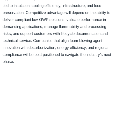
tied to insulation, cooling efficiency, infrastructure, and food
preservation. Competitive advantage will depend on the ability to
deliver compliant low-GWP solutions, validate performance in
demanding applications, manage flammability and processing
risks, and support customers with lifecycle documentation and
technical service. Companies that align foam blowing agent
innovation with decarbonization, energy efficiency, and regional
compliance will be best positioned to navigate the industry’s next
phase.