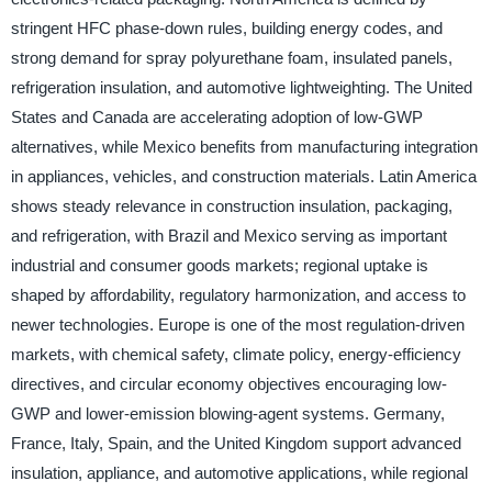
stringent HFC phase-down rules, building energy codes, and
strong demand for spray polyurethane foam, insulated panels,
refrigeration insulation, and automotive lightweighting. The United
States and Canada are accelerating adoption of low-GWP
alternatives, while Mexico benefits from manufacturing integration
in appliances, vehicles, and construction materials. Latin America
shows steady relevance in construction insulation, packaging,
and refrigeration, with Brazil and Mexico serving as important
industrial and consumer goods markets; regional uptake is
shaped by affordability, regulatory harmonization, and access to
newer technologies. Europe is one of the most regulation-driven
markets, with chemical safety, climate policy, energy-efficiency
directives, and circular economy objectives encouraging low-
GWP and lower-emission blowing-agent systems. Germany,
France, Italy, Spain, and the United Kingdom support advanced
insulation, appliance, and automotive applications, while regional