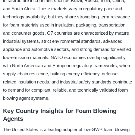
infrastructure in countries such as Brazil, Russia, India, China,
and South Africa. These markets vary in regulatory pace and
technology availability, but they share strong long-term relevance
for foam materials used in insulation, packaging, transportation,
and consumer goods. G7 countries are characterized by mature
industrial systems, strict environmental standards, advanced
appliance and automotive sectors, and strong demand for verified
low-emission materials. NATO economies overlap significantly
with North American and European regulatory frameworks, where
supply-chain resilience, building energy efficiency, defense-
related insulation needs, and industrial safety standards contribute
to demand for compliant, reliable, and technically validated foam
blowing agent systems.
Key Country Insights for Foam Blowing
Agents
The United States is a leading adopter of low-GWP foam blowing