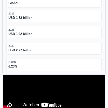
Global
2025
USD 1.82 billion
2026
USD 1.92 billion
2032
USD 2.77 billion
CAGR
6.20%