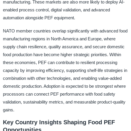
manufacturing. These markets are also more likely to deploy AI-
enabled process control, digital validation, and advanced
automation alongside PEF equipment.
NATO member countries overlap significantly with advanced food
manufacturing regions in North America and Europe, where
supply chain resilience, quality assurance, and secure domestic
food production have become higher strategic priorities. Within
these economies, PEF can contribute to resilient processing
capacity by improving efficiency, supporting shelf-life strategies in
combination with other technologies, and enabling value-added
domestic production. Adoption is expected to be strongest where
processors can connect PEF performance with food safety
validation, sustainability metrics, and measurable product-quality
gains.
Key Country Insights Shaping Food PEF
Opportunities