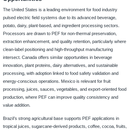
The United States is a leading environment for food industry
pulsed electric field systems due to its advanced beverage,
potato, dairy, plant-based, and ingredient processing sectors.
Processors are drawn to PEF for non-thermal preservation,
extraction enhancement, and quality retention, particularly where
clean-label positioning and high-throughput manufacturing
intersect. Canada offers similar opportunities in beverage
innovation, plant proteins, dairy alternatives, and sustainable
processing, with adoption linked to food safety validation and
energy-conscious operations. Mexico is relevant for fruit
processing, juices, sauces, vegetables, and export-oriented food
production, where PEF can improve quality consistency and
value addition.
Brazil’s strong agricultural base supports PEF applications in
tropical juices, sugarcane-derived products, coffee, cocoa, fruits,