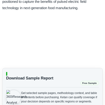
positioned to capture the benefits of pulsed electric field
technology in next-generation food manufacturing.
Download Sample Report
Free Sample
Get selected sample pages, methodology context, and table
of contents before purchasing.
Ketan can qualify coverage if
your decision depends on specific regions or segments.