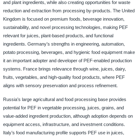
and plant ingredients, while also creating opportunities for waste
reduction and extraction from processing by-products. The United
Kingdom is focused on premium foods, beverage innovation,
sustainability, and novel processing technologies, making PEF
relevant for juices, plant-based products, and functional
ingredients. Germany’s strengths in engineering, automation,
potato processing, beverages, and hygienic food equipment make
it an important adopter and developer of PEF-enabled production
systems. France brings relevance through wine, juices, dairy,
fruits, vegetables, and high-quality food products, where PEF
aligns with sensory preservation and process refinement.
Russia’s large agricultural and food processing base provides
potential for PEF in vegetable processing, juices, grains, and
value-added ingredient production, although adoption depends on
equipment access, infrastructure, and investment conditions.
Italy’s food manufacturing profile supports PEF use in juices,