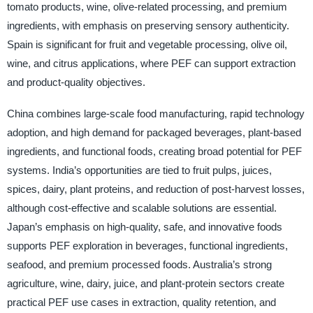
tomato products, wine, olive-related processing, and premium
ingredients, with emphasis on preserving sensory authenticity.
Spain is significant for fruit and vegetable processing, olive oil,
wine, and citrus applications, where PEF can support extraction
and product-quality objectives.
China combines large-scale food manufacturing, rapid technology
adoption, and high demand for packaged beverages, plant-based
ingredients, and functional foods, creating broad potential for PEF
systems. India’s opportunities are tied to fruit pulps, juices,
spices, dairy, plant proteins, and reduction of post-harvest losses,
although cost-effective and scalable solutions are essential.
Japan’s emphasis on high-quality, safe, and innovative foods
supports PEF exploration in beverages, functional ingredients,
seafood, and premium processed foods. Australia’s strong
agriculture, wine, dairy, juice, and plant-protein sectors create
practical PEF use cases in extraction, quality retention, and