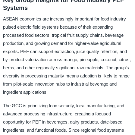
Key Group Insights for Food Industry PEF
Systems
ASEAN economies are increasingly important for food industry
pulsed electric field systems because of their expanding
processed food sectors, tropical fruit supply chains, beverage
production, and growing demand for higher-value agricultural
exports. PEF can support extraction, juice quality retention, and
by-product valorization across mango, pineapple, coconut, citrus,
herbs, and other regionally significant raw materials. The group’s
diversity in processing maturity means adoption is likely to range
from pilot-scale innovation hubs to industrial beverage and
ingredient applications.
The GCC is prioritizing food security, local manufacturing, and
advanced processing infrastructure, creating a focused
opportunity for PEF in beverages, dairy products, date-based
ingredients, and functional foods. Since regional food systems