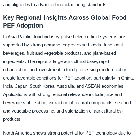
and aligned with advanced manufacturing standards.
Key Regional Insights Across Global Food
PEF Adoption
In Asia-Pacific, food industry pulsed electric field systems are
supported by strong demand for processed foods, functional
beverages, fruit and vegetable products, and plant-based
ingredients. The region’s large agricultural base, rapid
urbanization, and investment in food processing modernization
create favorable conditions for PEF adoption, particularly in China,
India, Japan, South Korea, Australia, and ASEAN economies.
Applications with strong regional relevance include juice and
beverage stabilization, extraction of natural compounds, seafood
and vegetable processing, and valorization of agricultural by-
products.
North America shows strong potential for PEF technology due to