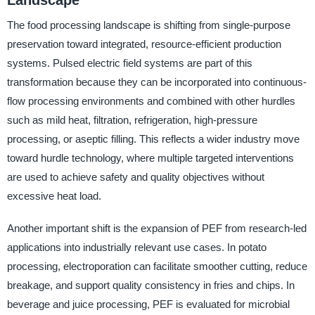
The food processing landscape is shifting from single-purpose
preservation toward integrated, resource-efficient production
systems. Pulsed electric field systems are part of this
transformation because they can be incorporated into continuous-
flow processing environments and combined with other hurdles
such as mild heat, filtration, refrigeration, high-pressure
processing, or aseptic filling. This reflects a wider industry move
toward hurdle technology, where multiple targeted interventions
are used to achieve safety and quality objectives without
excessive heat load.
Another important shift is the expansion of PEF from research-led
applications into industrially relevant use cases. In potato
processing, electroporation can facilitate smoother cutting, reduce
breakage, and support quality consistency in fries and chips. In
beverage and juice processing, PEF is evaluated for microbial