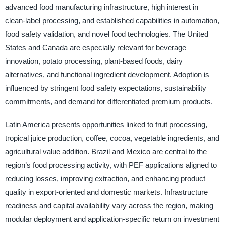
advanced food manufacturing infrastructure, high interest in
clean-label processing, and established capabilities in automation,
food safety validation, and novel food technologies. The United
States and Canada are especially relevant for beverage
innovation, potato processing, plant-based foods, dairy
alternatives, and functional ingredient development. Adoption is
influenced by stringent food safety expectations, sustainability
commitments, and demand for differentiated premium products.
Latin America presents opportunities linked to fruit processing,
tropical juice production, coffee, cocoa, vegetable ingredients, and
agricultural value addition. Brazil and Mexico are central to the
region’s food processing activity, with PEF applications aligned to
reducing losses, improving extraction, and enhancing product
quality in export-oriented and domestic markets. Infrastructure
readiness and capital availability vary across the region, making
modular deployment and application-specific return on investment