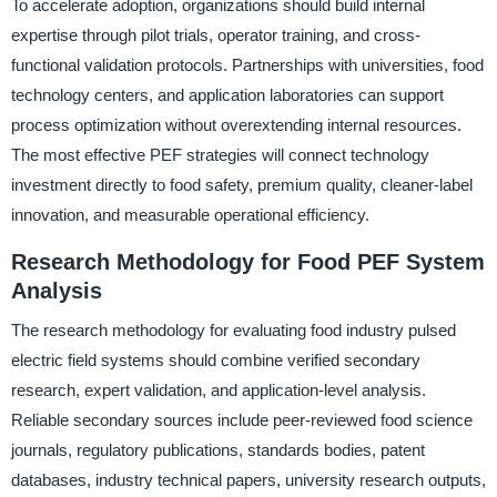
To accelerate adoption, organizations should build internal
expertise through pilot trials, operator training, and cross-
functional validation protocols. Partnerships with universities, food
technology centers, and application laboratories can support
process optimization without overextending internal resources.
The most effective PEF strategies will connect technology
investment directly to food safety, premium quality, cleaner-label
innovation, and measurable operational efficiency.
Research Methodology for Food PEF System
Analysis
The research methodology for evaluating food industry pulsed
electric field systems should combine verified secondary
research, expert validation, and application-level analysis.
Reliable secondary sources include peer-reviewed food science
journals, regulatory publications, standards bodies, patent
databases, industry technical papers, university research outputs,