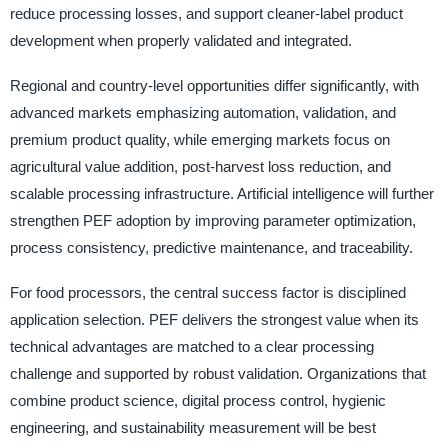
reduce processing losses, and support cleaner-label product
development when properly validated and integrated.
Regional and country-level opportunities differ significantly, with
advanced markets emphasizing automation, validation, and
premium product quality, while emerging markets focus on
agricultural value addition, post-harvest loss reduction, and
scalable processing infrastructure. Artificial intelligence will further
strengthen PEF adoption by improving parameter optimization,
process consistency, predictive maintenance, and traceability.
For food processors, the central success factor is disciplined
application selection. PEF delivers the strongest value when its
technical advantages are matched to a clear processing
challenge and supported by robust validation. Organizations that
combine product science, digital process control, hygienic
engineering, and sustainability measurement will be best