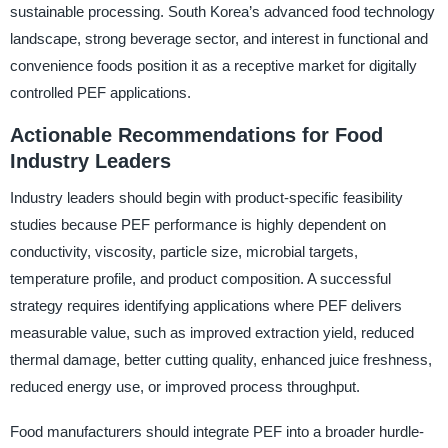
sustainable processing. South Korea’s advanced food technology
landscape, strong beverage sector, and interest in functional and
convenience foods position it as a receptive market for digitally
controlled PEF applications.
Actionable Recommendations for Food
Industry Leaders
Industry leaders should begin with product-specific feasibility
studies because PEF performance is highly dependent on
conductivity, viscosity, particle size, microbial targets,
temperature profile, and product composition. A successful
strategy requires identifying applications where PEF delivers
measurable value, such as improved extraction yield, reduced
thermal damage, better cutting quality, enhanced juice freshness,
reduced energy use, or improved process throughput.
Food manufacturers should integrate PEF into a broader hurdle-