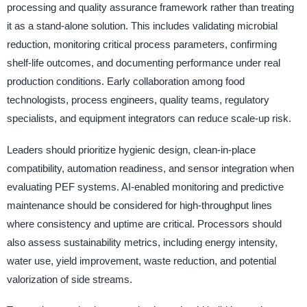
processing and quality assurance framework rather than treating
it as a stand-alone solution. This includes validating microbial
reduction, monitoring critical process parameters, confirming
shelf-life outcomes, and documenting performance under real
production conditions. Early collaboration among food
technologists, process engineers, quality teams, regulatory
specialists, and equipment integrators can reduce scale-up risk.
Leaders should prioritize hygienic design, clean-in-place
compatibility, automation readiness, and sensor integration when
evaluating PEF systems. AI-enabled monitoring and predictive
maintenance should be considered for high-throughput lines
where consistency and uptime are critical. Processors should
also assess sustainability metrics, including energy intensity,
water use, yield improvement, waste reduction, and potential
valorization of side streams.