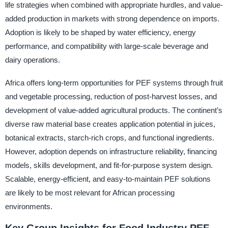
life strategies when combined with appropriate hurdles, and value-
added production in markets with strong dependence on imports.
Adoption is likely to be shaped by water efficiency, energy
performance, and compatibility with large-scale beverage and
dairy operations.
Africa offers long-term opportunities for PEF systems through fruit
and vegetable processing, reduction of post-harvest losses, and
development of value-added agricultural products. The continent’s
diverse raw material base creates application potential in juices,
botanical extracts, starch-rich crops, and functional ingredients.
However, adoption depends on infrastructure reliability, financing
models, skills development, and fit-for-purpose system design.
Scalable, energy-efficient, and easy-to-maintain PEF solutions
are likely to be most relevant for African processing
environments.