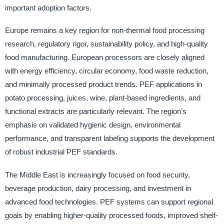
important adoption factors.
Europe remains a key region for non-thermal food processing
research, regulatory rigor, sustainability policy, and high-quality
food manufacturing. European processors are closely aligned
with energy efficiency, circular economy, food waste reduction,
and minimally processed product trends. PEF applications in
potato processing, juices, wine, plant-based ingredients, and
functional extracts are particularly relevant. The region’s
emphasis on validated hygienic design, environmental
performance, and transparent labeling supports the development
of robust industrial PEF standards.
The Middle East is increasingly focused on food security,
beverage production, dairy processing, and investment in
advanced food technologies. PEF systems can support regional
goals by enabling higher-quality processed foods, improved shelf-