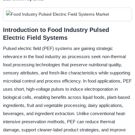
Introduction to Food Industry Pulsed
Electric Field Systems
Pulsed electric field (PEF) systems are gaining strategic
relevance in the food industry as processors seek non-thermal
food processing technologies that preserve nutritional quality,
sensory attributes, and fresh-like characteristics while supporting
microbial control and process efficiency. In food applications, PEF
uses short, high-voltage pulses to induce electroporation in
biological cells, enabling benefits across liquid foods, plant-based
ingredients, fruit and vegetable processing, dairy applications,
beverages, and ingredient extraction. Unlike conventional heat-
intensive preservation methods, PEF can reduce thermal
damage, support cleaner-label product strategies, and improve