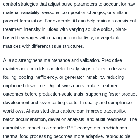
control strategies that adjust pulse parameters to account for raw
material variability, seasonal composition changes, or shifts in
product formulation. For example, AI can help maintain consistent
treatment intensity in juices with varying soluble solids, plant-
based beverages with changing conductivity, or vegetable
matrices with different tissue structures.
AI also strengthens maintenance and validation. Predictive
maintenance models can detect early signs of electrode wear,
fouling, cooling inefficiency, or generator instability, reducing
unplanned downtime. Digital twins can simulate treatment
outcomes before production-scale trials, supporting faster product
development and lower testing costs. In quality and compliance
workflows, AI-assisted data capture can improve traceability,
batch documentation, deviation analysis, and audit readiness. The
cumulative impact is a smarter PEF ecosystem in which non-
thermal food processing becomes more adaptive, reproducible,