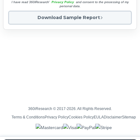
I have read 360iResearch'
Privacy Policy
and consent to the processing of my
personal data.
Download Sample Report
360iResearch © 2017-2026. All Rights Reserved.
Terms & Conditions
Privacy Policy
Cookies Policy
EULA
Disclaimer
Sitemap