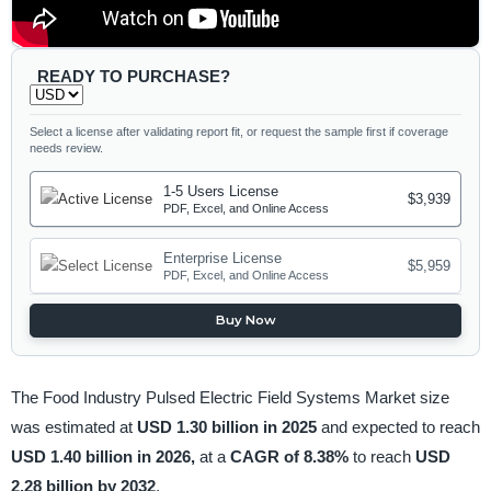
READY TO PURCHASE?
Select a license after validating report fit, or request the sample first if coverage
needs review.
1-5 Users License
$3,939
PDF, Excel, and Online Access
Enterprise License
$5,959
PDF, Excel, and Online Access
Buy Now
The Food Industry Pulsed Electric Field Systems Market size
was estimated at
USD 1.30 billion in 2025
and expected to reach
USD 1.40 billion in 2026,
at a
CAGR of 8.38%
to reach
USD
2.28 billion by 2032
.