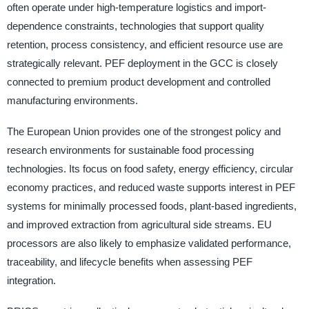
often operate under high-temperature logistics and import-
dependence constraints, technologies that support quality
retention, process consistency, and efficient resource use are
strategically relevant. PEF deployment in the GCC is closely
connected to premium product development and controlled
manufacturing environments.
The European Union provides one of the strongest policy and
research environments for sustainable food processing
technologies. Its focus on food safety, energy efficiency, circular
economy practices, and reduced waste supports interest in PEF
systems for minimally processed foods, plant-based ingredients,
and improved extraction from agricultural side streams. EU
processors are also likely to emphasize validated performance,
traceability, and lifecycle benefits when assessing PEF
integration.