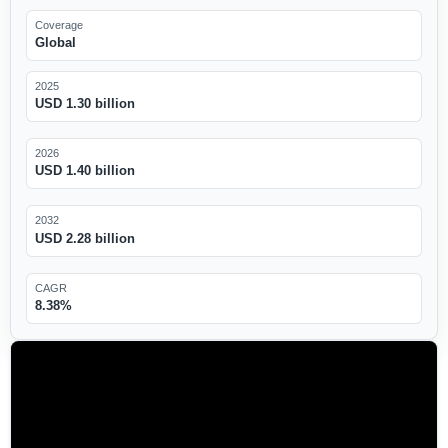
Coverage
Global
2025
USD 1.30 billion
2026
USD 1.40 billion
2032
USD 2.28 billion
CAGR
8.38%