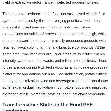
yield or extraction performance in selected processing lines.
The executive environment for food industry pulsed electric field
systems is shaped by three converging priorities: food safety,
sustainability, and premium product quality. Regulatory
expectations for validated processing controls remain high, while
consumers continue to favor minimally processed products with
retained flavor, color, vitamins, and bioactive compounds. At the
same time, manufacturers are under pressure to reduce energy
intensity, water use, food waste, and reliance on additives. These
forces are positioning PEF technology as a high-value processing
platform for applications such as juice stabilization, potato cutting
and frying optimization, wine and beverage treatment, plant tissue
softening, microbial inactivation in pumpable foods, and improved
extraction of oils, pigments, proteins, and functional compounds.
Transformative Shifts in the Food PEF
Landscape