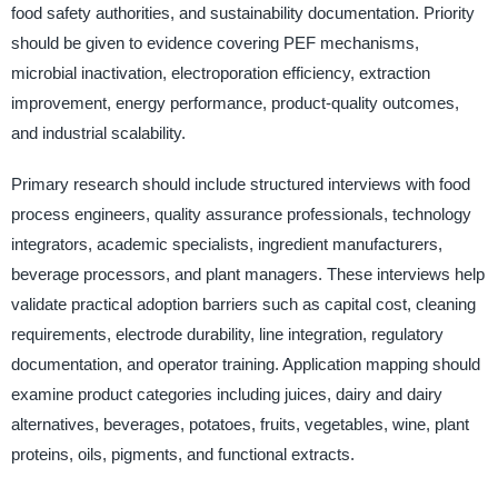
food safety authorities, and sustainability documentation. Priority
should be given to evidence covering PEF mechanisms,
microbial inactivation, electroporation efficiency, extraction
improvement, energy performance, product-quality outcomes,
and industrial scalability.
Primary research should include structured interviews with food
process engineers, quality assurance professionals, technology
integrators, academic specialists, ingredient manufacturers,
beverage processors, and plant managers. These interviews help
validate practical adoption barriers such as capital cost, cleaning
requirements, electrode durability, line integration, regulatory
documentation, and operator training. Application mapping should
examine product categories including juices, dairy and dairy
alternatives, beverages, potatoes, fruits, vegetables, wine, plant
proteins, oils, pigments, and functional extracts.