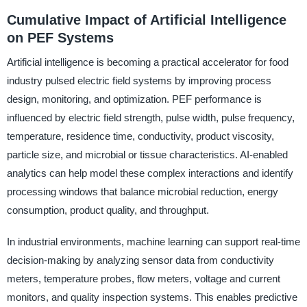
Cumulative Impact of Artificial Intelligence
on PEF Systems
Artificial intelligence is becoming a practical accelerator for food
industry pulsed electric field systems by improving process
design, monitoring, and optimization. PEF performance is
influenced by electric field strength, pulse width, pulse frequency,
temperature, residence time, conductivity, product viscosity,
particle size, and microbial or tissue characteristics. AI-enabled
analytics can help model these complex interactions and identify
processing windows that balance microbial reduction, energy
consumption, product quality, and throughput.
In industrial environments, machine learning can support real-time
decision-making by analyzing sensor data from conductivity
meters, temperature probes, flow meters, voltage and current
monitors, and quality inspection systems. This enables predictive