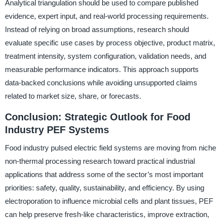
Analytical triangulation should be used to compare published
evidence, expert input, and real-world processing requirements.
Instead of relying on broad assumptions, research should
evaluate specific use cases by process objective, product matrix,
treatment intensity, system configuration, validation needs, and
measurable performance indicators. This approach supports
data-backed conclusions while avoiding unsupported claims
related to market size, share, or forecasts.
Conclusion: Strategic Outlook for Food
Industry PEF Systems
Food industry pulsed electric field systems are moving from niche
non-thermal processing research toward practical industrial
applications that address some of the sector’s most important
priorities: safety, quality, sustainability, and efficiency. By using
electroporation to influence microbial cells and plant tissues, PEF
can help preserve fresh-like characteristics, improve extraction,