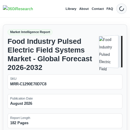
Library
About
Contact
FAQ
Dark
Market Intelligence Report
Food Industry Pulsed
Electric Field Systems
Market - Global Forecast
2026-2032
SKU
MRR-C1290E70D7C8
Publication Date
August 2026
Report Length
182 Pages