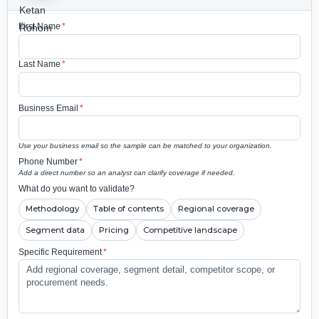
First Name
*
Last Name
*
Business Email
*
Use your business email so the sample can be matched to your organization.
Phone Number
*
Add a direct number so an analyst can clarify coverage if needed.
What do you want to validate?
Methodology
Table of contents
Regional coverage
Segment data
Pricing
Competitive landscape
Specific Requirement
*