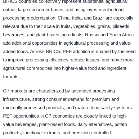
BRICS countries collectively represent substantial agricultural
output, large consumer bases, and rising investment in food
processing modernization. China, India, and Brazil are especially
relevant due to their scale in fruits, vegetables, grains, oilseeds,
beverages, and plant-based ingredients. Russia and South Africa
add additional opportunities in agricultural processing and value-
added foods. Across BRICS, PEF adoption is shaped by the need
to improve processing efficiency, reduce losses, and move more
agricultural commodities into higher-value food and ingredient
formats.
G7 markets are characterized by advanced processing
infrastructure, strong consumer demand for premium and
minimally processed products, and mature food safety systems.
PEF opportunities in G7 economies are closely linked to high-
value beverages, plant-based foods, dairy alternatives, potato
products, functional extracts, and precision-controlled