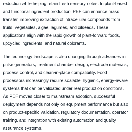
reduction while helping retain fresh sensory notes. In plant-based
and functional ingredient production, PEF can enhance mass
transfer, improving extraction of intracellular compounds from
fruits, vegetables, algae, legumes, and oilseeds. These
applications align with the rapid growth of plant-forward foods,
upcycled ingredients, and natural colorants.
The technology landscape is also changing through advances in
pulse generators, treatment chamber design, electrode materials,
process control, and clean-in-place compatibility. Food
processors increasingly require scalable, hygienic, energy-aware
systems that can be validated under real production conditions.
As PEF moves closer to mainstream adoption, successful
deployment depends not only on equipment performance but also
on product-specific validation, regulatory documentation, operator
training, and integration with existing automation and quality
assurance systems.