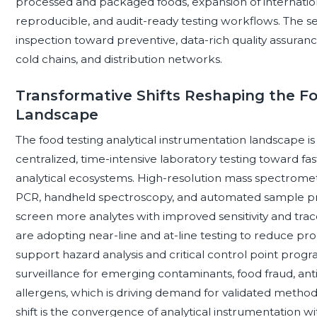
processed and packaged foods, expansion of internationa
reproducible, and audit-ready testing workflows. The 
inspection toward preventive, data-rich quality assuranc
cold chains, and distribution networks.
Transformative Shifts Reshaping the F
Landscape
The food testing analytical instrumentation landscape is
centralized, time-intensive laboratory testing toward f
analytical ecosystems. High-resolution mass spectromet
PCR, handheld spectroscopy, and automated sample pre
screen more analytes with improved sensitivity and trac
are adopting near-line and at-line testing to reduce pr
support hazard analysis and critical control point progr
surveillance for emerging contaminants, food fraud, ant
allergens, which is driving demand for validated method
shift is the convergence of analytical instrumentation