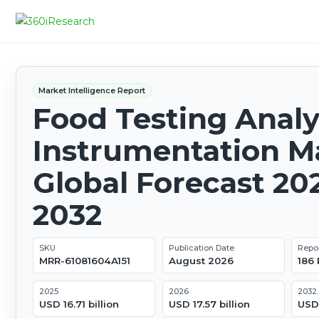
Market Intelligence Report
Food Testing Analy
Instrumentation Ma
Global Forecast 20
2032
SKU
Publication Date
Repo
MRR-61081604A151
August 2026
186
2025
2026
2032
USD 16.71 billion
USD 17.57 billion
USD 