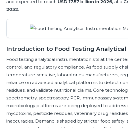
and expected to reach
USD 17.57 billion in 2026,
at a
C
2032
.
Introduction to Food Testing Analytica
Food testing analytical instrumentation sits at the center
control, and regulatory compliance. As food supply ch
temperature-sensitive, laboratories, manufacturers, regu
reliance on advanced analytical platforms to detect con
residues, and validate nutritional claims. Core technol
spectrometry, spectroscopy, PCR, immunoassay systems,
microbiology platforms are being deployed to address ri
mycotoxins, pesticide residues, veterinary drug residues
inaccuracies. Demand is shaped by stricter food safety l