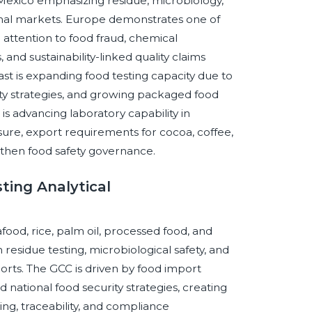
nd Mexico emphasizing residue, microbiology,
ional markets. Europe demonstrates one of
attention to food fraud, chemical
and sustainability-linked quality claims
t is expanding food testing capacity due to
ty strategies, and growing packaged food
s advancing laboratory capability in
ure, export requirements for cocoa, coffee,
ngthen food safety governance.
ting Analytical
food, rice, palm oil, processed food, and
residue testing, microbiological safety, and
orts. The GCC is driven by food import
national food security strategies, creating
ng, traceability, and compliance