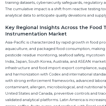
training datasets, cybersecurity safeguards, regulator
The cumulative impact is a shift from reactive testing to
analytical data to anticipate quality deviations and supply
Key Regional Insights Across the Food T
Instrumentation Market
Asia-Pacific is characterized by rapid growth in food pr
aquaculture, and packaged food consumption, making an
pesticide residue monitoring, seafood safety, mycotoxin
India, Japan, South Korea, Australia, and ASEAN market
infrastructure and food import-export compliance, suppo
and harmonization with Codex and international standa
with strong enforcement frameworks, advanced labora
contaminant, allergen, microbiological, and nutritional 
United States and Canada, preventive controls and trace
validated analytical platforms. Latin America is increasi