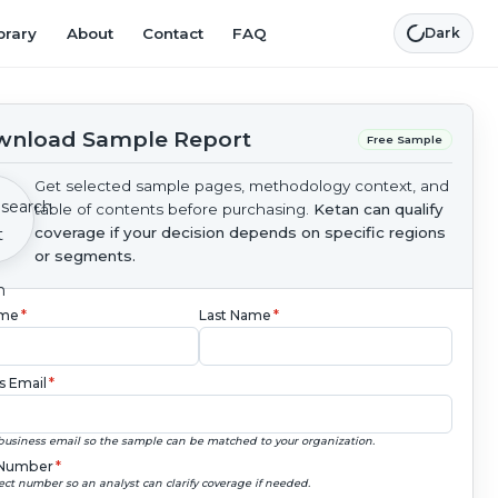
brary
About
Contact
FAQ
Dark
nload Sample Report
Free Sample
Get selected sample pages, methodology context, and
table of contents before purchasing.
Ketan can qualify
coverage if your decision depends on specific regions
or segments.
ame
*
Last Name
*
s Email
*
business email so the sample can be matched to your organization.
Number
*
ect number so an analyst can clarify coverage if needed.