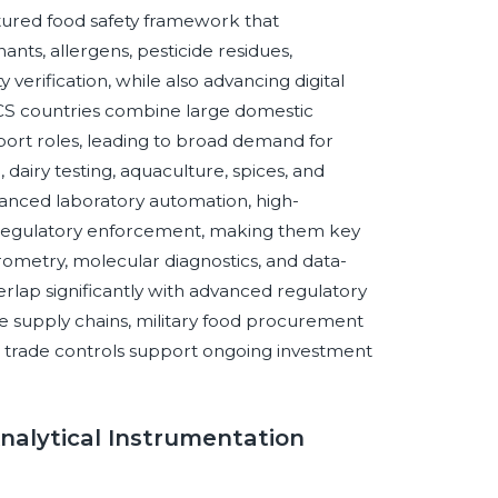
tured food safety framework that
ts, allergens, pesticide residues,
 verification, while also advancing digital
RICS countries combine large domestic
ort roles, leading to broad demand for
 dairy testing, aquaculture, spices, and
nced laboratory automation, high-
g regulatory enforcement, making them key
ometry, molecular diagnostics, and data-
lap significantly with advanced regulatory
e supply chains, military food procurement
trade controls support ongoing investment
Analytical Instrumentation