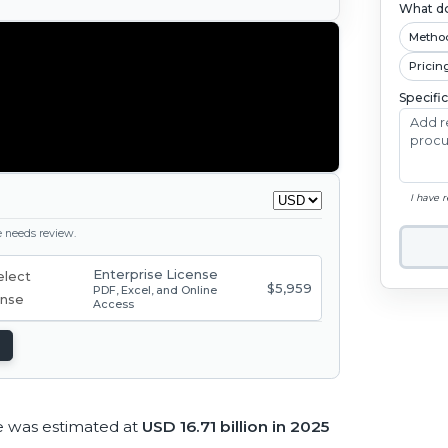
What do
Metho
Pricin
Specifi
I have 
ge needs review.
Enterprise License
$5,959
PDF, Excel, and Online
Access
e was estimated at
USD 16.71 billion in 2025