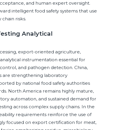
y acceptance, and human expert oversight.
ward intelligent food safety systems that use
 chain risks.
esting Analytical
ocessing, export-oriented agriculture,
alytical instrumentation essential for
 control, and pathogen detection. China,
s are strengthening laboratory
rted by national food safety authorities
rds. North America remains highly mature,
tory automation, and sustained demand for
testing across complex supply chains. In the
ability requirements reinforce the use of
ngly focused on export certification for meat,