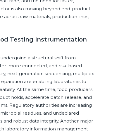
l trade, and the need for faster,
sector is also moving beyond end-product
e across raw materials, production lines,
ood Testing Instrumentation
 undergoing a structural shift from
aster, more connected, and risk-based
ry, next-generation sequencing, multiplex
paration are enabling laboratories to
eability. At the same time, food producers
oduct holds, accelerate batch release, and
ams. Regulatory authorities are increasing
imicrobial residues, and undeclared
s and robust data integrity. Another major
 with laboratory information management