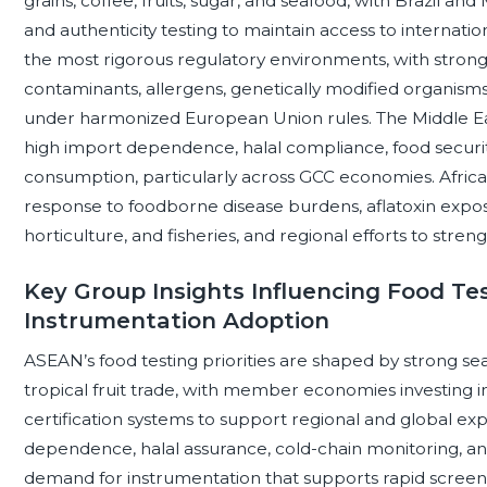
grains, coffee, fruits, sugar, and seafood, with Brazil a
and authenticity testing to maintain access to internat
the most rigorous regulatory environments, with strong 
contaminants, allergens, genetically modified organisms, 
under harmonized European Union rules. The Middle Eas
high import dependence, halal compliance, food securi
consumption, particularly across GCC economies. Africa i
response to foodborne disease burdens, aflatoxin expos
horticulture, and fisheries, and regional efforts to stre
Key Group Insights Influencing Food Tes
Instrumentation Adoption
ASEAN’s food testing priorities are shaped by strong sea
tropical fruit trade, with member economies investing in 
certification systems to support regional and global exp
dependence, halal assurance, cold-chain monitoring, and 
demand for instrumentation that supports rapid screeni