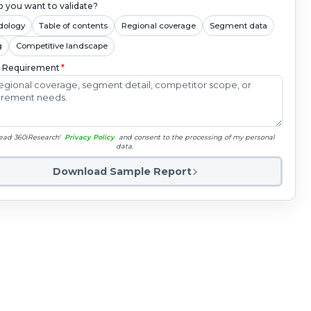
 you want to validate?
dology
Table of contents
Regional coverage
Segment data
g
Competitive landscape
c Requirement
*
read 360iResearch'
Privacy Policy
and consent to the processing of my personal
data.
Download Sample Report