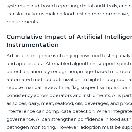
systems, cloud-based reporting, digital audit trails, and 
transformation is making food testing more predictive, 
requirements.
Cumulative Impact of Artificial Intellig
Instrumentation
Artificial intelligence is changing how food testing analy
and applies data. AI-enabled algorithms support spect
detection, anomaly recognition, image-based microbiol
automated method optimization. In high-throughput lab
reduce manual review time, flag suspect samples, ident
consistency across operators and instruments. AI is par
as spices, dairy, meat, seafood, oils, beverages, and p
interference can complicate detection. When integrate
governance, AI can strengthen confidence in food authen
pathogen monitoring. However, adoption must be suppo