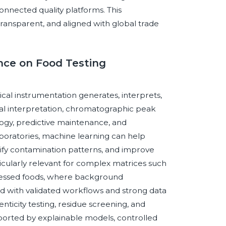
connected quality platforms. This
transparent, and aligned with global trade
ence on Food Testing
tical instrumentation generates, interprets,
ral interpretation, chromatographic peak
ogy, predictive maintenance, and
oratories, machine learning can help
ify contamination patterns, and improve
ticularly relevant for complex matrices such
rocessed foods, where background
d with validated workflows and strong data
ticity testing, residue screening, and
rted by explainable models, controlled