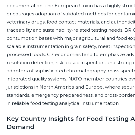
documentation. The European Union has a highly struc
encourages adoption of validated methods for contaminan
veterinary drugs, food contact materials, and authenticity
traceability and sustainability-related testing needs. B
consumption bases with major agricultural and food exp
scalable instrumentation in grain safety, meat inspection,
processed foods. G7 economies tend to emphasize adva
resolution detection, risk-based inspection, and stron
adopters of sophisticated chromatography, mass spectr
integrated quality systems. NATO member countries over
jurisdictions in North America and Europe, where secur
standards, emergency preparedness, and cross-border 
in reliable food testing analytical instrumentation.
Key Country Insights for Food Testing 
Demand