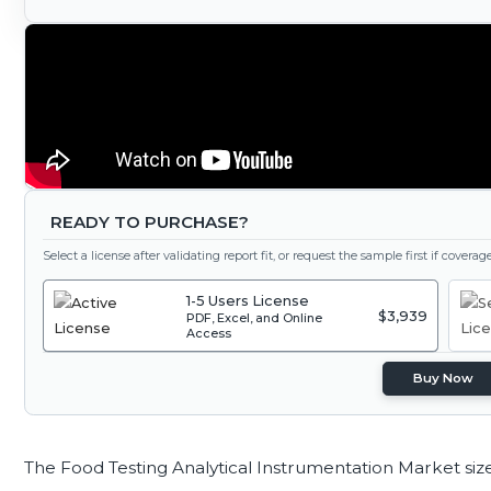
READY TO PURCHASE?
Select a license after validating report fit, or request the sample first if covera
1-5 Users License
$3,939
PDF, Excel, and Online
Access
Buy Now
The Food Testing Analytical Instrumentation Market siz