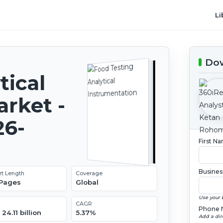
Li
Dow
tical
rket -
26-
First N
Busines
rt Length
Coverage
 Pages
Global
Use your 
CAGR
Phone 
24.11 billion
5.37%
Add a dir