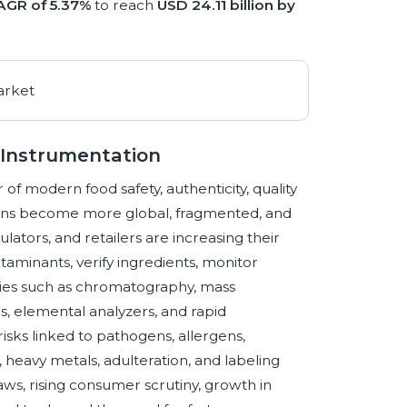
AGR of 5.37%
to reach
USD 24.11 billion by
l Instrumentation
 of modern food safety, authenticity, quality
ains become more global, fragmented, and
lators, and retailers are increasing their
taminants, verify ingredients, monitor
ogies such as chromatography, mass
 elemental analyzers, and rapid
sks linked to pathogens, allergens,
, heavy metals, adulteration, and labeling
aws, rising consumer scrutiny, growth in