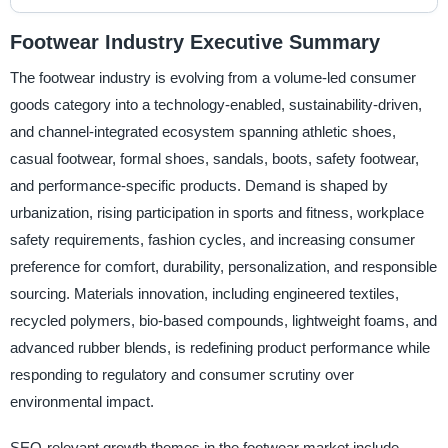
Footwear Industry Executive Summary
The footwear industry is evolving from a volume-led consumer
goods category into a technology-enabled, sustainability-driven,
and channel-integrated ecosystem spanning athletic shoes,
casual footwear, formal shoes, sandals, boots, safety footwear,
and performance-specific products. Demand is shaped by
urbanization, rising participation in sports and fitness, workplace
safety requirements, fashion cycles, and increasing consumer
preference for comfort, durability, personalization, and responsible
sourcing. Materials innovation, including engineered textiles,
recycled polymers, bio-based compounds, lightweight foams, and
advanced rubber blends, is redefining product performance while
responding to regulatory and consumer scrutiny over
environmental impact.
SEO-relevant growth themes in the footwear market include