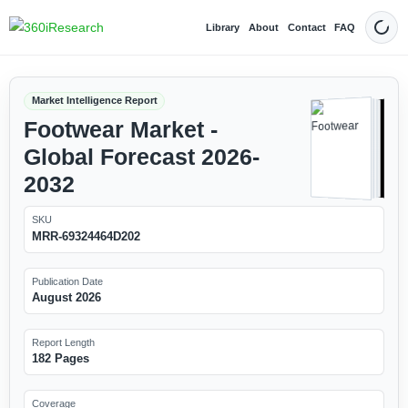
Library
About
Contact
FAQ
Dark
Market Intelligence Report
Footwear Market -
Global Forecast 2026-
2032
SKU
MRR-69324464D202
Publication Date
August 2026
Report Length
182 Pages
Coverage