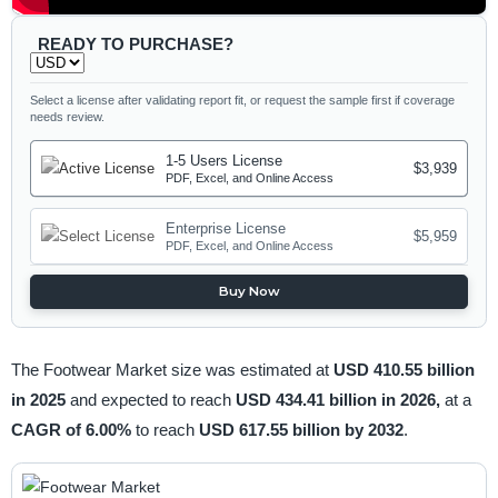
READY TO PURCHASE?
Select a license after validating report fit, or request the sample first if coverage
needs review.
1-5 Users License
$3,939
PDF, Excel, and Online Access
Enterprise License
$5,959
PDF, Excel, and Online Access
Buy Now
The Footwear Market size was estimated at
USD 410.55 billion
in 2025
and expected to reach
USD 434.41 billion in 2026,
at a
CAGR of 6.00%
to reach
USD 617.55 billion by 2032
.