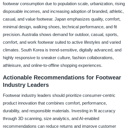
footwear consumption due to population scale, urbanization, rising
disposable incomes, and increasing adoption of branded, athletic,
casual, and value footwear. Japan emphasizes quality, comfort,
minimal design, walking shoes, technical performance, and fit
precision. Australia shows demand for outdoor, casual, sports,
comfort, and work footwear suited to active lifestyles and varied
climates. South Korea is trend-sensitive, digitally advanced, and
highly responsive to sneaker culture, fashion collaborations,
athleisure, and online-to-offline shopping experiences.
Actionable Recommendations for Footwear
Industry Leaders
Footwear industry leaders should prioritize consumer-centric
product innovation that combines comfort, performance,
durability, and responsible materials. Investing in fit accuracy
through 3D scanning, size analytics, and AI-enabled
recommendations can reduce returns and improve customer