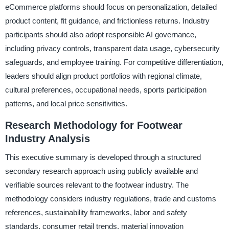
eCommerce platforms should focus on personalization, detailed
product content, fit guidance, and frictionless returns. Industry
participants should also adopt responsible AI governance,
including privacy controls, transparent data usage, cybersecurity
safeguards, and employee training. For competitive differentiation,
leaders should align product portfolios with regional climate,
cultural preferences, occupational needs, sports participation
patterns, and local price sensitivities.
Research Methodology for Footwear
Industry Analysis
This executive summary is developed through a structured
secondary research approach using publicly available and
verifiable sources relevant to the footwear industry. The
methodology considers industry regulations, trade and customs
references, sustainability frameworks, labor and safety
standards, consumer retail trends, material innovation