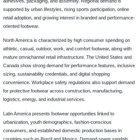
adhesives, packaging, and assembly. Regional demand is
supported by urban lifestyles, rising sports participation, online
retail adoption, and growing interest in branded and performance-
oriented footwear.
North America is characterized by high consumer spending on
athletic, casual, outdoor, work, and comfort footwear, along with
mature omnichannel retail infrastructure. The United States and
Canada show strong demand for performance features, inclusive
sizing, sustainability credentials, and digital shopping
convenience. Workplace safety regulations also support demand
for protective footwear across construction, manufacturing,
logistics, energy, and industrial services.
Latin America presents footwear opportunities linked to
urbanization, youth demographics, fashion-conscious
consumers, and established domestic production bases in
countries such as Brazil and Mexico. Demand spans sandals,