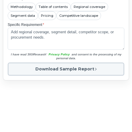
Methodology
Table of contents
Regional coverage
Segment data
Pricing
Competitive landscape
Specific Requirement
*
I have read 360iResearch'
Privacy Policy
and consent to the processing of my
personal data.
Download Sample Report