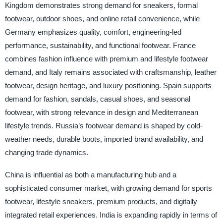
Kingdom demonstrates strong demand for sneakers, formal
footwear, outdoor shoes, and online retail convenience, while
Germany emphasizes quality, comfort, engineering-led
performance, sustainability, and functional footwear. France
combines fashion influence with premium and lifestyle footwear
demand, and Italy remains associated with craftsmanship, leather
footwear, design heritage, and luxury positioning. Spain supports
demand for fashion, sandals, casual shoes, and seasonal
footwear, with strong relevance in design and Mediterranean
lifestyle trends. Russia’s footwear demand is shaped by cold-
weather needs, durable boots, imported brand availability, and
changing trade dynamics.
China is influential as both a manufacturing hub and a
sophisticated consumer market, with growing demand for sports
footwear, lifestyle sneakers, premium products, and digitally
integrated retail experiences. India is expanding rapidly in terms of