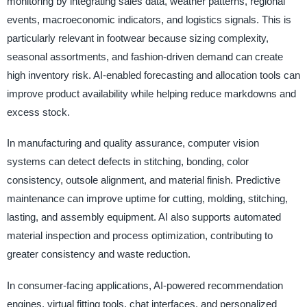
monitoring by integrating sales data, weather patterns, regional
events, macroeconomic indicators, and logistics signals. This is
particularly relevant in footwear because sizing complexity,
seasonal assortments, and fashion-driven demand can create
high inventory risk. AI-enabled forecasting and allocation tools can
improve product availability while helping reduce markdowns and
excess stock.
In manufacturing and quality assurance, computer vision
systems can detect defects in stitching, bonding, color
consistency, outsole alignment, and material finish. Predictive
maintenance can improve uptime for cutting, molding, stitching,
lasting, and assembly equipment. AI also supports automated
material inspection and process optimization, contributing to
greater consistency and waste reduction.
In consumer-facing applications, AI-powered recommendation
engines, virtual fitting tools, chat interfaces, and personalized