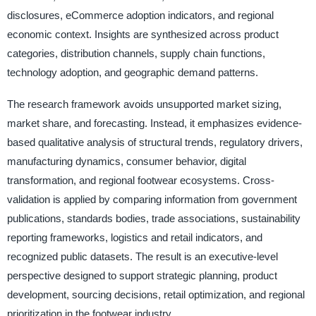
disclosures, eCommerce adoption indicators, and regional
economic context. Insights are synthesized across product
categories, distribution channels, supply chain functions,
technology adoption, and geographic demand patterns.
The research framework avoids unsupported market sizing,
market share, and forecasting. Instead, it emphasizes evidence-
based qualitative analysis of structural trends, regulatory drivers,
manufacturing dynamics, consumer behavior, digital
transformation, and regional footwear ecosystems. Cross-
validation is applied by comparing information from government
publications, standards bodies, trade associations, sustainability
reporting frameworks, logistics and retail indicators, and
recognized public datasets. The result is an executive-level
perspective designed to support strategic planning, product
development, sourcing decisions, retail optimization, and regional
prioritization in the footwear industry.