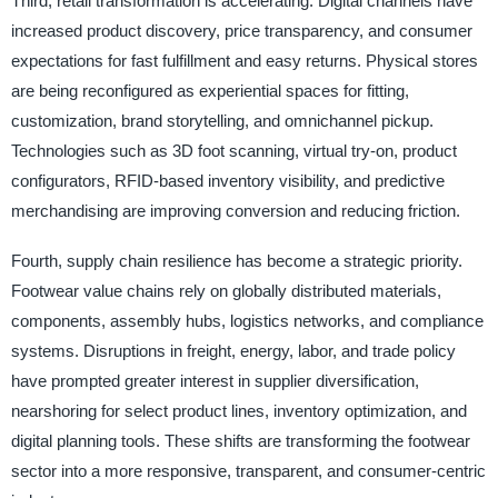
Third, retail transformation is accelerating. Digital channels have
increased product discovery, price transparency, and consumer
expectations for fast fulfillment and easy returns. Physical stores
are being reconfigured as experiential spaces for fitting,
customization, brand storytelling, and omnichannel pickup.
Technologies such as 3D foot scanning, virtual try-on, product
configurators, RFID-based inventory visibility, and predictive
merchandising are improving conversion and reducing friction.
Fourth, supply chain resilience has become a strategic priority.
Footwear value chains rely on globally distributed materials,
components, assembly hubs, logistics networks, and compliance
systems. Disruptions in freight, energy, labor, and trade policy
have prompted greater interest in supplier diversification,
nearshoring for select product lines, inventory optimization, and
digital planning tools. These shifts are transforming the footwear
sector into a more responsive, transparent, and consumer-centric