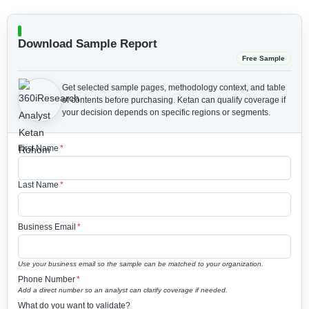
Download Sample Report
Free Sample
Get selected sample pages, methodology context, and table
of contents before purchasing.
Ketan can qualify coverage if
your decision depends on specific regions or segments.
First Name
*
Last Name
*
Business Email
*
Use your business email so the sample can be matched to your organization.
Phone Number
*
Add a direct number so an analyst can clarify coverage if needed.
What do you want to validate?