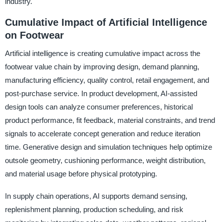
industry.
Cumulative Impact of Artificial Intelligence
on Footwear
Artificial intelligence is creating cumulative impact across the
footwear value chain by improving design, demand planning,
manufacturing efficiency, quality control, retail engagement, and
post-purchase service. In product development, AI-assisted
design tools can analyze consumer preferences, historical
product performance, fit feedback, material constraints, and trend
signals to accelerate concept generation and reduce iteration
time. Generative design and simulation techniques help optimize
outsole geometry, cushioning performance, weight distribution,
and material usage before physical prototyping.
In supply chain operations, AI supports demand sensing,
replenishment planning, production scheduling, and risk