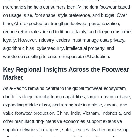
merchandising help consumers identify the right footwear based
on usage, size, foot shape, style preference, and budget. Over
time, AI is expected to strengthen footwear personalization,
reduce return rates linked to fit uncertainty, and deepen customer
loyalty. However, industry leaders must manage data privacy,
algorithmic bias, cybersecurity, intellectual property, and
workforce reskilling to ensure responsible AI adoption.
Key Regional Insights Across the Footwear
Market
Asia-Pacific remains central to the global footwear ecosystem
due to its deep manufacturing capabilities, large consumer base,
expanding middle class, and strong role in athletic, casual, and
value footwear production. China, India, Vietnam, Indonesia, and
other manufacturing-intensive economies support extensive
supplier networks for uppers, soles, textiles, leather processing,