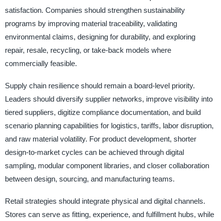
satisfaction. Companies should strengthen sustainability
programs by improving material traceability, validating
environmental claims, designing for durability, and exploring
repair, resale, recycling, or take-back models where
commercially feasible.
Supply chain resilience should remain a board-level priority.
Leaders should diversify supplier networks, improve visibility into
tiered suppliers, digitize compliance documentation, and build
scenario planning capabilities for logistics, tariffs, labor disruption,
and raw material volatility. For product development, shorter
design-to-market cycles can be achieved through digital
sampling, modular component libraries, and closer collaboration
between design, sourcing, and manufacturing teams.
Retail strategies should integrate physical and digital channels.
Stores can serve as fitting, experience, and fulfillment hubs, while