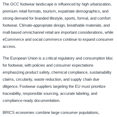
The GCC footwear landscape is influenced by high urbanization,
premium retail formats, tourism, expatriate demographics, and
strong demand for branded lifestyle, sports, formal, and comfort
footwear. Climate-appropriate design, breathable materials, and
mall-based omnichannel retail are important considerations, while
eCommerce and social commerce continue to expand consumer
access.
The European Union is a critical regulatory and consumption bloc
for footwear, with policies and consumer expectations
emphasizing product safety, chemical compliance, sustainability
claims, circularity, waste reduction, and supply chain due
diligence. Footwear suppliers targeting the EU must prioritize
traceability, responsible sourcing, accurate labeling, and
compliance-ready documentation.
BRICS economies combine large consumer populations,