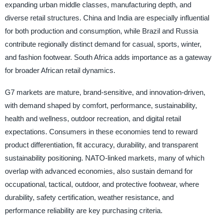
expanding urban middle classes, manufacturing depth, and
diverse retail structures. China and India are especially influential
for both production and consumption, while Brazil and Russia
contribute regionally distinct demand for casual, sports, winter,
and fashion footwear. South Africa adds importance as a gateway
for broader African retail dynamics.
G7 markets are mature, brand-sensitive, and innovation-driven,
with demand shaped by comfort, performance, sustainability,
health and wellness, outdoor recreation, and digital retail
expectations. Consumers in these economies tend to reward
product differentiation, fit accuracy, durability, and transparent
sustainability positioning. NATO-linked markets, many of which
overlap with advanced economies, also sustain demand for
occupational, tactical, outdoor, and protective footwear, where
durability, safety certification, weather resistance, and
performance reliability are key purchasing criteria.