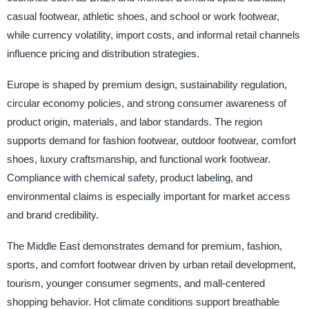
casual footwear, athletic shoes, and school or work footwear,
while currency volatility, import costs, and informal retail channels
influence pricing and distribution strategies.
Europe is shaped by premium design, sustainability regulation,
circular economy policies, and strong consumer awareness of
product origin, materials, and labor standards. The region
supports demand for fashion footwear, outdoor footwear, comfort
shoes, luxury craftsmanship, and functional work footwear.
Compliance with chemical safety, product labeling, and
environmental claims is especially important for market access
and brand credibility.
The Middle East demonstrates demand for premium, fashion,
sports, and comfort footwear driven by urban retail development,
tourism, younger consumer segments, and mall-centered
shopping behavior. Hot climate conditions support breathable