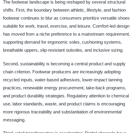
The footwear landscape is being reshaped by several structural
shifts. First, the boundary between athletic, lifestyle, and fashion
footwear continues to blur as consumers prioritize versatile shoes
suitable for work, travel, exercise, and leisure. Comfort-led design
has moved from a niche preference to a mainstream requirement,
supporting demand for ergonomic soles, cushioning systems,
breathable uppers, slip-resistant outsoles, and inclusive sizing.
Second, sustainability is becoming a central product and supply
chain criterion. Footwear producers are increasingly adopting
recycled inputs, water-based adhesives, lower-impact tanning
practices, renewable energy procurement, take-back programs,
and product durability strategies. Regulatory attention to chemical
use, labor standards, waste, and product claims is encouraging
more rigorous traceability and substantiation of environmental
messaging.