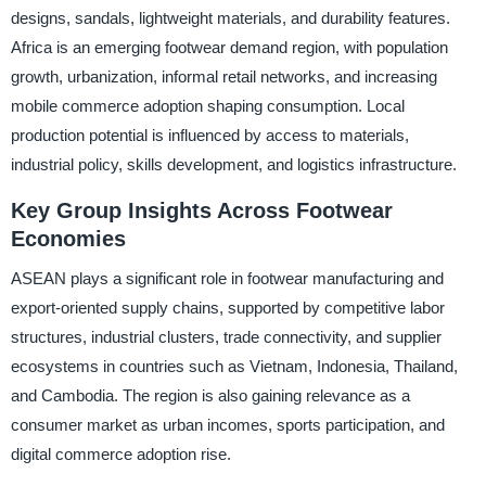
designs, sandals, lightweight materials, and durability features.
Africa is an emerging footwear demand region, with population
growth, urbanization, informal retail networks, and increasing
mobile commerce adoption shaping consumption. Local
production potential is influenced by access to materials,
industrial policy, skills development, and logistics infrastructure.
Key Group Insights Across Footwear
Economies
ASEAN plays a significant role in footwear manufacturing and
export-oriented supply chains, supported by competitive labor
structures, industrial clusters, trade connectivity, and supplier
ecosystems in countries such as Vietnam, Indonesia, Thailand,
and Cambodia. The region is also gaining relevance as a
consumer market as urban incomes, sports participation, and
digital commerce adoption rise.