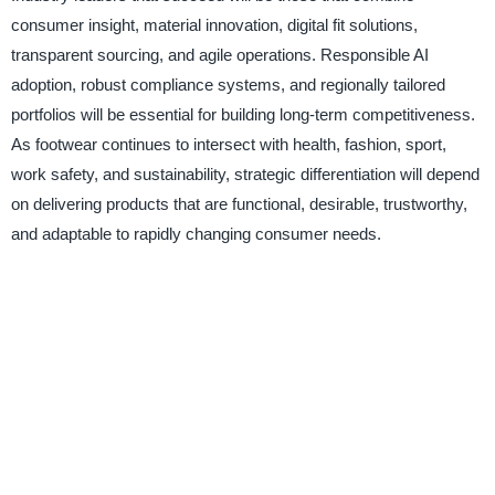
consumer insight, material innovation, digital fit solutions,
transparent sourcing, and agile operations. Responsible AI
adoption, robust compliance systems, and regionally tailored
portfolios will be essential for building long-term competitiveness.
As footwear continues to intersect with health, fashion, sport,
work safety, and sustainability, strategic differentiation will depend
on delivering products that are functional, desirable, trustworthy,
and adaptable to rapidly changing consumer needs.