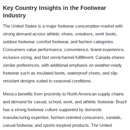
Key Country Insights in the Footwear
Industry
The United States is a major footwear consumption market with
strong demand across athletic shoes, sneakers, work boots,
outdoor footwear, comfort footwear, and fashion categories.
Consumers value performance, convenience, brand experience,
inclusive sizing, and fast omnichannel fulfillment. Canada shares
similar preferences, with additional emphasis on weather-ready
footwear such as insulated boots, waterproof shoes, and slip-
resistant designs suited to seasonal conditions.
Mexico benefits from proximity to North American supply chains
and demand for casual, school, work, and athletic footwear. Brazil
has a strong footwear culture supported by domestic
manufacturing expertise, fashion-oriented consumers, sandals,
casual footwear, and sports-inspired products. The United