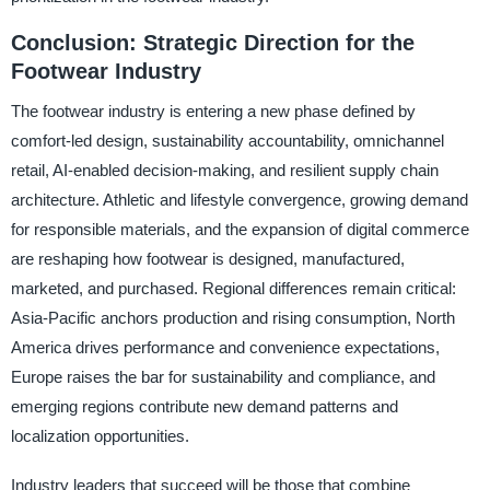
Conclusion: Strategic Direction for the
Footwear Industry
The footwear industry is entering a new phase defined by
comfort-led design, sustainability accountability, omnichannel
retail, AI-enabled decision-making, and resilient supply chain
architecture. Athletic and lifestyle convergence, growing demand
for responsible materials, and the expansion of digital commerce
are reshaping how footwear is designed, manufactured,
marketed, and purchased. Regional differences remain critical:
Asia-Pacific anchors production and rising consumption, North
America drives performance and convenience expectations,
Europe raises the bar for sustainability and compliance, and
emerging regions contribute new demand patterns and
localization opportunities.
Industry leaders that succeed will be those that combine