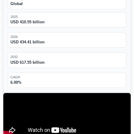
Global
2025
USD 410.55 billion
2026
USD 434.41 billion
2032
USD 617.55 billion
CAGR
6.00%