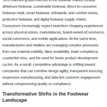
athleisure footwear, sustainable footwear, direct-to-consumer
footwear retail, smart footwear, orthopedic and comfort shoes,
protective footwear, and digital footwear supply chains.
Consumers increasingly expect seamless shopping experiences
across physical stores, marketplaces, brand-owned eCommerce,
social commerce, and mobile applications. At the same time,
manufacturers and retailers are managing complex pressures
from raw material volatility, labor availability, trade compliance,
counterfeit risks, and the need for faster product development
cycles. As a result, competitive advantage is shifting toward
companies that can combine design agility, transparent sourcing,
responsive manufacturing, and data-led customer engagement
without compromising quality or compliance.
Transformative Shifts in the Footwear
Landscape