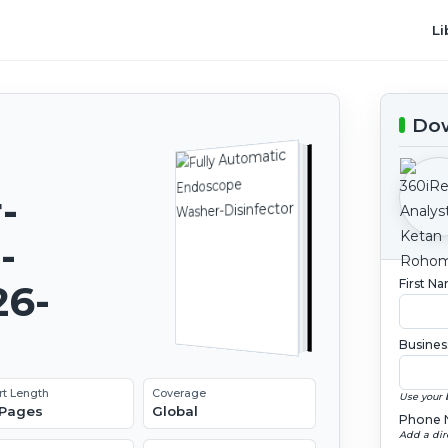
Li
Dow
-
-
First N
26-
Busines
rt Length
Coverage
Use your 
 Pages
Global
Phone 
Add a dir