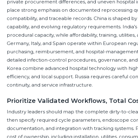
private procurement differences, and uneven hospital i
place strong emphasis on documented reprocessing qual
compatibility, and traceable records. China is shaped b
capability, and evolving regulatory requirements. India’s
procedural capacity, while affordability, training, utilitie
Germany, Italy, and Spain operate within European regula
purchasing, reimbursement, and hospital-management p
detailed infection-control procedures, governance, an
Korea combine advanced hospital technology with high e
efficiency, and local support. Russia requires careful co
continuity, and service infrastructure.
Prioritize Validated Workflows, Total Co
Industry leaders should map the complete dirty-to-cle
then specify required cycle parameters, endoscope com
documentation, and integration with tracking systems.
cost of ownership, including installation, utilities, cons