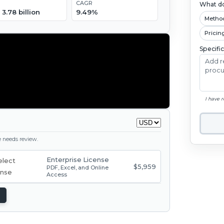
CAGR
What do
3.78 billion
9.49%
Metho
Pricin
Specifi
I have 
ge needs review.
Enterprise License
$5,959
PDF, Excel, and Online
Access