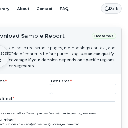
brary
About
Contact
FAQ
Dark
nload Sample Report
Free Sample
Get selected sample pages, methodology context, and
table of contents before purchasing.
Ketan can qualify
coverage if your decision depends on specific regions
or segments.
ame
*
Last Name
*
s Email
*
business email so the sample can be matched to your organization.
Number
*
ect number so an analyst can clarify coverage if needed.