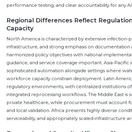
performance testing, and clear accountability for any AI-
Regional Differences Reflect Regulation
Capacity
North America is characterized by extensive infection-p
infrastructure, and strong emphasis on documentation 
harmonized policy objectives with national implementat
guidance, and service coverage important. Asia-Pacific
sophisticated automation alongside settings where wate
workforce capacity constrain deployment. Latin Americ
regulatory environments, with centralized institutions 
integrated reprocessing workflows. The Middle East is s
private healthcare, while procurement must account fo
and local validation. Africa presents highly diverse conditi
serviceability, and appropriately scaled infrastructure a