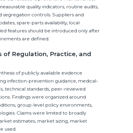
easurable quality indicators, routine audits,
segregation controls. Suppliers and
ates, spare-parts availability, local
bled features should be introduced only after
irements are defined.
of Regulation, Practice, and
thesis of publicly available evidence
ng infection-prevention guidance, medical-
es, technical standards, peer-reviewed
tions. Findings were organized around
ditions, group-level policy environments,
ologies. Claims were limited to broadly
ket estimates, market sizing, market
e used.