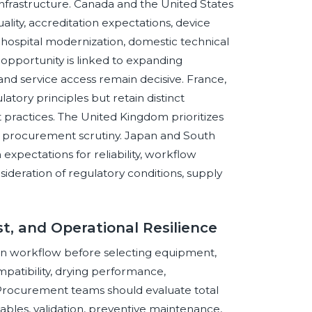
nfrastructure. Canada and the United States
ity, accreditation expectations, device
y hospital modernization, domestic technical
 opportunity is linked to expanding
s, and service access remain decisive. France,
tory principles but retain distinct
ractices. The United Kingdom prioritizes
d procurement scrutiny. Japan and South
xpectations for reliability, workflow
nsideration of regulatory conditions, supply
st, and Operational Resilience
an workflow before selecting equipment,
patibility, drying performance,
 Procurement teams should evaluate total
umables, validation, preventive maintenance,