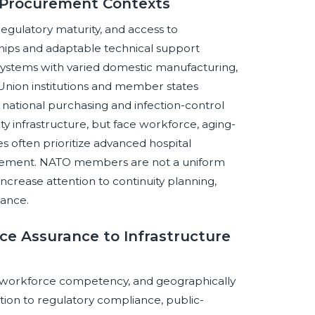
 Procurement Contexts
regulatory maturity, and access to
hips and adaptable technical support
ystems with varied domestic manufacturing,
Union institutions and member states
 national purchasing and infection-control
ty infrastructure, but face workforce, aging-
s often prioritize advanced hospital
ocurement. NATO members are not a uniform
ncrease attention to continuity planning,
nance.
ce Assurance to Infrastructure
y, workforce competency, and geographically
ntion to regulatory compliance, public-