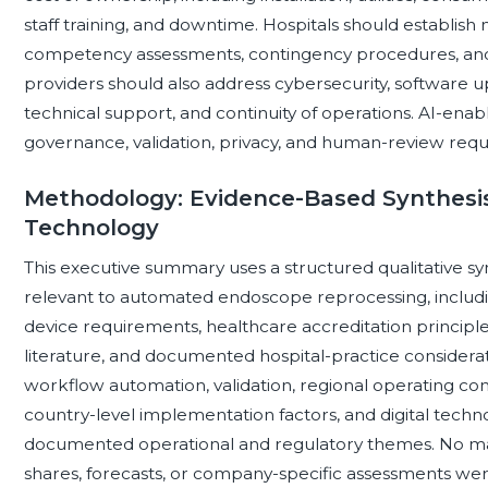
staff training, and downtime. Hospitals should establish m
competency assessments, contingency procedures, and 
providers should also address cybersecurity, software upd
technical support, and continuity of operations. AI-ena
governance, validation, privacy, and human-review requ
Methodology: Evidence-Based Synthesis 
Technology
This executive summary uses a structured qualitative syn
relevant to automated endoscope reprocessing, includi
device requirements, healthcare accreditation principl
literature, and documented hospital-practice considera
workflow automation, validation, regional operating con
country-level implementation factors, and digital techn
documented operational and regulatory themes. No mar
shares, forecasts, or company-specific assessments wer