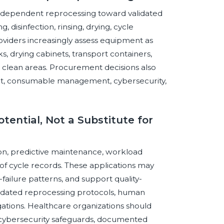
or-dependent reprocessing toward validated
disinfection, rinsing, drying, cycle
viders increasingly assess equipment as
s, drying cabinets, transport containers,
d clean areas. Procurement decisions also
port, consumable management, cybersecurity,
otential, Not a Substitute for
tion, predictive maintenance, workload
of cycle records. These applications may
failure patterns, and support quality-
idated reprocessing protocols, human
gations. Healthcare organizations should
, cybersecurity safeguards, documented