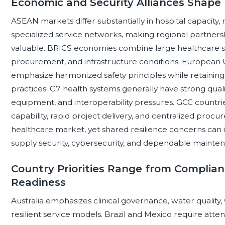
Economic and Security Alliances Shape
ASEAN markets differ substantially in hospital capacity, 
specialized service networks, making regional partners
valuable. BRICS economies combine large healthcare s
procurement, and infrastructure conditions. European 
emphasize harmonized safety principles while retaining
practices. G7 health systems generally have strong quali
equipment, and interoperability pressures. GCC countrie
capability, rapid project delivery, and centralized pr
healthcare market, yet shared resilience concerns can i
supply security, cybersecurity, and dependable mainte
Country Priorities Range from Complian
Readiness
Australia emphasizes clinical governance, water qualit
resilient service models. Brazil and Mexico require atte