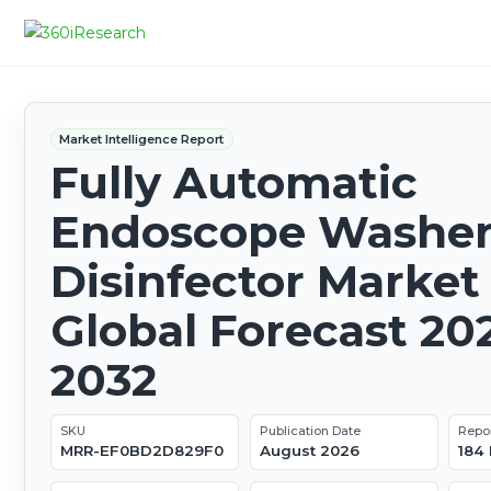
Market Intelligence Report
Fully Automatic
Endoscope Washer
Disinfector Market 
Global Forecast 20
2032
SKU
Publication Date
Repo
MRR-EF0BD2D829F0
August 2026
184