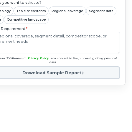
 you want to validate?
dology
Table of contents
Regional coverage
Segment data
g
Competitive landscape
c Requirement
*
read 360iResearch'
Privacy Policy
and consent to the processing of my personal
data.
Download Sample Report