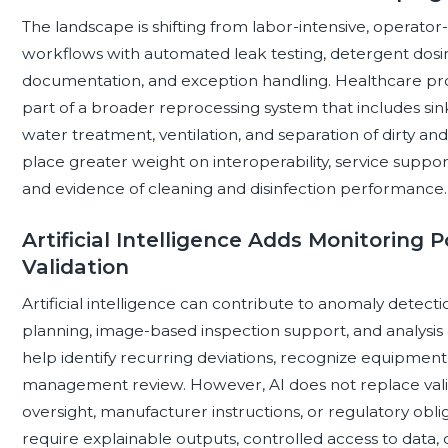
The landscape is shifting from labor-intensive, operat
workflows with automated leak testing, detergent dosing, 
documentation, and exception handling. Healthcare pro
part of a broader reprocessing system that includes sink
water treatment, ventilation, and separation of dirty an
place greater weight on interoperability, service sup
and evidence of cleaning and disinfection performance.
Artificial Intelligence Adds Monitoring P
Validation
Artificial intelligence can contribute to anomaly detec
planning, image-based inspection support, and analysis 
help identify recurring deviations, recognize equipment-
management review. However, AI does not replace val
oversight, manufacturer instructions, or regulatory obli
require explainable outputs, controlled access to data