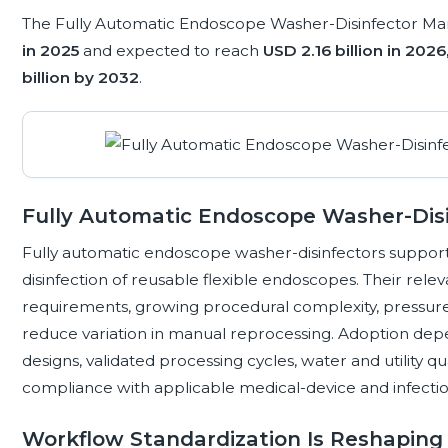
The Fully Automatic Endoscope Washer-Disinfector Mar
in 2025
and expected to reach
USD 2.16 billion in 2026
billion by 2032
.
Fully Automatic Endoscope Washer-Dis
Fully automatic endoscope washer-disinfectors support
disinfection of reusable flexible endoscopes. Their rele
requirements, growing procedural complexity, pressure 
reduce variation in manual reprocessing. Adoption dep
designs, validated processing cycles, water and utility qua
compliance with applicable medical-device and infectio
Workflow Standardization Is Reshapin