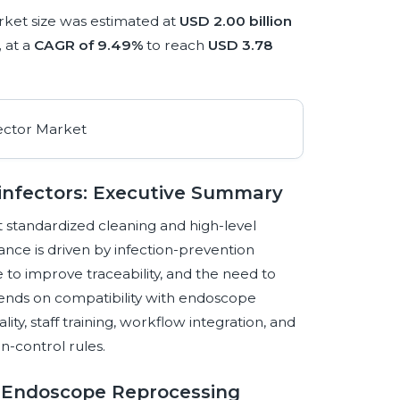
ket size was estimated at
USD 2.00 billion
,
at a
CAGR of 9.49%
to reach
USD 3.78
infectors: Executive Summary
 standardized cleaning and high-level
vance is driven by infection-prevention
to improve traceability, and the need to
ends on compatibility with endoscope
lity, staff training, workflow integration, and
n-control rules.
g Endoscope Reprocessing