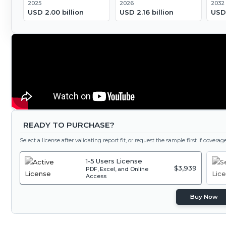
2025
2026
2032
USD 2.00 billion
USD 2.16 billion
USD 
READY TO PURCHASE?
Select a license after validating report fit, or request the sample first if covera
1-5 Users License
$3,939
PDF, Excel, and Online
Access
Buy Now