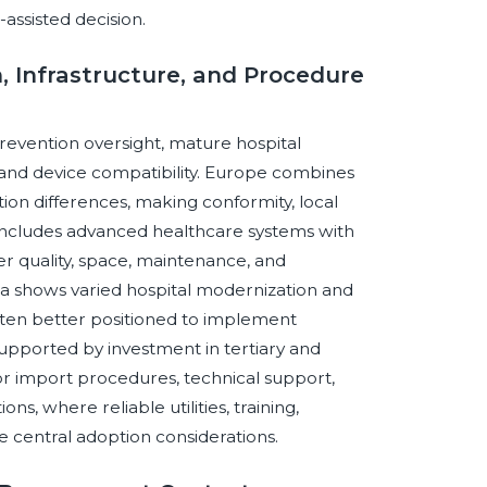
assisted decision.
, Infrastructure, and Procedure
revention oversight, mature hospital
and device compatibility. Europe combines
ion differences, making conformity, local
 includes advanced healthcare systems with
r quality, space, maintenance, and
a shows varied hospital modernization and
often better positioned to implement
upported by investment in tertiary and
r import procedures, technical support,
ons, where reliable utilities, training,
re central adoption considerations.