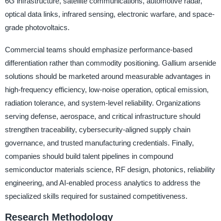
6G infrastructure, satellite communications, automotive radar,
optical data links, infrared sensing, electronic warfare, and space-
grade photovoltaics.
Commercial teams should emphasize performance-based
differentiation rather than commodity positioning. Gallium arsenide
solutions should be marketed around measurable advantages in
high-frequency efficiency, low-noise operation, optical emission,
radiation tolerance, and system-level reliability. Organizations
serving defense, aerospace, and critical infrastructure should
strengthen traceability, cybersecurity-aligned supply chain
governance, and trusted manufacturing credentials. Finally,
companies should build talent pipelines in compound
semiconductor materials science, RF design, photonics, reliability
engineering, and AI-enabled process analytics to address the
specialized skills required for sustained competitiveness.
Research Methodology