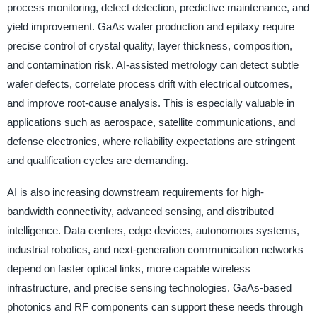
process monitoring, defect detection, predictive maintenance, and
yield improvement. GaAs wafer production and epitaxy require
precise control of crystal quality, layer thickness, composition,
and contamination risk. AI-assisted metrology can detect subtle
wafer defects, correlate process drift with electrical outcomes,
and improve root-cause analysis. This is especially valuable in
applications such as aerospace, satellite communications, and
defense electronics, where reliability expectations are stringent
and qualification cycles are demanding.
AI is also increasing downstream requirements for high-
bandwidth connectivity, advanced sensing, and distributed
intelligence. Data centers, edge devices, autonomous systems,
industrial robotics, and next-generation communication networks
depend on faster optical links, more capable wireless
infrastructure, and precise sensing technologies. GaAs-based
photonics and RF components can support these needs through