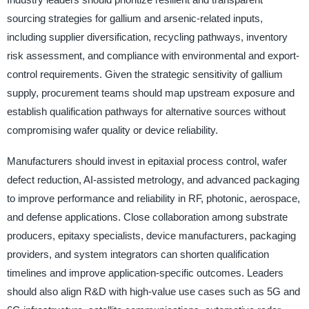
sourcing strategies for gallium and arsenic-related inputs,
including supplier diversification, recycling pathways, inventory
risk assessment, and compliance with environmental and export-
control requirements. Given the strategic sensitivity of gallium
supply, procurement teams should map upstream exposure and
establish qualification pathways for alternative sources without
compromising wafer quality or device reliability.
Manufacturers should invest in epitaxial process control, wafer
defect reduction, AI-assisted metrology, and advanced packaging
to improve performance and reliability in RF, photonic, aerospace,
and defense applications. Close collaboration among substrate
producers, epitaxy specialists, device manufacturers, packaging
providers, and system integrators can shorten qualification
timelines and improve application-specific outcomes. Leaders
should also align R&D with high-value use cases such as 5G and