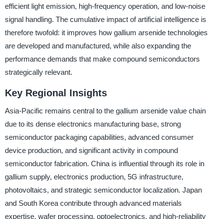
efficient light emission, high-frequency operation, and low-noise
signal handling. The cumulative impact of artificial intelligence is
therefore twofold: it improves how gallium arsenide technologies
are developed and manufactured, while also expanding the
performance demands that make compound semiconductors
strategically relevant.
Key Regional Insights
Asia-Pacific remains central to the gallium arsenide value chain
due to its dense electronics manufacturing base, strong
semiconductor packaging capabilities, advanced consumer
device production, and significant activity in compound
semiconductor fabrication. China is influential through its role in
gallium supply, electronics production, 5G infrastructure,
photovoltaics, and strategic semiconductor localization. Japan
and South Korea contribute through advanced materials
expertise, wafer processing, optoelectronics, and high-reliability