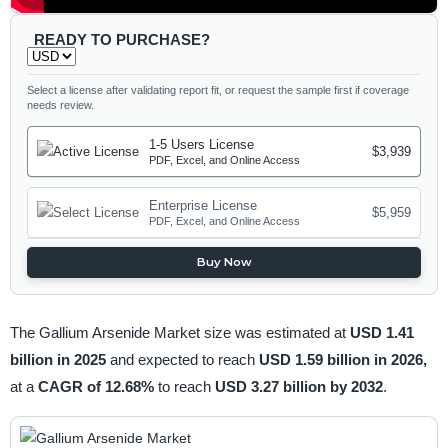
READY TO PURCHASE?
Select a license after validating report fit, or request the sample first if coverage
needs review.
1-5 Users License
$3,939
PDF, Excel, and Online Access
Enterprise License
$5,959
PDF, Excel, and Online Access
Buy Now
The Gallium Arsenide Market size was estimated at
USD 1.41
billion in 2025
and expected to reach
USD 1.59 billion in 2026,
at a
CAGR of 12.68%
to reach
USD 3.27 billion by 2032
.