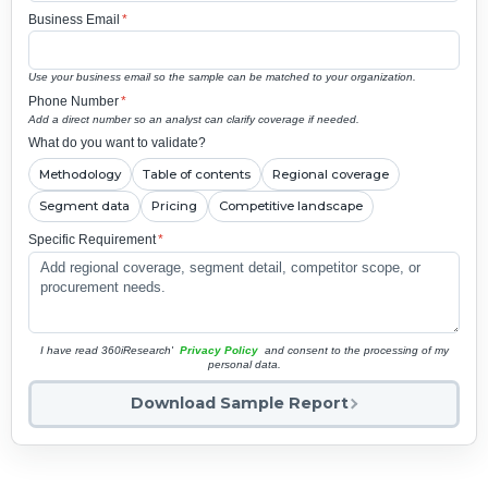
Business Email
*
Use your business email so the sample can be matched to your organization.
Phone Number
*
Add a direct number so an analyst can clarify coverage if needed.
What do you want to validate?
Methodology
Table of contents
Regional coverage
Segment data
Pricing
Competitive landscape
Specific Requirement
*
I have read 360iResearch'
Privacy Policy
and consent to the processing of my
personal data.
Download Sample Report