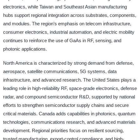
electronics, while Taiwan and Southeast Asian manufacturing
hubs support regional integration across substrates, components,
and modules. The region’s emphasis on telecom infrastructure,
consumer electronics, industrial automation, and electric mobility
continues to reinforce the use of GaAs in RF, sensing, and
photonic applications.
North America is characterized by strong demand from defense,
aerospace, satellite communications, 5G systems, data
infrastructure, and advanced research. The United States plays a
leading role in high-reliability RF, space-grade electronics, defense
radar, and compound semiconductor R&D, supported by national
efforts to strengthen semiconductor supply chains and secure
critical materials. Canada adds capabilities in photonics, quantum
technologies, communications research, and advanced materials
development. Regional priorities focus on resilient sourcing,
trusted manufacturing, export-control compliance, and high-