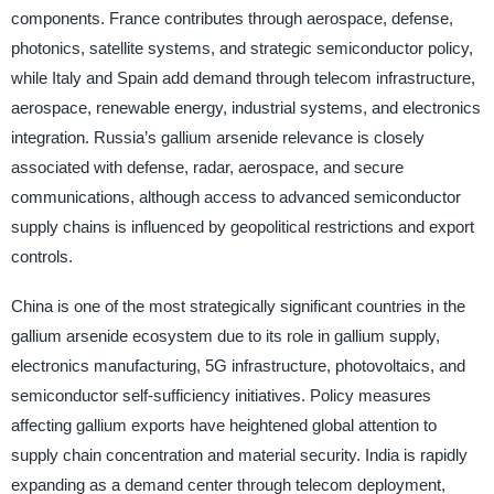
components. France contributes through aerospace, defense,
photonics, satellite systems, and strategic semiconductor policy,
while Italy and Spain add demand through telecom infrastructure,
aerospace, renewable energy, industrial systems, and electronics
integration. Russia’s gallium arsenide relevance is closely
associated with defense, radar, aerospace, and secure
communications, although access to advanced semiconductor
supply chains is influenced by geopolitical restrictions and export
controls.
China is one of the most strategically significant countries in the
gallium arsenide ecosystem due to its role in gallium supply,
electronics manufacturing, 5G infrastructure, photovoltaics, and
semiconductor self-sufficiency initiatives. Policy measures
affecting gallium exports have heightened global attention to
supply chain concentration and material security. India is rapidly
expanding as a demand center through telecom deployment,