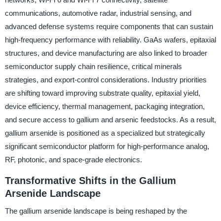
communications, automotive radar, industrial sensing, and
advanced defense systems require components that can sustain
high-frequency performance with reliability. GaAs wafers, epitaxial
structures, and device manufacturing are also linked to broader
semiconductor supply chain resilience, critical minerals
strategies, and export-control considerations. Industry priorities
are shifting toward improving substrate quality, epitaxial yield,
device efficiency, thermal management, packaging integration,
and secure access to gallium and arsenic feedstocks. As a result,
gallium arsenide is positioned as a specialized but strategically
significant semiconductor platform for high-performance analog,
RF, photonic, and space-grade electronics.
Transformative Shifts in the Gallium
Arsenide Landscape
The gallium arsenide landscape is being reshaped by the