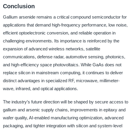
Conclusion
Gallium arsenide remains a critical compound semiconductor for
applications that demand high-frequency performance, low noise,
efficient optoelectronic conversion, and reliable operation in
challenging environments. Its importance is reinforced by the
expansion of advanced wireless networks, satellite
communications, defense radar, automotive sensing, photonics,
and high-efficiency space photovoltaics. While GaAs does not
replace silicon in mainstream computing, it continues to deliver
distinct advantages in specialized RF, microwave, millimeter-
wave, infrared, and optical applications.
The industry’s future direction will be shaped by secure access to
gallium and arsenic supply chains, improvements in epitaxy and
wafer quality, AI-enabled manufacturing optimization, advanced
packaging, and tighter integration with silicon and system-level