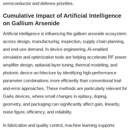
semiconductor and defense priorities.
Cumulative Impact of Artificial Intelligence
on Gallium Arsenide
Artificial intelligence is influencing the gallium arsenide ecosystem
across design, manufacturing, inspection, supply chain planning,
and end-use demand. In device engineering, AI-enabled
simulation and optimization tools are helping accelerate RF power
amplifier design, epitaxial layer tuning, thermal modeling, and
photonic device architecture by identifying high-performance
parameter combinations more efficiently than conventional trial-
and-error approaches. These methods are particularly relevant for
GaAs devices, where small changes in epitaxy, doping,
geometry, and packaging can significantly affect gain, linearity,
noise figure, efficiency, and reliability.
In fabrication and quality control, machine learning supports