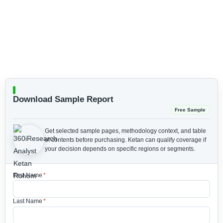
Download Sample Report
Free Sample
Get selected sample pages, methodology context, and table
of contents before purchasing.
Ketan can qualify coverage if
your decision depends on specific regions or segments.
First Name
*
Last Name
*