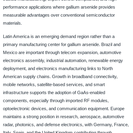
performance applications where gallium arsenide provides
measurable advantages over conventional semiconductor
materials.
Latin America is an emerging demand region rather than a
primary manufacturing center for gallium arsenide. Brazil and
Mexico are important through telecom expansion, automotive
electronics assembly, industrial automation, renewable energy
deployment, and electronics manufacturing links to North
American supply chains. Growth in broadband connectivity,
mobile networks, satellite-based services, and smart
infrastructure supports the adoption of GaAs-enabled
components, especially through imported RF modules,
optoelectronic devices, and communication equipment. Europe
maintains a strong position in research, aerospace, automotive
radar, photonics, and defense electronics, with Germany, France,
Italy, Spain, and the United Kingdom contributing through