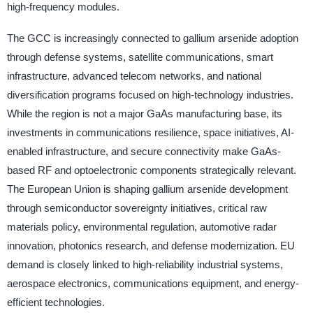
high-frequency modules.
The GCC is increasingly connected to gallium arsenide adoption
through defense systems, satellite communications, smart
infrastructure, advanced telecom networks, and national
diversification programs focused on high-technology industries.
While the region is not a major GaAs manufacturing base, its
investments in communications resilience, space initiatives, AI-
enabled infrastructure, and secure connectivity make GaAs-
based RF and optoelectronic components strategically relevant.
The European Union is shaping gallium arsenide development
through semiconductor sovereignty initiatives, critical raw
materials policy, environmental regulation, automotive radar
innovation, photonics research, and defense modernization. EU
demand is closely linked to high-reliability industrial systems,
aerospace electronics, communications equipment, and energy-
efficient technologies.