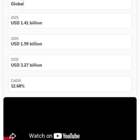
Global
2025
USD 1.41 billion
2026
USD 1.59 billion
2032
USD 3.27 billion
CAGR
12.68%