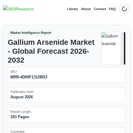
Library
About
Contact
FAQ
Dark
Market Intelligence Report
Gallium Arsenide Market
- Global Forecast 2026-
2032
SKU
MRR-4D00F1312BD3
Publication Date
August 2026
Report Length
183 Pages
Coverage