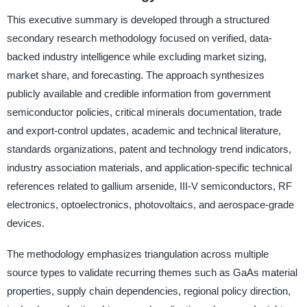
This executive summary is developed through a structured
secondary research methodology focused on verified, data-
backed industry intelligence while excluding market sizing,
market share, and forecasting. The approach synthesizes
publicly available and credible information from government
semiconductor policies, critical minerals documentation, trade
and export-control updates, academic and technical literature,
standards organizations, patent and technology trend indicators,
industry association materials, and application-specific technical
references related to gallium arsenide, III-V semiconductors, RF
electronics, optoelectronics, photovoltaics, and aerospace-grade
devices.
The methodology emphasizes triangulation across multiple
source types to validate recurring themes such as GaAs material
properties, supply chain dependencies, regional policy direction,