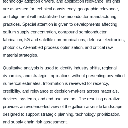
technology adoption drivers, and application relevance. Insights
are assessed for technical consistency, geographic relevance,
and alignment with established semiconductor manufacturing
practices. Special attention is given to developments affecting
gallium supply concentration, compound semiconductor
fabrication, 5G and satellite communications, defense electronics,
photonics, AI-enabled process optimization, and critical raw
material strategies.
Qualitative analysis is used to identify industry shifts, regional
dynamics, and strategic implications without presenting unverified
numerical estimates. Information is reviewed for recency,
credibility, and relevance to decision-makers across materials,
devices, systems, and end-use sectors. The resulting narrative
provides an evidence-led view of the gallium arsenide landscape
designed to support strategic planning, technology prioritization,
and supply chain risk assessment.