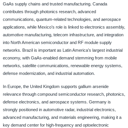
GaAs supply chains and trusted manufacturing. Canada
contributes through photonics research, advanced
communications, quantum-related technologies, and aerospace
applications, while Mexico’s role is linked to electronics assembly,
automotive manufacturing, telecom infrastructure, and integration
into North American semiconductor and RF module supply
networks. Brazil is important as Latin America’s largest industrial
economy, with GaAs-enabled demand stemming from mobile
networks, satellite communications, renewable energy systems,
defense modernization, and industrial automation.
In Europe, the United Kingdom supports gallium arsenide
relevance through compound semiconductor research, photonics,
defense electronics, and aerospace systems. Germany is
strongly positioned in automotive radar, industrial electronics,
advanced manufacturing, and materials engineering, making it a
key demand center for high-frequency and optoelectronic