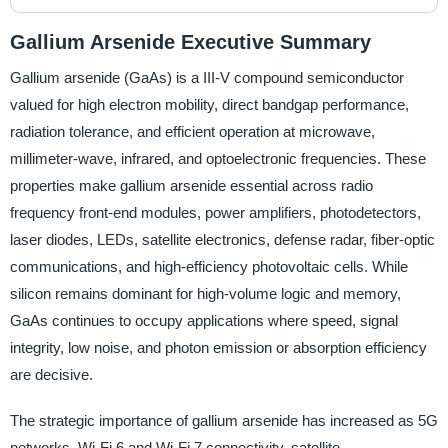
Gallium Arsenide Executive Summary
Gallium arsenide (GaAs) is a III-V compound semiconductor
valued for high electron mobility, direct bandgap performance,
radiation tolerance, and efficient operation at microwave,
millimeter-wave, infrared, and optoelectronic frequencies. These
properties make gallium arsenide essential across radio
frequency front-end modules, power amplifiers, photodetectors,
laser diodes, LEDs, satellite electronics, defense radar, fiber-optic
communications, and high-efficiency photovoltaic cells. While
silicon remains dominant for high-volume logic and memory,
GaAs continues to occupy applications where speed, signal
integrity, low noise, and photon emission or absorption efficiency
are decisive.
The strategic importance of gallium arsenide has increased as 5G
networks, Wi-Fi 6 and Wi-Fi 7 connectivity, satellite