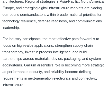
architectures. Regional strategies in Asia-Pacific, North America,
Europe, and emerging digital infrastructure markets are placing
compound semiconductors within broader national priorities for
technology resilience, defense readiness, and communications
leadership.
For industry participants, the most effective path forward is to
focus on high-value applications, strengthen supply chain
transparency, invest in process intelligence, and build
partnerships across materials, device, packaging, and system
ecosystems. Gallium arsenide’s role is becoming more strategic
as performance, security, and reliability become defining
requirements in next-generation electronics and connectivity
infrastructure.