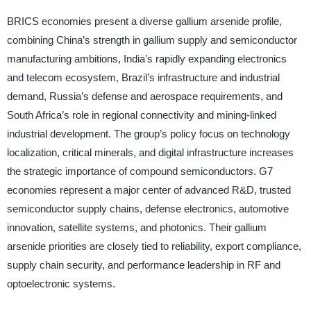
BRICS economies present a diverse gallium arsenide profile,
combining China’s strength in gallium supply and semiconductor
manufacturing ambitions, India’s rapidly expanding electronics
and telecom ecosystem, Brazil’s infrastructure and industrial
demand, Russia’s defense and aerospace requirements, and
South Africa’s role in regional connectivity and mining-linked
industrial development. The group’s policy focus on technology
localization, critical minerals, and digital infrastructure increases
the strategic importance of compound semiconductors. G7
economies represent a major center of advanced R&D, trusted
semiconductor supply chains, defense electronics, automotive
innovation, satellite systems, and photonics. Their gallium
arsenide priorities are closely tied to reliability, export compliance,
supply chain security, and performance leadership in RF and
optoelectronic systems.