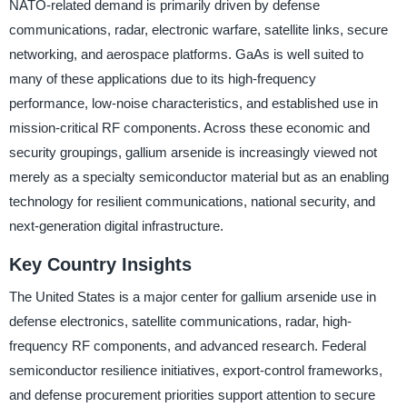
NATO-related demand is primarily driven by defense
communications, radar, electronic warfare, satellite links, secure
networking, and aerospace platforms. GaAs is well suited to
many of these applications due to its high-frequency
performance, low-noise characteristics, and established use in
mission-critical RF components. Across these economic and
security groupings, gallium arsenide is increasingly viewed not
merely as a specialty semiconductor material but as an enabling
technology for resilient communications, national security, and
next-generation digital infrastructure.
Key Country Insights
The United States is a major center for gallium arsenide use in
defense electronics, satellite communications, radar, high-
frequency RF components, and advanced research. Federal
semiconductor resilience initiatives, export-control frameworks,
and defense procurement priorities support attention to secure