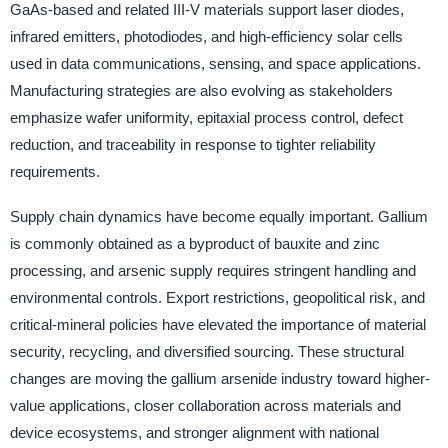
GaAs-based and related III-V materials support laser diodes,
infrared emitters, photodiodes, and high-efficiency solar cells
used in data communications, sensing, and space applications.
Manufacturing strategies are also evolving as stakeholders
emphasize wafer uniformity, epitaxial process control, defect
reduction, and traceability in response to tighter reliability
requirements.
Supply chain dynamics have become equally important. Gallium
is commonly obtained as a byproduct of bauxite and zinc
processing, and arsenic supply requires stringent handling and
environmental controls. Export restrictions, geopolitical risk, and
critical-mineral policies have elevated the importance of material
security, recycling, and diversified sourcing. These structural
changes are moving the gallium arsenide industry toward higher-
value applications, closer collaboration across materials and
device ecosystems, and stronger alignment with national