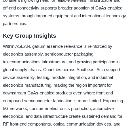
continent’s growing need for reliable wireless infrastructure and
off-grid connectivity supports broader adoption of GaAs-enabled
systems through imported equipment and international technology
partnerships.
Key Group Insights
Within ASEAN, gallium arsenide relevance is reinforced by
electronics assembly, semiconductor packaging,
telecommunications infrastructure, and growing participation in
global supply chains. Countries across Southeast Asia support
device assembly, testing, module integration, and industrial
electronics manufacturing, making the region important for
downstream GaAs-enabled products even where front-end
compound semiconductor fabrication is more limited. Expanding
5G networks, consumer electronics production, automotive
electronics, and data infrastructure create sustained demand for
RF front-end components, optical communication devices, and