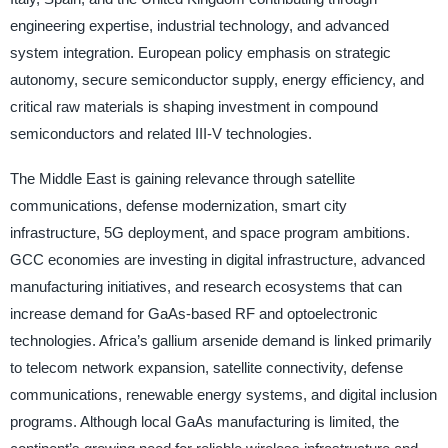
engineering expertise, industrial technology, and advanced
system integration. European policy emphasis on strategic
autonomy, secure semiconductor supply, energy efficiency, and
critical raw materials is shaping investment in compound
semiconductors and related III-V technologies.
The Middle East is gaining relevance through satellite
communications, defense modernization, smart city
infrastructure, 5G deployment, and space program ambitions.
GCC economies are investing in digital infrastructure, advanced
manufacturing initiatives, and research ecosystems that can
increase demand for GaAs-based RF and optoelectronic
technologies. Africa’s gallium arsenide demand is linked primarily
to telecom network expansion, satellite connectivity, defense
communications, renewable energy systems, and digital inclusion
programs. Although local GaAs manufacturing is limited, the