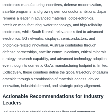
electronics manufacturing incentives, defense modernization,
satellite programs, and growing semiconductor ambitions. Japan
remains a leader in advanced materials, optoelectronics,
precision manufacturing, wafer technology, and high-reliability
electronics, while South Korea’s relevance is tied to advanced
electronics, 5G networks, displays, semiconductors, and
photonics-related innovation. Australia contributes through
defense partnerships, satellite communications, critical minerals
strategy, research capability, and advanced technology adoption,
even though its domestic GaAs manufacturing footprint is limited.
Collectively, these countries define the global trajectory of gallium
arsenide through a combination of materials access, device
innovation, industrial demand, and strategic policy alignment.
Actionable Recommendations for Industry
Leaders
Industry leaders should prioritize resilient and transparent