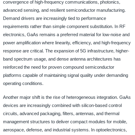
convergence of high-frequency communications, photonics,
advanced sensing, and resilient semiconductor manufacturing.
Demand drivers are increasingly tied to performance
requirements rather than simple component substitution. In RF
electronics, GaAs remains a preferred material for low-noise and
power amplification where linearity, efficiency, and high-frequency
response are critical. The expansion of 5G infrastructure, higher-
band spectrum usage, and dense antenna architectures has
reinforced the need for proven compound semiconductor
platforms capable of maintaining signal quality under demanding
operating conditions.
Another major shift is the rise of heterogeneous integration. GaAs
devices are increasingly combined with silicon-based control
circuits, advanced packaging, filters, antennas, and thermal
management structures to deliver compact modules for mobile,
aerospace, defense, and industrial systems. In optoelectronics,