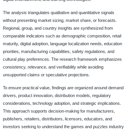
The analysis triangulates qualitative and quantitative signals
without presenting market sizing, market share, or forecasts.
Regional, group, and country insights are synthesized from
comparable indicators such as demographic composition, retail
maturity, digital adoption, language localization needs, education
priorities, manufacturing capabilities, safety regulations, and
cultural play preferences. The research framework emphasizes
consistency, relevance, and verifiability while avoiding
unsupported claims or speculative projections.
To ensure practical value, findings are organized around demand
drivers, product innovation, distribution models, regulatory
considerations, technology adoption, and strategic implications.
This approach supports decision-making for manufacturers,
publishers, retailers, distributors, licensors, educators, and
investors seeking to understand the games and puzzles industry