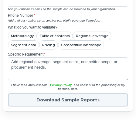
Use your business email so the sample can be matched to your organization.
Phone Number
*
Add a direct number so an analyst can clarify coverage if needed.
What do you want to validate?
Methodology
Table of contents
Regional coverage
Segment data
Pricing
Competitive landscape
Specific Requirement
*
I have read 360iResearch'
Privacy Policy
and consent to the processing of my
personal data.
Download Sample Report