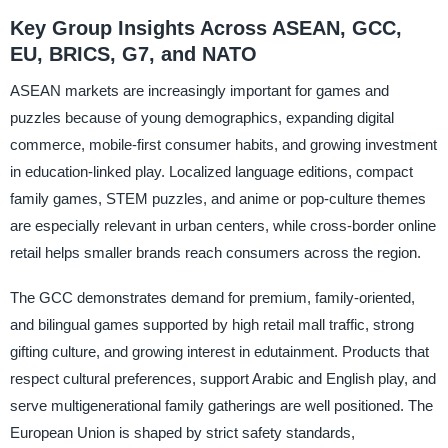
Key Group Insights Across ASEAN, GCC,
EU, BRICS, G7, and NATO
ASEAN markets are increasingly important for games and
puzzles because of young demographics, expanding digital
commerce, mobile-first consumer habits, and growing investment
in education-linked play. Localized language editions, compact
family games, STEM puzzles, and anime or pop-culture themes
are especially relevant in urban centers, while cross-border online
retail helps smaller brands reach consumers across the region.
The GCC demonstrates demand for premium, family-oriented,
and bilingual games supported by high retail mall traffic, strong
gifting culture, and growing interest in edutainment. Products that
respect cultural preferences, support Arabic and English play, and
serve multigenerational family gatherings are well positioned. The
European Union is shaped by strict safety standards,