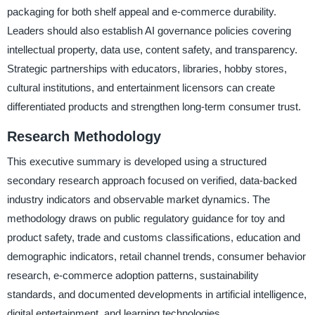
packaging for both shelf appeal and e-commerce durability.
Leaders should also establish AI governance policies covering
intellectual property, data use, content safety, and transparency.
Strategic partnerships with educators, libraries, hobby stores,
cultural institutions, and entertainment licensors can create
differentiated products and strengthen long-term consumer trust.
Research Methodology
This executive summary is developed using a structured
secondary research approach focused on verified, data-backed
industry indicators and observable market dynamics. The
methodology draws on public regulatory guidance for toy and
product safety, trade and customs classifications, education and
demographic indicators, retail channel trends, consumer behavior
research, e-commerce adoption patterns, sustainability
standards, and documented developments in artificial intelligence,
digital entertainment, and learning technologies.