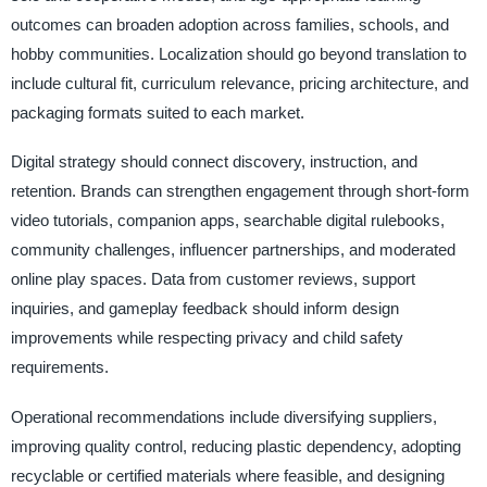
outcomes can broaden adoption across families, schools, and
hobby communities. Localization should go beyond translation to
include cultural fit, curriculum relevance, pricing architecture, and
packaging formats suited to each market.
Digital strategy should connect discovery, instruction, and
retention. Brands can strengthen engagement through short-form
video tutorials, companion apps, searchable digital rulebooks,
community challenges, influencer partnerships, and moderated
online play spaces. Data from customer reviews, support
inquiries, and gameplay feedback should inform design
improvements while respecting privacy and child safety
requirements.
Operational recommendations include diversifying suppliers,
improving quality control, reducing plastic dependency, adopting
recyclable or certified materials where feasible, and designing