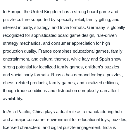
In Europe, the United Kingdom has a strong board game and
puzzle culture supported by specialty retail, family gifting, and
interest in party, strategy, and trivia formats. Germany is globally
recognized for sophisticated board game design, rule-driven
strategy mechanics, and consumer appreciation for high
production quality. France combines educational games, family
entertainment, and cultural themes, while Italy and Spain show
strong potential for localized family games, children’s puzzles,
and social party formats. Russia has demand for logic puzzles,
chess-related products, family games, and localized editions,
though trade conditions and distribution complexity can affect
availability.
In Asia-Pacific, China plays a dual role as a manufacturing hub
and a major consumer environment for educational toys, puzzles,
licensed characters, and digital puzzle engagement. India is