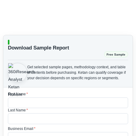
Download Sample Report
Free Sample
Get selected sample pages, methodology context, and table
of contents before purchasing.
Ketan can qualify coverage if
your decision depends on specific regions or segments.
First Name
*
Last Name
*
Business Email
*