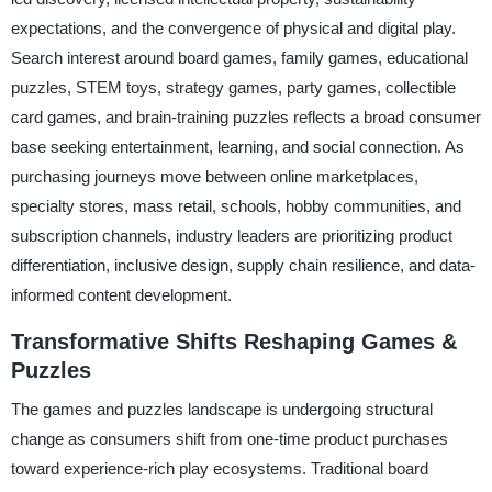
expectations, and the convergence of physical and digital play.
Search interest around board games, family games, educational
puzzles, STEM toys, strategy games, party games, collectible
card games, and brain-training puzzles reflects a broad consumer
base seeking entertainment, learning, and social connection. As
purchasing journeys move between online marketplaces,
specialty stores, mass retail, schools, hobby communities, and
subscription channels, industry leaders are prioritizing product
differentiation, inclusive design, supply chain resilience, and data-
informed content development.
Transformative Shifts Reshaping Games &
Puzzles
The games and puzzles landscape is undergoing structural
change as consumers shift from one-time product purchases
toward experience-rich play ecosystems. Traditional board