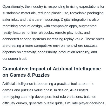
Operationally, the industry is responding to rising expectations for
sustainable materials, reduced plastic use, recyclable packaging,
safer inks, and transparent sourcing. Digital integration is also
redefining product design, with companion apps, augmented
reality features, online rulebooks, remote play tools, and
connected scoring systems increasing replay value. These shifts
are creating a more competitive environment where success
depends on creativity, accessibility, production reliability, and
consumer trust.
Cumulative Impact of Artificial Intelligence
on Games & Puzzles
Artificial intelligence is becoming a practical tool across the
games and puzzles value chain. In design, AI-assisted
prototyping can help developers test rule variations, balance
difficulty curves, generate puzzle grids, simulate player decisions,