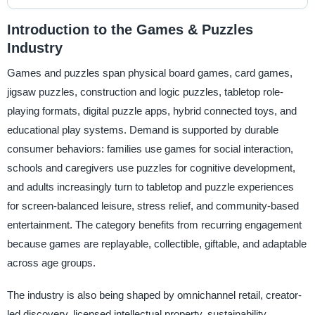
Introduction to the Games & Puzzles
Industry
Games and puzzles span physical board games, card games,
jigsaw puzzles, construction and logic puzzles, tabletop role-
playing formats, digital puzzle apps, hybrid connected toys, and
educational play systems. Demand is supported by durable
consumer behaviors: families use games for social interaction,
schools and caregivers use puzzles for cognitive development,
and adults increasingly turn to tabletop and puzzle experiences
for screen-balanced leisure, stress relief, and community-based
entertainment. The category benefits from recurring engagement
because games are replayable, collectible, giftable, and adaptable
across age groups.
The industry is also being shaped by omnichannel retail, creator-
led discovery, licensed intellectual property, sustainability