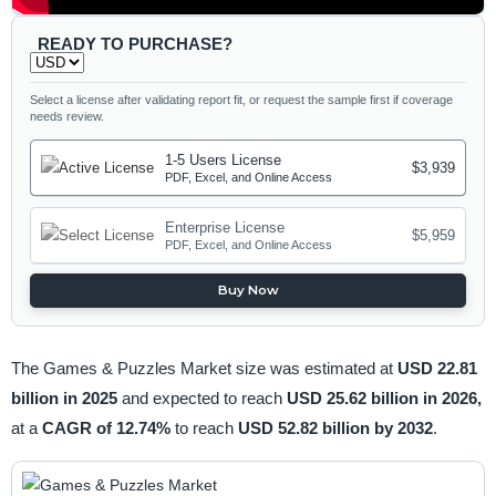
READY TO PURCHASE?
Select a license after validating report fit, or request the sample first if coverage
needs review.
1-5 Users License
$3,939
PDF, Excel, and Online Access
Enterprise License
$5,959
PDF, Excel, and Online Access
Buy Now
The Games & Puzzles Market size was estimated at
USD 22.81
billion in 2025
and expected to reach
USD 25.62 billion in 2026,
at a
CAGR of 12.74%
to reach
USD 52.82 billion by 2032
.