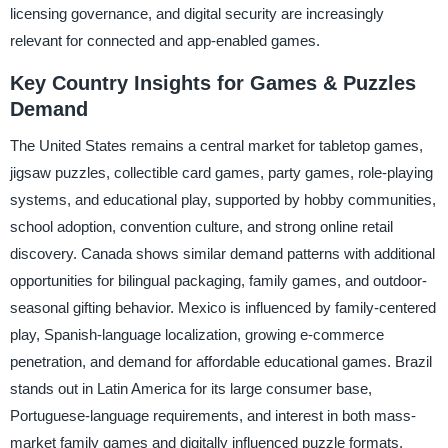
licensing governance, and digital security are increasingly
relevant for connected and app-enabled games.
Key Country Insights for Games & Puzzles
Demand
The United States remains a central market for tabletop games,
jigsaw puzzles, collectible card games, party games, role-playing
systems, and educational play, supported by hobby communities,
school adoption, convention culture, and strong online retail
discovery. Canada shows similar demand patterns with additional
opportunities for bilingual packaging, family games, and outdoor-
seasonal gifting behavior. Mexico is influenced by family-centered
play, Spanish-language localization, growing e-commerce
penetration, and demand for affordable educational games. Brazil
stands out in Latin America for its large consumer base,
Portuguese-language requirements, and interest in both mass-
market family games and digitally influenced puzzle formats.