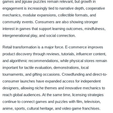
games and jigsaw puzzles remain relevant, but growth in
engagement is increasingly tied to narrative depth, cooperative
mechanics, modular expansions, collectible formats, and
community events. Consumers are also showing stronger
interest in games that support learning outcomes, mindfulness,
intergenerational play, and social connection.
Retail transformation is a major force. E-commerce improves
product discovery through reviews, tutorials, influencer content,
and algorithmic recommendations, while physical stores remain
important for tactile evaluation, demonstrations, local
tournaments, and gifting occasions. Crowdfunding and direct-to-
consumer launches have expanded access for independent
designers, allowing niche themes and innovative mechanics to
reach global audiences. At the same time, licensing strategies
continue to connect games and puzzles with film, television,
anime, sports, cultural heritage, and video game franchises.