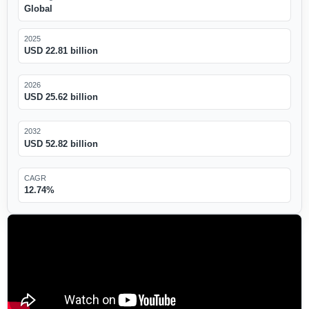
Global
2025
USD 22.81 billion
2026
USD 25.62 billion
2032
USD 52.82 billion
CAGR
12.74%