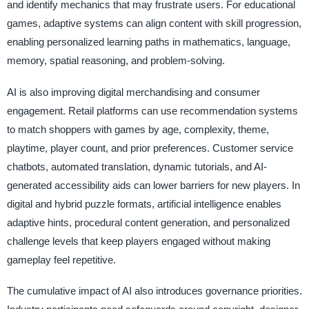
and identify mechanics that may frustrate users. For educational
games, adaptive systems can align content with skill progression,
enabling personalized learning paths in mathematics, language,
memory, spatial reasoning, and problem-solving.
AI is also improving digital merchandising and consumer
engagement. Retail platforms can use recommendation systems
to match shoppers with games by age, complexity, theme,
playtime, player count, and prior preferences. Customer service
chatbots, automated translation, dynamic tutorials, and AI-
generated accessibility aids can lower barriers for new players. In
digital and hybrid puzzle formats, artificial intelligence enables
adaptive hints, procedural content generation, and personalized
challenge levels that keep players engaged without making
gameplay feel repetitive.
The cumulative impact of AI also introduces governance priorities.