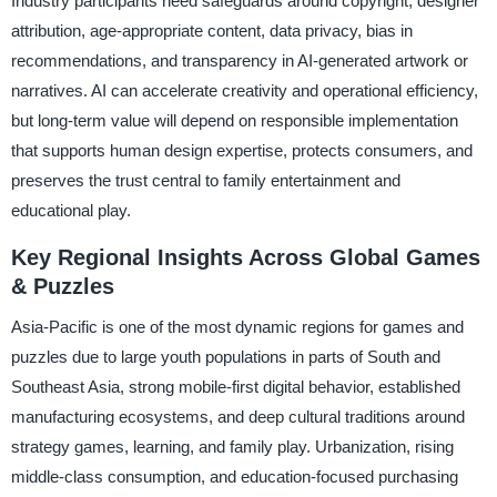
Industry participants need safeguards around copyright, designer
attribution, age-appropriate content, data privacy, bias in
recommendations, and transparency in AI-generated artwork or
narratives. AI can accelerate creativity and operational efficiency,
but long-term value will depend on responsible implementation
that supports human design expertise, protects consumers, and
preserves the trust central to family entertainment and
educational play.
Key Regional Insights Across Global Games
& Puzzles
Asia-Pacific is one of the most dynamic regions for games and
puzzles due to large youth populations in parts of South and
Southeast Asia, strong mobile-first digital behavior, established
manufacturing ecosystems, and deep cultural traditions around
strategy games, learning, and family play. Urbanization, rising
middle-class consumption, and education-focused purchasing