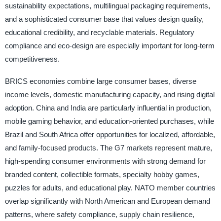
sustainability expectations, multilingual packaging requirements,
and a sophisticated consumer base that values design quality,
educational credibility, and recyclable materials. Regulatory
compliance and eco-design are especially important for long-term
competitiveness.
BRICS economies combine large consumer bases, diverse
income levels, domestic manufacturing capacity, and rising digital
adoption. China and India are particularly influential in production,
mobile gaming behavior, and education-oriented purchases, while
Brazil and South Africa offer opportunities for localized, affordable,
and family-focused products. The G7 markets represent mature,
high-spending consumer environments with strong demand for
branded content, collectible formats, specialty hobby games,
puzzles for adults, and educational play. NATO member countries
overlap significantly with North American and European demand
patterns, where safety compliance, supply chain resilience,