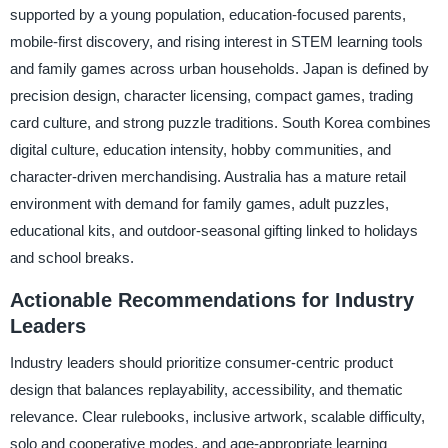
supported by a young population, education-focused parents,
mobile-first discovery, and rising interest in STEM learning tools
and family games across urban households. Japan is defined by
precision design, character licensing, compact games, trading
card culture, and strong puzzle traditions. South Korea combines
digital culture, education intensity, hobby communities, and
character-driven merchandising. Australia has a mature retail
environment with demand for family games, adult puzzles,
educational kits, and outdoor-seasonal gifting linked to holidays
and school breaks.
Actionable Recommendations for Industry
Leaders
Industry leaders should prioritize consumer-centric product
design that balances replayability, accessibility, and thematic
relevance. Clear rulebooks, inclusive artwork, scalable difficulty,
solo and cooperative modes, and age-appropriate learning