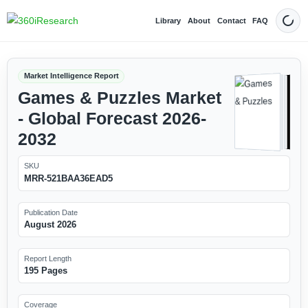
Library
About
Contact
FAQ
Dark
Market Intelligence Report
Games & Puzzles Market
- Global Forecast 2026-
2032
SKU
MRR-521BAA36EAD5
Publication Date
August 2026
Report Length
195 Pages
Coverage