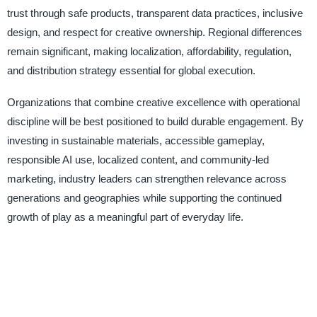
trust through safe products, transparent data practices, inclusive
design, and respect for creative ownership. Regional differences
remain significant, making localization, affordability, regulation,
and distribution strategy essential for global execution.
Organizations that combine creative excellence with operational
discipline will be best positioned to build durable engagement. By
investing in sustainable materials, accessible gameplay,
responsible AI use, localized content, and community-led
marketing, industry leaders can strengthen relevance across
generations and geographies while supporting the continued
growth of play as a meaningful part of everyday life.