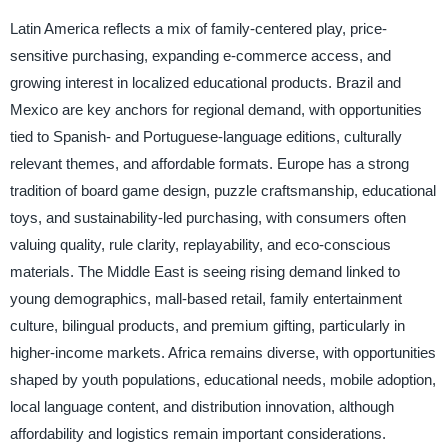
Latin America reflects a mix of family-centered play, price-
sensitive purchasing, expanding e-commerce access, and
growing interest in localized educational products. Brazil and
Mexico are key anchors for regional demand, with opportunities
tied to Spanish- and Portuguese-language editions, culturally
relevant themes, and affordable formats. Europe has a strong
tradition of board game design, puzzle craftsmanship, educational
toys, and sustainability-led purchasing, with consumers often
valuing quality, rule clarity, replayability, and eco-conscious
materials. The Middle East is seeing rising demand linked to
young demographics, mall-based retail, family entertainment
culture, bilingual products, and premium gifting, particularly in
higher-income markets. Africa remains diverse, with opportunities
shaped by youth populations, educational needs, mobile adoption,
local language content, and distribution innovation, although
affordability and logistics remain important considerations.