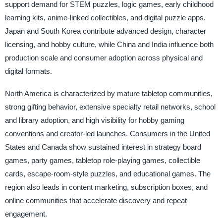
support demand for STEM puzzles, logic games, early childhood
learning kits, anime-linked collectibles, and digital puzzle apps.
Japan and South Korea contribute advanced design, character
licensing, and hobby culture, while China and India influence both
production scale and consumer adoption across physical and
digital formats.
North America is characterized by mature tabletop communities,
strong gifting behavior, extensive specialty retail networks, school
and library adoption, and high visibility for hobby gaming
conventions and creator-led launches. Consumers in the United
States and Canada show sustained interest in strategy board
games, party games, tabletop role-playing games, collectible
cards, escape-room-style puzzles, and educational games. The
region also leads in content marketing, subscription boxes, and
online communities that accelerate discovery and repeat
engagement.