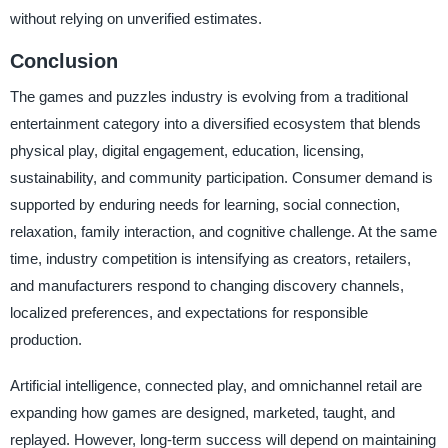
without relying on unverified estimates.
Conclusion
The games and puzzles industry is evolving from a traditional
entertainment category into a diversified ecosystem that blends
physical play, digital engagement, education, licensing,
sustainability, and community participation. Consumer demand is
supported by enduring needs for learning, social connection,
relaxation, family interaction, and cognitive challenge. At the same
time, industry competition is intensifying as creators, retailers,
and manufacturers respond to changing discovery channels,
localized preferences, and expectations for responsible
production.
Artificial intelligence, connected play, and omnichannel retail are
expanding how games are designed, marketed, taught, and
replayed. However, long-term success will depend on maintaining