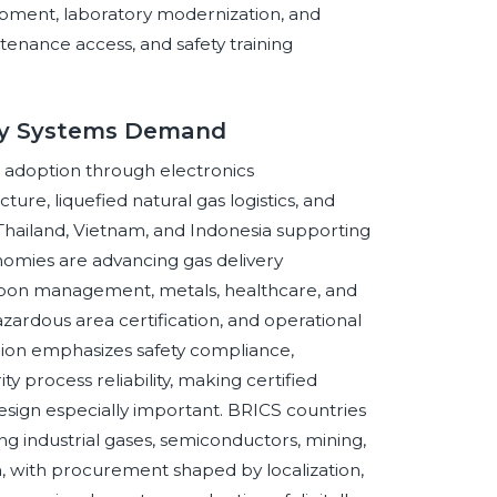
lopment, laboratory modernization, and
ntenance access, and safety training
ery Systems Demand
 adoption through electronics
ture, liquefied natural gas logistics, and
 Thailand, Vietnam, and Indonesia supporting
nomies are advancing gas delivery
arbon management, metals, healthcare, and
azardous area certification, and operational
nion emphasizes safety compliance,
y process reliability, making certified
esign especially important. BRICS countries
ng industrial gases, semiconductors, mining,
h, with procurement shaped by localization,