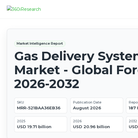
Market Intelligence Report
Gas Delivery Syst
Market - Global Fo
2026-2032
SKU
Publication Date
Repo
MRR-521BAA36EB36
August 2026
187
2025
2026
2032
USD 19.71 billion
USD 20.96 billion
USD 