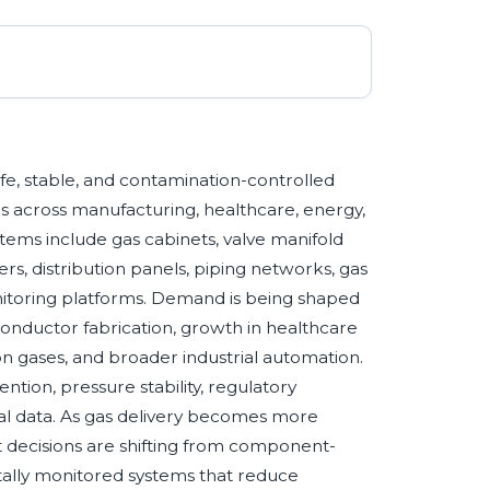
safe, stable, and contamination-controlled
es across manufacturing, healthcare, energy,
ems include gas cabinets, valve manifold
ers, distribution panels, piping networks, gas
onitoring platforms. Demand is being shaped
conductor fabrication, growth in healthcare
on gases, and broader industrial automation.
ention, pressure stability, regulatory
onal data. As gas delivery becomes more
t decisions are shifting from component-
itally monitored systems that reduce