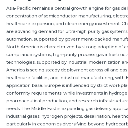
Asia-Pacific remains a central growth engine for gas del
concentration of semiconductor manufacturing, electro
healthcare expansion, and clean energy investment. Chin
are advancing demand for ultra-high purity gas systems,
automation, supported by government-backed manufact
North America is characterized by strong adoption of 
compliance systems, high-purity process gas infrastruc
technologies, supported by industrial modernization and 
America is seeing steady deployment across oil and gas 
healthcare facilities, and industrial manufacturing, with
application base. Europe is influenced by strict workpl
conformity requirements, while investments in hydrogen
pharmaceutical production, and research infrastructure 
needs. The Middle East is expanding gas delivery applic
industrial gases, hydrogen projects, desalination, health
particularly in economies diversifying beyond hydrocarbo