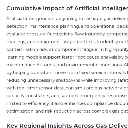
Cumulative Impact of Artificial Intelli
Artificial intelligence is beginning to reshape gas deli
detection, maintenance planning, and operational decis
evaluate pressure fluctuations, flow instability, temper
readings, and equipment usage patterns to identify early 
contamination risk, or component fatigue. In high-pur
learning models support faster root-cause analysis by c
maintenance histories, and environmental conditions. A
by helping operators move from fixed service intervals 
reducing unnecessary shutdowns while improving safety
with real-time sensor data, can simulate gas network be
capacity constraints, and support emergency response p
limited to efficiency; it also enhances compliance docu
optimization, and risk reduction across complex gas dis
Key Regional Insights Across Gas Deliv