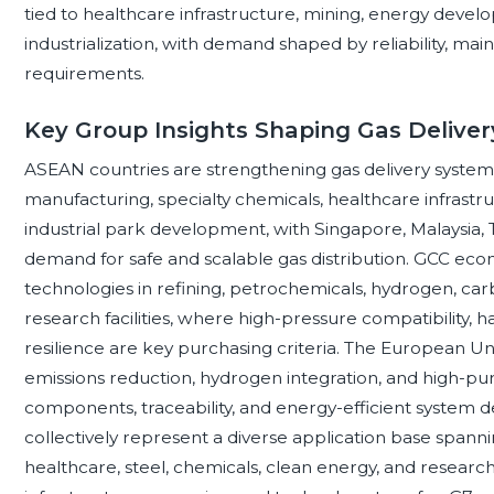
tied to healthcare infrastructure, mining, energy deve
industrialization, with demand shaped by reliability, mai
requirements.
Key Group Insights Shaping Gas Deliv
ASEAN countries are strengthening gas delivery system
manufacturing, specialty chemicals, healthcare infrastruc
industrial park development, with Singapore, Malaysia,
demand for safe and scalable gas distribution. GCC eco
technologies in refining, petrochemicals, hydrogen, c
research facilities, where high-pressure compatibility, h
resilience are key purchasing criteria. The European U
emissions reduction, hydrogen integration, and high-purit
components, traceability, and energy-efficient system d
collectively represent a diverse application base spanni
healthcare, steel, chemicals, clean energy, and researc