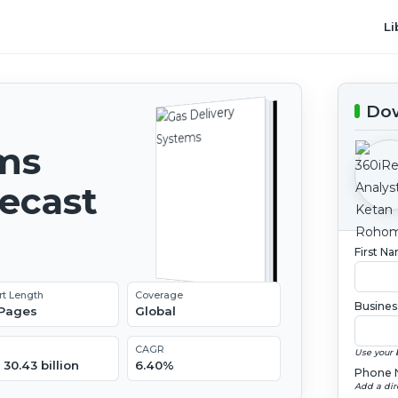
Li
Dow
ems
recast
First N
rt Length
Coverage
Busines
 Pages
Global
CAGR
Use your 
30.43 billion
6.40%
Phone 
Add a dir