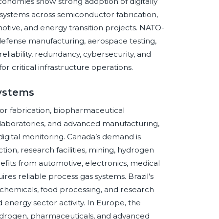
conomies show strong adoption of digitally
 systems across semiconductor fabrication,
motive, and energy transition projects. NATO-
defense manufacturing, aerospace testing,
eliability, redundancy, cybersecurity, and
 critical infrastructure operations.
Systems
r fabrication, biopharmaceutical
 laboratories, and advanced manufacturing,
digital monitoring. Canada’s demand is
on, research facilities, mining, hydrogen
nefits from automotive, electronics, medical
res reliable process gas systems. Brazil’s
ochemicals, food processing, and research
d energy sector activity. In Europe, the
ydrogen, pharmaceuticals, and advanced