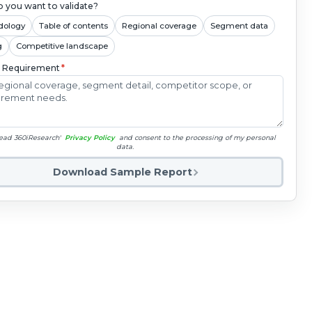
 you want to validate?
dology
Table of contents
Regional coverage
Segment data
g
Competitive landscape
c Requirement
*
read 360iResearch'
Privacy Policy
and consent to the processing of my personal
data.
Download Sample Report