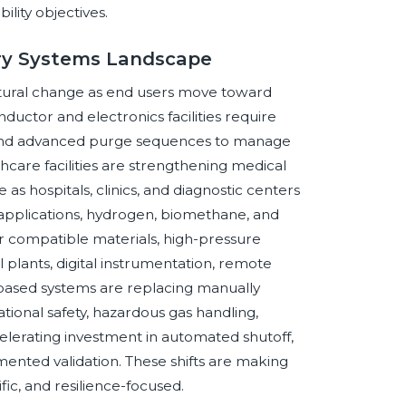
lity objectives.
ery Systems Landscape
ctural change as end users move toward
ductor and electronics facilities require
t, and advanced purge sequences to manage
thcare facilities are strengthening medical
 as hospitals, clinics, and diagnostic centers
y applications, hydrogen, biomethane, and
or compatible materials, high-pressure
 plants, digital instrumentation, remote
-based systems are replacing manually
tional safety, hazardous gas handling,
ccelerating investment in automated shutoff,
mented validation. These shifts are making
ic, and resilience-focused.