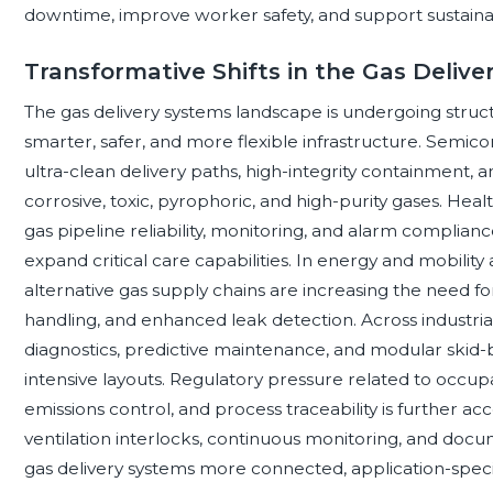
downtime, improve worker safety, and support sustainabi
Transformative Shifts in the Gas Deliv
The gas delivery systems landscape is undergoing stru
smarter, safer, and more flexible infrastructure. Semicon
ultra-clean delivery paths, high-integrity containmen
corrosive, toxic, pyrophoric, and high-purity gases. Heal
gas pipeline reliability, monitoring, and alarm compliance
expand critical care capabilities. In energy and mobilit
alternative gas supply chains are increasing the need f
handling, and enhanced leak detection. Across industrial
diagnostics, predictive maintenance, and modular skid
intensive layouts. Regulatory pressure related to occupa
emissions control, and process traceability is further a
ventilation interlocks, continuous monitoring, and docu
gas delivery systems more connected, application-specif