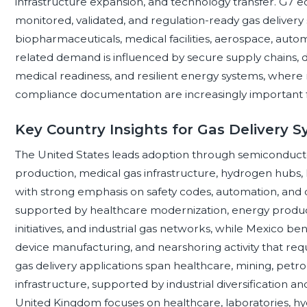
infrastructure expansion, and technology transfer. G7 e
monitored, validated, and regulation-ready gas delivery
biopharmaceuticals, medical facilities, aerospace, auto
related demand is influenced by secure supply chains, 
medical readiness, and resilient energy systems, where r
compliance documentation are increasingly important for
Key Country Insights for Gas Delivery 
The United States leads adoption through semiconducto
production, medical gas infrastructure, hydrogen hubs,
with strong emphasis on safety codes, automation, and 
supported by healthcare modernization, energy producti
initiatives, and industrial gas networks, while Mexico be
device manufacturing, and nearshoring activity that requi
gas delivery applications span healthcare, mining, petr
infrastructure, supported by industrial diversification an
United Kingdom focuses on healthcare, laboratories, h