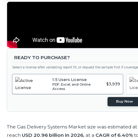
READY TO PURCHASE?
Select a license after validating report fit, or request the sample first if covera
1-5 Users License
$3,939
PDF, Excel, and Online
Access
Buy Now
The Gas Delivery Systems Market size was estimated a
reach
USD 20.96 billion in 2026,
at a
CAGR of 6.40%
t