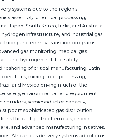
ivery systems due to the region’s
nics assembly, chemical processing,
a, Japan, South Korea, India, and Australia
 hydrogen infrastructure, and industrial gas
uring and energy transition programs.
advanced gas monitoring, medical gas
ture, and hydrogen-related safety
reshoring of critical manufacturing. Latin
operations, mining, food processing,
 Brazil and Mexico driving much of the
ace safety, environmental, and equipment
 corridors, semiconductor capacity,
support sophisticated gas distribution
ations through petrochemicals, refining,
care, and advanced manufacturing initiatives,
ns. Africa’s gas delivery systems adoption is