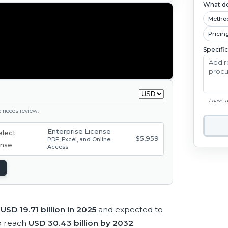
What do
Metho
Pricin
Specifi
I have 
ge needs review.
Enterprise License
$5,959
PDF, Excel, and Online
Access
t
USD 19.71 billion in 2025
and expected to
o reach
USD 30.43 billion by 2032
.