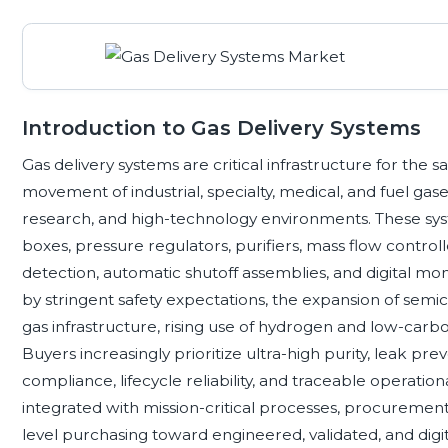
Introduction to Gas Delivery Systems
Gas delivery systems are critical infrastructure for the 
movement of industrial, specialty, medical, and fuel gas
research, and high-technology environments. These syst
boxes, pressure regulators, purifiers, mass flow controll
detection, automatic shutoff assemblies, and digital m
by stringent safety expectations, the expansion of semi
gas infrastructure, rising use of hydrogen and low-carb
Buyers increasingly prioritize ultra-high purity, leak prev
compliance, lifecycle reliability, and traceable operati
integrated with mission-critical processes, procuremen
level purchasing toward engineered, validated, and dig