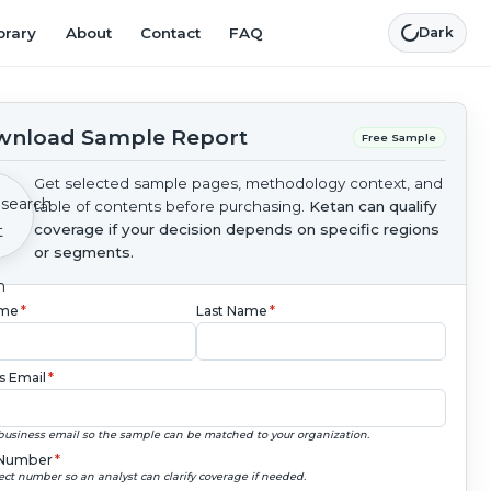
brary
About
Contact
FAQ
Dark
nload Sample Report
Free Sample
Get selected sample pages, methodology context, and
table of contents before purchasing.
Ketan can qualify
coverage if your decision depends on specific regions
or segments.
ame
*
Last Name
*
s Email
*
business email so the sample can be matched to your organization.
Number
*
ect number so an analyst can clarify coverage if needed.