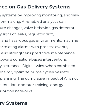
gence on Gas Delivery Systems
very systems by improving monitoring, anomaly
ion-making. AI-enabled analytics can
ature changes, valve behavior, gas detector
signs of leaks, regulator drift,
ity and hazardous gas environments, machine
orrelating alarms with process events,
I also strengthens predictive maintenance
toward condition-based interventions,
 assurance. Digital twins, when combined
havior, optimize purge cycles, validate
lanning. The cumulative impact of AI is not
mentation, operator training, energy
tribution networks.
ery Systems