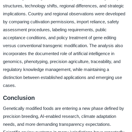
structures, technology shifts, regional differences, and strategic
implications. Country and regional observations were developed
by comparing cultivation permissions, import reliance, safety
assessment procedures, labeling requirements, public
acceptance conditions, and policy treatment of gene editing
versus conventional transgenic modification. The analysis also
incorporates the documented role of artificial intelligence in
genomics, phenotyping, precision agriculture, traceability, and
regulatory knowledge management, while maintaining a
distinction between established applications and emerging use
cases.
Conclusion
Genetically modified foods are entering a new phase defined by
precision breeding, AI-enabled research, climate adaptation
needs, and more demanding transparency expectations.