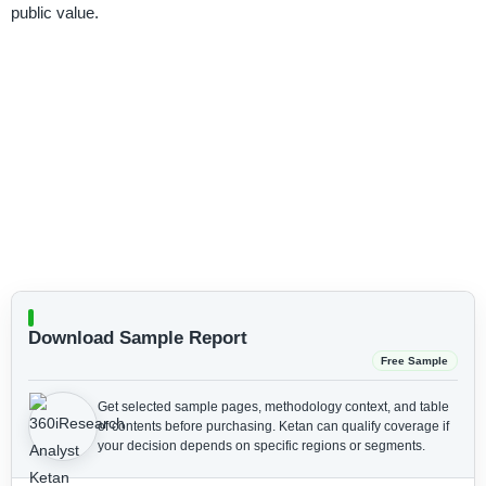
public value.
Download Sample Report
Free Sample
Get selected sample pages, methodology context, and table
of contents before purchasing.
Ketan can qualify coverage if
your decision depends on specific regions or segments.