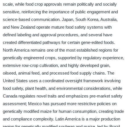
scale, while food crop approvals remain politically and socially
sensitive, reinforcing the importance of public engagement and
science-based communication. Japan, South Korea, Australia,
and New Zealand operate mature food safety systems with
defined labeling and approval procedures, and several have
created differentiated pathways for certain gene-edited foods.
North America remains one of the most established regions for
genetically engineered crops, supported by regulatory experience,
extensive row-crop cultivation, and highly developed grain,
oilseed, animal feed, and processed food supply chains. The
United States uses a coordinated oversight framework involving
food safety, plant health, and environmental considerations, while
Canada regulates novel traits and emphasizes pre-market safety
assessment; Mexico has pursued more restrictive policies on
genetically modified maize for human consumption, creating trade
and compliance complexity. Latin America is a major production
region for genetically modified soybean and maize, led by Brazil