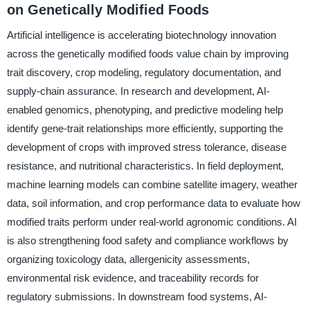
on Genetically Modified Foods
Artificial intelligence is accelerating biotechnology innovation
across the genetically modified foods value chain by improving
trait discovery, crop modeling, regulatory documentation, and
supply-chain assurance. In research and development, AI-
enabled genomics, phenotyping, and predictive modeling help
identify gene-trait relationships more efficiently, supporting the
development of crops with improved stress tolerance, disease
resistance, and nutritional characteristics. In field deployment,
machine learning models can combine satellite imagery, weather
data, soil information, and crop performance data to evaluate how
modified traits perform under real-world agronomic conditions. AI
is also strengthening food safety and compliance workflows by
organizing toxicology data, allergenicity assessments,
environmental risk evidence, and traceability records for
regulatory submissions. In downstream food systems, AI-