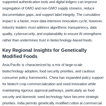
supported authentication tools and digital ledgers can improve
segregation of GMO and non-GMO supply streams, reduce
documentation gaps, and support label integrity. The cumulative
impact is a faster, more data-intensive innovation cycle; however,
industry leaders must address algorithmic transparency, data
quality, cybersecurity, and explainability to ensure AI strengthens
rather than undermines trust in biotechnology-based foods.
Key Regional Insights for Genetically
Modified Foods
Asia-Pacific is characterized by a mix of large-scale
biotechnology adoption, food security priorities, and cautious
consumer policy frameworks. China has expanded policy support
for biotech crop commercialization and seed innovation while
maintaining rigorous approval pathways, particularly as food
security and domestic seed technology have become strategic
priorities. India permits genetically modified cotton at commercial