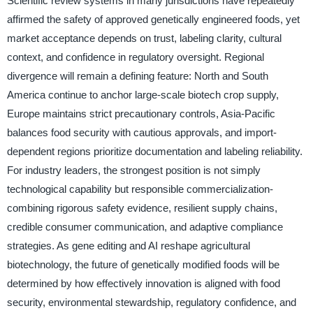
Scientific review systems in many jurisdictions have repeatedly
affirmed the safety of approved genetically engineered foods, yet
market acceptance depends on trust, labeling clarity, cultural
context, and confidence in regulatory oversight. Regional
divergence will remain a defining feature: North and South
America continue to anchor large-scale biotech crop supply,
Europe maintains strict precautionary controls, Asia-Pacific
balances food security with cautious approvals, and import-
dependent regions prioritize documentation and labeling reliability.
For industry leaders, the strongest position is not simply
technological capability but responsible commercialization-
combining rigorous safety evidence, resilient supply chains,
credible consumer communication, and adaptive compliance
strategies. As gene editing and AI reshape agricultural
biotechnology, the future of genetically modified foods will be
determined by how effectively innovation is aligned with food
security, environmental stewardship, regulatory confidence, and