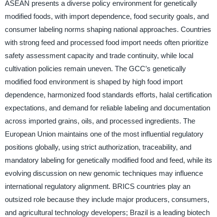
ASEAN presents a diverse policy environment for genetically
modified foods, with import dependence, food security goals, and
consumer labeling norms shaping national approaches. Countries
with strong feed and processed food import needs often prioritize
safety assessment capacity and trade continuity, while local
cultivation policies remain uneven. The GCC’s genetically
modified food environment is shaped by high food import
dependence, harmonized food standards efforts, halal certification
expectations, and demand for reliable labeling and documentation
across imported grains, oils, and processed ingredients. The
European Union maintains one of the most influential regulatory
positions globally, using strict authorization, traceability, and
mandatory labeling for genetically modified food and feed, while its
evolving discussion on new genomic techniques may influence
international regulatory alignment. BRICS countries play an
outsized role because they include major producers, consumers,
and agricultural technology developers; Brazil is a leading biotech