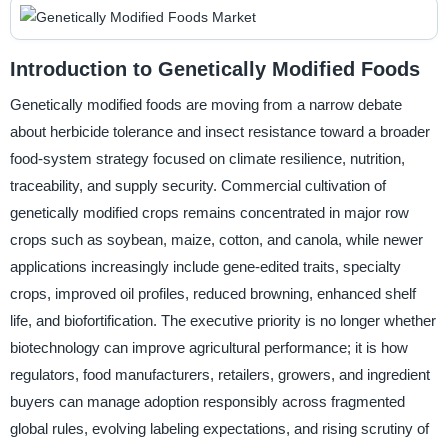
Introduction to Genetically Modified Foods
Genetically modified foods are moving from a narrow debate
about herbicide tolerance and insect resistance toward a broader
food-system strategy focused on climate resilience, nutrition,
traceability, and supply security. Commercial cultivation of
genetically modified crops remains concentrated in major row
crops such as soybean, maize, cotton, and canola, while newer
applications increasingly include gene-edited traits, specialty
crops, improved oil profiles, reduced browning, enhanced shelf
life, and biofortification. The executive priority is no longer whether
biotechnology can improve agricultural performance; it is how
regulators, food manufacturers, retailers, growers, and ingredient
buyers can manage adoption responsibly across fragmented
global rules, evolving labeling expectations, and rising scrutiny of