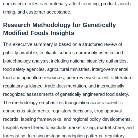
coexistence rules can materially affect sourcing, product launch
timing, and customer acceptance.
Research Methodology for Genetically
Modified Foods Insights
This executive summary is based on a structured review of
publicly available, verifiable sources commonly used in food
biotechnology analysis, including national biosafety authorities,
food safety agencies, agricultural ministries, intergovernmental
food and agriculture resources, peer-reviewed scientific literature,
regulatory guidance, trade documentation, and internationally
recognized assessments of genetically engineered food safety.
The methodology emphasizes triangulation across scientific
consensus statements, regulatory decisions, crop approval
records, labeling frameworks, and regional policy developments.
Insights were filtered to exclude market sizing, market share, and
forecasting, focusing instead on adoption patterns, regulatory