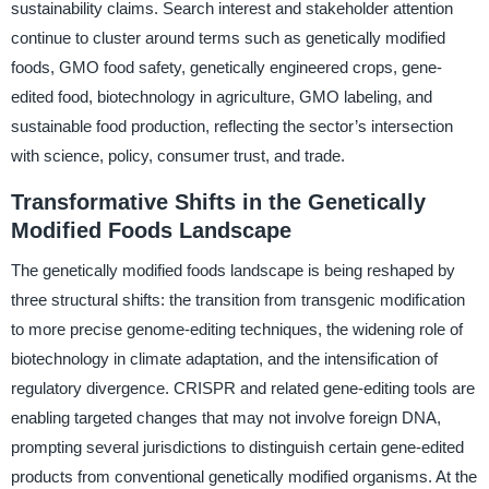
sustainability claims. Search interest and stakeholder attention
continue to cluster around terms such as genetically modified
foods, GMO food safety, genetically engineered crops, gene-
edited food, biotechnology in agriculture, GMO labeling, and
sustainable food production, reflecting the sector’s intersection
with science, policy, consumer trust, and trade.
Transformative Shifts in the Genetically
Modified Foods Landscape
The genetically modified foods landscape is being reshaped by
three structural shifts: the transition from transgenic modification
to more precise genome-editing techniques, the widening role of
biotechnology in climate adaptation, and the intensification of
regulatory divergence. CRISPR and related gene-editing tools are
enabling targeted changes that may not involve foreign DNA,
prompting several jurisdictions to distinguish certain gene-edited
products from conventional genetically modified organisms. At the