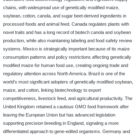
chains, with widespread use of genetically modified maize,
soybean, cotton, canola, and sugar beet-derived ingredients in
processed foods and animal feed. Canada regulates plants with
novel traits and has a long record of biotech canola and soybean
production, while also maintaining labeling and food safety review
systems. Mexico is strategically important because of its maize
consumption patterns and policy restrictions affecting genetically
modified maize for human food use, creating ongoing trade and
regulatory attention across North America. Brazil is one of the
world’s most significant adopters of genetically modified soybean,
maize, and cotton, linking biotechnology to export
competitiveness, livestock feed, and agricultural productivity. The
United Kingdom retained a cautious GMO food framework after
leaving the European Union but has advanced legislation
supporting precision breeding in England, signaling a more
differentiated approach to gene-edited organisms. Germany and