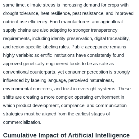
same time, climate stress is increasing demand for crops with
drought tolerance, heat resilience, pest resistance, and improved
nutrient-use efficiency. Food manufacturers and agricultural
supply chains are also adapting to stronger transparency
requirements, including identity preservation, digital traceability,
and region-specific labeling rules. Public acceptance remains
highly variable: scientific institutions have consistently found
approved genetically engineered foods to be as safe as
conventional counterparts, yet consumer perception is strongly
influenced by labeling language, perceived naturalness,
environmental concerns, and trust in oversight systems. These
shifts are creating a more complex operating environment in
which product development, compliance, and communication
strategies must be aligned from the earliest stages of
commercialization.
Cumulative Impact of Artificial Intelligence