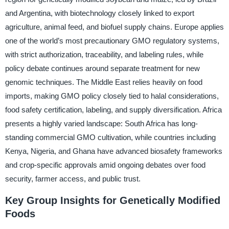
and Argentina, with biotechnology closely linked to export
agriculture, animal feed, and biofuel supply chains. Europe applies
one of the world’s most precautionary GMO regulatory systems,
with strict authorization, traceability, and labeling rules, while
policy debate continues around separate treatment for new
genomic techniques. The Middle East relies heavily on food
imports, making GMO policy closely tied to halal considerations,
food safety certification, labeling, and supply diversification. Africa
presents a highly varied landscape: South Africa has long-
standing commercial GMO cultivation, while countries including
Kenya, Nigeria, and Ghana have advanced biosafety frameworks
and crop-specific approvals amid ongoing debates over food
security, farmer access, and public trust.
Key Group Insights for Genetically Modified
Foods