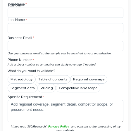
First Name
*
Last Name
*
Business Email
*
Use your business email so the sample can be matched to your organization.
Phone Number
*
Add a direct number so an analyst can clarify coverage if needed.
What do you want to validate?
Methodology
Table of contents
Regional coverage
Segment data
Pricing
Competitive landscape
Specific Requirement
*
I have read 360iResearch'
Privacy Policy
and consent to the processing of my
personal data.