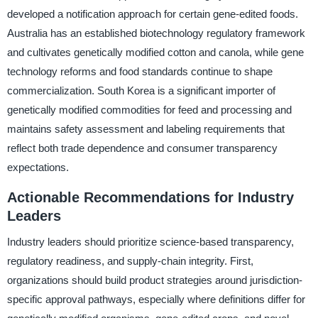
developed a notification approach for certain gene-edited foods.
Australia has an established biotechnology regulatory framework
and cultivates genetically modified cotton and canola, while gene
technology reforms and food standards continue to shape
commercialization. South Korea is a significant importer of
genetically modified commodities for feed and processing and
maintains safety assessment and labeling requirements that
reflect both trade dependence and consumer transparency
expectations.
Actionable Recommendations for Industry
Leaders
Industry leaders should prioritize science-based transparency,
regulatory readiness, and supply-chain integrity. First,
organizations should build product strategies around jurisdiction-
specific approval pathways, especially where definitions differ for