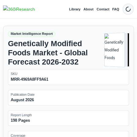
Library
About
Contact
FAQ
Dark
Market Intelligence Report
Genetically Modified
Foods Market - Global
Forecast 2026-2032
SKU
MRR-4969A8FF9A61
Publication Date
August 2026
Report Length
198 Pages
Coverage