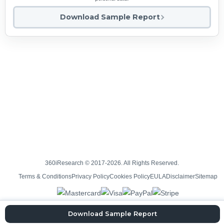
Download Sample Report
360iResearch © 2017-2026. All Rights Reserved.
Terms & Conditions
Privacy Policy
Cookies Policy
EULA
Disclaimer
Sitemap
Download Sample Report