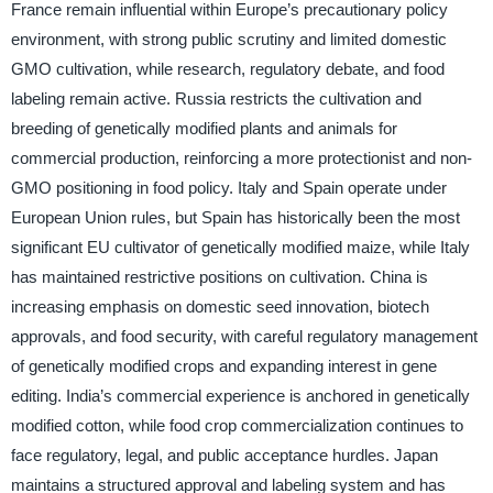
France remain influential within Europe’s precautionary policy
environment, with strong public scrutiny and limited domestic
GMO cultivation, while research, regulatory debate, and food
labeling remain active. Russia restricts the cultivation and
breeding of genetically modified plants and animals for
commercial production, reinforcing a more protectionist and non-
GMO positioning in food policy. Italy and Spain operate under
European Union rules, but Spain has historically been the most
significant EU cultivator of genetically modified maize, while Italy
has maintained restrictive positions on cultivation. China is
increasing emphasis on domestic seed innovation, biotech
approvals, and food security, with careful regulatory management
of genetically modified crops and expanding interest in gene
editing. India’s commercial experience is anchored in genetically
modified cotton, while food crop commercialization continues to
face regulatory, legal, and public acceptance hurdles. Japan
maintains a structured approval and labeling system and has