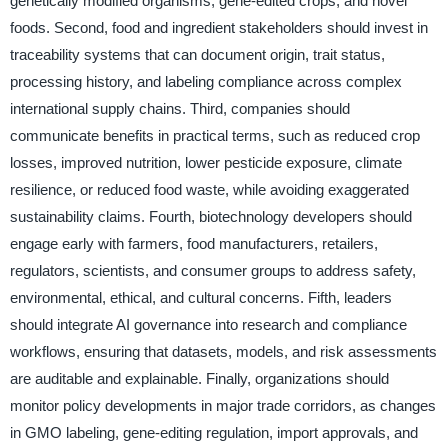
genetically modified organisms, gene-edited crops, and novel
foods. Second, food and ingredient stakeholders should invest in
traceability systems that can document origin, trait status,
processing history, and labeling compliance across complex
international supply chains. Third, companies should
communicate benefits in practical terms, such as reduced crop
losses, improved nutrition, lower pesticide exposure, climate
resilience, or reduced food waste, while avoiding exaggerated
sustainability claims. Fourth, biotechnology developers should
engage early with farmers, food manufacturers, retailers,
regulators, scientists, and consumer groups to address safety,
environmental, ethical, and cultural concerns. Fifth, leaders
should integrate AI governance into research and compliance
workflows, ensuring that datasets, models, and risk assessments
are auditable and explainable. Finally, organizations should
monitor policy developments in major trade corridors, as changes
in GMO labeling, gene-editing regulation, import approvals, and