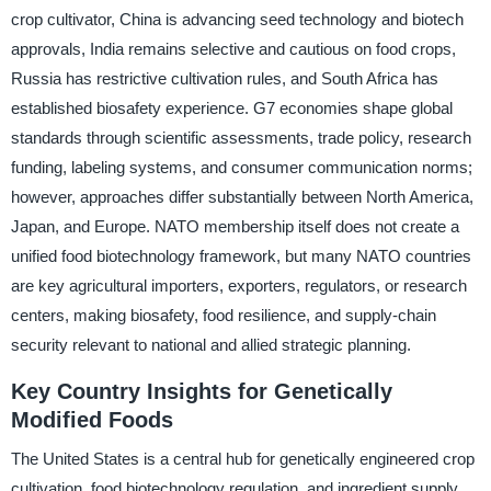
crop cultivator, China is advancing seed technology and biotech
approvals, India remains selective and cautious on food crops,
Russia has restrictive cultivation rules, and South Africa has
established biosafety experience. G7 economies shape global
standards through scientific assessments, trade policy, research
funding, labeling systems, and consumer communication norms;
however, approaches differ substantially between North America,
Japan, and Europe. NATO membership itself does not create a
unified food biotechnology framework, but many NATO countries
are key agricultural importers, exporters, regulators, or research
centers, making biosafety, food resilience, and supply-chain
security relevant to national and allied strategic planning.
Key Country Insights for Genetically
Modified Foods
The United States is a central hub for genetically engineered crop
cultivation, food biotechnology regulation, and ingredient supply