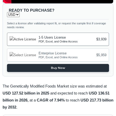
READY TO PURCHASE?
Select a license after validating report fit, or request the sample first if coverage
needs review.
1-5 Users License
$3,939
PDF, Excel, and Online Access
Enterprise License
$5,959
PDF, Excel, and Online Access
Buy Now
The Genetically Modified Foods Market size was estimated at
USD 127.52 billion in 2025
and expected to reach
USD 136.51
billion in 2026,
at a
CAGR of 7.94%
to reach
USD 217.73 billion
by 2032
.