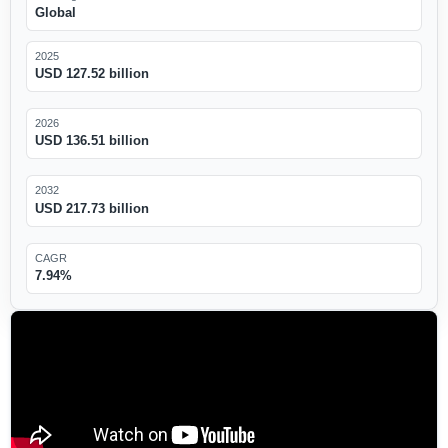
Global
2025
USD 127.52 billion
2026
USD 136.51 billion
2032
USD 217.73 billion
CAGR
7.94%