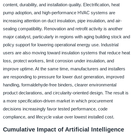
content, durability, and installation quality. Electrification, heat
pump adoption, and high-performance HVAC systems are
increasing attention on duct insulation, pipe insulation, and air-
sealing compatibility. Renovation and retrofit activity is another
major catalyst, particularly in regions with aging building stock and
policy support for lowering operational energy use. Industrial
users are also moving toward insulation systems that reduce heat
loss, protect workers, limit corrosion under insulation, and
improve uptime. At the same time, manufacturers and installers
are responding to pressure for lower dust generation, improved
handling, formaldehyde-free binders, clearer environmental
product declarations, and circularity-oriented design. The result is
a more specification-driven market in which procurement
decisions increasingly favor tested performance, code
compliance, and lifecycle value over lowest installed cost.
Cumulative Impact of Artificial Intelligence