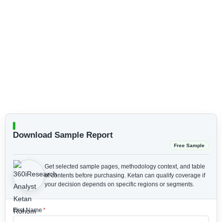
Download Sample Report
Free Sample
Get selected sample pages, methodology context, and table
of contents before purchasing.
Ketan can qualify coverage if
your decision depends on specific regions or segments.
First Name
*