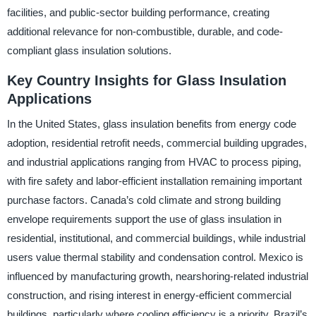
facilities, and public-sector building performance, creating
additional relevance for non-combustible, durable, and code-
compliant glass insulation solutions.
Key Country Insights for Glass Insulation
Applications
In the United States, glass insulation benefits from energy code
adoption, residential retrofit needs, commercial building upgrades,
and industrial applications ranging from HVAC to process piping,
with fire safety and labor-efficient installation remaining important
purchase factors. Canada’s cold climate and strong building
envelope requirements support the use of glass insulation in
residential, institutional, and commercial buildings, while industrial
users value thermal stability and condensation control. Mexico is
influenced by manufacturing growth, nearshoring-related industrial
construction, and rising interest in energy-efficient commercial
buildings, particularly where cooling efficiency is a priority. Brazil’s