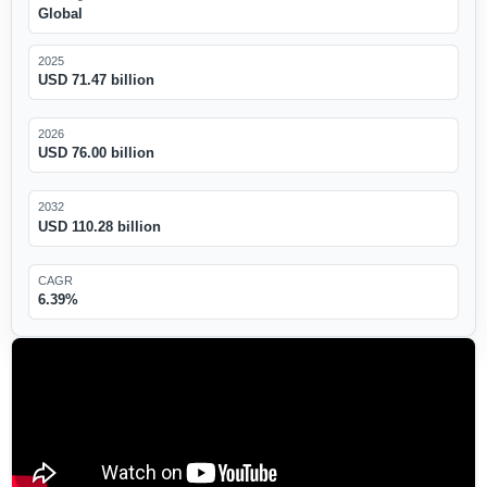
Global
2025
USD 71.47 billion
2026
USD 76.00 billion
2032
USD 110.28 billion
CAGR
6.39%