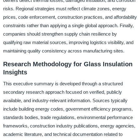
owners detect thermal losses, damaged insulation, and corrosion
risks. Regional strategies must reflect climate zones, energy
prices, code enforcement, construction practices, and affordability
constraints rather than applying a single global approach. Finally,
companies should strengthen supply chain resilience by
qualifying raw material sources, improving logistics visibility, and
maintaining quality consistency across manufacturing sites.
Research Methodology for Glass Insulation
Insights
This executive summary is developed through a structured
secondary research approach focused on verified, publicly
available, and industry-relevant information. Sources typically
include building energy codes, government efficiency programs,
standards bodies, trade regulations, environmental performance
frameworks, construction industry publications, energy agencies,
academic literature, and technical documentation related to