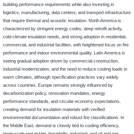
building performance requirements while also investing in
logistics, manufacturing, data centers, and transport infrastructure
that require thermal and acoustic insulation. North America is
characterized by stringent energy codes, deep retrofit activity,
cold-climate insulation needs, and strong adoption in residential,
commercial, and industrial facilities, with heightened focus on fire
performance and indoor environmental quality. Latin America is
seeing gradual adoption driven by commercial construction,
industrial modernization, and the need to reduce cooling loads in
warm climates, although specification practices vary widely
across countries. Europe remains strongly influenced by
decarbonization policy, renovation mandates, energy
performance standards, and circular-economy expectations,
creating demand for insulation materials with verified
environmental documentation and robust fire classifications. In
the Middle East, demand is closely tied to cooling efficiency,
large-scale real estate, hospitality, industrial, and oil and gas