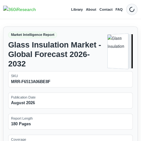
Library
About
Contact
FAQ
Dark
Market Intelligence Report
Glass Insulation Market -
Global Forecast 2026-
2032
SKU
MRR-F6513A06BE8F
Publication Date
August 2026
Report Length
180 Pages
Coverage