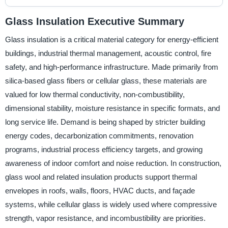
Glass Insulation Executive Summary
Glass insulation is a critical material category for energy-efficient
buildings, industrial thermal management, acoustic control, fire
safety, and high-performance infrastructure. Made primarily from
silica-based glass fibers or cellular glass, these materials are
valued for low thermal conductivity, non-combustibility,
dimensional stability, moisture resistance in specific formats, and
long service life. Demand is being shaped by stricter building
energy codes, decarbonization commitments, renovation
programs, industrial process efficiency targets, and growing
awareness of indoor comfort and noise reduction. In construction,
glass wool and related insulation products support thermal
envelopes in roofs, walls, floors, HVAC ducts, and façade
systems, while cellular glass is widely used where compressive
strength, vapor resistance, and incombustibility are priorities.