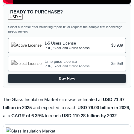
READY TO PURCHASE?
Select a license after validating report fit, or request the sample first if coverage
needs review.
1-5 Users License
$3,939
PDF, Excel, and Online Access
Enterprise License
$5,959
PDF, Excel, and Online Access
Buy Now
The Glass Insulation Market size was estimated at
USD 71.47
billion in 2025
and expected to reach
USD 76.00 billion in 2026,
at a
CAGR of 6.39%
to reach
USD 110.28 billion by 2032
.