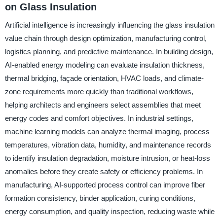
on Glass Insulation
Artificial intelligence is increasingly influencing the glass insulation
value chain through design optimization, manufacturing control,
logistics planning, and predictive maintenance. In building design,
AI-enabled energy modeling can evaluate insulation thickness,
thermal bridging, façade orientation, HVAC loads, and climate-
zone requirements more quickly than traditional workflows,
helping architects and engineers select assemblies that meet
energy codes and comfort objectives. In industrial settings,
machine learning models can analyze thermal imaging, process
temperatures, vibration data, humidity, and maintenance records
to identify insulation degradation, moisture intrusion, or heat-loss
anomalies before they create safety or efficiency problems. In
manufacturing, AI-supported process control can improve fiber
formation consistency, binder application, curing conditions,
energy consumption, and quality inspection, reducing waste while