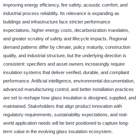
improving energy efficiency, fire safety, acoustic comfort, and
industrial process reliability. Its relevance is expanding as
buildings and infrastructure face stricter performance
expectations, higher energy costs, decarbonization mandates,
and greater scrutiny of safety and lifecycle impacts. Regional
demand patterns differ by climate, policy maturity, construction
quality, and industrial structure, but the underlying direction is
consistent: specifiers and asset owners increasingly require
insulation systems that deliver verified, durable, and compliant
performance. Artificial intelligence, environmental documentation,
advanced manufacturing control, and better installation practices
are set to reshape how glass insulation is designed, supplied, and
maintained. Stakeholders that align product innovation with
regulatory requirements, sustainability expectations, and real-
world application needs will be best positioned to capture long-
term value in the evolving glass insulation ecosystem.