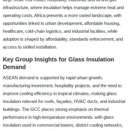
infrastructure, where insulation helps manage extreme heat and
operating costs. Africa presents a more varied landscape, with
opportunities linked to urban development, affordable housing,
healthcare, cold-chain logistics, and industrial facilities, while
adoption is shaped by affordability, standards enforcement, and
access to skilled installation.
Key Group Insights for Glass Insulation
Demand
ASEAN demand is supported by rapid urban growth,
manufacturing investment, hospitality projects, and the need to
improve cooling efficiency in tropical climates, making glass
insulation relevant for roofs, façades, HVAC ducts, and industrial
buildings. The GCC places strong emphasis on thermal
performance in high-temperature environments, with glass
insulation used in commercial towers, district cooling networks,