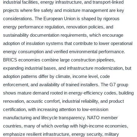
industrial facilities, energy infrastructure, and transport-linked
projects where fire safety and moisture management are key
considerations. The European Union is shaped by rigorous
energy performance regulation, renovation policies, and
sustainability documentation requirements, which encourage
adoption of insulation systems that contribute to lower operational
energy consumption and verified environmental performance.
BRICS economies combine large construction pipelines,
expanding industrial bases, and infrastructure modernization, but
adoption patterns differ by climate, income level, code
enforcement, and availability of trained installers. The G7 group
shows mature demand rooted in energy-efficiency codes, building
renovation, acoustic comfort, industrial reliability, and product
certification, with increasing attention to low-emission
manufacturing and lifecycle transparency. NATO member
countries, many of which overlap with high-income economies,
emphasize resilient infrastructure, energy security, military