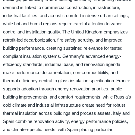
demand is linked to commercial construction, infrastructure,
industrial facilities, and acoustic comfort in dense urban settings,
while hot and humid regions require careful attention to vapor
control and installation quality. The United Kingdom emphasizes
retrofit-led decarbonization, fire safety scrutiny, and improved
building performance, creating sustained relevance for tested,
compliant insulation systems. Germany’s advanced energy-
efficiency standards, industrial base, and renovation agenda
make performance documentation, non-combustibility, and
thermal efficiency central to glass insulation specification. France
supports adoption through energy renovation priorities, public
building improvements, and comfort requirements, while Russia’s
cold climate and industrial infrastructure create need for robust
thermal insulation across buildings and process assets. Italy and
Spain combine renovation activity, energy performance policies,
and climate-specific needs, with Spain placing particular