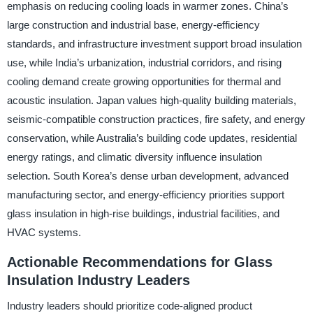
emphasis on reducing cooling loads in warmer zones. China’s
large construction and industrial base, energy-efficiency
standards, and infrastructure investment support broad insulation
use, while India’s urbanization, industrial corridors, and rising
cooling demand create growing opportunities for thermal and
acoustic insulation. Japan values high-quality building materials,
seismic-compatible construction practices, fire safety, and energy
conservation, while Australia’s building code updates, residential
energy ratings, and climatic diversity influence insulation
selection. South Korea’s dense urban development, advanced
manufacturing sector, and energy-efficiency priorities support
glass insulation in high-rise buildings, industrial facilities, and
HVAC systems.
Actionable Recommendations for Glass
Insulation Industry Leaders
Industry leaders should prioritize code-aligned product