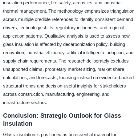
insulation performance, fire safety, acoustics, and industrial
thermal management. The methodology emphasizes triangulation
across multiple credible references to identify consistent demand
drivers, technology shifts, regulatory influences, and regional
application patterns. Qualitative analysis is used to assess how
glass insulation is affected by decarbonization policy, building
renovation, industrial efficiency, artificial intelligence adoption, and
supply chain requirements. The research deliberately excludes
unsupported claims, proprietary market sizing, market share
calculations, and forecasts, focusing instead on evidence-backed
structural trends and decision-useful insights for stakeholders
across construction, manufacturing, engineering, and
infrastructure sectors.
Conclusion: Strategic Outlook for Glass
Insulation
Glass insulation is positioned as an essential material for