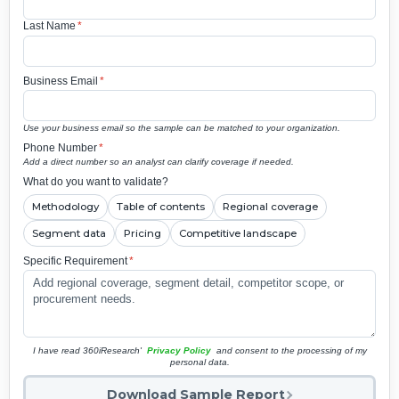
Last Name
*
Business Email
*
Use your business email so the sample can be matched to your organization.
Phone Number
*
Add a direct number so an analyst can clarify coverage if needed.
What do you want to validate?
Methodology
Table of contents
Regional coverage
Segment data
Pricing
Competitive landscape
Specific Requirement
*
I have read 360iResearch'
Privacy Policy
and consent to the processing of my
personal data.
Download Sample Report