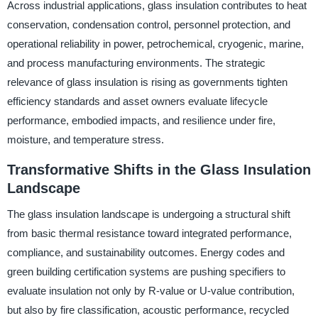
Across industrial applications, glass insulation contributes to heat
conservation, condensation control, personnel protection, and
operational reliability in power, petrochemical, cryogenic, marine,
and process manufacturing environments. The strategic
relevance of glass insulation is rising as governments tighten
efficiency standards and asset owners evaluate lifecycle
performance, embodied impacts, and resilience under fire,
moisture, and temperature stress.
Transformative Shifts in the Glass Insulation
Landscape
The glass insulation landscape is undergoing a structural shift
from basic thermal resistance toward integrated performance,
compliance, and sustainability outcomes. Energy codes and
green building certification systems are pushing specifiers to
evaluate insulation not only by R-value or U-value contribution,
but also by fire classification, acoustic performance, recycled