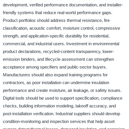
development, verified performance documentation, and installer-
friendly systems that reduce real-world performance gaps.
Product portfolios should address thermal resistance, fire
classification, acoustic comfort, moisture control, compressive
strength, and application-specific durability for residential,
commercial, and industrial users. Investment in environmental
product declarations, recycled-content transparency, lower-
emission binders, and lifecycle assessment can strengthen
acceptance among specifiers and public-sector buyers.
Manufacturers should also expand training programs for
contractors, as poor installation can undermine insulation
performance and create moisture, air leakage, or safety issues.
Digital tools should be used to support specification, compliance
checks, building information modeling, takeoff accuracy, and
post-installation verification. Industrial suppliers should develop
condition-monitoring and inspection services that help asset