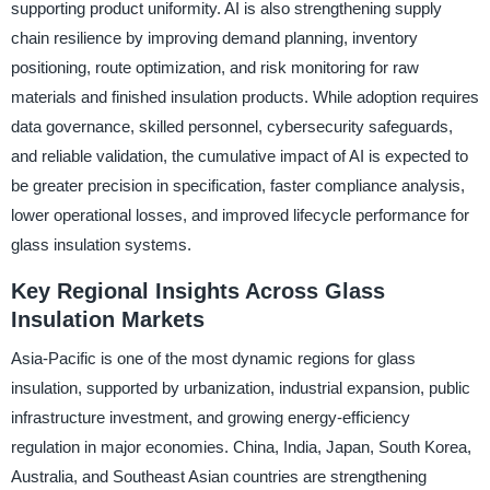
supporting product uniformity. AI is also strengthening supply
chain resilience by improving demand planning, inventory
positioning, route optimization, and risk monitoring for raw
materials and finished insulation products. While adoption requires
data governance, skilled personnel, cybersecurity safeguards,
and reliable validation, the cumulative impact of AI is expected to
be greater precision in specification, faster compliance analysis,
lower operational losses, and improved lifecycle performance for
glass insulation systems.
Key Regional Insights Across Glass
Insulation Markets
Asia-Pacific is one of the most dynamic regions for glass
insulation, supported by urbanization, industrial expansion, public
infrastructure investment, and growing energy-efficiency
regulation in major economies. China, India, Japan, South Korea,
Australia, and Southeast Asian countries are strengthening