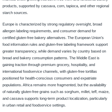
products, supported by cassava, corn, tapioca, and other regional
starch sources.
Europe is characterized by strong regulatory oversight, broad
allergen labeling requirements, and consumer demand for
certified gluten-free bakery alternatives. The European Union’s
food information rules and gluten-free labeling framework support
greater transparency, while demand varies by country based on
bread and bakery consumption patterns. The Middle East is
gaining traction through premium grocery, hospitality, and
international foodservice channels, with gluten-free tortillas
positioned for health-conscious consumers and expatriate
populations. Africa remains more fragmented, but the availability
of naturally gluten-free grains such as sorghum, millet, teff, maize,
and cassava supports long-term product localization, particularly
in urban retail and foodservice settings.