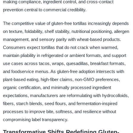
making compliance, ingredient control, and cross-contact
prevention central to commercial credibility.
The competitive value of gluten-free tortillas increasingly depends
on texture, foldability, shelf stability, nutritional positioning, allergen
management, and sensory parity with wheat-based products.
Consumers expect tortillas that do not crack when warmed,
maintain pliability in refrigerated or ambient formats, and support
use cases across tacos, wraps, quesadillas, breakfast formats,
and foodservice menus. As gluten-free adoption intersects with
plant-based eating, high-fiber claims, non-GMO preferences,
organic certification, and minimally processed ingredient
expectations, manufacturers are reformulating with hydrocolloids,
fibers, starch blends, seed flours, and fermentation-inspired
processes to improve bite, softness, and resilience without
compromising label transparency.
Transformative Shifts Redefining Gluten-