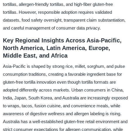
tortillas, allergen-friendly tortillas, and high-fiber gluten-free
tortillas. However, responsible adoption requires validated
datasets, food safety oversight, transparent claim substantiation,
and careful management of consumer data privacy.
Key Regional Insights Across Asia-Pacific,
North America, Latin America, Europe,
Middle East, and Africa
Asia-Pacific is shaped by strong rice, millet, sorghum, and pulse
consumption traditions, creating a favorable ingredient base for
gluten-free tortilla innovation even though tortilla formats are
adopted differently across markets. Urban consumers in China,
India, Japan, South Korea, and Australia are increasingly exposed
to wraps, tacos, fusion cuisine, and convenience meals, while
awareness of digestive wellness and allergen labeling is rising.
Australia has a well-established gluten-free retail environment and
strict consumer expectations for allergen communication, while