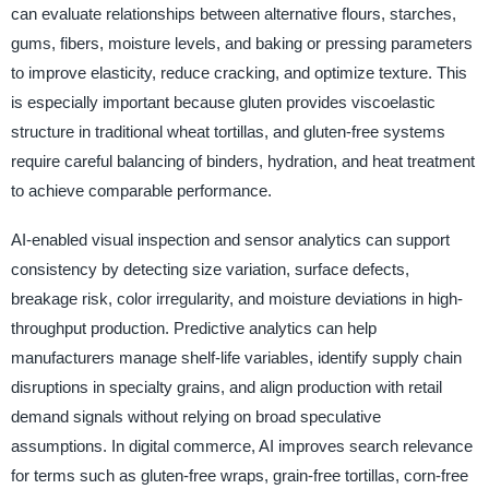
can evaluate relationships between alternative flours, starches,
gums, fibers, moisture levels, and baking or pressing parameters
to improve elasticity, reduce cracking, and optimize texture. This
is especially important because gluten provides viscoelastic
structure in traditional wheat tortillas, and gluten-free systems
require careful balancing of binders, hydration, and heat treatment
to achieve comparable performance.
AI-enabled visual inspection and sensor analytics can support
consistency by detecting size variation, surface defects,
breakage risk, color irregularity, and moisture deviations in high-
throughput production. Predictive analytics can help
manufacturers manage shelf-life variables, identify supply chain
disruptions in specialty grains, and align production with retail
demand signals without relying on broad speculative
assumptions. In digital commerce, AI improves search relevance
for terms such as gluten-free wraps, grain-free tortillas, corn-free