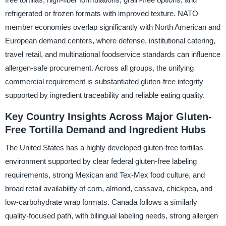
refrigerated or frozen formats with improved texture. NATO
member economies overlap significantly with North American and
European demand centers, where defense, institutional catering,
travel retail, and multinational foodservice standards can influence
allergen-safe procurement. Across all groups, the unifying
commercial requirement is substantiated gluten-free integrity
supported by ingredient traceability and reliable eating quality.
Key Country Insights Across Major Gluten-
Free Tortilla Demand and Ingredient Hubs
The United States has a highly developed gluten-free tortillas
environment supported by clear federal gluten-free labeling
requirements, strong Mexican and Tex-Mex food culture, and
broad retail availability of corn, almond, cassava, chickpea, and
low-carbohydrate wrap formats. Canada follows a similarly
quality-focused path, with bilingual labeling needs, strong allergen