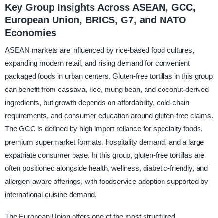
Key Group Insights Across ASEAN, GCC,
European Union, BRICS, G7, and NATO
Economies
ASEAN markets are influenced by rice-based food cultures,
expanding modern retail, and rising demand for convenient
packaged foods in urban centers. Gluten-free tortillas in this group
can benefit from cassava, rice, mung bean, and coconut-derived
ingredients, but growth depends on affordability, cold-chain
requirements, and consumer education around gluten-free claims.
The GCC is defined by high import reliance for specialty foods,
premium supermarket formats, hospitality demand, and a large
expatriate consumer base. In this group, gluten-free tortillas are
often positioned alongside health, wellness, diabetic-friendly, and
allergen-aware offerings, with foodservice adoption supported by
international cuisine demand.
The European Union offers one of the most structured