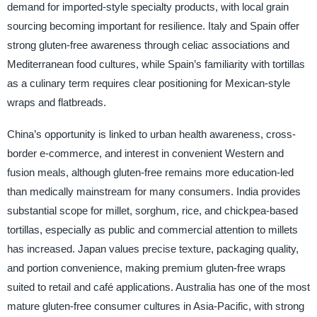
demand for imported-style specialty products, with local grain
sourcing becoming important for resilience. Italy and Spain offer
strong gluten-free awareness through celiac associations and
Mediterranean food cultures, while Spain’s familiarity with tortillas
as a culinary term requires clear positioning for Mexican-style
wraps and flatbreads.
China’s opportunity is linked to urban health awareness, cross-
border e-commerce, and interest in convenient Western and
fusion meals, although gluten-free remains more education-led
than medically mainstream for many consumers. India provides
substantial scope for millet, sorghum, rice, and chickpea-based
tortillas, especially as public and commercial attention to millets
has increased. Japan values precise texture, packaging quality,
and portion convenience, making premium gluten-free wraps
suited to retail and café applications. Australia has one of the most
mature gluten-free consumer cultures in Asia-Pacific, with strong