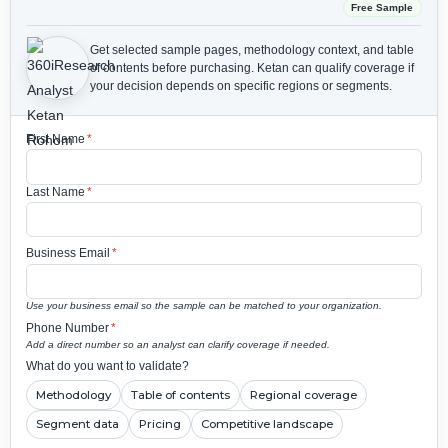
Free Sample
Get selected sample pages, methodology context, and table
of contents before purchasing.
Ketan can qualify coverage if
your decision depends on specific regions or segments.
First Name
*
Last Name
*
Business Email
*
Use your business email so the sample can be matched to your organization.
Phone Number
*
Add a direct number so an analyst can clarify coverage if needed.
What do you want to validate?
Methodology
Table of contents
Regional coverage
Segment data
Pricing
Competitive landscape