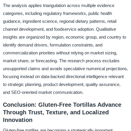
The analysis applies triangulation across multiple evidence
categories, including regulatory frameworks, public health
guidance, ingredient science, regional dietary patterns, retail
channel development, and foodservice adoption. Qualitative
insights are organized by region, economic group, and country to
identify demand drivers, formulation constraints, and
commercialization priorities without relying on market sizing,
market share, or forecasting. The research process excludes
unsupported claims and avoids speculative numerical projections,
focusing instead on data-backed directional intelligence relevant
to strategic planning, product development, quality assurance,
and SEO-oriented market communication.
Conclusion: Gluten-Free Tortillas Advance
Through Trust, Texture, and Localized
Innovation
Gluten-free tortillas are becoming a strategically important