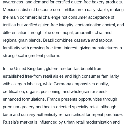
awareness, and demand for certified gluten-free bakery products.
Mexico is distinct because corn tortillas are a daily staple, making
the main commercial challenge not consumer acceptance of
tortillas but verified gluten-free integrity, contamination control, and
differentiation through blue corn, nopal, amaranth, chia, and
regional grain blends. Brazil combines cassava and tapioca
familiarity with growing free-from interest, giving manufacturers a
strong local ingredient platform.
In the United Kingdom, gluten-free tortillas benefit from
established free-from retail aisles and high consumer familiarity
with allergen labeling, while Germany emphasizes quality,
certification, organic positioning, and wholegrain or seed-
enhanced formulations. France presents opportunities through
premium grocery and health-oriented specialty retail, although
taste and culinary authenticity remain critical for repeat purchase.
Russia’s market is influenced by urban retail modernization and