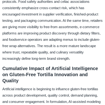
protocols. Food safety authorities and celiac associations
consistently emphasize cross-contact risk, which has
encouraged investment in supplier verification, finished-product
testing, and packaging communication. At the same time, retailers
are giving more visibility to free-from assortments, e-commerce
platforms are improving product discovery through dietary filters,
and foodservice operators are adapting menus to include gluten-
free wrap alternatives. The result is a more mature landscape
where trust, repeatable quality, and culinary versatility
increasingly define long-term brand strength.
Cumulative Impact of Artificial Intelligence
on Gluten-Free Tortilla Innovation and
Quality
Artificial intelligence is beginning to influence gluten-free tortillas
across product development, quality control, demand planning,
and consumer engagement. In formulation, AI-assisted modeling