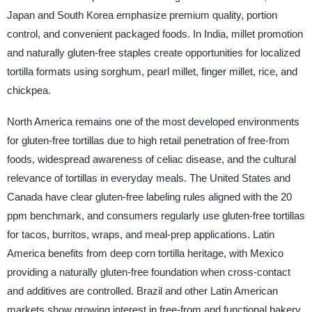
Japan and South Korea emphasize premium quality, portion
control, and convenient packaged foods. In India, millet promotion
and naturally gluten-free staples create opportunities for localized
tortilla formats using sorghum, pearl millet, finger millet, rice, and
chickpea.
North America remains one of the most developed environments
for gluten-free tortillas due to high retail penetration of free-from
foods, widespread awareness of celiac disease, and the cultural
relevance of tortillas in everyday meals. The United States and
Canada have clear gluten-free labeling rules aligned with the 20
ppm benchmark, and consumers regularly use gluten-free tortillas
for tacos, burritos, wraps, and meal-prep applications. Latin
America benefits from deep corn tortilla heritage, with Mexico
providing a naturally gluten-free foundation when cross-contact
and additives are controlled. Brazil and other Latin American
markets show growing interest in free-from and functional bakery