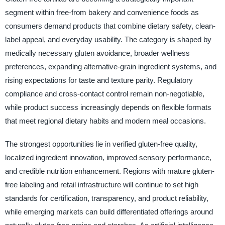
segment within free-from bakery and convenience foods as
consumers demand products that combine dietary safety, clean-
label appeal, and everyday usability. The category is shaped by
medically necessary gluten avoidance, broader wellness
preferences, expanding alternative-grain ingredient systems, and
rising expectations for taste and texture parity. Regulatory
compliance and cross-contact control remain non-negotiable,
while product success increasingly depends on flexible formats
that meet regional dietary habits and modern meal occasions.
The strongest opportunities lie in verified gluten-free quality,
localized ingredient innovation, improved sensory performance,
and credible nutrition enhancement. Regions with mature gluten-
free labeling and retail infrastructure will continue to set high
standards for certification, transparency, and product reliability,
while emerging markets can build differentiated offerings around