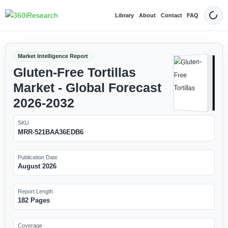
Library
About
Contact
FAQ
Dark
Market Intelligence Report
Gluten-Free Tortillas
Market - Global Forecast
2026-2032
SKU
MRR-521BAA36EDB6
Publication Date
August 2026
Report Length
182 Pages
Coverage