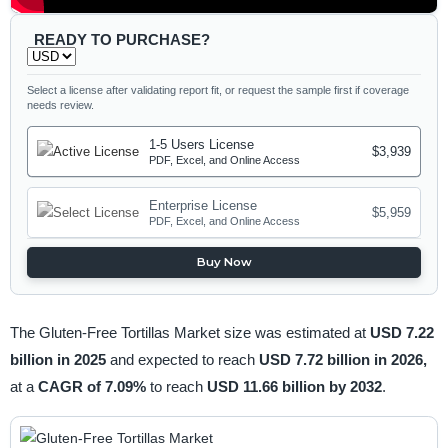
READY TO PURCHASE?
Select a license after validating report fit, or request the sample first if coverage
needs review.
1-5 Users License
$3,939
PDF, Excel, and Online Access
Enterprise License
$5,959
PDF, Excel, and Online Access
Buy Now
The Gluten-Free Tortillas Market size was estimated at
USD 7.22
billion in 2025
and expected to reach
USD 7.72 billion in 2026,
at a
CAGR of 7.09%
to reach
USD 11.66 billion by 2032
.