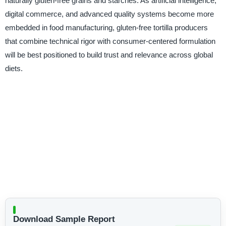
naturally gluten-free grains and starches. As artificial intelligence,
digital commerce, and advanced quality systems become more
embedded in food manufacturing, gluten-free tortilla producers
that combine technical rigor with consumer-centered formulation
will be best positioned to build trust and relevance across global
diets.
Download Sample Report