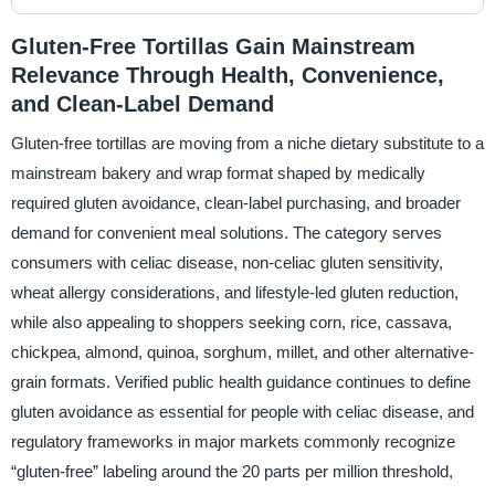
Gluten-Free Tortillas Gain Mainstream
Relevance Through Health, Convenience,
and Clean-Label Demand
Gluten-free tortillas are moving from a niche dietary substitute to a
mainstream bakery and wrap format shaped by medically
required gluten avoidance, clean-label purchasing, and broader
demand for convenient meal solutions. The category serves
consumers with celiac disease, non-celiac gluten sensitivity,
wheat allergy considerations, and lifestyle-led gluten reduction,
while also appealing to shoppers seeking corn, rice, cassava,
chickpea, almond, quinoa, sorghum, millet, and other alternative-
grain formats. Verified public health guidance continues to define
gluten avoidance as essential for people with celiac disease, and
regulatory frameworks in major markets commonly recognize
“gluten-free” labeling around the 20 parts per million threshold,