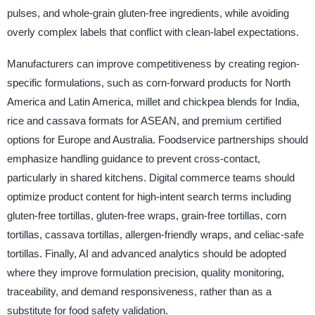
pulses, and whole-grain gluten-free ingredients, while avoiding
overly complex labels that conflict with clean-label expectations.
Manufacturers can improve competitiveness by creating region-
specific formulations, such as corn-forward products for North
America and Latin America, millet and chickpea blends for India,
rice and cassava formats for ASEAN, and premium certified
options for Europe and Australia. Foodservice partnerships should
emphasize handling guidance to prevent cross-contact,
particularly in shared kitchens. Digital commerce teams should
optimize product content for high-intent search terms including
gluten-free tortillas, gluten-free wraps, grain-free tortillas, corn
tortillas, cassava tortillas, allergen-friendly wraps, and celiac-safe
tortillas. Finally, AI and advanced analytics should be adopted
where they improve formulation precision, quality monitoring,
traceability, and demand responsiveness, rather than as a
substitute for food safety validation.