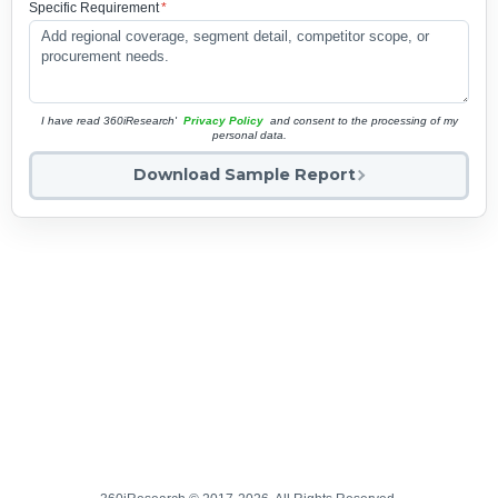
Specific Requirement
*
I have read 360iResearch'
Privacy Policy
and consent to the processing of my
personal data.
Download Sample Report