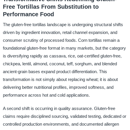
Free Tortillas From Substitution to
Performance Food
The gluten-free tortillas landscape is undergoing structural shifts
driven by ingredient innovation, retail channel expansion, and
consumer scrutiny of processed foods. Corn tortillas remain a
foundational gluten-free format in many markets, but the category
is diversifying rapidly as cassava, rice, oat-certified gluten-free,
chickpea, lentil, almond, coconut, teff, sorghum, and blended
ancient-grain bases expand product differentiation. This
transformation is not simply about replacing wheat; it is about
delivering better nutritional profiles, improved softness, and
performance across hot and cold applications.
A second shift is occurring in quality assurance. Gluten-free
claims require disciplined sourcing, validated testing, dedicated or
controlled production environments, and documented allergen