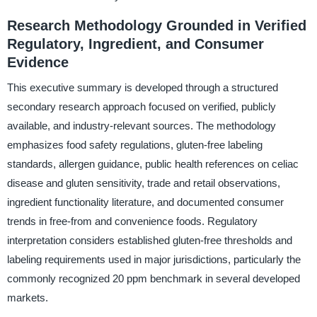
Research Methodology Grounded in Verified
Regulatory, Ingredient, and Consumer
Evidence
This executive summary is developed through a structured
secondary research approach focused on verified, publicly
available, and industry-relevant sources. The methodology
emphasizes food safety regulations, gluten-free labeling
standards, allergen guidance, public health references on celiac
disease and gluten sensitivity, trade and retail observations,
ingredient functionality literature, and documented consumer
trends in free-from and convenience foods. Regulatory
interpretation considers established gluten-free thresholds and
labeling requirements used in major jurisdictions, particularly the
commonly recognized 20 ppm benchmark in several developed
markets.