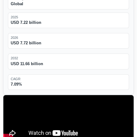
Global
2025
USD 7.22 billion
2026
USD 7.72 billion
2032
USD 11.66 billion
CAGR
7.09%