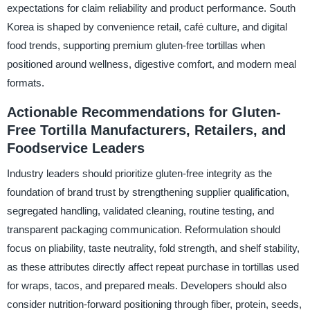
expectations for claim reliability and product performance. South
Korea is shaped by convenience retail, café culture, and digital
food trends, supporting premium gluten-free tortillas when
positioned around wellness, digestive comfort, and modern meal
formats.
Actionable Recommendations for Gluten-
Free Tortilla Manufacturers, Retailers, and
Foodservice Leaders
Industry leaders should prioritize gluten-free integrity as the
foundation of brand trust by strengthening supplier qualification,
segregated handling, validated cleaning, routine testing, and
transparent packaging communication. Reformulation should
focus on pliability, taste neutrality, fold strength, and shelf stability,
as these attributes directly affect repeat purchase in tortillas used
for wraps, tacos, and prepared meals. Developers should also
consider nutrition-forward positioning through fiber, protein, seeds,