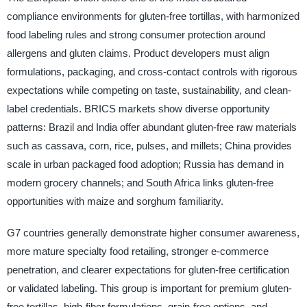
compliance environments for gluten-free tortillas, with harmonized
food labeling rules and strong consumer protection around
allergens and gluten claims. Product developers must align
formulations, packaging, and cross-contact controls with rigorous
expectations while competing on taste, sustainability, and clean-
label credentials. BRICS markets show diverse opportunity
patterns: Brazil and India offer abundant gluten-free raw materials
such as cassava, corn, rice, pulses, and millets; China provides
scale in urban packaged food adoption; Russia has demand in
modern grocery channels; and South Africa links gluten-free
opportunities with maize and sorghum familiarity.
G7 countries generally demonstrate higher consumer awareness,
more mature specialty food retailing, stronger e-commerce
penetration, and clearer expectations for gluten-free certification
or validated labeling. This group is important for premium gluten-
free tortillas, high-fiber formulations, grain-free options, and