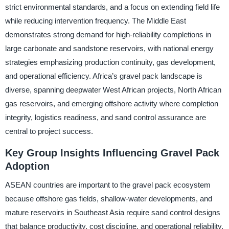
strict environmental standards, and a focus on extending field life
while reducing intervention frequency. The Middle East
demonstrates strong demand for high-reliability completions in
large carbonate and sandstone reservoirs, with national energy
strategies emphasizing production continuity, gas development,
and operational efficiency. Africa’s gravel pack landscape is
diverse, spanning deepwater West African projects, North African
gas reservoirs, and emerging offshore activity where completion
integrity, logistics readiness, and sand control assurance are
central to project success.
Key Group Insights Influencing Gravel Pack
Adoption
ASEAN countries are important to the gravel pack ecosystem
because offshore gas fields, shallow-water developments, and
mature reservoirs in Southeast Asia require sand control designs
that balance productivity, cost discipline, and operational reliability.