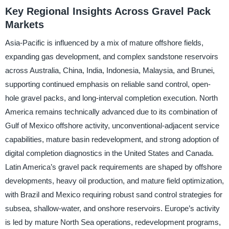
Key Regional Insights Across Gravel Pack
Markets
Asia-Pacific is influenced by a mix of mature offshore fields,
expanding gas development, and complex sandstone reservoirs
across Australia, China, India, Indonesia, Malaysia, and Brunei,
supporting continued emphasis on reliable sand control, open-
hole gravel packs, and long-interval completion execution. North
America remains technically advanced due to its combination of
Gulf of Mexico offshore activity, unconventional-adjacent service
capabilities, mature basin redevelopment, and strong adoption of
digital completion diagnostics in the United States and Canada.
Latin America’s gravel pack requirements are shaped by offshore
developments, heavy oil production, and mature field optimization,
with Brazil and Mexico requiring robust sand control strategies for
subsea, shallow-water, and onshore reservoirs. Europe’s activity
is led by mature North Sea operations, redevelopment programs,