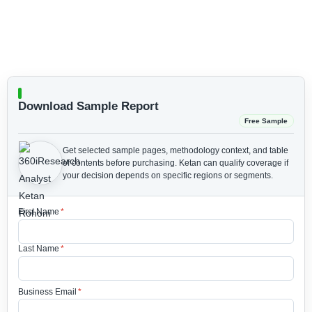
Download Sample Report
Free Sample
Get selected sample pages, methodology context, and table
of contents before purchasing.
Ketan can qualify coverage if
your decision depends on specific regions or segments.
First Name
*
Last Name
*
Business Email
*