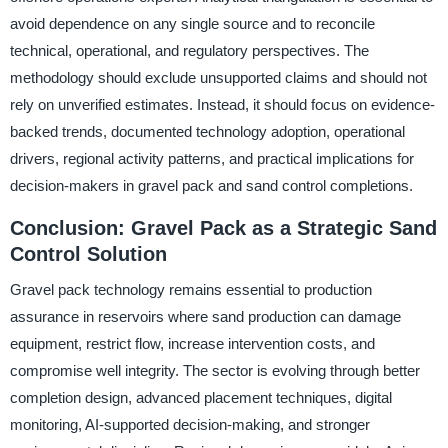
avoid dependence on any single source and to reconcile
technical, operational, and regulatory perspectives. The
methodology should exclude unsupported claims and should not
rely on unverified estimates. Instead, it should focus on evidence-
backed trends, documented technology adoption, operational
drivers, regional activity patterns, and practical implications for
decision-makers in gravel pack and sand control completions.
Conclusion: Gravel Pack as a Strategic Sand
Control Solution
Gravel pack technology remains essential to production
assurance in reservoirs where sand production can damage
equipment, restrict flow, increase intervention costs, and
compromise well integrity. The sector is evolving through better
completion design, advanced placement techniques, digital
monitoring, AI-supported decision-making, and stronger