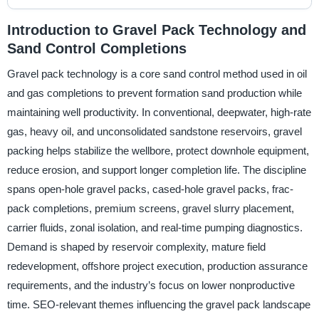
Introduction to Gravel Pack Technology and
Sand Control Completions
Gravel pack technology is a core sand control method used in oil
and gas completions to prevent formation sand production while
maintaining well productivity. In conventional, deepwater, high-rate
gas, heavy oil, and unconsolidated sandstone reservoirs, gravel
packing helps stabilize the wellbore, protect downhole equipment,
reduce erosion, and support longer completion life. The discipline
spans open-hole gravel packs, cased-hole gravel packs, frac-
pack completions, premium screens, gravel slurry placement,
carrier fluids, zonal isolation, and real-time pumping diagnostics.
Demand is shaped by reservoir complexity, mature field
redevelopment, offshore project execution, production assurance
requirements, and the industry’s focus on lower nonproductive
time. SEO-relevant themes influencing the gravel pack landscape