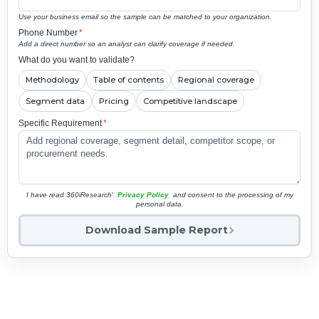
Use your business email so the sample can be matched to your organization.
Phone Number
*
Add a direct number so an analyst can clarify coverage if needed.
What do you want to validate?
Methodology
Table of contents
Regional coverage
Segment data
Pricing
Competitive landscape
Specific Requirement
*
I have read 360iResearch'
Privacy Policy
and consent to the processing of my
personal data.
Download Sample Report