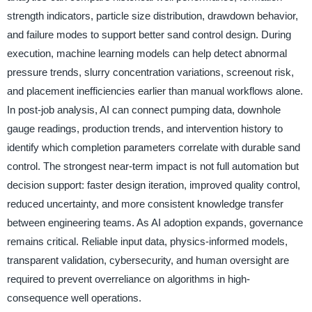
strength indicators, particle size distribution, drawdown behavior,
and failure modes to support better sand control design. During
execution, machine learning models can help detect abnormal
pressure trends, slurry concentration variations, screenout risk,
and placement inefficiencies earlier than manual workflows alone.
In post-job analysis, AI can connect pumping data, downhole
gauge readings, production trends, and intervention history to
identify which completion parameters correlate with durable sand
control. The strongest near-term impact is not full automation but
decision support: faster design iteration, improved quality control,
reduced uncertainty, and more consistent knowledge transfer
between engineering teams. As AI adoption expands, governance
remains critical. Reliable input data, physics-informed models,
transparent validation, cybersecurity, and human oversight are
required to prevent overreliance on algorithms in high-
consequence well operations.