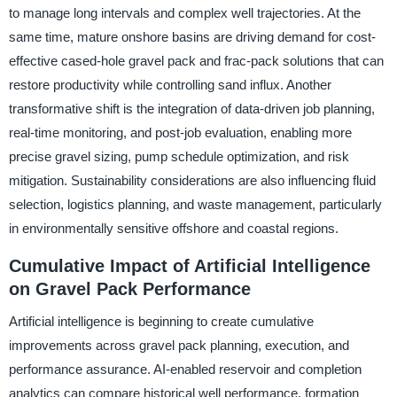
to manage long intervals and complex well trajectories. At the
same time, mature onshore basins are driving demand for cost-
effective cased-hole gravel pack and frac-pack solutions that can
restore productivity while controlling sand influx. Another
transformative shift is the integration of data-driven job planning,
real-time monitoring, and post-job evaluation, enabling more
precise gravel sizing, pump schedule optimization, and risk
mitigation. Sustainability considerations are also influencing fluid
selection, logistics planning, and waste management, particularly
in environmentally sensitive offshore and coastal regions.
Cumulative Impact of Artificial Intelligence
on Gravel Pack Performance
Artificial intelligence is beginning to create cumulative
improvements across gravel pack planning, execution, and
performance assurance. AI-enabled reservoir and completion
analytics can compare historical well performance, formation