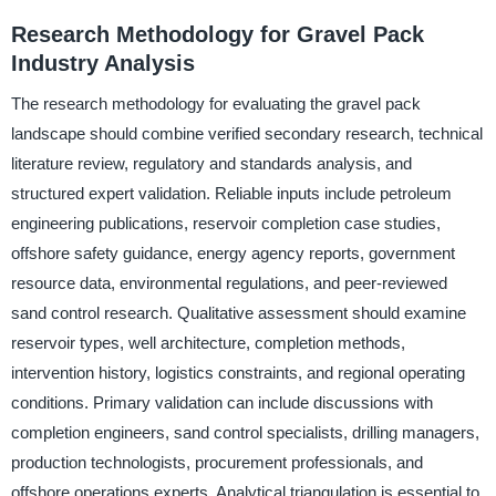
Research Methodology for Gravel Pack
Industry Analysis
The research methodology for evaluating the gravel pack
landscape should combine verified secondary research, technical
literature review, regulatory and standards analysis, and
structured expert validation. Reliable inputs include petroleum
engineering publications, reservoir completion case studies,
offshore safety guidance, energy agency reports, government
resource data, environmental regulations, and peer-reviewed
sand control research. Qualitative assessment should examine
reservoir types, well architecture, completion methods,
intervention history, logistics constraints, and regional operating
conditions. Primary validation can include discussions with
completion engineers, sand control specialists, drilling managers,
production technologists, procurement professionals, and
offshore operations experts. Analytical triangulation is essential to