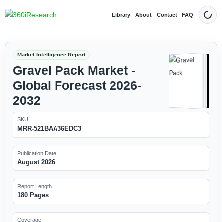
Library
About
Contact
FAQ
Dark
Market Intelligence Report
Gravel Pack Market -
Global Forecast 2026-
2032
SKU
MRR-521BAA36EDC3
Publication Date
August 2026
Report Length
180 Pages
Coverage