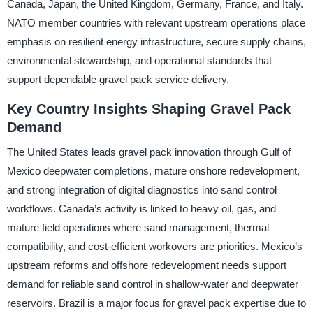
Canada, Japan, the United Kingdom, Germany, France, and Italy.
NATO member countries with relevant upstream operations place
emphasis on resilient energy infrastructure, secure supply chains,
environmental stewardship, and operational standards that
support dependable gravel pack service delivery.
Key Country Insights Shaping Gravel Pack
Demand
The United States leads gravel pack innovation through Gulf of
Mexico deepwater completions, mature onshore redevelopment,
and strong integration of digital diagnostics into sand control
workflows. Canada’s activity is linked to heavy oil, gas, and
mature field operations where sand management, thermal
compatibility, and cost-efficient workovers are priorities. Mexico’s
upstream reforms and offshore redevelopment needs support
demand for reliable sand control in shallow-water and deepwater
reservoirs. Brazil is a major focus for gravel pack expertise due to