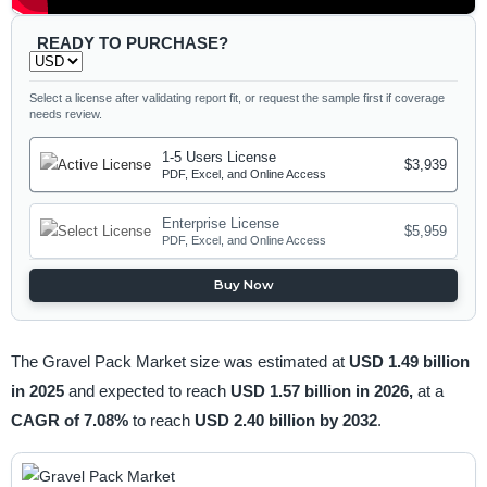
READY TO PURCHASE?
Select a license after validating report fit, or request the sample first if coverage
needs review.
1-5 Users License
$3,939
PDF, Excel, and Online Access
Enterprise License
$5,959
PDF, Excel, and Online Access
Buy Now
The Gravel Pack Market size was estimated at
USD 1.49 billion
in 2025
and expected to reach
USD 1.57 billion in 2026,
at a
CAGR of 7.08%
to reach
USD 2.40 billion by 2032
.