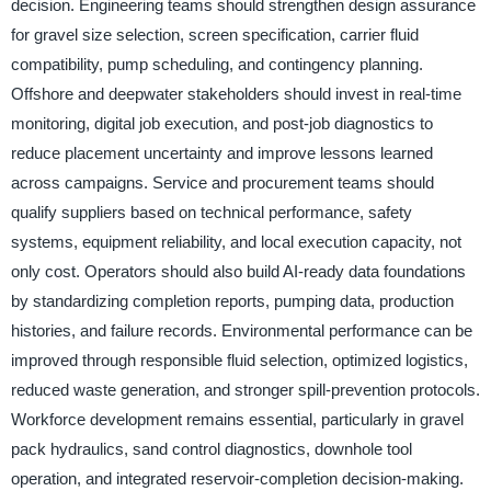
decision. Engineering teams should strengthen design assurance
for gravel size selection, screen specification, carrier fluid
compatibility, pump scheduling, and contingency planning.
Offshore and deepwater stakeholders should invest in real-time
monitoring, digital job execution, and post-job diagnostics to
reduce placement uncertainty and improve lessons learned
across campaigns. Service and procurement teams should
qualify suppliers based on technical performance, safety
systems, equipment reliability, and local execution capacity, not
only cost. Operators should also build AI-ready data foundations
by standardizing completion reports, pumping data, production
histories, and failure records. Environmental performance can be
improved through responsible fluid selection, optimized logistics,
reduced waste generation, and stronger spill-prevention protocols.
Workforce development remains essential, particularly in gravel
pack hydraulics, sand control diagnostics, downhole tool
operation, and integrated reservoir-completion decision-making.