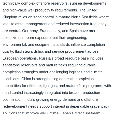
technically complex offshore reservoirs, subsea developments,
and high-value well productivity requirements. The United
Kingdom relies on sand control in mature North Sea fields where
late-life asset management and reduced intervention frequency
are central. Germany, France, Italy, and Spain have more
selective upstream exposure, but their engineering,
environmental, and equipment standards influence completion
quality, fluid stewardship, and service procurement across
European operations. Russia’s broad resource base includes
sandstone reservoirs and mature fields requiring durable
completion strategies under challenging logistics and climate
conditions. China is strengthening domestic completion
capabilities for offshore, tight gas, and mature field programs, with
sand control increasingly integrated into broader production
optimization. India’s growing energy demand and offshore
redevelopment needs support interest in dependable gravel pack
solutions that improve well uptime. Japan’s direct upstream