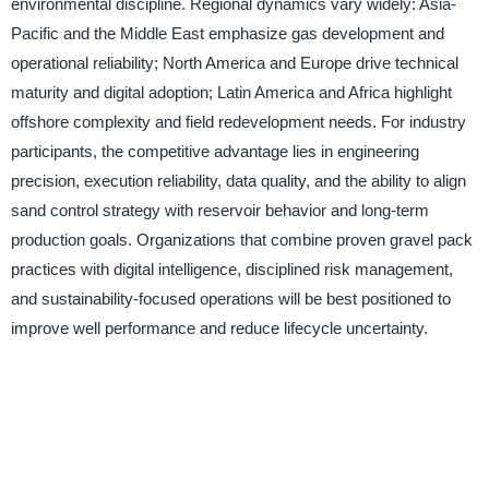
environmental discipline. Regional dynamics vary widely: Asia-
Pacific and the Middle East emphasize gas development and
operational reliability; North America and Europe drive technical
maturity and digital adoption; Latin America and Africa highlight
offshore complexity and field redevelopment needs. For industry
participants, the competitive advantage lies in engineering
precision, execution reliability, data quality, and the ability to align
sand control strategy with reservoir behavior and long-term
production goals. Organizations that combine proven gravel pack
practices with digital intelligence, disciplined risk management,
and sustainability-focused operations will be best positioned to
improve well performance and reduce lifecycle uncertainty.