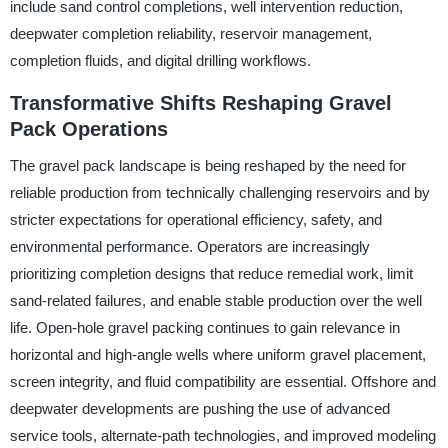
include sand control completions, well intervention reduction,
deepwater completion reliability, reservoir management,
completion fluids, and digital drilling workflows.
Transformative Shifts Reshaping Gravel
Pack Operations
The gravel pack landscape is being reshaped by the need for
reliable production from technically challenging reservoirs and by
stricter expectations for operational efficiency, safety, and
environmental performance. Operators are increasingly
prioritizing completion designs that reduce remedial work, limit
sand-related failures, and enable stable production over the well
life. Open-hole gravel packing continues to gain relevance in
horizontal and high-angle wells where uniform gravel placement,
screen integrity, and fluid compatibility are essential. Offshore and
deepwater developments are pushing the use of advanced
service tools, alternate-path technologies, and improved modeling