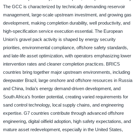
The GCC is characterized by technically demanding reservoir
management, large-scale upstream investment, and growing gas
development, making completion durability, well productivity, and
high-specification service execution essential. The European
Union’s gravel pack activity is shaped by energy security
priorities, environmental compliance, offshore safety standards,
and late-life asset optimization, with operators emphasizing lower
intervention rates and cleaner completion practices. BRICS
countries bring together major upstream environments, including
deepwater Brazil, large onshore and offshore resources in Russia
and China, India’s energy demand-driven development, and
South Africa’s frontier potential, creating varied requirements for
sand control technology, local supply chains, and engineering
expertise. G7 countries contribute through advanced offshore
engineering, digital oilfield adoption, high safety expectations, and
mature asset redevelopment, especially in the United States,