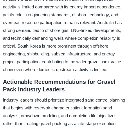
activity is limited compared with its energy import dependence,
yet its role in engineering standards, offshore technology, and
overseas resource participation remains relevant. Australia has
strong demand tied to offshore gas, LNG-linked developments,
and technically demanding wells where completion reliability is
critical. South Korea is more prominent through offshore
engineering, shipbuilding, subsea infrastructure, and energy
project participation, contributing to the wider gravel pack value
chain even where domestic upstream activity is limited.
Actionable Recommendations for Gravel
Pack Industry Leaders
Industry leaders should prioritize integrated sand control planning
that begins with reservoir characterization, formation sand
analysis, drawdown modeling, and completion-life objectives
rather than treating gravel packing as a late-stage execution