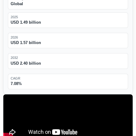
Global
2025
USD 1.49 billion
2026
USD 1.57 billion
2032
USD 2.40 billion
CAGR
7.08%