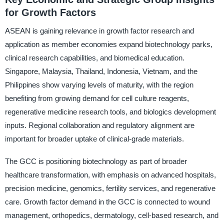
for Growth Factors
ASEAN is gaining relevance in growth factor research and
application as member economies expand biotechnology parks,
clinical research capabilities, and biomedical education.
Singapore, Malaysia, Thailand, Indonesia, Vietnam, and the
Philippines show varying levels of maturity, with the region
benefiting from growing demand for cell culture reagents,
regenerative medicine research tools, and biologics development
inputs. Regional collaboration and regulatory alignment are
important for broader uptake of clinical-grade materials.
The GCC is positioning biotechnology as part of broader
healthcare transformation, with emphasis on advanced hospitals,
precision medicine, genomics, fertility services, and regenerative
care. Growth factor demand in the GCC is connected to wound
management, orthopedics, dermatology, cell-based research, and