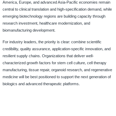
America, Europe, and advanced Asia-Pacific economies remain
central to clinical translation and high-specification demand, while
emerging biotechnology regions are building capacity through
research investment, healthcare modernization, and
biomanufacturing development.
For industry leaders, the priority is clear: combine scientific
credibility, quality assurance, application-specific innovation, and
resilient supply chains. Organizations that deliver well-
characterized growth factors for stem cell culture, cell therapy
manufacturing, tissue repair, organoid research, and regenerative
medicine will be best positioned to support the next generation of
biologics and advanced therapeutic platforms.