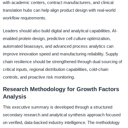
with academic centers, contract manufacturers, and clinical
translation hubs can help align product design with real-world
workflow requirements.
Leaders should also build digital and analytical capabilities. AI-
enabled protein design, predictive cell culture optimization,
automated bioassays, and advanced process analytics can
improve innovation speed and manufacturing reliability. Supply
chain resilience should be strengthened through dual sourcing of
critical inputs, regional distribution capabilities, cold-chain
controls, and proactive risk monitoring.
Research Methodology for Growth Factors
Analysis
This executive summary is developed through a structured
secondary research and analytical synthesis approach focused
on verified, data-backed industry intelligence. The methodology