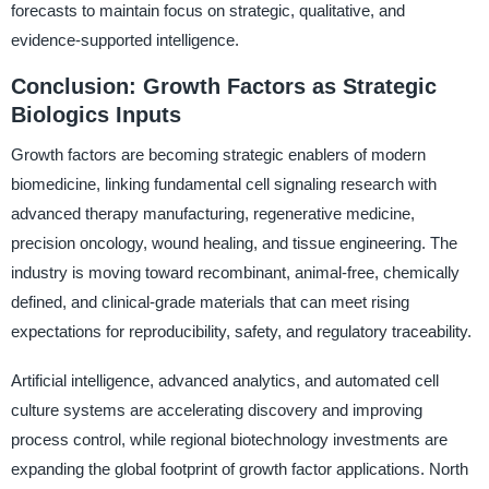
forecasts to maintain focus on strategic, qualitative, and
evidence-supported intelligence.
Conclusion: Growth Factors as Strategic
Biologics Inputs
Growth factors are becoming strategic enablers of modern
biomedicine, linking fundamental cell signaling research with
advanced therapy manufacturing, regenerative medicine,
precision oncology, wound healing, and tissue engineering. The
industry is moving toward recombinant, animal-free, chemically
defined, and clinical-grade materials that can meet rising
expectations for reproducibility, safety, and regulatory traceability.
Artificial intelligence, advanced analytics, and automated cell
culture systems are accelerating discovery and improving
process control, while regional biotechnology investments are
expanding the global footprint of growth factor applications. North