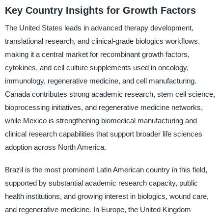
Key Country Insights for Growth Factors
The United States leads in advanced therapy development,
translational research, and clinical-grade biologics workflows,
making it a central market for recombinant growth factors,
cytokines, and cell culture supplements used in oncology,
immunology, regenerative medicine, and cell manufacturing.
Canada contributes strong academic research, stem cell science,
bioprocessing initiatives, and regenerative medicine networks,
while Mexico is strengthening biomedical manufacturing and
clinical research capabilities that support broader life sciences
adoption across North America.
Brazil is the most prominent Latin American country in this field,
supported by substantial academic research capacity, public
health institutions, and growing interest in biologics, wound care,
and regenerative medicine. In Europe, the United Kingdom