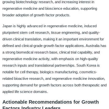
growing biotechnology research, and increasing interest in
regenerative medicine and bioscience education, supporting
broader adoption of growth factor products.
Japan is highly advanced in regenerative medicine, induced
pluripotent stem cell research, tissue engineering, and quality-
driven clinical translation, making it an important environment for
defined and clinical-grade growth factor applications. Australia has
a strong biomedical research base, clinical trial capability, and
regenerative medicine activity, with emphasis on high-quality
research inputs and translational partnerships. South Korea is
notable for cell therapy, biologics manufacturing, cosmetics-
related bioactive research, and regenerative medicine innovation,
supporting demand for growth factors across both therapeutic and
applied life science domains.
Actionable Recommendations for Growth
Factors Industry Leaders