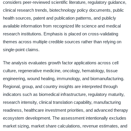
considers peer-reviewed scientific literature, regulatory guidance,
clinical research trends, biotechnology policy documents, public
health sources, patent and publication patterns, and publicly
available information from recognized life science and medical
research institutions. Emphasis is placed on cross-validating
themes across multiple credible sources rather than relying on
single-point claims.
The analysis evaluates growth factor applications across cell
culture, regenerative medicine, oncology, hematology, tissue
engineering, wound healing, immunology, and biomanufacturing.
Regional, group, and country insights are interpreted through
indicators such as biomedical infrastructure, regulatory maturity,
research intensity, clinical translation capability, manufacturing
readiness, healthcare investment priorities, and advanced therapy
ecosystem development. The assessment intentionally excludes
market sizing, market share calculations, revenue estimates, and