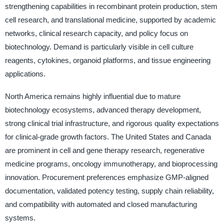
strengthening capabilities in recombinant protein production, stem
cell research, and translational medicine, supported by academic
networks, clinical research capacity, and policy focus on
biotechnology. Demand is particularly visible in cell culture
reagents, cytokines, organoid platforms, and tissue engineering
applications.
North America remains highly influential due to mature
biotechnology ecosystems, advanced therapy development,
strong clinical trial infrastructure, and rigorous quality expectations
for clinical-grade growth factors. The United States and Canada
are prominent in cell and gene therapy research, regenerative
medicine programs, oncology immunotherapy, and bioprocessing
innovation. Procurement preferences emphasize GMP-aligned
documentation, validated potency testing, supply chain reliability,
and compatibility with automated and closed manufacturing
systems.