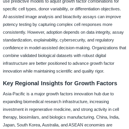
use predictive models to adjust growth factor combinations for
specific cell types, donor variability, or differentiation objectives.
AI-assisted image analysis and bioactivity assays can improve
potency testing by capturing complex cell responses more
consistently. However, adoption depends on data integrity, assay
standardization, explainability, cybersecurity, and regulatory
confidence in model-assisted decision-making. Organizations that
combine validated biological datasets with robust digital
infrastructure are better positioned to advance growth factor
innovation while maintaining scientific and quality rigor.
Key Regional Insights for Growth Factors
Asia-Pacific is a major growth factors innovation hub due to
expanding biomedical research infrastructure, increasing
investment in regenerative medicine, and strong activity in cell
therapy, biosimilars, and biologics manufacturing. China, India,
Japan, South Korea, Australia, and ASEAN economies are