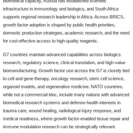
biomedical capacity, Russia has established scientific
infrastructure in immunology and biologics, and South Africa
supports regional research leadership in Africa. Across BRICS,
growth factor adoption is shaped by public health priorities,
domestic production strategies, academic research, and the need
for cost-effective access to high-quality reagents.
G7 countries maintain advanced capabilities across biologics
research, regulatory science, clinical translation, and high-value
biomanufacturing. Growth factor use across the G7 is closely tied
to cell and gene therapy, oncology research, stem cell science,
organoid models, and regenerative medicine. NATO countries,
while not a commercial bloc, include many nations with advanced
biomedical research systems and defense-health interests in
trauma care, wound healing, radiological injury response, and
medical readiness, where growth factor-enabled tissue repair and
immune modulation research can be strategically relevant.