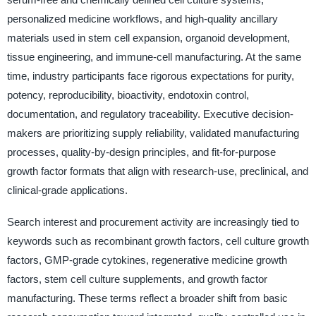
personalized medicine workflows, and high-quality ancillary
materials used in stem cell expansion, organoid development,
tissue engineering, and immune-cell manufacturing. At the same
time, industry participants face rigorous expectations for purity,
potency, reproducibility, bioactivity, endotoxin control,
documentation, and regulatory traceability. Executive decision-
makers are prioritizing supply reliability, validated manufacturing
processes, quality-by-design principles, and fit-for-purpose
growth factor formats that align with research-use, preclinical, and
clinical-grade applications.
Search interest and procurement activity are increasingly tied to
keywords such as recombinant growth factors, cell culture growth
factors, GMP-grade cytokines, regenerative medicine growth
factors, stem cell culture supplements, and growth factor
manufacturing. These terms reflect a broader shift from basic