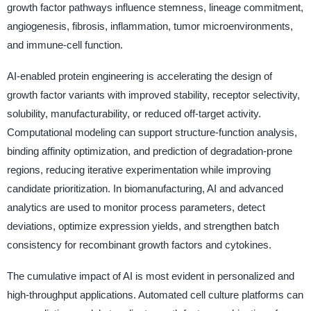
growth factor pathways influence stemness, lineage commitment,
angiogenesis, fibrosis, inflammation, tumor microenvironments,
and immune-cell function.
AI-enabled protein engineering is accelerating the design of
growth factor variants with improved stability, receptor selectivity,
solubility, manufacturability, or reduced off-target activity.
Computational modeling can support structure-function analysis,
binding affinity optimization, and prediction of degradation-prone
regions, reducing iterative experimentation while improving
candidate prioritization. In biomanufacturing, AI and advanced
analytics are used to monitor process parameters, detect
deviations, optimize expression yields, and strengthen batch
consistency for recombinant growth factors and cytokines.
The cumulative impact of AI is most evident in personalized and
high-throughput applications. Automated cell culture platforms can