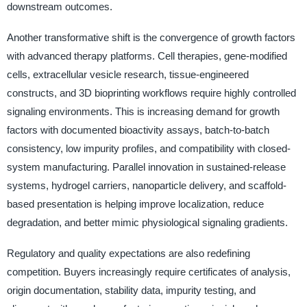
downstream outcomes.
Another transformative shift is the convergence of growth factors
with advanced therapy platforms. Cell therapies, gene-modified
cells, extracellular vesicle research, tissue-engineered
constructs, and 3D bioprinting workflows require highly controlled
signaling environments. This is increasing demand for growth
factors with documented bioactivity assays, batch-to-batch
consistency, low impurity profiles, and compatibility with closed-
system manufacturing. Parallel innovation in sustained-release
systems, hydrogel carriers, nanoparticle delivery, and scaffold-
based presentation is helping improve localization, reduce
degradation, and better mimic physiological signaling gradients.
Regulatory and quality expectations are also redefining
competition. Buyers increasingly require certificates of analysis,
origin documentation, stability data, impurity testing, and