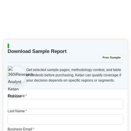
Download Sample Report
Free Sample
Get selected sample pages, methodology context, and table
of contents before purchasing.
Ketan can qualify coverage if
your decision depends on specific regions or segments.
First Name
*
Last Name
*
Business Email
*