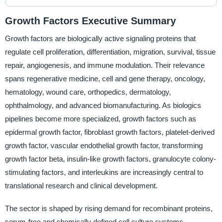
Growth Factors Executive Summary
Growth factors are biologically active signaling proteins that
regulate cell proliferation, differentiation, migration, survival, tissue
repair, angiogenesis, and immune modulation. Their relevance
spans regenerative medicine, cell and gene therapy, oncology,
hematology, wound care, orthopedics, dermatology,
ophthalmology, and advanced biomanufacturing. As biologics
pipelines become more specialized, growth factors such as
epidermal growth factor, fibroblast growth factors, platelet-derived
growth factor, vascular endothelial growth factor, transforming
growth factor beta, insulin-like growth factors, granulocyte colony-
stimulating factors, and interleukins are increasingly central to
translational research and clinical development.
The sector is shaped by rising demand for recombinant proteins,
serum-free and chemically defined cell culture systems,