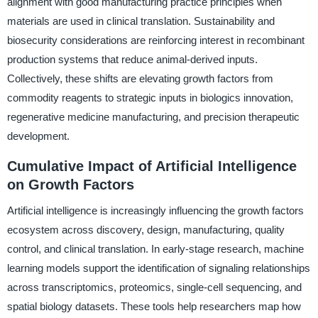
alignment with good manufacturing practice principles when
materials are used in clinical translation. Sustainability and
biosecurity considerations are reinforcing interest in recombinant
production systems that reduce animal-derived inputs.
Collectively, these shifts are elevating growth factors from
commodity reagents to strategic inputs in biologics innovation,
regenerative medicine manufacturing, and precision therapeutic
development.
Cumulative Impact of Artificial Intelligence
on Growth Factors
Artificial intelligence is increasingly influencing the growth factors
ecosystem across discovery, design, manufacturing, quality
control, and clinical translation. In early-stage research, machine
learning models support the identification of signaling relationships
across transcriptomics, proteomics, single-cell sequencing, and
spatial biology datasets. These tools help researchers map how