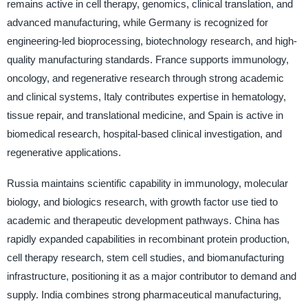
remains active in cell therapy, genomics, clinical translation, and
advanced manufacturing, while Germany is recognized for
engineering-led bioprocessing, biotechnology research, and high-
quality manufacturing standards. France supports immunology,
oncology, and regenerative research through strong academic
and clinical systems, Italy contributes expertise in hematology,
tissue repair, and translational medicine, and Spain is active in
biomedical research, hospital-based clinical investigation, and
regenerative applications.
Russia maintains scientific capability in immunology, molecular
biology, and biologics research, with growth factor use tied to
academic and therapeutic development pathways. China has
rapidly expanded capabilities in recombinant protein production,
cell therapy research, stem cell studies, and biomanufacturing
infrastructure, positioning it as a major contributor to demand and
supply. India combines strong pharmaceutical manufacturing,