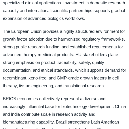
specialized clinical applications. Investment in domestic research
capacity and international scientific partnerships supports gradual
expansion of advanced biologics workflows.
The European Union provides a highly structured environment for
growth factor adoption due to harmonized regulatory frameworks,
strong public research funding, and established requirements for
advanced therapy medicinal products. EU stakeholders place
strong emphasis on product traceability, safety, quality
documentation, and ethical standards, which supports demand for
recombinant, xeno-free, and GMP-grade growth factors in cell
therapy, tissue engineering, and translational research.
BRICS economies collectively represent a diverse and
increasingly influential base for biotechnology development. China
and India contribute scale in research activity and
biomanufacturing capability, Brazil strengthens Latin American