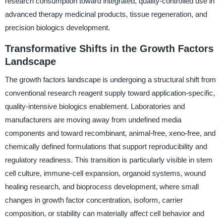
research consumption toward integrated, quality-controlled use in
advanced therapy medicinal products, tissue regeneration, and
precision biologics development.
Transformative Shifts in the Growth Factors
Landscape
The growth factors landscape is undergoing a structural shift from
conventional research reagent supply toward application-specific,
quality-intensive biologics enablement. Laboratories and
manufacturers are moving away from undefined media
components and toward recombinant, animal-free, xeno-free, and
chemically defined formulations that support reproducibility and
regulatory readiness. This transition is particularly visible in stem
cell culture, immune-cell expansion, organoid systems, wound
healing research, and bioprocess development, where small
changes in growth factor concentration, isoform, carrier
composition, or stability can materially affect cell behavior and