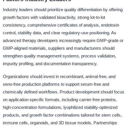
Industry leaders should prioritize quality differentiation by offering
growth factors with validated bioactivity, strong lot-to-lot
consistency, comprehensive certificates of analysis, endotoxin
control, stability data, and clear regulatory-use positioning. As
advanced therapy developers increasingly require GMP-grade or
GMP-aligned materials, suppliers and manufacturers should
strengthen quality management systems, process validation,
impurity profiling, and documentation transparency.
Organizations should invest in recombinant, animal-free, and
xeno-free production platforms to support serum-free and
chemically defined workflows. Product development should focus
on application-specific formats, including carrier-free proteins,
high-concentration formulations, lyophilized stability-optimized
products, and growth factor combinations tailored for stem cells,
immune cells, organoids, and 3D tissue models. Partnerships