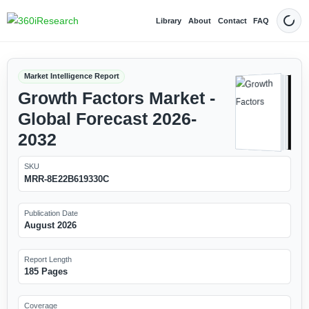
Library
About
Contact
FAQ
Dark
Market Intelligence Report
Growth Factors Market -
Global Forecast 2026-
2032
SKU
MRR-8E22B619330C
Publication Date
August 2026
Report Length
185 Pages
Coverage