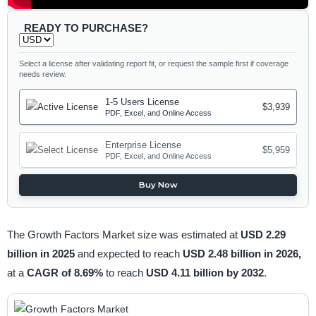
READY TO PURCHASE?
Select a license after validating report fit, or request the sample first if coverage
needs review.
1-5 Users License
$3,939
PDF, Excel, and Online Access
Enterprise License
$5,959
PDF, Excel, and Online Access
Buy Now
The Growth Factors Market size was estimated at
USD 2.29
billion in 2025
and expected to reach
USD 2.48 billion in 2026,
at a
CAGR of 8.69%
to reach
USD 4.11 billion by 2032
.