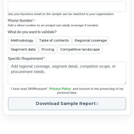
Use your business email so the sample can be matched to your organization.
Phone Number
*
Add a direct number so an analyst can clarify coverage if needed.
What do you want to validate?
Methodology
Table of contents
Regional coverage
Segment data
Pricing
Competitive landscape
Specific Requirement
*
I have read 360iResearch'
Privacy Policy
and consent to the processing of my
personal data.
Download Sample Report