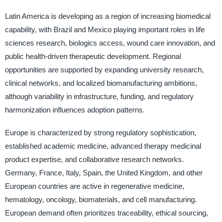
Latin America is developing as a region of increasing biomedical
capability, with Brazil and Mexico playing important roles in life
sciences research, biologics access, wound care innovation, and
public health-driven therapeutic development. Regional
opportunities are supported by expanding university research,
clinical networks, and localized biomanufacturing ambitions,
although variability in infrastructure, funding, and regulatory
harmonization influences adoption patterns.
Europe is characterized by strong regulatory sophistication,
established academic medicine, advanced therapy medicinal
product expertise, and collaborative research networks.
Germany, France, Italy, Spain, the United Kingdom, and other
European countries are active in regenerative medicine,
hematology, oncology, biomaterials, and cell manufacturing.
European demand often prioritizes traceability, ethical sourcing,