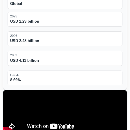
Global
2025
USD 2.29 billion
2026
USD 2.48 billion
2032
USD 4.11 billion
CAGR
8.69%