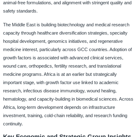
animal-free formulations, and alignment with stringent quality and
safety standards.
The Middle East is building biotechnology and medical research
capacity through healthcare diversification strategies, specialty
hospital development, genomics initiatives, and regenerative
medicine interest, particularly across GCC countries. Adoption of
growth factors is associated with advanced clinical services,
wound care, orthopedics, fertility research, and translational
medicine programs. Africa is at an earlier but strategically
important stage, with growth factor use linked to academic
research, infectious disease immunology, wound healing,
hematology, and capacity-building in biomedical sciences. Across
Africa, long-term development depends on infrastructure
investment, training, cold-chain reliability, and research funding
continuity.
Key Economic and Strategic Group Insights