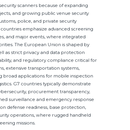
security scanners because of expanding
ojects, and growing public venue security
toms, police, and private security
C countries emphasize advanced screening
ties, and major events, where integrated
orities. The European Union is shaped by
l as strict privacy and data protection
lity, and regulatory compliance critical for
, extensive transportation systems,
g broad applications for mobile inspection
gistics. G7 countries typically demonstrate
ybersecurity, procurement transparency,
lished surveillance and emergency response
on defense readiness, base protection,
curity operations, where rugged handheld
eening missions.