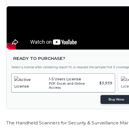
READY TO PURCHASE?
Select a license after validating report fit, or request the sample first if covera
1-5 Users License
$3,939
PDF, Excel, and Online
Access
Buy Now
The Handheld Scanners for Security & Surveillance Mar