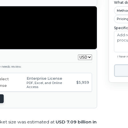
What do
Metho
Pricin
Specifi
I have 
ge needs review.
Enterprise License
$5,959
PDF, Excel, and Online
Access
ket size was estimated at
USD 7.09 billion in