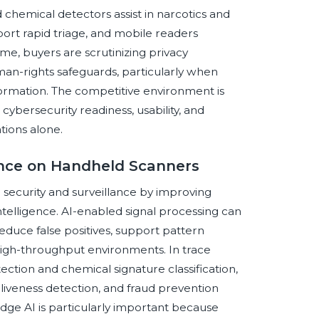
d chemical detectors assist in narcotics and
port rapid triage, and mobile readers
me, buyers are scrutinizing privacy
uman-rights safeguards, particularly when
nformation. The competitive environment is
 cybersecurity readiness, usability, and
tions alone.
gence on Handheld Scanners
or security and surveillance by improving
telligence. AI-enabled signal processing can
reduce false positives, support pattern
 high-throughput environments. In trace
ction and chemical signature classification,
 liveness detection, and fraud prevention
ge AI is particularly important because