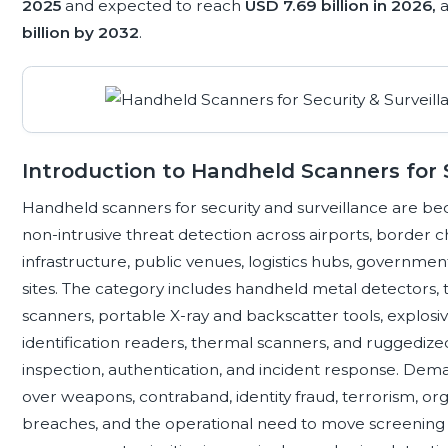
2025
and expected to reach
USD 7.69 billion in 2026,
a
billion by 2032
.
Introduction to Handheld Scanners for S
Handheld scanners for security and surveillance are beco
non-intrusive threat detection across airports, border chec
infrastructure, public venues, logistics hubs, governmen
sites. The category includes handheld metal detectors, t
scanners, portable X-ray and backscatter tools, explosi
identification readers, thermal scanners, and ruggedize
inspection, authentication, and incident response. De
over weapons, contraband, identity fraud, terrorism, org
breaches, and the operational need to move screening c