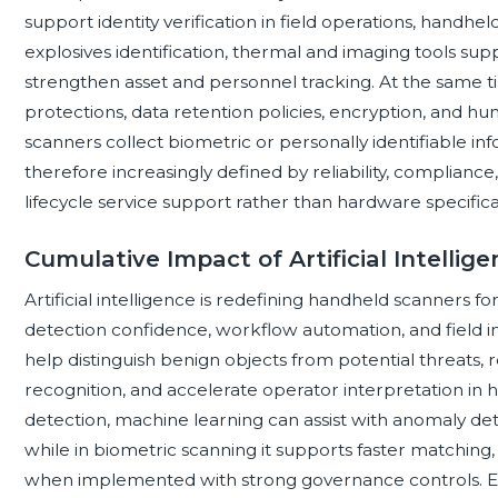
support identity verification in field operations, handhel
explosives identification, thermal and imaging tools sup
strengthen asset and personnel tracking. At the same ti
protections, data retention policies, encryption, and h
scanners collect biometric or personally identifiable i
therefore increasingly defined by reliability, compliance,
lifecycle service support rather than hardware specifica
Cumulative Impact of Artificial Intelli
Artificial intelligence is redefining handheld scanners f
detection confidence, workflow automation, and field in
help distinguish benign objects from potential threats, 
recognition, and accelerate operator interpretation in
detection, machine learning can assist with anomaly dete
while in biometric scanning it supports faster matching,
when implemented with strong governance controls. Ed