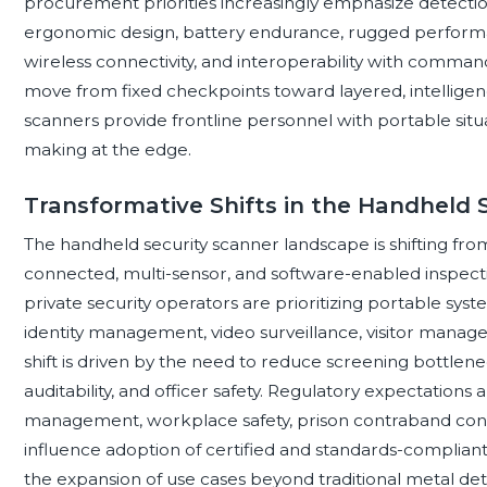
procurement priorities increasingly emphasize detection
ergonomic design, battery endurance, rugged performanc
wireless connectivity, and interoperability with comman
move from fixed checkpoints toward layered, intelligen
scanners provide frontline personnel with portable situ
making at the edge.
Transformative Shifts in the Handheld
The handheld security scanner landscape is shifting fr
connected, multi-sensor, and software-enabled inspecti
private security operators are prioritizing portable syst
identity management, video surveillance, visitor manage
shift is driven by the need to reduce screening bottlene
auditability, and officer safety. Regulatory expectations 
management, workplace safety, prison contraband contr
influence adoption of certified and standards-compliant
the expansion of use cases beyond traditional metal de