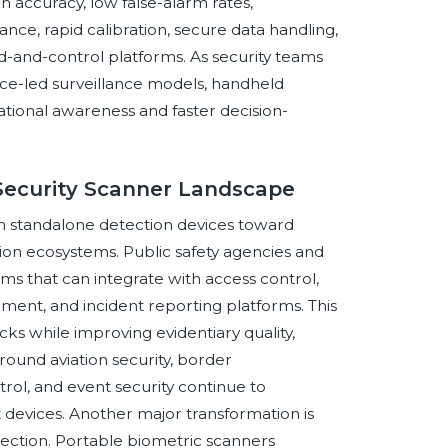
 accuracy, low false-alarm rates,
e, rapid calibration, secure data handling,
d-and-control platforms. As security teams
ce-led surveillance models, handheld
ational awareness and faster decision-
 Security Scanner Landscape
om standalone detection devices toward
on ecosystems. Public safety agencies and
ems that can integrate with access control,
ment, and incident reporting platforms. This
cks while improving evidentiary quality,
around aviation security, border
ol, and event security continue to
 devices. Another major transformation is
tection. Portable biometric scanners