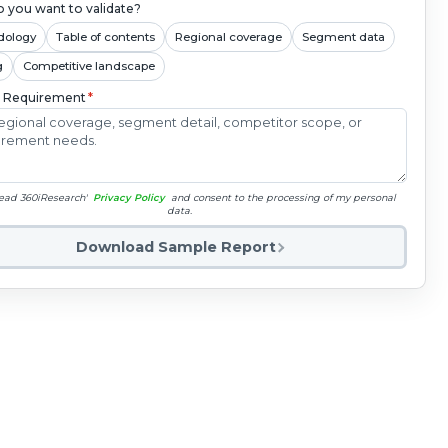
 you want to validate?
dology
Table of contents
Regional coverage
Segment data
g
Competitive landscape
c Requirement
*
read 360iResearch'
Privacy Policy
and consent to the processing of my personal
data.
Download Sample Report