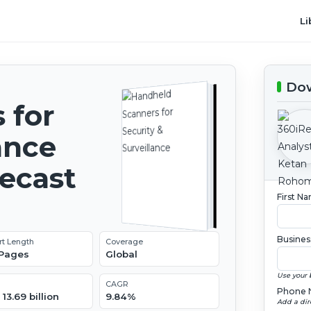
Li
Dow
 for
ance
recast
First N
Busines
rt Length
Coverage
 Pages
Global
Use your 
CAGR
Phone 
13.69 billion
9.84%
Add a dir