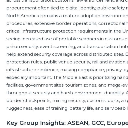
across transportation, customs, law enforcement, and cri
procurement often tied to digital identity, public safety m
North America remains a mature adoption environment, 
procedures, extensive border operations, correctional f
critical infrastructure protection requirements in the U
seeing increased use of portable scanners in customs 
prison security, event screening, and transportation hub
help extend security coverage across distributed sites.
protection rules, public venue security, rail and aviati
infrastructure resilience, making compliance, privacy-b
especially important. The Middle East is prioritizing han
facilities, government sites, tourism zones, and mega-e
throughput security and harsh-environment durability. A
border checkpoints, mining security, customs, ports, air
ruggedness, ease of training, battery life, and serviceabi
Key Group Insights: ASEAN, GCC, Europ