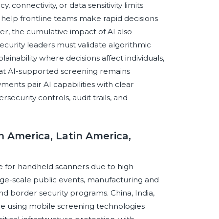
 connectivity, or data sensitivity limits
 help frontline teams make rapid decisions
r, the cumulative impact of AI also
Security leaders must validate algorithmic
inability where decisions affect individuals,
hat AI-supported screening remains
ents pair AI capabilities with clear
security controls, audit trails, and
th America, Latin America,
ce for handheld scanners due to high
rge-scale public events, manufacturing and
 and border security programs. China, India,
e using mobile screening technologies