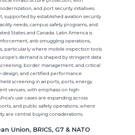
tical infrastructure protection, with
odernization, and port security initiatives.
supported by established aviation security
acility needs, campus safety programs, and
nited States and Canada. Latin America is
enforcement, anti-smuggling operations,
s, particularly where mobile inspection tools
 Europe’s demand is shaped by stringent data
on screening, border management, and critical
y-design, and certified performance
dheld screening in airports, ports, energy
vent venues, with emphasis on high-
frica’s use cases are expanding across
ports, and public safety operations, where
lity are central buying considerations.
ean Union, BRICS, G7 & NATO