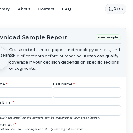
brary
About
Contact
FAQ
Dark
nload Sample Report
Free Sample
Get selected sample pages, methodology context, and
table of contents before purchasing.
Ketan can qualify
coverage if your decision depends on specific regions
or segments.
ame
*
Last Name
*
s Email
*
business email so the sample can be matched to your organization.
Number
*
ect number so an analyst can clarify coverage if needed.