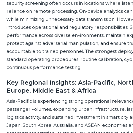
security screening often occurs in locations where latency,
reliance on remote processing. On-device analytics can
while minimizing unnecessary data transmission. Howeve
introduces operational and regulatory responsibilities. 
performance across diverse environments, maintain expla
protect against adversarial manipulation, and ensure t
accountable to trained personnel. The strongest deploym
standard operating procedures, routine calibration, cyber
continuous performance testing.
Key Regional Insights: Asia-Pacific, Nor
Europe, Middle East & Africa
Asia-Pacific is experiencing strong operational relevan
passenger volumes, expanding urban infrastructure, la
logistics activity, and sustained investment in smart city
Japan, South Korea, Australia, and ASEAN economies ar