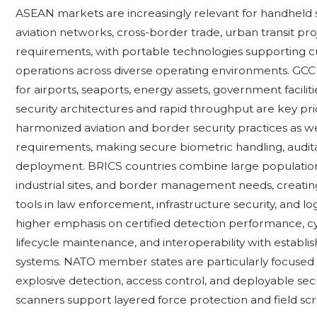
ASEAN markets are increasingly relevant for handheld 
aviation networks, cross-border trade, urban transit pr
requirements, with portable technologies supporting cus
operations across diverse operating environments. GC
for airports, seaports, energy assets, government facili
security architectures and rapid throughput are key pri
harmonized aviation and border security practices as wel
requirements, making secure biometric handling, auditabi
deployment. BRICS countries combine large populations
industrial sites, and border management needs, creatin
tools in law enforcement, infrastructure security, and lo
higher emphasis on certified detection performance, c
lifecycle maintenance, and interoperability with estab
systems. NATO member states are particularly focused 
explosive detection, access control, and deployable se
scanners support layered force protection and field scr