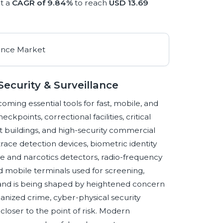
t a
CAGR of 9.84%
to reach
USD 13.69
ecurity & Surveillance
ming essential tools for fast, mobile, and
kpoints, correctional facilities, critical
t buildings, and high-security commercial
race detection devices, biometric identity
ve and narcotics detectors, radio-frequency
d mobile terminals used for screening,
mand is being shaped by heightened concern
anized crime, cyber-physical security
loser to the point of risk. Modern