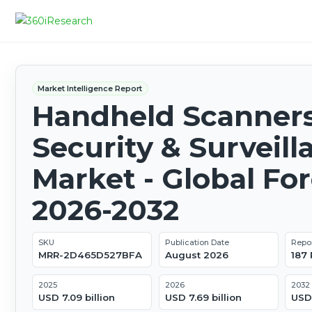
Market Intelligence Report
Handheld Scanners
Security & Surveill
Market - Global Fo
2026-2032
SKU
Publication Date
Repo
MRR-2D465D527BFA
August 2026
187
2025
2026
2032
USD 7.09 billion
USD 7.69 billion
USD 