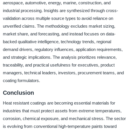
aerospace, automotive, energy, marine, construction, and
industrial processing. Insights are synthesized through cross-
validation across multiple source types to avoid reliance on
unverified claims. The methodology excludes market sizing,
market share, and forecasting, and instead focuses on data-
backed qualitative intelligence, technology trends, regional
demand drivers, regulatory influences, application requirements,
and strategic implications. The analysis prioritizes relevance,
traceability, and practical usefulness for executives, product
managers, technical leaders, investors, procurement teams, and
coating formulators.
Conclusion
Heat resistant coatings are becoming essential materials for
industries that must protect assets from extreme temperatures,
corrosion, chemical exposure, and mechanical stress. The sector
is evolving from conventional high-temperature paints toward