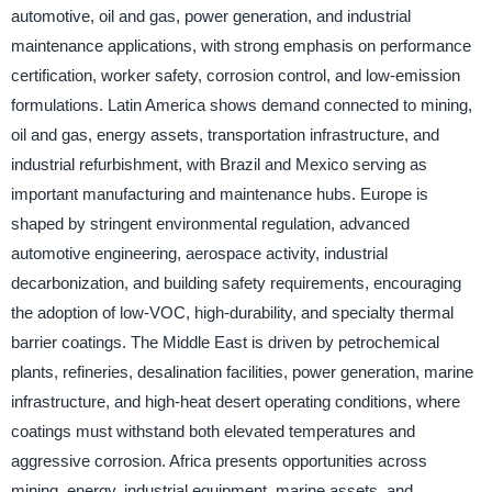
automotive, oil and gas, power generation, and industrial
maintenance applications, with strong emphasis on performance
certification, worker safety, corrosion control, and low-emission
formulations. Latin America shows demand connected to mining,
oil and gas, energy assets, transportation infrastructure, and
industrial refurbishment, with Brazil and Mexico serving as
important manufacturing and maintenance hubs. Europe is
shaped by stringent environmental regulation, advanced
automotive engineering, aerospace activity, industrial
decarbonization, and building safety requirements, encouraging
the adoption of low-VOC, high-durability, and specialty thermal
barrier coatings. The Middle East is driven by petrochemical
plants, refineries, desalination facilities, power generation, marine
infrastructure, and high-heat desert operating conditions, where
coatings must withstand both elevated temperatures and
aggressive corrosion. Africa presents opportunities across
mining, energy, industrial equipment, marine assets, and