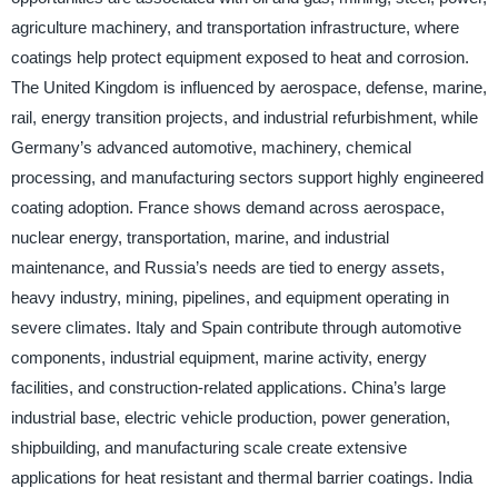
agriculture machinery, and transportation infrastructure, where
coatings help protect equipment exposed to heat and corrosion.
The United Kingdom is influenced by aerospace, defense, marine,
rail, energy transition projects, and industrial refurbishment, while
Germany’s advanced automotive, machinery, chemical
processing, and manufacturing sectors support highly engineered
coating adoption. France shows demand across aerospace,
nuclear energy, transportation, marine, and industrial
maintenance, and Russia’s needs are tied to energy assets,
heavy industry, mining, pipelines, and equipment operating in
severe climates. Italy and Spain contribute through automotive
components, industrial equipment, marine activity, energy
facilities, and construction-related applications. China’s large
industrial base, electric vehicle production, power generation,
shipbuilding, and manufacturing scale create extensive
applications for heat resistant and thermal barrier coatings. India