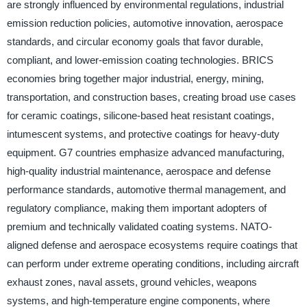
are strongly influenced by environmental regulations, industrial
emission reduction policies, automotive innovation, aerospace
standards, and circular economy goals that favor durable,
compliant, and lower-emission coating technologies. BRICS
economies bring together major industrial, energy, mining,
transportation, and construction bases, creating broad use cases
for ceramic coatings, silicone-based heat resistant coatings,
intumescent systems, and protective coatings for heavy-duty
equipment. G7 countries emphasize advanced manufacturing,
high-quality industrial maintenance, aerospace and defense
performance standards, automotive thermal management, and
regulatory compliance, making them important adopters of
premium and technically validated coating systems. NATO-
aligned defense and aerospace ecosystems require coatings that
can perform under extreme operating conditions, including aircraft
exhaust zones, naval assets, ground vehicles, weapons
systems, and high-temperature engine components, where