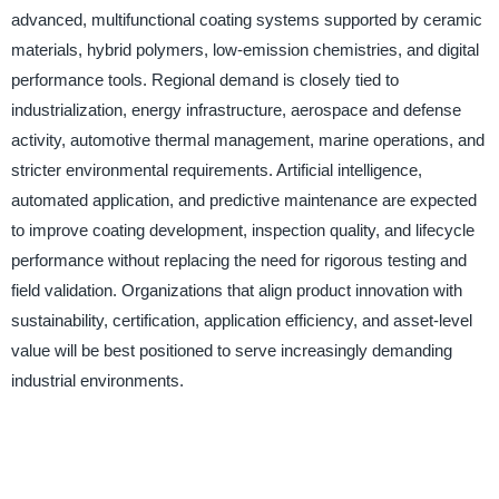
advanced, multifunctional coating systems supported by ceramic
materials, hybrid polymers, low-emission chemistries, and digital
performance tools. Regional demand is closely tied to
industrialization, energy infrastructure, aerospace and defense
activity, automotive thermal management, marine operations, and
stricter environmental requirements. Artificial intelligence,
automated application, and predictive maintenance are expected
to improve coating development, inspection quality, and lifecycle
performance without replacing the need for rigorous testing and
field validation. Organizations that align product innovation with
sustainability, certification, application efficiency, and asset-level
value will be best positioned to serve increasingly demanding
industrial environments.