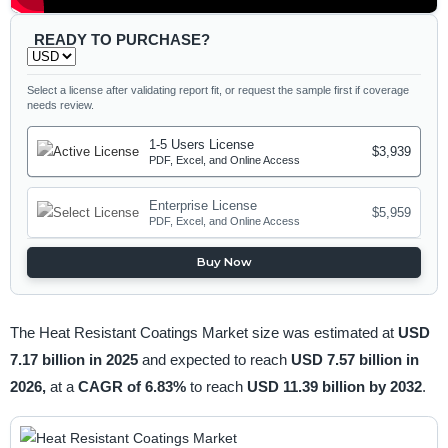
READY TO PURCHASE?
Select a license after validating report fit, or request the sample first if coverage
needs review.
1-5 Users License
$3,939
PDF, Excel, and Online Access
Enterprise License
$5,959
PDF, Excel, and Online Access
Buy Now
The Heat Resistant Coatings Market size was estimated at
USD
7.17 billion in 2025
and expected to reach
USD 7.57 billion in
2026,
at a
CAGR of 6.83%
to reach
USD 11.39 billion by 2032
.