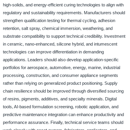
high-solids, and energy-efficient curing technologies to align with
regulatory and sustainability requirements. Manufacturers should
strengthen qualification testing for thermal cycling, adhesion
retention, salt spray, chemical immersion, weathering, and
substrate compatibility to support technical credibility. Investment
in ceramic, nano-enhanced, silicone hybrid, and intumescent
technologies can improve differentiation in demanding
applications. Leaders should also develop application-specific
portfolios for aerospace, automotive, energy, marine, industrial
processing, construction, and consumer appliance segments
rather than relying on generalized product positioning. Supply
chain resilience should be improved through diversified sourcing
of resins, pigments, additives, and specialty minerals. Digital
tools, AI-based formulation screening, robotic application, and
predictive maintenance integration can enhance productivity and
performance assurance. Finally, technical service teams should