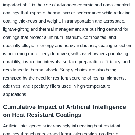
important shift is the rise of advanced ceramic and nano-enabled
coatings that improve thermal barrier performance while reducing
coating thickness and weight. In transportation and aerospace,
lightweighting and thermal management are pushing demand for
coatings that protect aluminum, titanium, composites, and
specialty alloys. In energy and heavy industries, coating selection
is becoming more lifecycle-driven, with asset owners prioritizing
durability, inspection intervals, surface preparation efficiency, and
resistance to thermal shock. Supply chains are also being
reshaped by the need for resilient sourcing of resins, pigments,
additives, and specialty fillers used in high-temperature
applications.
Cumulative Impact of Artificial Intelligence
on Heat Resistant Coatings
Artificial intelligence is increasingly influencing heat resistant
coatings through accelerated formulation design, predictive