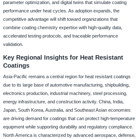
parameter optimization, and digital twins that simulate coating
performance under heat cycles. As adoption expands, the
competitive advantage will shift toward organizations that
combine coating chemistry expertise with high-quality data,
accelerated testing protocols, and traceable performance
validation.
Key Regional Insights for Heat Resistant
Coatings
Asia-Pacific remains a central region for heat resistant coatings
due to its large base of automotive manufacturing, shipbuilding,
electronics production, industrial machinery, steel processing,
energy infrastructure, and construction activity. China, India,
Japan, South Korea, Australia, and Southeast Asian economies
are driving demand for coatings that can protect high-temperature
equipment while supporting durability and regulatory compliance.
North America is characterized by advanced aerospace, defense,