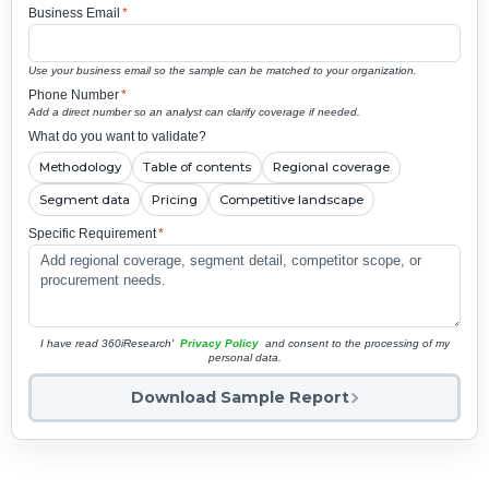
Business Email
*
Use your business email so the sample can be matched to your organization.
Phone Number
*
Add a direct number so an analyst can clarify coverage if needed.
What do you want to validate?
Methodology
Table of contents
Regional coverage
Segment data
Pricing
Competitive landscape
Specific Requirement
*
I have read 360iResearch'
Privacy Policy
and consent to the processing of my
personal data.
Download Sample Report