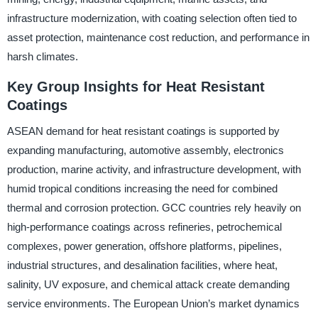
infrastructure modernization, with coating selection often tied to
asset protection, maintenance cost reduction, and performance in
harsh climates.
Key Group Insights for Heat Resistant
Coatings
ASEAN demand for heat resistant coatings is supported by
expanding manufacturing, automotive assembly, electronics
production, marine activity, and infrastructure development, with
humid tropical conditions increasing the need for combined
thermal and corrosion protection. GCC countries rely heavily on
high-performance coatings across refineries, petrochemical
complexes, power generation, offshore platforms, pipelines,
industrial structures, and desalination facilities, where heat,
salinity, UV exposure, and chemical attack create demanding
service environments. The European Union’s market dynamics