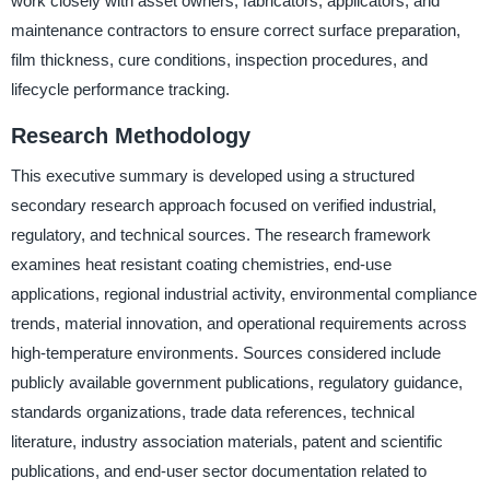
work closely with asset owners, fabricators, applicators, and
maintenance contractors to ensure correct surface preparation,
film thickness, cure conditions, inspection procedures, and
lifecycle performance tracking.
Research Methodology
This executive summary is developed using a structured
secondary research approach focused on verified industrial,
regulatory, and technical sources. The research framework
examines heat resistant coating chemistries, end-use
applications, regional industrial activity, environmental compliance
trends, material innovation, and operational requirements across
high-temperature environments. Sources considered include
publicly available government publications, regulatory guidance,
standards organizations, trade data references, technical
literature, industry association materials, patent and scientific
publications, and end-user sector documentation related to