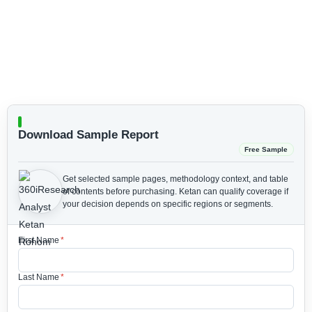
Download Sample Report
Free Sample
Get selected sample pages, methodology context, and table
of contents before purchasing.
Ketan can qualify coverage if
your decision depends on specific regions or segments.
First Name
*
Last Name
*