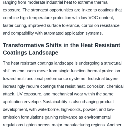
ranging from moderate industrial heat to extreme thermal
exposure. The strongest opportunities are linked to coatings that
combine high-temperature protection with low-VOC content,
faster curing, improved surface tolerance, corrosion resistance,
and compatibility with automated application systems.
Transformative Shifts in the Heat Resistant
Coatings Landscape
The heat resistant coatings landscape is undergoing a structural
shift as end users move from single-function thermal protection
toward multifunctional performance systems. Industrial buyers
increasingly require coatings that resist heat, corrosion, chemical
attack, UV exposure, and mechanical wear within the same
application envelope. Sustainability is also changing product
development, with waterborne, high-solids, powder, and low-
emission formulations gaining relevance as environmental
regulations tighten across major manufacturing regions. Another