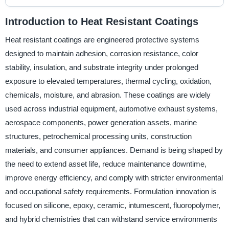
Introduction to Heat Resistant Coatings
Heat resistant coatings are engineered protective systems
designed to maintain adhesion, corrosion resistance, color
stability, insulation, and substrate integrity under prolonged
exposure to elevated temperatures, thermal cycling, oxidation,
chemicals, moisture, and abrasion. These coatings are widely
used across industrial equipment, automotive exhaust systems,
aerospace components, power generation assets, marine
structures, petrochemical processing units, construction
materials, and consumer appliances. Demand is being shaped by
the need to extend asset life, reduce maintenance downtime,
improve energy efficiency, and comply with stricter environmental
and occupational safety requirements. Formulation innovation is
focused on silicone, epoxy, ceramic, intumescent, fluoropolymer,
and hybrid chemistries that can withstand service environments