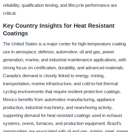
reliability, qualification testing, and lifecycle performance are
critical.
Key Country Insights for Heat Resistant
Coatings
The United States is a major center for high-temperature coating
use in aerospace, defense, automotive, oil and gas, power
generation, marine, and industrial maintenance applications, with
strong focus on certification, durability, and advanced materials.
Canada’s demand is closely linked to energy, mining,
transportation, marine infrastructure, and cold-to-hot thermal
cycling environments that require resilient protective coatings.
Mexico benefits from automotive manufacturing, appliance
production, industrial machinery, and nearshoring activity,
supporting demand for heat resistant coatings used in exhaust
systems, ovens, furnaces, and production equipment. Brazil’s
opportunities are associated with oil and gas, mining, steel, power,