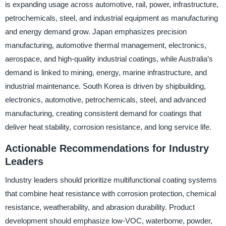
is expanding usage across automotive, rail, power, infrastructure,
petrochemicals, steel, and industrial equipment as manufacturing
and energy demand grow. Japan emphasizes precision
manufacturing, automotive thermal management, electronics,
aerospace, and high-quality industrial coatings, while Australia’s
demand is linked to mining, energy, marine infrastructure, and
industrial maintenance. South Korea is driven by shipbuilding,
electronics, automotive, petrochemicals, steel, and advanced
manufacturing, creating consistent demand for coatings that
deliver heat stability, corrosion resistance, and long service life.
Actionable Recommendations for Industry
Leaders
Industry leaders should prioritize multifunctional coating systems
that combine heat resistance with corrosion protection, chemical
resistance, weatherability, and abrasion durability. Product
development should emphasize low-VOC, waterborne, powder,