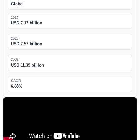
Global
2025
USD 7.17 billion
2026
USD 7.57 billion
2032
USD 11.39 billion
CAGR
6.83%