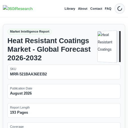
Library
About
Contact
FAQ
Dark
Market Intelligence Report
Heat Resistant Coatings
Market - Global Forecast
2026-2032
SKU
MRR-521BAA36EEB2
Publication Date
August 2026
Report Length
193 Pages
Coverage