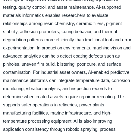
testing, quality control, and asset maintenance. AI-supported
materials informatics enables researchers to evaluate
relationships among resin chemistry, ceramic fillers, pigment
stability, adhesion promoters, curing behavior, and thermal
degradation patterns more efficiently than traditional trial-and-error
experimentation. In production environments, machine vision and
advanced analytics can help detect coating defects such as
pinholes, uneven film build, blistering, poor cure, and surface
contamination. For industrial asset owners, AI-enabled predictive
maintenance platforms can integrate temperature data, corrosion
monitoring, vibration analysis, and inspection records to
determine when coated assets require repair or recoating. This
supports safer operations in refineries, power plants,
manufacturing facilities, marine infrastructure, and high-
temperature processing equipment. AI is also improving
application consistency through robotic spraying, process