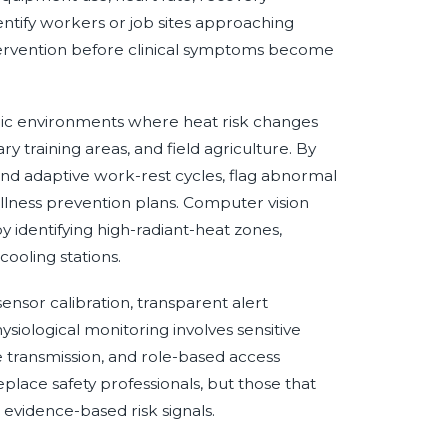
identify workers or job sites approaching
ntervention before clinical symptoms become
mic environments where heat risk changes
ary training areas, and field agriculture. By
end adaptive work-rest cycles, flag abnormal
illness prevention plans. Computer vision
 identifying high-radiant-heat zones,
ooling stations.
nsor calibration, transparent alert
siological monitoring involves sensitive
 transmission, and role-based access
place safety professionals, but those that
 evidence-based risk signals.