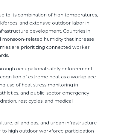
 due to its combination of high temperatures,
rkforces, and extensive outdoor labor in
 infrastructure development. Countries in
d monsoon-related humidity that increase
es are prioritizing connected worker
ards.
hrough occupational safety enforcement,
recognition of extreme heat as a workplace
g use of heat stress monitoring in
, athletics, and public-sector emergency
ration, rest cycles, and medical
lture, oil and gas, and urban infrastructure
e to high outdoor workforce participation