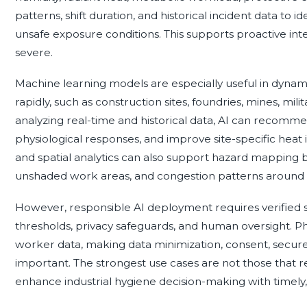
patterns, shift duration, and historical incident data to 
unsafe exposure conditions. This supports proactive i
severe.
Machine learning models are especially useful in dyna
rapidly, such as construction sites, foundries, mines, milit
analyzing real-time and historical data, AI can recomm
physiological responses, and improve site-specific heat 
and spatial analytics can also support hazard mapping by
unshaded work areas, and congestion patterns around c
However, responsible AI deployment requires verified se
thresholds, privacy safeguards, and human oversight. Phy
worker data, making data minimization, consent, secure
important. The strongest use cases are not those that re
enhance industrial hygiene decision-making with timely,