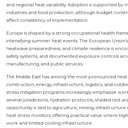
and regional heat variability. Adoption is supported by m
industries and food production, although budget constra
affect consistency of implementation.
Europe is shaped by a strong occupational health fram
intensifying summer heat events. The European Union’
heatwave preparedness, and climate resilience is enco
safety systems, and documented exposure controls acros
manufacturing, and public services.
The Middle East has among the most pronounced heat ex
construction, energy, infrastructure, logistics, and ou
stress mitigation programs increasingly emphasize work
several jurisdictions, hydration protocols, shaded rest a
opportunity is tied to agriculture, mining, infrastructur
heat stress monitors offering practical value where hig
work and limited cooling infrastructure.