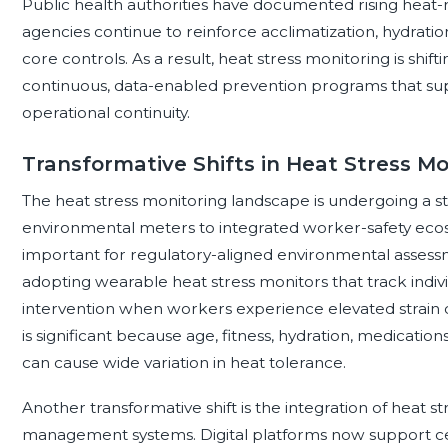
Public health authorities have documented rising heat-r
agencies continue to reinforce acclimatization, hydrati
core controls. As a result, heat stress monitoring is sh
continuous, data-enabled prevention programs that sup
operational continuity.
Transformative Shifts in Heat Stress Mo
The heat stress monitoring landscape is undergoing a st
environmental meters to integrated worker-safety eco
important for regulatory-aligned environmental assessm
adopting wearable heat stress monitors that track indivi
intervention when workers experience elevated strain de
is significant because age, fitness, hydration, medication
can cause wide variation in heat tolerance.
Another transformative shift is the integration of heat s
management systems. Digital platforms now support cen