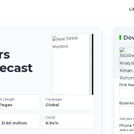
Li
Dow
rs
recast
First N
rt Length
Coverage
Busines
 Pages
Global
CAGR
Use your 
31.60 million
6.94%
Phone 
Add a dir