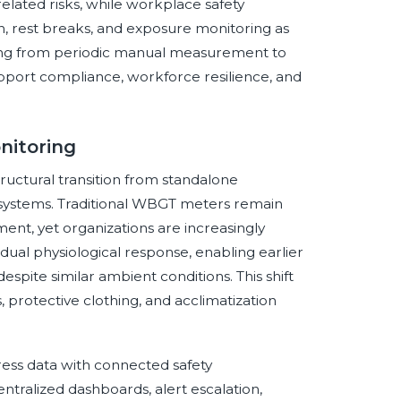
elated risks, while workplace safety
on, rest breaks, and exposure monitoring as
ifting from periodic manual measurement to
port compliance, workforce resilience, and
nitoring
ructural transition from standalone
systems. Traditional WBGT meters remain
ent, yet organizations are increasingly
dual physiological response, enabling earlier
spite similar ambient conditions. This shift
s, protective clothing, and acclimatization
tress data with connected safety
tralized dashboards, alert escalation,