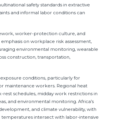
ultinational safety standards in extractive
ints and informal labor conditions can
ework, worker-protection culture, and
s emphasis on workplace risk assessment,
uraging environmental monitoring, wearable
s construction, transportation,
posure conditions, particularly for
tdoor maintenance workers. Regional heat
-rest schedules, midday work restrictions in
reas, and environmental monitoring. Africa’s
e development, and climate vulnerability, with
h temperatures intersect with labor-intensive