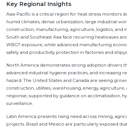
Key Regional Insights
Asia-Pacific is a critical region for heat stress monitors
humid climates, dense urbanization, large industrial wo
construction, manufacturing, agriculture, logistics, and
South and Southeast Asia face recurring heatwaves an
WBGT exposure, while advanced manufacturing economi
safety and productivity protection in factories and shipy
North America demonstrates strong adoption drivers t
advanced industrial hygiene practices, and increasing 
hazard. The United States and Canada are seeing growin
construction, utilities, warehousing, energy, agriculture
response, supported by guidance on acclimatization, hyd
surveillance.
Latin America presents rising need across mining, agricu
projects. Brazil and Mexico are particularly exposed du