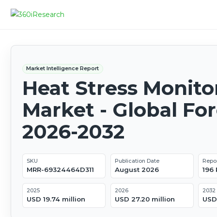
Market Intelligence Report
Heat Stress Monito
Market - Global Fo
2026-2032
SKU
Publication Date
Repo
MRR-69324464D311
August 2026
196
2025
2026
2032
USD 19.74 million
USD 27.20 million
USD 