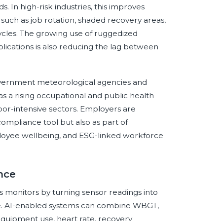
. In high-risk industries, this improves
 such as job rotation, shaded recovery areas,
ycles. The growing use of ruggedized
lications is also reducing the lag between
Government meteorological agencies and
as a rising occupational and public health
abor-intensive sectors. Employers are
compliance tool but also as part of
loyee wellbeing, and ESG-linked workforce
ence
ress monitors by turning sensor readings into
ence. AI-enabled systems can combine WBGT,
equipment use, heart rate, recovery