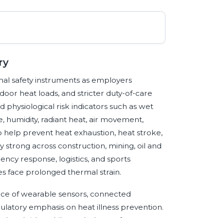
ry
nal safety instruments as employers
oor heat loads, and stricter duty-of-care
physiological risk indicators such as wet
humidity, radiant heat, air movement,
 help prevent heat exhaustion, heat stroke,
y strong across construction, mining, oil and
gency response, logistics, and sports
 face prolonged thermal strain.
nce of wearable sensors, connected
gulatory emphasis on heat illness prevention.