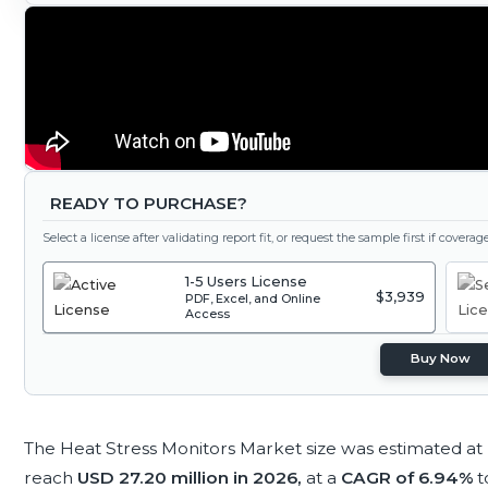
READY TO PURCHASE?
Select a license after validating report fit, or request the sample first if covera
1-5 Users License
$3,939
PDF, Excel, and Online
Access
Buy Now
The Heat Stress Monitors Market size was estimated at
reach
USD 27.20 million in 2026,
at a
CAGR of 6.94%
t