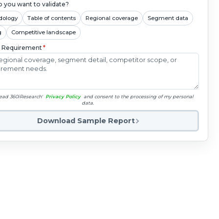
 you want to validate?
dology
Table of contents
Regional coverage
Segment data
g
Competitive landscape
c Requirement
*
read 360iResearch'
Privacy Policy
and consent to the processing of my personal
data.
Download Sample Report