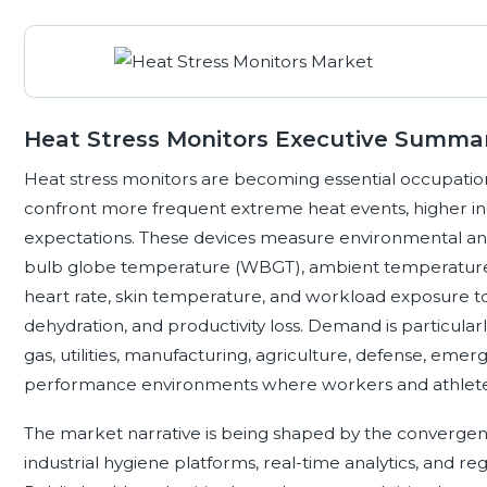
Heat Stress Monitors Executive Summa
Heat stress monitors are becoming essential occupatio
confront more frequent extreme heat events, higher ind
expectations. These devices measure environmental and 
bulb globe temperature (WBGT), ambient temperature, 
heart rate, skin temperature, and workload exposure to
dehydration, and productivity loss. Demand is particularl
gas, utilities, manufacturing, agriculture, defense, emer
performance environments where workers and athletes
The market narrative is being shaped by the converge
industrial hygiene platforms, real-time analytics, and re