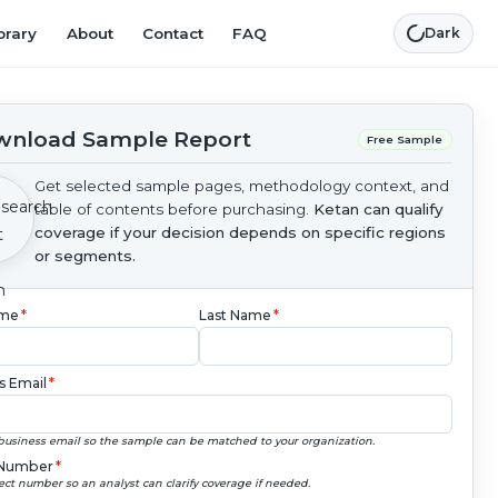
brary
About
Contact
FAQ
Dark
nload Sample Report
Free Sample
Get selected sample pages, methodology context, and
table of contents before purchasing.
Ketan can qualify
coverage if your decision depends on specific regions
or segments.
ame
*
Last Name
*
s Email
*
business email so the sample can be matched to your organization.
Number
*
ect number so an analyst can clarify coverage if needed.