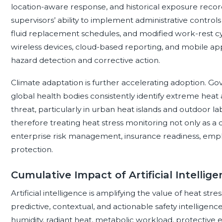
location-aware response, and historical exposure records
supervisors’ ability to implement administrative controls
fluid replacement schedules, and modified work-rest c
wireless devices, cloud-based reporting, and mobile app
hazard detection and corrective action.
Climate adaptation is further accelerating adoption. 
global health bodies consistently identify extreme heat 
threat, particularly in urban heat islands and outdoor l
therefore treating heat stress monitoring not only as a 
enterprise risk management, insurance readiness, emp
protection.
Cumulative Impact of Artificial Intellig
Artificial intelligence is amplifying the value of heat st
predictive, contextual, and actionable safety intellig
humidity, radiant heat, metabolic workload, protective 