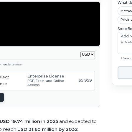
What do
Metho
Pricin
Specifi
I have 
ge needs review.
Enterprise License
$5,959
PDF, Excel, and Online
Access
USD 19.74 million in 2025
and expected to
o reach
USD 31.60 million by 2032
.