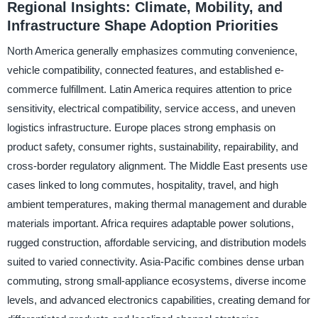
Regional Insights: Climate, Mobility, and
Infrastructure Shape Adoption Priorities
North America generally emphasizes commuting convenience,
vehicle compatibility, connected features, and established e-
commerce fulfillment. Latin America requires attention to price
sensitivity, electrical compatibility, service access, and uneven
logistics infrastructure. Europe places strong emphasis on
product safety, consumer rights, sustainability, repairability, and
cross-border regulatory alignment. The Middle East presents use
cases linked to long commutes, hospitality, travel, and high
ambient temperatures, making thermal management and durable
materials important. Africa requires adaptable power solutions,
rugged construction, affordable servicing, and distribution models
suited to varied connectivity. Asia-Pacific combines dense urban
commuting, strong small-appliance ecosystems, diverse income
levels, and advanced electronics capabilities, creating demand for