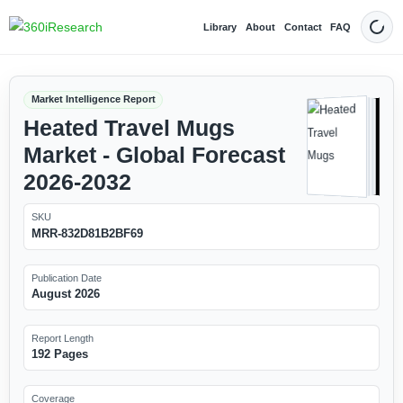
Library
About
Contact
FAQ
Dark
Market Intelligence Report
Heated Travel Mugs
Market - Global Forecast
2026-2032
SKU
MRR-832D81B2BF69
Publication Date
August 2026
Report Length
192 Pages
Coverage