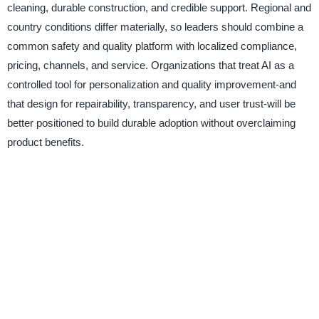
cleaning, durable construction, and credible support. Regional and
country conditions differ materially, so leaders should combine a
common safety and quality platform with localized compliance,
pricing, channels, and service. Organizations that treat AI as a
controlled tool for personalization and quality improvement-and
that design for repairability, transparency, and user trust-will be
better positioned to build durable adoption without overclaiming
product benefits.