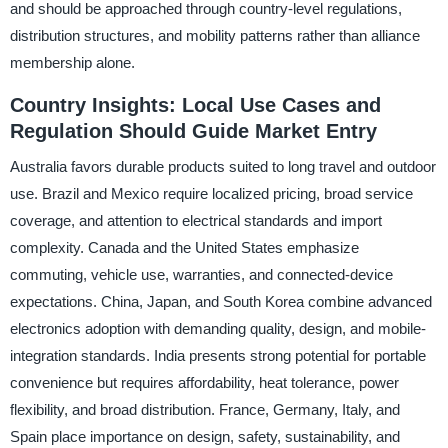
and should be approached through country-level regulations,
distribution structures, and mobility patterns rather than alliance
membership alone.
Country Insights: Local Use Cases and
Regulation Should Guide Market Entry
Australia favors durable products suited to long travel and outdoor
use. Brazil and Mexico require localized pricing, broad service
coverage, and attention to electrical standards and import
complexity. Canada and the United States emphasize
commuting, vehicle use, warranties, and connected-device
expectations. China, Japan, and South Korea combine advanced
electronics adoption with demanding quality, design, and mobile-
integration standards. India presents strong potential for portable
convenience but requires affordability, heat tolerance, power
flexibility, and broad distribution. France, Germany, Italy, and
Spain place importance on design, safety, sustainability, and