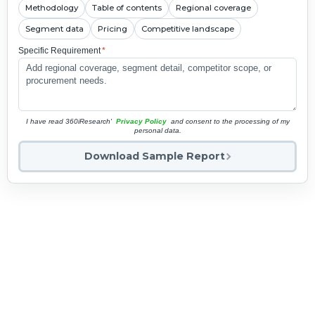
Methodology
Table of contents
Regional coverage
Segment data
Pricing
Competitive landscape
Specific Requirement
*
I have read 360iResearch'
Privacy Policy
and consent to the processing of my
personal data.
Download Sample Report