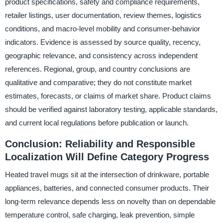
product specifications, safety and compliance requirements,
retailer listings, user documentation, review themes, logistics
conditions, and macro-level mobility and consumer-behavior
indicators. Evidence is assessed by source quality, recency,
geographic relevance, and consistency across independent
references. Regional, group, and country conclusions are
qualitative and comparative; they do not constitute market
estimates, forecasts, or claims of market share. Product claims
should be verified against laboratory testing, applicable standards,
and current local regulations before publication or launch.
Conclusion: Reliability and Responsible
Localization Will Define Category Progress
Heated travel mugs sit at the intersection of drinkware, portable
appliances, batteries, and connected consumer products. Their
long-term relevance depends less on novelty than on dependable
temperature control, safe charging, leak prevention, simple