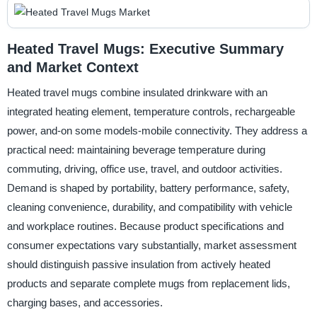
Heated Travel Mugs: Executive Summary
and Market Context
Heated travel mugs combine insulated drinkware with an
integrated heating element, temperature controls, rechargeable
power, and-on some models-mobile connectivity. They address a
practical need: maintaining beverage temperature during
commuting, driving, office use, travel, and outdoor activities.
Demand is shaped by portability, battery performance, safety,
cleaning convenience, durability, and compatibility with vehicle
and workplace routines. Because product specifications and
consumer expectations vary substantially, market assessment
should distinguish passive insulation from actively heated
products and separate complete mugs from replacement lids,
charging bases, and accessories.