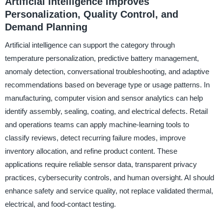
Artificial Intelligence Improves
Personalization, Quality Control, and
Demand Planning
Artificial intelligence can support the category through
temperature personalization, predictive battery management,
anomaly detection, conversational troubleshooting, and adaptive
recommendations based on beverage type or usage patterns. In
manufacturing, computer vision and sensor analytics can help
identify assembly, sealing, coating, and electrical defects. Retail
and operations teams can apply machine-learning tools to
classify reviews, detect recurring failure modes, improve
inventory allocation, and refine product content. These
applications require reliable sensor data, transparent privacy
practices, cybersecurity controls, and human oversight. AI should
enhance safety and service quality, not replace validated thermal,
electrical, and food-contact testing.