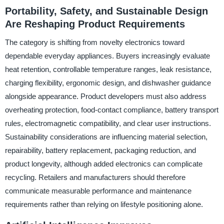
Portability, Safety, and Sustainable Design
Are Reshaping Product Requirements
The category is shifting from novelty electronics toward
dependable everyday appliances. Buyers increasingly evaluate
heat retention, controllable temperature ranges, leak resistance,
charging flexibility, ergonomic design, and dishwasher guidance
alongside appearance. Product developers must also address
overheating protection, food-contact compliance, battery transport
rules, electromagnetic compatibility, and clear user instructions.
Sustainability considerations are influencing material selection,
repairability, battery replacement, packaging reduction, and
product longevity, although added electronics can complicate
recycling. Retailers and manufacturers should therefore
communicate measurable performance and maintenance
requirements rather than relying on lifestyle positioning alone.