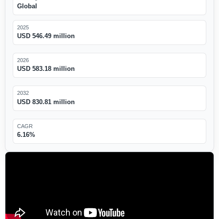
Global
2025
USD 546.49 million
2026
USD 583.18 million
2032
USD 830.81 million
CAGR
6.16%