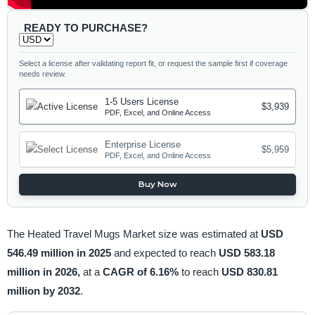
READY TO PURCHASE?
Select a license after validating report fit, or request the sample first if coverage
needs review.
1-5 Users License
$3,939
PDF, Excel, and Online Access
Enterprise License
$5,959
PDF, Excel, and Online Access
Buy Now
The Heated Travel Mugs Market size was estimated at
USD
546.49 million in 2025
and expected to reach
USD 583.18
million in 2026,
at a
CAGR of 6.16%
to reach
USD 830.81
million by 2032
.