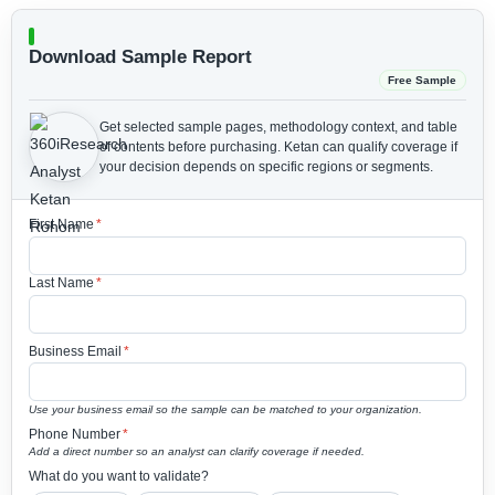
Download Sample Report
Free Sample
Get selected sample pages, methodology context, and table
of contents before purchasing.
Ketan can qualify coverage if
your decision depends on specific regions or segments.
First Name
*
Last Name
*
Business Email
*
Use your business email so the sample can be matched to your organization.
Phone Number
*
Add a direct number so an analyst can clarify coverage if needed.
What do you want to validate?