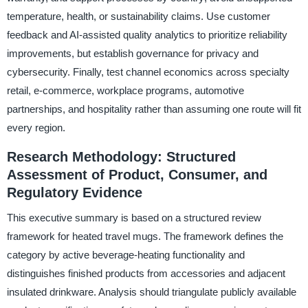
temperature, health, or sustainability claims. Use customer
feedback and AI-assisted quality analytics to prioritize reliability
improvements, but establish governance for privacy and
cybersecurity. Finally, test channel economics across specialty
retail, e-commerce, workplace programs, automotive
partnerships, and hospitality rather than assuming one route will fit
every region.
Research Methodology: Structured
Assessment of Product, Consumer, and
Regulatory Evidence
This executive summary is based on a structured review
framework for heated travel mugs. The framework defines the
category by active beverage-heating functionality and
distinguishes finished products from accessories and adjacent
insulated drinkware. Analysis should triangulate publicly available