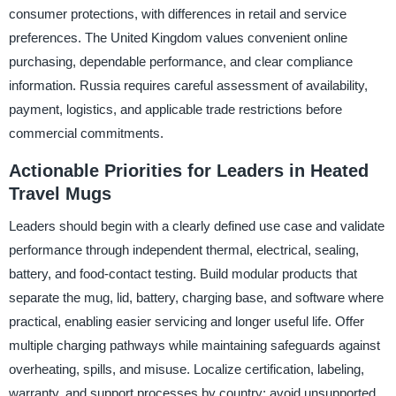
consumer protections, with differences in retail and service
preferences. The United Kingdom values convenient online
purchasing, dependable performance, and clear compliance
information. Russia requires careful assessment of availability,
payment, logistics, and applicable trade restrictions before
commercial commitments.
Actionable Priorities for Leaders in Heated
Travel Mugs
Leaders should begin with a clearly defined use case and validate
performance through independent thermal, electrical, sealing,
battery, and food-contact testing. Build modular products that
separate the mug, lid, battery, charging base, and software where
practical, enabling easier servicing and longer useful life. Offer
multiple charging pathways while maintaining safeguards against
overheating, spills, and misuse. Localize certification, labeling,
warranty, and support processes by country; avoid unsupported