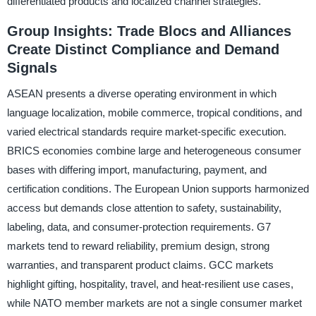
differentiated products and localized channel strategies.
Group Insights: Trade Blocs and Alliances
Create Distinct Compliance and Demand
Signals
ASEAN presents a diverse operating environment in which
language localization, mobile commerce, tropical conditions, and
varied electrical standards require market-specific execution.
BRICS economies combine large and heterogeneous consumer
bases with differing import, manufacturing, payment, and
certification conditions. The European Union supports harmonized
access but demands close attention to safety, sustainability,
labeling, data, and consumer-protection requirements. G7
markets tend to reward reliability, premium design, strong
warranties, and transparent product claims. GCC markets
highlight gifting, hospitality, travel, and heat-resilient use cases,
while NATO member markets are not a single consumer market