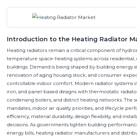
Introduction to the Heating Radiator M
Heating radiators remain a critical component of hydroni
temperature space-heating systems across residential, co
buildings. Demand is being shaped by building energy effi
renovation of aging housing stock, and consumer expect
controllable indoor comfort. Modern radiator systems i
iron, and panel-based designs with thermostatic radiato
condensing boilers, and district heating networks. The s
mandates, indoor air quality priorities, and lifecycle 
efficiency, material durability, design flexibility, and ins
decisions. As governments tighten building performanc
energy bills, heating radiator manufacturers and distrib