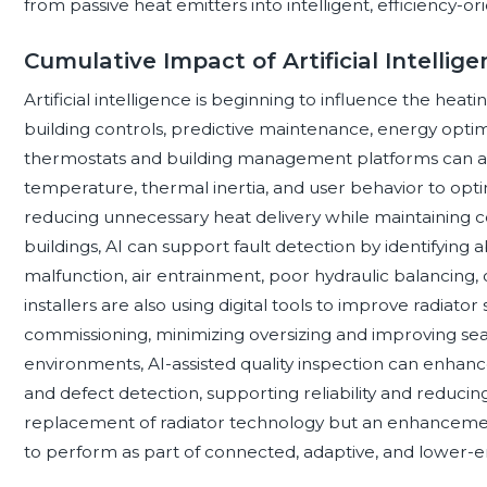
from passive heat emitters into intelligent, efficiency-or
Cumulative Impact of Artificial Intellig
Artificial intelligence is beginning to influence the he
building controls, predictive maintenance, energy opti
thermostats and building management platforms can a
temperature, thermal inertia, and user behavior to opt
reducing unnecessary heat delivery while maintaining co
buildings, AI can support fault detection by identifyin
malfunction, air entrainment, poor hydraulic balancing,
installers are also using digital tools to improve radiator
commissioning, minimizing oversizing and improving seas
environments, AI-assisted quality inspection can enhance
and defect detection, supporting reliability and reducin
replacement of radiator technology but an enhancement
to perform as part of connected, adaptive, and lower-e