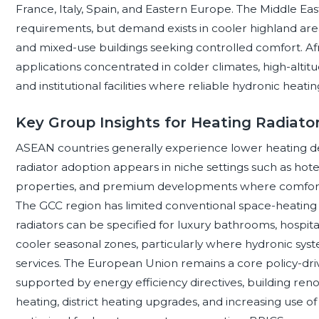
France, Italy, Spain, and Eastern Europe. The Middle Ea
requirements, but demand exists in cooler highland area
and mixed-use buildings seeking controlled comfort. Africa
applications concentrated in colder climates, high-alti
and institutional facilities where reliable hydronic heating
Key Group Insights for Heating Radiato
ASEAN countries generally experience lower heating de
radiator adoption appears in niche settings such as hotels,
properties, and premium developments where comfort c
The GCC region has limited conventional space-heating
radiators can be specified for luxury bathrooms, hospital
cooler seasonal zones, particularly where hydronic syst
services. The European Union remains a core policy-dri
supported by energy efficiency directives, building reno
heating, district heating upgrades, and increasing use 