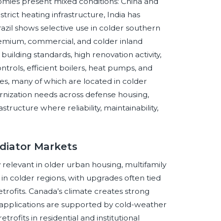
mies present mixed conditions: China and
rict heating infrastructure, India has
azil shows selective use in colder southern
remium, commercial, and colder inland
uilding standards, high renovation activity,
rols, efficient boilers, heat pumps, and
, many of which are located in colder
nization needs across defense housing,
structure where reliability, maintainability,
diator Markets
 relevant in older urban housing, multifamily
 in colder regions, with upgrades often tied
etrofits. Canada’s climate creates strong
r applications are supported by cold-weather
rofits in residential and institutional