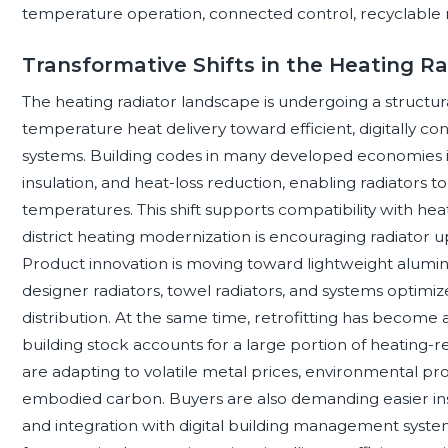
temperature operation, connected control, recyclable ma
Transformative Shifts in the Heating R
The heating radiator landscape is undergoing a structura
temperature heat delivery toward efficient, digitally c
systems. Building codes in many developed economies i
insulation, and heat-loss reduction, enabling radiators t
temperatures. This shift supports compatibility with hea
district heating modernization is encouraging radiator u
Product innovation is moving toward lightweight alumin
designer radiators, towel radiators, and systems optim
distribution. At the same time, retrofitting has become 
building stock accounts for a large portion of heating
are adapting to volatile metal prices, environmental pro
embodied carbon. Buyers are also demanding easier insta
and integration with digital building management systems