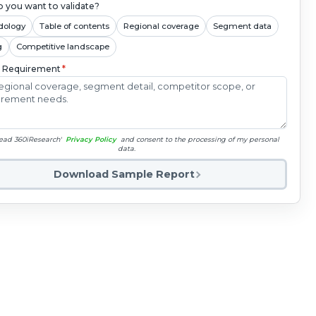
 you want to validate?
dology
Table of contents
Regional coverage
Segment data
g
Competitive landscape
c Requirement
*
read 360iResearch'
Privacy Policy
and consent to the processing of my personal
data.
Download Sample Report