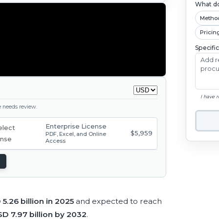
What do
Metho
Pricin
Specifi
I have 
ge needs review.
Enterprise License
$5,959
PDF, Excel, and Online
Access
5.26 billion in 2025
and expected to reach
D 7.97 billion by 2032
.