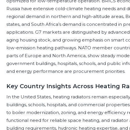
optimized for low-temperature operation. BRICS econo
Russia have extensive cold-climate heating needs and dist
regional demand in northern and high-altitude areas, Br
states, and South Africa’s demand is concentrated in p
applications. G7 markets are distinguished by advanced b
aging housing stock, and growing emphasis on smart cont
low-emission heating pathways. NATO member countries
parts of Europe and North America, show steady moder
government buildings, hospitals, schools, and public infra
and energy performance are procurement priorities.
Key Country Insights Across Heating Ra
In the United States, heating radiators remain especially
buildings, schools, hospitals, and commercial properties
to boiler modernization, zoning, and energy efficiency r
functional need for reliable space heating, and radiato
building requirements, hydronic heating expertise, and ret