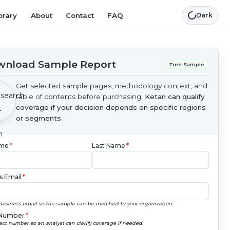
brary
About
Contact
FAQ
Dark
nload Sample Report
Free Sample
Get selected sample pages, methodology context, and
table of contents before purchasing.
Ketan can qualify
coverage if your decision depends on specific regions
or segments.
ame
*
Last Name
*
s Email
*
business email so the sample can be matched to your organization.
Number
*
ect number so an analyst can clarify coverage if needed.