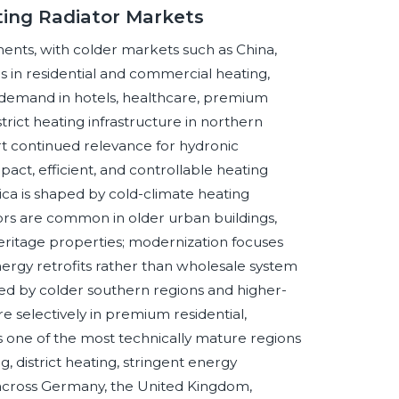
ting Radiator Markets
ments, with colder markets such as China,
rs in residential and commercial heating,
emand in hotels, healthcare, premium
rict heating infrastructure in northern
t continued relevance for hydronic
ct, efficient, and controllable heating
ica is shaped by cold-climate heating
rs are common in older urban buildings,
 heritage properties; modernization focuses
nergy retrofits rather than wholesale system
ed by colder southern regions and higher-
re selectively in premium residential,
ins one of the most technically mature regions
, district heating, stringent energy
 across Germany, the United Kingdom,