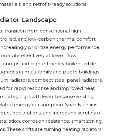
terials, and retrofit-ready solutions.
adiator Landscape
l transition from conventional high-
ontrolled, and low-carbon thermal comfort
ncreasingly prioritize energy performance,
o operate effectively at lower flow
t pumps and high-efficiency boilers, while
pgrades in multi-family and public buildings.
um radiators, compact steel panel radiators,
ized for rapid response and improved heat
a strategic growth lever because existing
-related energy consumption. Supply chains
duct declarations, and increasing scrutiny of
llation, corrosion resistance, smart zoning,
. These shifts are turning heating radiators