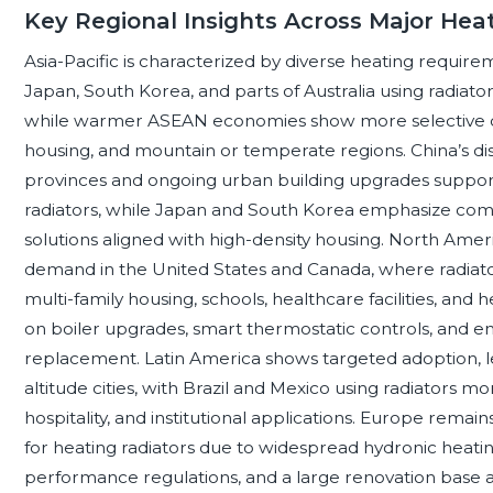
Key Regional Insights Across Major Hea
Asia-Pacific is characterized by diverse heating require
Japan, South Korea, and parts of Australia using radiato
while warmer ASEAN economies show more selective d
housing, and mountain or temperate regions. China’s dist
provinces and ongoing urban building upgrades suppor
radiators, while Japan and South Korea emphasize compa
solutions aligned with high-density housing. North Amer
demand in the United States and Canada, where radiato
multi-family housing, schools, healthcare facilities, and
on boiler upgrades, smart thermostatic controls, and e
replacement. Latin America shows targeted adoption, l
altitude cities, with Brazil and Mexico using radiators mo
hospitality, and institutional applications. Europe rema
for heating radiators due to widespread hydronic heating
performance regulations, and a large renovation base