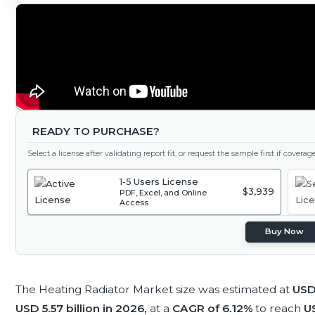
READY TO PURCHASE?
Select a license after validating report fit, or request the sample first if covera
1-5 Users License
$3,939
PDF, Excel, and Online
Access
Buy Now
The Heating Radiator Market size was estimated at
USD 
USD 5.57 billion in 2026,
at a
CAGR of 6.12%
to reach
US