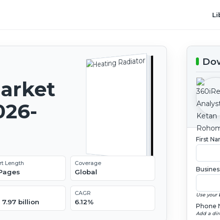
Li
Dow
Market
026-
First N
rt Length
Coverage
Busines
 Pages
Global
CAGR
Use your 
7.97 billion
6.12%
Phone 
Add a dir