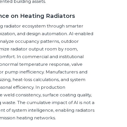
iented building assets.
ence on Heating Radiators
ating radiator ecosystem through smarter
mization, and design automation. AI-enabled
nalyze occupancy patterns, outdoor
imize radiator output room by room,
mfort. In commercial and institutional
g abnormal temperature response, valve
 or pump inefficiency. Manufacturers and
 sizing, heat-loss calculations, and system
onal efficiency. In production
 weld consistency, surface coating quality,
g waste. The cumulative impact of AI is not a
 of system intelligence, enabling radiators
mission heating networks.