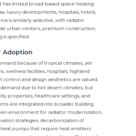
st has limited broad-based space-heating
s, luxury developments, hospitals, hotels,
 is similarly selective, with radiator
tude urban centers, premium construction,
 is specified.
r Adoption
mand because of tropical climates, yet
 wellness facilities, hospitals, highland
ontrol and design aesthetics are valued.
 demand due to hot desert climates, but
ity properties, healthcare settings, and
ems are integrated into broader building
ven environment for radiator modernization,
vation strategies, decarbonization of
of heat pumps that require heat emitters