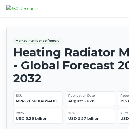
Market Intelligence Report
Heating Radiator 
- Global Forecast 2
2032
SKU
Publication Date
Repo
MRR-205091A85ADC
August 2026
195
2025
2026
2032
USD 5.26 billion
USD 5.57 billion
USD 