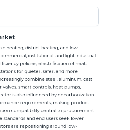
arket
c heating, district heating, and low-
mmercial, institutional, and light industrial
ciency policies, electrification of heat,
ations for quieter, safer, and more
ncreasingly combine steel, aluminum, cast
r valves, smart controls, heat pumps,
ector is also influenced by decarbonization
performance requirements, making product
tallation compatibility central to procurement
e standards and end users seek lower
utors are repositioning around low-