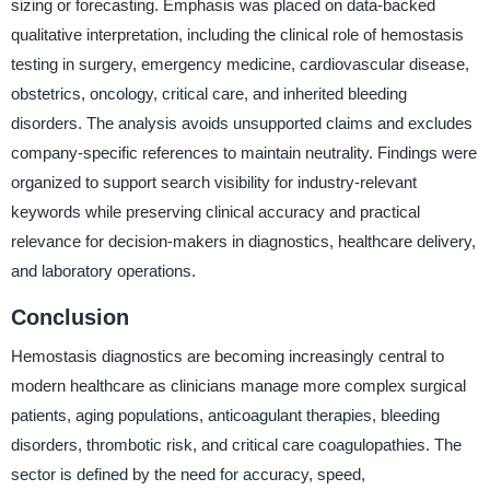
sizing or forecasting. Emphasis was placed on data-backed
qualitative interpretation, including the clinical role of hemostasis
testing in surgery, emergency medicine, cardiovascular disease,
obstetrics, oncology, critical care, and inherited bleeding
disorders. The analysis avoids unsupported claims and excludes
company-specific references to maintain neutrality. Findings were
organized to support search visibility for industry-relevant
keywords while preserving clinical accuracy and practical
relevance for decision-makers in diagnostics, healthcare delivery,
and laboratory operations.
Conclusion
Hemostasis diagnostics are becoming increasingly central to
modern healthcare as clinicians manage more complex surgical
patients, aging populations, anticoagulant therapies, bleeding
disorders, thrombotic risk, and critical care coagulopathies. The
sector is defined by the need for accuracy, speed,