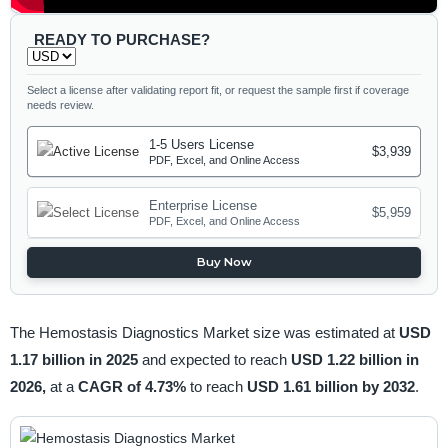
READY TO PURCHASE?
Select a license after validating report fit, or request the sample first if coverage
needs review.
1-5 Users License
$3,939
PDF, Excel, and Online Access
Enterprise License
$5,959
PDF, Excel, and Online Access
Buy Now
The Hemostasis Diagnostics Market size was estimated at
USD
1.17 billion in 2025
and expected to reach
USD 1.22 billion in
2026,
at a
CAGR of 4.73%
to reach
USD 1.61 billion by 2032
.