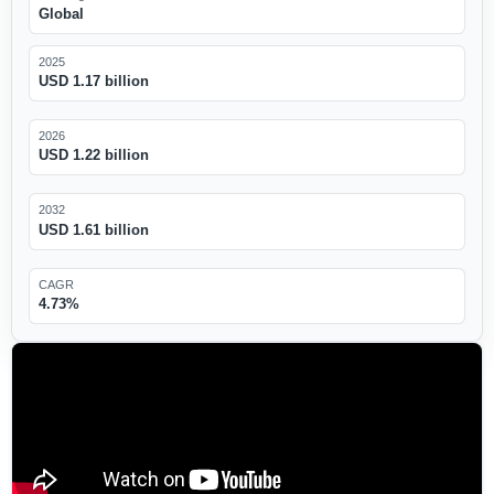
Global
2025
USD 1.17 billion
2026
USD 1.22 billion
2032
USD 1.61 billion
CAGR
4.73%