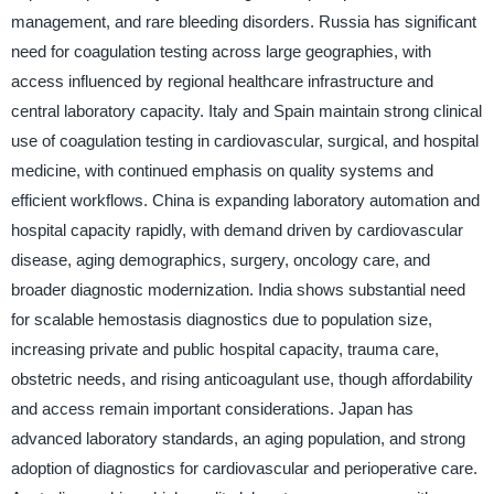
management, and rare bleeding disorders. Russia has significant
need for coagulation testing across large geographies, with
access influenced by regional healthcare infrastructure and
central laboratory capacity. Italy and Spain maintain strong clinical
use of coagulation testing in cardiovascular, surgical, and hospital
medicine, with continued emphasis on quality systems and
efficient workflows. China is expanding laboratory automation and
hospital capacity rapidly, with demand driven by cardiovascular
disease, aging demographics, surgery, oncology care, and
broader diagnostic modernization. India shows substantial need
for scalable hemostasis diagnostics due to population size,
increasing private and public hospital capacity, trauma care,
obstetric needs, and rising anticoagulant use, though affordability
and access remain important considerations. Japan has
advanced laboratory standards, an aging population, and strong
adoption of diagnostics for cardiovascular and perioperative care.