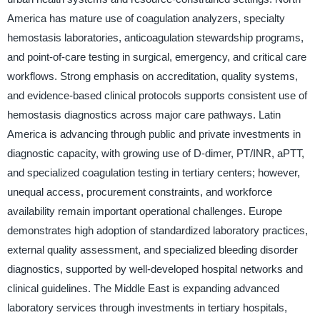
America has mature use of coagulation analyzers, specialty
hemostasis laboratories, anticoagulation stewardship programs,
and point-of-care testing in surgical, emergency, and critical care
workflows. Strong emphasis on accreditation, quality systems,
and evidence-based clinical protocols supports consistent use of
hemostasis diagnostics across major care pathways. Latin
America is advancing through public and private investments in
diagnostic capacity, with growing use of D-dimer, PT/INR, aPTT,
and specialized coagulation testing in tertiary centers; however,
unequal access, procurement constraints, and workforce
availability remain important operational challenges. Europe
demonstrates high adoption of standardized laboratory practices,
external quality assessment, and specialized bleeding disorder
diagnostics, supported by well-developed hospital networks and
clinical guidelines. The Middle East is expanding advanced
laboratory services through investments in tertiary hospitals,