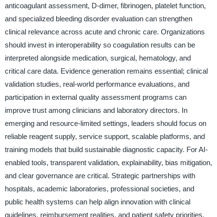
anticoagulant assessment, D-dimer, fibrinogen, platelet function,
and specialized bleeding disorder evaluation can strengthen
clinical relevance across acute and chronic care. Organizations
should invest in interoperability so coagulation results can be
interpreted alongside medication, surgical, hematology, and
critical care data. Evidence generation remains essential; clinical
validation studies, real-world performance evaluations, and
participation in external quality assessment programs can
improve trust among clinicians and laboratory directors. In
emerging and resource-limited settings, leaders should focus on
reliable reagent supply, service support, scalable platforms, and
training models that build sustainable diagnostic capacity. For AI-
enabled tools, transparent validation, explainability, bias mitigation,
and clear governance are critical. Strategic partnerships with
hospitals, academic laboratories, professional societies, and
public health systems can help align innovation with clinical
guidelines, reimbursement realities, and patient safety priorities.