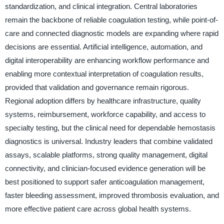
standardization, and clinical integration. Central laboratories
remain the backbone of reliable coagulation testing, while point-of-
care and connected diagnostic models are expanding where rapid
decisions are essential. Artificial intelligence, automation, and
digital interoperability are enhancing workflow performance and
enabling more contextual interpretation of coagulation results,
provided that validation and governance remain rigorous.
Regional adoption differs by healthcare infrastructure, quality
systems, reimbursement, workforce capability, and access to
specialty testing, but the clinical need for dependable hemostasis
diagnostics is universal. Industry leaders that combine validated
assays, scalable platforms, strong quality management, digital
connectivity, and clinician-focused evidence generation will be
best positioned to support safer anticoagulation management,
faster bleeding assessment, improved thrombosis evaluation, and
more effective patient care across global health systems.