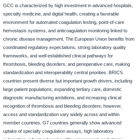
GCC is characterized by high investment in advanced hospitals,
specialty medicine, and digital health, creating a favorable
environment for automated coagulation testing, point-of-care
hemostasis systems, and anticoagulation monitoring linked to
chronic disease management. The European Union benefits from
coordinated regulatory expectations, strong laboratory quality
frameworks, and well-established clinical pathways for
thrombosis, bleeding disorders, and perioperative care, making
standardization and interoperability central priorities. BRICS
countries present diverse but important growth drivers, including
large patient populations, expanding tertiary care, domestic
diagnostic manufacturing ambitions, and increasing clinical
recognition of thrombosis and bleeding disorders; however,
access and standardization vary widely across and within
member countries. G7 countries generally show advanced
uptake of specialty coagulation assays, high laboratory