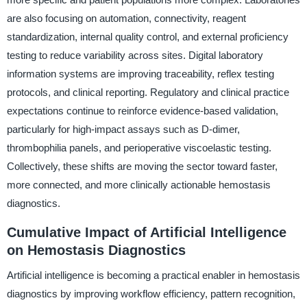
are also focusing on automation, connectivity, reagent
standardization, internal quality control, and external proficiency
testing to reduce variability across sites. Digital laboratory
information systems are improving traceability, reflex testing
protocols, and clinical reporting. Regulatory and clinical practice
expectations continue to reinforce evidence-based validation,
particularly for high-impact assays such as D-dimer,
thrombophilia panels, and perioperative viscoelastic testing.
Collectively, these shifts are moving the sector toward faster,
more connected, and more clinically actionable hemostasis
diagnostics.
Cumulative Impact of Artificial Intelligence
on Hemostasis Diagnostics
Artificial intelligence is becoming a practical enabler in hemostasis
diagnostics by improving workflow efficiency, pattern recognition,