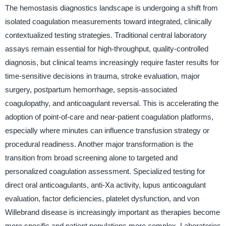
The hemostasis diagnostics landscape is undergoing a shift from
isolated coagulation measurements toward integrated, clinically
contextualized testing strategies. Traditional central laboratory
assays remain essential for high-throughput, quality-controlled
diagnosis, but clinical teams increasingly require faster results for
time-sensitive decisions in trauma, stroke evaluation, major
surgery, postpartum hemorrhage, sepsis-associated
coagulopathy, and anticoagulant reversal. This is accelerating the
adoption of point-of-care and near-patient coagulation platforms,
especially where minutes can influence transfusion strategy or
procedural readiness. Another major transformation is the
transition from broad screening alone to targeted and
personalized coagulation assessment. Specialized testing for
direct oral anticoagulants, anti-Xa activity, lupus anticoagulant
evaluation, factor deficiencies, platelet dysfunction, and von
Willebrand disease is increasingly important as therapies become
more specific and patient populations more complex. Laboratories