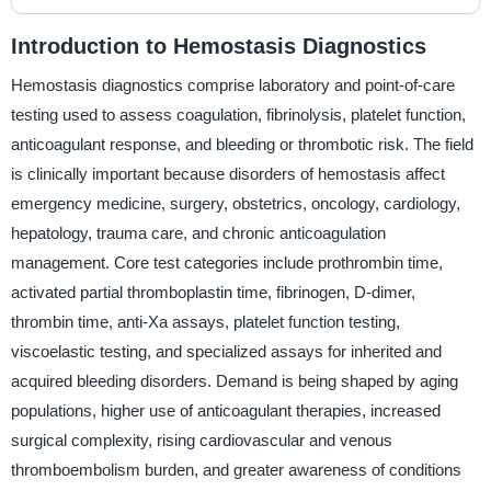
Introduction to Hemostasis Diagnostics
Hemostasis diagnostics comprise laboratory and point-of-care
testing used to assess coagulation, fibrinolysis, platelet function,
anticoagulant response, and bleeding or thrombotic risk. The field
is clinically important because disorders of hemostasis affect
emergency medicine, surgery, obstetrics, oncology, cardiology,
hepatology, trauma care, and chronic anticoagulation
management. Core test categories include prothrombin time,
activated partial thromboplastin time, fibrinogen, D-dimer,
thrombin time, anti-Xa assays, platelet function testing,
viscoelastic testing, and specialized assays for inherited and
acquired bleeding disorders. Demand is being shaped by aging
populations, higher use of anticoagulant therapies, increased
surgical complexity, rising cardiovascular and venous
thromboembolism burden, and greater awareness of conditions