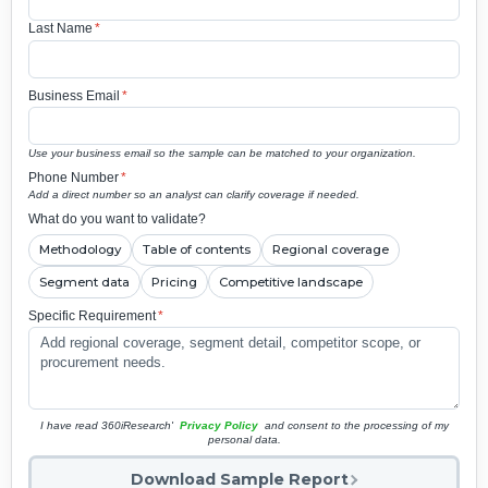
Last Name
*
Business Email
*
Use your business email so the sample can be matched to your organization.
Phone Number
*
Add a direct number so an analyst can clarify coverage if needed.
What do you want to validate?
Methodology
Table of contents
Regional coverage
Segment data
Pricing
Competitive landscape
Specific Requirement
*
I have read 360iResearch'
Privacy Policy
and consent to the processing of my
personal data.
Download Sample Report