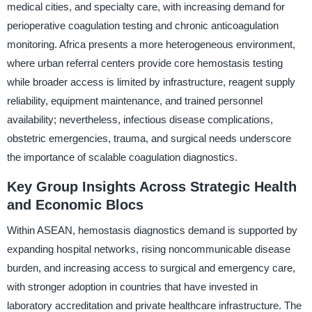
medical cities, and specialty care, with increasing demand for
perioperative coagulation testing and chronic anticoagulation
monitoring. Africa presents a more heterogeneous environment,
where urban referral centers provide core hemostasis testing
while broader access is limited by infrastructure, reagent supply
reliability, equipment maintenance, and trained personnel
availability; nevertheless, infectious disease complications,
obstetric emergencies, trauma, and surgical needs underscore
the importance of scalable coagulation diagnostics.
Key Group Insights Across Strategic Health
and Economic Blocs
Within ASEAN, hemostasis diagnostics demand is supported by
expanding hospital networks, rising noncommunicable disease
burden, and increasing access to surgical and emergency care,
with stronger adoption in countries that have invested in
laboratory accreditation and private healthcare infrastructure. The