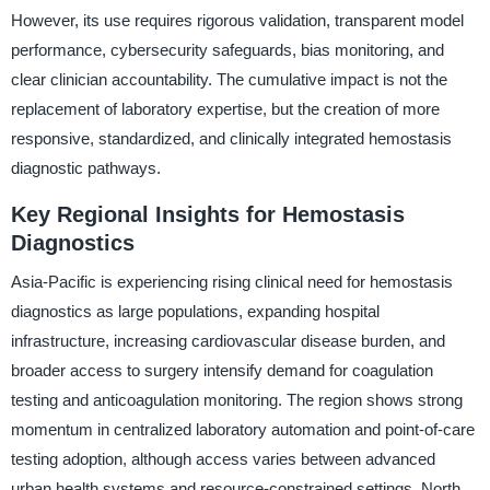
However, its use requires rigorous validation, transparent model
performance, cybersecurity safeguards, bias monitoring, and
clear clinician accountability. The cumulative impact is not the
replacement of laboratory expertise, but the creation of more
responsive, standardized, and clinically integrated hemostasis
diagnostic pathways.
Key Regional Insights for Hemostasis
Diagnostics
Asia-Pacific is experiencing rising clinical need for hemostasis
diagnostics as large populations, expanding hospital
infrastructure, increasing cardiovascular disease burden, and
broader access to surgery intensify demand for coagulation
testing and anticoagulation monitoring. The region shows strong
momentum in centralized laboratory automation and point-of-care
testing adoption, although access varies between advanced
urban health systems and resource-constrained settings. North