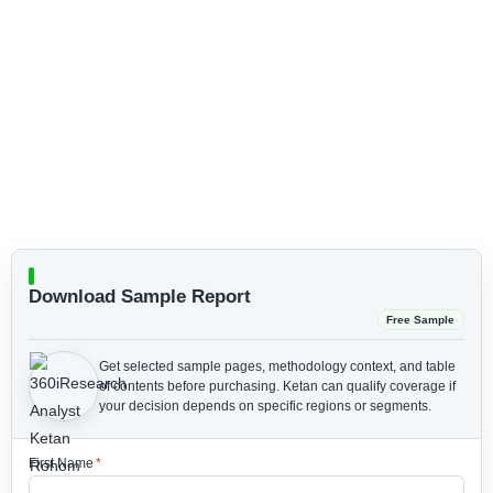
Download Sample Report
Free Sample
Get selected sample pages, methodology context, and table
of contents before purchasing.
Ketan can qualify coverage if
your decision depends on specific regions or segments.
First Name
*