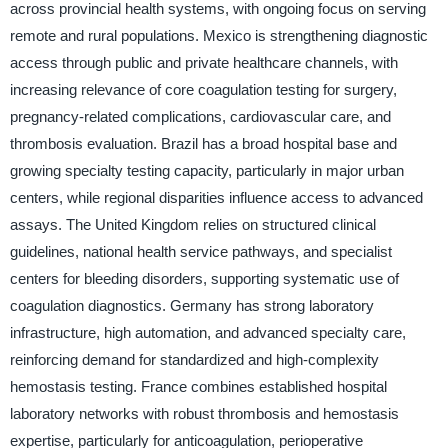
across provincial health systems, with ongoing focus on serving
remote and rural populations. Mexico is strengthening diagnostic
access through public and private healthcare channels, with
increasing relevance of core coagulation testing for surgery,
pregnancy-related complications, cardiovascular care, and
thrombosis evaluation. Brazil has a broad hospital base and
growing specialty testing capacity, particularly in major urban
centers, while regional disparities influence access to advanced
assays. The United Kingdom relies on structured clinical
guidelines, national health service pathways, and specialist
centers for bleeding disorders, supporting systematic use of
coagulation diagnostics. Germany has strong laboratory
infrastructure, high automation, and advanced specialty care,
reinforcing demand for standardized and high-complexity
hemostasis testing. France combines established hospital
laboratory networks with robust thrombosis and hemostasis
expertise, particularly for anticoagulation, perioperative