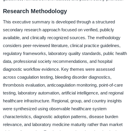
Research Methodology
This executive summary is developed through a structured
secondary research approach focused on verified, publicly
available, and clinically recognized sources. The methodology
considers peer-reviewed literature, clinical practice guidelines,
regulatory frameworks, laboratory quality standards, public health
data, professional society recommendations, and hospital
diagnostic workflow evidence. Key themes were assessed
across coagulation testing, bleeding disorder diagnostics,
thrombosis evaluation, anticoagulation monitoring, point-of-care
testing, laboratory automation, artificial intelligence, and regional
healthcare infrastructure. Regional, group, and country insights
were synthesized using observable healthcare system
characteristics, diagnostic adoption patterns, disease burden
relevance, and laboratory medicine maturity rather than market