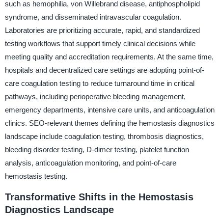
such as hemophilia, von Willebrand disease, antiphospholipid
syndrome, and disseminated intravascular coagulation.
Laboratories are prioritizing accurate, rapid, and standardized
testing workflows that support timely clinical decisions while
meeting quality and accreditation requirements. At the same time,
hospitals and decentralized care settings are adopting point-of-
care coagulation testing to reduce turnaround time in critical
pathways, including perioperative bleeding management,
emergency departments, intensive care units, and anticoagulation
clinics. SEO-relevant themes defining the hemostasis diagnostics
landscape include coagulation testing, thrombosis diagnostics,
bleeding disorder testing, D-dimer testing, platelet function
analysis, anticoagulation monitoring, and point-of-care
hemostasis testing.
Transformative Shifts in the Hemostasis
Diagnostics Landscape