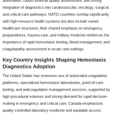
automation, robust external quality assessment, and strong
integration of diagnostics into cardiovascular, oncology, surgical,
and critical care pathways. NATO countries overlap significantly
with high-resource health systems but also include varied
healthcare structures; their shared emphasis on emergency
preparedness, trauma care, and military medicine reinforces the
importance of rapid hemostasis testing, blood management, and
coagulopathy assessment in acute care settings.
Key Country Insights Shaping Hemostasis
Diagnostics Adoption
The United States has extensive use of automated coagulation
platforms, specialized hemostasis laboratories, point-of-care
testing, and anticoagulation management services, supported by
high procedural volumes and strong demand for rapid decision-
making in emergency and critical care. Canada emphasizes
quality-controlled laboratory medicine and equitable access