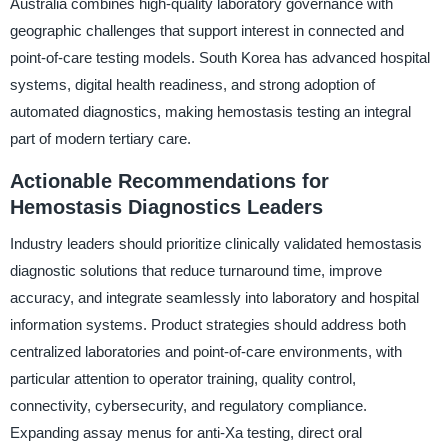
Australia combines high-quality laboratory governance with
geographic challenges that support interest in connected and
point-of-care testing models. South Korea has advanced hospital
systems, digital health readiness, and strong adoption of
automated diagnostics, making hemostasis testing an integral
part of modern tertiary care.
Actionable Recommendations for
Hemostasis Diagnostics Leaders
Industry leaders should prioritize clinically validated hemostasis
diagnostic solutions that reduce turnaround time, improve
accuracy, and integrate seamlessly into laboratory and hospital
information systems. Product strategies should address both
centralized laboratories and point-of-care environments, with
particular attention to operator training, quality control,
connectivity, cybersecurity, and regulatory compliance.
Expanding assay menus for anti-Xa testing, direct oral