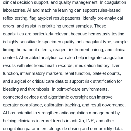
clinical decision support, and quality management. In coagulation
laboratories, AI and machine learning can support rules-based
reflex testing, flag atypical result patterns, identify pre-analytical
errors, and assist in prioritizing urgent samples. These
capabilities are particularly relevant because hemostasis testing
is highly sensitive to specimen quality, anticoagulant type, sample
timing, hematocrit effects, reagent-instrument pairing, and clinical
context. AI-enabled analytics can also help integrate coagulation
results with electronic health records, medication history, liver
function, inflammatory markers, renal function, platelet counts,
and surgical or critical care data to support risk stratification for
bleeding and thrombosis. In point-of-care environments,
connected devices and algorithmic oversight can improve
operator compliance, calibration tracking, and result governance.
AI has potential to strengthen anticoagulation management by
helping clinicians interpret trends in anti-Xa, INR, and other
coagulation parameters alongside dosing and comorbidity data.