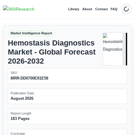
Library
About
Contact
FAQ
Dark
Market Intelligence Report
Hemostasis Diagnostics
Market - Global Forecast
2026-2032
SKU
MRR-DD0700E81E58
Publication Date
August 2026
Report Length
183 Pages
Coverage