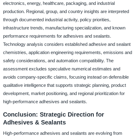
electronics, energy, healthcare, packaging, and industrial
production. Regional, group, and country insights are interpreted
through documented industrial activity, policy priorities,
infrastructure trends, manufacturing specialization, and known
performance requirements for adhesives and sealants.
Technology analysis considers established adhesive and sealant
chemistries, application engineering requirements, emissions and
safety considerations, and automation compatibility. The
assessment excludes speculative numerical estimates and
avoids company-specific claims, focusing instead on defensible
qualitative intelligence that supports strategic planning, product
development, market positioning, and regional prioritization for
high-performance adhesives and sealants.
Conclusion: Strategic Direction for
Adhesives & Sealants
High-performance adhesives and sealants are evolving from