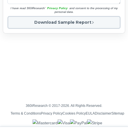
I have read 360iResearch'
Privacy Policy
and consent to the processing of my
personal data.
Download Sample Report
360iResearch © 2017-2026. All Rights Reserved.
Terms & Conditions
Privacy Policy
Cookies Policy
EULA
Disclaimer
Sitemap