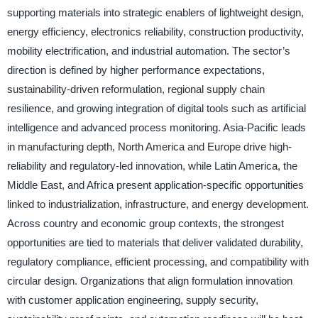
supporting materials into strategic enablers of lightweight design,
energy efficiency, electronics reliability, construction productivity,
mobility electrification, and industrial automation. The sector’s
direction is defined by higher performance expectations,
sustainability-driven reformulation, regional supply chain
resilience, and growing integration of digital tools such as artificial
intelligence and advanced process monitoring. Asia-Pacific leads
in manufacturing depth, North America and Europe drive high-
reliability and regulatory-led innovation, while Latin America, the
Middle East, and Africa present application-specific opportunities
linked to industrialization, infrastructure, and energy development.
Across country and economic group contexts, the strongest
opportunities are tied to materials that deliver validated durability,
regulatory compliance, efficient processing, and compatibility with
circular design. Organizations that align formulation innovation
with customer application engineering, supply security,