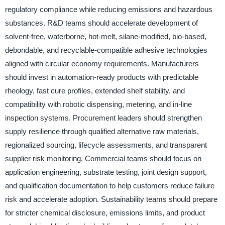
regulatory compliance while reducing emissions and hazardous
substances. R&D teams should accelerate development of
solvent-free, waterborne, hot-melt, silane-modified, bio-based,
debondable, and recyclable-compatible adhesive technologies
aligned with circular economy requirements. Manufacturers
should invest in automation-ready products with predictable
rheology, fast cure profiles, extended shelf stability, and
compatibility with robotic dispensing, metering, and in-line
inspection systems. Procurement leaders should strengthen
supply resilience through qualified alternative raw materials,
regionalized sourcing, lifecycle assessments, and transparent
supplier risk monitoring. Commercial teams should focus on
application engineering, substrate testing, joint design support,
and qualification documentation to help customers reduce failure
risk and accelerate adoption. Sustainability teams should prepare
for stricter chemical disclosure, emissions limits, and product