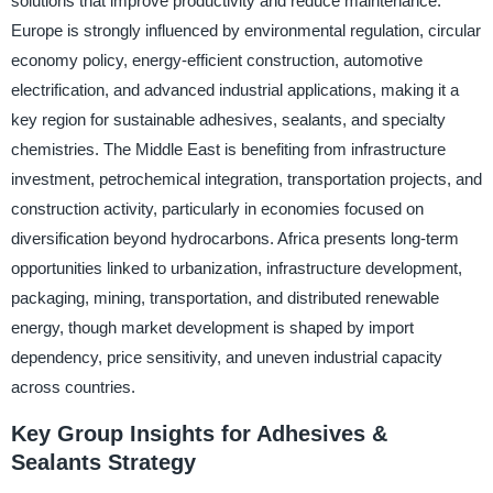
solutions that improve productivity and reduce maintenance.
Europe is strongly influenced by environmental regulation, circular
economy policy, energy-efficient construction, automotive
electrification, and advanced industrial applications, making it a
key region for sustainable adhesives, sealants, and specialty
chemistries. The Middle East is benefiting from infrastructure
investment, petrochemical integration, transportation projects, and
construction activity, particularly in economies focused on
diversification beyond hydrocarbons. Africa presents long-term
opportunities linked to urbanization, infrastructure development,
packaging, mining, transportation, and distributed renewable
energy, though market development is shaped by import
dependency, price sensitivity, and uneven industrial capacity
across countries.
Key Group Insights for Adhesives &
Sealants Strategy