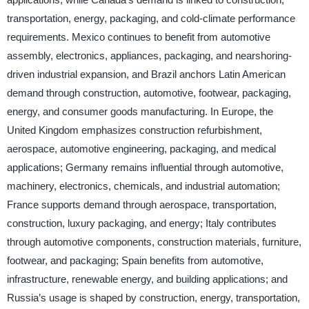
transportation, energy, packaging, and cold-climate performance
requirements. Mexico continues to benefit from automotive
assembly, electronics, appliances, packaging, and nearshoring-
driven industrial expansion, and Brazil anchors Latin American
demand through construction, automotive, footwear, packaging,
energy, and consumer goods manufacturing. In Europe, the
United Kingdom emphasizes construction refurbishment,
aerospace, automotive engineering, packaging, and medical
applications; Germany remains influential through automotive,
machinery, electronics, chemicals, and industrial automation;
France supports demand through aerospace, transportation,
construction, luxury packaging, and energy; Italy contributes
through automotive components, construction materials, furniture,
footwear, and packaging; Spain benefits from automotive,
infrastructure, renewable energy, and building applications; and
Russia’s usage is shaped by construction, energy, transportation,