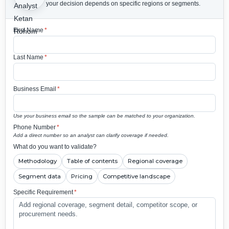
your decision depends on specific regions or segments.
First Name
*
Last Name
*
Business Email
*
Use your business email so the sample can be matched to your organization.
Phone Number
*
Add a direct number so an analyst can clarify coverage if needed.
What do you want to validate?
Methodology
Table of contents
Regional coverage
Segment data
Pricing
Competitive landscape
Specific Requirement
*