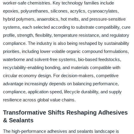
worker-safe chemistries. Key technology families include
epoxies, polyurethanes, silicones, acrylics, cyanoacrylates,
hybrid polymers, anaerobics, hot melts, and pressure-sensitive
systems, each selected according to substrate compatibility, cure
profile, strength, flexibility, temperature resistance, and regulatory
compliance. The industry is also being reshaped by sustainability
priorities, including lower volatile organic compound formulations,
waterborne and solvent-free systems, bio-based feedstocks,
recyclability-enabling bonding, and materials compatible with
circular economy design. For decision-makers, competitive
advantage increasingly depends on balancing performance,
compliance, application speed, lifecycle durability, and supply
resilience across global value chains.
Transformative Shifts Reshaping Adhesives
& Sealants
The high-performance adhesives and sealants landscape is