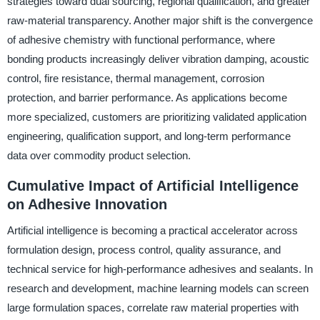
strategies toward dual sourcing, regional qualification, and greater
raw-material transparency. Another major shift is the convergence
of adhesive chemistry with functional performance, where
bonding products increasingly deliver vibration damping, acoustic
control, fire resistance, thermal management, corrosion
protection, and barrier performance. As applications become
more specialized, customers are prioritizing validated application
engineering, qualification support, and long-term performance
data over commodity product selection.
Cumulative Impact of Artificial Intelligence
on Adhesive Innovation
Artificial intelligence is becoming a practical accelerator across
formulation design, process control, quality assurance, and
technical service for high-performance adhesives and sealants. In
research and development, machine learning models can screen
large formulation spaces, correlate raw material properties with