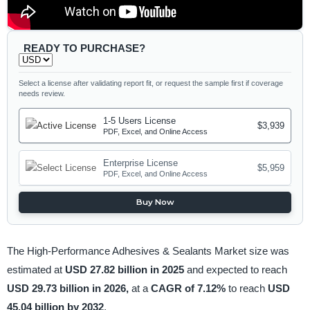
READY TO PURCHASE?
Select a license after validating report fit, or request the sample first if coverage
needs review.
1-5 Users License
$3,939
PDF, Excel, and Online Access
Enterprise License
$5,959
PDF, Excel, and Online Access
Buy Now
The High-Performance Adhesives & Sealants Market size was
estimated at
USD 27.82 billion in 2025
and expected to reach
USD 29.73 billion in 2026,
at a
CAGR of 7.12%
to reach
USD
45.04 billion by 2032
.