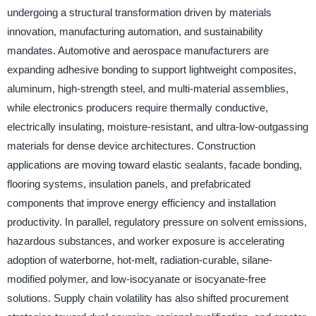
undergoing a structural transformation driven by materials
innovation, manufacturing automation, and sustainability
mandates. Automotive and aerospace manufacturers are
expanding adhesive bonding to support lightweight composites,
aluminum, high-strength steel, and multi-material assemblies,
while electronics producers require thermally conductive,
electrically insulating, moisture-resistant, and ultra-low-outgassing
materials for dense device architectures. Construction
applications are moving toward elastic sealants, facade bonding,
flooring systems, insulation panels, and prefabricated
components that improve energy efficiency and installation
productivity. In parallel, regulatory pressure on solvent emissions,
hazardous substances, and worker exposure is accelerating
adoption of waterborne, hot-melt, radiation-curable, silane-
modified polymer, and low-isocyanate or isocyanate-free
solutions. Supply chain volatility has also shifted procurement