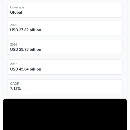
Coverage
Global
2025
USD 27.82 billion
2026
USD 29.73 billion
2032
USD 45.04 billion
CAGR
7.12%