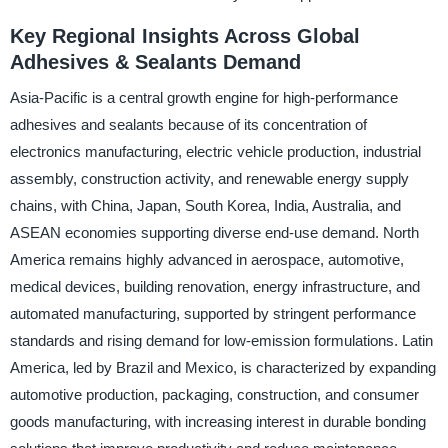
Key Regional Insights Across Global
Adhesives & Sealants Demand
Asia-Pacific is a central growth engine for high-performance
adhesives and sealants because of its concentration of
electronics manufacturing, electric vehicle production, industrial
assembly, construction activity, and renewable energy supply
chains, with China, Japan, South Korea, India, Australia, and
ASEAN economies supporting diverse end-use demand. North
America remains highly advanced in aerospace, automotive,
medical devices, building renovation, energy infrastructure, and
automated manufacturing, supported by stringent performance
standards and rising demand for low-emission formulations. Latin
America, led by Brazil and Mexico, is characterized by expanding
automotive production, packaging, construction, and consumer
goods manufacturing, with increasing interest in durable bonding