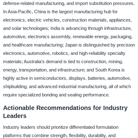
defense-related manufacturing, and import substitution pressures.
In Asia-Pacific, China is the largest manufacturing hub for
electronics, electric vehicles, construction materials, appliances,
and solar technologies; India is advancing through infrastructure,
automotive, electronics assembly, renewable energy, packaging,
and healthcare manufacturing; Japan is distinguished by precision
electronics, automotive, robotics, and high-reliability specialty
materials; Australia’s demand is tied to construction, mining,
energy, transportation, and infrastructure; and South Korea is
highly active in semiconductors, displays, batteries, automotive,
shipbuilding, and advanced industrial manufacturing, all of which
require specialized bonding and sealing performance.
Actionable Recommendations for Industry
Leaders
Industry leaders should prioritize differentiated formulation
platforms that combine strength, flexibility, durability, and