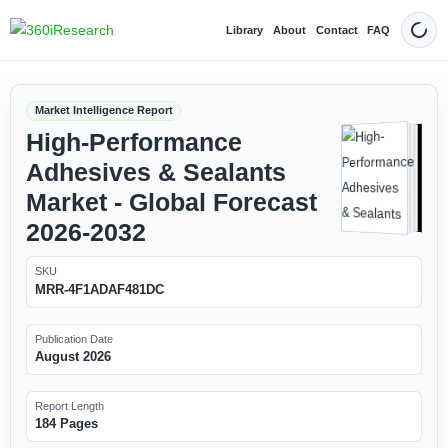
Library
About
Contact
FAQ
Dark
Market Intelligence Report
High-Performance
Adhesives & Sealants
Market - Global Forecast
2026-2032
SKU
MRR-4F1ADAF481DC
Publication Date
August 2026
Report Length
184 Pages