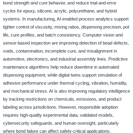
bond strength and cure behavior, and reduce trial-and-error
cycles for epoxy, silicone, acrylic, polyurethane, and hybrid
systems. In manufacturing, AI-enabled process analytics support
tighter control of viscosity, mixing ratios, dispensing precision, pot
life, cure profiles, and batch consistency. Computer vision and
sensor-based inspection are improving detection of bead defects,
voids, contamination, incomplete cure, and misalignment in
automotive, electronics, and industrial assembly lines. Predictive
maintenance algorithms help reduce downtime in automated
dispensing equipment, while digital twins support simulation of
adhesive performance under thermal cycling, vibration, humidity,
and mechanical stress. AI is also improving regulatory intelligence
by tracking restrictions on chemicals, emissions, and product
labeling across jurisdictions. However, responsible adoption
requires high-quality experimental data, validated models,
cybersecurity safeguards, and human oversight, particularly
where bond failure can affect safety-critical applications.