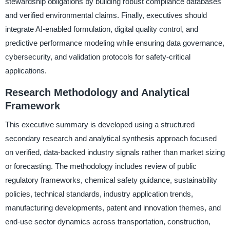
stewardship obligations by building robust compliance databases
and verified environmental claims. Finally, executives should
integrate AI-enabled formulation, digital quality control, and
predictive performance modeling while ensuring data governance,
cybersecurity, and validation protocols for safety-critical
applications.
Research Methodology and Analytical
Framework
This executive summary is developed using a structured
secondary research and analytical synthesis approach focused
on verified, data-backed industry signals rather than market sizing
or forecasting. The methodology includes review of public
regulatory frameworks, chemical safety guidance, sustainability
policies, technical standards, industry application trends,
manufacturing developments, patent and innovation themes, and
end-use sector dynamics across transportation, construction,