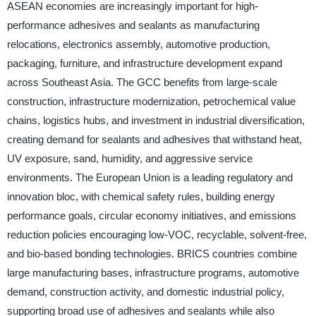
ASEAN economies are increasingly important for high-
performance adhesives and sealants as manufacturing
relocations, electronics assembly, automotive production,
packaging, furniture, and infrastructure development expand
across Southeast Asia. The GCC benefits from large-scale
construction, infrastructure modernization, petrochemical value
chains, logistics hubs, and investment in industrial diversification,
creating demand for sealants and adhesives that withstand heat,
UV exposure, sand, humidity, and aggressive service
environments. The European Union is a leading regulatory and
innovation bloc, with chemical safety rules, building energy
performance goals, circular economy initiatives, and emissions
reduction policies encouraging low-VOC, recyclable, solvent-free,
and bio-based bonding technologies. BRICS countries combine
large manufacturing bases, infrastructure programs, automotive
demand, construction activity, and domestic industrial policy,
supporting broad use of adhesives and sealants while also