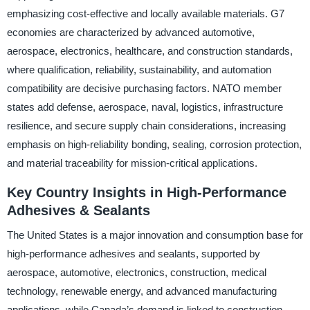
emphasizing cost-effective and locally available materials. G7
economies are characterized by advanced automotive,
aerospace, electronics, healthcare, and construction standards,
where qualification, reliability, sustainability, and automation
compatibility are decisive purchasing factors. NATO member
states add defense, aerospace, naval, logistics, infrastructure
resilience, and secure supply chain considerations, increasing
emphasis on high-reliability bonding, sealing, corrosion protection,
and material traceability for mission-critical applications.
Key Country Insights in High-Performance
Adhesives & Sealants
The United States is a major innovation and consumption base for
high-performance adhesives and sealants, supported by
aerospace, automotive, electronics, construction, medical
technology, renewable energy, and advanced manufacturing
applications, while Canada’s demand is linked to construction,