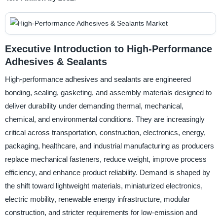
Executive Introduction to High-Performance
Adhesives & Sealants
High-performance adhesives and sealants are engineered
bonding, sealing, gasketing, and assembly materials designed to
deliver durability under demanding thermal, mechanical,
chemical, and environmental conditions. They are increasingly
critical across transportation, construction, electronics, energy,
packaging, healthcare, and industrial manufacturing as producers
replace mechanical fasteners, reduce weight, improve process
efficiency, and enhance product reliability. Demand is shaped by
the shift toward lightweight materials, miniaturized electronics,
electric mobility, renewable energy infrastructure, modular
construction, and stricter requirements for low-emission and