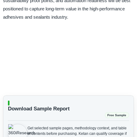
sustainability proof points, and automation readiness will be best
positioned to capture long-term value in the high-performance
adhesives and sealants industry.
Download Sample Report
Free Sample
Get selected sample pages, methodology context, and table
of contents before purchasing.
Ketan can qualify coverage if