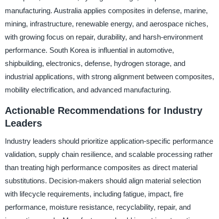
manufacturing. Australia applies composites in defense, marine,
mining, infrastructure, renewable energy, and aerospace niches,
with growing focus on repair, durability, and harsh-environment
performance. South Korea is influential in automotive,
shipbuilding, electronics, defense, hydrogen storage, and
industrial applications, with strong alignment between composites,
mobility electrification, and advanced manufacturing.
Actionable Recommendations for Industry
Leaders
Industry leaders should prioritize application-specific performance
validation, supply chain resilience, and scalable processing rather
than treating high performance composites as direct material
substitutions. Decision-makers should align material selection
with lifecycle requirements, including fatigue, impact, fire
performance, moisture resistance, recyclability, repair, and