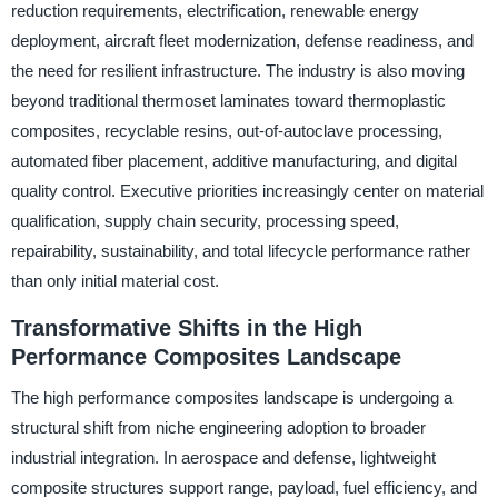
reduction requirements, electrification, renewable energy
deployment, aircraft fleet modernization, defense readiness, and
the need for resilient infrastructure. The industry is also moving
beyond traditional thermoset laminates toward thermoplastic
composites, recyclable resins, out-of-autoclave processing,
automated fiber placement, additive manufacturing, and digital
quality control. Executive priorities increasingly center on material
qualification, supply chain security, processing speed,
repairability, sustainability, and total lifecycle performance rather
than only initial material cost.
Transformative Shifts in the High
Performance Composites Landscape
The high performance composites landscape is undergoing a
structural shift from niche engineering adoption to broader
industrial integration. In aerospace and defense, lightweight
composite structures support range, payload, fuel efficiency, and