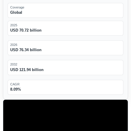
Coverage
Global
2025
USD 70.72 billion
2026
USD 76.34 billion
2032
USD 121.94 billion
CAGR
8.09%