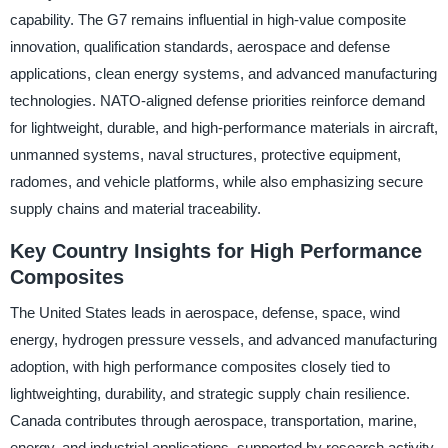
capability. The G7 remains influential in high-value composite
innovation, qualification standards, aerospace and defense
applications, clean energy systems, and advanced manufacturing
technologies. NATO-aligned defense priorities reinforce demand
for lightweight, durable, and high-performance materials in aircraft,
unmanned systems, naval structures, protective equipment,
radomes, and vehicle platforms, while also emphasizing secure
supply chains and material traceability.
Key Country Insights for High Performance
Composites
The United States leads in aerospace, defense, space, wind
energy, hydrogen pressure vessels, and advanced manufacturing
adoption, with high performance composites closely tied to
lightweighting, durability, and strategic supply chain resilience.
Canada contributes through aerospace, transportation, marine,
energy, and industrial applications, supported by research activity