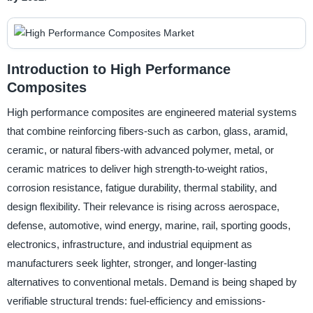
Introduction to High Performance
Composites
High performance composites are engineered material systems
that combine reinforcing fibers-such as carbon, glass, aramid,
ceramic, or natural fibers-with advanced polymer, metal, or
ceramic matrices to deliver high strength-to-weight ratios,
corrosion resistance, fatigue durability, thermal stability, and
design flexibility. Their relevance is rising across aerospace,
defense, automotive, wind energy, marine, rail, sporting goods,
electronics, infrastructure, and industrial equipment as
manufacturers seek lighter, stronger, and longer-lasting
alternatives to conventional metals. Demand is being shaped by
verifiable structural trends: fuel-efficiency and emissions-