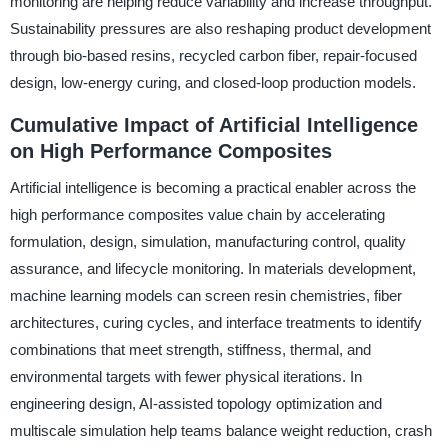
monitoring are helping reduce variability and increase throughput.
Sustainability pressures are also reshaping product development
through bio-based resins, recycled carbon fiber, repair-focused
design, low-energy curing, and closed-loop production models.
Cumulative Impact of Artificial Intelligence
on High Performance Composites
Artificial intelligence is becoming a practical enabler across the
high performance composites value chain by accelerating
formulation, design, simulation, manufacturing control, quality
assurance, and lifecycle monitoring. In materials development,
machine learning models can screen resin chemistries, fiber
architectures, curing cycles, and interface treatments to identify
combinations that meet strength, stiffness, thermal, and
environmental targets with fewer physical iterations. In
engineering design, AI-assisted topology optimization and
multiscale simulation help teams balance weight reduction, crash