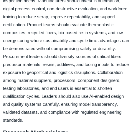
inspection needs. Manufacturers should invest in automation,
digital process control, non-destructive evaluation, and workforce
training to reduce scrap, improve repeatability, and support
certification. Product teams should evaluate thermoplastic
composites, recycled fibers, bio-based resin systems, and low-
energy curing where sustainability and cycle time advantages can
be demonstrated without compromising safety or durability.
Procurement leaders should diversify sources of critical fibers,
precursor materials, resins, additives, and tooling inputs to reduce
exposure to geopolitical and logistics disruptions. Collaboration
among material suppliers, processors, component designers,
testing laboratories, and end users is essential to shorten
qualification cycles. Leaders should also use AI-enabled design
and quality systems carefully, ensuring model transparency,
validated datasets, and compliance with regulated engineering
standards.