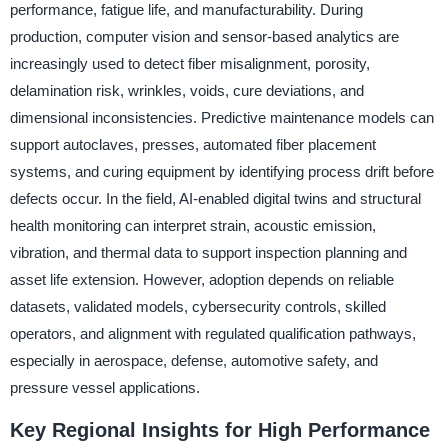
performance, fatigue life, and manufacturability. During
production, computer vision and sensor-based analytics are
increasingly used to detect fiber misalignment, porosity,
delamination risk, wrinkles, voids, cure deviations, and
dimensional inconsistencies. Predictive maintenance models can
support autoclaves, presses, automated fiber placement
systems, and curing equipment by identifying process drift before
defects occur. In the field, AI-enabled digital twins and structural
health monitoring can interpret strain, acoustic emission,
vibration, and thermal data to support inspection planning and
asset life extension. However, adoption depends on reliable
datasets, validated models, cybersecurity controls, skilled
operators, and alignment with regulated qualification pathways,
especially in aerospace, defense, automotive safety, and
pressure vessel applications.
Key Regional Insights for High Performance