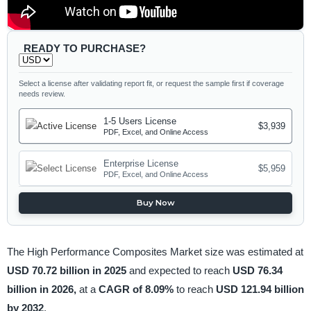
READY TO PURCHASE?
Select a license after validating report fit, or request the sample first if coverage
needs review.
1-5 Users License
$3,939
PDF, Excel, and Online Access
Enterprise License
$5,959
PDF, Excel, and Online Access
Buy Now
The High Performance Composites Market size was estimated at
USD 70.72 billion in 2025
and expected to reach
USD 76.34
billion in 2026,
at a
CAGR of 8.09%
to reach
USD 121.94 billion
by 2032
.