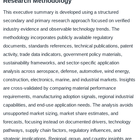
Research Methodology
This executive summary is developed using a structured
secondary and primary research approach focused on verified
industry evidence and observable technology trends. The
methodology incorporates publicly available regulatory
documents, standards references, technical publications, patent
activity, trade data indicators, government policy materials,
sustainability frameworks, and sector-specific application
analysis across aerospace, defense, automotive, wind energy,
construction, electronics, marine, and industrial markets. Insights
are cross-validated by comparing material performance
requirements, manufacturing adoption signals, regional industrial
capabilities, and end-use application needs. The analysis avoids
unsupported market sizing, market share estimates, and
forecasts, focusing instead on documented drivers, technology
pathways, supply chain factors, regulatory influences, and
strategic implications. Regional, group, and country insights are