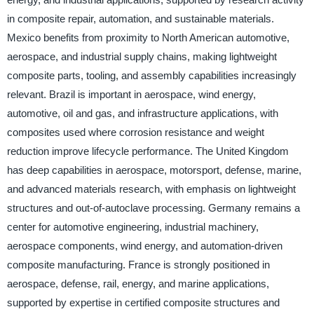
in composite repair, automation, and sustainable materials.
Mexico benefits from proximity to North American automotive,
aerospace, and industrial supply chains, making lightweight
composite parts, tooling, and assembly capabilities increasingly
relevant. Brazil is important in aerospace, wind energy,
automotive, oil and gas, and infrastructure applications, with
composites used where corrosion resistance and weight
reduction improve lifecycle performance. The United Kingdom
has deep capabilities in aerospace, motorsport, defense, marine,
and advanced materials research, with emphasis on lightweight
structures and out-of-autoclave processing. Germany remains a
center for automotive engineering, industrial machinery,
aerospace components, wind energy, and automation-driven
composite manufacturing. France is strongly positioned in
aerospace, defense, rail, energy, and marine applications,
supported by expertise in certified composite structures and