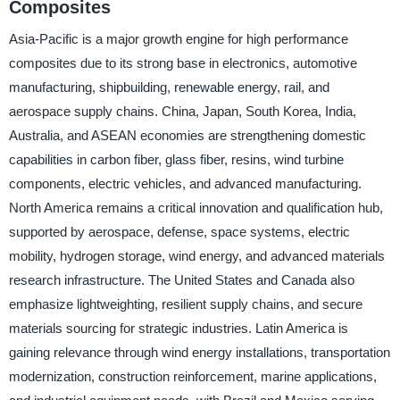
Composites
Asia-Pacific is a major growth engine for high performance
composites due to its strong base in electronics, automotive
manufacturing, shipbuilding, renewable energy, rail, and
aerospace supply chains. China, Japan, South Korea, India,
Australia, and ASEAN economies are strengthening domestic
capabilities in carbon fiber, glass fiber, resins, wind turbine
components, electric vehicles, and advanced manufacturing.
North America remains a critical innovation and qualification hub,
supported by aerospace, defense, space systems, electric
mobility, hydrogen storage, wind energy, and advanced materials
research infrastructure. The United States and Canada also
emphasize lightweighting, resilient supply chains, and secure
materials sourcing for strategic industries. Latin America is
gaining relevance through wind energy installations, transportation
modernization, construction reinforcement, marine applications,