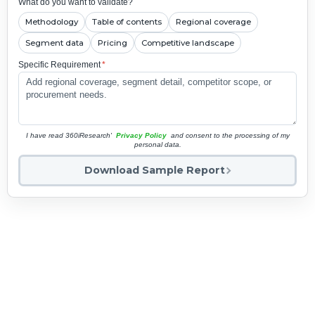
What do you want to validate?
Methodology
Table of contents
Regional coverage
Segment data
Pricing
Competitive landscape
Specific Requirement
*
I have read 360iResearch'
Privacy Policy
and consent to the processing of my
personal data.
Download Sample Report