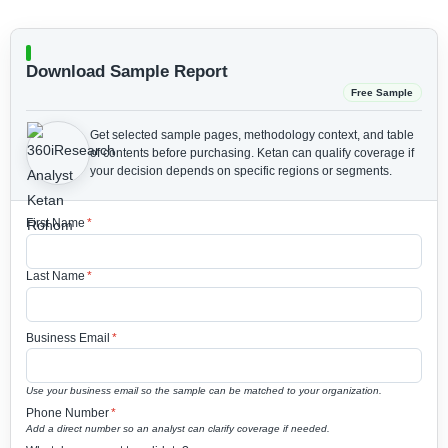
Download Sample Report
Free Sample
Get selected sample pages, methodology context, and table
of contents before purchasing.
Ketan can qualify coverage if
your decision depends on specific regions or segments.
First Name
*
Last Name
*
Business Email
*
Use your business email so the sample can be matched to your organization.
Phone Number
*
Add a direct number so an analyst can clarify coverage if needed.