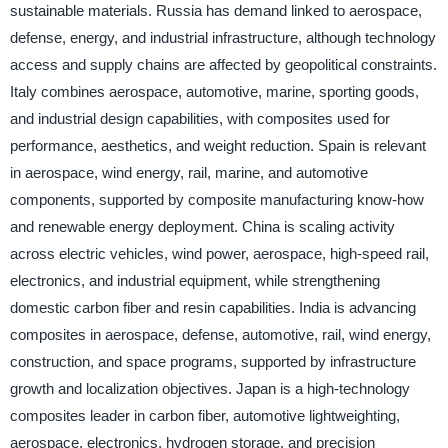
sustainable materials. Russia has demand linked to aerospace,
defense, energy, and industrial infrastructure, although technology
access and supply chains are affected by geopolitical constraints.
Italy combines aerospace, automotive, marine, sporting goods,
and industrial design capabilities, with composites used for
performance, aesthetics, and weight reduction. Spain is relevant
in aerospace, wind energy, rail, marine, and automotive
components, supported by composite manufacturing know-how
and renewable energy deployment. China is scaling activity
across electric vehicles, wind power, aerospace, high-speed rail,
electronics, and industrial equipment, while strengthening
domestic carbon fiber and resin capabilities. India is advancing
composites in aerospace, defense, automotive, rail, wind energy,
construction, and space programs, supported by infrastructure
growth and localization objectives. Japan is a high-technology
composites leader in carbon fiber, automotive lightweighting,
aerospace, electronics, hydrogen storage, and precision