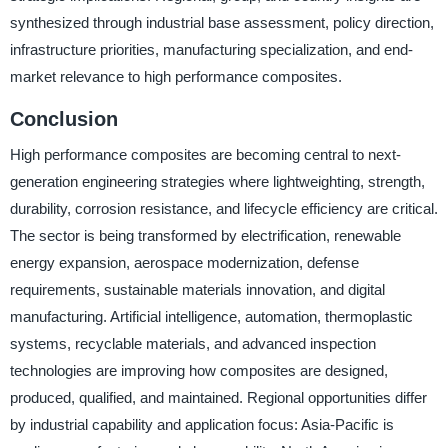
synthesized through industrial base assessment, policy direction,
infrastructure priorities, manufacturing specialization, and end-
market relevance to high performance composites.
Conclusion
High performance composites are becoming central to next-
generation engineering strategies where lightweighting, strength,
durability, corrosion resistance, and lifecycle efficiency are critical.
The sector is being transformed by electrification, renewable
energy expansion, aerospace modernization, defense
requirements, sustainable materials innovation, and digital
manufacturing. Artificial intelligence, automation, thermoplastic
systems, recyclable materials, and advanced inspection
technologies are improving how composites are designed,
produced, qualified, and maintained. Regional opportunities differ
by industrial capability and application focus: Asia-Pacific is