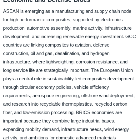
ASEAN is emerging as a manufacturing and supply chain node
for high performance composites, supported by electronics
production, automotive assembly, marine activity, infrastructure
development, and increasing renewable energy investment. GCC
countries are linking composites to aviation, defense,
construction, oil and gas, desalination, and hydrogen
infrastructure, where lightweighting, corrosion resistance, and
long service life are strategically important. The European Union
plays a central role in sustainability-led composites development
through circular economy policies, vehicle efficiency
requirements, aerospace engineering, offshore wind deployment,
and research into recyclable thermoplastics, recycled carbon
fiber, and low-emission processing. BRICS economies are
important because they combine large industrial bases,
expanding mobility demand, infrastructure needs, wind energy
activity, and ambitions for domestic advanced materials