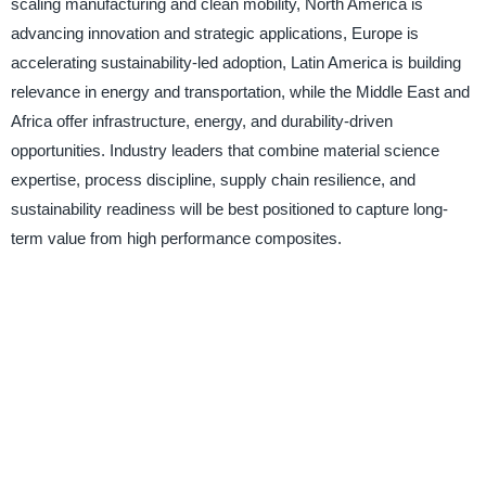
scaling manufacturing and clean mobility, North America is
advancing innovation and strategic applications, Europe is
accelerating sustainability-led adoption, Latin America is building
relevance in energy and transportation, while the Middle East and
Africa offer infrastructure, energy, and durability-driven
opportunities. Industry leaders that combine material science
expertise, process discipline, supply chain resilience, and
sustainability readiness will be best positioned to capture long-
term value from high performance composites.