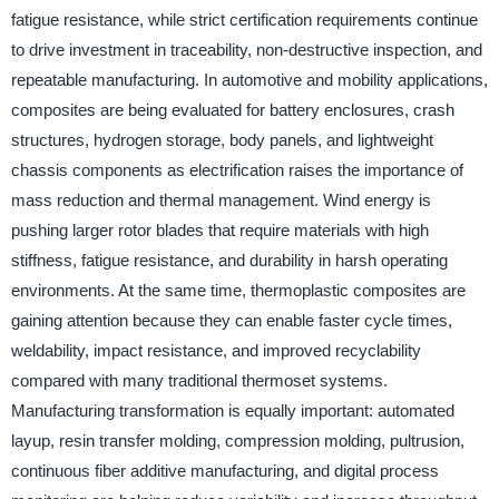
fatigue resistance, while strict certification requirements continue
to drive investment in traceability, non-destructive inspection, and
repeatable manufacturing. In automotive and mobility applications,
composites are being evaluated for battery enclosures, crash
structures, hydrogen storage, body panels, and lightweight
chassis components as electrification raises the importance of
mass reduction and thermal management. Wind energy is
pushing larger rotor blades that require materials with high
stiffness, fatigue resistance, and durability in harsh operating
environments. At the same time, thermoplastic composites are
gaining attention because they can enable faster cycle times,
weldability, impact resistance, and improved recyclability
compared with many traditional thermoset systems.
Manufacturing transformation is equally important: automated
layup, resin transfer molding, compression molding, pultrusion,
continuous fiber additive manufacturing, and digital process