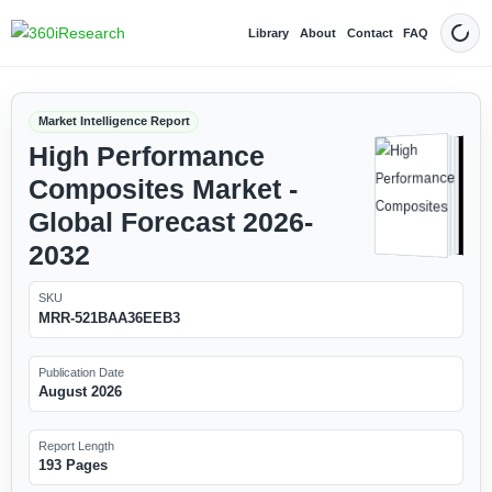
Library
About
Contact
FAQ
Dark
Market Intelligence Report
High Performance
Composites Market -
Global Forecast 2026-
2032
SKU
MRR-521BAA36EEB3
Publication Date
August 2026
Report Length
193 Pages