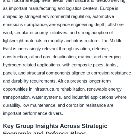
and industrial equipment needs, with Brazil and Mexico serving
as important manufacturing and logistics centers. Europe is
shaped by stringent environmental regulation, automotive
emissions compliance, aerospace engineering depth, offshore
wind, circular economy initiatives, and strong adoption of
lightweight materials in mobility and infrastructure. The Middle
East is increasingly relevant through aviation, defense,
construction, oil and gas, desalination, marine, and emerging
hydrogen-related applications, with composite pipes, tanks,
panels, and structural components aligned to corrosion resistance
and durability requirements. Africa presents longer-term
opportunities in infrastructure rehabilitation, renewable energy,
transportation, water systems, and industrial applications where
durability, low maintenance, and corrosion resistance are
important performance drivers.
Key Group Insights Across Strategic
Economic and Defense Blocs