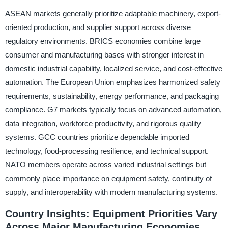
ASEAN markets generally prioritize adaptable machinery, export-
oriented production, and supplier support across diverse
regulatory environments. BRICS economies combine large
consumer and manufacturing bases with stronger interest in
domestic industrial capability, localized service, and cost-effective
automation. The European Union emphasizes harmonized safety
requirements, sustainability, energy performance, and packaging
compliance. G7 markets typically focus on advanced automation,
data integration, workforce productivity, and rigorous quality
systems. GCC countries prioritize dependable imported
technology, food-processing resilience, and technical support.
NATO members operate across varied industrial settings but
commonly place importance on equipment safety, continuity of
supply, and interoperability with modern manufacturing systems.
Country Insights: Equipment Priorities Vary
Across Major Manufacturing Economies