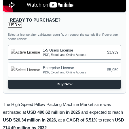
READY TO PURCHASE?
Select a license after validating report fit, or request the sample first if coverage
needs review.
1-5 Users License
$3,939
PDF, Excel, and Online Access
Enterprise License
$5,959
PDF, Excel, and Online Access
Buy Now
The High Speed Pillow Packing Machine Market size was
estimated at
USD 490.62 million in 2025
and expected to reach
USD 520.34 million in 2026,
at a
CAGR of 5.51%
to reach
USD
714.49 million by 2032
.