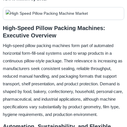
High-Speed Pillow Packing Machines:
Executive Overview
High-speed pillow packing machines form part of automated
horizontal form-fill-seal systems used to wrap products in a
continuous pillow-style package. Their relevance is increasing as
manufacturers seek consistent sealing, reliable throughput,
reduced manual handling, and packaging formats that support
transport, shelf presentation, and product protection. Demand is
shaped by food, bakery, confectionery, household, personal-care,
pharmaceutical, and industrial applications, although machine
specifications vary substantially by product geometry, film type,
hygiene requirements, and production environment.
Automation, Sustainability, and Flexible