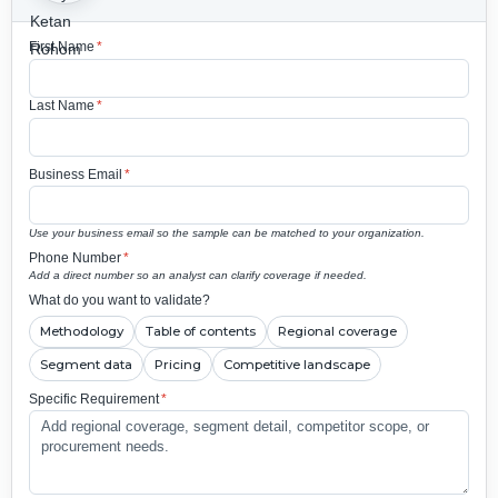
First Name
*
Last Name
*
Business Email
*
Use your business email so the sample can be matched to your organization.
Phone Number
*
Add a direct number so an analyst can clarify coverage if needed.
What do you want to validate?
Methodology
Table of contents
Regional coverage
Segment data
Pricing
Competitive landscape
Specific Requirement
*