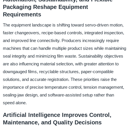
Packaging Reshape Equipment
Requirements
The equipment landscape is shifting toward servo-driven motion,
faster changeovers, recipe-based controls, integrated inspection,
and improved line connectivity. Producers increasingly require
machines that can handle multiple product sizes while maintaining
seal integrity and minimizing film waste. Sustainability objectives
are also influencing material selection, with greater attention to
downgauged films, recyclable structures, paper-compatible
solutions, and accurate registration. These priorities raise the
importance of precise temperature control, tension management,
sealing-jaw design, and software-assisted setup rather than
speed alone.
Artificial Intelligence Improves Control,
Maintenance, and Quality Decisions