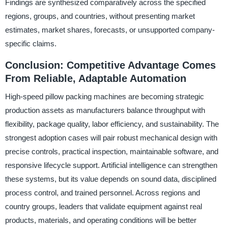
Findings are synthesized comparatively across the specified
regions, groups, and countries, without presenting market
estimates, market shares, forecasts, or unsupported company-
specific claims.
Conclusion: Competitive Advantage Comes
From Reliable, Adaptable Automation
High-speed pillow packing machines are becoming strategic
production assets as manufacturers balance throughput with
flexibility, package quality, labor efficiency, and sustainability. The
strongest adoption cases will pair robust mechanical design with
precise controls, practical inspection, maintainable software, and
responsive lifecycle support. Artificial intelligence can strengthen
these systems, but its value depends on sound data, disciplined
process control, and trained personnel. Across regions and
country groups, leaders that validate equipment against real
products, materials, and operating conditions will be better