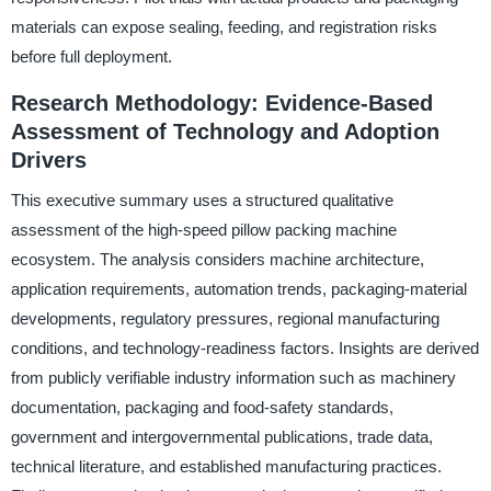
materials can expose sealing, feeding, and registration risks
before full deployment.
Research Methodology: Evidence-Based
Assessment of Technology and Adoption
Drivers
This executive summary uses a structured qualitative
assessment of the high-speed pillow packing machine
ecosystem. The analysis considers machine architecture,
application requirements, automation trends, packaging-material
developments, regulatory pressures, regional manufacturing
conditions, and technology-readiness factors. Insights are derived
from publicly verifiable industry information such as machinery
documentation, packaging and food-safety standards,
government and intergovernmental publications, trade data,
technical literature, and established manufacturing practices.