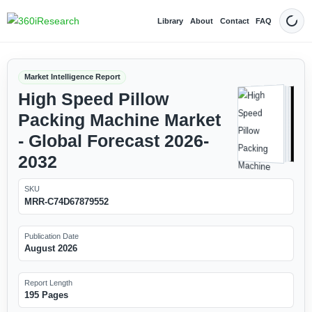
Library
About
Contact
FAQ
Dark
Market Intelligence Report
High Speed Pillow
Packing Machine Market
- Global Forecast 2026-
2032
SKU
MRR-C74D67879552
Publication Date
August 2026
Report Length
195 Pages