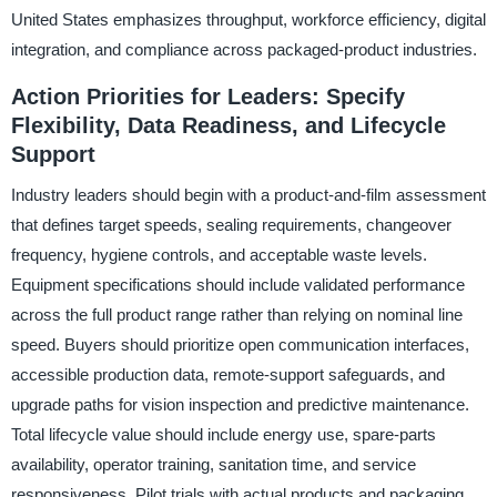
United States emphasizes throughput, workforce efficiency, digital
integration, and compliance across packaged-product industries.
Action Priorities for Leaders: Specify
Flexibility, Data Readiness, and Lifecycle
Support
Industry leaders should begin with a product-and-film assessment
that defines target speeds, sealing requirements, changeover
frequency, hygiene controls, and acceptable waste levels.
Equipment specifications should include validated performance
across the full product range rather than relying on nominal line
speed. Buyers should prioritize open communication interfaces,
accessible production data, remote-support safeguards, and
upgrade paths for vision inspection and predictive maintenance.
Total lifecycle value should include energy use, spare-parts
availability, operator training, sanitation time, and service
responsiveness. Pilot trials with actual products and packaging