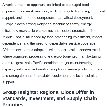
America presents opportunities linked to packaged-food
expansion and modernization, while access to financing, technical
support, and imported components can affect deployment.
Europe places strong weight on machinery safety, energy
efficiency, recyclable packaging, and flexible production. The
Middle East is influenced by food-processing investment, import
dependence, and the need for dependable service coverage.
Africa shows varied adoption, with modernization concentrated
where organized processing and export-oriented manufacturing
are strongest. Asia-Pacific combines major manufacturing
capacity with rapid automation adoption, diverse product formats,
and strong demand for scalable equipment and local technical
support.
Group Insights: Regional Blocs Differ in
Standards, Investment, and Supply-Chain
Priorities