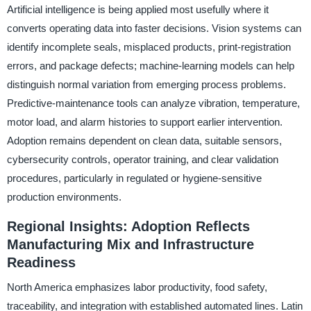
Artificial intelligence is being applied most usefully where it
converts operating data into faster decisions. Vision systems can
identify incomplete seals, misplaced products, print-registration
errors, and package defects; machine-learning models can help
distinguish normal variation from emerging process problems.
Predictive-maintenance tools can analyze vibration, temperature,
motor load, and alarm histories to support earlier intervention.
Adoption remains dependent on clean data, suitable sensors,
cybersecurity controls, operator training, and clear validation
procedures, particularly in regulated or hygiene-sensitive
production environments.
Regional Insights: Adoption Reflects
Manufacturing Mix and Infrastructure
Readiness
North America emphasizes labor productivity, food safety,
traceability, and integration with established automated lines. Latin