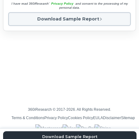
I have read 360iResearch'
Privacy Policy
and consent to the processing of my
personal data.
Download Sample Report
360iResearch © 2017-2026. All Rights Reserved.
Terms & Conditions
Privacy Policy
Cookies Policy
EULA
Disclaimer
Sitemap
Download Sample Report