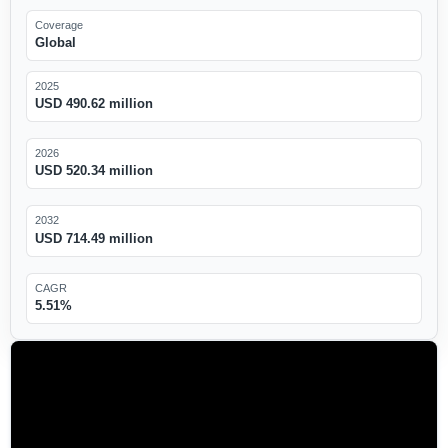
Coverage
Global
2025
USD 490.62 million
2026
USD 520.34 million
2032
USD 714.49 million
CAGR
5.51%