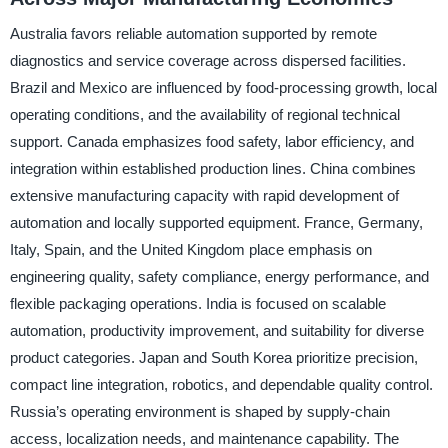
Australia favors reliable automation supported by remote
diagnostics and service coverage across dispersed facilities.
Brazil and Mexico are influenced by food-processing growth, local
operating conditions, and the availability of regional technical
support. Canada emphasizes food safety, labor efficiency, and
integration within established production lines. China combines
extensive manufacturing capacity with rapid development of
automation and locally supported equipment. France, Germany,
Italy, Spain, and the United Kingdom place emphasis on
engineering quality, safety compliance, energy performance, and
flexible packaging operations. India is focused on scalable
automation, productivity improvement, and suitability for diverse
product categories. Japan and South Korea prioritize precision,
compact line integration, robotics, and dependable quality control.
Russia’s operating environment is shaped by supply-chain
access, localization needs, and maintenance capability. The