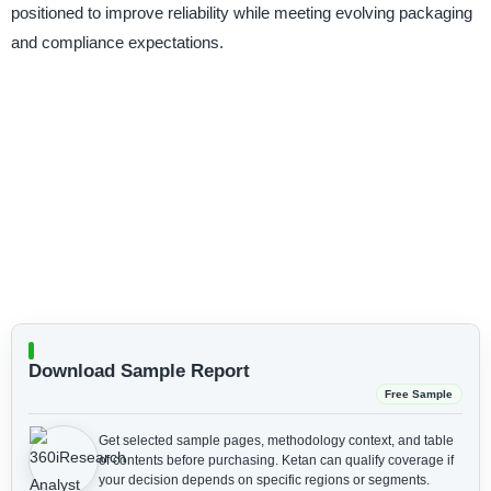
positioned to improve reliability while meeting evolving packaging
and compliance expectations.
Download Sample Report
Free Sample
Get selected sample pages, methodology context, and table
of contents before purchasing.
Ketan can qualify coverage if
your decision depends on specific regions or segments.