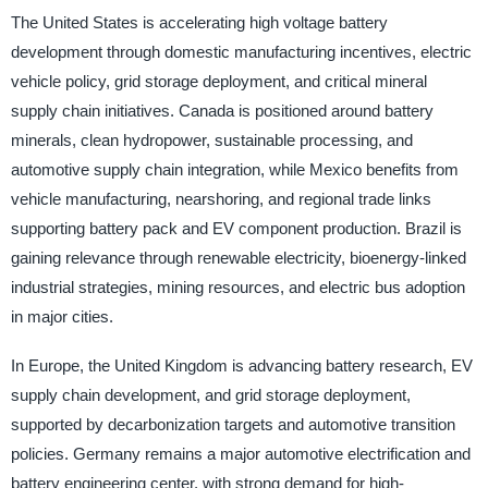
The United States is accelerating high voltage battery
development through domestic manufacturing incentives, electric
vehicle policy, grid storage deployment, and critical mineral
supply chain initiatives. Canada is positioned around battery
minerals, clean hydropower, sustainable processing, and
automotive supply chain integration, while Mexico benefits from
vehicle manufacturing, nearshoring, and regional trade links
supporting battery pack and EV component production. Brazil is
gaining relevance through renewable electricity, bioenergy-linked
industrial strategies, mining resources, and electric bus adoption
in major cities.
In Europe, the United Kingdom is advancing battery research, EV
supply chain development, and grid storage deployment,
supported by decarbonization targets and automotive transition
policies. Germany remains a major automotive electrification and
battery engineering center, with strong demand for high-