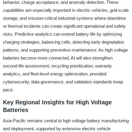
behavior, charge acceptance, and anomaly detection. These
capabilities are especially important in electric vehicles, grid-scale
storage, and mission-critical industrial systems where downtime
or thermal incidents can create significant operational and safety
risks. Predictive analytics can extend battery life by optimizing
charging strategies, balancing cells, detecting early degradation
patterns, and supporting preventive maintenance. As high voltage
batteries become more connected, AI will also strengthen
second-life assessment, recycling prioritization, warranty
analytics, and fleet-level energy optimization, provided
cybersecurity, data governance, and validation standards keep
pace.
Key Regional Insights for High Voltage
Batteries
Asia-Pacific remains central to high voltage battery manufacturing
and deployment, supported by extensive electric vehicle