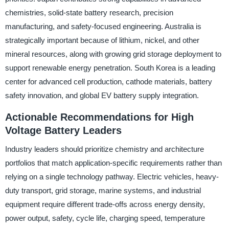
chemistries, solid-state battery research, precision
manufacturing, and safety-focused engineering. Australia is
strategically important because of lithium, nickel, and other
mineral resources, along with growing grid storage deployment to
support renewable energy penetration. South Korea is a leading
center for advanced cell production, cathode materials, battery
safety innovation, and global EV battery supply integration.
Actionable Recommendations for High
Voltage Battery Leaders
Industry leaders should prioritize chemistry and architecture
portfolios that match application-specific requirements rather than
relying on a single technology pathway. Electric vehicles, heavy-
duty transport, grid storage, marine systems, and industrial
equipment require different trade-offs across energy density,
power output, safety, cycle life, charging speed, temperature