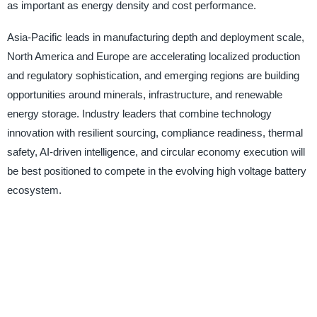
as important as energy density and cost performance.
Asia-Pacific leads in manufacturing depth and deployment scale,
North America and Europe are accelerating localized production
and regulatory sophistication, and emerging regions are building
opportunities around minerals, infrastructure, and renewable
energy storage. Industry leaders that combine technology
innovation with resilient sourcing, compliance readiness, thermal
safety, AI-driven intelligence, and circular economy execution will
be best positioned to compete in the evolving high voltage battery
ecosystem.