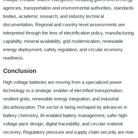
agencies, transportation and environmental authorities, standards
bodies, academic research, and industry technical
documentation. Regional and country-level assessments are
interpreted through the lens of electrification policy, manufacturing
capability, mineral availability, grid modernization, renewable
energy deployment, safety regulation, and circular economy
readiness.
Conclusion
High voltage batteries are moving from a specialized power
technology to a strategic enabler of electrified transportation,
resilient grids, renewable energy integration, and industrial
decarbonization. The sector is being reshaped by advances in
battery chemistry, AI-enabled battery management, safer high-
voltage pack design, digital traceability, and circular material
recovery. Regulatory pressure and supply chain security are now