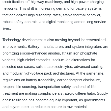
electrification, off-highway machinery, and high-power charging
networks. This shift is increasing demand for battery systems
that can deliver high discharge rates, stable thermal behavior,
robust safety controls, and digital monitoring across long service
lives.
Technology development is also moving beyond incremental cell
improvements. Battery manufacturers and system integrators are
prioritizing silicon-enhanced anodes, lithium iron phosphate
variants, high-nickel cathodes, sodium-ion alternatives for
selected use cases, solid-state electrolytes, advanced cooling,
and modular high-voltage pack architectures. At the same time,
regulations on battery traceability, carbon footprint disclosure,
responsible sourcing, transportation safety, and end-of-life
treatment are making compliance a strategic differentiator. Supply
chain resilience has become equally important, as governments
and buyers seek to reduce exposure to raw material