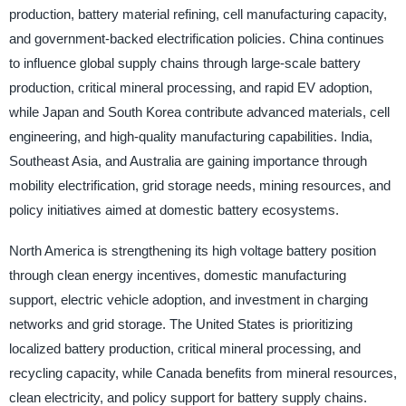
production, battery material refining, cell manufacturing capacity,
and government-backed electrification policies. China continues
to influence global supply chains through large-scale battery
production, critical mineral processing, and rapid EV adoption,
while Japan and South Korea contribute advanced materials, cell
engineering, and high-quality manufacturing capabilities. India,
Southeast Asia, and Australia are gaining importance through
mobility electrification, grid storage needs, mining resources, and
policy initiatives aimed at domestic battery ecosystems.
North America is strengthening its high voltage battery position
through clean energy incentives, domestic manufacturing
support, electric vehicle adoption, and investment in charging
networks and grid storage. The United States is prioritizing
localized battery production, critical mineral processing, and
recycling capacity, while Canada benefits from mineral resources,
clean electricity, and policy support for battery supply chains.