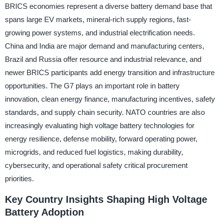
BRICS economies represent a diverse battery demand base that
spans large EV markets, mineral-rich supply regions, fast-
growing power systems, and industrial electrification needs.
China and India are major demand and manufacturing centers,
Brazil and Russia offer resource and industrial relevance, and
newer BRICS participants add energy transition and infrastructure
opportunities. The G7 plays an important role in battery
innovation, clean energy finance, manufacturing incentives, safety
standards, and supply chain security. NATO countries are also
increasingly evaluating high voltage battery technologies for
energy resilience, defense mobility, forward operating power,
microgrids, and reduced fuel logistics, making durability,
cybersecurity, and operational safety critical procurement
priorities.
Key Country Insights Shaping High Voltage
Battery Adoption