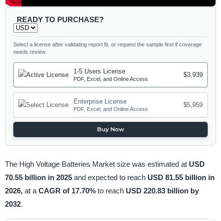
READY TO PURCHASE?
Select a license after validating report fit, or request the sample first if coverage
needs review.
1-5 Users License
$3,939
PDF, Excel, and Online Access
Enterprise License
$5,959
PDF, Excel, and Online Access
Buy Now
The High Voltage Batteries Market size was estimated at
USD
70.55 billion in 2025
and expected to reach
USD 81.55 billion in
2026,
at a
CAGR of 17.70%
to reach
USD 220.83 billion by
2032
.