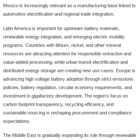
Mexico is increasingly relevant as a manufacturing base linked to
automotive electrification and regional trade integration.
Latin America is important for upstream battery materials,
renewable energy integration, and emerging electric mobility
programs. Countries with lithium, nickel, and other mineral
resources are attracting attention for responsible extraction and
value-added processing, while urban transit electrification and
distributed energy storage are creating new use cases. Europe is
advancing high voltage battery adoption through strict emissions
policies, battery regulation, circular economy requirements, and
investment in gigafactory development. The region’s focus on
carbon footprint transparency, recycling efficiency, and
sustainable sourcing is reshaping procurement and compliance
expectations.
The Middle East is gradually expanding its role through renewable