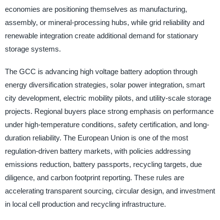
economies are positioning themselves as manufacturing,
assembly, or mineral-processing hubs, while grid reliability and
renewable integration create additional demand for stationary
storage systems.
The GCC is advancing high voltage battery adoption through
energy diversification strategies, solar power integration, smart
city development, electric mobility pilots, and utility-scale storage
projects. Regional buyers place strong emphasis on performance
under high-temperature conditions, safety certification, and long-
duration reliability. The European Union is one of the most
regulation-driven battery markets, with policies addressing
emissions reduction, battery passports, recycling targets, due
diligence, and carbon footprint reporting. These rules are
accelerating transparent sourcing, circular design, and investment
in local cell production and recycling infrastructure.