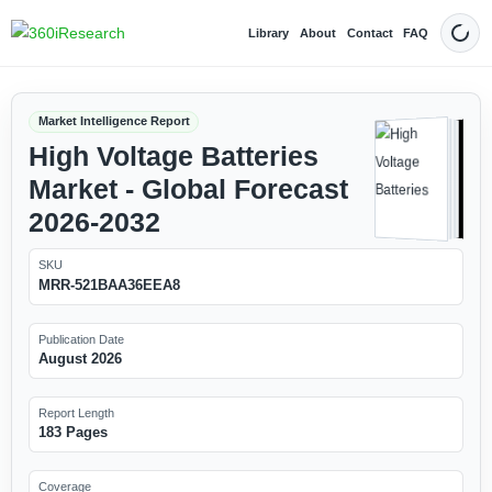
Library
About
Contact
FAQ
Dark
Market Intelligence Report
High Voltage Batteries
Market - Global Forecast
2026-2032
SKU
MRR-521BAA36EEA8
Publication Date
August 2026
Report Length
183 Pages
Coverage