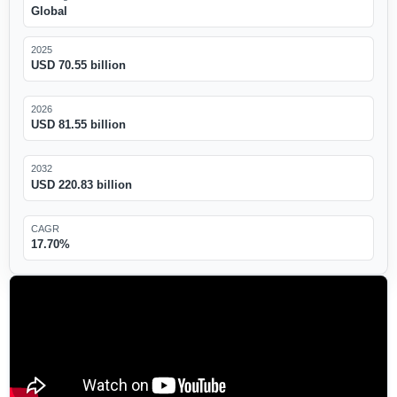
Global
2025
USD 70.55 billion
2026
USD 81.55 billion
2032
USD 220.83 billion
CAGR
17.70%