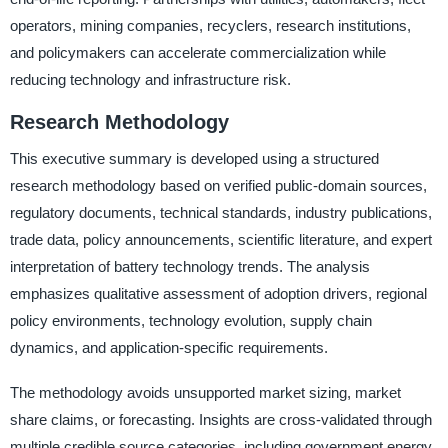
operators, mining companies, recyclers, research institutions,
and policymakers can accelerate commercialization while
reducing technology and infrastructure risk.
Research Methodology
This executive summary is developed using a structured
research methodology based on verified public-domain sources,
regulatory documents, technical standards, industry publications,
trade data, policy announcements, scientific literature, and expert
interpretation of battery technology trends. The analysis
emphasizes qualitative assessment of adoption drivers, regional
policy environments, technology evolution, supply chain
dynamics, and application-specific requirements.
The methodology avoids unsupported market sizing, market
share claims, or forecasting. Insights are cross-validated through
multiple credible source categories, including government energy