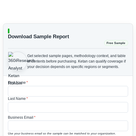
Download Sample Report
Free Sample
Get selected sample pages, methodology context, and table
of contents before purchasing.
Ketan can qualify coverage if
your decision depends on specific regions or segments.
First Name
*
Last Name
*
Business Email
*
Use your business email so the sample can be matched to your organization.