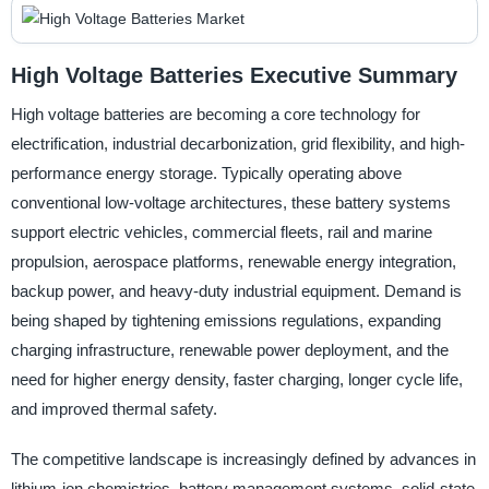
High Voltage Batteries Executive Summary
High voltage batteries are becoming a core technology for
electrification, industrial decarbonization, grid flexibility, and high-
performance energy storage. Typically operating above
conventional low-voltage architectures, these battery systems
support electric vehicles, commercial fleets, rail and marine
propulsion, aerospace platforms, renewable energy integration,
backup power, and heavy-duty industrial equipment. Demand is
being shaped by tightening emissions regulations, expanding
charging infrastructure, renewable power deployment, and the
need for higher energy density, faster charging, longer cycle life,
and improved thermal safety.
The competitive landscape is increasingly defined by advances in
lithium-ion chemistries, battery management systems, solid-state