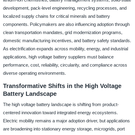
development, pack-level engineering, recycling processes, and
localized supply chains for critical minerals and battery
components. Policymakers are also influencing adoption through
clean transportation mandates, grid modernization programs,
domestic manufacturing incentives, and battery safety standards.
As electrification expands across mobility, energy, and industrial
applications, high voltage battery suppliers must balance
performance, cost, reliability, circularity, and compliance across
diverse operating environments.
Transformative Shifts in the High Voltage
Battery Landscape
The high voltage battery landscape is shifting from product-
centered innovation toward integrated energy ecosystems.
Electric mobility remains a major adoption driver, but applications
are broadening into stationary energy storage, microgrids, port