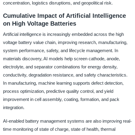
concentration, logistics disruptions, and geopolitical risk.
Cumulative Impact of Artificial Intelligence
on High Voltage Batteries
Artificial intelligence is increasingly embedded across the high
voltage battery value chain, improving research, manufacturing,
system performance, safety, and lifecycle management. In
materials discovery, AI models help screen cathode, anode,
electrolyte, and separator combinations for energy density,
conductivity, degradation resistance, and safety characteristics.
In manufacturing, machine learning supports defect detection,
process optimization, predictive quality control, and yield
improvement in cell assembly, coating, formation, and pack
integration.
AI-enabled battery management systems are also improving real-
time monitoring of state of charge, state of health, thermal