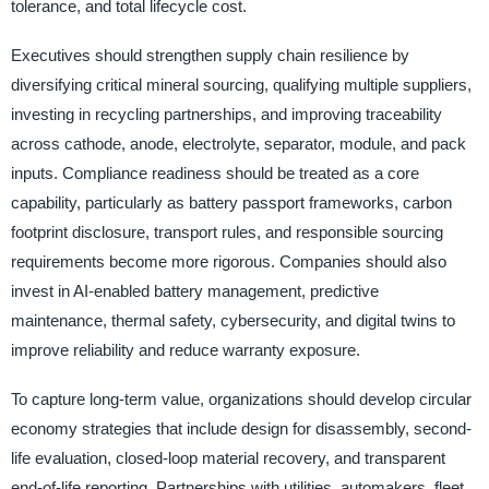
tolerance, and total lifecycle cost.
Executives should strengthen supply chain resilience by
diversifying critical mineral sourcing, qualifying multiple suppliers,
investing in recycling partnerships, and improving traceability
across cathode, anode, electrolyte, separator, module, and pack
inputs. Compliance readiness should be treated as a core
capability, particularly as battery passport frameworks, carbon
footprint disclosure, transport rules, and responsible sourcing
requirements become more rigorous. Companies should also
invest in AI-enabled battery management, predictive
maintenance, thermal safety, cybersecurity, and digital twins to
improve reliability and reduce warranty exposure.
To capture long-term value, organizations should develop circular
economy strategies that include design for disassembly, second-
life evaluation, closed-loop material recovery, and transparent
end-of-life reporting. Partnerships with utilities, automakers, fleet