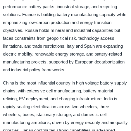
performance battery packs, industrial storage, and recycling
solutions. France is building battery manufacturing capacity while
emphasizing low-carbon production and energy transition
objectives. Russia holds mineral and industrial capabilities but
faces constraints from geopolitical risk, technology access
limitations, and trade restrictions. Italy and Spain are expanding
electric mobility, renewable energy storage, and battery-related
manufacturing projects, supported by European decarbonization
and industrial policy frameworks.
China is the most influential country in high voltage battery supply
chains, with extensive cell manufacturing, battery material
refining, EV deployment, and charging infrastructure. India is
rapidly scaling electrification across two-wheelers, three-
wheelers, buses, stationary storage, and domestic cell
manufacturing ambitions, driven by energy security and air quality
priorities. Japan contributes strong capabilities in advanced