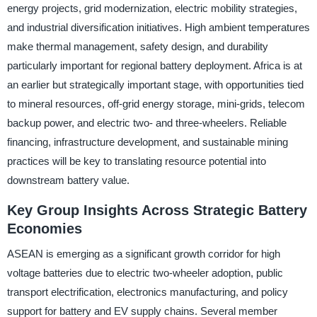
energy projects, grid modernization, electric mobility strategies,
and industrial diversification initiatives. High ambient temperatures
make thermal management, safety design, and durability
particularly important for regional battery deployment. Africa is at
an earlier but strategically important stage, with opportunities tied
to mineral resources, off-grid energy storage, mini-grids, telecom
backup power, and electric two- and three-wheelers. Reliable
financing, infrastructure development, and sustainable mining
practices will be key to translating resource potential into
downstream battery value.
Key Group Insights Across Strategic Battery
Economies
ASEAN is emerging as a significant growth corridor for high
voltage batteries due to electric two-wheeler adoption, public
transport electrification, electronics manufacturing, and policy
support for battery and EV supply chains. Several member