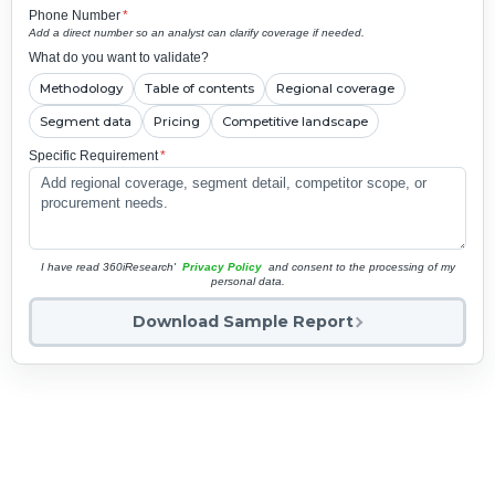
Phone Number
*
Add a direct number so an analyst can clarify coverage if needed.
What do you want to validate?
Methodology
Table of contents
Regional coverage
Segment data
Pricing
Competitive landscape
Specific Requirement
*
I have read 360iResearch'
Privacy Policy
and consent to the processing of my
personal data.
Download Sample Report