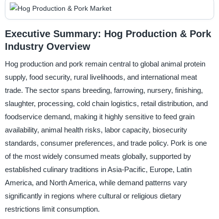
Executive Summary: Hog Production & Pork
Industry Overview
Hog production and pork remain central to global animal protein
supply, food security, rural livelihoods, and international meat
trade. The sector spans breeding, farrowing, nursery, finishing,
slaughter, processing, cold chain logistics, retail distribution, and
foodservice demand, making it highly sensitive to feed grain
availability, animal health risks, labor capacity, biosecurity
standards, consumer preferences, and trade policy. Pork is one
of the most widely consumed meats globally, supported by
established culinary traditions in Asia-Pacific, Europe, Latin
America, and North America, while demand patterns vary
significantly in regions where cultural or religious dietary
restrictions limit consumption.