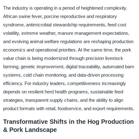
The industry is operating in a period of heightened complexity.
African swine fever, porcine reproductive and respiratory
syndrome, antimicrobial stewardship requirements, feed cost
volatility, extreme weather, manure management expectations,
and evolving animal welfare regulations are reshaping production
economics and operational priorities. At the same time, the pork
value chain is being modernized through precision livestock
farming, genetic improvement, digital traceability, automated barn
systems, cold chain monitoring, and data-driven processing
efficiency. For industry leaders, competitiveness increasingly
depends on resilient herd health programs, sustainable feed
strategies, transparent supply chains, and the ability to align
product formats with retail, foodservice, and export requirements.
Transformative Shifts in the Hog Production
& Pork Landscape