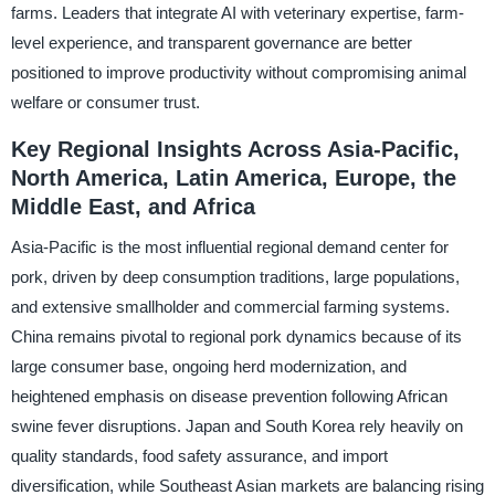
farms. Leaders that integrate AI with veterinary expertise, farm-
level experience, and transparent governance are better
positioned to improve productivity without compromising animal
welfare or consumer trust.
Key Regional Insights Across Asia-Pacific,
North America, Latin America, Europe, the
Middle East, and Africa
Asia-Pacific is the most influential regional demand center for
pork, driven by deep consumption traditions, large populations,
and extensive smallholder and commercial farming systems.
China remains pivotal to regional pork dynamics because of its
large consumer base, ongoing herd modernization, and
heightened emphasis on disease prevention following African
swine fever disruptions. Japan and South Korea rely heavily on
quality standards, food safety assurance, and import
diversification, while Southeast Asian markets are balancing rising