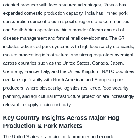
oriented producer with feed resource advantages, Russia has
expanded domestic production capacity, India has limited pork
consumption concentrated in specific regions and communities,
and South Africa operates within a broader African context of
disease management and formal retail development. The G7
includes advanced pork systems with high food safety standards,
mature processing infrastructure, and strong regulatory oversight
across countries such as the United States, Canada, Japan,
Germany, France, Italy, and the United Kingdom. NATO countries
overlap significantly with North American and European pork
producers, where biosecurity, logistics resilience, food security
planning, and agricultural infrastructure protection are increasingly
relevant to supply chain continuity.
Key Country Insights Across Major Hog
Production & Pork Markets
The United States is a major pork producer and exporter,