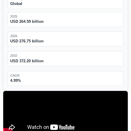
Global
2025
USD 264.59 billion
2026
USD 276.75 billion
2032
USD 372.20 billion
CAGR
4.99%