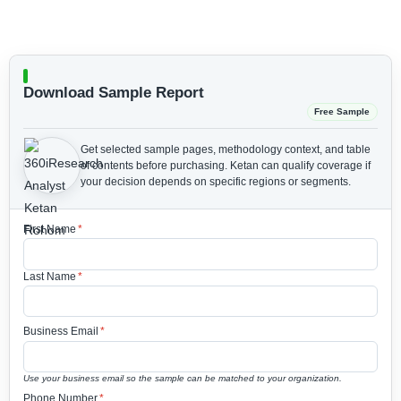
Download Sample Report
Free Sample
Get selected sample pages, methodology context, and table
of contents before purchasing.
Ketan can qualify coverage if
your decision depends on specific regions or segments.
First Name
*
Last Name
*
Business Email
*
Use your business email so the sample can be matched to your organization.
Phone Number
*