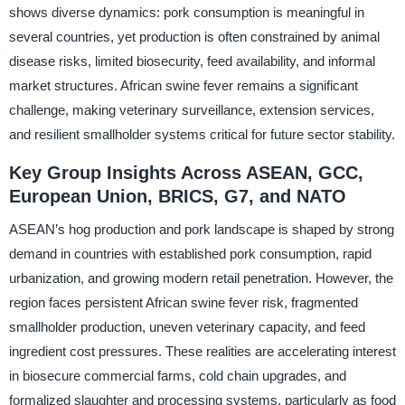
shows diverse dynamics: pork consumption is meaningful in
several countries, yet production is often constrained by animal
disease risks, limited biosecurity, feed availability, and informal
market structures. African swine fever remains a significant
challenge, making veterinary surveillance, extension services,
and resilient smallholder systems critical for future sector stability.
Key Group Insights Across ASEAN, GCC,
European Union, BRICS, G7, and NATO
ASEAN’s hog production and pork landscape is shaped by strong
demand in countries with established pork consumption, rapid
urbanization, and growing modern retail penetration. However, the
region faces persistent African swine fever risk, fragmented
smallholder production, uneven veterinary capacity, and feed
ingredient cost pressures. These realities are accelerating interest
in biosecure commercial farms, cold chain upgrades, and
formalized slaughter and processing systems, particularly as food