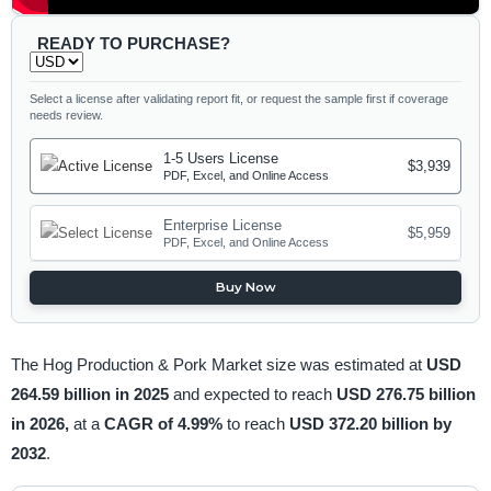
READY TO PURCHASE?
Select a license after validating report fit, or request the sample first if coverage
needs review.
1-5 Users License
$3,939
PDF, Excel, and Online Access
Enterprise License
$5,959
PDF, Excel, and Online Access
Buy Now
The Hog Production & Pork Market size was estimated at
USD
264.59 billion in 2025
and expected to reach
USD 276.75 billion
in 2026,
at a
CAGR of 4.99%
to reach
USD 372.20 billion by
2032
.