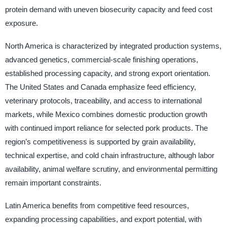
protein demand with uneven biosecurity capacity and feed cost
exposure.
North America is characterized by integrated production systems,
advanced genetics, commercial-scale finishing operations,
established processing capacity, and strong export orientation.
The United States and Canada emphasize feed efficiency,
veterinary protocols, traceability, and access to international
markets, while Mexico combines domestic production growth
with continued import reliance for selected pork products. The
region’s competitiveness is supported by grain availability,
technical expertise, and cold chain infrastructure, although labor
availability, animal welfare scrutiny, and environmental permitting
remain important constraints.
Latin America benefits from competitive feed resources,
expanding processing capabilities, and export potential, with