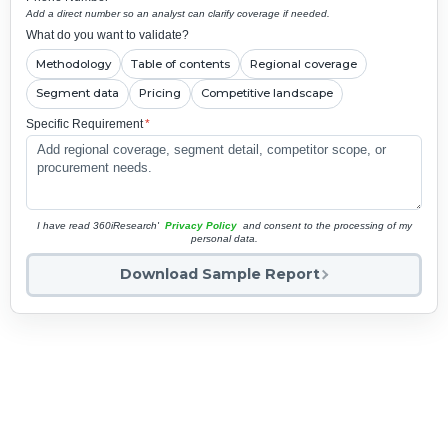
Add a direct number so an analyst can clarify coverage if needed.
What do you want to validate?
Methodology
Table of contents
Regional coverage
Segment data
Pricing
Competitive landscape
Specific Requirement
*
I have read 360iResearch'
Privacy Policy
and consent to the processing of my
personal data.
Download Sample Report