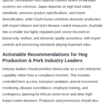
specific northeastern and regional markets where smallholder
systems are common. Japan depends on high food safety
standards, premium product specifications, and import
diversification, while South Korea combines domestic production
with import reliance and strict disease control measures. Australia
has a smaller but highly regulated pork sector focused on
biosecurity, welfare, and domestic quality assurance, with import
controls and processing standards playing important roles.
Actionable Recommendations for Hog
Production & Pork Industry Leaders
Industry leaders should prioritize biosecurity as a core enterprise
capability rather than a compliance function. This includes
controlled farm access, transport sanitation, animal movement
monitoring, disease surveillance, employee training, and
contingency planning for African swine fever and other high-
impact swine diseases. Producers and processors should also