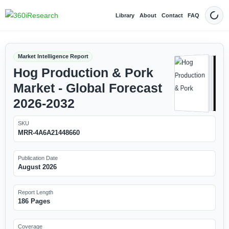
Library
About
Contact
FAQ
Dark
Market Intelligence Report
Hog Production & Pork
Market - Global Forecast
2026-2032
SKU
MRR-4A6A21448660
Publication Date
August 2026
Report Length
186 Pages
Coverage