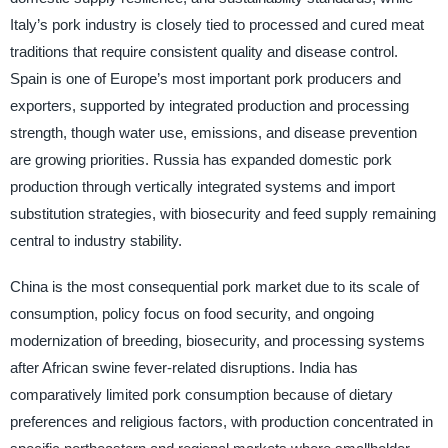
Italy’s pork industry is closely tied to processed and cured meat
traditions that require consistent quality and disease control.
Spain is one of Europe’s most important pork producers and
exporters, supported by integrated production and processing
strength, though water use, emissions, and disease prevention
are growing priorities. Russia has expanded domestic pork
production through vertically integrated systems and import
substitution strategies, with biosecurity and feed supply remaining
central to industry stability.
China is the most consequential pork market due to its scale of
consumption, policy focus on food security, and ongoing
modernization of breeding, biosecurity, and processing systems
after African swine fever-related disruptions. India has
comparatively limited pork consumption because of dietary
preferences and religious factors, with production concentrated in