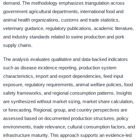
demand. The methodology emphasizes triangulation across
government agricultural departments, international food and
animal health organizations, customs and trade statistics,
veterinary guidance, regulatory publications, academic literature,
and industry standards related to swine production and pork
supply chains.
The analysis evaluates qualitative and data-backed indicators
such as disease incidence reporting, production system
characteristics, import and export dependencies, feed input
exposure, regulatory requirements, animal welfare policies, food
safety frameworks, and regional consumption patterns. Insights
are synthesized without market sizing, market share calculation,
or forecasting. Regional, group, and country perspectives are
assessed based on documented production structures, policy
environments, trade relevance, cultural consumption factors, and
infrastructure maturity. This approach supports an evidence-led