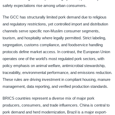
safety expectations rise among urban consumers.
The GCC has structurally limited pork demand due to religious
and regulatory restrictions, yet controlled import and distribution
channels serve specific non-Muslim consumer segments,
tourism, and hospitality where legally permitted. Strict labeling,
segregation, customs compliance, and foodservice handling
protocols define market access. In contrast, the European Union
operates one of the world’s most regulated pork sectors, with
policy emphasis on animal welfare, antimicrobial stewardship,
traceability, environmental performance, and emissions reduction.
These rules are driving investment in compliant housing, manure
management, data reporting, and verified production standards.
BRICS countries represent a diverse mix of major pork
producers, consumers, and trade influencers. China is central to
pork demand and herd modernization, Brazil is a major export-