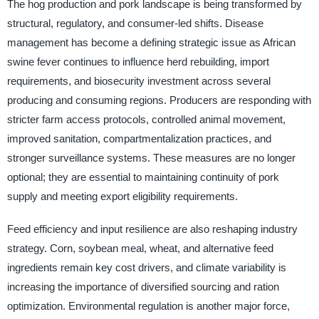
The hog production and pork landscape is being transformed by
structural, regulatory, and consumer-led shifts. Disease
management has become a defining strategic issue as African
swine fever continues to influence herd rebuilding, import
requirements, and biosecurity investment across several
producing and consuming regions. Producers are responding with
stricter farm access protocols, controlled animal movement,
improved sanitation, compartmentalization practices, and
stronger surveillance systems. These measures are no longer
optional; they are essential to maintaining continuity of pork
supply and meeting export eligibility requirements.
Feed efficiency and input resilience are also reshaping industry
strategy. Corn, soybean meal, wheat, and alternative feed
ingredients remain key cost drivers, and climate variability is
increasing the importance of diversified sourcing and ration
optimization. Environmental regulation is another major force,