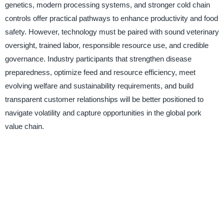
genetics, modern processing systems, and stronger cold chain
controls offer practical pathways to enhance productivity and food
safety. However, technology must be paired with sound veterinary
oversight, trained labor, responsible resource use, and credible
governance. Industry participants that strengthen disease
preparedness, optimize feed and resource efficiency, meet
evolving welfare and sustainability requirements, and build
transparent customer relationships will be better positioned to
navigate volatility and capture opportunities in the global pork
value chain.