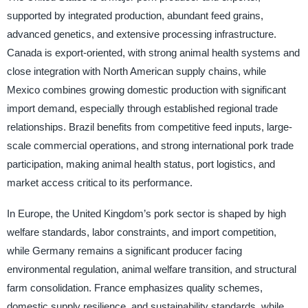
supported by integrated production, abundant feed grains,
advanced genetics, and extensive processing infrastructure.
Canada is export-oriented, with strong animal health systems and
close integration with North American supply chains, while
Mexico combines growing domestic production with significant
import demand, especially through established regional trade
relationships. Brazil benefits from competitive feed inputs, large-
scale commercial operations, and strong international pork trade
participation, making animal health status, port logistics, and
market access critical to its performance.
In Europe, the United Kingdom’s pork sector is shaped by high
welfare standards, labor constraints, and import competition,
while Germany remains a significant producer facing
environmental regulation, animal welfare transition, and structural
farm consolidation. France emphasizes quality schemes,
domestic supply resilience, and sustainability standards, while