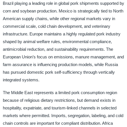
Brazil playing a leading role in global pork shipments supported by
corn and soybean production. Mexico is strategically tied to North
American supply chains, while other regional markets vary in
commercial scale, cold chain development, and veterinary
infrastructure. Europe maintains a highly regulated pork industry
shaped by animal welfare rules, environmental compliance,
antimicrobial reduction, and sustainability requirements. The
European Union’s focus on emissions, manure management, and
farm assurance is influencing production models, while Russia
has pursued domestic pork self-sufficiency through vertically
integrated systems.
The Middle East represents a limited pork consumption region
because of religious dietary restrictions, but demand exists in
hospitality, expatriate, and tourism-linked channels in selected
markets where permitted. Imports, segregation, labeling, and cold
chain controls are important for compliant distribution. Africa