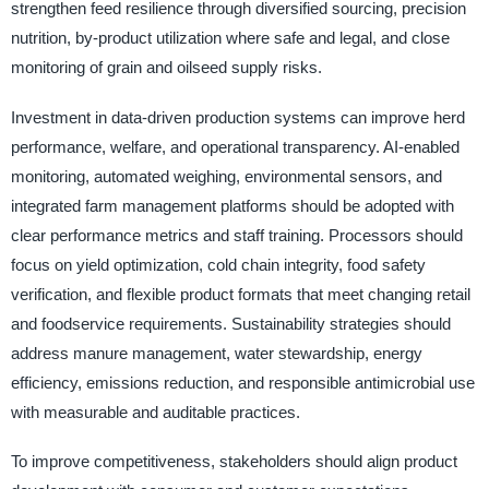
strengthen feed resilience through diversified sourcing, precision
nutrition, by-product utilization where safe and legal, and close
monitoring of grain and oilseed supply risks.
Investment in data-driven production systems can improve herd
performance, welfare, and operational transparency. AI-enabled
monitoring, automated weighing, environmental sensors, and
integrated farm management platforms should be adopted with
clear performance metrics and staff training. Processors should
focus on yield optimization, cold chain integrity, food safety
verification, and flexible product formats that meet changing retail
and foodservice requirements. Sustainability strategies should
address manure management, water stewardship, energy
efficiency, emissions reduction, and responsible antimicrobial use
with measurable and auditable practices.
To improve competitiveness, stakeholders should align product