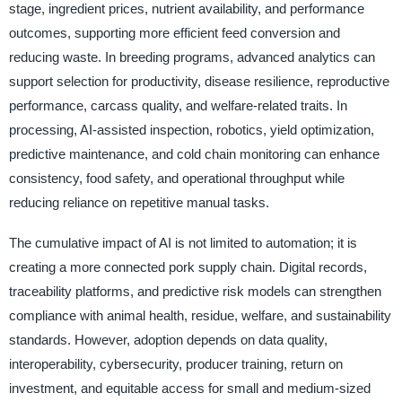
stage, ingredient prices, nutrient availability, and performance
outcomes, supporting more efficient feed conversion and
reducing waste. In breeding programs, advanced analytics can
support selection for productivity, disease resilience, reproductive
performance, carcass quality, and welfare-related traits. In
processing, AI-assisted inspection, robotics, yield optimization,
predictive maintenance, and cold chain monitoring can enhance
consistency, food safety, and operational throughput while
reducing reliance on repetitive manual tasks.
The cumulative impact of AI is not limited to automation; it is
creating a more connected pork supply chain. Digital records,
traceability platforms, and predictive risk models can strengthen
compliance with animal health, residue, welfare, and sustainability
standards. However, adoption depends on data quality,
interoperability, cybersecurity, producer training, return on
investment, and equitable access for small and medium-sized