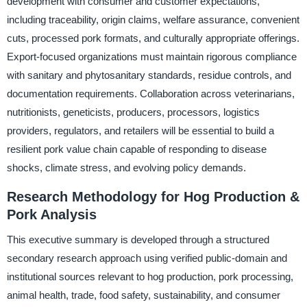
development with consumer and customer expectations,
including traceability, origin claims, welfare assurance, convenient
cuts, processed pork formats, and culturally appropriate offerings.
Export-focused organizations must maintain rigorous compliance
with sanitary and phytosanitary standards, residue controls, and
documentation requirements. Collaboration across veterinarians,
nutritionists, geneticists, producers, processors, logistics
providers, regulators, and retailers will be essential to build a
resilient pork value chain capable of responding to disease
shocks, climate stress, and evolving policy demands.
Research Methodology for Hog Production &
Pork Analysis
This executive summary is developed through a structured
secondary research approach using verified public-domain and
institutional sources relevant to hog production, pork processing,
animal health, trade, food safety, sustainability, and consumer