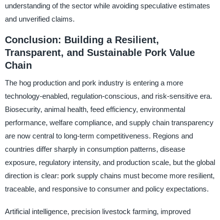
understanding of the sector while avoiding speculative estimates
and unverified claims.
Conclusion: Building a Resilient,
Transparent, and Sustainable Pork Value
Chain
The hog production and pork industry is entering a more
technology-enabled, regulation-conscious, and risk-sensitive era.
Biosecurity, animal health, feed efficiency, environmental
performance, welfare compliance, and supply chain transparency
are now central to long-term competitiveness. Regions and
countries differ sharply in consumption patterns, disease
exposure, regulatory intensity, and production scale, but the global
direction is clear: pork supply chains must become more resilient,
traceable, and responsive to consumer and policy expectations.
Artificial intelligence, precision livestock farming, improved