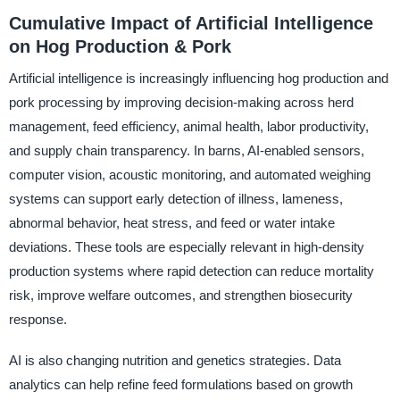
Cumulative Impact of Artificial Intelligence
on Hog Production & Pork
Artificial intelligence is increasingly influencing hog production and
pork processing by improving decision-making across herd
management, feed efficiency, animal health, labor productivity,
and supply chain transparency. In barns, AI-enabled sensors,
computer vision, acoustic monitoring, and automated weighing
systems can support early detection of illness, lameness,
abnormal behavior, heat stress, and feed or water intake
deviations. These tools are especially relevant in high-density
production systems where rapid detection can reduce mortality
risk, improve welfare outcomes, and strengthen biosecurity
response.
AI is also changing nutrition and genetics strategies. Data
analytics can help refine feed formulations based on growth