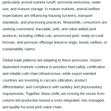
particularly around nutrient runoff, ammonia emissions, water
use, and manure storage. In mature markets, animal welfare
expectations are influencing housing systems, transport
standards, and processing practices. Meanwhile, consumers are
seeking convenient, traceable, safe, and value-added pork
products, including chilled cuts, processed pork, ready-to-cook
formats, and premium offerings linked to origin, breed, welfare, or
sustainability claims.
Global trade patterns are adapting to these pressures. Import-
dependent markets continue to prioritize food safety certification
and reliable cold chain infrastructure, while export-oriented
countries are investing in carcass utilization, product
differentiation, and compliance with sanitary and phytosanitary
requirements. Together, these shifts are moving the sector from
volume-led production toward a more integrated, risk-managed,
and quality-focused pork value chain.