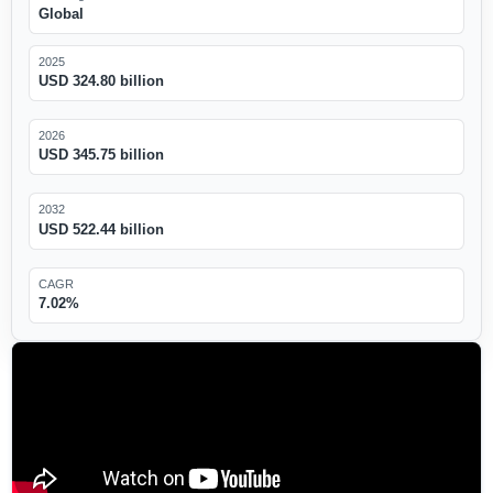
Global
2025
USD 324.80 billion
2026
USD 345.75 billion
2032
USD 522.44 billion
CAGR
7.02%