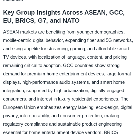
Key Group Insights Across ASEAN, GCC,
EU, BRICS, G7, and NATO
ASEAN markets are benefiting from younger demographics,
mobile-centric digital behavior, expanding fiber and 5G networks,
and rising appetite for streaming, gaming, and affordable smart
TV devices, with localization of language, content, and pricing
remaining critical to adoption. GCC countries show strong
demand for premium home entertainment devices, large-format
displays, high-performance audio systems, and smart home
integration, supported by high urbanization, digitally engaged
consumers, and interest in luxury residential experiences. The
European Union emphasizes energy labeling, eco-design, digital
privacy, interoperability, and consumer protection, making
regulatory compliance and sustainable product engineering
essential for home entertainment device vendors. BRICS