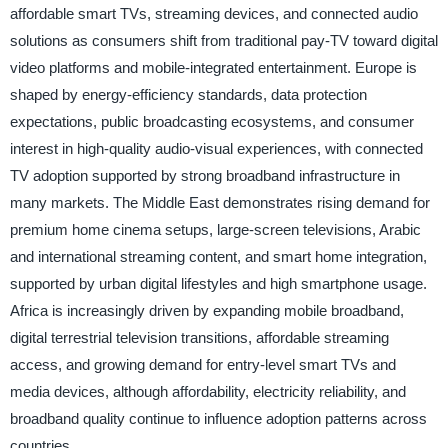
affordable smart TVs, streaming devices, and connected audio
solutions as consumers shift from traditional pay-TV toward digital
video platforms and mobile-integrated entertainment. Europe is
shaped by energy-efficiency standards, data protection
expectations, public broadcasting ecosystems, and consumer
interest in high-quality audio-visual experiences, with connected
TV adoption supported by strong broadband infrastructure in
many markets. The Middle East demonstrates rising demand for
premium home cinema setups, large-screen televisions, Arabic
and international streaming content, and smart home integration,
supported by urban digital lifestyles and high smartphone usage.
Africa is increasingly driven by expanding mobile broadband,
digital terrestrial television transitions, affordable streaming
access, and growing demand for entry-level smart TVs and
media devices, although affordability, electricity reliability, and
broadband quality continue to influence adoption patterns across
countries.