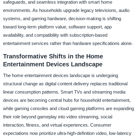
safeguards, and seamless integration with smart home
environments. As households upgrade legacy televisions, audio
systems, and gaming hardware, decision-making is shifting
toward long-term platform value, software support, app
availability, and compatibility with subscription-based
entertainment services rather than hardware specifications alone.
Transformative Shifts in the Home
Entertainment Devices Landscape
The home entertainment devices landscape is undergoing
structural change as digital content delivery replaces traditional
linear consumption patterns. Smart TVs and streaming media
devices are becoming central hubs for household entertainment,
while gaming consoles and cloud gaming platforms are expanding
their role beyond gameplay into video streaming, social
interaction, fitness, and virtual experiences. Consumer
expectations now prioritize ultra-high-definition video, low-latency