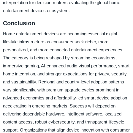
interpretation for decision-makers evaluating the global home
entertainment devices ecosystem.
Conclusion
Home entertainment devices are becoming essential digital
lifestyle infrastructure as consumers seek richer, more
personalized, and more connected entertainment experiences.
The category is being reshaped by streaming ecosystems,
immersive gaming, AI-enhanced audio-visual performance, smart
home integration, and stronger expectations for privacy, security,
and sustainability. Regional and country-level adoption patterns
vary significantly, with premium upgrade cycles prominent in
advanced economies and affordability-led smart device adoption
accelerating in emerging markets. Success will depend on
delivering dependable hardware, intelligent software, localized
content access, robust cybersecurity, and transparent lifecycle
support. Organizations that align device innovation with consumer