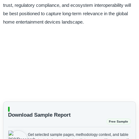
trust, regulatory compliance, and ecosystem interoperability will
be best positioned to capture long-term relevance in the global
home entertainment devices landscape.
Download Sample Report
Free Sample
Get selected sample pages, methodology context, and table