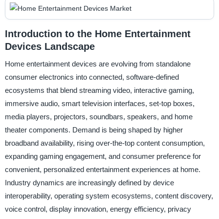
Introduction to the Home Entertainment
Devices Landscape
Home entertainment devices are evolving from standalone
consumer electronics into connected, software-defined
ecosystems that blend streaming video, interactive gaming,
immersive audio, smart television interfaces, set-top boxes,
media players, projectors, soundbars, speakers, and home
theater components. Demand is being shaped by higher
broadband availability, rising over-the-top content consumption,
expanding gaming engagement, and consumer preference for
convenient, personalized entertainment experiences at home.
Industry dynamics are increasingly defined by device
interoperability, operating system ecosystems, content discovery,
voice control, display innovation, energy efficiency, privacy