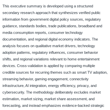
This executive summary is developed using a structured
secondary research approach that synthesizes verified public
information from government digital policy sources, regulatory
guidance, standards bodies, trade publications, broadband and
media consumption reports, consumer technology
documentation, and regional digital economy indicators. The
analysis focuses on qualitative market drivers, technology
adoption patterns, regulatory influences, consumer behavior
shifts, and regional variations relevant to home entertainment
devices. Cross-validation is applied by comparing multiple
credible sources for recurring themes such as smart TV adoption,
streaming behavior, gaming engagement, connectivity
infrastructure, AI integration, energy efficiency, privacy, and
cybersecurity. The methodology deliberately excludes market
estimation, market sizing, market share assessment, and
forecasting, and instead emphasizes evidence-backed strategic