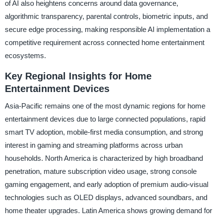
of AI also heightens concerns around data governance,
algorithmic transparency, parental controls, biometric inputs, and
secure edge processing, making responsible AI implementation a
competitive requirement across connected home entertainment
ecosystems.
Key Regional Insights for Home
Entertainment Devices
Asia-Pacific remains one of the most dynamic regions for home
entertainment devices due to large connected populations, rapid
smart TV adoption, mobile-first media consumption, and strong
interest in gaming and streaming platforms across urban
households. North America is characterized by high broadband
penetration, mature subscription video usage, strong console
gaming engagement, and early adoption of premium audio-visual
technologies such as OLED displays, advanced soundbars, and
home theater upgrades. Latin America shows growing demand for