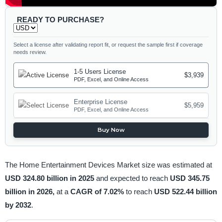
READY TO PURCHASE?
Select a license after validating report fit, or request the sample first if coverage
needs review.
1-5 Users License
$3,939
PDF, Excel, and Online Access
Enterprise License
$5,959
PDF, Excel, and Online Access
Buy Now
The Home Entertainment Devices Market size was estimated at
USD 324.80 billion in 2025
and expected to reach
USD 345.75
billion in 2026,
at a
CAGR of 7.02%
to reach
USD 522.44 billion
by 2032
.