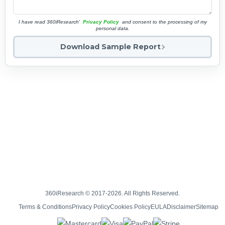
I have read 360iResearch'
Privacy Policy
and consent to the processing of my
personal data.
Download Sample Report
360iResearch © 2017-2026. All Rights Reserved.
Terms & Conditions
Privacy Policy
Cookies Policy
EULA
Disclaimer
Sitemap