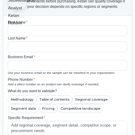
of contents before purchasing.
Ketan can qualify coverage if
your decision depends on specific regions or segments.
First Name
*
Last Name
*
Business Email
*
Use your business email so the sample can be matched to your organization.
Phone Number
*
Add a direct number so an analyst can clarify coverage if needed.
What do you want to validate?
Methodology
Table of contents
Regional coverage
Segment data
Pricing
Competitive landscape
Specific Requirement
*