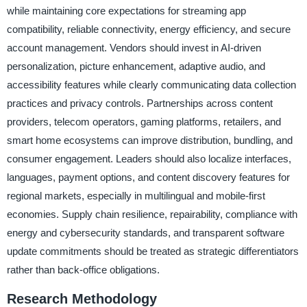
while maintaining core expectations for streaming app
compatibility, reliable connectivity, energy efficiency, and secure
account management. Vendors should invest in AI-driven
personalization, picture enhancement, adaptive audio, and
accessibility features while clearly communicating data collection
practices and privacy controls. Partnerships across content
providers, telecom operators, gaming platforms, retailers, and
smart home ecosystems can improve distribution, bundling, and
consumer engagement. Leaders should also localize interfaces,
languages, payment options, and content discovery features for
regional markets, especially in multilingual and mobile-first
economies. Supply chain resilience, repairability, compliance with
energy and cybersecurity standards, and transparent software
update commitments should be treated as strategic differentiators
rather than back-office obligations.
Research Methodology