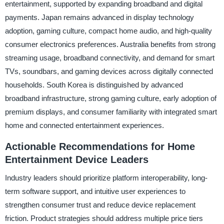
entertainment, supported by expanding broadband and digital
payments. Japan remains advanced in display technology
adoption, gaming culture, compact home audio, and high-quality
consumer electronics preferences. Australia benefits from strong
streaming usage, broadband connectivity, and demand for smart
TVs, soundbars, and gaming devices across digitally connected
households. South Korea is distinguished by advanced
broadband infrastructure, strong gaming culture, early adoption of
premium displays, and consumer familiarity with integrated smart
home and connected entertainment experiences.
Actionable Recommendations for Home
Entertainment Device Leaders
Industry leaders should prioritize platform interoperability, long-
term software support, and intuitive user experiences to
strengthen consumer trust and reduce device replacement
friction. Product strategies should address multiple price tiers