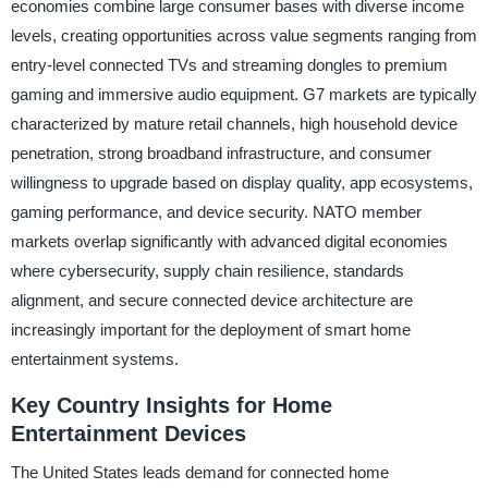
economies combine large consumer bases with diverse income
levels, creating opportunities across value segments ranging from
entry-level connected TVs and streaming dongles to premium
gaming and immersive audio equipment. G7 markets are typically
characterized by mature retail channels, high household device
penetration, strong broadband infrastructure, and consumer
willingness to upgrade based on display quality, app ecosystems,
gaming performance, and device security. NATO member
markets overlap significantly with advanced digital economies
where cybersecurity, supply chain resilience, standards
alignment, and secure connected device architecture are
increasingly important for the deployment of smart home
entertainment systems.
Key Country Insights for Home
Entertainment Devices
The United States leads demand for connected home