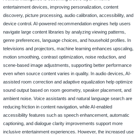
entertainment devices, improving personalization, content
discovery, picture processing, audio calibration, accessibility, and
device control. AI-powered recommendation engines help users
navigate large content libraries by analyzing viewing patterns,
genre preferences, language choices, and household profiles. In
televisions and projectors, machine learning enhances upscaling,
motion smoothing, contrast optimization, noise reduction, and
scene-based image adjustments, supporting better performance
even when source content varies in quality. In audio devices, AI-
assisted room correction and adaptive equalization help optimize
sound output based on room geometry, speaker placement, and
ambient noise. Voice assistants and natural language search are
reducing friction in content navigation, while AI-enabled
accessibility features such as speech enhancement, automatic
captioning, and dialogue clarity improvements support more
inclusive entertainment experiences. However, the increased use