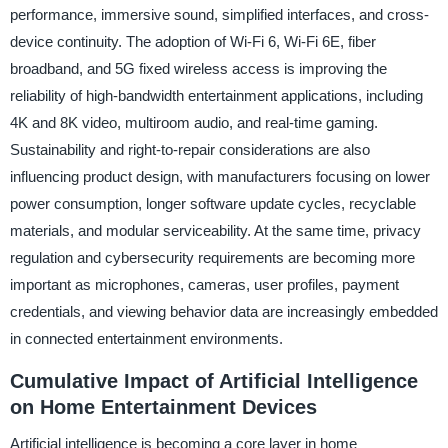
performance, immersive sound, simplified interfaces, and cross-
device continuity. The adoption of Wi-Fi 6, Wi-Fi 6E, fiber
broadband, and 5G fixed wireless access is improving the
reliability of high-bandwidth entertainment applications, including
4K and 8K video, multiroom audio, and real-time gaming.
Sustainability and right-to-repair considerations are also
influencing product design, with manufacturers focusing on lower
power consumption, longer software update cycles, recyclable
materials, and modular serviceability. At the same time, privacy
regulation and cybersecurity requirements are becoming more
important as microphones, cameras, user profiles, payment
credentials, and viewing behavior data are increasingly embedded
in connected entertainment environments.
Cumulative Impact of Artificial Intelligence
on Home Entertainment Devices
Artificial intelligence is becoming a core layer in home