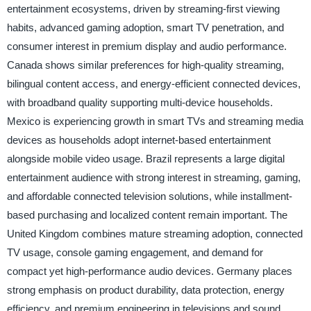
entertainment ecosystems, driven by streaming-first viewing
habits, advanced gaming adoption, smart TV penetration, and
consumer interest in premium display and audio performance.
Canada shows similar preferences for high-quality streaming,
bilingual content access, and energy-efficient connected devices,
with broadband quality supporting multi-device households.
Mexico is experiencing growth in smart TVs and streaming media
devices as households adopt internet-based entertainment
alongside mobile video usage. Brazil represents a large digital
entertainment audience with strong interest in streaming, gaming,
and affordable connected television solutions, while installment-
based purchasing and localized content remain important. The
United Kingdom combines mature streaming adoption, connected
TV usage, console gaming engagement, and demand for
compact yet high-performance audio devices. Germany places
strong emphasis on product durability, data protection, energy
efficiency, and premium engineering in televisions and sound