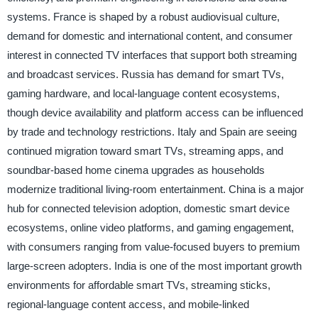
systems. France is shaped by a robust audiovisual culture,
demand for domestic and international content, and consumer
interest in connected TV interfaces that support both streaming
and broadcast services. Russia has demand for smart TVs,
gaming hardware, and local-language content ecosystems,
though device availability and platform access can be influenced
by trade and technology restrictions. Italy and Spain are seeing
continued migration toward smart TVs, streaming apps, and
soundbar-based home cinema upgrades as households
modernize traditional living-room entertainment. China is a major
hub for connected television adoption, domestic smart device
ecosystems, online video platforms, and gaming engagement,
with consumers ranging from value-focused buyers to premium
large-screen adopters. India is one of the most important growth
environments for affordable smart TVs, streaming sticks,
regional-language content access, and mobile-linked