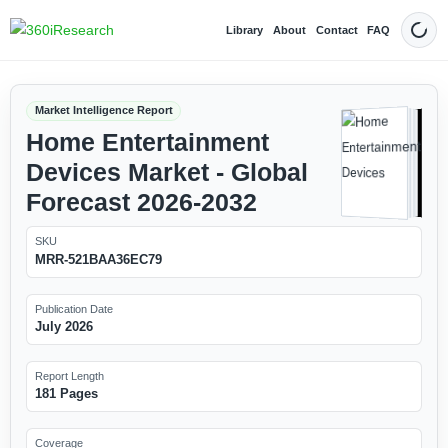
Library
About
Contact
FAQ
Dark
Market Intelligence Report
Home Entertainment
Devices Market - Global
Forecast 2026-2032
SKU
MRR-521BAA36EC79
Publication Date
July 2026
Report Length
181 Pages
Coverage