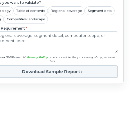
 you want to validate?
dology
Table of contents
Regional coverage
Segment data
g
Competitive landscape
c Requirement
*
read 360iResearch'
Privacy Policy
and consent to the processing of my personal
data.
Download Sample Report