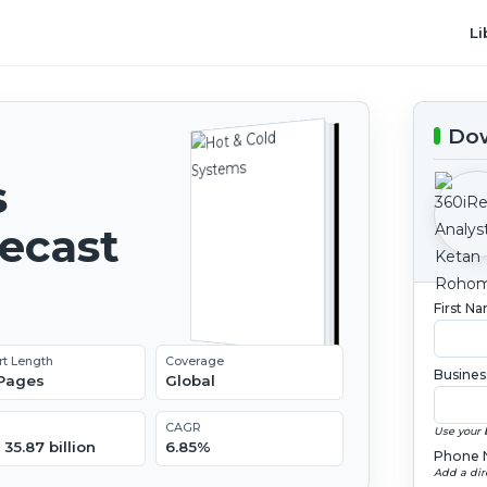
Li
Dow
s
recast
First N
rt Length
Coverage
Busines
 Pages
Global
CAGR
Use your 
35.87 billion
6.85%
Phone 
Add a dir