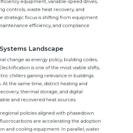
ficiency equipment, variable-speed drives,
ng controls, waste heat recovery, and
 strategic focus is shifting from equipment
maintenance efficiency, and compliance
d Systems Landscape
al change as energy policy, building codes,
ectrification is one of the most visible shifts,
ric chillers gaining relevance in buildings
At the same time, district heating and
covery, thermal storage, and digital
able and recovered heat sources.
d regional policies aligned with phasedown
luorocarbons are accelerating the adoption
on and cooling equipment. In parallel, water