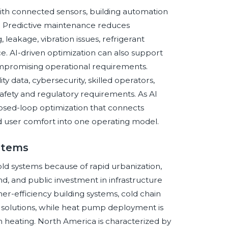
ith connected sensors, building automation
ns. Predictive maintenance reduces
 leakage, vibration issues, refrigerant
 AI-driven optimization can also support
mpromising operational requirements.
 data, cybersecurity, skilled operators,
afety and regulatory requirements. As AI
osed-loop optimization that connects
 and user comfort into one operating model.
ystems
old systems because of rapid urbanization,
d, and public investment in infrastructure
her-efficiency building systems, cold chain
gy solutions, while heat pump deployment is
 heating. North America is characterized by