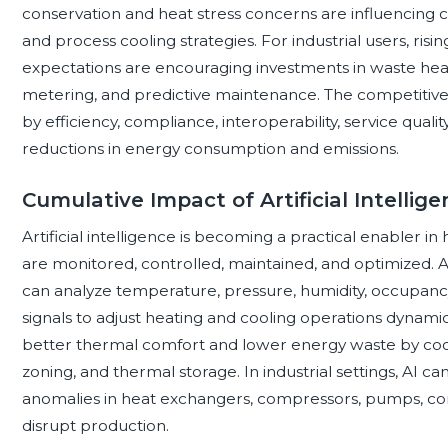
conservation and heat stress concerns are influencing c
and process cooling strategies. For industrial users, ri
expectations are encouraging investments in waste heat u
metering, and predictive maintenance. The competitive 
by efficiency, compliance, interoperability, service qualit
reductions in energy consumption and emissions.
Cumulative Impact of Artificial Intelli
Artificial intelligence is becoming a practical enabler 
are monitored, controlled, maintained, and optimized
can analyze temperature, pressure, humidity, occupancy
signals to adjust heating and cooling operations dynamic
better thermal comfort and lower energy waste by coo
zoning, and thermal storage. In industrial settings, AI c
anomalies in heat exchangers, compressors, pumps, con
disrupt production.