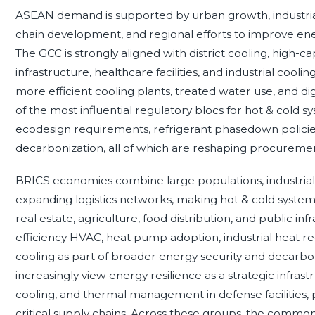
ASEAN demand is supported by urban growth, industrial 
chain development, and regional efforts to improve ener
The GCC is strongly aligned with district cooling, high-cap
infrastructure, healthcare facilities, and industrial cool
more efficient cooling plants, treated water use, and d
of the most influential regulatory blocs for hot & cold
ecodesign requirements, refrigerant phasedown policies,
decarbonization, all of which are reshaping procureme
BRICS economies combine large populations, industria
expanding logistics networks, making hot & cold system
real estate, agriculture, food distribution, and public in
efficiency HVAC, heat pump adoption, industrial heat re
cooling as part of broader energy security and decarb
increasingly view energy resilience as a strategic infrast
cooling, and thermal management in defense facilities, p
critical supply chains. Across these groups, the commo