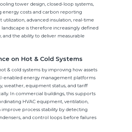
ooling tower design, closed-loop systems,
sing energy costs and carbon reporting
tilization, advanced insulation, real-time
landscape is therefore increasingly defined
y, and the ability to deliver measurable
gence on Hot & Cold Systems
in hot & cold systems by improving how assets
. AI-enabled energy management platforms
, weather, equipment status, and tariff
ally. In commercial buildings, this supports
rdinating HVAC equipment, ventilation,
an improve process stability by detecting
densers, and control loops before failures