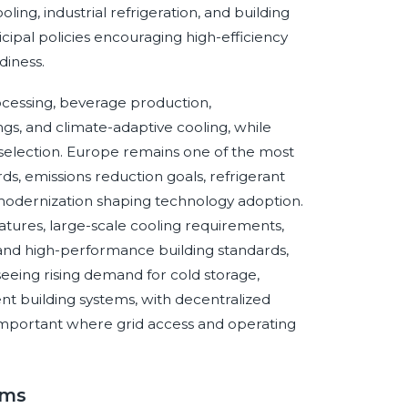
ng, industrial refrigeration, and building
icipal policies encouraging high-efficiency
diness.
ocessing, beverage production,
ngs, and climate-adaptive cooling, while
em selection. Europe remains one of the most
s, emissions reduction goals, refrigerant
g modernization shaping technology adoption.
tures, large-scale cooling requirements,
and high-performance building standards,
s seeing rising demand for cold storage,
ent building systems, with decentralized
important where grid access and operating
ems