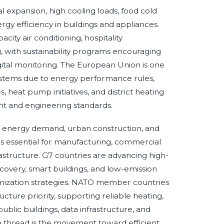
expansion, high cooling loads, food cold
gy efficiency in buildings and appliances.
acity air conditioning, hospitality
ing, with sustainability programs encouraging
igital monitoring. The European Union is one
 systems due to energy performance rules,
 heat pump initiatives, and district heating
nt and engineering standards.
l energy demand, urban construction, and
s essential for manufacturing, commercial
frastructure. G7 countries are advancing high-
covery, smart buildings, and low-emission
onization strategies. NATO member countries
ructure priority, supporting reliable heating,
ublic buildings, data infrastructure, and
n thread is the movement toward efficient,