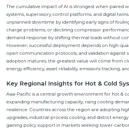
The cumulative impact of AI is strongest when paired w
systems, supervisory control platforms, and digital twi
unplanned downtime by identifying early signs of fouling,
charge problems, or declining compressor performance.
demand response by shifting thermal loads without co
However, successful deployment depends on high-quality
open communication protocols, and validation against s
adoption matures, the greatest value will come from cl
energy efficiency, asset reliability, emissions tracking,
Key Regional Insights for Hot & Cold S
Asia-Pacific is a central growth environment for hot & c
expanding manufacturing capacity, rising cooling deman
resilience. Countries across the region are adopting hig
upgrades, industrial process cooling, and district ener
gaining policy support in markets seeking lower-carbon