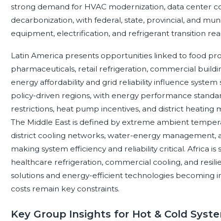
strong demand for HVAC modernization, data center cooli
decarbonization, with federal, state, provincial, and mun
equipment, electrification, and refrigerant transition rea
Latin America presents opportunities linked to food pr
pharmaceuticals, retail refrigeration, commercial buildi
energy affordability and grid reliability influence syst
policy-driven regions, with energy performance standard
restrictions, heat pump incentives, and district heatin
The Middle East is defined by extreme ambient tempera
district cooling networks, water-energy management, 
making system efficiency and reliability critical. Africa i
healthcare refrigeration, commercial cooling, and resili
solutions and energy-efficient technologies becoming 
costs remain key constraints.
Key Group Insights for Hot & Cold Syst