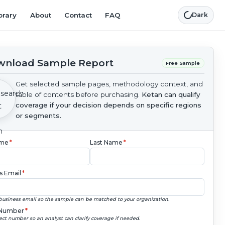
brary
About
Contact
FAQ
Dark
nload Sample Report
Free Sample
Get selected sample pages, methodology context, and
table of contents before purchasing.
Ketan can qualify
coverage if your decision depends on specific regions
or segments.
ame
*
Last Name
*
s Email
*
business email so the sample can be matched to your organization.
Number
*
ect number so an analyst can clarify coverage if needed.