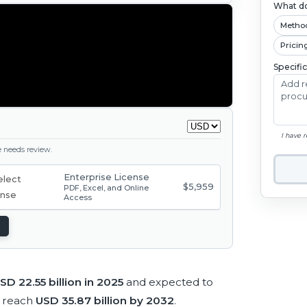
What do
Metho
Pricin
Specifi
I have 
ge needs review.
Enterprise License
$5,959
PDF, Excel, and Online
Access
SD 22.55 billion in 2025
and expected to
 reach
USD 35.87 billion by 2032
.