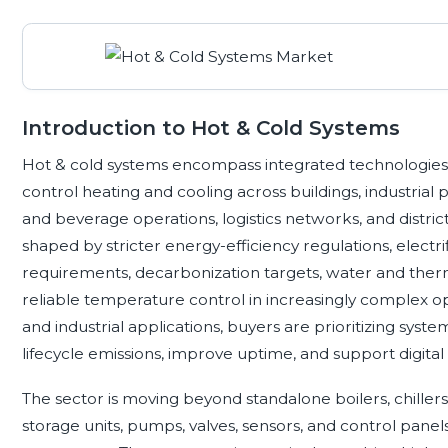
Introduction to Hot & Cold Systems
Hot & cold systems encompass integrated technologies th
control heating and cooling across buildings, industrial
and beverage operations, logistics networks, and distri
shaped by stricter energy-efficiency regulations, electrifi
requirements, decarbonization targets, water and ther
reliable temperature control in increasingly complex op
and industrial applications, buyers are prioritizing syst
lifecycle emissions, improve uptime, and support digital
The sector is moving beyond standalone boilers, chille
storage units, pumps, valves, sensors, and control pan