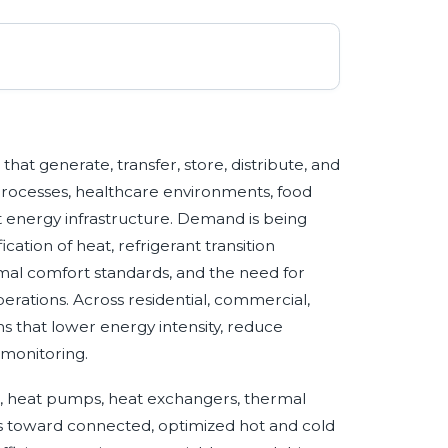
at generate, transfer, store, distribute, and
 processes, healthcare environments, food
ct energy infrastructure. Demand is being
cation of heat, refrigerant transition
mal comfort standards, and the need for
erations. Across residential, commercial,
ems that lower energy intensity, reduce
 monitoring.
rs, heat pumps, heat exchangers, thermal
els toward connected, optimized hot and cold