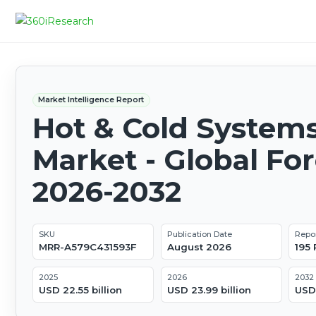
Market Intelligence Report
Hot & Cold System
Market - Global Fo
2026-2032
SKU
Publication Date
Repo
MRR-A579C431593F
August 2026
195
2025
2026
2032
USD 22.55 billion
USD 23.99 billion
USD 