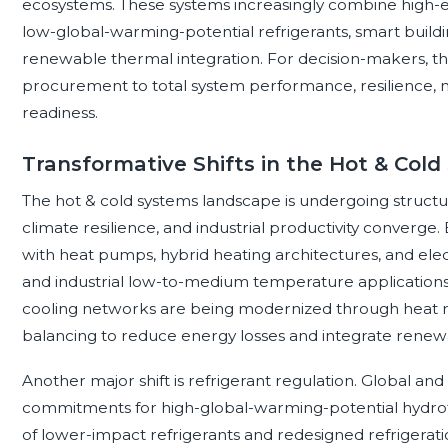
ecosystems. These systems increasingly combine high-ef
low-global-warming-potential refrigerants, smart buildi
renewable thermal integration. For decision-makers, the
procurement to total system performance, resilience, 
readiness.
Transformative Shifts in the Hot & Col
The hot & cold systems landscape is undergoing structur
climate resilience, and industrial productivity converge. El
with heat pumps, hybrid heating architectures, and elect
and industrial low-to-medium temperature applications. 
cooling networks are being modernized through heat re
balancing to reduce energy losses and integrate renew
Another major shift is refrigerant regulation. Global an
commitments for high-global-warming-potential hydrof
of lower-impact refrigerants and redesigned refrigerati