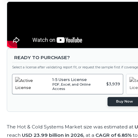
READY TO PURCHASE?
Select a license after validating report fit, or request the sample first if covera
1-5 Users License
$3,939
PDF, Excel, and Online
Access
Buy Now
The Hot & Cold Systems Market size was estimated at
U
reach
USD 23.99 billion in 2026,
at a
CAGR of 6.85%
to