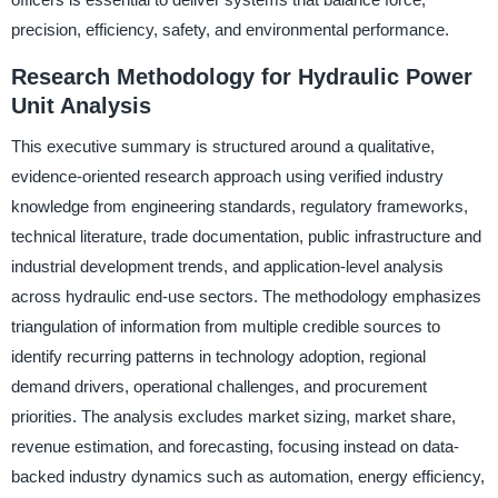
precision, efficiency, safety, and environmental performance.
Research Methodology for Hydraulic Power
Unit Analysis
This executive summary is structured around a qualitative,
evidence-oriented research approach using verified industry
knowledge from engineering standards, regulatory frameworks,
technical literature, trade documentation, public infrastructure and
industrial development trends, and application-level analysis
across hydraulic end-use sectors. The methodology emphasizes
triangulation of information from multiple credible sources to
identify recurring patterns in technology adoption, regional
demand drivers, operational challenges, and procurement
priorities. The analysis excludes market sizing, market share,
revenue estimation, and forecasting, focusing instead on data-
backed industry dynamics such as automation, energy efficiency,