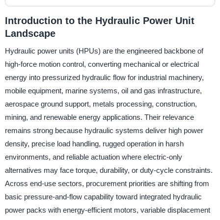
Introduction to the Hydraulic Power Unit
Landscape
Hydraulic power units (HPUs) are the engineered backbone of
high-force motion control, converting mechanical or electrical
energy into pressurized hydraulic flow for industrial machinery,
mobile equipment, marine systems, oil and gas infrastructure,
aerospace ground support, metals processing, construction,
mining, and renewable energy applications. Their relevance
remains strong because hydraulic systems deliver high power
density, precise load handling, rugged operation in harsh
environments, and reliable actuation where electric-only
alternatives may face torque, durability, or duty-cycle constraints.
Across end-use sectors, procurement priorities are shifting from
basic pressure-and-flow capability toward integrated hydraulic
power packs with energy-efficient motors, variable displacement