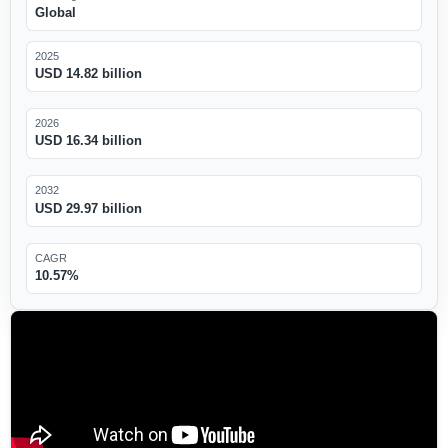
Global
2025
USD 14.82 billion
2026
USD 16.34 billion
2032
USD 29.97 billion
CAGR
10.57%