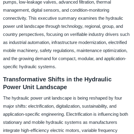
pumps, low-leakage valves, advanced filtration, thermal
management, digital sensors, and condition-monitoring
connectivity. This executive summary examines the hydraulic
power unit landscape through technology, regional, group, and
country perspectives, focusing on verifiable industry drivers such
as industrial automation, infrastructure modernization, electrified
mobile machinery, safety regulations, maintenance optimization,
and the growing demand for compact, modular, and application-
specific hydraulic systems.
Transformative Shifts in the Hydraulic
Power Unit Landscape
The hydraulic power unit landscape is being reshaped by four
major shifts: electrification, digitalization, sustainability, and
application-specific engineering. Electrification is influencing both
stationary and mobile hydraulic systems as manufacturers
integrate high-efficiency electric motors, variable frequency