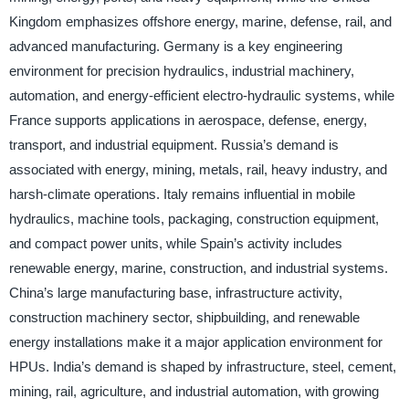
Kingdom emphasizes offshore energy, marine, defense, rail, and
advanced manufacturing. Germany is a key engineering
environment for precision hydraulics, industrial machinery,
automation, and energy-efficient electro-hydraulic systems, while
France supports applications in aerospace, defense, energy,
transport, and industrial equipment. Russia’s demand is
associated with energy, mining, metals, rail, heavy industry, and
harsh-climate operations. Italy remains influential in mobile
hydraulics, machine tools, packaging, construction equipment,
and compact power units, while Spain’s activity includes
renewable energy, marine, construction, and industrial systems.
China’s large manufacturing base, infrastructure activity,
construction machinery sector, shipbuilding, and renewable
energy installations make it a major application environment for
HPUs. India’s demand is shaped by infrastructure, steel, cement,
mining, rail, agriculture, and industrial automation, with growing