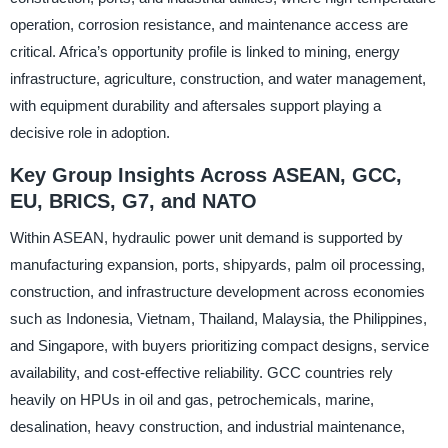
operation, corrosion resistance, and maintenance access are
critical. Africa’s opportunity profile is linked to mining, energy
infrastructure, agriculture, construction, and water management,
with equipment durability and aftersales support playing a
decisive role in adoption.
Key Group Insights Across ASEAN, GCC,
EU, BRICS, G7, and NATO
Within ASEAN, hydraulic power unit demand is supported by
manufacturing expansion, ports, shipyards, palm oil processing,
construction, and infrastructure development across economies
such as Indonesia, Vietnam, Thailand, Malaysia, the Philippines,
and Singapore, with buyers prioritizing compact designs, service
availability, and cost-effective reliability. GCC countries rely
heavily on HPUs in oil and gas, petrochemicals, marine,
desalination, heavy construction, and industrial maintenance,