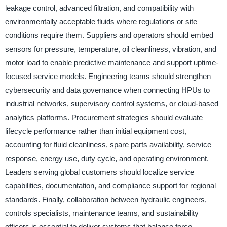
leakage control, advanced filtration, and compatibility with
environmentally acceptable fluids where regulations or site
conditions require them. Suppliers and operators should embed
sensors for pressure, temperature, oil cleanliness, vibration, and
motor load to enable predictive maintenance and support uptime-
focused service models. Engineering teams should strengthen
cybersecurity and data governance when connecting HPUs to
industrial networks, supervisory control systems, or cloud-based
analytics platforms. Procurement strategies should evaluate
lifecycle performance rather than initial equipment cost,
accounting for fluid cleanliness, spare parts availability, service
response, energy use, duty cycle, and operating environment.
Leaders serving global customers should localize service
capabilities, documentation, and compliance support for regional
standards. Finally, collaboration between hydraulic engineers,
controls specialists, maintenance teams, and sustainability
officers is essential to deliver systems that balance force,