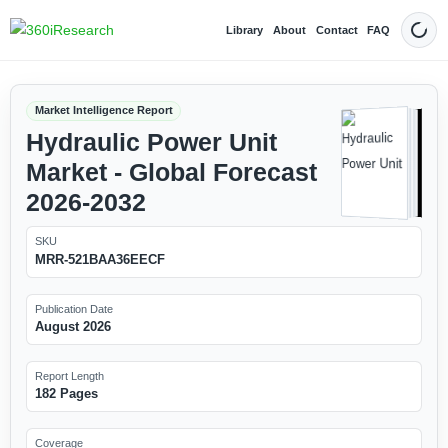
Library
About
Contact
FAQ
Dark
Market Intelligence Report
Hydraulic Power Unit
Market - Global Forecast
2026-2032
SKU
MRR-521BAA36EECF
Publication Date
August 2026
Report Length
182 Pages
Coverage