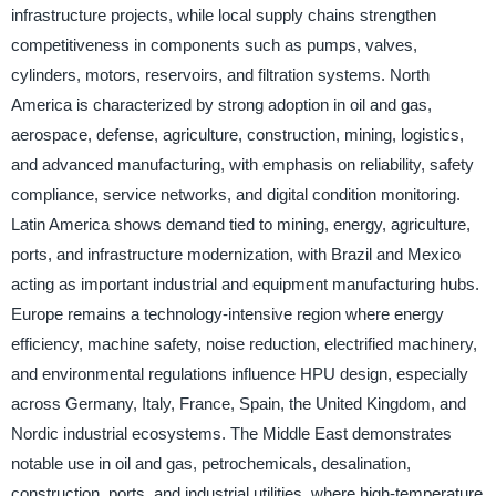
infrastructure projects, while local supply chains strengthen
competitiveness in components such as pumps, valves,
cylinders, motors, reservoirs, and filtration systems. North
America is characterized by strong adoption in oil and gas,
aerospace, defense, agriculture, construction, mining, logistics,
and advanced manufacturing, with emphasis on reliability, safety
compliance, service networks, and digital condition monitoring.
Latin America shows demand tied to mining, energy, agriculture,
ports, and infrastructure modernization, with Brazil and Mexico
acting as important industrial and equipment manufacturing hubs.
Europe remains a technology-intensive region where energy
efficiency, machine safety, noise reduction, electrified machinery,
and environmental regulations influence HPU design, especially
across Germany, Italy, France, Spain, the United Kingdom, and
Nordic industrial ecosystems. The Middle East demonstrates
notable use in oil and gas, petrochemicals, desalination,
construction, ports, and industrial utilities, where high-temperature