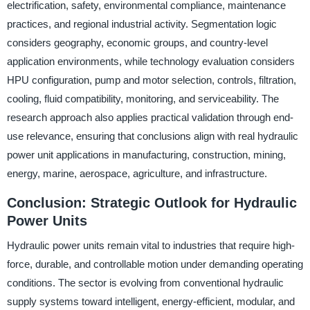
electrification, safety, environmental compliance, maintenance
practices, and regional industrial activity. Segmentation logic
considers geography, economic groups, and country-level
application environments, while technology evaluation considers
HPU configuration, pump and motor selection, controls, filtration,
cooling, fluid compatibility, monitoring, and serviceability. The
research approach also applies practical validation through end-
use relevance, ensuring that conclusions align with real hydraulic
power unit applications in manufacturing, construction, mining,
energy, marine, aerospace, agriculture, and infrastructure.
Conclusion: Strategic Outlook for Hydraulic
Power Units
Hydraulic power units remain vital to industries that require high-
force, durable, and controllable motion under demanding operating
conditions. The sector is evolving from conventional hydraulic
supply systems toward intelligent, energy-efficient, modular, and