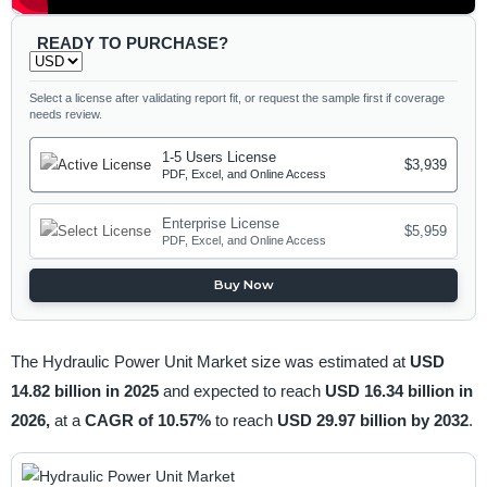
READY TO PURCHASE?
Select a license after validating report fit, or request the sample first if coverage
needs review.
1-5 Users License
$3,939
PDF, Excel, and Online Access
Enterprise License
$5,959
PDF, Excel, and Online Access
Buy Now
The Hydraulic Power Unit Market size was estimated at
USD
14.82 billion in 2025
and expected to reach
USD 16.34 billion in
2026,
at a
CAGR of 10.57%
to reach
USD 29.97 billion by 2032
.