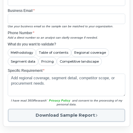
Business Email
*
Use your business email so the sample can be matched to your organization.
Phone Number
*
Add a direct number so an analyst can clarify coverage if needed.
What do you want to validate?
Methodology
Table of contents
Regional coverage
Segment data
Pricing
Competitive landscape
Specific Requirement
*
I have read 360iResearch'
Privacy Policy
and consent to the processing of my
personal data.
Download Sample Report