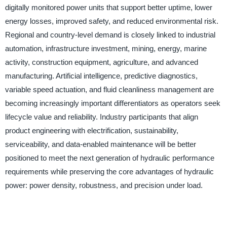
digitally monitored power units that support better uptime, lower
energy losses, improved safety, and reduced environmental risk.
Regional and country-level demand is closely linked to industrial
automation, infrastructure investment, mining, energy, marine
activity, construction equipment, agriculture, and advanced
manufacturing. Artificial intelligence, predictive diagnostics,
variable speed actuation, and fluid cleanliness management are
becoming increasingly important differentiators as operators seek
lifecycle value and reliability. Industry participants that align
product engineering with electrification, sustainability,
serviceability, and data-enabled maintenance will be better
positioned to meet the next generation of hydraulic performance
requirements while preserving the core advantages of hydraulic
power: power density, robustness, and precision under load.