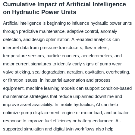
Cumulative Impact of Artificial Intelligence
on Hydraulic Power Units
Artificial intelligence is beginning to influence hydraulic power units
through predictive maintenance, adaptive control, anomaly
detection, and design optimization. AI-enabled analytics can
interpret data from pressure transducers, flow meters,
temperature sensors, particle counters, accelerometers, and
motor current signatures to identify early signs of pump wear,
valve sticking, seal degradation, aeration, cavitation, overheating,
or filtration issues. In industrial automation and process
equipment, machine learning models can support condition-based
maintenance strategies that reduce unplanned downtime and
improve asset availability. In mobile hydraulics, AI can help
optimize pump displacement, engine or motor load, and actuator
response to improve fuel efficiency or battery endurance. AI-
supported simulation and digital twin workflows also help