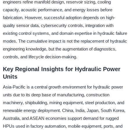
engineers refine manifold design, reservoir sizing, cooling
capacity, acoustic performance, and energy losses before
fabrication. However, successful adoption depends on high-
quality sensor data, cybersecurity controls, integration with
existing control systems, and domain expertise in hydraulic failure
modes. The cumulative impact is not the replacement of hydraulic
engineering knowledge, but the augmentation of diagnostics,
controls, and lifecycle decision-making.
Key Regional Insights for Hydraulic Power
Units
Asia-Pacific is a central growth environment for hydraulic power
units due to its deep base of manufacturing, construction
machinery, shipbuilding, mining equipment, steel production, and
renewable energy deployment. China, India, Japan, South Korea,
Australia, and ASEAN economies support demand for rugged
HPUs used in factory automation, mobile equipment, ports, and