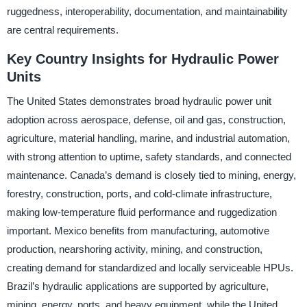
ruggedness, interoperability, documentation, and maintainability
are central requirements.
Key Country Insights for Hydraulic Power
Units
The United States demonstrates broad hydraulic power unit
adoption across aerospace, defense, oil and gas, construction,
agriculture, material handling, marine, and industrial automation,
with strong attention to uptime, safety standards, and connected
maintenance. Canada’s demand is closely tied to mining, energy,
forestry, construction, ports, and cold-climate infrastructure,
making low-temperature fluid performance and ruggedization
important. Mexico benefits from manufacturing, automotive
production, nearshoring activity, mining, and construction,
creating demand for standardized and locally serviceable HPUs.
Brazil’s hydraulic applications are supported by agriculture,
mining, energy, ports, and heavy equipment, while the United