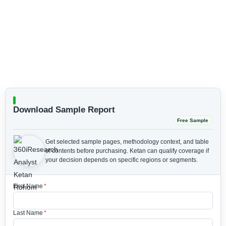
Download Sample Report
Free Sample
Get selected sample pages, methodology context, and table
of contents before purchasing.
Ketan can qualify coverage if
your decision depends on specific regions or segments.
First Name
*
Last Name
*