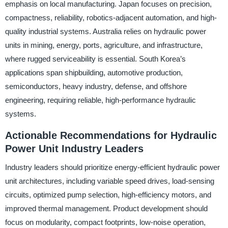
emphasis on local manufacturing. Japan focuses on precision,
compactness, reliability, robotics-adjacent automation, and high-
quality industrial systems. Australia relies on hydraulic power
units in mining, energy, ports, agriculture, and infrastructure,
where rugged serviceability is essential. South Korea’s
applications span shipbuilding, automotive production,
semiconductors, heavy industry, defense, and offshore
engineering, requiring reliable, high-performance hydraulic
systems.
Actionable Recommendations for Hydraulic
Power Unit Industry Leaders
Industry leaders should prioritize energy-efficient hydraulic power
unit architectures, including variable speed drives, load-sensing
circuits, optimized pump selection, high-efficiency motors, and
improved thermal management. Product development should
focus on modularity, compact footprints, low-noise operation,