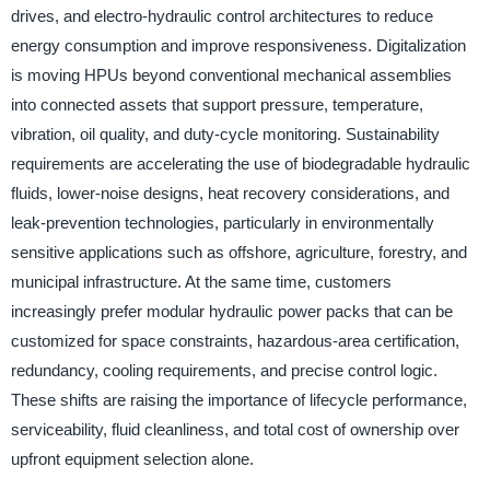
drives, and electro-hydraulic control architectures to reduce
energy consumption and improve responsiveness. Digitalization
is moving HPUs beyond conventional mechanical assemblies
into connected assets that support pressure, temperature,
vibration, oil quality, and duty-cycle monitoring. Sustainability
requirements are accelerating the use of biodegradable hydraulic
fluids, lower-noise designs, heat recovery considerations, and
leak-prevention technologies, particularly in environmentally
sensitive applications such as offshore, agriculture, forestry, and
municipal infrastructure. At the same time, customers
increasingly prefer modular hydraulic power packs that can be
customized for space constraints, hazardous-area certification,
redundancy, cooling requirements, and precise control logic.
These shifts are raising the importance of lifecycle performance,
serviceability, fluid cleanliness, and total cost of ownership over
upfront equipment selection alone.