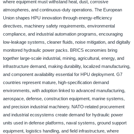
where equipment must withstand heat, dust, corrosive
atmospheres, and continuous-duty operations. The European
Union shapes HPU innovation through energy-efficiency
directives, machinery safety requirements, environmental
compliance, and industrial automation programs, encouraging
low-leakage systems, cleaner fluids, noise mitigation, and digitally
monitored hydraulic power packs. BRICS economies bring
together large-scale industrial, mining, agricultural, energy, and
infrastructure demand, making durability, localized manufacturing,
and component availability essential for HPU deployment. G7
countries represent mature, high-specification demand
environments, with adoption linked to advanced manufacturing,
aerospace, defense, construction equipment, marine systems,
and precision industrial machinery. NATO-related procurement
and industrial ecosystems create demand for hydraulic power
units used in defense platforms, naval systems, ground support
equipment, logistics handling, and field infrastructure, where