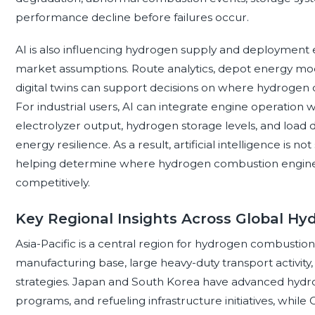
performance decline before failures occur.
AI is also influencing hydrogen supply and deployment 
market assumptions. Route analytics, depot energy mod
digital twins can support decisions on where hydrogen c
For industrial users, AI can integrate engine operatio
electrolyzer output, hydrogen storage levels, and load 
energy resilience. As a result, artificial intelligence is 
helping determine where hydrogen combustion engines c
competitively.
Key Regional Insights Across Global H
Asia-Pacific is a central region for hydrogen combustio
manufacturing base, large heavy-duty transport activ
strategies. Japan and South Korea have advanced hydro
programs, and refueling infrastructure initiatives, while 