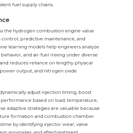
ient fuel supply chains.
ence
cross the hydrogen combustion engine value
s control, predictive maintenance, and
chine learning models help engineers analyze
 behavior, and air-fuel mixing under diverse
s and reduces reliance on lengthy physical
y, power output, and nitrogen oxide
dynamically adjust injection timing, boost
nt performance based on load, temperature,
hese adaptive strategies are valuable because
mixture formation and combustion chamber
ptime by identifying injector wear, valve
tem anomalies, and aftertreatment