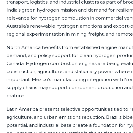
transport, logistics, and industrial clusters as part of br
India’s green hydrogen mission and demand for resilien
relevance for hydrogen combustion in commercial vehicl
Australia’s renewable hydrogen ambitions and export-o
regional experimentation in mining, freight, and remot
North America benefits from established engine manufac
demand, and policy support for clean hydrogen producti
Canada. Hydrogen combustion engines are being evaluate
construction, agriculture, and stationary power where ra
important. Mexico’s manufacturing integration with No
supply chains may support component production and fle
mature.
Latin America presents selective opportunities tied to
agriculture, and urban emissions reduction. Brazil’s bio
potential, and industrial base create a foundation for h