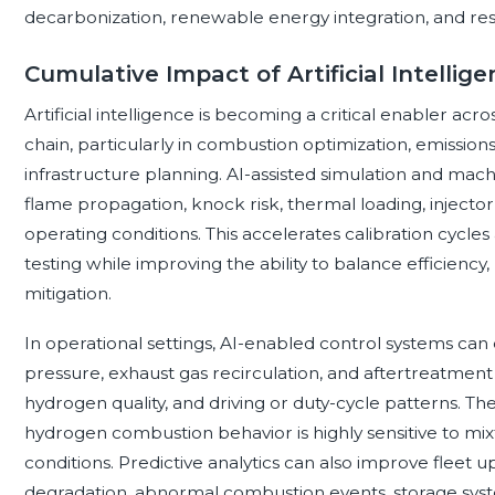
decarbonization, renewable energy integration, and resil
Cumulative Impact of Artificial Intellig
Artificial intelligence is becoming a critical enabler a
chain, particularly in combustion optimization, emission
infrastructure planning. AI-assisted simulation and ma
flame propagation, knock risk, thermal loading, injector
operating conditions. This accelerates calibration cycle
testing while improving the ability to balance efficienc
mitigation.
In operational settings, AI-enabled control systems can 
pressure, exhaust gas recirculation, and aftertreatme
hydrogen quality, and driving or duty-cycle patterns. T
hydrogen combustion behavior is highly sensitive to 
conditions. Predictive analytics can also improve fleet u
degradation, abnormal combustion events, storage sys