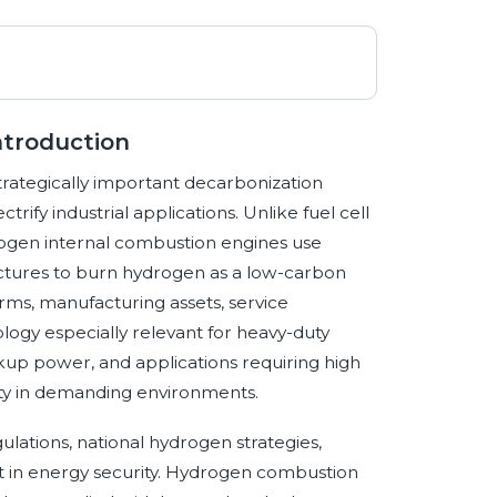
troduction
rategically important decarbonization
rify industrial applications. Unlike fuel cell
ogen internal combustion engines use
ectures to burn hydrogen as a low-carbon
orms, manufacturing assets, service
logy especially relevant for heavy-duty
kup power, and applications requiring high
uity in demanding environments.
ations, national hydrogen strategies,
 in energy security. Hydrogen combustion