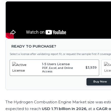
READY TO PURCHASE?
Select a license after validating report fit, or request the sample first if covera
1-5 Users License
$3,939
PDF, Excel, and Online
Access
Buy Now
The Hydrogen Combustion Engine Market size was est
expected to reach
USD 1.71 billion in 2026,
at a
CAGR o