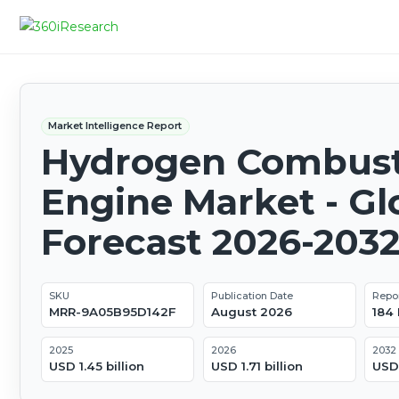
Market Intelligence Report
Hydrogen Combust
Engine Market - Gl
Forecast 2026-203
SKU
Publication Date
Repo
MRR-9A05B95D142F
August 2026
184
2025
2026
2032
USD 1.45 billion
USD 1.71 billion
USD 