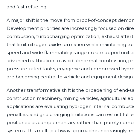
and fast refueling.
A major shift is the move from proof-of-concept demonst
Development priorities are increasingly focused on dire
combustion, turbocharging optimization, exhaust aftert
that limit nitrogen oxide formation while maintaining to
speed and wide flammability range create opportunities
advanced calibration to avoid abnormal combustion, pre-i
pressure-rated tanks, cryogenic and compressed hydrog
are becoming central to vehicle and equipment design.
Another transformative shift is the broadening of end-
construction machinery, mining vehicles, agricultural 
applications are evaluating hydrogen internal combus
penalties, and grid charging limitations can restrict full 
positioned as complementary rather than purely competit
systems. This multi-pathway approach is increasingly i