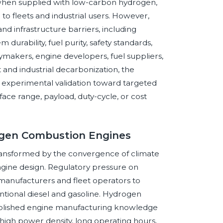
 when supplied with low-carbon hydrogen,
 to fleets and industrial users. However,
d infrastructure barriers, including
 durability, fuel purity, safety standards,
licymakers, engine developers, fuel suppliers,
 and industrial decarbonization, the
 experimental validation toward targeted
ace range, payload, duty-cycle, or cost
ogen Combustion Engines
ansformed by the convergence of climate
 engine design. Regulatory pressure on
 manufacturers and fleet operators to
tional diesel and gasoline. Hydrogen
tablished engine manufacturing knowledge
e high power density, long operating hours,