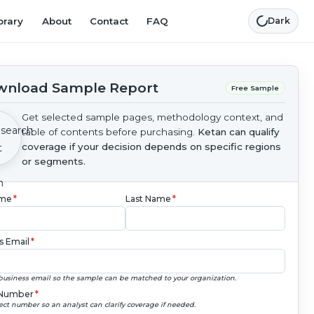
brary
About
Contact
FAQ
Dark
nload Sample Report
Free Sample
Get selected sample pages, methodology context, and
table of contents before purchasing.
Ketan can qualify
coverage if your decision depends on specific regions
or segments.
ame
*
Last Name
*
s Email
*
business email so the sample can be matched to your organization.
Number
*
ect number so an analyst can clarify coverage if needed.