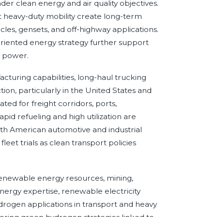
oader clean energy and air quality objectives.
t heavy-duty mobility create long-term
es, gensets, and off-highway applications.
riented energy strategy further support
e power.
turing capabilities, long-haul trucking
on, particularly in the United States and
d for freight corridors, ports,
pid refueling and high utilization are
rth American automotive and industrial
et trials as clean transport policies
 renewable energy resources, mining,
energy expertise, renewable electricity
ydrogen applications in transport and heavy