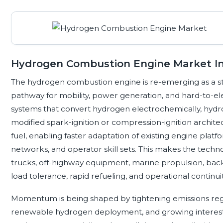
Hydrogen Combustion Engine Market In
The hydrogen combustion engine is re-emerging as a st
pathway for mobility, power generation, and hard-to-elect
systems that convert hydrogen electrochemically, hydr
modified spark-ignition or compression-ignition archit
fuel, enabling faster adaptation of existing engine platf
networks, and operator skill sets. This makes the techno
trucks, off-highway equipment, marine propulsion, bac
load tolerance, rapid refueling, and operational contin
Momentum is being shaped by tightening emissions regul
renewable hydrogen deployment, and growing interest