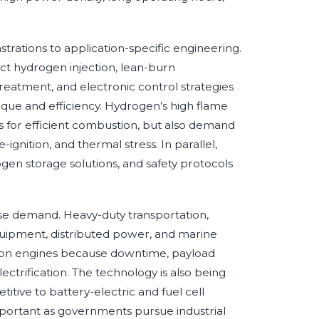
rations to application-specific engineering.
ct hydrogen injection, lean-burn
reatment, and electronic control strategies
rque and efficiency. Hydrogen’s high flame
 for efficient combustion, but also demand
gnition, and thermal stress. In parallel,
en storage solutions, and safety protocols
use demand. Heavy-duty transportation,
equipment, distributed power, and marine
tion engines because downtime, payload
electrification. The technology is also being
ive to battery-electric and fuel cell
mportant as governments pursue industrial