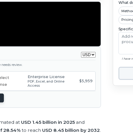
What do
Metho
Pricin
Specifi
I have 
ge needs review.
Enterprise License
$5,959
PDF, Excel, and Online
Access
imated at
USD 1.45 billion in 2025
and
f 28.54%
to reach
USD 8.45 billion by 2032
.