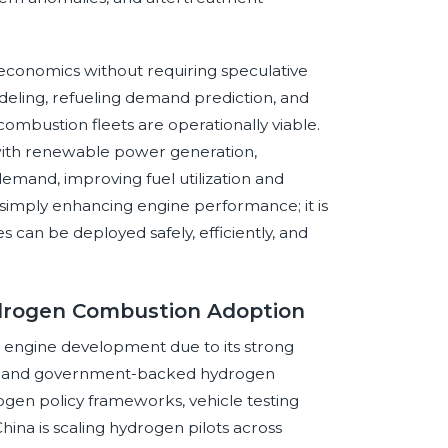
economics without requiring speculative
eling, refueling demand prediction, and
ombustion fleets are operationally viable.
n with renewable power generation,
demand, improving fuel utilization and
not simply enhancing engine performance; it is
an be deployed safely, efficiently, and
ydrogen Combustion Adoption
n engine development due to its strong
ity, and government-backed hydrogen
gen policy frameworks, vehicle testing
China is scaling hydrogen pilots across