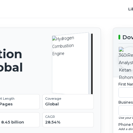
Li
Dow
ion
obal
2
First N
rt Length
Coverage
Busines
 Pages
Global
CAGR
Use your 
8.45 billion
28.54%
Phone 
Add a dir