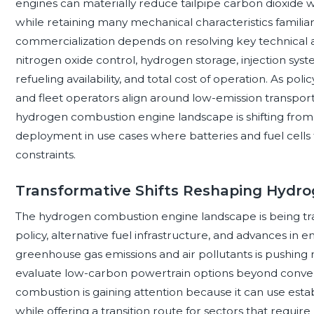
engines can materially reduce tailpipe carbon dioxide
while retaining many mechanical characteristics familiar
commercialization depends on resolving key technical an
nitrogen oxide control, hydrogen storage, injection system
refueling availability, and total cost of operation. As po
and fleet operators align around low-emission transport
hydrogen combustion engine landscape is shifting from
deployment in use cases where batteries and fuel cells f
constraints.
Transformative Shifts Reshaping Hydr
The hydrogen combustion engine landscape is being tr
policy, alternative fuel infrastructure, and advances in
greenhouse gas emissions and air pollutants is pushing
evaluate low-carbon powertrain options beyond conven
combustion is gaining attention because it can use es
while offering a transition route for sectors that requir