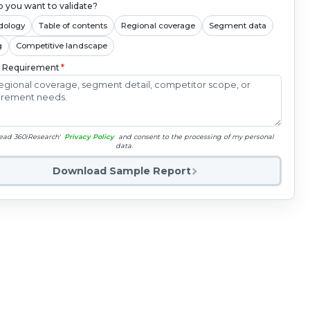
 you want to validate?
dology
Table of contents
Regional coverage
Segment data
g
Competitive landscape
c Requirement
*
read 360iResearch'
Privacy Policy
and consent to the processing of my personal
data.
Download Sample Report