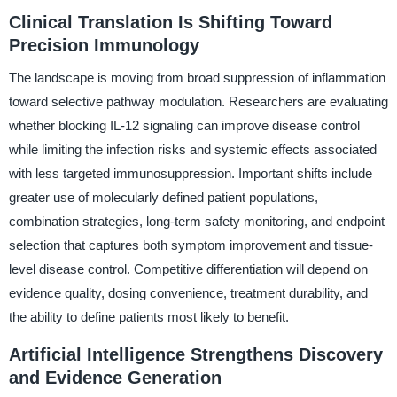
Clinical Translation Is Shifting Toward
Precision Immunology
The landscape is moving from broad suppression of inflammation
toward selective pathway modulation. Researchers are evaluating
whether blocking IL-12 signaling can improve disease control
while limiting the infection risks and systemic effects associated
with less targeted immunosuppression. Important shifts include
greater use of molecularly defined patient populations,
combination strategies, long-term safety monitoring, and endpoint
selection that captures both symptom improvement and tissue-
level disease control. Competitive differentiation will depend on
evidence quality, dosing convenience, treatment durability, and
the ability to define patients most likely to benefit.
Artificial Intelligence Strengthens Discovery
and Evidence Generation