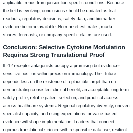
applicable trends from jurisdiction-specific conditions. Because
the field is evolving, conclusions should be updated as trial
readouts, regulatory decisions, safety data, and biomarker
evidence become available. No market estimates, market
shares, forecasts, or company-specific claims are used.
Conclusion: Selective Cytokine Modulation
Requires Strong Translational Proof
IL-12 receptor antagonists occupy a promising but evidence-
sensitive position within precision immunology. Their future
depends less on the existence of a plausible target than on
demonstrating consistent clinical benefit, an acceptable long-term
safety profile, reliable patient selection, and practical access
across healthcare systems. Regional regulatory diversity, uneven
specialist capacity, and rising expectations for value-based
evidence will shape implementation. Leaders that connect
rigorous translational science with responsible data use, resilient