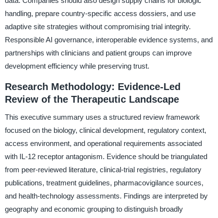
data. Companies should also design supply chains for biologic
handling, prepare country-specific access dossiers, and use
adaptive site strategies without compromising trial integrity.
Responsible AI governance, interoperable evidence systems, and
partnerships with clinicians and patient groups can improve
development efficiency while preserving trust.
Research Methodology: Evidence-Led
Review of the Therapeutic Landscape
This executive summary uses a structured review framework
focused on the biology, clinical development, regulatory context,
access environment, and operational requirements associated
with IL-12 receptor antagonism. Evidence should be triangulated
from peer-reviewed literature, clinical-trial registries, regulatory
publications, treatment guidelines, pharmacovigilance sources,
and health-technology assessments. Findings are interpreted by
geography and economic grouping to distinguish broadly