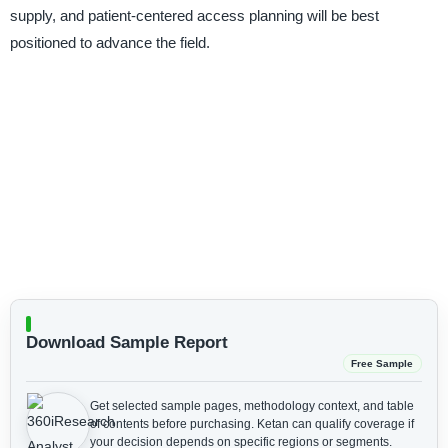
supply, and patient-centered access planning will be best
positioned to advance the field.
Download Sample Report
Free Sample
Get selected sample pages, methodology context, and table
of contents before purchasing.
Ketan can qualify coverage if
your decision depends on specific regions or segments.