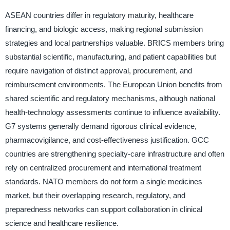
ASEAN countries differ in regulatory maturity, healthcare
financing, and biologic access, making regional submission
strategies and local partnerships valuable. BRICS members bring
substantial scientific, manufacturing, and patient capabilities but
require navigation of distinct approval, procurement, and
reimbursement environments. The European Union benefits from
shared scientific and regulatory mechanisms, although national
health-technology assessments continue to influence availability.
G7 systems generally demand rigorous clinical evidence,
pharmacovigilance, and cost-effectiveness justification. GCC
countries are strengthening specialty-care infrastructure and often
rely on centralized procurement and international treatment
standards. NATO members do not form a single medicines
market, but their overlapping research, regulatory, and
preparedness networks can support collaboration in clinical
science and healthcare resilience.