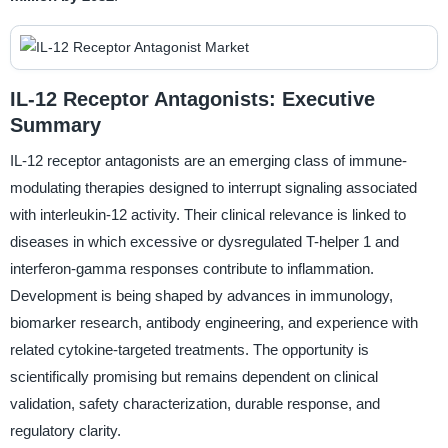
IL-12 Receptor Antagonists: Executive
Summary
IL-12 receptor antagonists are an emerging class of immune-
modulating therapies designed to interrupt signaling associated
with interleukin-12 activity. Their clinical relevance is linked to
diseases in which excessive or dysregulated T-helper 1 and
interferon-gamma responses contribute to inflammation.
Development is being shaped by advances in immunology,
biomarker research, antibody engineering, and experience with
related cytokine-targeted treatments. The opportunity is
scientifically promising but remains dependent on clinical
validation, safety characterization, durable response, and
regulatory clarity.