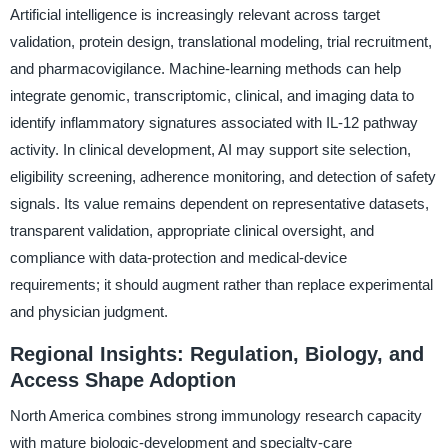
Artificial intelligence is increasingly relevant across target
validation, protein design, translational modeling, trial recruitment,
and pharmacovigilance. Machine-learning methods can help
integrate genomic, transcriptomic, clinical, and imaging data to
identify inflammatory signatures associated with IL-12 pathway
activity. In clinical development, AI may support site selection,
eligibility screening, adherence monitoring, and detection of safety
signals. Its value remains dependent on representative datasets,
transparent validation, appropriate clinical oversight, and
compliance with data-protection and medical-device
requirements; it should augment rather than replace experimental
and physician judgment.
Regional Insights: Regulation, Biology, and
Access Shape Adoption
North America combines strong immunology research capacity
with mature biologic-development and specialty-care