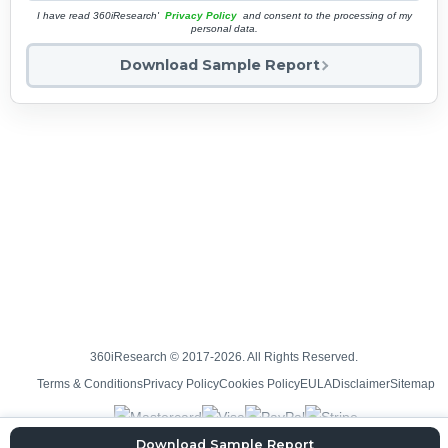
I have read 360iResearch'
Privacy Policy
and consent to the processing of my
personal data.
Download Sample Report
360iResearch © 2017-2026. All Rights Reserved.
Terms & Conditions
Privacy Policy
Cookies Policy
EULA
Disclaimer
Sitemap
Download Sample Report