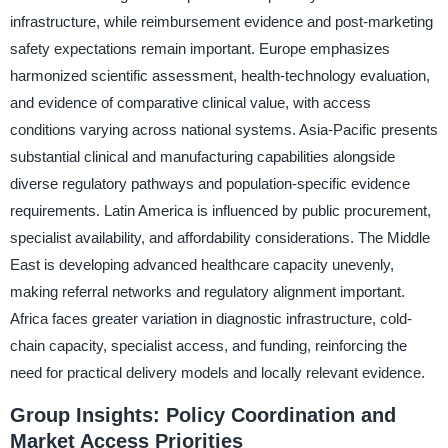
infrastructure, while reimbursement evidence and post-marketing
safety expectations remain important. Europe emphasizes
harmonized scientific assessment, health-technology evaluation,
and evidence of comparative clinical value, with access
conditions varying across national systems. Asia-Pacific presents
substantial clinical and manufacturing capabilities alongside
diverse regulatory pathways and population-specific evidence
requirements. Latin America is influenced by public procurement,
specialist availability, and affordability considerations. The Middle
East is developing advanced healthcare capacity unevenly,
making referral networks and regulatory alignment important.
Africa faces greater variation in diagnostic infrastructure, cold-
chain capacity, specialist access, and funding, reinforcing the
need for practical delivery models and locally relevant evidence.
Group Insights: Policy Coordination and
Market Access Priorities