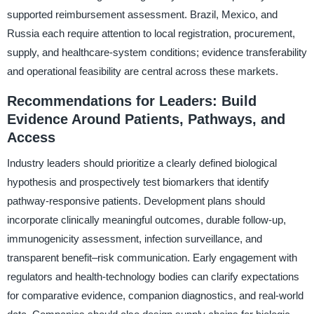
supported reimbursement assessment. Brazil, Mexico, and
Russia each require attention to local registration, procurement,
supply, and healthcare-system conditions; evidence transferability
and operational feasibility are central across these markets.
Recommendations for Leaders: Build
Evidence Around Patients, Pathways, and
Access
Industry leaders should prioritize a clearly defined biological
hypothesis and prospectively test biomarkers that identify
pathway-responsive patients. Development plans should
incorporate clinically meaningful outcomes, durable follow-up,
immunogenicity assessment, infection surveillance, and
transparent benefit–risk communication. Early engagement with
regulators and health-technology bodies can clarify expectations
for comparative evidence, companion diagnostics, and real-world