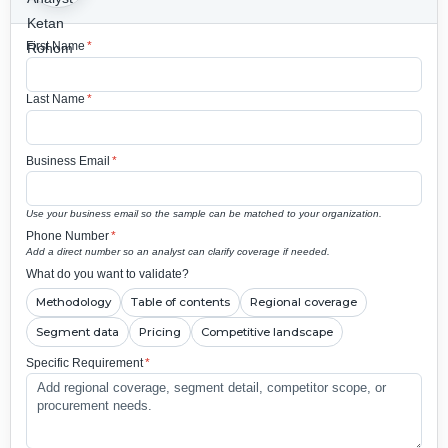
First Name
*
Last Name
*
Business Email
*
Use your business email so the sample can be matched to your organization.
Phone Number
*
Add a direct number so an analyst can clarify coverage if needed.
What do you want to validate?
Methodology
Table of contents
Regional coverage
Segment data
Pricing
Competitive landscape
Specific Requirement
*