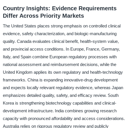
Country Insights: Evidence Requirements
Differ Across Priority Markets
The United States places strong emphasis on controlled clinical
evidence, safety characterization, and biologic-manufacturing
quality. Canada evaluates clinical benefit, health-system value,
and provincial access conditions. In Europe, France, Germany,
Italy, and Spain combine European regulatory processes with
national assessment and reimbursement decisions, while the
United Kingdom applies its own regulatory and health-technology
frameworks. China is expanding innovative-drug development
and expects locally relevant regulatory evidence, whereas Japan
emphasizes detailed quality, safety, and efficacy review. South
Korea is strengthening biotechnology capabilities and clinical-
development infrastructure. India combines growing research
capacity with pronounced affordability and access considerations.
Australia relies on rigorous regulatory review and publicly