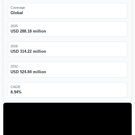
Coverage
Global
2025
USD 288.18 million
2026
USD 314.22 million
2032
USD 524.84 million
CAGR
8.94%