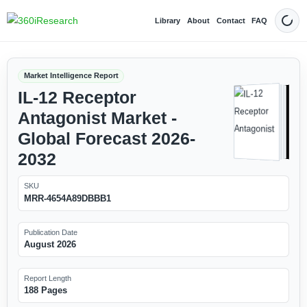
Library
About
Contact
FAQ
Dark
Market Intelligence Report
IL-12 Receptor
Antagonist Market -
Global Forecast 2026-
2032
SKU
MRR-4654A89DBBB1
Publication Date
August 2026
Report Length
188 Pages