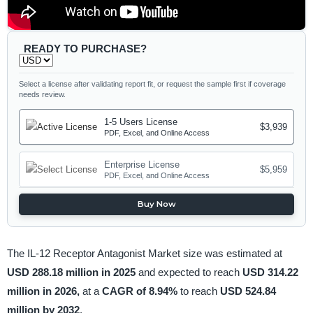
READY TO PURCHASE?
Select a license after validating report fit, or request the sample first if coverage
needs review.
1-5 Users License
$3,939
PDF, Excel, and Online Access
Enterprise License
$5,959
PDF, Excel, and Online Access
Buy Now
The IL-12 Receptor Antagonist Market size was estimated at
USD 288.18 million in 2025
and expected to reach
USD 314.22
million in 2026,
at a
CAGR of 8.94%
to reach
USD 524.84
million by 2032
.